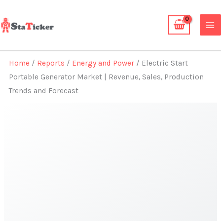
Skip
to
content
Home
/
Reports
/
Energy and Power
/ Electric Start
Portable Generator Market | Revenue, Sales, Production
Trends and Forecast