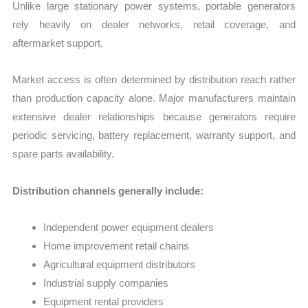
Unlike large stationary power systems, portable generators
rely heavily on dealer networks, retail coverage, and
aftermarket support.
Market access is often determined by distribution reach rather
than production capacity alone. Major manufacturers maintain
extensive dealer relationships because generators require
periodic servicing, battery replacement, warranty support, and
spare parts availability.
Distribution channels generally include:
Independent power equipment dealers
Home improvement retail chains
Agricultural equipment distributors
Industrial supply companies
Equipment rental providers