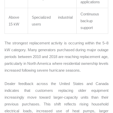
applications
Continuous
Above
Specialized industrial
backup
15 kW
users
support
The strongest replacement activity is occurring within the 5–8
kW category. Many generators purchased during major outage
periods between 2010 and 2018 are reaching replacement age,
particularly in North America where residential ownership levels
increased following severe hurricane seasons.
Dealer feedback across the United States and Canada
indicates that customers replacing older equipment
increasingly move toward larger-capacity units than their
previous purchases. This shift reflects rising household
electrical loads, increased use of heat pumps, larger