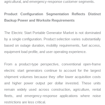
agricultural, and emergency-response customer segments.
Product Configuration Segmentation Reflects Distinct
Backup Power and Worksite Requirements
The Electric Start Portable Generator Market is not dominated
by a single configuration. Product selection varies substantially
based on outage duration, mobility requirements, fuel access,
equipment load profile, and user operating experience.
From a product-type perspective, conventional open-frame
electric start generators continue to account for the largest
shipment volumes because they offer lower acquisition costs
and higher power output per dollar invested. These units
remain widely used across construction, agriculture, rental
fleets, and emergency-response applications where noise
restrictions are less critical.