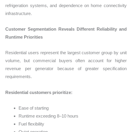
refrigeration systems, and dependence on home connectivity
infrastructure.
Customer Segmentation Reveals Different Reliability and
Runtime Priorities
Residential users represent the largest customer group by unit
volume, but commercial buyers often account for higher
revenue per generator because of greater specification
requirements.
Residential customers prioritize:
Ease of starting
Runtime exceeding 8–10 hours
Fuel flexibility
Quiet operation