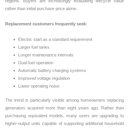
regions. Buyers are increasingly evaluating lifecycle value
rather than initial purchase price alone.
Replacement customers frequently seek:
Electric start as a standard requirement
Larger fuel tanks
Longer maintenance intervals
Dual-fuel operation
Automatic battery charging systems
Improved voltage regulation
Lower operating noise
The trend is particularly visible among homeowners replacing
generators acquired more than eight years ago. Rather than
purchasing equivalent models, many users are upgrading to
higher-output units capable of supporting additional household