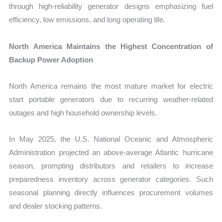
through high-reliability generator designs emphasizing fuel
efficiency, low emissions, and long operating life.
North America Maintains the Highest Concentration of
Backup Power Adoption
North America remains the most mature market for electric
start portable generators due to recurring weather-related
outages and high household ownership levels.
In May 2025, the U.S. National Oceanic and Atmospheric
Administration projected an above-average Atlantic hurricane
season, prompting distributors and retailers to increase
preparedness inventory across generator categories. Such
seasonal planning directly influences procurement volumes
and dealer stocking patterns.