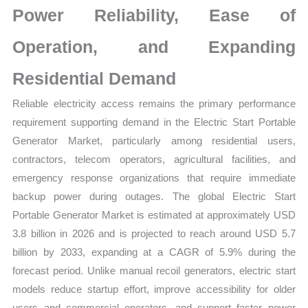
Power Reliability, Ease of
Forecast
quantity
Operation, and Expanding
Residential Demand
Reliable electricity access remains the primary performance
requirement supporting demand in the Electric Start Portable
Generator Market, particularly among residential users,
contractors, telecom operators, agricultural facilities, and
emergency response organizations that require immediate
backup power during outages. The global Electric Start
Portable Generator Market is estimated at approximately USD
3.8 billion in 2026 and is projected to reach around USD 5.7
billion by 2033, expanding at a CAGR of 5.9% during the
forecast period. Unlike manual recoil generators, electric start
models reduce startup effort, improve accessibility for older
users and commercial operators, and support faster power