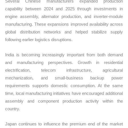
Several Chinese manufacturers expanded production
capability between 2024 and 2025 through investments in
engine assembly, alternator production, and inverter-module
manufacturing. These expansions improved availability across
global distribution networks and helped stabilize supply
following earlier logistics disruptions.
India is becoming increasingly important from both demand
and manufacturing perspectives. Growth in residential
electrification, telecom infrastructure, agricultural
mechanization, and small-business backup power
requirements supports domestic consumption. At the same
time, local manufacturing initiatives have encouraged additional
assembly and component production activity within the
country.
Japan continues to influence the premium end of the market