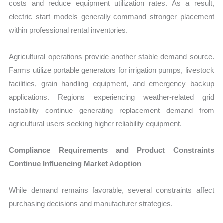
costs and reduce equipment utilization rates. As a result,
electric start models generally command stronger placement
within professional rental inventories.
Agricultural operations provide another stable demand source.
Farms utilize portable generators for irrigation pumps, livestock
facilities, grain handling equipment, and emergency backup
applications. Regions experiencing weather-related grid
instability continue generating replacement demand from
agricultural users seeking higher reliability equipment.
Compliance Requirements and Product Constraints
Continue Influencing Market Adoption
While demand remains favorable, several constraints affect
purchasing decisions and manufacturer strategies.