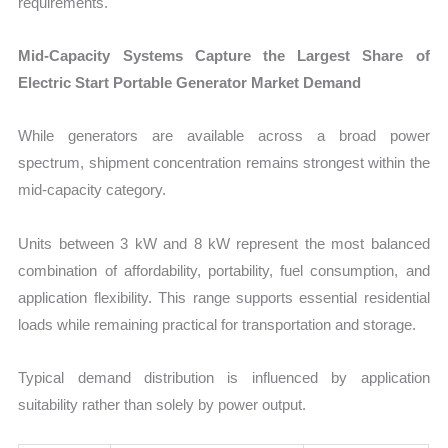
requirements.
Mid-Capacity Systems Capture the Largest Share of
Electric Start Portable Generator Market Demand
While generators are available across a broad power
spectrum, shipment concentration remains strongest within the
mid-capacity category.
Units between 3 kW and 8 kW represent the most balanced
combination of affordability, portability, fuel consumption, and
application flexibility. This range supports essential residential
loads while remaining practical for transportation and storage.
Typical demand distribution is influenced by application
suitability rather than solely by power output.