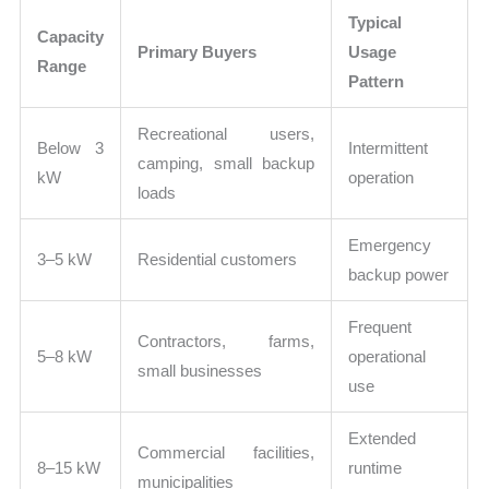
Typical
Capacity
Primary Buyers
Usage
Range
Pattern
Recreational users,
Below 3
Intermittent
camping, small backup
kW
operation
loads
Emergency
3–5 kW
Residential customers
backup power
Frequent
Contractors, farms,
5–8 kW
operational
small businesses
use
Extended
Commercial facilities,
8–15 kW
runtime
municipalities