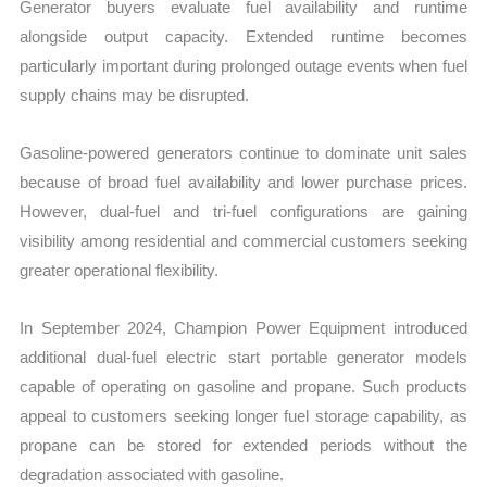
Generator buyers evaluate fuel availability and runtime
alongside output capacity. Extended runtime becomes
particularly important during prolonged outage events when fuel
supply chains may be disrupted.
Gasoline-powered generators continue to dominate unit sales
because of broad fuel availability and lower purchase prices.
However, dual-fuel and tri-fuel configurations are gaining
visibility among residential and commercial customers seeking
greater operational flexibility.
In September 2024, Champion Power Equipment introduced
additional dual-fuel electric start portable generator models
capable of operating on gasoline and propane. Such products
appeal to customers seeking longer fuel storage capability, as
propane can be stored for extended periods without the
degradation associated with gasoline.