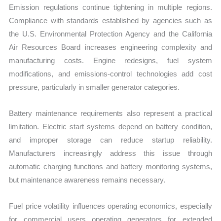
Emission regulations continue tightening in multiple regions.
Compliance with standards established by agencies such as
the U.S. Environmental Protection Agency and the California
Air Resources Board increases engineering complexity and
manufacturing costs. Engine redesigns, fuel system
modifications, and emissions-control technologies add cost
pressure, particularly in smaller generator categories.
Battery maintenance requirements also represent a practical
limitation. Electric start systems depend on battery condition,
and improper storage can reduce startup reliability.
Manufacturers increasingly address this issue through
automatic charging functions and battery monitoring systems,
but maintenance awareness remains necessary.
Fuel price volatility influences operating economics, especially
for commercial users operating generators for extended