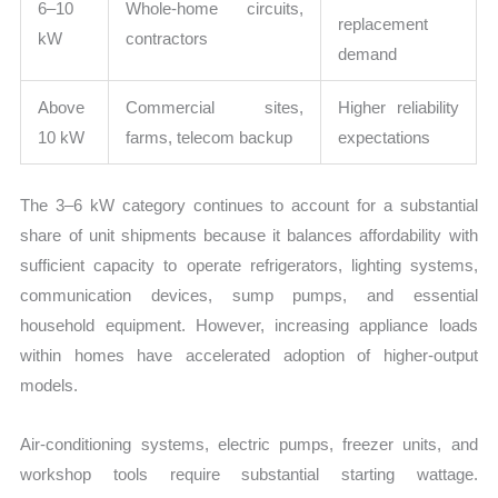
6–10
Whole-home circuits,
replacement
kW
contractors
demand
Above
Commercial sites,
Higher reliability
10 kW
farms, telecom backup
expectations
The 3–6 kW category continues to account for a substantial
share of unit shipments because it balances affordability with
sufficient capacity to operate refrigerators, lighting systems,
communication devices, sump pumps, and essential
household equipment. However, increasing appliance loads
within homes have accelerated adoption of higher-output
models.
Air-conditioning systems, electric pumps, freezer units, and
workshop tools require substantial starting wattage.