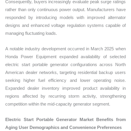
Consequently, buyers increasingly evaluate peak surge ratings
rather than only continuous power output. Manufacturers have
responded by introducing models with improved alternator
designs and enhanced voltage regulation systems capable of
managing fluctuating loads.
A notable industry development occurred in March 2025 when
Honda Power Equipment expanded availability of selected
electric start portable generator configurations across North
American dealer networks, targeting residential backup users
seeking higher fuel efficiency and lower operating noise.
Expanded dealer inventory improved product availability in
regions affected by recurring storm activity, strengthening
competition within the mid-capacity generator segment.
Electric Start Portable Generator Market Benefits from
Aging User Demographics and Convenience Preferences