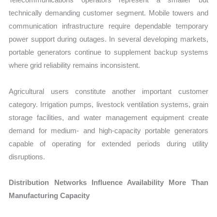
technically demanding customer segment. Mobile towers and
communication infrastructure require dependable temporary
power support during outages. In several developing markets,
portable generators continue to supplement backup systems
where grid reliability remains inconsistent.
Agricultural users constitute another important customer
category. Irrigation pumps, livestock ventilation systems, grain
storage facilities, and water management equipment create
demand for medium- and high-capacity portable generators
capable of operating for extended periods during utility
disruptions.
Distribution Networks Influence Availability More Than
Manufacturing Capacity