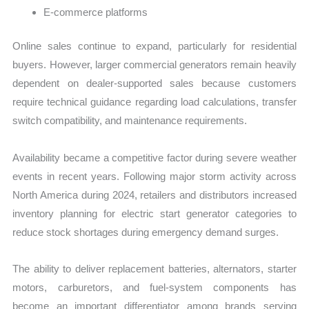
E-commerce platforms
Online sales continue to expand, particularly for residential
buyers. However, larger commercial generators remain heavily
dependent on dealer-supported sales because customers
require technical guidance regarding load calculations, transfer
switch compatibility, and maintenance requirements.
Availability became a competitive factor during severe weather
events in recent years. Following major storm activity across
North America during 2024, retailers and distributors increased
inventory planning for electric start generator categories to
reduce stock shortages during emergency demand surges.
The ability to deliver replacement batteries, alternators, starter
motors, carburetors, and fuel-system components has
become an important differentiator among brands serving