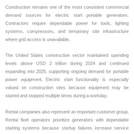
Construction remains one of the most consistent commercial
demand sources for electric start portable generators.
Contractors require dependable power for tools, lighting
systems, compressors, and temporary site infrastructure
where grid access is unavailable.
The United States construction sector maintained spending
levels above USD 2 trillion during 2024 and continued
expanding into 2025, supporting ongoing demand for portable
power equipment. Electric start functionality is especially
valued on construction sites because equipment may be
started and stopped multiple times during a workday.
Rental companies also represent an important customer group.
Rental fleet operators prioritize generators with dependable
starting systems because startup failures increase service