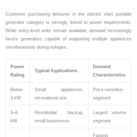
Customer purchasing behavior in the electric start portable
generator category is strongly linked to power requirements.
While entry-level units remain available, demand increasingly
favors generators capable of supporting multiple appliances
simultaneously during outages.
Power
Demand
Typical Applications
Rating
Characteristics
Below
Small appliances,
Price-sensitive
3 kW
recreational use
segment
3–6
Residential backup,
Largest volume
kW
small businesses
segment
Fastest