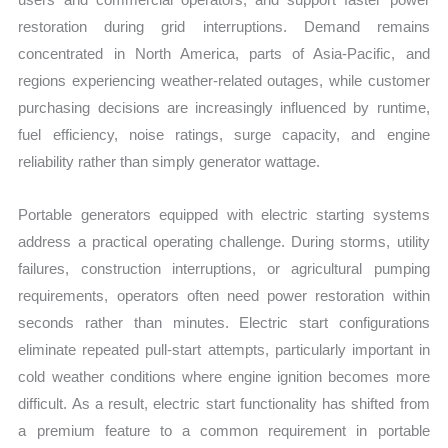
restoration during grid interruptions. Demand remains
concentrated in North America, parts of Asia-Pacific, and
regions experiencing weather-related outages, while customer
purchasing decisions are increasingly influenced by runtime,
fuel efficiency, noise ratings, surge capacity, and engine
reliability rather than simply generator wattage.
Portable generators equipped with electric starting systems
address a practical operating challenge. During storms, utility
failures, construction interruptions, or agricultural pumping
requirements, operators often need power restoration within
seconds rather than minutes. Electric start configurations
eliminate repeated pull-start attempts, particularly important in
cold weather conditions where engine ignition becomes more
difficult. As a result, electric start functionality has shifted from
a premium feature to a common requirement in portable