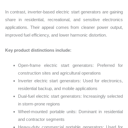
In contrast, inverter-based electric start generators are gaining
share in residential, recreational, and sensitive electronics
applications. Their appeal comes from cleaner power output,
improved fuel efficiency, and lower harmonic distortion.
Key product distinctions include:
Open-frame electric start generators: Preferred for
construction sites and agricultural operations
Inverter electric start generators: Used for electronics,
residential backup, and mobile applications
Dual-fuel electric start generators: Increasingly selected
in storm-prone regions
Wheel-mounted portable units: Dominant in residential
and contractor segments
Heavy-duty commercial portable generators: Used for