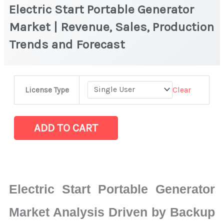
Electric Start Portable Generator
Market | Revenue, Sales, Production
Trends and Forecast
Electric
Clear
License Type
Start
Portable
Generator
ADD TO CART
Market
|
Revenue,
Sales,
Electric Start Portable Generator
Production
Trends
Market Analysis Driven by Backup
and