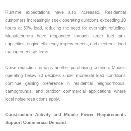
Runtime expectations have also increased. Residential
customers increasingly seek operating durations exceeding 10
hours at 50% load, reducing the need for overnight refueling.
Manufacturers have responded through larger fuel tank
capacities, engine efficiency improvements, and electronic load
management systems.
Noise reduction remains another purchasing criterion. Models
operating below 70 decibels under moderate load conditions
continue gaining preference in residential neighborhoods,
campgrounds, and outdoor commercial applications where
local noise restrictions apply.
Construction Activity and Mobile Power Requirements
Support Commercial Demand