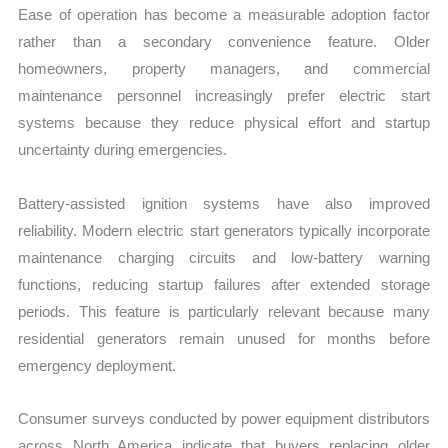
Ease of operation has become a measurable adoption factor
rather than a secondary convenience feature. Older
homeowners, property managers, and commercial
maintenance personnel increasingly prefer electric start
systems because they reduce physical effort and startup
uncertainty during emergencies.
Battery-assisted ignition systems have also improved
reliability. Modern electric start generators typically incorporate
maintenance charging circuits and low-battery warning
functions, reducing startup failures after extended storage
periods. This feature is particularly relevant because many
residential generators remain unused for months before
emergency deployment.
Consumer surveys conducted by power equipment distributors
across North America indicate that buyers replacing older