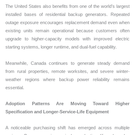
The United States also benefits from one of the world’s largest
installed bases of residential backup generators. Repeated
outage exposure encourages replacement demand even when
existing units remain operational because customers often
upgrade to higher-capacity models with improved electric
starting systems, longer runtime, and dual-fuel capability.
Meanwhile, Canada continues to generate steady demand
from rural properties, remote worksites, and severe winter-
weather regions where backup power reliability remains
essential.
Adoption Patterns Are Moving Toward Higher
Specification and Longer-Service-Life Equipment
A noticeable purchasing shift has emerged across multiple