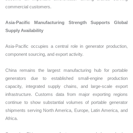
commercial customers.
Asia-Pacific Manufacturing Strength Supports Global
Supply Availability
Asia-Pacific occupies a central role in generator production,
component sourcing, and export activity.
China remains the largest manufacturing hub for portable
generators due to established small-engine production
capacity, integrated supply chains, and large-scale export
infrastructure. Customs data from major exporting regions
continue to show substantial volumes of portable generator
shipments serving North America, Europe, Latin America, and
Africa.