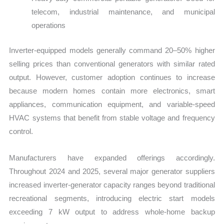
telecom, industrial maintenance, and municipal
operations
Inverter-equipped models generally command 20–50% higher
selling prices than conventional generators with similar rated
output. However, customer adoption continues to increase
because modern homes contain more electronics, smart
appliances, communication equipment, and variable-speed
HVAC systems that benefit from stable voltage and frequency
control.
Manufacturers have expanded offerings accordingly.
Throughout 2024 and 2025, several major generator suppliers
increased inverter-generator capacity ranges beyond traditional
recreational segments, introducing electric start models
exceeding 7 kW output to address whole-home backup