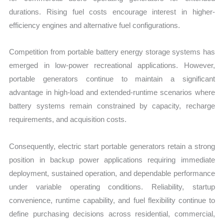
durations. Rising fuel costs encourage interest in higher-
efficiency engines and alternative fuel configurations.
Competition from portable battery energy storage systems has
emerged in low-power recreational applications. However,
portable generators continue to maintain a significant
advantage in high-load and extended-runtime scenarios where
battery systems remain constrained by capacity, recharge
requirements, and acquisition costs.
Consequently, electric start portable generators retain a strong
position in backup power applications requiring immediate
deployment, sustained operation, and dependable performance
under variable operating conditions. Reliability, startup
convenience, runtime capability, and fuel flexibility continue to
define purchasing decisions across residential, commercial,