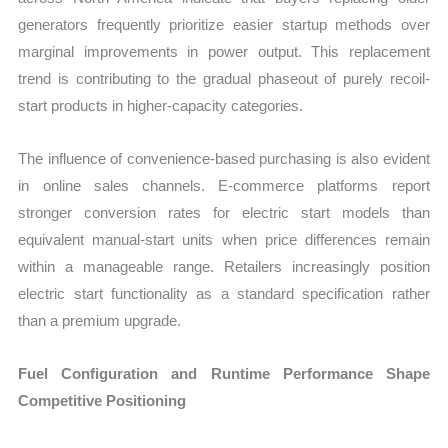
generators frequently prioritize easier startup methods over
marginal improvements in power output. This replacement
trend is contributing to the gradual phaseout of purely recoil-
start products in higher-capacity categories.
The influence of convenience-based purchasing is also evident
in online sales channels. E-commerce platforms report
stronger conversion rates for electric start models than
equivalent manual-start units when price differences remain
within a manageable range. Retailers increasingly position
electric start functionality as a standard specification rather
than a premium upgrade.
Fuel Configuration and Runtime Performance Shape
Competitive Positioning