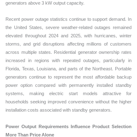
generators above 3 kW output capacity.
Recent power outage statistics continue to support demand. In
the United States, severe weather-related outages remained
elevated throughout 2024 and 2025, with hurricanes, winter
storms, and grid disruptions affecting millions of customers
across multiple states. Residential generator ownership rates
increased in regions with repeated outages, particularly in
Florida, Texas, Louisiana, and parts of the Northeast. Portable
generators continue to represent the most affordable backup
power option compared with permanently installed standby
systems, making electric start models attractive for
households seeking improved convenience without the higher
installation costs associated with standby generators.
Power Output Requirements Influence Product Selection
More Than Price Alone