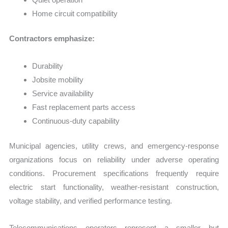
Home circuit compatibility
Contractors emphasize:
Durability
Jobsite mobility
Service availability
Fast replacement parts access
Continuous-duty capability
Municipal agencies, utility crews, and emergency-response
organizations focus on reliability under adverse operating
conditions. Procurement specifications frequently require
electric start functionality, weather-resistant construction,
voltage stability, and verified performance testing.
Telecommunications operators represent a smaller but