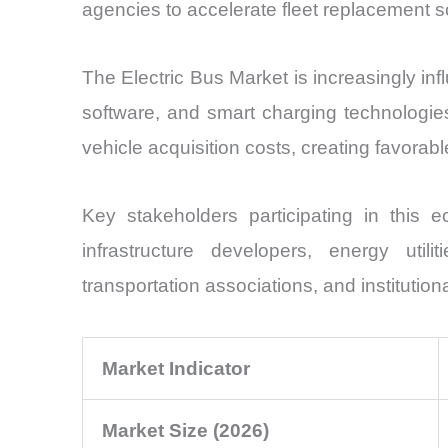
agencies to accelerate fleet replacement 
The Electric Bus Market is increasingly in
software, and smart charging technologies
vehicle acquisition costs, creating favorab
Key stakeholders participating in this e
infrastructure developers, energy util
transportation associations, and institutio
Market Indicator
Market Size (2026)