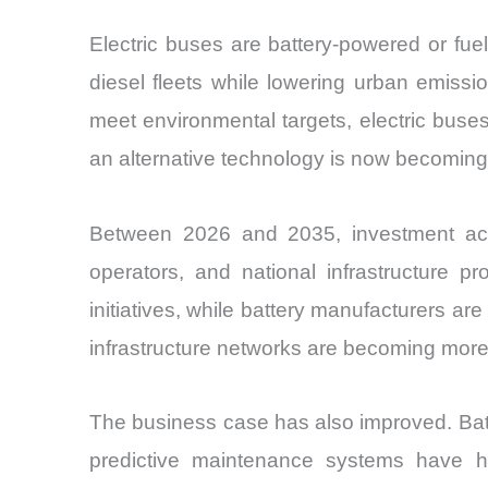
Electric buses are battery-powered or fu
diesel fleets while lowering urban emissi
meet environmental targets, electric bus
an alternative technology is now becoming a 
Between 2026 and 2035, investment activi
operators, and national infrastructure p
initiatives, while battery manufacturers a
infrastructure networks are becoming more r
The business case has also improved. Bat
predictive maintenance systems have h