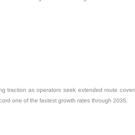
ing traction as operators seek extended route cov
ord one of the fastest growth rates through 2035.