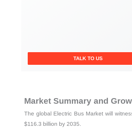
TALK TO US
Market Summary and Growt
The global Electric Bus Market will witne
$116.3 billion by 2035.