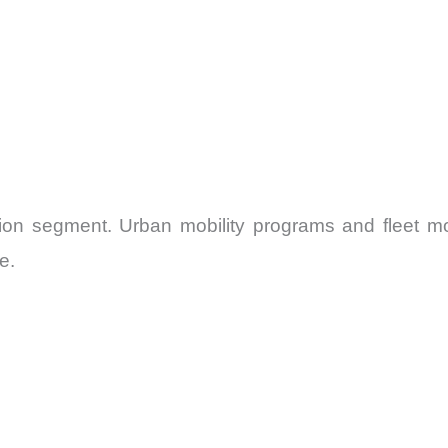
ation segment. Urban mobility programs and fleet m
e.