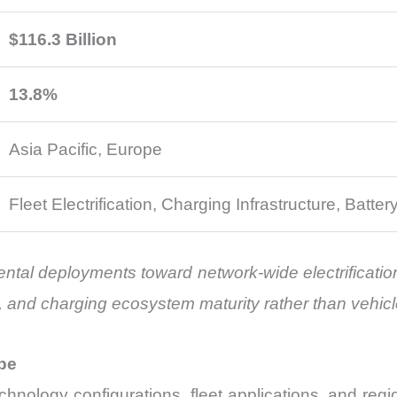
$116.3 Billion
13.8%
Asia Pacific, Europe
Fleet Electrification, Charging Infrastructure, Batter
ental deployments toward network-wide electrificatio
e, and charging ecosystem maturity rather than vehic
pe
echnology configurations, fleet applications, and r