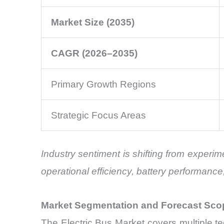
Market Size (2035)
CAGR (2026–2035)
Primary Growth Regions
Strategic Focus Areas
Industry sentiment is shifting from experim
operational efficiency, battery performanc
Market Segmentation and Forecast Sco
The Electric Bus Market covers multiple t