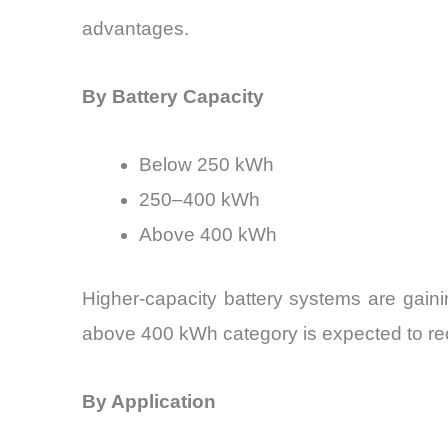
advantages.
By Battery Capacity
Below 250 kWh
250–400 kWh
Above 400 kWh
Higher-capacity battery systems are gain
above 400 kWh category is expected to rec
By Application