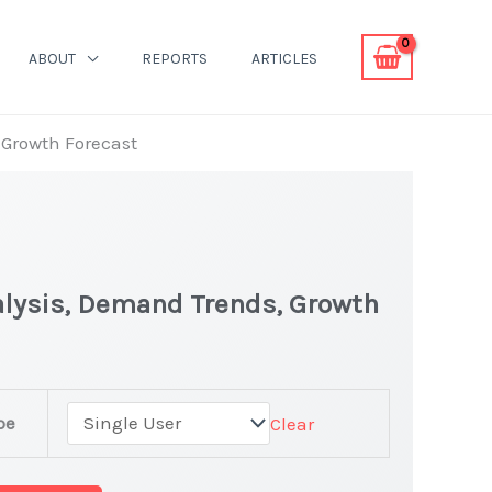
ABOUT
REPORTS
ARTICLES
 Growth Forecast
nalysis, Demand Trends, Growth
pe
Clear