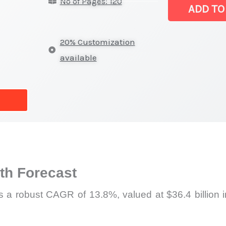
No of Pages: 120
|
ADD TO
Latest
Analysis,
20% Customization
Demand
available
Trends,
Growth
Forecast
quantity
h Forecast
ss a robust CAGR of 13.8%, valued at $36.4 billion