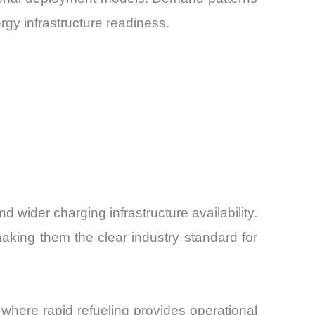
rgy infrastructure readiness.
 wider charging infrastructure availability.
aking them the clear industry standard for
es where rapid refueling provides operational