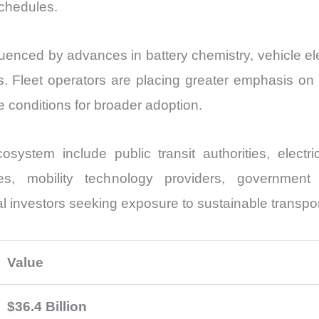
schedules.
fluenced by advances in battery chemistry, vehicle e
. Fleet operators are placing greater emphasis on t
le conditions for broader adoption.
cosystem include public transit authorities, elect
ities, mobility technology providers, government
nal investors seeking exposure to sustainable transpo
Value
$36.4 Billion