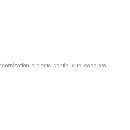
odernization projects continue to generate