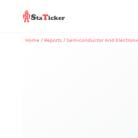
Skip
to
content
Home
/
Reports
/
Semiconductor And Electroni