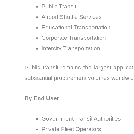
Public Transit
Airport Shuttle Services
Educational Transportation
Corporate Transportation
Intercity Transportation
Public transit remains the largest applic
substantial procurement volumes worldwid
By End User
Government Transit Authorities
Private Fleet Operators