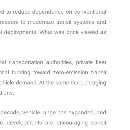
gned to reduce dependence on conventional
 pressure to modernize transit systems and
leet deployments. What was once viewed as
transportation authorities, private fleet
tial funding toward zero-emission transit
 vehicle demand. At the same time, charging
tions.
t decade, vehicle range has expanded, and
e developments are encouraging transit