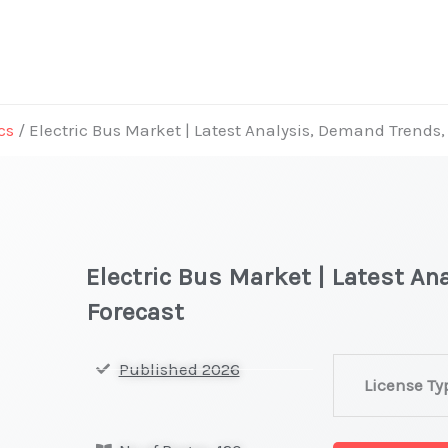
cs
/ Electric Bus Market | Latest Analysis, Demand Trends,
Electric Bus Market | Latest A
Forecast
Electric
Published 2026
License Ty
Bus
Market