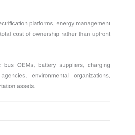
lectrification platforms, energy management
otal cost of ownership rather than upfront
ric bus OEMs, battery suppliers, charging
 agencies, environmental organizations,
rtation assets.