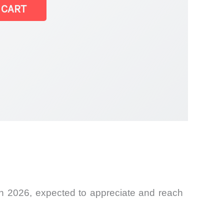
 CART
 in 2026, expected to appreciate and reach