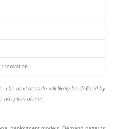
y Innovation
n. The next decade will likely be defined by
le adoption alone.
egional deployment models. Demand patterns