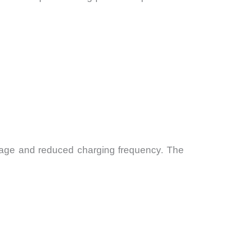
erage and reduced charging frequency. The