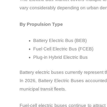
vary considerably depending on urban densi
By Propulsion Type
Battery Electric Bus (BEB)
Fuel Cell Electric Bus (FCEB)
Plug-in Hybrid Electric Bus
Battery electric buses currently represent 
In 2026, Battery Electric Buses accounted
municipal transit fleets.
Fuel-cell electric buses continue to attract