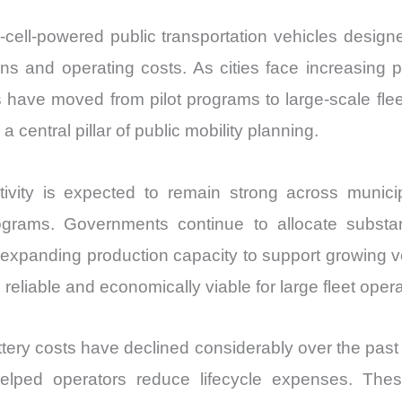
el-cell-powered public transportation vehicles desi
ons and operating costs. As cities face increasing
es have moved from pilot programs to large-scale f
central pillar of public mobility planning.
ty is expected to remain strong across municipal 
rograms. Governments continue to allocate substan
re expanding production capacity to support growing
eliable and economically viable for large fleet opera
tery costs have declined considerably over the pas
elped operators reduce lifecycle expenses. Thes