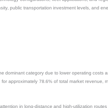
ty, public transportation investment levels, and ene
the dominant category due to lower operating costs and
 for approximately 78.6% of total market revenue, m
 attention in long-distance and high-utilization rout