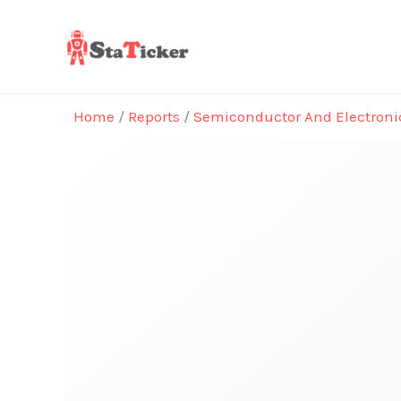
Skip
to
content
Home
/
Reports
/
Semiconductor And Electroni