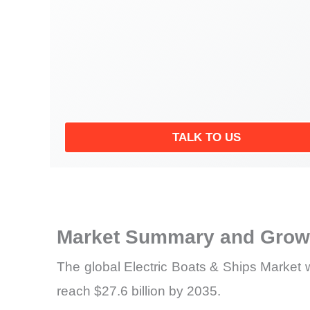
TALK TO US
Market Summary and Growt
The global Electric Boats & Ships Market w
reach $27.6 billion by 2035.