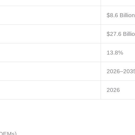
$8.6 Billion
$27.6 Billi
13.8%
2026–203
2026
(OEMs)