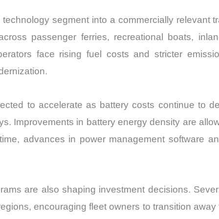
echnology segment into a commercially relevant tran
across passenger ferries, recreational boats, inlan
rators face rising fuel costs and stricter emissio
dernization.
ted to accelerate as battery costs continue to de
s. Improvements in battery energy density are allow
time, advances in power management software and
ms are also shaping investment decisions. Several 
egions, encouraging fleet owners to transition away