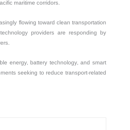
acific maritime corridors.
reasingly flowing toward clean transportation
d technology providers are responding by
ers.
able energy, battery technology, and smart
rnments seeking to reduce transport-related