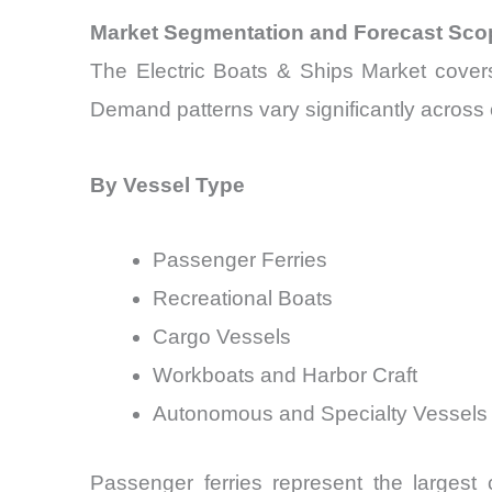
Market Segmentation and Forecast Sco
The Electric Boats & Ships Market covers
Demand patterns vary significantly across c
By Vessel Type
Passenger Ferries
Recreational Boats
Cargo Vessels
Workboats and Harbor Craft
Autonomous and Specialty Vessels
Passenger ferries represent the largest 