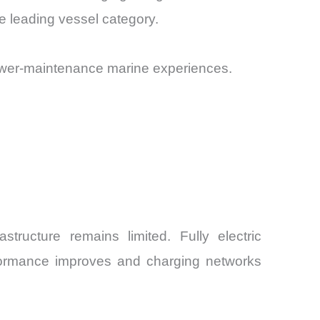
e leading vessel category.
ower-maintenance marine experiences.
structure remains limited. Fully electric
formance improves and charging networks