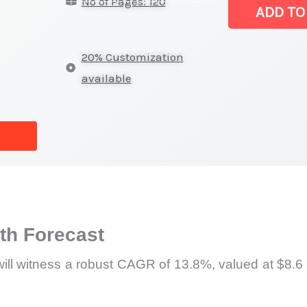
No of Pages: 120
Ships
ADD TO
Market
|
20% Customization
Production,
available
Sales,
Demand
Mapping,
Market
Share
and
Forecast
h Forecast
quantity
ill witness a robust CAGR of 13.8%, valued at $8.6 