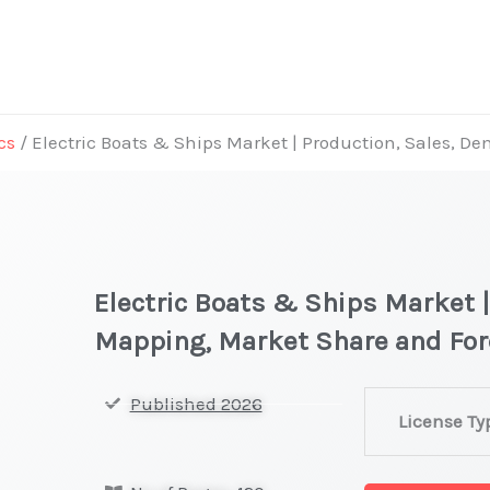
cs
/ Electric Boats & Ships Market | Production, Sales, 
Electric Boats & Ships Market 
Mapping, Market Share and For
Electric
Published 2026
License Ty
Boats
&