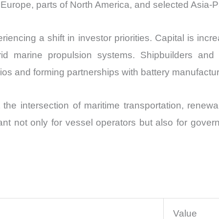
rn Europe, parts of North America, and selected Asia-P
encing a shift in investor priorities. Capital is inc
brid marine propulsion systems. Shipbuilders an
lios and forming partnerships with battery manufactur
 the intersection of maritime transportation, renew
rtant not only for vessel operators but also for gove
Value