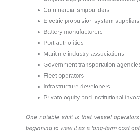
Commercial shipbuilders
Electric propulsion system suppliers
Battery manufacturers
Port authorities
Maritime industry associations
Government transportation agencie
Fleet operators
Infrastructure developers
Private equity and institutional inves
One notable shift is that vessel operator
beginning to view it as a long-term cost opt