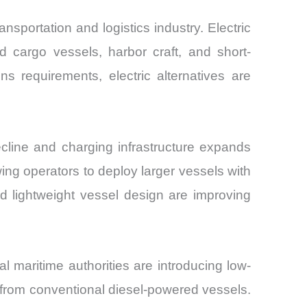
sportation and logistics industry. Electric
d cargo vessels, harbor craft, and short-
ns requirements, electric alternatives are
cline and charging infrastructure expands
ing operators to deploy larger vessels with
 lightweight vessel design are improving
maritime authorities are introducing low-
 from conventional diesel-powered vessels.