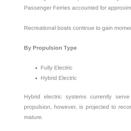
Passenger Ferries accounted for approxima
Recreational boats continue to gain mome
By Propulsion Type
Fully Electric
Hybrid Electric
Hybrid electric systems currently serve 
propulsion, however, is projected to rec
mature.