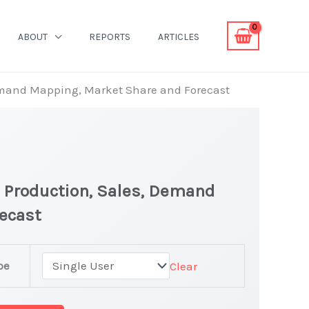
ABOUT
REPORTS
ARTICLES
Demand Mapping, Market Share and Forecast
| Production, Sales, Demand
ecast
pe
Clear