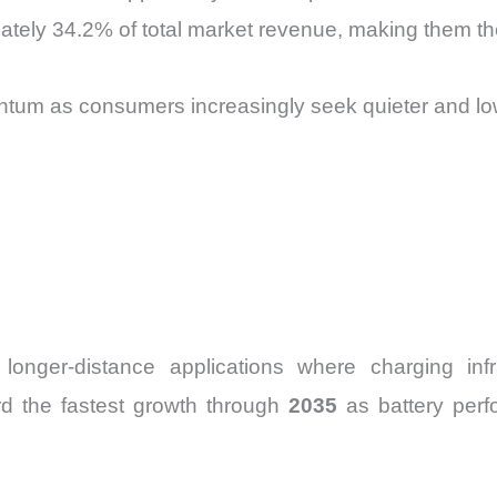
tely 34.2% of total market revenue, making them th
ntum as consumers increasingly seek quieter and l
longer-distance applications where charging infra
ord the fastest growth through
2035
as battery per