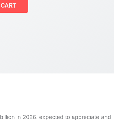
 CART
billion in 2026, expected to appreciate and