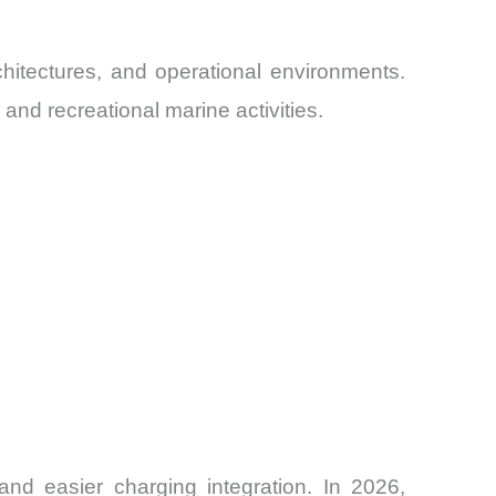
hitectures, and operational environments.
and recreational marine activities.
and easier charging integration. In 2026,