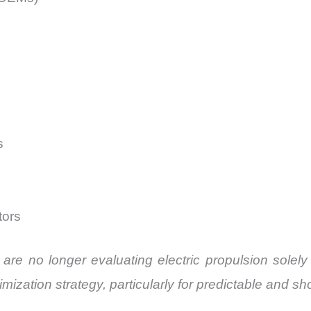
s
tors
s are no longer evaluating electric propulsion sole
imization strategy, particularly for predictable and sh