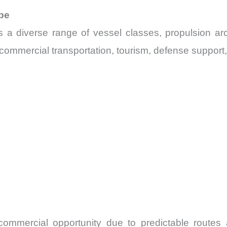
pe
 a diverse range of vessel classes, propulsion arc
ommercial transportation, tourism, defense support, 
commercial opportunity due to predictable routes 