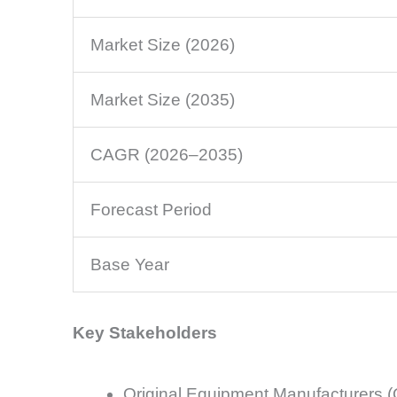
Market Size (2026)
Market Size (2035)
CAGR (2026–2035)
Forecast Period
Base Year
Key Stakeholders
Original Equipment Manufacturers 