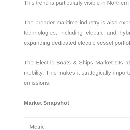
This trend is particularly visible in Northe
The broader maritime industry is also experi
technologies, including electric and hy
expanding dedicated electric vessel portfo
The Electric Boats & Ships Market sits at
mobility. This makes it strategically impo
emissions.
Market Snapshot
Metric