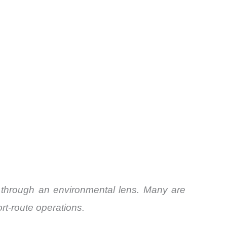
ly through an environmental lens. Many are
ort-route operations.