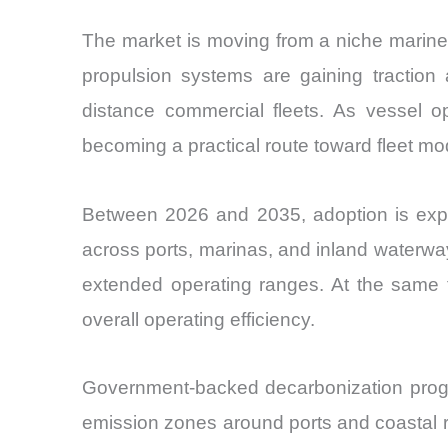
The market is moving from a niche marine t
propulsion systems are gaining traction 
distance commercial fleets. As vessel ope
becoming a practical route toward fleet mo
Between 2026 and 2035, adoption is expec
across ports, marinas, and inland waterway
extended operating ranges. At the same 
overall operating efficiency.
Government-backed decarbonization progra
emission zones around ports and coastal r