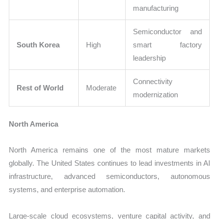
manufacturing
Semiconductor and
South Korea
High
smart factory
leadership
Connectivity
Rest of World
Moderate
modernization
North America
North America remains one of the most mature markets
globally. The United States continues to lead investments in AI
infrastructure, advanced semiconductors, autonomous
systems, and enterprise automation.
Large-scale cloud ecosystems, venture capital activity, and