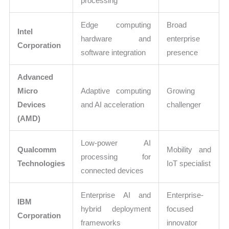
processing
Edge computing
Broad
Intel
hardware and
enterprise
Corporation
software integration
presence
Advanced
Micro
Adaptive computing
Growing
Devices
and AI acceleration
challenger
(AMD)
Low-power AI
Qualcomm
Mobility and
processing for
Technologies
IoT specialist
connected devices
Enterprise AI and
Enterprise-
IBM
hybrid deployment
focused
Corporation
frameworks
innovator