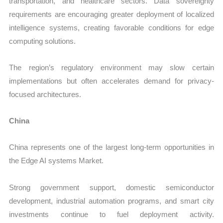
transportation, and healthcare sectors. Data sovereignty
requirements are encouraging greater deployment of localized
intelligence systems, creating favorable conditions for edge
computing solutions.
The region’s regulatory environment may slow certain
implementations but often accelerates demand for privacy-
focused architectures.
China
China represents one of the largest long-term opportunities in
the Edge AI systems Market.
Strong government support, domestic semiconductor
development, industrial automation programs, and smart city
investments continue to fuel deployment activity.