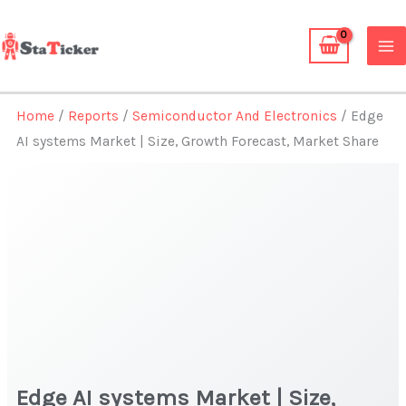
Skip
to
content
Home
/
Reports
/
Semiconductor And Electronics
/ Edge
AI systems Market | Size, Growth Forecast, Market Share
Edge AI systems Market | Size,