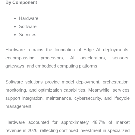
By Component
Hardware
Software
Services
Hardware remains the foundation of Edge AI deployments,
encompassing processors, AI accelerators, sensors,
gateways, and embedded computing platforms.
Software solutions provide model deployment, orchestration,
monitoring, and optimization capabilities. Meanwhile, services
support integration, maintenance, cybersecurity, and lifecycle
management.
Hardware accounted for approximately 48.7% of market
revenue in 2026, reflecting continued investment in specialized