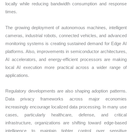
locally while reducing bandwidth consumption and response
times.
The growing deployment of autonomous machines, intelligent
cameras, industrial robots, connected vehicles, and advanced
monitoring systems is creating sustained demand for Edge AI
platforms. Also, improvements in semiconductor architectures,
AI accelerators, and energy-efficient processors are making
local AI execution more practical across a wider range of
applications.
Regulatory developments are also shaping adoption patterns.
Data privacy frameworks across major economies
increasingly encourage localized data processing. In many use
cases, particularly healthcare, defense, and critical
infrastructure, organizations are shifting toward edge-based
intelligence to maintain tighter control over sensitive