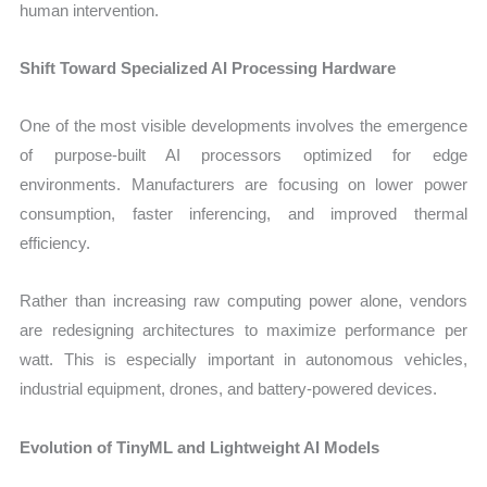
human intervention.
Shift Toward Specialized AI Processing Hardware
One of the most visible developments involves the emergence
of purpose-built AI processors optimized for edge
environments. Manufacturers are focusing on lower power
consumption, faster inferencing, and improved thermal
efficiency.
Rather than increasing raw computing power alone, vendors
are redesigning architectures to maximize performance per
watt. This is especially important in autonomous vehicles,
industrial equipment, drones, and battery-powered devices.
Evolution of TinyML and Lightweight AI Models