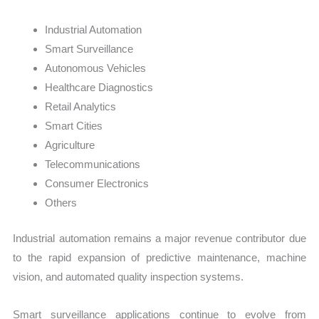
Industrial Automation
Smart Surveillance
Autonomous Vehicles
Healthcare Diagnostics
Retail Analytics
Smart Cities
Agriculture
Telecommunications
Consumer Electronics
Others
Industrial automation remains a major revenue contributor due
to the rapid expansion of predictive maintenance, machine
vision, and automated quality inspection systems.
Smart surveillance applications continue to evolve from