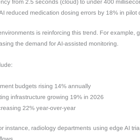
ency from 2.5 seconds (cloud) to under 400 millisec
AI reduced medication dosing errors by 18% in pilot
nvironments is reinforcing this trend. For example, 
sing the demand for AI-assisted monitoring.
lude:
rement budgets rising 14% annually
ing infrastructure growing 19% in 2026
creasing 22% year-over-year
r instance, radiology departments using edge AI tria
flows.