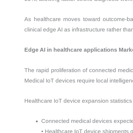
As healthcare moves toward outcome-based
clinical edge AI as infrastructure rather th
Edge AI in healthcare applications Mark
The rapid proliferation of connected medic
Medical IoT devices require local intellig
Healthcare IoT device expansion statistics il
Connected medical devices expected
• Healthcare IoT device shipments 