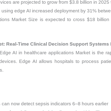
ices are projected to grow from $3.8 billion in 2025 
ms using edge AI increased deployment by 31% bet
tions Market Size is expected to cross $18 billio
et: Real-Time Clinical Decision Support Systems
Edge AI in healthcare applications Market is the rapi
l devices. Edge AI allows hospitals to process patie
s.
 can now detect sepsis indicators 6–8 hours earlier