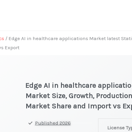
cs
/ Edge AI in healthcare applications Market latest Stati
vs Export
Edge AI in healthcare applicati
Market Size, Growth, Production
Market Share and Import vs Ex
Edge
Published 2026
License Ty
AI