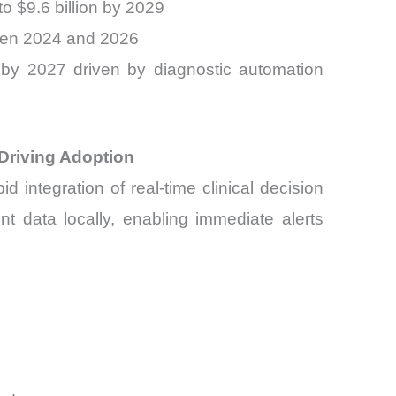
to $9.6 billion by 2029
ween 2024 and 2026
n by 2027 driven by diagnostic automation
 Driving Adoption
d integration of real-time clinical decision
nt data locally, enabling immediate alerts