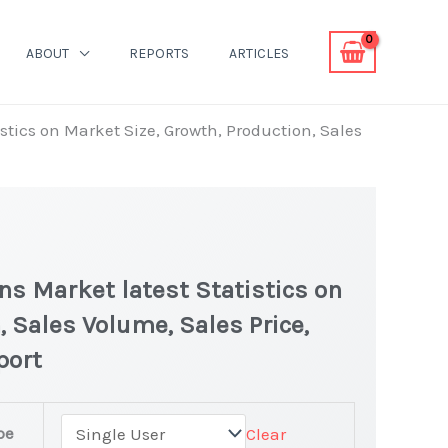
ABOUT
REPORTS
ARTICLES
stics on Market Size, Growth, Production, Sales
ons Market latest Statistics on
, Sales Volume, Sales Price,
port
pe
Clear