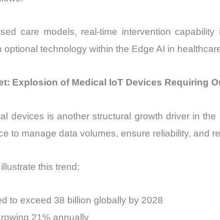
 care models, real-time intervention capability i
an optional technology within the Edge AI in healthcar
et: Explosion of Medical IoT Devices Requiring O
al devices is another structural growth driver in the
ence to manage data volumes, ensure reliability, and 
lustrate this trend:
 to exceed 38 billion globally by 2028
growing 21% annually