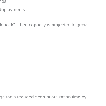
onds
 deployments
global ICU bed capacity is projected to grow
ge tools reduced scan prioritization time by