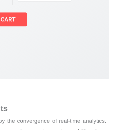
 CART
ts
by the convergence of real-time analytics,