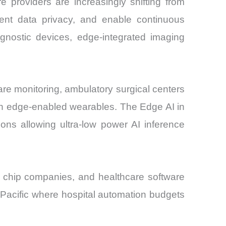
 providers are increasingly shifting from
ient data privacy, and enable continuous
agnostic devices, edge-integrated imaging
are monitoring, ambulatory surgical centers
gh edge-enabled wearables. The Edge AI in
ons allowing ultra-low power AI inference
I chip companies, and healthcare software
ia-Pacific where hospital automation budgets