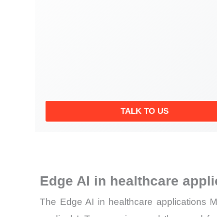
TALK TO US
Edge AI in healthcare appl
The Edge AI in healthcare applications Ma