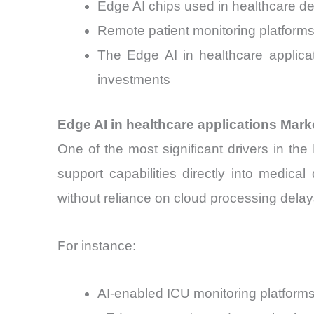
Edge AI chips used in healthcare dev
Remote patient monitoring platfor
The Edge AI in healthcare applica
investments
Edge AI in healthcare applications Mark
One of the most significant drivers in the 
support capabilities directly into medica
without reliance on cloud processing delay
For instance:
AI-enabled ICU monitoring platforms