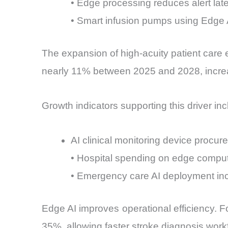
• Edge processing reduces alert lat
• Smart infusion pumps using Edge 
The expansion of high-acuity patient care e
nearly 11% between 2025 and 2028, increa
Growth indicators supporting this driver inc
AI clinical monitoring device procu
• Hospital spending on edge comput
• Emergency care AI deployment in
Edge AI improves operational efficiency. Fo
35%, allowing faster stroke diagnosis work