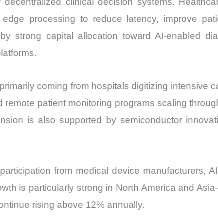
decentralized clinical decision systems. Healthcare
Price,
 edge processing to reduce latency, improve pat
Market
by strong capital allocation toward AI-enabled di
Share
latforms.
and
Import
vs
marily coming from hospitals digitizing intensive c
Export
d remote patient monitoring programs scaling throu
quantity
nsion is also supported by semiconductor innovati
articipation from medical device manufacturers, A
rowth is particularly strong in North America and As
continue rising above 12% annually.