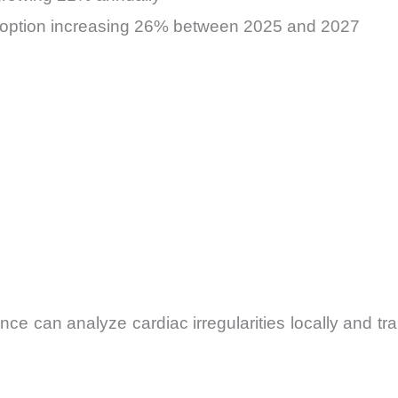
doption increasing 26% between 2025 and 2027
e can analyze cardiac irregularities locally and tr