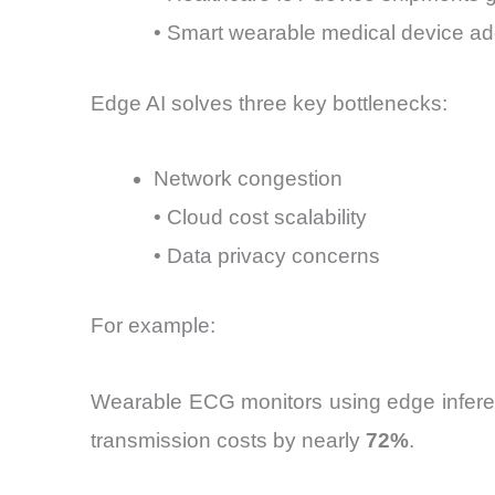
• Smart wearable medical device a
Edge AI solves three key bottlenecks:
Network congestion
• Cloud cost scalability
• Data privacy concerns
For example:
Wearable ECG monitors using edge inferenc
transmission costs by nearly
72%
.