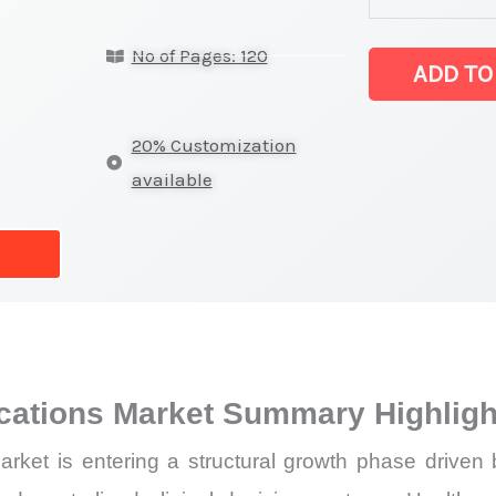
in
No of Pages: 120
healthcare
ADD TO
applications
Market
20% Customization
latest
available
Statistics
on
Market
Size,
Growth,
Production,
ications Market Summary Highligh
Sales
Volume,
rket is entering a structural growth phase driven 
Sales