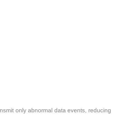
ansmit only abnormal data events, reducing