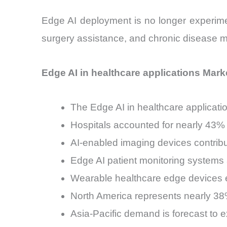
Edge AI deployment is no longer experimenta
surgery assistance, and chronic disease 
Edge AI in healthcare applications Marke
The Edge AI in healthcare applicat
Hospitals accounted for nearly 43% 
AI-enabled imaging devices contrib
Edge AI patient monitoring systems
Wearable healthcare edge devices e
North America represents nearly 38%
Asia-Pacific demand is forecast t