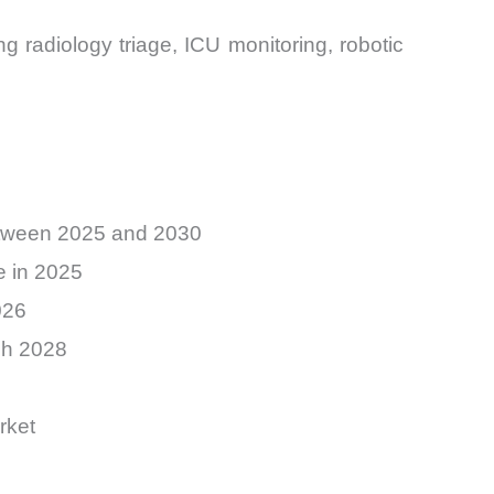
ng radiology triage, ICU monitoring, robotic
between 2025 and 2030
e in 2025
026
gh 2028
rket