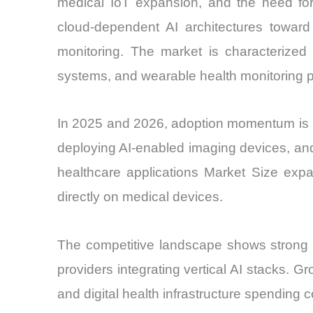
medical IoT expansion, and the need for 
cloud-dependent AI architectures toward
monitoring. The market is characterized 
systems, and wearable health monitoring p
In 2025 and 2026, adoption momentum is pri
deploying AI-enabled imaging devices, an
healthcare applications Market Size expa
directly on medical devices.
The competitive landscape shows strong p
providers integrating vertical AI stacks. G
and digital health infrastructure spending 