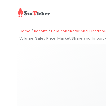
Skip
to
content
Home
/
Reports
/
Semiconductor And Electroni
Volume, Sales Price, Market Share and Import 