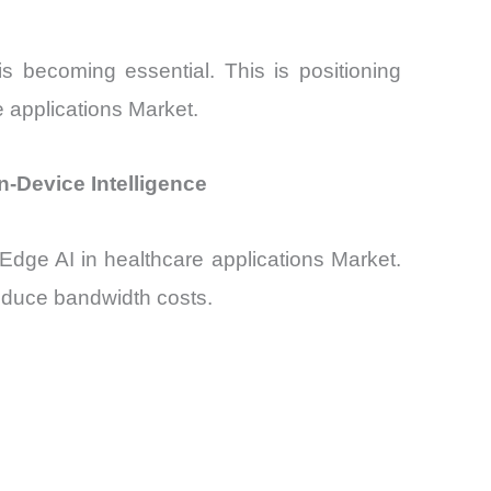
s becoming essential. This is positioning
e applications Market.
n-Device Intelligence
 Edge AI in healthcare applications Market.
reduce bandwidth costs.