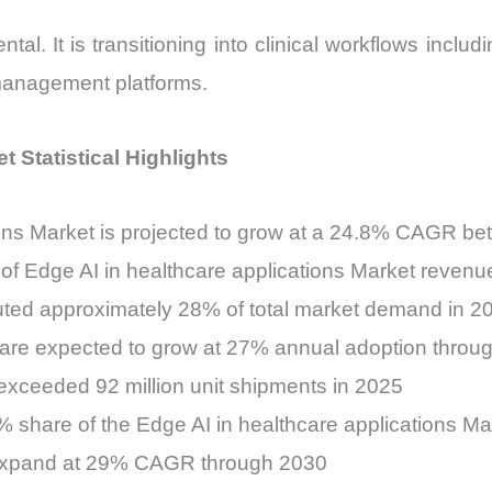
l. It is transitioning into clinical workflows includi
management platforms.
t Statistical Highlights
ions Market is projected to grow at a 24.8% CAGR 
of Edge AI in healthcare applications Market revenu
uted approximately 28% of total market demand in 2
 are expected to grow at 27% annual adoption throu
xceeded 92 million unit shipments in 2025
 share of the Edge AI in healthcare applications Ma
o expand at 29% CAGR through 2030