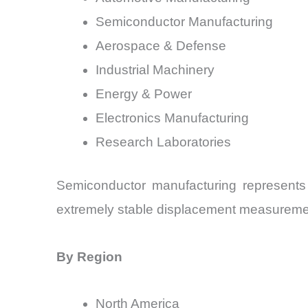
Semiconductor Manufacturing
Aerospace & Defense
Industrial Machinery
Energy & Power
Electronics Manufacturing
Research Laboratories
Semiconductor manufacturing represents
extremely stable displacement measurement
By Region
North America