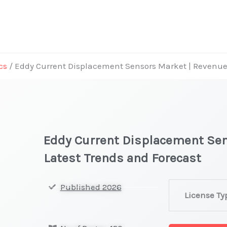
cs
/ Eddy Current Displacement Sensors Market | Revenue,
Eddy Current Displacement Sen
Latest Trends and Forecast
Eddy
Published 2026
License Ty
Current
Displacement