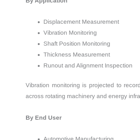
By Application
Displacement Measurement
Vibration Monitoring
Shaft Position Monitoring
Thickness Measurement
Runout and Alignment Inspection
Vibration monitoring is projected to re
across rotating machinery and energy infra
By End User
Automotive Manufacturing