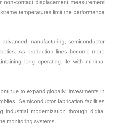
ver non-contact displacement measurement
r extreme temperatures limit the performance
s advanced manufacturing, semiconductor
robotics. As production lines become more
taining long operating life with minimal
ontinue to expand globally. Investments in
blies. Semiconductor fabrication facilities
 industrial modernization through digital
ime monitoring systems.