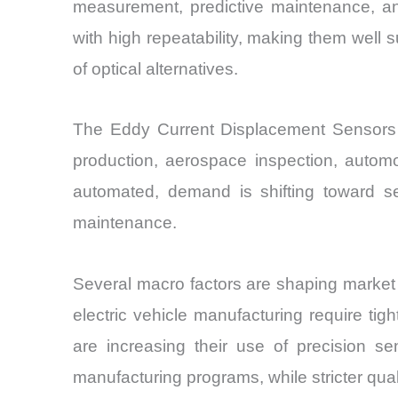
measurement, predictive maintenance, an
with high repeatability, making them well s
of optical alternatives.
The Eddy Current Displacement Sensors 
production, aerospace inspection, automo
automated, demand is shifting toward se
maintenance.
Several macro factors are shaping market 
electric vehicle manufacturing require tig
are increasing their use of precision se
manufacturing programs, while stricter qua