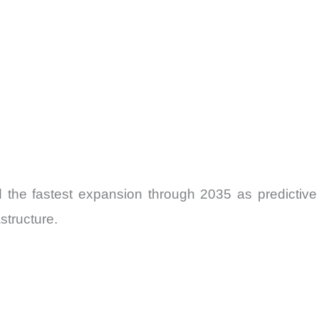
cord the fastest expansion through 2035 as predi
structure.