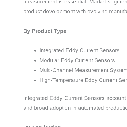
measurement is essential. Market segment
product development with evolving manufact
By Product Type
Integrated Eddy Current Sensors
Modular Eddy Current Sensors
Multi-Channel Measurement Syste
High-Temperature Eddy Current Se
Integrated Eddy Current Sensors account f
and broad adoption in automated producti