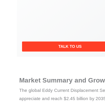
TALK TO US
Market Summary and Growt
The global Eddy Current Displacement Sen
appreciate and reach $2.45 billion by 203