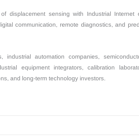
 of displacement sensing with Industrial Internet 
digital communication, remote diagnostics, and pre
 industrial automation companies, semiconduct
strial equipment integrators, calibration labora
ons, and long-term technology investors.