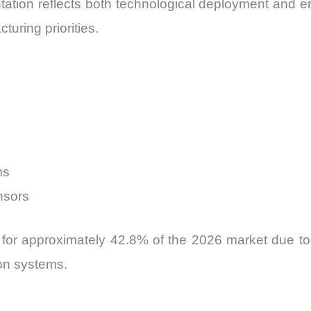
ation reflects both technological deployment and en
uring priorities.
ms
nsors
or approximately 42.8% of the 2026 market due to t
on systems.