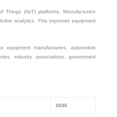
of Things (IIoT) platforms. Manufacturers
dictive analytics. This improves equipment
or equipment manufacturers, automotive
tories, industry associations, government
2035