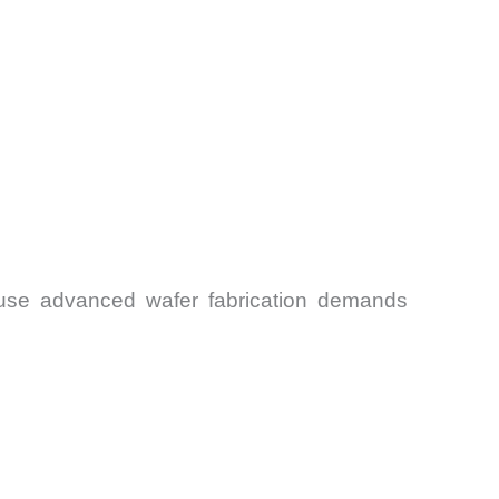
ause advanced wafer fabrication demands