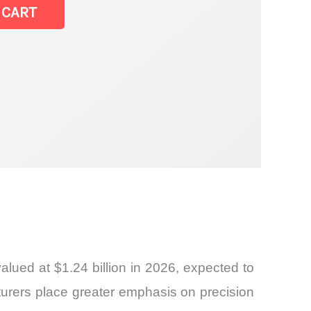
t
 CART
ued at $1.24 billion in 2026, expected to
turers place greater emphasis on precision