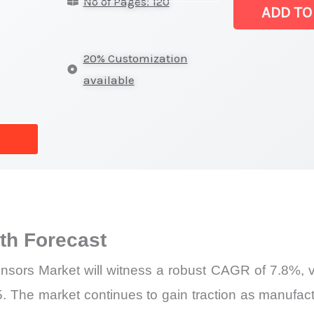
No of Pages: 120
Sensors Marke
ADD TO
|
Revenue,
20% Customization
Sales,
available
Latest
Trends
and
Forecast
quantity
h Forecast
sors Market will witness a robust CAGR of 7.8%, val
5. The market continues to gain traction as manufac