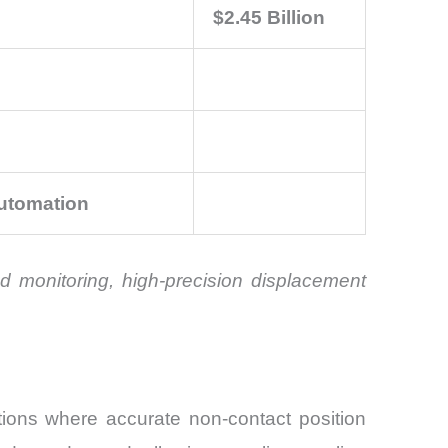
$2.45 Billion
Automation
d monitoring, high-precision displacement
ions where accurate non-contact position