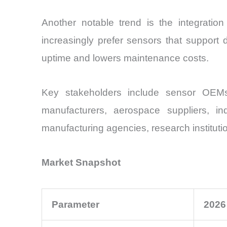
Another notable trend is the integration
increasingly prefer sensors that support 
uptime and lowers maintenance costs.
Key stakeholders include sensor OEMs,
manufacturers, aerospace suppliers, indu
manufacturing agencies, research instituti
Market Snapshot
Parameter
2026