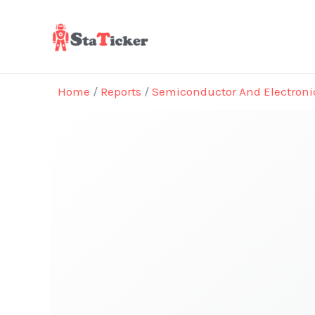
Skip
to
content
Home
/
Reports
/
Semiconductor And Electroni