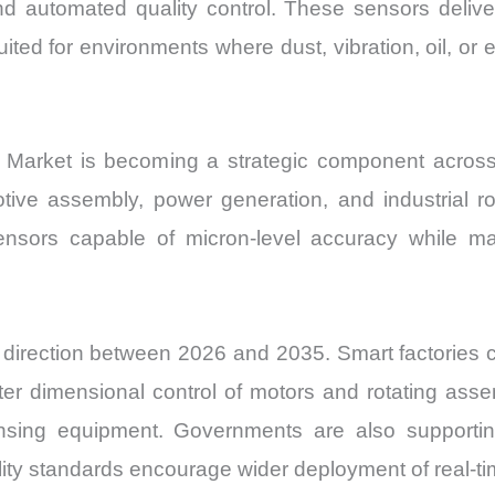
d automated quality control. These sensors deli
uited for environments where dust, vibration, oil, o
Market is becoming a strategic component acros
tive assembly, power generation, and industrial 
nsors capable of micron-level accuracy while main
direction between 2026 and 2035. Smart factories c
hter dimensional control of motors and rotating assem
nsing equipment. Governments are also supporting
lity standards encourage wider deployment of real-t