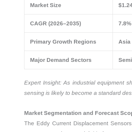
Market Size
$1.24
CAGR (2026–2035)
7.8%
Primary Growth Regions
Asia
Major Demand Sectors
Semi
Expert Insight: As industrial equipment 
sensing is likely to become a standard des
Market Segmentation and Forecast Sco
The Eddy Current Displacement Sensors M