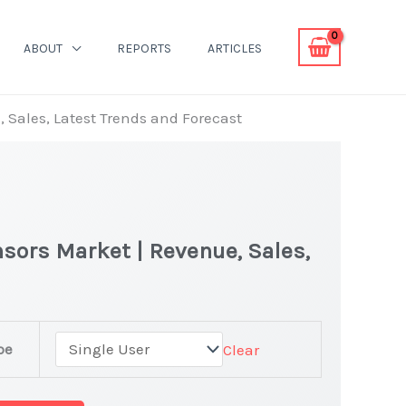
ABOUT
REPORTS
ARTICLES
 Sales, Latest Trends and Forecast
sors Market | Revenue, Sales,
pe
Clear