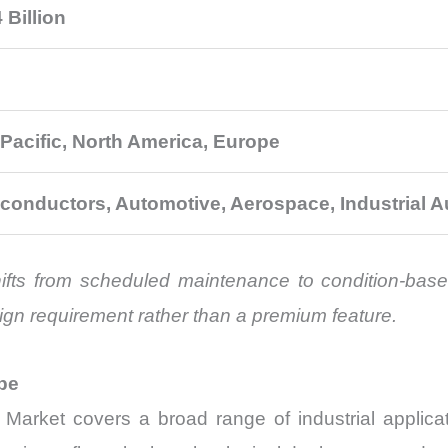
 Billion
 Pacific, North America, Europe
conductors, Automotive, Aerospace, Industrial 
shifts from scheduled maintenance to condition-base
ign requirement rather than a premium feature.
pe
arket covers a broad range of industrial applicat