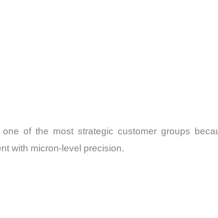
 one of the most strategic customer groups bec
 with micron-level precision.