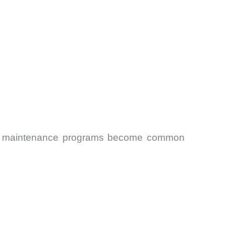
ctive maintenance programs become common