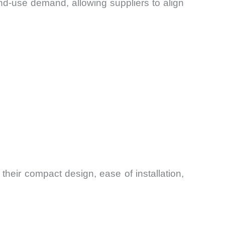
d-use demand, allowing suppliers to align
heir compact design, ease of installation,