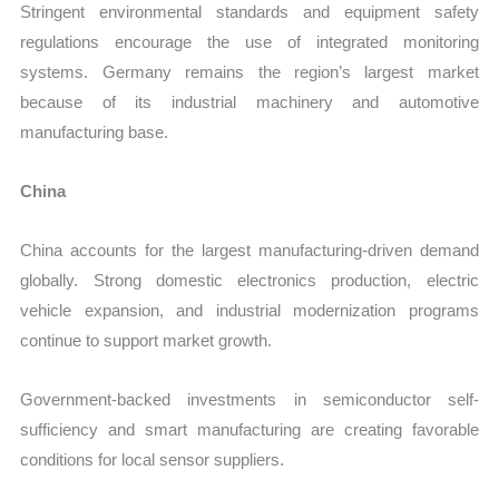
Stringent environmental standards and equipment safety
regulations encourage the use of integrated monitoring
systems. Germany remains the region’s largest market
because of its industrial machinery and automotive
manufacturing base.
China
China accounts for the largest manufacturing-driven demand
globally. Strong domestic electronics production, electric
vehicle expansion, and industrial modernization programs
continue to support market growth.
Government-backed investments in semiconductor self-
sufficiency and smart manufacturing are creating favorable
conditions for local sensor suppliers.