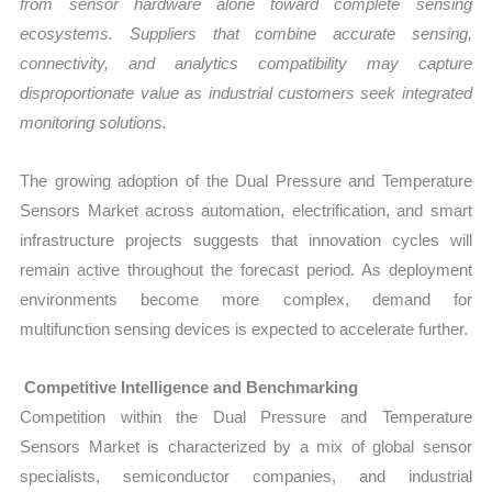
from sensor hardware alone toward complete sensing
ecosystems. Suppliers that combine accurate sensing,
connectivity, and analytics compatibility may capture
disproportionate value as industrial customers seek integrated
monitoring solutions.
The growing adoption of the Dual Pressure and Temperature
Sensors Market across automation, electrification, and smart
infrastructure projects suggests that innovation cycles will
remain active throughout the forecast period. As deployment
environments become more complex, demand for
multifunction sensing devices is expected to accelerate further.
Competitive Intelligence and Benchmarking
Competition within the Dual Pressure and Temperature
Sensors Market is characterized by a mix of global sensor
specialists, semiconductor companies, and industrial