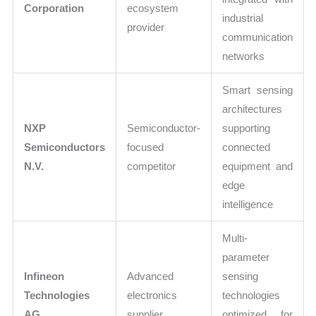
Corporation
ecosystem
industrial
provider
communication
networks
Smart sensing
architectures
NXP
Semiconductor-
supporting
Semiconductors
focused
connected
N.V.
competitor
equipment and
edge
intelligence
Multi-
parameter
Infineon
Advanced
sensing
Technologies
electronics
technologies
AG
supplier
optimized for