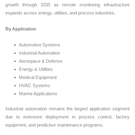
growth through 2035 as remote monitoring infrastructure
expands across energy, utilities, and process industries.
By Application
Automotive Systems
Industrial Automation
Aerospace & Defense
Energy & Utilities
Medical Equipment
HVAC Systems
Marine Applications
Industrial automation remains the largest application segment
due to extensive deployment in process control, factory
equipment, and predictive maintenance programs.