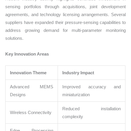
sensing portfolios through acquisitions, joint development
agreements, and technology licensing arrangements. Several
suppliers have expanded their pressure-sensing capabilities to
address growing demand for multi-parameter monitoring
solutions.
Key Innovation Areas
Innovation Theme
Industry Impact
Advanced MEMS
Improved accuracy and
Designs
miniaturization
Reduced installation
Wireless Connectivity
complexity
Edge Processing