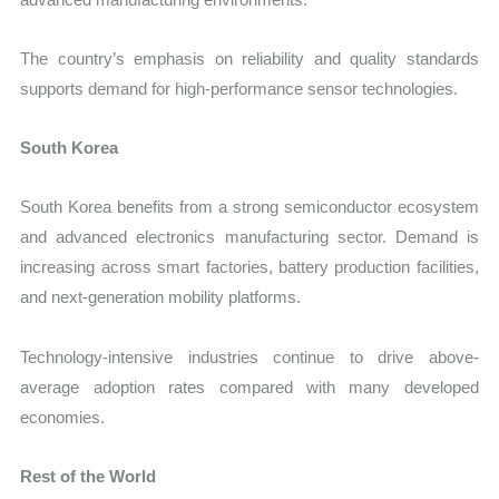
The country’s emphasis on reliability and quality standards
supports demand for high-performance sensor technologies.
South Korea
South Korea benefits from a strong semiconductor ecosystem
and advanced electronics manufacturing sector. Demand is
increasing across smart factories, battery production facilities,
and next-generation mobility platforms.
Technology-intensive industries continue to drive above-
average adoption rates compared with many developed
economies.
Rest of the World