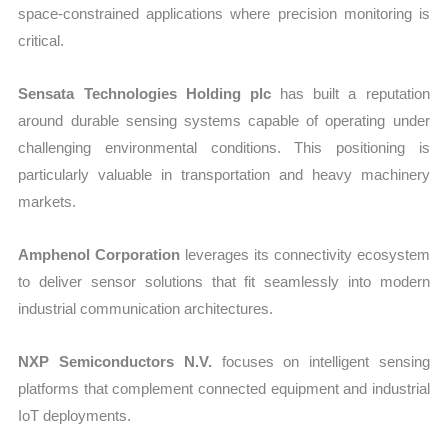
space-constrained applications where precision monitoring is
critical.
Sensata Technologies Holding plc
has built a reputation
around durable sensing systems capable of operating under
challenging environmental conditions. This positioning is
particularly valuable in transportation and heavy machinery
markets.
Amphenol Corporation
leverages its connectivity ecosystem
to deliver sensor solutions that fit seamlessly into modern
industrial communication architectures.
NXP Semiconductors N.V.
focuses on intelligent sensing
platforms that complement connected equipment and industrial
IoT deployments.