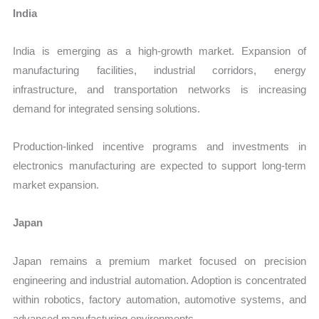
India
India is emerging as a high-growth market. Expansion of
manufacturing facilities, industrial corridors, energy
infrastructure, and transportation networks is increasing
demand for integrated sensing solutions.
Production-linked incentive programs and investments in
electronics manufacturing are expected to support long-term
market expansion.
Japan
Japan remains a premium market focused on precision
engineering and industrial automation. Adoption is concentrated
within robotics, factory automation, automotive systems, and
advanced manufacturing environments.