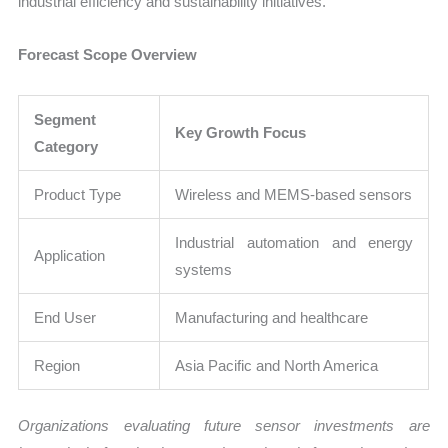
industrial efficiency and sustainability initiatives.
Forecast Scope Overview
Segment
Key Growth Focus
Category
Product Type
Wireless and MEMS-based sensors
Industrial automation and energy
Application
systems
End User
Manufacturing and healthcare
Region
Asia Pacific and North America
Organizations evaluating future sensor investments are