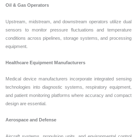
Oil & Gas Operators
Upstream, midstream, and downstream operators utilize dual
sensors to monitor pressure fluctuations and temperature
conditions across pipelines, storage systems, and processing
equipment.
Healthcare Equipment Manufacturers
Medical device manufacturers incorporate integrated sensing
technologies into diagnostic systems, respiratory equipment,
and patient monitoring platforms where accuracy and compact
design are essential.
Aerospace and Defense
Aircraft systems, propulsion units, and environmental control