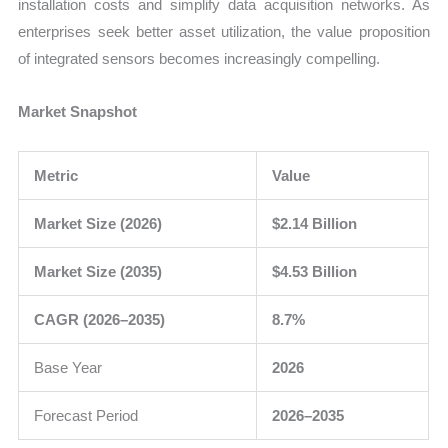
installation costs and simplify data acquisition networks. As
enterprises seek better asset utilization, the value proposition
of integrated sensors becomes increasingly compelling.
Market Snapshot
Metric
Value
Market Size (2026)
$2.14 Billion
Market Size (2035)
$4.53 Billion
CAGR (2026–2035)
8.7%
Base Year
2026
Forecast Period
2026–2035