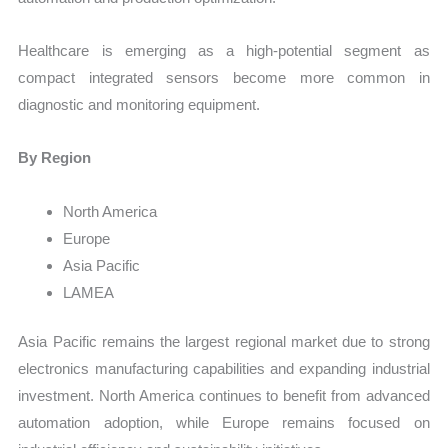
Healthcare is emerging as a high-potential segment as
compact integrated sensors become more common in
diagnostic and monitoring equipment.
By Region
North America
Europe
Asia Pacific
LAMEA
Asia Pacific remains the largest regional market due to strong
electronics manufacturing capabilities and expanding industrial
investment. North America continues to benefit from advanced
automation adoption, while Europe remains focused on