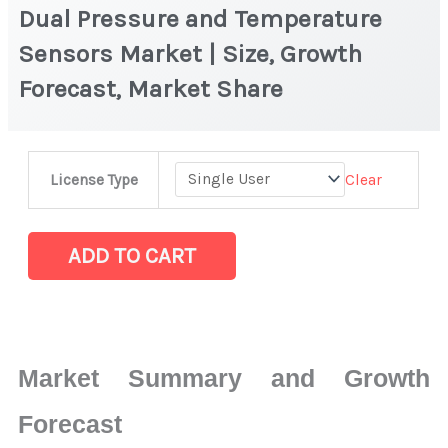
Dual Pressure and Temperature
Sensors Market | Size, Growth
Forecast, Market Share
Dual
Clear
License Type
Pressure
and
Temperature
ADD TO CART
Sensors
Market
|
Size,
Market Summary and Growth
Growth
Forecast,
Forecast
Market