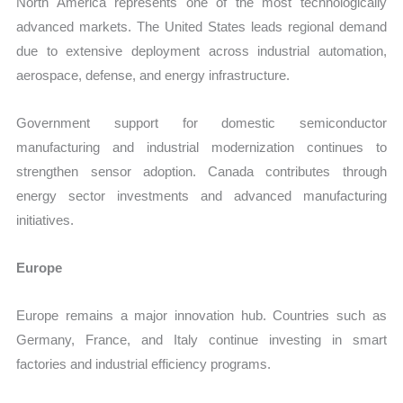
North America represents one of the most technologically
advanced markets. The United States leads regional demand
due to extensive deployment across industrial automation,
aerospace, defense, and energy infrastructure.
Government support for domestic semiconductor
manufacturing and industrial modernization continues to
strengthen sensor adoption. Canada contributes through
energy sector investments and advanced manufacturing
initiatives.
Europe
Europe remains a major innovation hub. Countries such as
Germany, France, and Italy continue investing in smart
factories and industrial efficiency programs.