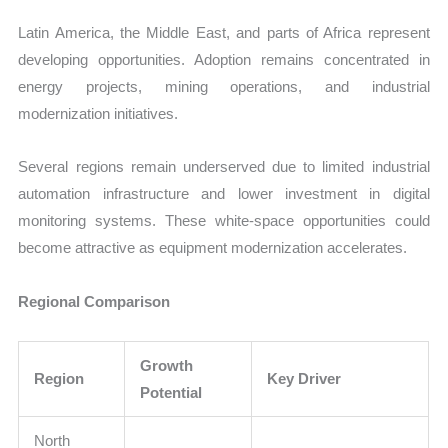
Latin America, the Middle East, and parts of Africa represent
developing opportunities. Adoption remains concentrated in
energy projects, mining operations, and industrial
modernization initiatives.
Several regions remain underserved due to limited industrial
automation infrastructure and lower investment in digital
monitoring systems. These white-space opportunities could
become attractive as equipment modernization accelerates.
Regional Comparison
Growth
Region
Key Driver
Potential
North