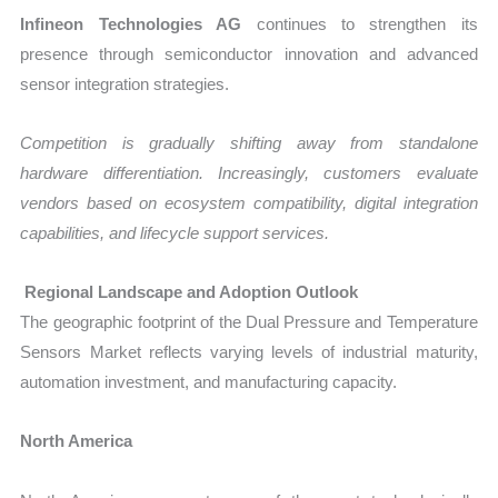
Infineon Technologies AG
continues to strengthen its
presence through semiconductor innovation and advanced
sensor integration strategies.
Competition is gradually shifting away from standalone
hardware differentiation. Increasingly, customers evaluate
vendors based on ecosystem compatibility, digital integration
capabilities, and lifecycle support services.
Regional Landscape and Adoption Outlook
The geographic footprint of the Dual Pressure and Temperature
Sensors Market reflects varying levels of industrial maturity,
automation investment, and manufacturing capacity.
North America