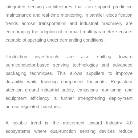
integrated sensing architectures that can support predictive
maintenance and real-time monitoring. In parallel, electrification
trends across transportation and industrial machinery are
encouraging the adoption of compact multi-parameter sensors
capable of operating under demanding conditions.
Production investments are also shifting toward
semiconductor-based sensing technologies and advanced
packaging techniques. This allows suppliers to improve
durability while lowering component footprints. Regulatory
attention around industrial safety, emissions monitoring, and
equipment efficiency is further strengthening deployment
across regulated industries.
A notable trend is the movement toward Industry 4.0
ecosystems where dual-function sensing devices reduce