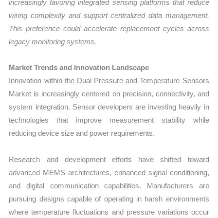
increasingly favoring integrated sensing platforms that reduce
wiring complexity and support centralized data management.
This preference could accelerate replacement cycles across
legacy monitoring systems.
Market Trends and Innovation Landscape
Innovation within the Dual Pressure and Temperature Sensors
Market is increasingly centered on precision, connectivity, and
system integration. Sensor developers are investing heavily in
technologies that improve measurement stability while
reducing device size and power requirements.
Research and development efforts have shifted toward
advanced MEMS architectures, enhanced signal conditioning,
and digital communication capabilities. Manufacturers are
pursuing designs capable of operating in harsh environments
where temperature fluctuations and pressure variations occur