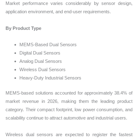
Market performance varies considerably by sensor design,
application environment, and end-user requirements.
By Product Type
MEMS-Based Dual Sensors
Digital Dual Sensors
Analog Dual Sensors
Wireless Dual Sensors
Heavy-Duty Industrial Sensors
MEMS-based solutions accounted for approximately 38.4% of
market revenue in 2026, making them the leading product
category. Their compact footprint, low power consumption, and
scalability continue to attract automotive and industrial users.
Wireless dual sensors are expected to register the fastest