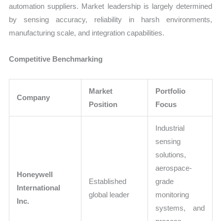
automation suppliers. Market leadership is largely determined
by sensing accuracy, reliability in harsh environments,
manufacturing scale, and integration capabilities.
Competitive Benchmarking
Market
Portfolio
Company
Position
Focus
Industrial
sensing
solutions,
aerospace-
Honeywell
Established
grade
International
global leader
monitoring
Inc.
systems, and