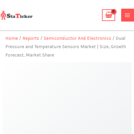
Skip
to
content
Home
/
Reports
/
Semiconductor And Electronics
/ Dual
Pressure and Temperature Sensors Market | Size, Growth
Forecast, Market Share