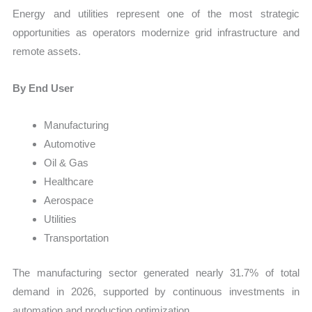
Energy and utilities represent one of the most strategic
opportunities as operators modernize grid infrastructure and
remote assets.
By End User
Manufacturing
Automotive
Oil & Gas
Healthcare
Aerospace
Utilities
Transportation
The manufacturing sector generated nearly 31.7% of total
demand in 2026, supported by continuous investments in
automation and production optimization.