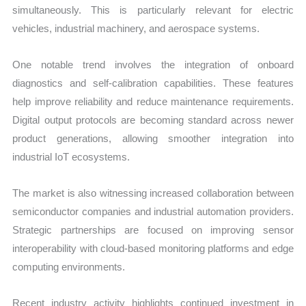
simultaneously. This is particularly relevant for electric
vehicles, industrial machinery, and aerospace systems.
One notable trend involves the integration of onboard
diagnostics and self-calibration capabilities. These features
help improve reliability and reduce maintenance requirements.
Digital output protocols are becoming standard across newer
product generations, allowing smoother integration into
industrial IoT ecosystems.
The market is also witnessing increased collaboration between
semiconductor companies and industrial automation providers.
Strategic partnerships are focused on improving sensor
interoperability with cloud-based monitoring platforms and edge
computing environments.
Recent industry activity highlights continued investment in