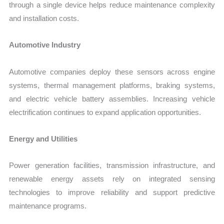
through a single device helps reduce maintenance complexity
and installation costs.
Automotive Industry
Automotive companies deploy these sensors across engine
systems, thermal management platforms, braking systems,
and electric vehicle battery assemblies. Increasing vehicle
electrification continues to expand application opportunities.
Energy and Utilities
Power generation facilities, transmission infrastructure, and
renewable energy assets rely on integrated sensing
technologies to improve reliability and support predictive
maintenance programs.