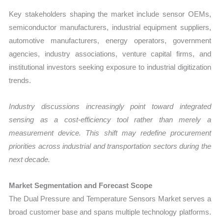
Key stakeholders shaping the market include sensor OEMs,
semiconductor manufacturers, industrial equipment suppliers,
automotive manufacturers, energy operators, government
agencies, industry associations, venture capital firms, and
institutional investors seeking exposure to industrial digitization
trends.
Industry discussions increasingly point toward integrated
sensing as a cost-efficiency tool rather than merely a
measurement device. This shift may redefine procurement
priorities across industrial and transportation sectors during the
next decade.
Market Segmentation and Forecast Scope
The Dual Pressure and Temperature Sensors Market serves a
broad customer base and spans multiple technology platforms.