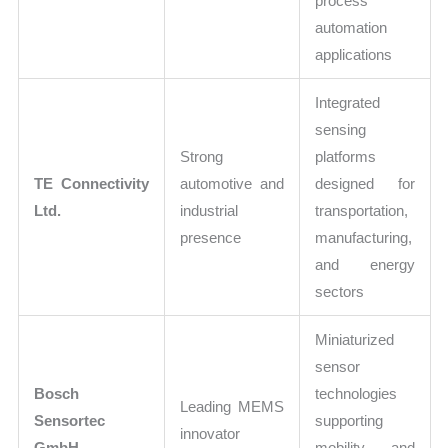
process
automation
applications
Integrated
sensing
Strong
platforms
TE Connectivity
automotive and
designed for
Ltd.
industrial
transportation,
presence
manufacturing,
and energy
sectors
Miniaturized
sensor
Bosch
technologies
Leading MEMS
Sensortec
supporting
innovator
GmbH
mobility and