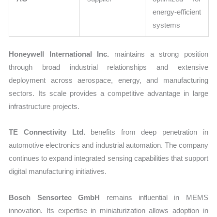
energy-efficient
systems
Honeywell International Inc.
maintains a strong position
through broad industrial relationships and extensive
deployment across aerospace, energy, and manufacturing
sectors. Its scale provides a competitive advantage in large
infrastructure projects.
TE Connectivity Ltd.
benefits from deep penetration in
automotive electronics and industrial automation. The company
continues to expand integrated sensing capabilities that support
digital manufacturing initiatives.
Bosch Sensortec GmbH
remains influential in MEMS
innovation. Its expertise in miniaturization allows adoption in