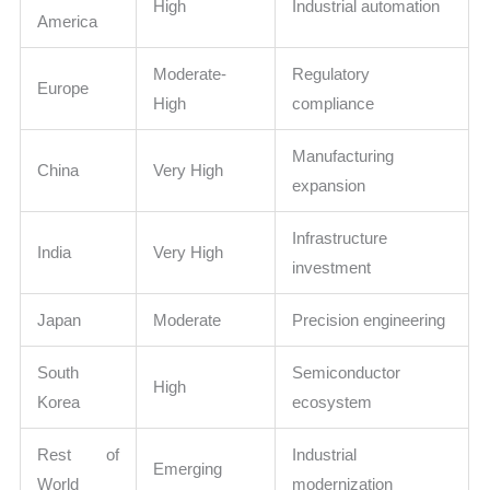
High
Industrial automation
America
Moderate-
Regulatory
Europe
High
compliance
Manufacturing
China
Very High
expansion
Infrastructure
India
Very High
investment
Japan
Moderate
Precision engineering
South
Semiconductor
High
Korea
ecosystem
Rest of
Industrial
Emerging
World
modernization