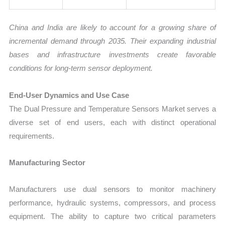
China and India are likely to account for a growing share of
incremental demand through 2035. Their expanding industrial
bases and infrastructure investments create favorable
conditions for long-term sensor deployment.
End-User Dynamics and Use Case
The Dual Pressure and Temperature Sensors Market serves a
diverse set of end users, each with distinct operational
requirements.
Manufacturing Sector
Manufacturers use dual sensors to monitor machinery
performance, hydraulic systems, compressors, and process
equipment. The ability to capture two critical parameters