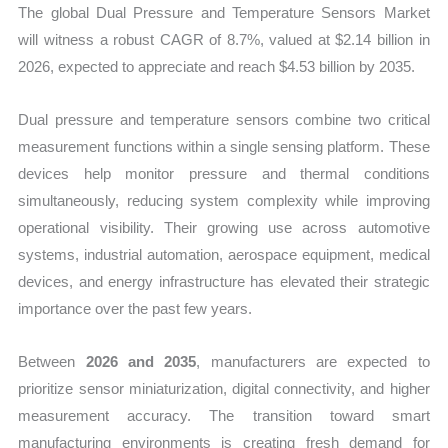
The global Dual Pressure and Temperature Sensors Market
Share
will witness a robust CAGR of 8.7%, valued at $2.14 billion in
quantity
2026, expected to appreciate and reach $4.53 billion by 2035.
Dual pressure and temperature sensors combine two critical
measurement functions within a single sensing platform. These
devices help monitor pressure and thermal conditions
simultaneously, reducing system complexity while improving
operational visibility. Their growing use across automotive
systems, industrial automation, aerospace equipment, medical
devices, and energy infrastructure has elevated their strategic
importance over the past few years.
Between
2026 and 2035
, manufacturers are expected to
prioritize sensor miniaturization, digital connectivity, and higher
measurement accuracy. The transition toward smart
manufacturing environments is creating fresh demand for