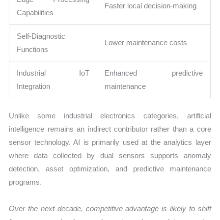
Faster local decision-making
Capabilities
Self-Diagnostic
Lower maintenance costs
Functions
Industrial IoT
Enhanced predictive
Integration
maintenance
Unlike some industrial electronics categories, artificial
intelligence remains an indirect contributor rather than a core
sensor technology. AI is primarily used at the analytics layer
where data collected by dual sensors supports anomaly
detection, asset optimization, and predictive maintenance
programs.
Over the next decade, competitive advantage is likely to shift