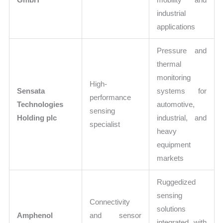
industrial
applications
Pressure and
thermal
monitoring
High-
Sensata
systems for
performance
Technologies
automotive,
sensing
Holding plc
industrial, and
specialist
heavy
equipment
markets
Ruggedized
sensing
Connectivity
solutions
Amphenol
and sensor
integrated with