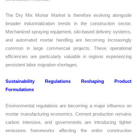
The Dry Mix Mortar Market is therefore evolving alongside
broader industrialization trends in the construction sector.
Mechanized spraying equipment, silo-based delivery systems,
and automated mortar handling are becoming increasingly
common in large commercial projects. These operational
efficiencies are particularly valuable in regions experiencing
persistent labor migration shortages.
Sustainability Regulations Reshaping Product
Formulations
Environmental regulations are becoming a major influence on
mortar manufacturing economics. Cement production remains
carbon intensive, and governments are introducing tighter
emissions frameworks affecting the entire construction