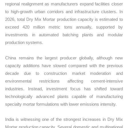
regional realignment as manufacturers expand facilities closer
to high-growth urban corridors and infrastructure clusters. In
2026, total Dry Mix Mortar production capacity is estimated to
exceed 420 million metric tons annually, supported by
investments in automated batching plants and modular
production systems.
China remains the largest producer globally, although new
capacity additions have slowed compared with the previous
decade due to construction market moderation and
environmental restrictions affecting cement-intensive
industries. Instead, investment focus has shifted toward
technologically advanced plants capable of manufacturing
specialty mortar formulations with lower emissions intensity.
India is witnessing one of the strongest increases in Dry Mix
Mortar production capacity. Several domestic and multinational