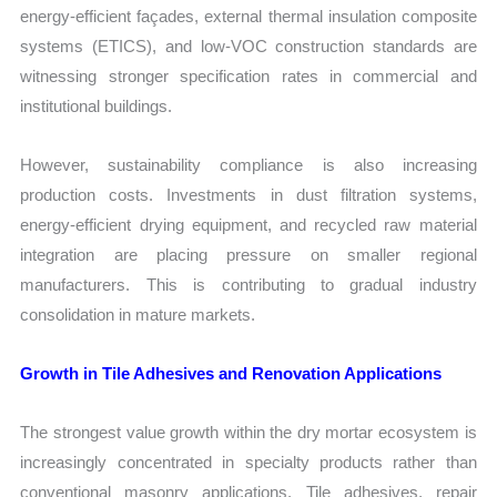
energy-efficient façades, external thermal insulation composite
systems (ETICS), and low-VOC construction standards are
witnessing stronger specification rates in commercial and
institutional buildings.
However, sustainability compliance is also increasing
production costs. Investments in dust filtration systems,
energy-efficient drying equipment, and recycled raw material
integration are placing pressure on smaller regional
manufacturers. This is contributing to gradual industry
consolidation in mature markets.
Growth in Tile Adhesives and Renovation Applications
The strongest value growth within the dry mortar ecosystem is
increasingly concentrated in specialty products rather than
conventional masonry applications. Tile adhesives, repair