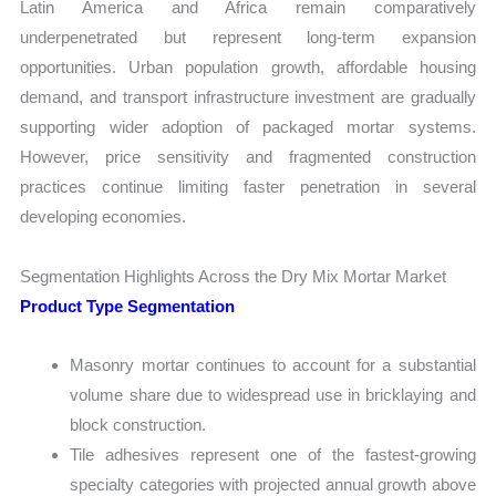
Latin America and Africa remain comparatively
underpenetrated but represent long-term expansion
opportunities. Urban population growth, affordable housing
demand, and transport infrastructure investment are gradually
supporting wider adoption of packaged mortar systems.
However, price sensitivity and fragmented construction
practices continue limiting faster penetration in several
developing economies.
Segmentation Highlights Across the Dry Mix Mortar Market
Product Type Segmentation
Masonry mortar continues to account for a substantial
volume share due to widespread use in bricklaying and
block construction.
Tile adhesives represent one of the fastest-growing
specialty categories with projected annual growth above