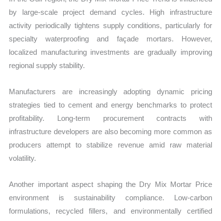
by large-scale project demand cycles. High infrastructure
activity periodically tightens supply conditions, particularly for
specialty waterproofing and façade mortars. However,
localized manufacturing investments are gradually improving
regional supply stability.
Manufacturers are increasingly adopting dynamic pricing
strategies tied to cement and energy benchmarks to protect
profitability. Long-term procurement contracts with
infrastructure developers are also becoming more common as
producers attempt to stabilize revenue amid raw material
volatility.
Another important aspect shaping the Dry Mix Mortar Price
environment is sustainability compliance. Low-carbon
formulations, recycled fillers, and environmentally certified