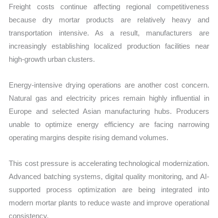
Freight costs continue affecting regional competitiveness
because dry mortar products are relatively heavy and
transportation intensive. As a result, manufacturers are
increasingly establishing localized production facilities near
high-growth urban clusters.
Energy-intensive drying operations are another cost concern.
Natural gas and electricity prices remain highly influential in
Europe and selected Asian manufacturing hubs. Producers
unable to optimize energy efficiency are facing narrowing
operating margins despite rising demand volumes.
This cost pressure is accelerating technological modernization.
Advanced batching systems, digital quality monitoring, and AI-
supported process optimization are being integrated into
modern mortar plants to reduce waste and improve operational
consistency.