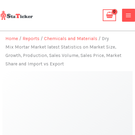
Skip
to
content
Home
/
Reports
/
Chemicals and Materials
/ Dry
Mix Mortar Market latest Statistics on Market Size,
Growth, Production, Sales Volume, Sales Price, Market
Share and Import vs Export