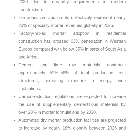
2030 due to durability requirements in modern
construction.
Tile adhesives and grouts collectively represent nearly
29% of specialty mortar revenues globally in 2026.
Factory-mixed mortar adoption in residential
construction has crossed 63% penetration in Western
Europe compared with below 35% in parts of South Asia
and Africa.
Cement and lime raw materials contribute
approximately 52%–58% of total production cost
structures, increasing exposure to energy price
fluctuations.
Carbon-reduction regulations are expected to increase
the use of supplementary cementitious materials by
over 20% in mortar formulations by 2030.
Automated dry mortar production facilities are projected
to increase by nearly 18% globally between 2026 and