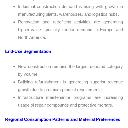
Industrial construction demand is rising with growth in
manufacturing plants, warehouses, and logistics hubs.
Renovation and retrofitting activities are generating
higher-value specialty mortar demand in Europe and
North America.
End-Use Segmentation
New construction remains the largest demand category
by volume.
Building refurbishment is generating superior revenue
growth due to premium product requirements.
Infrastructure maintenance programs are increasing
usage of repair compounds and protective mortars.
Regional Consumption Patterns and Material Preferences