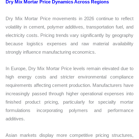
Dry Mix Mortar Price Dynamics Across Regions
Dry Mix Mortar Price movements in 2026 continue to reflect
volatility in cement, polymer additives, transportation fuel, and
electricity costs. Pricing trends vary significantly by geography
because logistics expenses and raw material availability
strongly influence manufacturing economics.
In Europe, Dry Mix Mortar Price levels remain elevated due to
high energy costs and stricter environmental compliance
requirements affecting cement production. Manufacturers have
increasingly passed through higher operational expenses into
finished product pricing, particularly for specialty mortar
formulations incorporating polymers and performance
additives.
Asian markets display more competitive pricing structures,