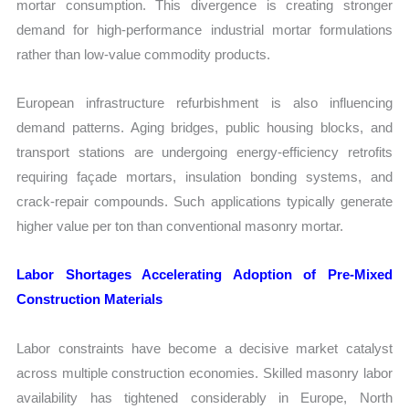
mortar consumption. This divergence is creating stronger
demand for high-performance industrial mortar formulations
rather than low-value commodity products.
European infrastructure refurbishment is also influencing
demand patterns. Aging bridges, public housing blocks, and
transport stations are undergoing energy-efficiency retrofits
requiring façade mortars, insulation bonding systems, and
crack-repair compounds. Such applications typically generate
higher value per ton than conventional masonry mortar.
Labor Shortages Accelerating Adoption of Pre-Mixed
Construction Materials
Labor constraints have become a decisive market catalyst
across multiple construction economies. Skilled masonry labor
availability has tightened considerably in Europe, North