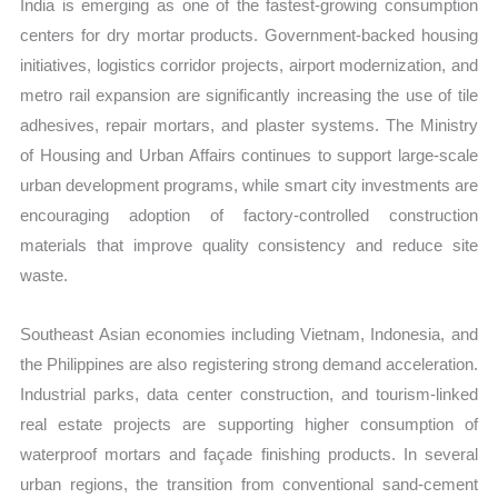
India is emerging as one of the fastest-growing consumption
centers for dry mortar products. Government-backed housing
initiatives, logistics corridor projects, airport modernization, and
metro rail expansion are significantly increasing the use of tile
adhesives, repair mortars, and plaster systems. The Ministry
of Housing and Urban Affairs continues to support large-scale
urban development programs, while smart city investments are
encouraging adoption of factory-controlled construction
materials that improve quality consistency and reduce site
waste.
Southeast Asian economies including Vietnam, Indonesia, and
the Philippines are also registering strong demand acceleration.
Industrial parks, data center construction, and tourism-linked
real estate projects are supporting higher consumption of
waterproof mortars and façade finishing products. In several
urban regions, the transition from conventional sand-cement