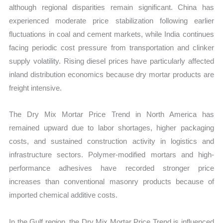
although regional disparities remain significant. China has
experienced moderate price stabilization following earlier
fluctuations in coal and cement markets, while India continues
facing periodic cost pressure from transportation and clinker
supply volatility. Rising diesel prices have particularly affected
inland distribution economics because dry mortar products are
freight intensive.
The Dry Mix Mortar Price Trend in North America has
remained upward due to labor shortages, higher packaging
costs, and sustained construction activity in logistics and
infrastructure sectors. Polymer-modified mortars and high-
performance adhesives have recorded stronger price
increases than conventional masonry products because of
imported chemical additive costs.
In the Gulf region, the Dry Mix Mortar Price Trend is influenced