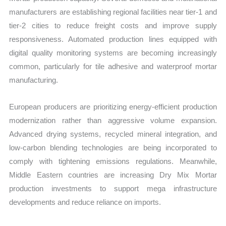
manufacturers are establishing regional facilities near tier-1 and
tier-2 cities to reduce freight costs and improve supply
responsiveness. Automated production lines equipped with
digital quality monitoring systems are becoming increasingly
common, particularly for tile adhesive and waterproof mortar
manufacturing.
European producers are prioritizing energy-efficient production
modernization rather than aggressive volume expansion.
Advanced drying systems, recycled mineral integration, and
low-carbon blending technologies are being incorporated to
comply with tightening emissions regulations. Meanwhile,
Middle Eastern countries are increasing Dry Mix Mortar
production investments to support mega infrastructure
developments and reduce reliance on imports.