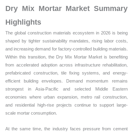
Sales
Dry Mix Mortar Market Summary
Volume,
Sales
Highlights
Price,
The global construction materials ecosystem in 2026 is being
Market
shaped by tighter sustainability mandates, rising labor costs,
Share
and increasing demand for factory-controlled building materials.
and
Within this transition, the Dry Mix Mortar Market is benefiting
Import
from accelerated adoption across infrastructure rehabilitation,
vs
prefabricated construction, tile fixing systems, and energy-
Export
efficient building envelopes. Demand momentum remains
quantity
strongest in Asia-Pacific and selected Middle Eastern
economies where urban expansion, metro rail construction,
and residential high-rise projects continue to support large-
scale mortar consumption.
At the same time, the industry faces pressure from cement