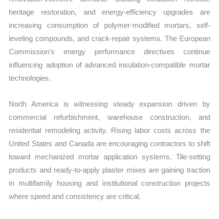
heritage restoration, and energy-efficiency upgrades are
increasing consumption of polymer-modified mortars, self-
leveling compounds, and crack-repair systems. The European
Commission’s energy performance directives continue
influencing adoption of advanced insulation-compatible mortar
technologies.
North America is witnessing steady expansion driven by
commercial refurbishment, warehouse construction, and
residential remodeling activity. Rising labor costs across the
United States and Canada are encouraging contractors to shift
toward mechanized mortar application systems. Tile-setting
products and ready-to-apply plaster mixes are gaining traction
in multifamily housing and institutional construction projects
where speed and consistency are critical.