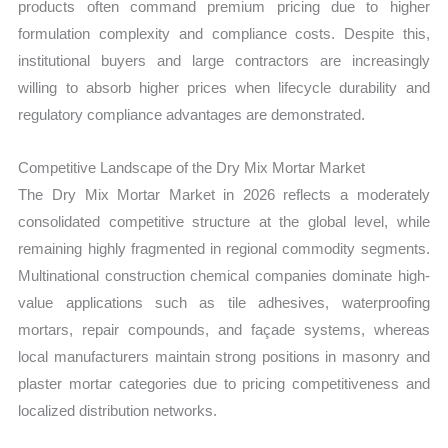
products often command premium pricing due to higher
formulation complexity and compliance costs. Despite this,
institutional buyers and large contractors are increasingly
willing to absorb higher prices when lifecycle durability and
regulatory compliance advantages are demonstrated.
Competitive Landscape of the Dry Mix Mortar Market
The Dry Mix Mortar Market in 2026 reflects a moderately
consolidated competitive structure at the global level, while
remaining highly fragmented in regional commodity segments.
Multinational construction chemical companies dominate high-
value applications such as tile adhesives, waterproofing
mortars, repair compounds, and façade systems, whereas
local manufacturers maintain strong positions in masonry and
plaster mortar categories due to pricing competitiveness and
localized distribution networks.