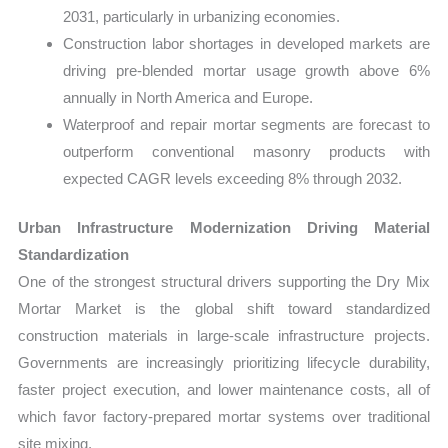
2031, particularly in urbanizing economies.
Construction labor shortages in developed markets are
driving pre-blended mortar usage growth above 6%
annually in North America and Europe.
Waterproof and repair mortar segments are forecast to
outperform conventional masonry products with
expected CAGR levels exceeding 8% through 2032.
Urban Infrastructure Modernization Driving Material
Standardization
One of the strongest structural drivers supporting the Dry Mix
Mortar Market is the global shift toward standardized
construction materials in large-scale infrastructure projects.
Governments are increasingly prioritizing lifecycle durability,
faster project execution, and lower maintenance costs, all of
which favor factory-prepared mortar systems over traditional
site mixing.