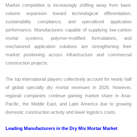
Market competition is increasingly shifting away from basic
volume expansion toward technological differentiation,
sustainability compliance, and specialized application
performance. Manufacturers capable of supplying low-carbon
mortar systems, polymer-modified formulations, and
mechanized application solutions are strengthening their
market positioning across infrastructure and commercial
construction projects.
The top international players collectively account for nearly half
of global specialty dry mortar revenues in 2026. However,
regional companies continue gaining market share in Asia-
Pacific, the Middle East, and Latin America due to growing
domestic construction activity and lower logistics costs.
Leading Manufacturers in the Dry Mix Mortar Market