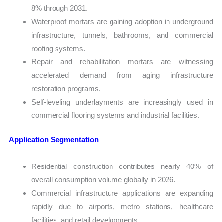
8% through 2031.
Waterproof mortars are gaining adoption in underground
infrastructure, tunnels, bathrooms, and commercial
roofing systems.
Repair and rehabilitation mortars are witnessing
accelerated demand from aging infrastructure
restoration programs.
Self-leveling underlayments are increasingly used in
commercial flooring systems and industrial facilities.
Application Segmentation
Residential construction contributes nearly 40% of
overall consumption volume globally in 2026.
Commercial infrastructure applications are expanding
rapidly due to airports, metro stations, healthcare
facilities, and retail developments.