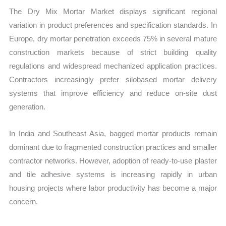
The Dry Mix Mortar Market displays significant regional
variation in product preferences and specification standards. In
Europe, dry mortar penetration exceeds 75% in several mature
construction markets because of strict building quality
regulations and widespread mechanized application practices.
Contractors increasingly prefer silobased mortar delivery
systems that improve efficiency and reduce on-site dust
generation.
In India and Southeast Asia, bagged mortar products remain
dominant due to fragmented construction practices and smaller
contractor networks. However, adoption of ready-to-use plaster
and tile adhesive systems is increasing rapidly in urban
housing projects where labor productivity has become a major
concern.