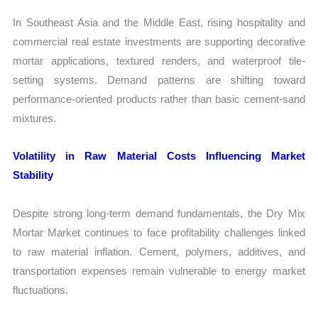
In Southeast Asia and the Middle East, rising hospitality and
commercial real estate investments are supporting decorative
mortar applications, textured renders, and waterproof tile-
setting systems. Demand patterns are shifting toward
performance-oriented products rather than basic cement-sand
mixtures.
Volatility in Raw Material Costs Influencing Market
Stability
Despite strong long-term demand fundamentals, the Dry Mix
Mortar Market continues to face profitability challenges linked
to raw material inflation. Cement, polymers, additives, and
transportation expenses remain vulnerable to energy market
fluctuations.