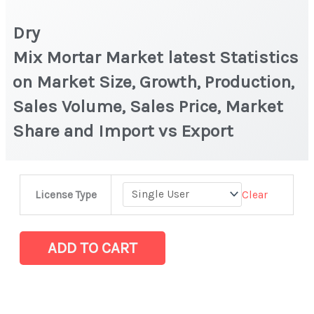
Dry
Mix Mortar Market latest Statistics
on Market Size, Growth, Production,
Sales Volume, Sales Price, Market
Share and Import vs Export
Dry
Clear
License Type
Mix Mortar Market latest Statistics
on
Market
ADD TO CART
Size,
Growth,
Production,