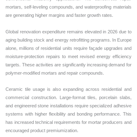
mortars, self-leveling compounds, and waterproofing materials
are generating higher margins and faster growth rates.
Global renovation expenditure remains elevated in 2026 due to
aging building stock and energy retrofitting programs. In Europe
alone, millions of residential units require façade upgrades and
moisture-protection repairs to meet revised energy efficiency
targets. These activities are significantly increasing demand for
polymer-modified mortars and repair compounds.
Ceramic tile usage is also expanding across residential and
commercial construction. Large-format tiles, porcelain slabs,
and engineered stone installations require specialized adhesive
systems with higher flexibility and bonding performance. This
has increased technical requirements for mortar producers and
encouraged product premiumization.