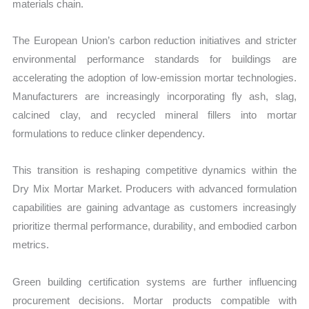
materials chain.
The European Union’s carbon reduction initiatives and stricter
environmental performance standards for buildings are
accelerating the adoption of low-emission mortar technologies.
Manufacturers are increasingly incorporating fly ash, slag,
calcined clay, and recycled mineral fillers into mortar
formulations to reduce clinker dependency.
This transition is reshaping competitive dynamics within the
Dry Mix Mortar Market. Producers with advanced formulation
capabilities are gaining advantage as customers increasingly
prioritize thermal performance, durability, and embodied carbon
metrics.
Green building certification systems are further influencing
procurement decisions. Mortar products compatible with