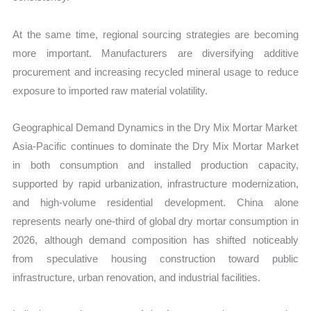
At the same time, regional sourcing strategies are becoming
more important. Manufacturers are diversifying additive
procurement and increasing recycled mineral usage to reduce
exposure to imported raw material volatility.
Geographical Demand Dynamics in the Dry Mix Mortar Market
Asia-Pacific continues to dominate the Dry Mix Mortar Market
in both consumption and installed production capacity,
supported by rapid urbanization, infrastructure modernization,
and high-volume residential development. China alone
represents nearly one-third of global dry mortar consumption in
2026, although demand composition has shifted noticeably
from speculative housing construction toward public
infrastructure, urban renovation, and industrial facilities.