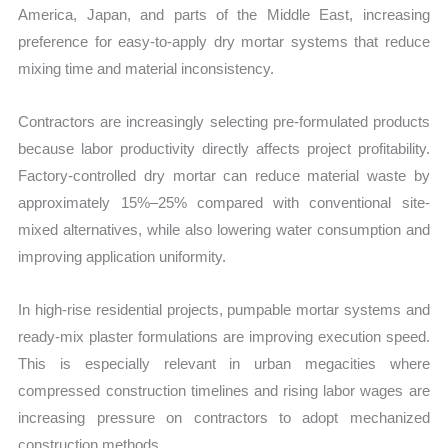
America, Japan, and parts of the Middle East, increasing
preference for easy-to-apply dry mortar systems that reduce
mixing time and material inconsistency.
Contractors are increasingly selecting pre-formulated products
because labor productivity directly affects project profitability.
Factory-controlled dry mortar can reduce material waste by
approximately 15%–25% compared with conventional site-
mixed alternatives, while also lowering water consumption and
improving application uniformity.
In high-rise residential projects, pumpable mortar systems and
ready-mix plaster formulations are improving execution speed.
This is especially relevant in urban megacities where
compressed construction timelines and rising labor wages are
increasing pressure on contractors to adopt mechanized
construction methods.