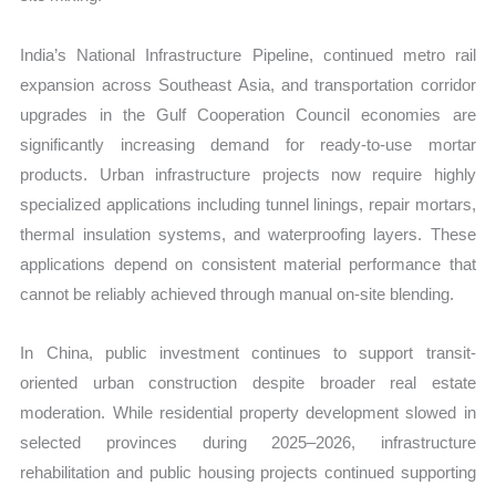
India’s National Infrastructure Pipeline, continued metro rail
expansion across Southeast Asia, and transportation corridor
upgrades in the Gulf Cooperation Council economies are
significantly increasing demand for ready-to-use mortar
products. Urban infrastructure projects now require highly
specialized applications including tunnel linings, repair mortars,
thermal insulation systems, and waterproofing layers. These
applications depend on consistent material performance that
cannot be reliably achieved through manual on-site blending.
In China, public investment continues to support transit-
oriented urban construction despite broader real estate
moderation. While residential property development slowed in
selected provinces during 2025–2026, infrastructure
rehabilitation and public housing projects continued supporting