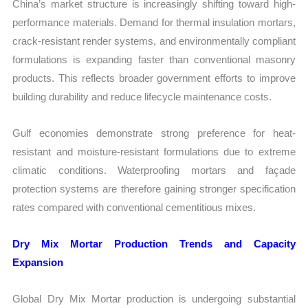
China’s market structure is increasingly shifting toward high-
performance materials. Demand for thermal insulation mortars,
crack-resistant render systems, and environmentally compliant
formulations is expanding faster than conventional masonry
products. This reflects broader government efforts to improve
building durability and reduce lifecycle maintenance costs.
Gulf economies demonstrate strong preference for heat-
resistant and moisture-resistant formulations due to extreme
climatic conditions. Waterproofing mortars and façade
protection systems are therefore gaining stronger specification
rates compared with conventional cementitious mixes.
Dry Mix Mortar Production Trends and Capacity
Expansion
Global Dry Mix Mortar production is undergoing substantial