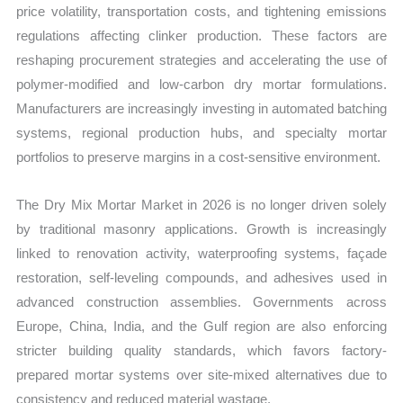
price volatility, transportation costs, and tightening emissions
regulations affecting clinker production. These factors are
reshaping procurement strategies and accelerating the use of
polymer-modified and low-carbon dry mortar formulations.
Manufacturers are increasingly investing in automated batching
systems, regional production hubs, and specialty mortar
portfolios to preserve margins in a cost-sensitive environment.
The Dry Mix Mortar Market in 2026 is no longer driven solely
by traditional masonry applications. Growth is increasingly
linked to renovation activity, waterproofing systems, façade
restoration, self-leveling compounds, and adhesives used in
advanced construction assemblies. Governments across
Europe, China, India, and the Gulf region are also enforcing
stricter building quality standards, which favors factory-
prepared mortar systems over site-mixed alternatives due to
consistency and reduced material wastage.