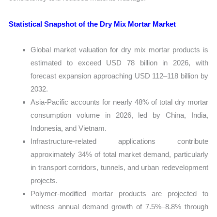
Statistical Snapshot of the Dry Mix Mortar Market
Global market valuation for dry mix mortar products is
estimated to exceed USD 78 billion in 2026, with
forecast expansion approaching USD 112–118 billion by
2032.
Asia-Pacific accounts for nearly 48% of total dry mortar
consumption volume in 2026, led by China, India,
Indonesia, and Vietnam.
Infrastructure-related applications contribute
approximately 34% of total market demand, particularly
in transport corridors, tunnels, and urban redevelopment
projects.
Polymer-modified mortar products are projected to
witness annual demand growth of 7.5%–8.8% through