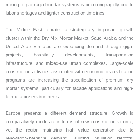
mixing to packaged mortar systems is occurring rapidly due to
labor shortages and tighter construction timelines.
The Middle East remains a strategically important growth
cluster within the Dry Mix Mortar Market. Saudi Arabia and the
United Arab Emirates are expanding demand through giga-
projects, hospitality developments, transportation
infrastructure, and mixed-use urban complexes. Large-scale
construction activities associated with economic diversification
programs are increasing the specification of premium dry
mortar systems, particularly for façade applications and high-
temperature environments.
Europe presents a different demand structure. Growth is
comparatively moderate in terms of new construction volume,
yet the region maintains high value generation due to
renovation-intensive demand. Building insulation retrofits,