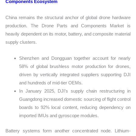
Components Ecosystem
China remains the structural anchor of global drone hardware
production. The Drone Parts and Components Market is
heavily dependent on its motor, battery, and composite material
supply clusters.
Shenzhen and Dongguan together account for nearly
58% of global brushless motor production for drones,
driven by vertically integrated suppliers supporting DJI
and hundreds of mid-tier OEMs.
In January 2025, DJI’s supply chain restructuring in
Guangdong increased domestic sourcing of flight control
boards to 92% local content, reducing dependency on
imported IMUs and gyroscope modules.
Battery systems form another concentrated node. Lithium-