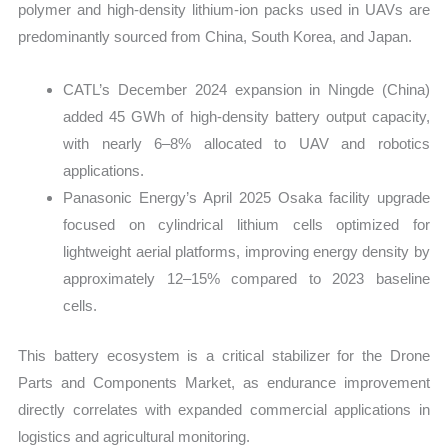
polymer and high-density lithium-ion packs used in UAVs are
predominantly sourced from China, South Korea, and Japan.
CATL’s December 2024 expansion in Ningde (China)
added 45 GWh of high-density battery output capacity,
with nearly 6–8% allocated to UAV and robotics
applications.
Panasonic Energy’s April 2025 Osaka facility upgrade
focused on cylindrical lithium cells optimized for
lightweight aerial platforms, improving energy density by
approximately 12–15% compared to 2023 baseline
cells.
This battery ecosystem is a critical stabilizer for the Drone
Parts and Components Market, as endurance improvement
directly correlates with expanded commercial applications in
logistics and agricultural monitoring.