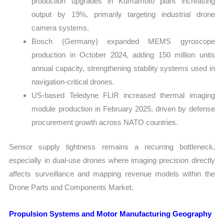
production upgrades in Kumamoto plant increasing
output by 19%, primarily targeting industrial drone
camera systems.
Bosch (Germany) expanded MEMS gyroscope
production in October 2024, adding 150 million units
annual capacity, strengthening stability systems used in
navigation-critical drones.
US-based Teledyne FLIR increased thermal imaging
module production in February 2025, driven by defense
procurement growth across NATO countries.
Sensor supply tightness remains a recurring bottleneck,
especially in dual-use drones where imaging precision directly
affects surveillance and mapping revenue models within the
Drone Parts and Components Market.
Propulsion Systems and Motor Manufacturing Geography