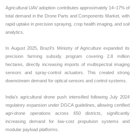
Agricultural UAV adoption contributes approximately 14–17% of
total demand in the Drone Parts and Components Market, with
rapid uptake in precision spraying, crop health imaging, and soil
analytics.
In August 2025, Brazil’s Ministry of Agriculture expanded its
precision farming subsidy program covering 2.8 million
hectares, directly increasing imports of multispectral imaging
sensors and spray-control actuators. This created strong
downstream demand for optical sensors and control systems.
India’s agricultural drone push intensified following July 2024
regulatory expansion under DGCA guidelines, allowing certified
agri-drone operations across 650 districts, significantly
increasing demand for low-cost propulsion systems and
modular payload platforms.