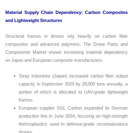
Material Supply Chain Dependency: Carbon Composites
and Lightweight Structures
Structural frames in drones rely heavily on carbon fiber
composites and advanced polymers. The Drone Parts and
Components Market shows increasing material dependency
on Japan and European composite manufacturers.
Toray Industries (Japan) increased carbon fiber output
capacity in September 2025 by 28,000 tons annually, a
portion of which is allocated to UAV-grade lightweight
frames.
European supplier SGL Carbon expanded its German
production line in June 2024, focusing on high-strength
thermoplastics used in defense-grade reconnaissance
drones.