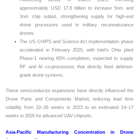
approximately USD 17.8 billion to increase 5nm and
3nm chip output, strengthening supply for high-end
drone processors used in military reconnaissance
drones.
The US CHIPS and Science Act implementation phase
accelerated in February 2025, with Intel’s Ohio plant
Phase-1 nearing 65% completion, expected to supply
RF and AI co-processors that directly feed defense-
grade drone systems.
These semiconductor expansions have directly influenced the
Drone Parts and Components Market, reducing lead time
volatility from 22–26 weeks in 2023 to an estimated 14–17
weeks in 2026 for advanced UAV chipsets.
Asia-Pacific Manufacturing Concentration in Drone