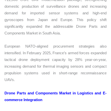
domestic production of surveillance drones and increasing
demand for imported sensor systems and high-end
gyroscopes from Japan and Europe. This policy shift
significantly expanded the addressable Drone Parts and
Components Market in South Asia.
European NATO-aligned procurement strategies also
intensified. In February 2025, France’s armed forces expanded
tactical drone deployment capacity by 28% year-on-year,
increasing demand for thermal imaging sensors and compact
propulsion systems used in short-range reconnaissance
UAVs.
Drone Parts and Components Market in Logistics and E-
commerce Integration