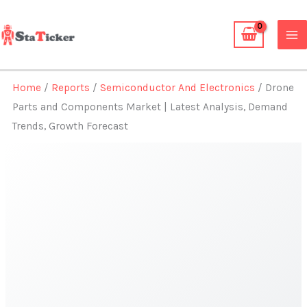
Skip
to
content
Home
/
Reports
/
Semiconductor And Electronics
/ Drone
Parts and Components Market | Latest Analysis, Demand
Trends, Growth Forecast