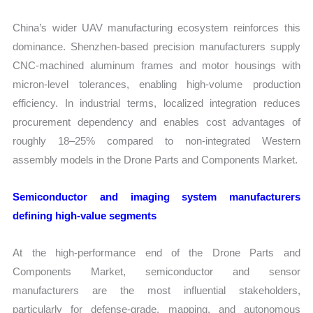
China’s wider UAV manufacturing ecosystem reinforces this
dominance. Shenzhen-based precision manufacturers supply
CNC-machined aluminum frames and motor housings with
micron-level tolerances, enabling high-volume production
efficiency. In industrial terms, localized integration reduces
procurement dependency and enables cost advantages of
roughly 18–25% compared to non-integrated Western
assembly models in the Drone Parts and Components Market.
Semiconductor and imaging system manufacturers
defining high-value segments
At the high-performance end of the Drone Parts and
Components Market, semiconductor and sensor
manufacturers are the most influential stakeholders,
particularly for defense-grade, mapping, and autonomous