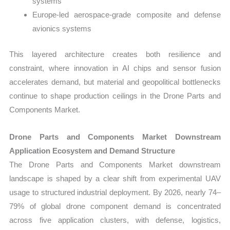
systems
Europe-led aerospace-grade composite and defense
avionics systems
This layered architecture creates both resilience and
constraint, where innovation in AI chips and sensor fusion
accelerates demand, but material and geopolitical bottlenecks
continue to shape production ceilings in the Drone Parts and
Components Market.
Drone Parts and Components Market Downstream
Application Ecosystem and Demand Structure
The Drone Parts and Components Market downstream
landscape is shaped by a clear shift from experimental UAV
usage to structured industrial deployment. By 2026, nearly 74–
79% of global drone component demand is concentrated
across five application clusters, with defense, logistics,