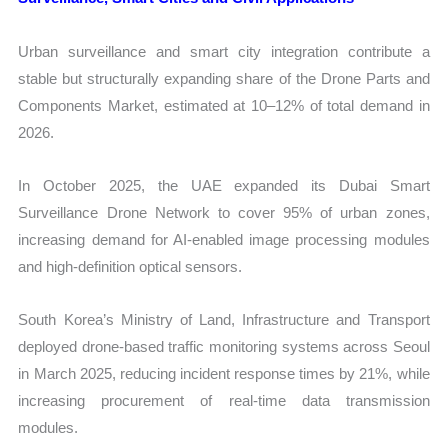
Urban surveillance and smart city integration contribute a
stable but structurally expanding share of the Drone Parts and
Components Market, estimated at 10–12% of total demand in
2026.
In October 2025, the UAE expanded its Dubai Smart
Surveillance Drone Network to cover 95% of urban zones,
increasing demand for AI-enabled image processing modules
and high-definition optical sensors.
South Korea’s Ministry of Land, Infrastructure and Transport
deployed drone-based traffic monitoring systems across Seoul
in March 2025, reducing incident response times by 21%, while
increasing procurement of real-time data transmission
modules.