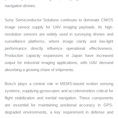
navigation drones.
Sony Semiconductor Solutions continues to dominate CMOS
image sensor supply for UAV imaging payloads. Its high-
resolution sensors are widely used in surveying drones and
surveillance platforms, where image clarity and low-light
performance directly influence operational effectiveness.
Production capacity expansions in Japan have increased
output for industrial imaging applications, with UAV demand
absorbing a growing share of shipments.
Bosch plays a central role in MEMS-based motion sensing
systems, supplying gyroscopes and accelerometers critical for
flight stabilization and inertial navigation. These components
are essential for maintaining positional accuracy in GPS-
degraded environments, a key requirement in defense and