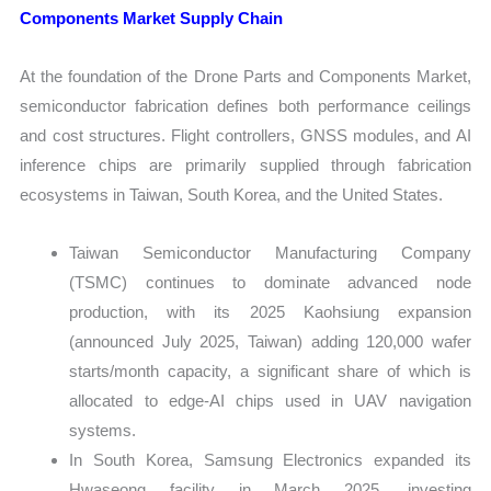
Components Market Supply Chain
At the foundation of the Drone Parts and Components Market,
semiconductor fabrication defines both performance ceilings
and cost structures. Flight controllers, GNSS modules, and AI
inference chips are primarily supplied through fabrication
ecosystems in Taiwan, South Korea, and the United States.
Taiwan Semiconductor Manufacturing Company
(TSMC) continues to dominate advanced node
production, with its 2025 Kaohsiung expansion
(announced July 2025, Taiwan) adding 120,000 wafer
starts/month capacity, a significant share of which is
allocated to edge-AI chips used in UAV navigation
systems.
In South Korea, Samsung Electronics expanded its
Hwaseong facility in March 2025, investing