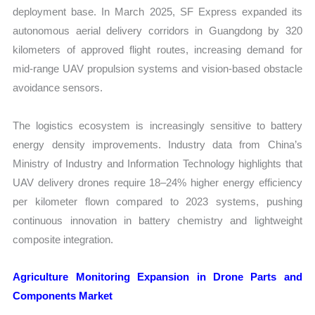
deployment base. In March 2025, SF Express expanded its
autonomous aerial delivery corridors in Guangdong by 320
kilometers of approved flight routes, increasing demand for
mid-range UAV propulsion systems and vision-based obstacle
avoidance sensors.
The logistics ecosystem is increasingly sensitive to battery
energy density improvements. Industry data from China’s
Ministry of Industry and Information Technology highlights that
UAV delivery drones require 18–24% higher energy efficiency
per kilometer flown compared to 2023 systems, pushing
continuous innovation in battery chemistry and lightweight
composite integration.
Agriculture Monitoring Expansion in Drone Parts and
Components Market