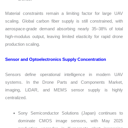
Material constraints remain a limiting factor for large UAV
scaling. Global carbon fiber supply is still constrained, with
aerospace-grade demand absorbing nearly 35–38% of total
high-modulus output, leaving limited elasticity for rapid drone
production scaling.
Sensor and Optoelectronics Supply Concentration
Sensors define operational intelligence in modern UAV
systems. In the Drone Parts and Components Market,
imaging, LiDAR, and MEMS sensor supply is highly
centralized.
Sony Semiconductor Solutions (Japan) continues to
dominate CMOS image sensors, with May 2025