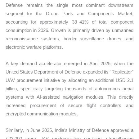
Defense remains the single most dominant downstream
segment for the Drone Parts and Components Market,
accounting for approximately 38–41% of total component
consumption in 2026. Growth is primarily driven by unmanned
reconnaissance systems, border surveillance drones, and
electronic warfare platforms.
A key demand accelerator emerged in April 2025, when the
United States Department of Defense expanded its “Replicator”
UAV procurement initiative by allocating an additional USD 2.1
billion, specifically targeting thousands of autonomous aerial
systems with AI-assisted navigation modules. This directly
increased procurement of secure flight controllers and
encrypted communication modules.
Similarly, in June 2025, India’s Ministry of Defence approved a
₹22,000 crore UAV modernization package, strengthening