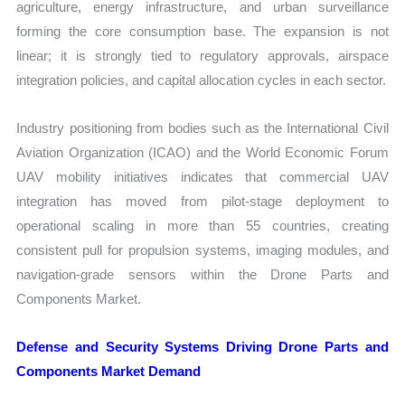
agriculture, energy infrastructure, and urban surveillance
forming the core consumption base. The expansion is not
linear; it is strongly tied to regulatory approvals, airspace
integration policies, and capital allocation cycles in each sector.
Industry positioning from bodies such as the International Civil
Aviation Organization (ICAO) and the World Economic Forum
UAV mobility initiatives indicates that commercial UAV
integration has moved from pilot-stage deployment to
operational scaling in more than 55 countries, creating
consistent pull for propulsion systems, imaging modules, and
navigation-grade sensors within the Drone Parts and
Components Market.
Defense and Security Systems Driving Drone Parts and
Components Market Demand