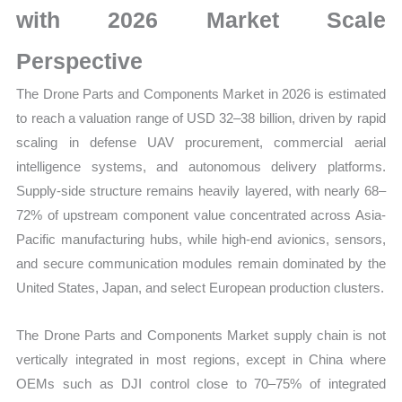
with 2026 Market Scale
Forecast
quantity
Perspective
The Drone Parts and Components Market in 2026 is estimated
to reach a valuation range of USD 32–38 billion, driven by rapid
scaling in defense UAV procurement, commercial aerial
intelligence systems, and autonomous delivery platforms.
Supply-side structure remains heavily layered, with nearly 68–
72% of upstream component value concentrated across Asia-
Pacific manufacturing hubs, while high-end avionics, sensors,
and secure communication modules remain dominated by the
United States, Japan, and select European production clusters.
The Drone Parts and Components Market supply chain is not
vertically integrated in most regions, except in China where
OEMs such as DJI control close to 70–75% of integrated