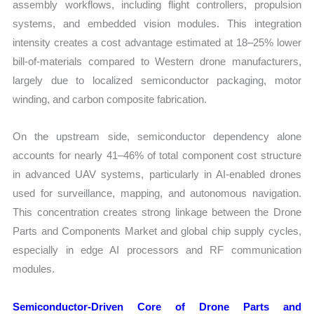
assembly workflows, including flight controllers, propulsion
systems, and embedded vision modules. This integration
intensity creates a cost advantage estimated at 18–25% lower
bill-of-materials compared to Western drone manufacturers,
largely due to localized semiconductor packaging, motor
winding, and carbon composite fabrication.
On the upstream side, semiconductor dependency alone
accounts for nearly 41–46% of total component cost structure
in advanced UAV systems, particularly in AI-enabled drones
used for surveillance, mapping, and autonomous navigation.
This concentration creates strong linkage between the Drone
Parts and Components Market and global chip supply cycles,
especially in edge AI processors and RF communication
modules.
Semiconductor-Driven Core of Drone Parts and