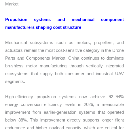
Market.
Propulsion systems and mechanical component
manufacturers shaping cost structure
Mechanical subsystems such as motors, propellers, and
actuators remain the most cost-sensitive category in the Drone
Parts and Components Market. China continues to dominate
brushless motor manufacturing through vertically integrated
ecosystems that supply both consumer and industrial UAV
segments.
High-efficiency propulsion systems now achieve 92–94%
energy conversion efficiency levels in 2026, a measurable
improvement from earlier-generation systems that operated
below 88%. This improvement directly supports longer flight
endurance and higher payload capacity, which are critical for