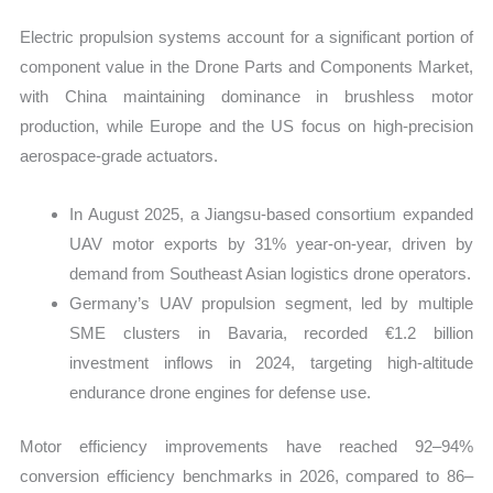
Electric propulsion systems account for a significant portion of
component value in the Drone Parts and Components Market,
with China maintaining dominance in brushless motor
production, while Europe and the US focus on high-precision
aerospace-grade actuators.
In August 2025, a Jiangsu-based consortium expanded
UAV motor exports by 31% year-on-year, driven by
demand from Southeast Asian logistics drone operators.
Germany’s UAV propulsion segment, led by multiple
SME clusters in Bavaria, recorded €1.2 billion
investment inflows in 2024, targeting high-altitude
endurance drone engines for defense use.
Motor efficiency improvements have reached 92–94%
conversion efficiency benchmarks in 2026, compared to 86–