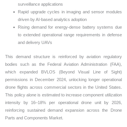
surveillance applications
Rapid upgrade cycles in imaging and sensor modules
driven by AI-based analytics adoption
Rising demand for energy-dense battery systems due
to extended operational range requirements in defense
and delivery UAVs
This demand structure is reinforced by aviation regulatory
bodies such as the Federal Aviation Administration (FAA),
which expanded BVLOS (Beyond Visual Line of Sight)
permissions in December 2024, unlocking longer operational
drone flights across commercial sectors in the United States.
This policy alone is estimated to increase component utilization
intensity by 16–18% per operational drone unit by 2026,
reinforcing sustained demand expansion across the Drone
Parts and Components Market.