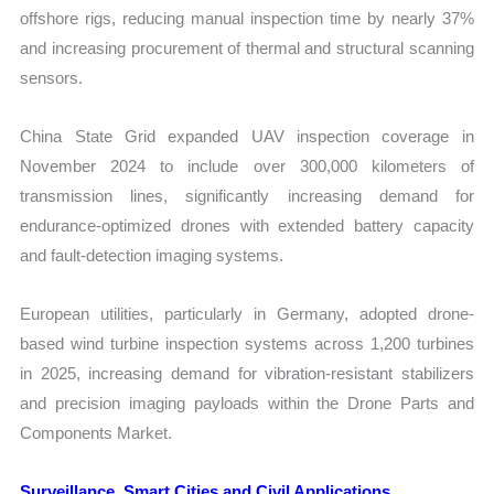
offshore rigs, reducing manual inspection time by nearly 37%
and increasing procurement of thermal and structural scanning
sensors.
China State Grid expanded UAV inspection coverage in
November 2024 to include over 300,000 kilometers of
transmission lines, significantly increasing demand for
endurance-optimized drones with extended battery capacity
and fault-detection imaging systems.
European utilities, particularly in Germany, adopted drone-
based wind turbine inspection systems across 1,200 turbines
in 2025, increasing demand for vibration-resistant stabilizers
and precision imaging payloads within the Drone Parts and
Components Market.
Surveillance, Smart Cities and Civil Applications