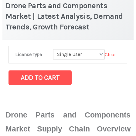
Drone Parts and Components
Market | Latest Analysis, Demand
Trends, Growth Forecast
Drone
Clear
License Type
Parts
and
Components
ADD TO CART
Market
|
Latest
Analysis,
Drone Parts and Components
Demand
Trends,
Market Supply Chain Overview
Growth