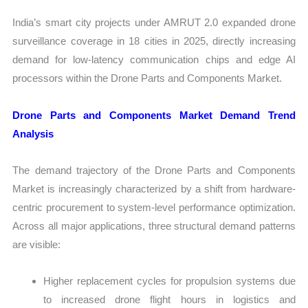
India’s smart city projects under AMRUT 2.0 expanded drone
surveillance coverage in 18 cities in 2025, directly increasing
demand for low-latency communication chips and edge AI
processors within the Drone Parts and Components Market.
Drone Parts and Components Market Demand Trend
Analysis
The demand trajectory of the Drone Parts and Components
Market is increasingly characterized by a shift from hardware-
centric procurement to system-level performance optimization.
Across all major applications, three structural demand patterns
are visible:
Higher replacement cycles for propulsion systems due
to increased drone flight hours in logistics and