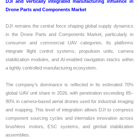
DJI and vertically integrated manufacturing influence in
Drone Parts and Components Market
DJI remains the central force shaping global supply dynamics
in the Drone Parts and Components Market, particularly in
consumer and commercial UAV categories. Its platforms
integrate flight control systems, propulsion units, camera
stabilization modules, and AI-enabled navigation stacks within
a tightly controlled manufacturing ecosystem.
The company’s dominance is reflected in its estimated 70%
global UAV unit share in 2026, with penetration exceeding 85–
90% in camera-based aerial drones used for industrial imaging
and mapping. This level of integration allows DJI to compress
component sourcing cycles and internalize innovation across
brushless motors, ESC systems, and gimbal stabilization
assemblies.