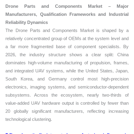
Drone Parts and Components Market – Major
Manufacturers, Qualification Frameworks and Industrial
Reliability Dynamics
The Drone Parts and Components Market is shaped by a
relatively concentrated group of OEMs at the system level and
a far more fragmented base of component specialists. By
2026, the industry structure shows a clear split: China
dominates high-volume manufacturing of propulsion, frames,
and integrated UAV systems, while the United States, Japan,
South Korea, and Germany control most high-precision
electronics, imaging systems, and semiconductor-dependent
subsystems. Across the ecosystem, nearly two-thirds of
value-added UAV hardware output is controlled by fewer than
20 globally significant manufacturers, reflecting increasing
technological clustering.