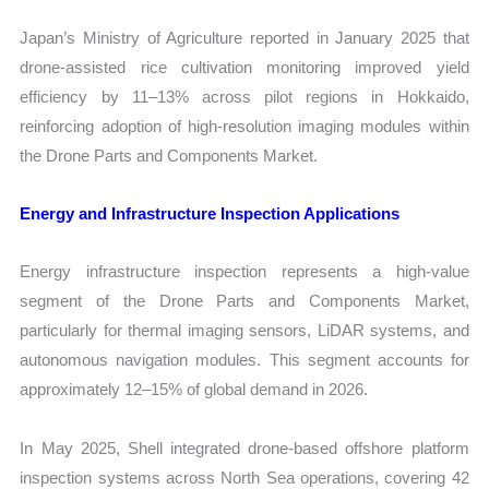
Japan’s Ministry of Agriculture reported in January 2025 that
drone-assisted rice cultivation monitoring improved yield
efficiency by 11–13% across pilot regions in Hokkaido,
reinforcing adoption of high-resolution imaging modules within
the Drone Parts and Components Market.
Energy and Infrastructure Inspection Applications
Energy infrastructure inspection represents a high-value
segment of the Drone Parts and Components Market,
particularly for thermal imaging sensors, LiDAR systems, and
autonomous navigation modules. This segment accounts for
approximately 12–15% of global demand in 2026.
In May 2025, Shell integrated drone-based offshore platform
inspection systems across North Sea operations, covering 42