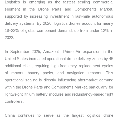
Logistics is emerging as the fastest scaling commercial
segment in the Drone Parts and Components Market,
supported by increasing investment in last-mile autonomous
delivery systems. By 2026, logistics drones account for nearly
19–22% of global component demand, up from under 12% in
2022.
In September 2025, Amazon’s Prime Air expansion in the
United States increased operational drone delivery zones by 45
additional cities, requiring high-frequency replacement cycles
of motors, battery packs, and navigation sensors. This
operational scaling is directly influencing aftermarket demand
within the Drone Parts and Components Market, particularly for
lightweight lithium battery modules and redundancy-based flight
controllers.
China continues to serve as the largest logistics drone