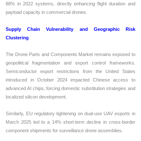
88% in 2022 systems, directly enhancing flight duration and
payload capacity in commercial drones.
Supply Chain Vulnerability and Geographic Risk
Clustering
The Drone Parts and Components Market remains exposed to
geopolitical fragmentation and export control frameworks.
Semiconductor export restrictions from the United States
introduced in October 2024 impacted Chinese access to
advanced AI chips, forcing domestic substitution strategies and
localized silicon development.
Similarly, EU regulatory tightening on dual-use UAV exports in
March 2025 led to a 14% short-term decline in cross-border
component shipments for surveillance drone assemblies.