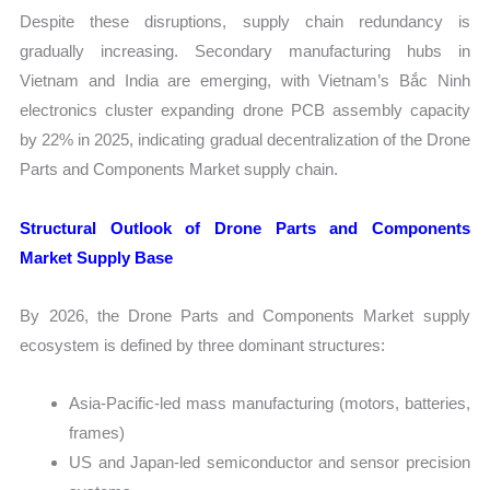
Despite these disruptions, supply chain redundancy is
gradually increasing. Secondary manufacturing hubs in
Vietnam and India are emerging, with Vietnam’s Bắc Ninh
electronics cluster expanding drone PCB assembly capacity
by 22% in 2025, indicating gradual decentralization of the Drone
Parts and Components Market supply chain.
Structural Outlook of Drone Parts and Components
Market Supply Base
By 2026, the Drone Parts and Components Market supply
ecosystem is defined by three dominant structures:
Asia-Pacific-led mass manufacturing (motors, batteries,
frames)
US and Japan-led semiconductor and sensor precision