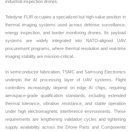
industrial inspection drones.
Teledyne FLIR occupies a specialized but high-value position in
thermal imaging systems used across defense surveillance,
energy inspection, and border monitoring drones. Its payload
systems are widely integrated into NATO-aligned UAV
procurement programs, where thermal resolution and real-time
imaging stability are mission-critical.
In semiconductor fabrication, TSMC and Samsung Electronics
underpin the AI processing layer of UAV systems. Flight
controllers increasingly depend on edge AI chips, requiring
aerospace-grade qualification standards, including extended
thermal tolerance, vibration resistance, and stable operation
under high electromagnetic interference environments. These
requirements are lengthening validation cycles and tightening
supply availability across the Drone Parts and Components