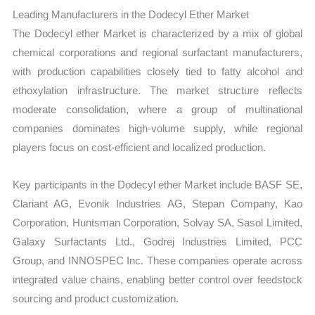
Leading Manufacturers in the Dodecyl Ether Market
The Dodecyl ether Market is characterized by a mix of global
chemical corporations and regional surfactant manufacturers,
with production capabilities closely tied to fatty alcohol and
ethoxylation infrastructure. The market structure reflects
moderate consolidation, where a group of multinational
companies dominates high-volume supply, while regional
players focus on cost-efficient and localized production.
Key participants in the Dodecyl ether Market include BASF SE,
Clariant AG, Evonik Industries AG, Stepan Company, Kao
Corporation, Huntsman Corporation, Solvay SA, Sasol Limited,
Galaxy Surfactants Ltd., Godrej Industries Limited, PCC
Group, and INNOSPEC Inc. These companies operate across
integrated value chains, enabling better control over feedstock
sourcing and product customization.