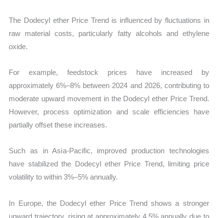
The Dodecyl ether Price Trend is influenced by fluctuations in
raw material costs, particularly fatty alcohols and ethylene
oxide.
For example, feedstock prices have increased by
approximately 6%–8% between 2024 and 2026, contributing to
moderate upward movement in the Dodecyl ether Price Trend.
However, process optimization and scale efficiencies have
partially offset these increases.
Such as in Asia-Pacific, improved production technologies
have stabilized the Dodecyl ether Price Trend, limiting price
volatility to within 3%–5% annually.
In Europe, the Dodecyl ether Price Trend shows a stronger
upward trajectory, rising at approximately 4.5% annually due to