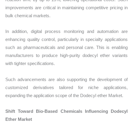
improvements are critical in maintaining competitive pricing in
bulk chemical markets.
In addition, digital process monitoring and automation are
enhancing quality control, particularly in specialty applications
such as pharmaceuticals and personal care. This is enabling
manufacturers to produce high-purity dodecyl ether variants
with tighter specifications.
Such advancements are also supporting the development of
customized derivatives tailored for niche applications,
expanding the application scope of the Dodecyl ether Market.
Shift Toward Bio-Based Chemicals Influencing Dodecyl
Ether Market