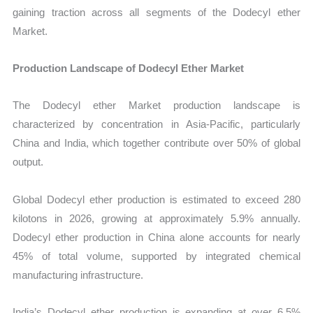
gaining traction across all segments of the Dodecyl ether
Market.
Production Landscape of Dodecyl Ether Market
The Dodecyl ether Market production landscape is
characterized by concentration in Asia-Pacific, particularly
China and India, which together contribute over 50% of global
output.
Global Dodecyl ether production is estimated to exceed 280
kilotons in 2026, growing at approximately 5.9% annually.
Dodecyl ether production in China alone accounts for nearly
45% of total volume, supported by integrated chemical
manufacturing infrastructure.
India’s Dodecyl ether production is expanding at over 6.5%