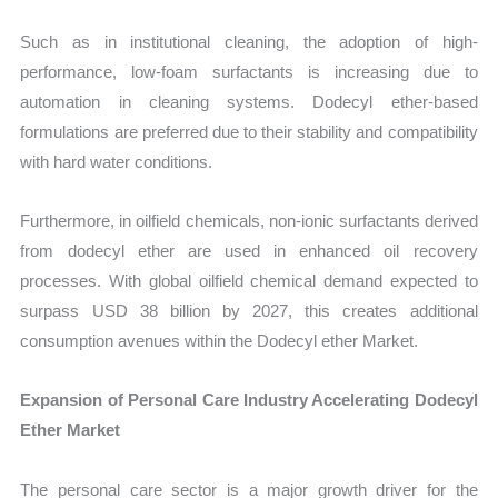
Such as in institutional cleaning, the adoption of high-
performance, low-foam surfactants is increasing due to
automation in cleaning systems. Dodecyl ether-based
formulations are preferred due to their stability and compatibility
with hard water conditions.
Furthermore, in oilfield chemicals, non-ionic surfactants derived
from dodecyl ether are used in enhanced oil recovery
processes. With global oilfield chemical demand expected to
surpass USD 38 billion by 2027, this creates additional
consumption avenues within the Dodecyl ether Market.
Expansion of Personal Care Industry Accelerating Dodecyl
Ether Market
The personal care sector is a major growth driver for the