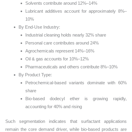
Solvents contribute around 12%–14%
Lubricant additives account for approximately 8%–
10%
By End-Use Industry:
Industrial cleaning holds nearly 32% share
Personal care contributes around 24%
Agrochemicals represent 14%–16%
Oil & gas accounts for 10%–12%
Pharmaceuticals and others contribute 8%–10%
By Product Type:
Petrochemical-based variants dominate with 60%
share
Bio-based dodecyl ether is growing rapidly,
accounting for 40% and rising
Such segmentation indicates that surfactant applications
remain the core demand driver, while bio-based products are