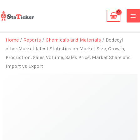
Skip
to
content
Home
/
Reports
/
Chemicals and Materials
/ Dodecyl
ether Market latest Statistics on Market Size, Growth,
Production, Sales Volume, Sales Price, Market Share and
Import vs Export