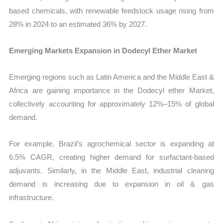
based chemicals, with renewable feedstock usage rising from
28% in 2024 to an estimated 36% by 2027.
Emerging Markets Expansion in Dodecyl Ether Market
Emerging regions such as Latin America and the Middle East &
Africa are gaining importance in the Dodecyl ether Market,
collectively accounting for approximately 12%–15% of global
demand.
For example, Brazil’s agrochemical sector is expanding at
6.5% CAGR, creating higher demand for surfactant-based
adjuvants. Similarly, in the Middle East, industrial cleaning
demand is increasing due to expansion in oil & gas
infrastructure.