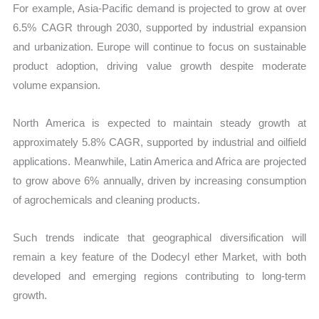
For example, Asia-Pacific demand is projected to grow at over
6.5% CAGR through 2030, supported by industrial expansion
and urbanization. Europe will continue to focus on sustainable
product adoption, driving value growth despite moderate
volume expansion.
North America is expected to maintain steady growth at
approximately 5.8% CAGR, supported by industrial and oilfield
applications. Meanwhile, Latin America and Africa are projected
to grow above 6% annually, driven by increasing consumption
of agrochemicals and cleaning products.
Such trends indicate that geographical diversification will
remain a key feature of the Dodecyl ether Market, with both
developed and emerging regions contributing to long-term
growth.