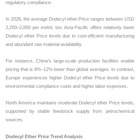
regulatory compliance.
In 2026, the average Dodecyl ether Price ranges between USD
2,200–2,850 per metric ton. Asia-Pacific offers relatively lower
Dodecyl ether Price levels due to cost-efficient manufacturing
and abundant raw material availability.
For instance, China’s large-scale production facilities enable
pricing that is 8%–12% lower than global averages. In contrast,
Europe experiences higher Dodecyl ether Price levels due to
environmental compliance costs and higher labor expenses.
North America maintains moderate Dodecyl ether Price levels,
supported by stable feedstock supply from petrochemical
sources.
Dodecyl Ether Price Trend Analysis