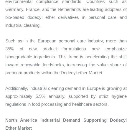
environmental compliance standards. Countries such as
Germany, France, and the Netherlands are leading adopters of
bio-based dodecyl ether derivatives in personal care and
industrial cleaning.
Such as in the European personal care industry, more than
35% of new product formulations now emphasize
biodegradable ingredients. This trend is accelerating the shift
toward renewable feedstocks, increasing the value share of
premium products within the Dodecyl ether Market.
Additionally, industrial cleaning demand in Europe is growing at
approximately 5.9% annually, supported by strict hygiene
regulations in food processing and healthcare sectors.
North America Industrial Demand Supporting Dodecyl
Ether Market