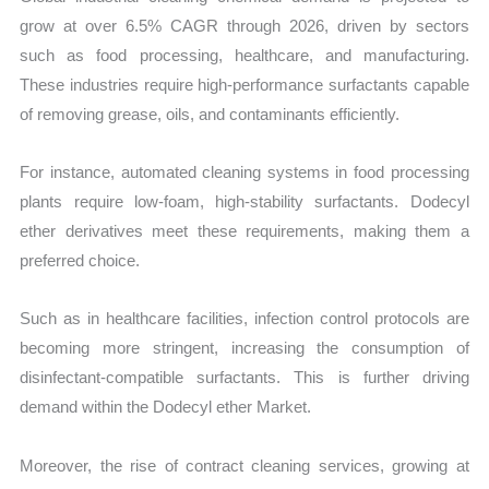
grow at over 6.5% CAGR through 2026, driven by sectors
such as food processing, healthcare, and manufacturing.
These industries require high-performance surfactants capable
of removing grease, oils, and contaminants efficiently.
For instance, automated cleaning systems in food processing
plants require low-foam, high-stability surfactants. Dodecyl
ether derivatives meet these requirements, making them a
preferred choice.
Such as in healthcare facilities, infection control protocols are
becoming more stringent, increasing the consumption of
disinfectant-compatible surfactants. This is further driving
demand within the Dodecyl ether Market.
Moreover, the rise of contract cleaning services, growing at