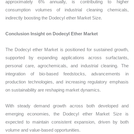
approximately 6% annually, is contributing to higher
consumption volumes of industrial cleaning chemicals,
indirectly boosting the Dodecyl ether Market Size.
Conclusion Insight on Dodecyl Ether Market
The Dodecyl ether Market is positioned for sustained growth,
supported by expanding applications across surfactants,
personal care, agrochemicals, and industrial cleaning. The
integration of bio-based feedstocks, advancements in
production technologies, and increasing regulatory emphasis
on sustainability are reshaping market dynamics.
With steady demand growth across both developed and
emerging economies, the Dodecyl ether Market Size is
expected to maintain consistent expansion, driven by both
volume and value-based opportunities.