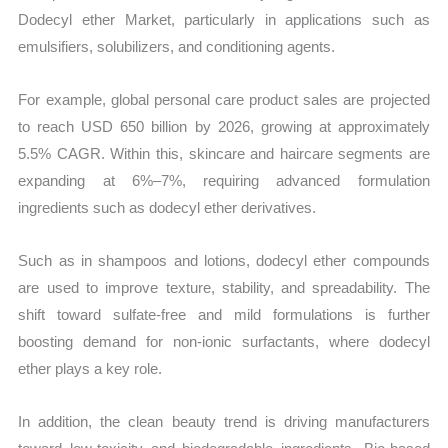
Dodecyl ether Market, particularly in applications such as
emulsifiers, solubilizers, and conditioning agents.
For example, global personal care product sales are projected
to reach USD 650 billion by 2026, growing at approximately
5.5% CAGR. Within this, skincare and haircare segments are
expanding at 6%–7%, requiring advanced formulation
ingredients such as dodecyl ether derivatives.
Such as in shampoos and lotions, dodecyl ether compounds
are used to improve texture, stability, and spreadability. The
shift toward sulfate-free and mild formulations is further
boosting demand for non-ionic surfactants, where dodecyl
ether plays a key role.
In addition, the clean beauty trend is driving manufacturers