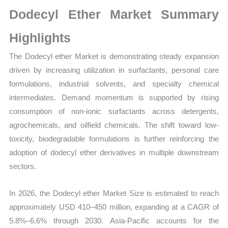
Size,
Dodecyl Ether Market Summary
Growth,
Production,
Highlights
Sales
The Dodecyl ether Market is demonstrating steady expansion
Volume,
driven by increasing utilization in surfactants, personal care
Sales
formulations, industrial solvents, and specialty chemical
Price,
intermediates. Demand momentum is supported by rising
Market
consumption of non-ionic surfactants across detergents,
Share
agrochemicals, and oilfield chemicals. The shift toward low-
and
toxicity, biodegradable formulations is further reinforcing the
Import
adoption of dodecyl ether derivatives in multiple downstream
vs
sectors.
Export
quantity
In 2026, the Dodecyl ether Market Size is estimated to reach
approximately USD 410–450 million, expanding at a CAGR of
5.8%–6.6% through 2030. Asia-Pacific accounts for the