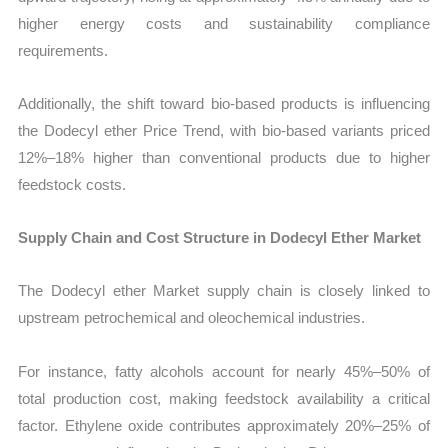
higher energy costs and sustainability compliance
requirements.
Additionally, the shift toward bio-based products is influencing
the Dodecyl ether Price Trend, with bio-based variants priced
12%–18% higher than conventional products due to higher
feedstock costs.
Supply Chain and Cost Structure in Dodecyl Ether Market
The Dodecyl ether Market supply chain is closely linked to
upstream petrochemical and oleochemical industries.
For instance, fatty alcohols account for nearly 45%–50% of
total production cost, making feedstock availability a critical
factor. Ethylene oxide contributes approximately 20%–25% of