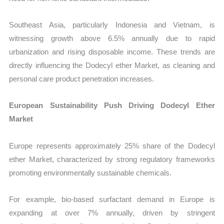
Southeast Asia, particularly Indonesia and Vietnam, is
witnessing growth above 6.5% annually due to rapid
urbanization and rising disposable income. These trends are
directly influencing the Dodecyl ether Market, as cleaning and
personal care product penetration increases.
European Sustainability Push Driving Dodecyl Ether
Market
Europe represents approximately 25% share of the Dodecyl
ether Market, characterized by strong regulatory frameworks
promoting environmentally sustainable chemicals.
For example, bio-based surfactant demand in Europe is
expanding at over 7% annually, driven by stringent