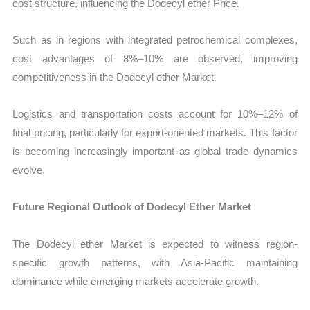
cost structure, influencing the Dodecyl ether Price.
Such as in regions with integrated petrochemical complexes,
cost advantages of 8%–10% are observed, improving
competitiveness in the Dodecyl ether Market.
Logistics and transportation costs account for 10%–12% of
final pricing, particularly for export-oriented markets. This factor
is becoming increasingly important as global trade dynamics
evolve.
Future Regional Outlook of Dodecyl Ether Market
The Dodecyl ether Market is expected to witness region-
specific growth patterns, with Asia-Pacific maintaining
dominance while emerging markets accelerate growth.