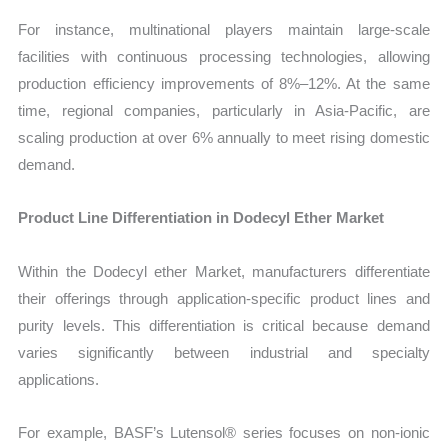
For instance, multinational players maintain large-scale
facilities with continuous processing technologies, allowing
production efficiency improvements of 8%–12%. At the same
time, regional companies, particularly in Asia-Pacific, are
scaling production at over 6% annually to meet rising domestic
demand.
Product Line Differentiation in Dodecyl Ether Market
Within the Dodecyl ether Market, manufacturers differentiate
their offerings through application-specific product lines and
purity levels. This differentiation is critical because demand
varies significantly between industrial and specialty
applications.
For example, BASF’s Lutensol® series focuses on non-ionic