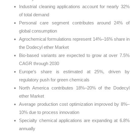
Industrial cleaning applications account for nearly 32%
of total demand
Personal care segment contributes around 24% of
global consumption
Agrochemical formulations represent 14%–16% share in
the Dodecyl ether Market
Bio-based variants are expected to grow at over 7.5%
CAGR through 2030
Europe’s share is estimated at 25%, driven by
regulatory push for green chemicals
North America contributes 18%–20% of the Dodecyl
ether Market
Average production cost optimization improved by 8%–
10% due to process innovation
Specialty chemical applications are expanding at 6.8%
annually