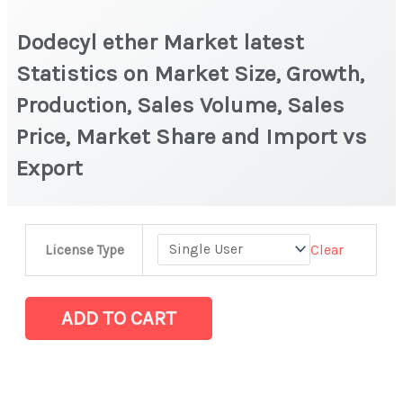
Dodecyl ether Market latest
Statistics on Market Size, Growth,
Production, Sales Volume, Sales
Price, Market Share and Import vs
Export
Dodecyl
Clear
License Type
ether
Market
latest
ADD TO CART
Statistics
on
Market