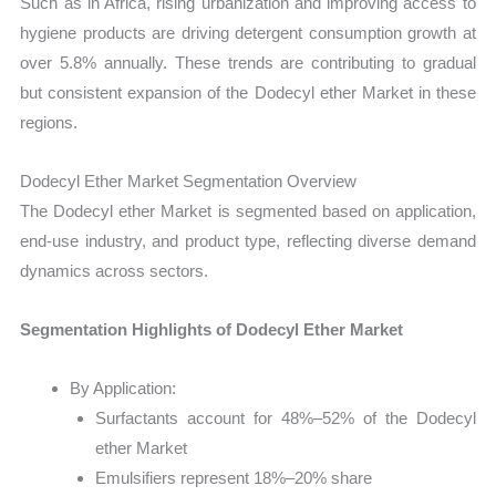
Such as in Africa, rising urbanization and improving access to
hygiene products are driving detergent consumption growth at
over 5.8% annually. These trends are contributing to gradual
but consistent expansion of the Dodecyl ether Market in these
regions.
Dodecyl Ether Market Segmentation Overview
The Dodecyl ether Market is segmented based on application,
end-use industry, and product type, reflecting diverse demand
dynamics across sectors.
Segmentation Highlights of Dodecyl Ether Market
By Application:
Surfactants account for 48%–52% of the Dodecyl
ether Market
Emulsifiers represent 18%–20% share