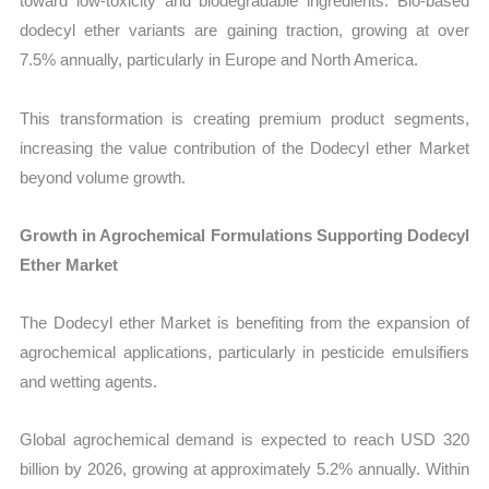
toward low-toxicity and biodegradable ingredients. Bio-based
dodecyl ether variants are gaining traction, growing at over
7.5% annually, particularly in Europe and North America.
This transformation is creating premium product segments,
increasing the value contribution of the Dodecyl ether Market
beyond volume growth.
Growth in Agrochemical Formulations Supporting Dodecyl
Ether Market
The Dodecyl ether Market is benefiting from the expansion of
agrochemical applications, particularly in pesticide emulsifiers
and wetting agents.
Global agrochemical demand is expected to reach USD 320
billion by 2026, growing at approximately 5.2% annually. Within