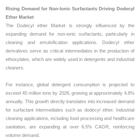
Rising Demand for Non-Ionic Surfactants Driving Dodecyl
Ether Market
The Dodecyl ether Market is strongly influenced by the
expanding demand for non-ionic surfactants, particularly in
cleaning and emulsification applications. Dodecyl ether
derivatives serve as critical intermediates in the production of
ethoxylates, which are widely used in detergents and industrial
cleaners.
For instance, global detergent consumption is projected to
exceed 45 million tons by 2026, growing at approximately 4.8%
annually. This growth directly translates into increased demand
for surfactant intermediates such as dodecyl ether. Industrial
cleaning applications, including food processing and healthcare
sanitation, are expanding at over 6.5% CAGR, reinforcing
volume demand.