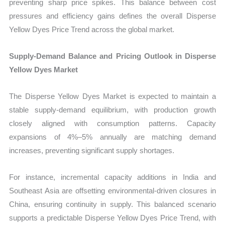
preventing sharp price spikes. This balance between cost
pressures and efficiency gains defines the overall Disperse
Yellow Dyes Price Trend across the global market.
Supply-Demand Balance and Pricing Outlook in Disperse
Yellow Dyes Market
The Disperse Yellow Dyes Market is expected to maintain a
stable supply-demand equilibrium, with production growth
closely aligned with consumption patterns. Capacity
expansions of 4%–5% annually are matching demand
increases, preventing significant supply shortages.
For instance, incremental capacity additions in India and
Southeast Asia are offsetting environmental-driven closures in
China, ensuring continuity in supply. This balanced scenario
supports a predictable Disperse Yellow Dyes Price Trend, with