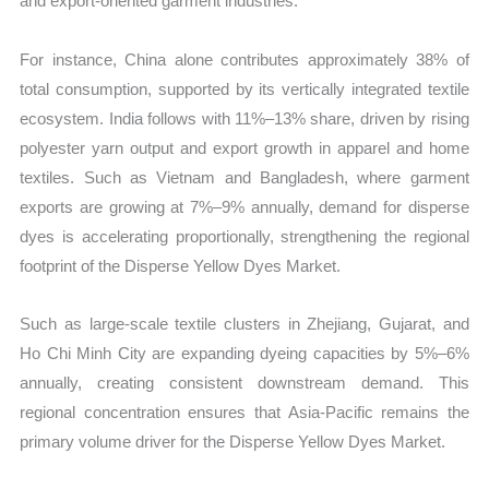
and export-oriented garment industries.
For instance, China alone contributes approximately 38% of
total consumption, supported by its vertically integrated textile
ecosystem. India follows with 11%–13% share, driven by rising
polyester yarn output and export growth in apparel and home
textiles. Such as Vietnam and Bangladesh, where garment
exports are growing at 7%–9% annually, demand for disperse
dyes is accelerating proportionally, strengthening the regional
footprint of the Disperse Yellow Dyes Market.
Such as large-scale textile clusters in Zhejiang, Gujarat, and
Ho Chi Minh City are expanding dyeing capacities by 5%–6%
annually, creating consistent downstream demand. This
regional concentration ensures that Asia-Pacific remains the
primary volume driver for the Disperse Yellow Dyes Market.