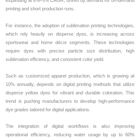
expanding at 8%–9% CAGR, driven by demand for on-demand
printing and short production runs.
For instance, the adoption of sublimation printing technologies,
which rely heavily on disperse dyes, is increasing across
sportswear and home décor segments. These technologies
require dyes with precise particle size distribution, high
sublimation efficiency, and consistent color yield.
Such as customized apparel production, which is growing at
10% annually, depends on digital printing methods that utilize
disperse yellow dyes for vibrant and durable coloration. This
trend is pushing manufacturers to develop high-performance
dye grades tailored for digital applications.
The integration of digital workflows is also improving
operational efficiency, reducing water usage by up to 60%