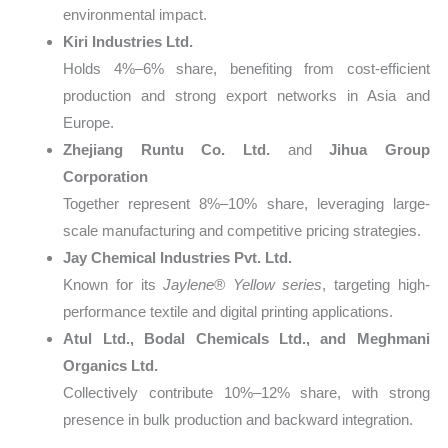
environmental impact.
Kiri Industries Ltd.
Holds 4%–6% share, benefiting from cost-efficient
production and strong export networks in Asia and
Europe.
Zhejiang Runtu Co. Ltd.
and
Jihua Group
Corporation
Together represent 8%–10% share, leveraging large-
scale manufacturing and competitive pricing strategies.
Jay Chemical Industries Pvt. Ltd.
Known for its
Jaylene® Yellow series
, targeting high-
performance textile and digital printing applications.
Atul Ltd., Bodal Chemicals Ltd., and Meghmani
Organics Ltd.
Collectively contribute 10%–12% share, with strong
presence in bulk production and backward integration.