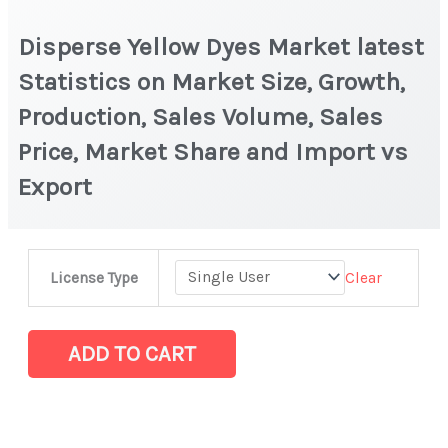
Disperse Yellow Dyes Market latest
Statistics on Market Size, Growth,
Production, Sales Volume, Sales
Price, Market Share and Import vs
Export
Disperse
Clear
License Type
Yellow
Dyes
Market
ADD TO CART
latest
Statistics
on