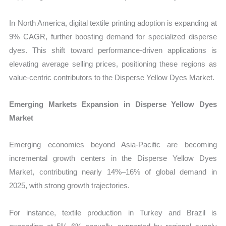
In North America, digital textile printing adoption is expanding at
9% CAGR, further boosting demand for specialized disperse
dyes. This shift toward performance-driven applications is
elevating average selling prices, positioning these regions as
value-centric contributors to the Disperse Yellow Dyes Market.
Emerging Markets Expansion in Disperse Yellow Dyes
Market
Emerging economies beyond Asia-Pacific are becoming
incremental growth centers in the Disperse Yellow Dyes
Market, contributing nearly 14%–16% of global demand in
2025, with strong growth trajectories.
For instance, textile production in Turkey and Brazil is