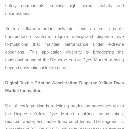
safety components requiring high thermal stability and
colorfastness.
Such as flame-retardant polyester fabrics used in public
transportation systems require specialized disperse dye
formulations that maintain performance under extreme
conditions. This application diversity is broadening the
functional scope of the Disperse Yellow Dyes Market, moving
beyond conventional textile uses.
Digital Textile Printing Accelerating Disperse Yellow Dyes
Market Innovation
Digital textile printing is redefining production processes within
the Disperse Yellow Dyes Market, enabling customization,
reduced waste, and faster turnaround times. The segment is