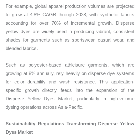
For example, global apparel production volumes are projected
to grow at 4.8% CAGR through 2028, with synthetic fabrics
accounting for over 70% of incremental growth. Disperse
yellow dyes are widely used in producing vibrant, consistent
shades for garments such as sportswear, casual wear, and
blended fabrics.
Such as polyester-based athleisure garments, which are
growing at 8% annually, rely heavily on disperse dye systems
for color durability and wash resistance. This application-
specific growth directly feeds into the expansion of the
Disperse Yellow Dyes Market, particularly in high-volume
dyeing operations across Asia-Pacific.
Sustainability Regulations Transforming Disperse Yellow
Dyes Market