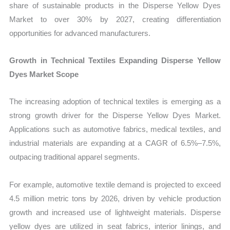
share of sustainable products in the Disperse Yellow Dyes
Market to over 30% by 2027, creating differentiation
opportunities for advanced manufacturers.
Growth in Technical Textiles Expanding Disperse Yellow
Dyes Market Scope
The increasing adoption of technical textiles is emerging as a
strong growth driver for the Disperse Yellow Dyes Market.
Applications such as automotive fabrics, medical textiles, and
industrial materials are expanding at a CAGR of 6.5%–7.5%,
outpacing traditional apparel segments.
For example, automotive textile demand is projected to exceed
4.5 million metric tons by 2026, driven by vehicle production
growth and increased use of lightweight materials. Disperse
yellow dyes are utilized in seat fabrics, interior linings, and