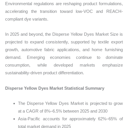
Environmental regulations are reshaping product formulations,
accelerating the transition toward low-VOC and REACH-
compliant dye variants.
In 2025 and beyond, the Disperse Yellow Dyes Market Size is
projected to expand consistently, supported by textile export
growth, automotive fabric applications, and home furnishing
demand. Emerging economies continue to dominate
consumption, while developed markets emphasize
sustainability-driven product differentiation.
Disperse Yellow Dyes Market Statistical Summary
The Disperse Yellow Dyes Market is projected to grow
at a CAGR of 8%–6.5% between 2025 and 2030
Asia-Pacific accounts for approximately 62%–65% of
total market demand in 2025