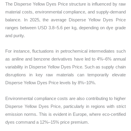
The Disperse Yellow Dyes Price structure is influenced by raw
material costs, environmental compliance, and supply-demand
balance. In 2025, the average Disperse Yellow Dyes Price
ranges between USD 3.8–5.6 per kg, depending on dye grade
and purity.
For instance, fluctuations in petrochemical intermediates such
as aniline and benzene derivatives have led to 4%–6% annual
variability in Disperse Yellow Dyes Price. Such as supply chain
disruptions in key raw materials can temporarily elevate
Disperse Yellow Dyes Price levels by 8%–10%.
Environmental compliance costs are also contributing to higher
Disperse Yellow Dyes Price, particularly in regions with strict
emission norms. This is evident in Europe, where eco-certified
dyes command a 12%–15% price premium.