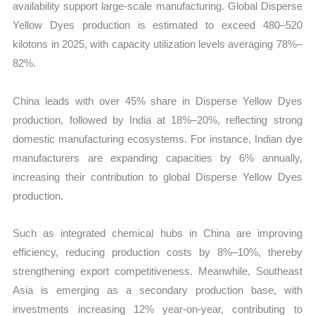
availability support large-scale manufacturing. Global Disperse
Yellow Dyes production is estimated to exceed 480–520
kilotons in 2025, with capacity utilization levels averaging 78%–
82%.
China leads with over 45% share in Disperse Yellow Dyes
production, followed by India at 18%–20%, reflecting strong
domestic manufacturing ecosystems. For instance, Indian dye
manufacturers are expanding capacities by 6% annually,
increasing their contribution to global Disperse Yellow Dyes
production.
Such as integrated chemical hubs in China are improving
efficiency, reducing production costs by 8%–10%, thereby
strengthening export competitiveness. Meanwhile, Southeast
Asia is emerging as a secondary production base, with
investments increasing 12% year-on-year, contributing to