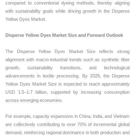
compared to conventional dyeing methods, thereby aligning
with sustainability goals while driving growth in the Disperse
Yellow Dyes Market.
Disperse Yellow Dyes Market Size and Forward Outlook
The Disperse Yellow Dyes Market Size reflects strong
alignment with macro-industrial trends such as synthetic fiber
growth, sustainability transitions, and technological
advancements in textile processing. By 2026, the Disperse
Yellow Dyes Market Size is expected to reach approximately
USD 1.5–1.7 billion, supported by increasing consumption
across emerging economies.
For example, capacity expansions in China, India, and Vietnam
are collectively contributing to over 70% of incremental global
demand, reinforcing regional dominance in both production and