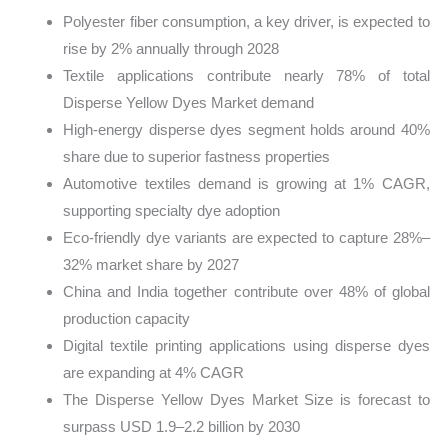
Polyester fiber consumption, a key driver, is expected to
rise by 2% annually through 2028
Textile applications contribute nearly 78% of total
Disperse Yellow Dyes Market demand
High-energy disperse dyes segment holds around 40%
share due to superior fastness properties
Automotive textiles demand is growing at 1% CAGR,
supporting specialty dye adoption
Eco-friendly dye variants are expected to capture 28%–
32% market share by 2027
China and India together contribute over 48% of global
production capacity
Digital textile printing applications using disperse dyes
are expanding at 4% CAGR
The Disperse Yellow Dyes Market Size is forecast to
surpass USD 1.9–2.2 billion by 2030