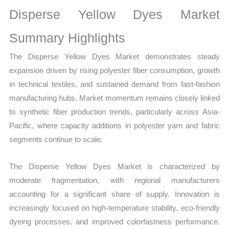
Market
Disperse Yellow Dyes Market
Size,
Growth,
Summary Highlights
Production,
The Disperse Yellow Dyes Market demonstrates steady
Sales
expansion driven by rising polyester fiber consumption, growth
Volume,
in technical textiles, and sustained demand from fast-fashion
Sales
manufacturing hubs. Market momentum remains closely linked
Price,
to synthetic fiber production trends, particularly across Asia-
Market
Pacific, where capacity additions in polyester yarn and fabric
Share
segments continue to scale.
and
Import
The Disperse Yellow Dyes Market is characterized by
vs
moderate fragmentation, with regional manufacturers
Export
accounting for a significant share of supply. Innovation is
quantity
increasingly focused on high-temperature stability, eco-friendly
dyeing processes, and improved colorfastness performance.