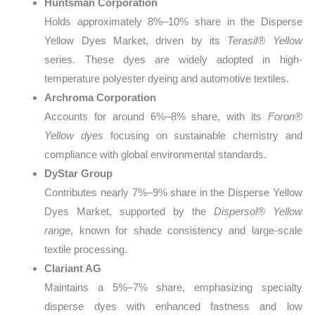
Huntsman Corporation
Holds approximately 8%–10% share in the Disperse
Yellow Dyes Market, driven by its
Terasil® Yellow
series. These dyes are widely adopted in high-
temperature polyester dyeing and automotive textiles.
Archroma Corporation
Accounts for around 6%–8% share, with its
Foron®
Yellow dyes
focusing on sustainable chemistry and
compliance with global environmental standards.
DyStar Group
Contributes nearly 7%–9% share in the Disperse Yellow
Dyes Market, supported by the
Dispersol® Yellow
range
, known for shade consistency and large-scale
textile processing.
Clariant AG
Maintains a 5%–7% share, emphasizing specialty
disperse dyes with enhanced fastness and low