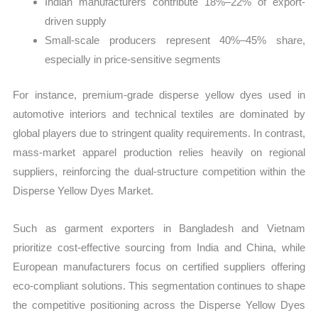
Indian manufacturers contribute 18%–22% of export-
driven supply
Small-scale producers represent 40%–45% share,
especially in price-sensitive segments
For instance, premium-grade disperse yellow dyes used in
automotive interiors and technical textiles are dominated by
global players due to stringent quality requirements. In contrast,
mass-market apparel production relies heavily on regional
suppliers, reinforcing the dual-structure competition within the
Disperse Yellow Dyes Market.
Such as garment exporters in Bangladesh and Vietnam
prioritize cost-effective sourcing from India and China, while
European manufacturers focus on certified suppliers offering
eco-compliant solutions. This segmentation continues to shape
the competitive positioning across the Disperse Yellow Dyes