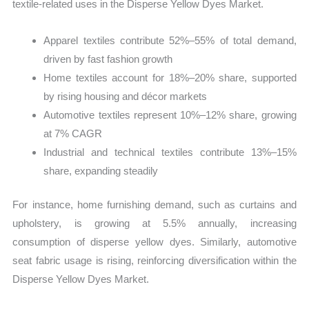
textile-related uses in the Disperse Yellow Dyes Market.
Apparel textiles contribute 52%–55% of total demand,
driven by fast fashion growth
Home textiles account for 18%–20% share, supported
by rising housing and décor markets
Automotive textiles represent 10%–12% share, growing
at 7% CAGR
Industrial and technical textiles contribute 13%–15%
share, expanding steadily
For instance, home furnishing demand, such as curtains and
upholstery, is growing at 5.5% annually, increasing
consumption of disperse yellow dyes. Similarly, automotive
seat fabric usage is rising, reinforcing diversification within the
Disperse Yellow Dyes Market.