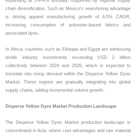
expanding at 5%–6% annually, supported by regional supply
chain diversification. Such as Mexico’s nearshoring advantage
is driving apparel manufacturing growth of 6.5% CAGR,
increasing consumption of polyester-based fabrics and
associated dyes.
In Africa, countries such as Ethiopia and Egypt are witnessing
textile industry investments exceeding USD 2 billion
collectively between 2024 and 2026, which is expected to
translate into rising demand within the Disperse Yellow Dyes
Market. These regions are gradually integrating into global
supply chains, adding incremental volume growth.
Disperse Yellow Dyes Market Production Landscape
The Disperse Yellow Dyes Market production landscape is
concentrated in Asia, where cost advantages and raw material