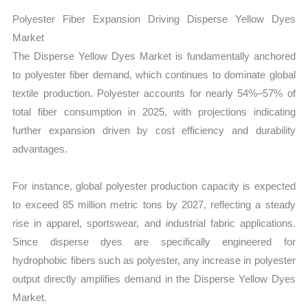
Polyester Fiber Expansion Driving Disperse Yellow Dyes
Market
The Disperse Yellow Dyes Market is fundamentally anchored
to polyester fiber demand, which continues to dominate global
textile production. Polyester accounts for nearly 54%–57% of
total fiber consumption in 2025, with projections indicating
further expansion driven by cost efficiency and durability
advantages.
For instance, global polyester production capacity is expected
to exceed 85 million metric tons by 2027, reflecting a steady
rise in apparel, sportswear, and industrial fabric applications.
Since disperse dyes are specifically engineered for
hydrophobic fibers such as polyester, any increase in polyester
output directly amplifies demand in the Disperse Yellow Dyes
Market.