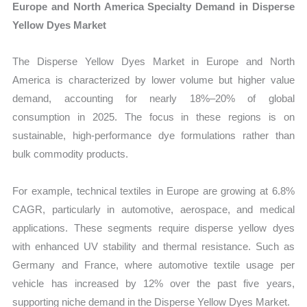
Europe and North America Specialty Demand in Disperse
Yellow Dyes Market
The Disperse Yellow Dyes Market in Europe and North
America is characterized by lower volume but higher value
demand, accounting for nearly 18%–20% of global
consumption in 2025. The focus in these regions is on
sustainable, high-performance dye formulations rather than
bulk commodity products.
For example, technical textiles in Europe are growing at 6.8%
CAGR, particularly in automotive, aerospace, and medical
applications. These segments require disperse yellow dyes
with enhanced UV stability and thermal resistance. Such as
Germany and France, where automotive textile usage per
vehicle has increased by 12% over the past five years,
supporting niche demand in the Disperse Yellow Dyes Market.