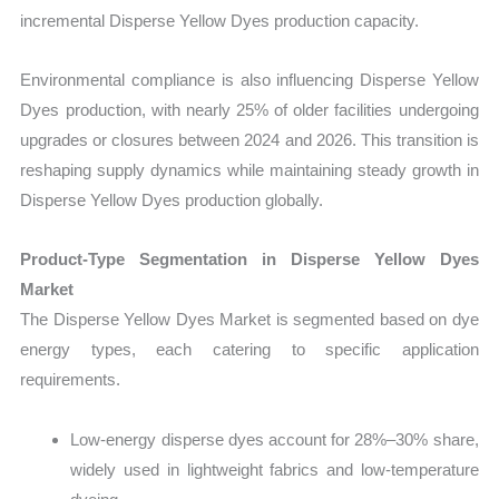
incremental Disperse Yellow Dyes production capacity.
Environmental compliance is also influencing Disperse Yellow
Dyes production, with nearly 25% of older facilities undergoing
upgrades or closures between 2024 and 2026. This transition is
reshaping supply dynamics while maintaining steady growth in
Disperse Yellow Dyes production globally.
Product-Type Segmentation in Disperse Yellow Dyes
Market
The Disperse Yellow Dyes Market is segmented based on dye
energy types, each catering to specific application
requirements.
Low-energy disperse dyes account for 28%–30% share,
widely used in lightweight fabrics and low-temperature