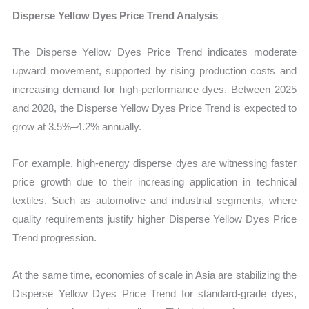
Disperse Yellow Dyes Price Trend Analysis
The Disperse Yellow Dyes Price Trend indicates moderate
upward movement, supported by rising production costs and
increasing demand for high-performance dyes. Between 2025
and 2028, the Disperse Yellow Dyes Price Trend is expected to
grow at 3.5%–4.2% annually.
For example, high-energy disperse dyes are witnessing faster
price growth due to their increasing application in technical
textiles. Such as automotive and industrial segments, where
quality requirements justify higher Disperse Yellow Dyes Price
Trend progression.
At the same time, economies of scale in Asia are stabilizing the
Disperse Yellow Dyes Price Trend for standard-grade dyes,