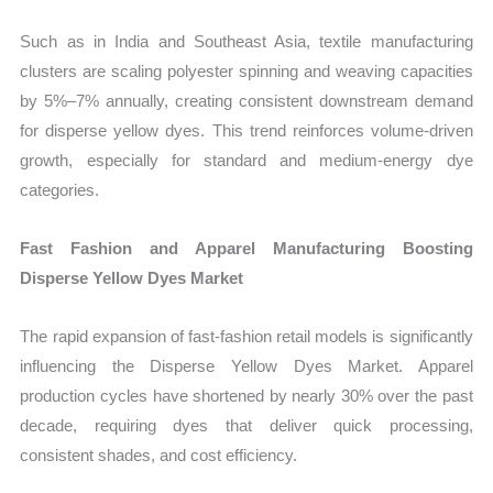
Such as in India and Southeast Asia, textile manufacturing
clusters are scaling polyester spinning and weaving capacities
by 5%–7% annually, creating consistent downstream demand
for disperse yellow dyes. This trend reinforces volume-driven
growth, especially for standard and medium-energy dye
categories.
Fast Fashion and Apparel Manufacturing Boosting
Disperse Yellow Dyes Market
The rapid expansion of fast-fashion retail models is significantly
influencing the Disperse Yellow Dyes Market. Apparel
production cycles have shortened by nearly 30% over the past
decade, requiring dyes that deliver quick processing,
consistent shades, and cost efficiency.