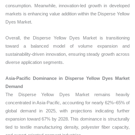
consumption. Meanwhile, innovation-led growth in developed
markets is enhancing value addition within the Disperse Yellow
Dyes Market.
Overall, the Disperse Yellow Dyes Market is transitioning
toward a balanced model of volume expansion and
sustainability-driven innovation, ensuring steady growth across
diverse application segments.
Asia-Pacific Dominance in Disperse Yellow Dyes Market
Demand
The Disperse Yellow Dyes Market remains heavily
concentrated in Asia-Pacific, accounting for nearly 62%–65% of
global demand in 2025, with projections indicating further
expansion toward 67% by 2028. This dominance is structurally
tied to textile manufacturing density, polyester fiber capacity,