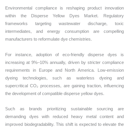
Environmental compliance is reshaping product innovation
within the Disperse Yellow Dyes Market. Regulatory
frameworks targeting wastewater discharge, toxic
intermediates, and energy consumption are compelling
manufacturers to reformulate dye chemistries.
For instance, adoption of eco-friendly disperse dyes is
increasing at 9%–10% annually, driven by stricter compliance
requirements in Europe and North America. Low-emission
dyeing technologies, such as waterless dyeing and
supercritical CO₂ processes, are gaining traction, influencing
the development of compatible disperse yellow dyes.
Such as brands prioritizing sustainable sourcing are
demanding dyes with reduced heavy metal content and
improved biodegradability. This shift is expected to elevate the