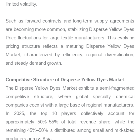
limited volatility.
Such as forward contracts and long-term supply agreements
are becoming more common, stabilizing Disperse Yellow Dyes
Price fluctuations for large textile manufacturers. This evolving
pricing structure reflects a maturing Disperse Yellow Dyes
Market, characterized by efficiency, regional diversification,
and steady demand growth.
Competitive Structure of Disperse Yellow Dyes Market
The Disperse Yellow Dyes Market exhibits a semi-fragmented
competitive structure, where global specialty chemical
companies coexist with a large base of regional manufacturers.
In 2025, the top 10 players collectively account for
approximately 50%–55% of total revenue share, while the
remaining 45%–50% is distributed among small and mid-sized
producers across Asia.