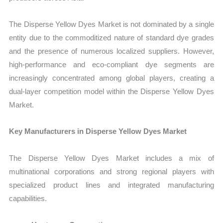
The Disperse Yellow Dyes Market is not dominated by a single
entity due to the commoditized nature of standard dye grades
and the presence of numerous localized suppliers. However,
high-performance and eco-compliant dye segments are
increasingly concentrated among global players, creating a
dual-layer competition model within the Disperse Yellow Dyes
Market.
Key Manufacturers in Disperse Yellow Dyes Market
The Disperse Yellow Dyes Market includes a mix of
multinational corporations and strong regional players with
specialized product lines and integrated manufacturing
capabilities.