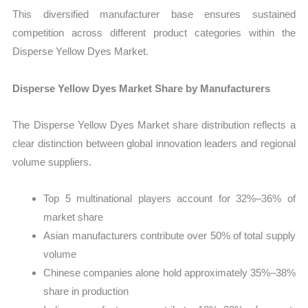
This diversified manufacturer base ensures sustained
competition across different product categories within the
Disperse Yellow Dyes Market.
Disperse Yellow Dyes Market Share by Manufacturers
The Disperse Yellow Dyes Market share distribution reflects a
clear distinction between global innovation leaders and regional
volume suppliers.
Top 5 multinational players account for 32%–36% of
market share
Asian manufacturers contribute over 50% of total supply
volume
Chinese companies alone hold approximately 35%–38%
share in production