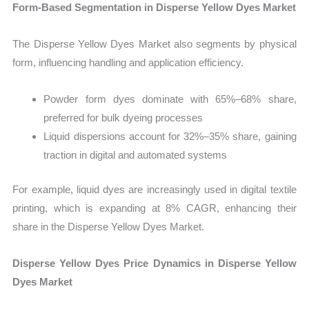
Form-Based Segmentation in Disperse Yellow Dyes Market
The Disperse Yellow Dyes Market also segments by physical
form, influencing handling and application efficiency.
Powder form dyes dominate with 65%–68% share,
preferred for bulk dyeing processes
Liquid dispersions account for 32%–35% share, gaining
traction in digital and automated systems
For example, liquid dyes are increasingly used in digital textile
printing, which is expanding at 8% CAGR, enhancing their
share in the Disperse Yellow Dyes Market.
Disperse Yellow Dyes Price Dynamics in Disperse Yellow
Dyes Market