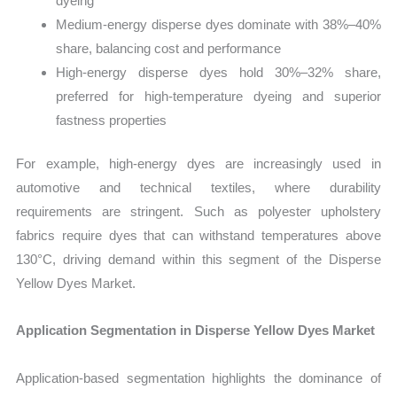
dyeing
Medium-energy disperse dyes dominate with 38%–40%
share, balancing cost and performance
High-energy disperse dyes hold 30%–32% share,
preferred for high-temperature dyeing and superior
fastness properties
For example, high-energy dyes are increasingly used in
automotive and technical textiles, where durability
requirements are stringent. Such as polyester upholstery
fabrics require dyes that can withstand temperatures above
130°C, driving demand within this segment of the Disperse
Yellow Dyes Market.
Application Segmentation in Disperse Yellow Dyes Market
Application-based segmentation highlights the dominance of