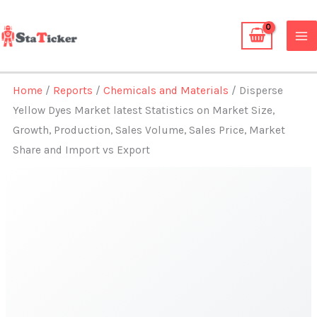
Skip
to
content
Home
/
Reports
/
Chemicals and Materials
/ Disperse
Yellow Dyes Market latest Statistics on Market Size,
Growth, Production, Sales Volume, Sales Price, Market
Share and Import vs Export