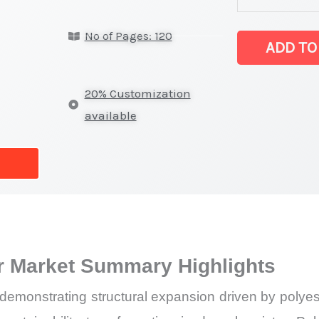
for
No of Pages: 120
polyester Mark
ADD TO
latest
Statistics
20% Customization
on
available
Market
Size,
Growth,
Production,
Sales
Volume,
er Market Summary Highlights
Sales
Price,
demonstrating structural expansion driven by polyest
Market Share 