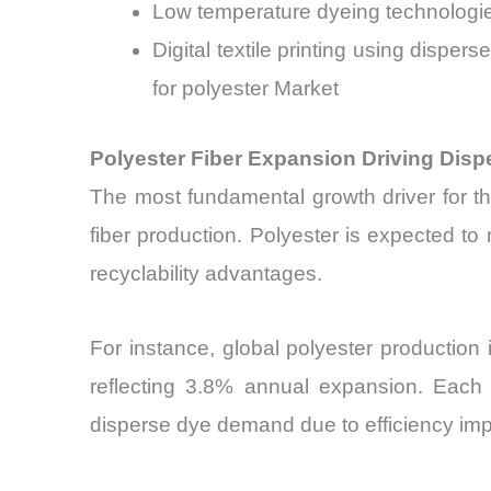
Low temperature dyeing technologi
Digital textile printing using disp
for polyester Market
Polyester Fiber Expansion Driving Disp
The most fundamental growth driver for t
fiber production. Polyester is expected to
recyclability advantages.
For instance, global polyester production
reflecting 3.8% annual expansion. Each 1
disperse dye demand due to efficiency im