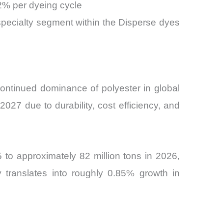
2% per dyeing cycle
 specialty segment within the Disperse dyes
ontinued dominance of polyester in global
027 due to durability, cost efficiency, and
 to approximately 82 million tons in 2026,
y translates into roughly 0.85% growth in