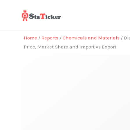
Skip
to
content
Home
/
Reports
/
Chemicals and Materials
/ Di
Price, Market Share and Import vs Export