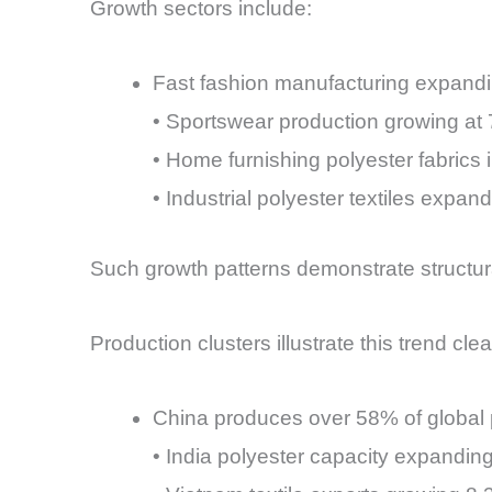
Growth sectors include:
Fast fashion manufacturing expandi
• Sportswear production growing at
• Home furnishing polyester fabrics 
• Industrial polyester textiles expan
Such growth patterns demonstrate structura
Production clusters illustrate this trend cle
China produces over 58% of global p
• India polyester capacity expandin