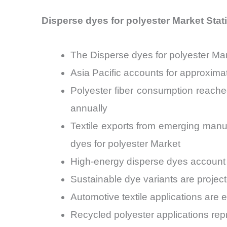
Disperse dyes for polyester Market Stati
The Disperse dyes for polyester Ma
Asia Pacific accounts for approxima
Polyester fiber consumption reache
annually
Textile exports from emerging man
dyes for polyester Market
High-energy disperse dyes account
Sustainable dye variants are projec
Automotive textile applications are
Recycled polyester applications re