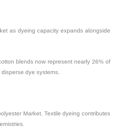
arket as dyeing capacity expands alongside
r-cotton blends now represent nearly 26% of
f disperse dye systems.
olyester Market. Textile dyeing contributes
emistries.