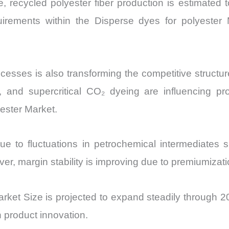
nce, recycled polyester fiber production is estima
quirements within the Disperse dyes for polyester 
cesses is also transforming the competitive structu
, and supercritical CO₂ dyeing are influencing pr
ester Market.
 due to fluctuations in petrochemical intermediate
, margin stability is improving due to premiumizati
rket Size is projected to expand steadily through 203
 product innovation.