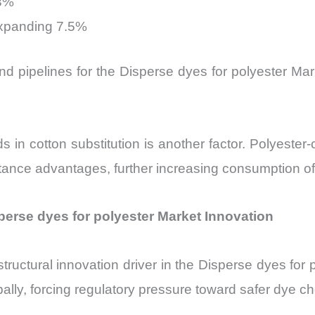
.3%
expanding 7.5%
and pipelines for the Disperse dyes for polyester M
s in cotton substitution is another factor. Polyeste
stance advantages, further increasing consumption o
perse dyes for polyester Market Innovation
uctural innovation driver in the Disperse dyes for p
bally, forcing regulatory pressure toward safer dye ch