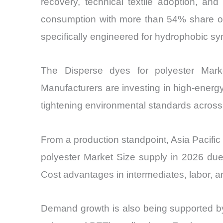
recovery, technical textile adoption, and
consumption with more than 54% share of t
specifically engineered for hydrophobic syn
The Disperse dyes for polyester Market
Manufacturers are investing in high-energy
tightening environmental standards across
From a production standpoint, Asia Pacific
polyester Market Size supply in 2026 due
Cost advantages in intermediates, labor, a
Demand growth is also being supported by 