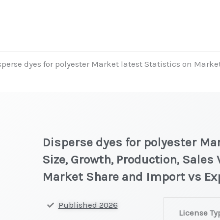
sperse dyes for polyester Market latest Statistics on Marke
Disperse dyes for polyester Mar
Size, Growth, Production, Sales 
Market Share and Import vs Ex
Disperse
Published 2026
License Ty
dyes