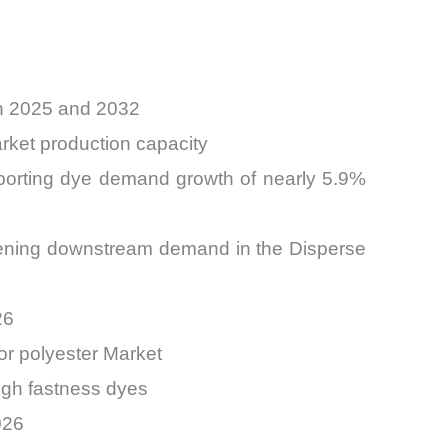
en 2025 and 2032
rket production capacity
pporting dye demand growth of nearly 5.9%
hening downstream demand in the Disperse
26
or polyester Market
high fastness dyes
026