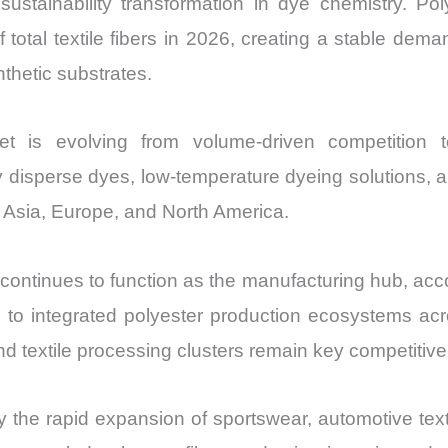
 sustainability transformation in dye chemistry. Po
Import
otal textile fibers in 2026, creating a stable dema
vs
thetic substrates.
Export
quantity
 is evolving from volume-driven competition tow
 disperse dyes, low-temperature dyeing solutions, a
 Asia, Europe, and North America.
 continues to function as the manufacturing hub, acc
 to integrated polyester production ecosystems acr
nd textile processing clusters remain key competitiv
the rapid expansion of sportswear, automotive texti