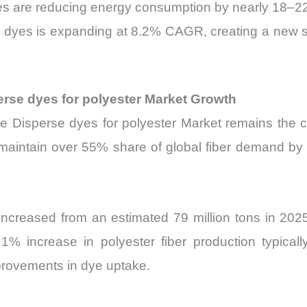
es are reducing energy consumption by nearly 18–2
erse dyes is expanding at 8.2% CAGR, creating a new
erse dyes for polyester Market Growth
he Disperse dyes for polyester Market remains the c
 maintain over 55% share of global fiber demand by 2
 increased from an estimated 79 million tons in 2025
% increase in polyester fiber production typicall
provements in dye uptake.