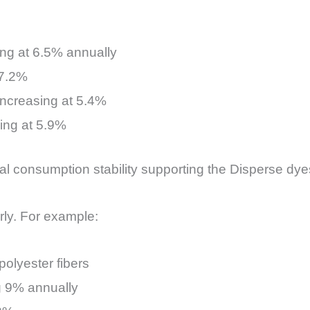
ng at 6.5% annually
 7.2%
increasing at 5.4%
ding at 5.9%
l consumption stability supporting the Disperse dyes
arly. For example:
olyester fibers
g 9% annually