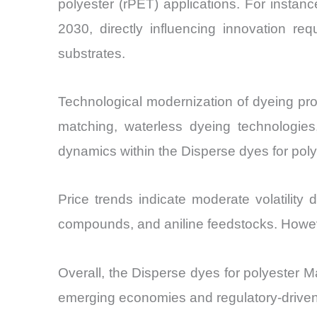
polyester (rPET) applications. For insta
2030, directly influencing innovation re
substrates.
Technological modernization of dyeing pro
matching, waterless dyeing technologies
dynamics within the Disperse dyes for poly
Price trends indicate moderate volatility
compounds, and aniline feedstocks. However
Overall, the Disperse dyes for polyester Ma
emerging economies and regulatory-driven