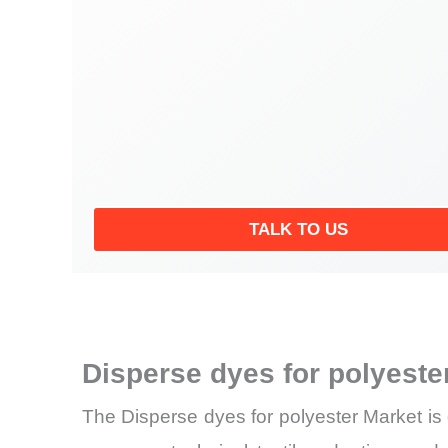
TALK TO US
Disperse dyes for polyest
The Disperse dyes for polyester Market is 