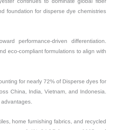
lyester continues to dominate global fiber
nd foundation for disperse dye chemistries
ard performance-driven differentiation.
nd eco-compliant formulations to align with
ounting for nearly 72% of Disperse dyes for
oss China, India, Vietnam, and Indonesia.
e advantages.
les, home furnishing fabrics, and recycled