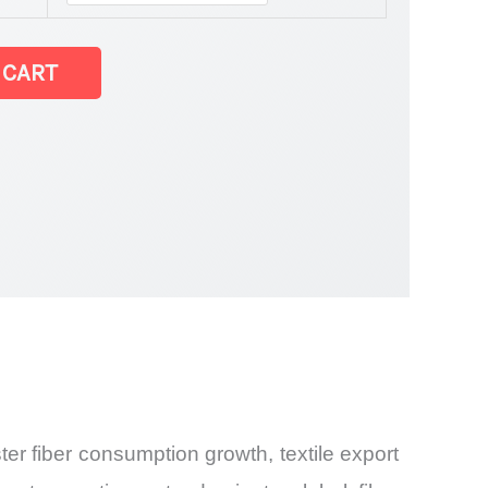
et
 CART
er fiber consumption growth, textile export
and