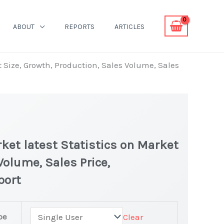
ABOUT
REPORTS
ARTICLES
t Size, Growth, Production, Sales Volume, Sales
ket latest Statistics on Market
Volume, Sales Price,
port
pe
Clear