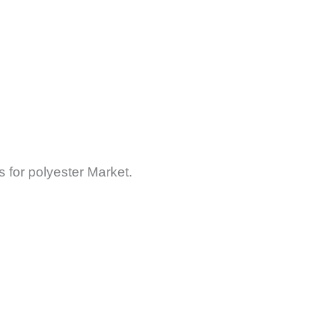
 for polyester Market.