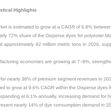
stical Highlights
rket is estimated to grow at a CAGR of 6.8% betwe
tely 72% share of the Disperse dyes for polyester Ma
d approximately 82 million metric tons in 2026, su
ufacturing economies are growing at 7–9%, strengt
 for nearly 38% of premium segment revenues in 20
ted to grow at 9.6% CAGR within the Disperse dyes f
 expanding at 6.1% annually, increasing demand for 
present nearly 14% of dye consumption demand in 2