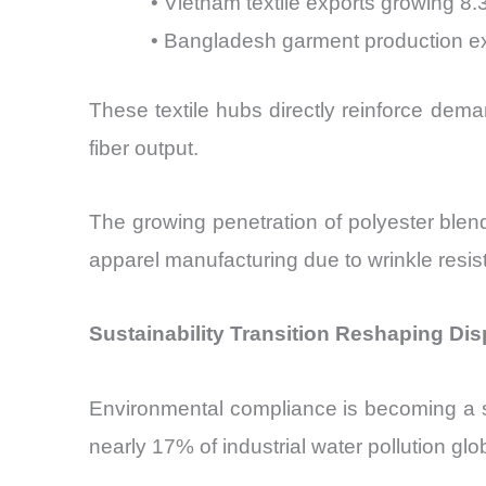
• Vietnam textile exports growing 8
• Bangladesh garment production 
These textile hubs directly reinforce dem
fiber output.
The growing penetration of polyester blend
apparel manufacturing due to wrinkle resi
Sustainability Transition Reshaping Dis
Environmental compliance is becoming a str
nearly 17% of industrial water pollution glo