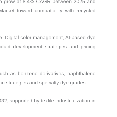
ted to grow at 8.4% CAGR between 2025 and
Market toward compatibility with recycled
re. Digital color management, AI-based dye
oduct development strategies and pricing
s such as benzene derivatives, naphthalene
on strategies and specialty dye grades.
2, supported by textile industrialization in