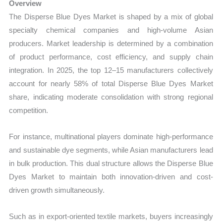
Overview
The Disperse Blue Dyes Market is shaped by a mix of global
specialty chemical companies and high-volume Asian
producers. Market leadership is determined by a combination
of product performance, cost efficiency, and supply chain
integration. In 2025, the top 12–15 manufacturers collectively
account for nearly 58% of total Disperse Blue Dyes Market
share, indicating moderate consolidation with strong regional
competition.
For instance, multinational players dominate high-performance
and sustainable dye segments, while Asian manufacturers lead
in bulk production. This dual structure allows the Disperse Blue
Dyes Market to maintain both innovation-driven and cost-
driven growth simultaneously.
Such as in export-oriented textile markets, buyers increasingly