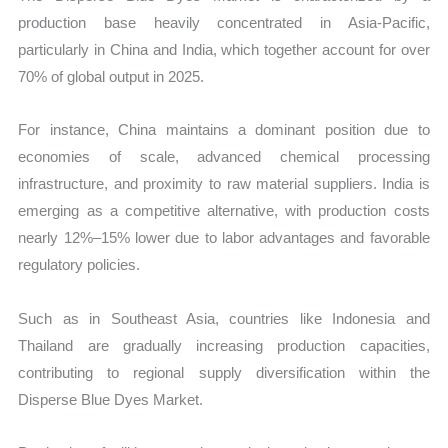
production base heavily concentrated in Asia-Pacific,
particularly in China and India, which together account for over
70% of global output in 2025.
For instance, China maintains a dominant position due to
economies of scale, advanced chemical processing
infrastructure, and proximity to raw material suppliers. India is
emerging as a competitive alternative, with production costs
nearly 12%–15% lower due to labor advantages and favorable
regulatory policies.
Such as in Southeast Asia, countries like Indonesia and
Thailand are gradually increasing production capacities,
contributing to regional supply diversification within the
Disperse Blue Dyes Market.