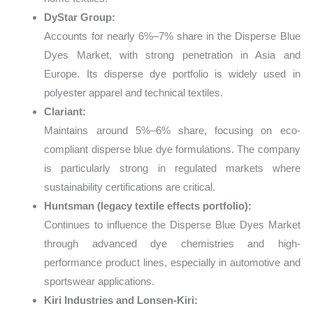
DyStar Group:
Accounts for nearly 6%–7% share in the Disperse Blue
Dyes Market, with strong penetration in Asia and
Europe. Its disperse dye portfolio is widely used in
polyester apparel and technical textiles.
Clariant:
Maintains around 5%–6% share, focusing on eco-
compliant disperse blue dye formulations. The company
is particularly strong in regulated markets where
sustainability certifications are critical.
Huntsman (legacy textile effects portfolio):
Continues to influence the Disperse Blue Dyes Market
through advanced dye chemistries and high-
performance product lines, especially in automotive and
sportswear applications.
Kiri Industries and Lonsen-Kiri: