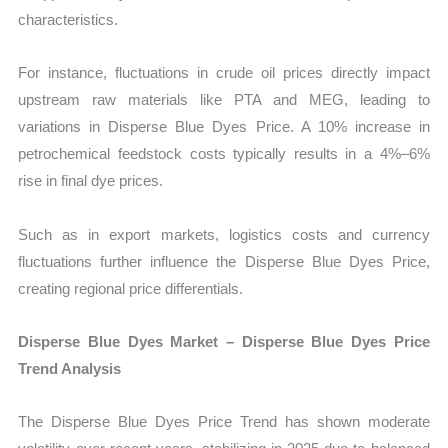
characteristics.
For instance, fluctuations in crude oil prices directly impact
upstream raw materials like PTA and MEG, leading to
variations in Disperse Blue Dyes Price. A 10% increase in
petrochemical feedstock costs typically results in a 4%–6%
rise in final dye prices.
Such as in export markets, logistics costs and currency
fluctuations further influence the Disperse Blue Dyes Price,
creating regional price differentials.
Disperse Blue Dyes Market – Disperse Blue Dyes Price
Trend Analysis
The Disperse Blue Dyes Price Trend has shown moderate