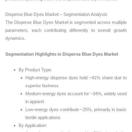
Disperse Blue Dyes Market – Segmentation Analysis
The Disperse Blue Dyes Market is segmented across multiple
parameters, each contributing differently to overall growth
dynamics.
Segmentation Highlights in Disperse Blue Dyes Market
By Product Type:
High-energy disperse dyes hold ~41% share due to
superior fastness
Medium-energy dyes account for ~34%, widely used
in apparel
Low-energy dyes contribute ~25%, primarily in basic
textile applications
By Application: