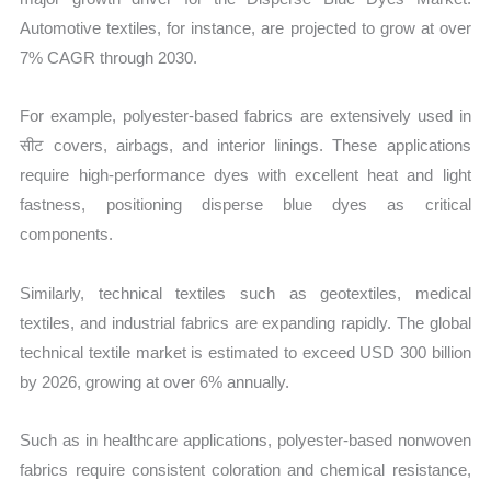
Automotive textiles, for instance, are projected to grow at over
7% CAGR through 2030.
For example, polyester-based fabrics are extensively used in
सीट covers, airbags, and interior linings. These applications
require high-performance dyes with excellent heat and light
fastness, positioning disperse blue dyes as critical
components.
Similarly, technical textiles such as geotextiles, medical
textiles, and industrial fabrics are expanding rapidly. The global
technical textile market is estimated to exceed USD 300 billion
by 2026, growing at over 6% annually.
Such as in healthcare applications, polyester-based nonwoven
fabrics require consistent coloration and chemical resistance,