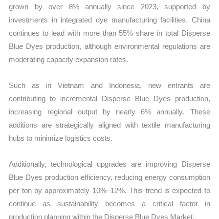
grown by over 8% annually since 2023, supported by
investments in integrated dye manufacturing facilities. China
continues to lead with more than 55% share in total Disperse
Blue Dyes production, although environmental regulations are
moderating capacity expansion rates.
Such as in Vietnam and Indonesia, new entrants are
contributing to incremental Disperse Blue Dyes production,
increasing regional output by nearly 6% annually. These
additions are strategically aligned with textile manufacturing
hubs to minimize logistics costs.
Additionally, technological upgrades are improving Disperse
Blue Dyes production efficiency, reducing energy consumption
per ton by approximately 10%–12%. This trend is expected to
continue as sustainability becomes a critical factor in
production planning within the Disperse Blue Dyes Market.