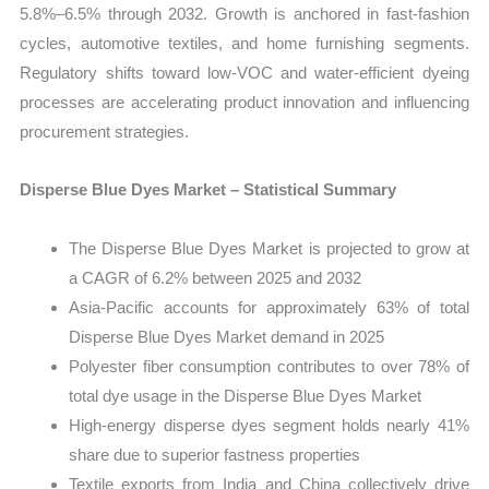
5.8%–6.5% through 2032. Growth is anchored in fast-fashion
cycles, automotive textiles, and home furnishing segments.
Regulatory shifts toward low-VOC and water-efficient dyeing
processes are accelerating product innovation and influencing
procurement strategies.
Disperse Blue Dyes Market – Statistical Summary
The Disperse Blue Dyes Market is projected to grow at
a CAGR of 6.2% between 2025 and 2032
Asia-Pacific accounts for approximately 63% of total
Disperse Blue Dyes Market demand in 2025
Polyester fiber consumption contributes to over 78% of
total dye usage in the Disperse Blue Dyes Market
High-energy disperse dyes segment holds nearly 41%
share due to superior fastness properties
Textile exports from India and China collectively drive