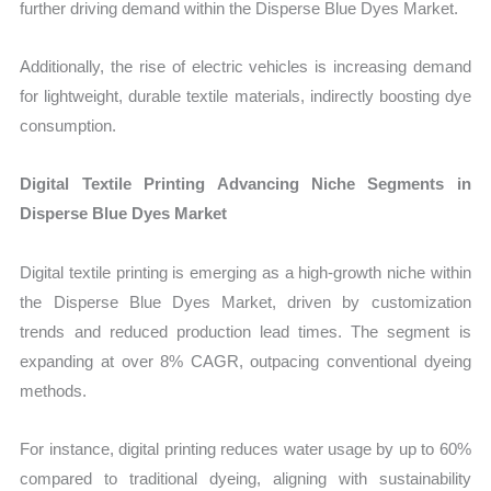
further driving demand within the Disperse Blue Dyes Market.
Additionally, the rise of electric vehicles is increasing demand
for lightweight, durable textile materials, indirectly boosting dye
consumption.
Digital Textile Printing Advancing Niche Segments in
Disperse Blue Dyes Market
Digital textile printing is emerging as a high-growth niche within
the Disperse Blue Dyes Market, driven by customization
trends and reduced production lead times. The segment is
expanding at over 8% CAGR, outpacing conventional dyeing
methods.
For instance, digital printing reduces water usage by up to 60%
compared to traditional dyeing, aligning with sustainability