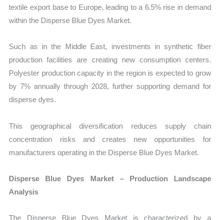
textile export base to Europe, leading to a 6.5% rise in demand
within the Disperse Blue Dyes Market.
Such as in the Middle East, investments in synthetic fiber
production facilities are creating new consumption centers.
Polyester production capacity in the region is expected to grow
by 7% annually through 2028, further supporting demand for
disperse dyes.
This geographical diversification reduces supply chain
concentration risks and creates new opportunities for
manufacturers operating in the Disperse Blue Dyes Market.
Disperse Blue Dyes Market – Production Landscape
Analysis
The Disperse Blue Dyes Market is characterized by a