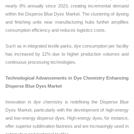
nearly 8% annually since 2023, creating incremental demand
within the Disperse Blue Dyes Market. The clustering of dyeing
and finishing units near manufacturing hubs further amplifies
consumption efficiency and reduces logistics costs.
Such as in integrated textile parks, dye consumption per facility
has increased by 12% due to higher production volumes and
continuous processing technologies.
Technological Advancements in Dye Chemistry Enhancing
Disperse Blue Dyes Market
Innovation in dye chemistry is redefining the Disperse Blue
Dyes Market, particularly with the development of high-energy
and low-energy disperse dyes. High-energy dyes, for instance,
offer superior sublimation fastness and are increasingly used in