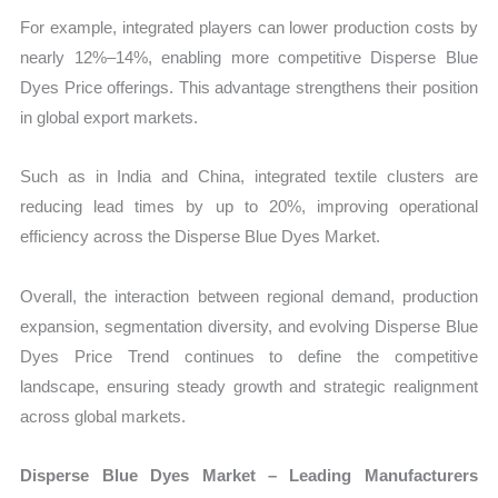
For example, integrated players can lower production costs by
nearly 12%–14%, enabling more competitive Disperse Blue
Dyes Price offerings. This advantage strengthens their position
in global export markets.
Such as in India and China, integrated textile clusters are
reducing lead times by up to 20%, improving operational
efficiency across the Disperse Blue Dyes Market.
Overall, the interaction between regional demand, production
expansion, segmentation diversity, and evolving Disperse Blue
Dyes Price Trend continues to define the competitive
landscape, ensuring steady growth and strategic realignment
across global markets.
Disperse Blue Dyes Market – Leading Manufacturers