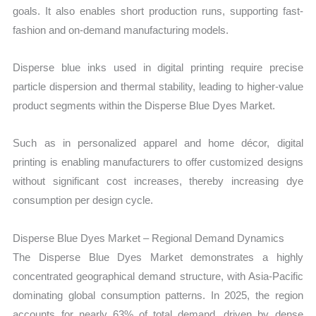
goals. It also enables short production runs, supporting fast-
fashion and on-demand manufacturing models.
Disperse blue inks used in digital printing require precise
particle dispersion and thermal stability, leading to higher-value
product segments within the Disperse Blue Dyes Market.
Such as in personalized apparel and home décor, digital
printing is enabling manufacturers to offer customized designs
without significant cost increases, thereby increasing dye
consumption per design cycle.
Disperse Blue Dyes Market – Regional Demand Dynamics
The Disperse Blue Dyes Market demonstrates a highly
concentrated geographical demand structure, with Asia-Pacific
dominating global consumption patterns. In 2025, the region
accounts for nearly 63% of total demand, driven by dense