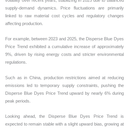
volatility over recent years, stabilizing in 2025 due to balanced
supply-demand dynamics. Price fluctuations are primarily
linked to raw material cost cycles and regulatory changes
affecting production.
For example, between 2023 and 2025, the Disperse Blue Dyes
Price Trend exhibited a cumulative increase of approximately
9%, driven by rising energy costs and stricter environmental
regulations.
Such as in China, production restrictions aimed at reducing
emissions led to temporary supply constraints, pushing the
Disperse Blue Dyes Price Trend upward by nearly 6% during
peak periods.
Looking ahead, the Disperse Blue Dyes Price Trend is
expected to remain stable with a slight upward bias, growing at