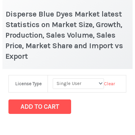
Disperse Blue Dyes Market latest
Statistics on Market Size, Growth,
Production, Sales Volume, Sales
Price, Market Share and Import vs
Export
Disperse
Clear
License Type
Blue
Dyes
Market
ADD TO CART
latest
Statistics
on