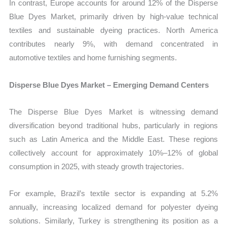
In contrast, Europe accounts for around 12% of the Disperse
Blue Dyes Market, primarily driven by high-value technical
textiles and sustainable dyeing practices. North America
contributes nearly 9%, with demand concentrated in
automotive textiles and home furnishing segments.
Disperse Blue Dyes Market – Emerging Demand Centers
The Disperse Blue Dyes Market is witnessing demand
diversification beyond traditional hubs, particularly in regions
such as Latin America and the Middle East. These regions
collectively account for approximately 10%–12% of global
consumption in 2025, with steady growth trajectories.
For example, Brazil’s textile sector is expanding at 5.2%
annually, increasing localized demand for polyester dyeing
solutions. Similarly, Turkey is strengthening its position as a