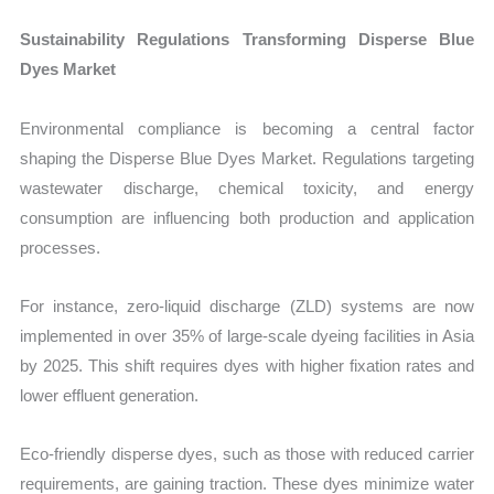
Sustainability Regulations Transforming Disperse Blue
Dyes Market
Environmental compliance is becoming a central factor
shaping the Disperse Blue Dyes Market. Regulations targeting
wastewater discharge, chemical toxicity, and energy
consumption are influencing both production and application
processes.
For instance, zero-liquid discharge (ZLD) systems are now
implemented in over 35% of large-scale dyeing facilities in Asia
by 2025. This shift requires dyes with higher fixation rates and
lower effluent generation.
Eco-friendly disperse dyes, such as those with reduced carrier
requirements, are gaining traction. These dyes minimize water