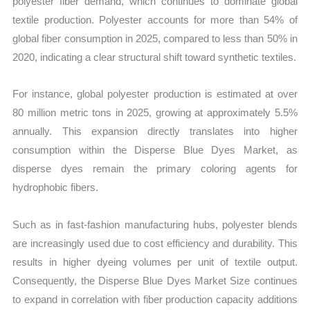
polyester fiber demand, which continues to dominate global
textile production. Polyester accounts for more than 54% of
global fiber consumption in 2025, compared to less than 50% in
2020, indicating a clear structural shift toward synthetic textiles.
For instance, global polyester production is estimated at over
80 million metric tons in 2025, growing at approximately 5.5%
annually. This expansion directly translates into higher
consumption within the Disperse Blue Dyes Market, as
disperse dyes remain the primary coloring agents for
hydrophobic fibers.
Such as in fast-fashion manufacturing hubs, polyester blends
are increasingly used due to cost efficiency and durability. This
results in higher dyeing volumes per unit of textile output.
Consequently, the Disperse Blue Dyes Market Size continues
to expand in correlation with fiber production capacity additions