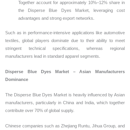
Together account for approximately 10%–12% share in
the Disperse Blue Dyes Market, leveraging cost
advantages and strong export networks.
Such as in performance-intensive applications like automotive
textiles, global players dominate due to their ability to meet
stringent technical specifications, whereas regional
manufacturers lead in standard apparel segments.
Disperse Blue Dyes Market – Asian Manufacturers
Dominance
The Disperse Blue Dyes Market is heavily influenced by Asian
manufacturers, particularly in China and India, which together
contribute over 70% of global supply.
Chinese companies such as Zhejiang Runtu, Jihua Group, and