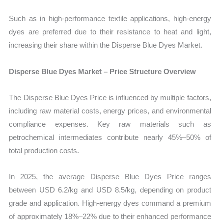
Such as in high-performance textile applications, high-energy
dyes are preferred due to their resistance to heat and light,
increasing their share within the Disperse Blue Dyes Market.
Disperse Blue Dyes Market – Price Structure Overview
The Disperse Blue Dyes Price is influenced by multiple factors,
including raw material costs, energy prices, and environmental
compliance expenses. Key raw materials such as
petrochemical intermediates contribute nearly 45%–50% of
total production costs.
In 2025, the average Disperse Blue Dyes Price ranges
between USD 6.2/kg and USD 8.5/kg, depending on product
grade and application. High-energy dyes command a premium
of approximately 18%–22% due to their enhanced performance