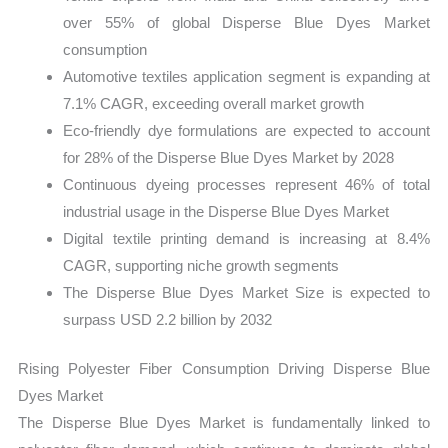
over 55% of global Disperse Blue Dyes Market
consumption
Automotive textiles application segment is expanding at
7.1% CAGR, exceeding overall market growth
Eco-friendly dye formulations are expected to account
for 28% of the Disperse Blue Dyes Market by 2028
Continuous dyeing processes represent 46% of total
industrial usage in the Disperse Blue Dyes Market
Digital textile printing demand is increasing at 8.4%
CAGR, supporting niche growth segments
The Disperse Blue Dyes Market Size is expected to
surpass USD 2.2 billion by 2032
Rising Polyester Fiber Consumption Driving Disperse Blue
Dyes Market
The Disperse Blue Dyes Market is fundamentally linked to