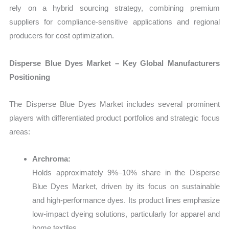
rely on a hybrid sourcing strategy, combining premium
suppliers for compliance-sensitive applications and regional
producers for cost optimization.
Disperse Blue Dyes Market – Key Global Manufacturers
Positioning
The Disperse Blue Dyes Market includes several prominent
players with differentiated product portfolios and strategic focus
areas:
Archroma:
Holds approximately 9%–10% share in the Disperse
Blue Dyes Market, driven by its focus on sustainable
and high-performance dyes. Its product lines emphasize
low-impact dyeing solutions, particularly for apparel and
home textiles.