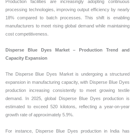
Production facilities are increasingly adopting continuous
processing technologies, improving output efficiency by nearly
18% compared to batch processes. This shift is enabling
manufacturers to meet rising global demand while maintaining
cost competitiveness.
Disperse Blue Dyes Market – Production Trend and
Capacity Expansion
The Disperse Blue Dyes Market is undergoing a structured
expansion in manufacturing capacity, with Disperse Blue Dyes
production increasing consistently to meet growing textile
demand. In 2025, global Disperse Blue Dyes production is
estimated to exceed 520 kilotons, reflecting a year-on-year
growth rate of approximately 5.9%.
For instance, Disperse Blue Dyes production in India has