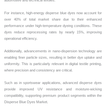
automotive and technical textiles.
For instance, high-energy disperse blue dyes now account for
over 40% of total market share due to their enhanced
performance under high-temperature dyeing conditions. These
dyes reduce reprocessing rates by nearly 15%, improving
operational efficiency.
Additionally, advancements in nano-dispersion technology are
enabling finer particle sizes, resulting in better dye uptake and
uniformity. This is particularly relevant in digital textile printing,
where precision and consistency are critical.
Such as in sportswear applications, advanced disperse dyes
provide improved UV resistance and moisture-wicking
compatibility, supporting premium product segments within the
Disperse Blue Dyes Market.