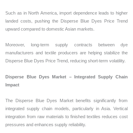
Such as in North America, import dependence leads to higher
landed costs, pushing the Disperse Blue Dyes Price Trend
upward compared to domestic Asian markets.
Moreover, long-term supply contracts between dye
manufacturers and textile producers are helping stabilize the
Disperse Blue Dyes Price Trend, reducing short-term volatility.
Disperse Blue Dyes Market – Integrated Supply Chain
Impact
The Disperse Blue Dyes Market benefits significantly from
integrated supply chain models, particularly in Asia. Vertical
integration from raw materials to finished textiles reduces cost
pressures and enhances supply reliability.