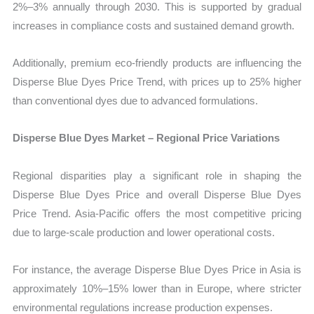
2%–3% annually through 2030. This is supported by gradual
increases in compliance costs and sustained demand growth.
Additionally, premium eco-friendly products are influencing the
Disperse Blue Dyes Price Trend, with prices up to 25% higher
than conventional dyes due to advanced formulations.
Disperse Blue Dyes Market – Regional Price Variations
Regional disparities play a significant role in shaping the
Disperse Blue Dyes Price and overall Disperse Blue Dyes
Price Trend. Asia-Pacific offers the most competitive pricing
due to large-scale production and lower operational costs.
For instance, the average Disperse Blue Dyes Price in Asia is
approximately 10%–15% lower than in Europe, where stricter
environmental regulations increase production expenses.