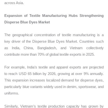
across Asia.
Expansion of Textile Manufacturing Hubs Strengthening
Disperse Blue Dyes Market
The geographical concentration of textile manufacturing is a
key driver of the Disperse Blue Dyes Market. Countries such
as India, China, Bangladesh, and Vietnam collectively
contribute more than 70% of global textile exports in 2025.
For example, India’s textile and apparel exports are projected
to reach USD 65 billion by 2026, growing at over 9% annually.
This expansion increases localized demand for disperse dyes,
particularly blue variants widely used in denim, sportswear, and
uniforms.
Similarly, Vietnam’s textile production capacity has grown by