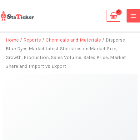
Skip
to
content
Home
/
Reports
/
Chemicals and Materials
/ Disperse
Blue Dyes Market latest Statistics on Market Size,
Growth, Production, Sales Volume, Sales Price, Market
Share and Import vs Export