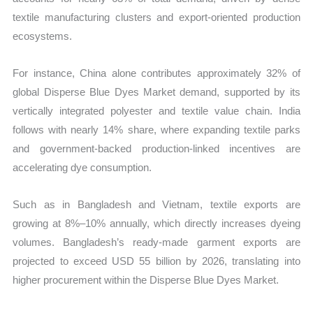
textile manufacturing clusters and export-oriented production
ecosystems.
For instance, China alone contributes approximately 32% of
global Disperse Blue Dyes Market demand, supported by its
vertically integrated polyester and textile value chain. India
follows with nearly 14% share, where expanding textile parks
and government-backed production-linked incentives are
accelerating dye consumption.
Such as in Bangladesh and Vietnam, textile exports are
growing at 8%–10% annually, which directly increases dyeing
volumes. Bangladesh’s ready-made garment exports are
projected to exceed USD 55 billion by 2026, translating into
higher procurement within the Disperse Blue Dyes Market.