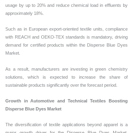
usage by up to 20% and reduce chemical load in effluents by
approximately 18%.
Such as in European export-oriented textile units, compliance
with REACH and OEKO-TEX standards is mandatory, driving
demand for certified products within the Disperse Blue Dyes
Market.
As a result, manufacturers are investing in green chemistry
solutions, which is expected to increase the share of
sustainable products significantly over the forecast period.
Growth in Automotive and Technical Textiles Boosting
Disperse Blue Dyes Market
The diversification of textile applications beyond apparel is a
major growth driver for the Disperse Blue Dyes Market.