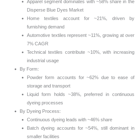
Apparel segment dominates with ~58% share in the
Disperse Blue Dyes Market
Home textiles account for ~21%, driven by
furnishing demand
Automotive textiles represent ~11%, growing at over
7% CAGR
Technical textiles contribute ~10%, with increasing
industrial usage
By Form:
Powder form accounts for ~62% due to ease of
storage and transport
Liquid form holds ~38%, preferred in continuous
dyeing processes
By Dyeing Process:
Continuous dyeing leads with ~46% share
Batch dyeing accounts for ~54%, still dominant in
smaller facilities