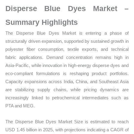
Market
Disperse Blue Dyes Market –
Size,
Growth,
Summary Highlights
Production,
The Disperse Blue Dyes Market is entering a phase of
Sales
structurally driven expansion, supported by sustained growth in
Volume,
polyester fiber consumption, textile exports, and technical
Sales
fabric applications. Demand concentration remains high in
Price,
Asia-Pacific, while innovation in high-energy disperse dyes and
Market
eco-compliant formulations is reshaping product portfolios.
Share
Capacity expansions across India, China, and Southeast Asia
and
are stabilizing supply chains, while pricing dynamics are
Import
increasingly linked to petrochemical intermediates such as
vs
PTA and MEG.
Export
quantity
The Disperse Blue Dyes Market Size is estimated to reach
USD 1.45 billion in 2025, with projections indicating a CAGR of