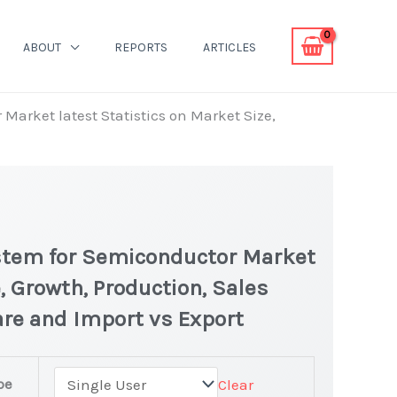
ABOUT
REPORTS
ARTICLES
 Market latest Statistics on Market Size,
System for Semiconductor Market
, Growth, Production, Sales
are and Import vs Export
pe
Clear