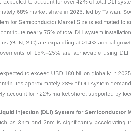
s expected to account for over 42% of total DLI sy
imately 68% market share in 2025, led by Taiwan, So
ystem for Semiconductor Market Size is estimated to 
ontribute nearly 75% of total DLI system installation
ns (GaN, SiC) are expanding at >14% annual growth,
improvements of 15%–25% are achievable using DLI 
xpected to exceed USD 180 billion globally in 2025
ibutes approximately 28% of DLI system demand, d
ly account for ~22% market share, supported by locali
iquid Injection (DLI) System for Semiconductor 
h as 3nm and 2nm is significantly accelerating the