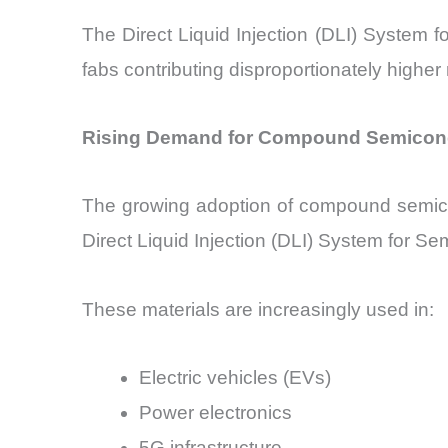
The Direct Liquid Injection (DLI) System f
fabs contributing disproportionately higher
Rising Demand for Compound Semiconduc
The growing adoption of compound semicond
Direct Liquid Injection (DLI) System for S
These materials are increasingly used in:
Electric vehicles (EVs)
Power electronics
5G infrastructure