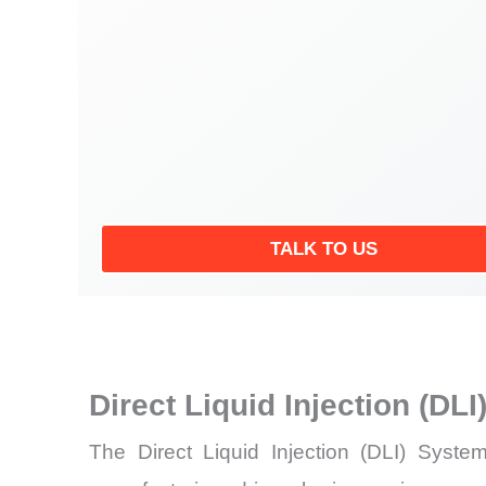
TALK TO US
Direct Liquid Injection (D
The Direct Liquid Injection (DLI) Syst