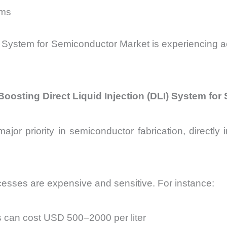
lms
LI) System for Semiconductor Market is experiencing 
Boosting Direct Liquid Injection (DLI) System fo
jor priority in semiconductor fabrication, directly i
esses are expensive and sensitive. For instance:
s can cost USD 500–2000 per liter