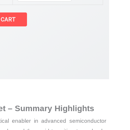
 CART
r Market
ket – Summary Highlights
tical enabler in advanced semiconductor