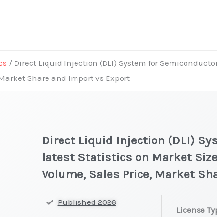
cs
/ Direct Liquid Injection (DLI) System for Semiconductor
, Market Share and Import vs Export
Direct Liquid Injection (DLI) 
latest Statistics on Market Size
Volume, Sales Price, Market Sh
Direct
Published 2026
License Ty
Liquid