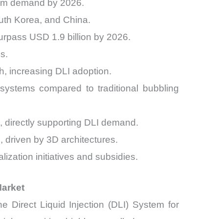
stem demand by 2026.
uth Korea, and China.
surpass USD 1.9 billion by 2026.
s.
 increasing DLI adoption.
systems compared to traditional bubbling
, directly supporting DLI demand.
riven by 3D architectures.
zation initiatives and subsidies.
Market
 Direct Liquid Injection (DLI) System for