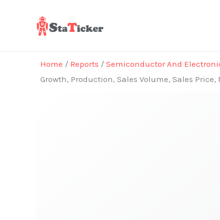
Skip
to
content
Home
/
Reports
/
Semiconductor And Electroni
Growth, Production, Sales Volume, Sales Price