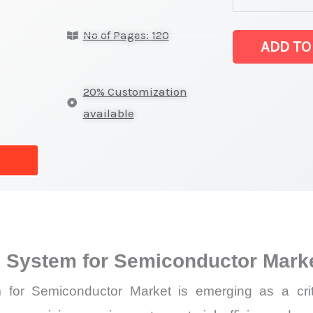
Injection
No of Pages: 120
(DLI)
ADD TO
System
for
20% Customization
Semiconducto
available
latest
Statistics
on
Market
Size,
Growth,
LI) System for Semiconductor Mar
Production,
Sales
em for Semiconductor Market is emerging as a cri
Volume,