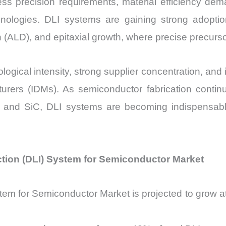
ss precision requirements, material efficiency dem
Sales
nologies. DLI systems are gaining strong adopt
Price,
(ALD), and epitaxial growth, where precise precursor 
Market Share
and
Import
ogical intensity, strong supplier concentration, and
vs
turers (IDMs). As semiconductor fabrication cont
Export
d SiC, DLI systems are becoming indispensable 
quantity
ection (DLI) System for Semiconductor Market
System for Semiconductor Market is projected to gr