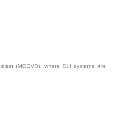
position (MOCVD), where DLI systems are