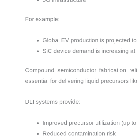
For example:
Global EV production is projected 
SiC device demand is increasing 
Compound semiconductor fabrication rel
essential for delivering liquid precursors l
DLI systems provide:
Improved precursor utilization (up t
Reduced contamination risk