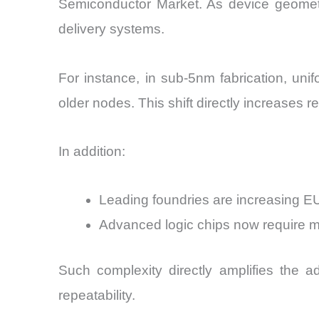
Semiconductor Market. As device geometri
delivery systems.
For instance, in sub-5nm fabrication, uni
older nodes. This shift directly increases 
In addition:
Leading foundries are increasing
Advanced logic chips now require 
Such complexity directly amplifies the ad
repeatability.