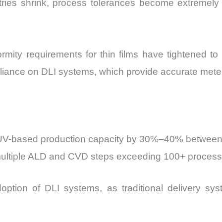
es shrink, process tolerances become extremely tig
formity requirements for thin films have tightened 
reliance on DLI systems, which provide accurate meter
 EUV-based production capacity by 30%–40% betwee
multiple ALD and CVD steps exceeding 100+ process
option of DLI systems, as traditional delivery sys