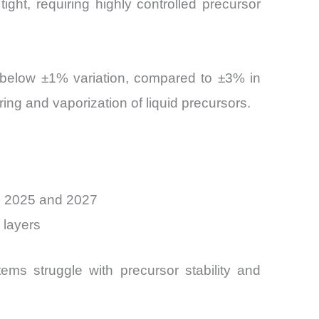
ht, requiring highly controlled precursor
to below ±1% variation, compared to ±3% in
ing and vaporization of liquid precursors.
n 2025 and 2027
 layers
tems struggle with precursor stability and