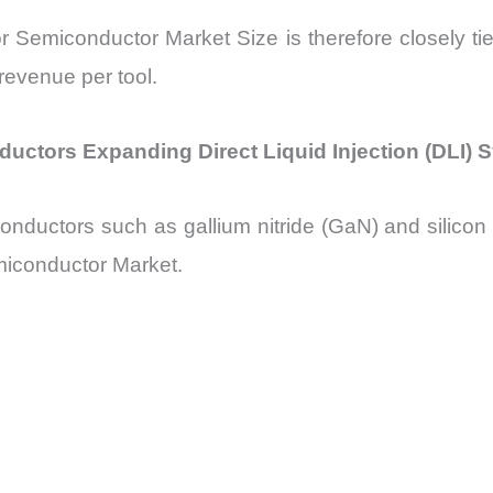
or Semiconductor Market Size is therefore closely t
 revenue per tool.
tors Expanding Direct Liquid Injection (DLI) 
uctors such as gallium nitride (GaN) and silicon ca
emiconductor Market.