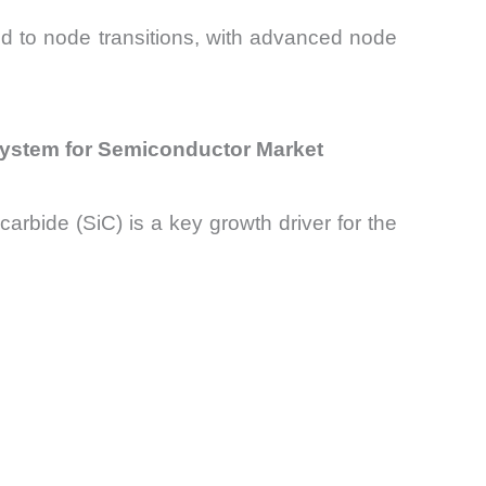
ied to node transitions, with advanced node
System for Semiconductor Market
rbide (SiC) is a key growth driver for the