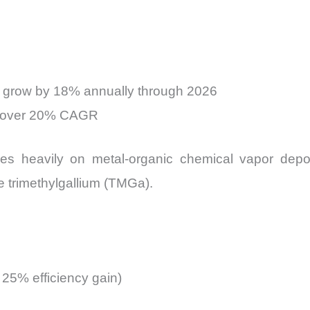
to grow by 18% annually through 2026
at over 20% CAGR
ies heavily on metal-organic chemical vapor de
ike trimethylgallium (TMGa).
o 25% efficiency gain)