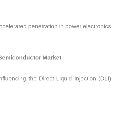
accelerated penetration in power electronics
r Semiconductor Market
nfluencing the Direct Liquid Injection (DLI)