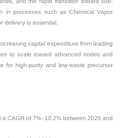
ands, and the rapid transition toward sub-
ion in processes such as Chemical Vapor
delivery is essential.
 increasing capital expenditure from leading
inues to scale toward advanced nodes and
for high-purity and low-waste precursor
ow at a CAGR of 7%–10.2% between 2025 and