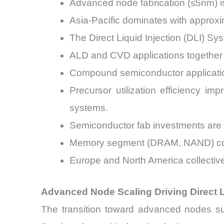
Advanced node fabrication (≤5nm) i
Asia-Pacific dominates with approx
The Direct Liquid Injection (DLI) S
ALD and CVD applications together c
Compound semiconductor applicatio
Precursor utilization efficiency 
systems.
Semiconductor fab investments are e
Memory segment (DRAM, NAND) contr
Europe and North America collective
Advanced Node Scaling Driving Direct L
The transition toward advanced nodes suc