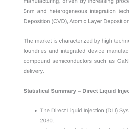
manufacturing, driven by increasing proce
5nm and heterogeneous integration tech
Deposition (CVD), Atomic Layer Deposition 
The market is characterized by high technol
foundries and integrated device manufac
compound semiconductors such as GaN an
delivery.
Statistical Summary – Direct Liquid Inj
The Direct Liquid Injection (DLI) 
2030.