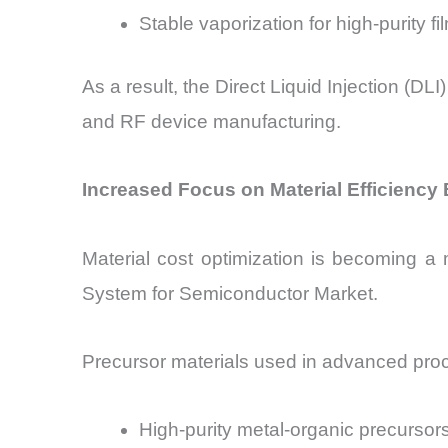
Stable vaporization for high-purity fi
As a result, the Direct Liquid Injection (D
and RF device manufacturing.
Increased Focus on Material Efficiency 
Material cost optimization is becoming a ma
System for Semiconductor Market.
Precursor materials used in advanced proc
High-purity metal-organic precursor