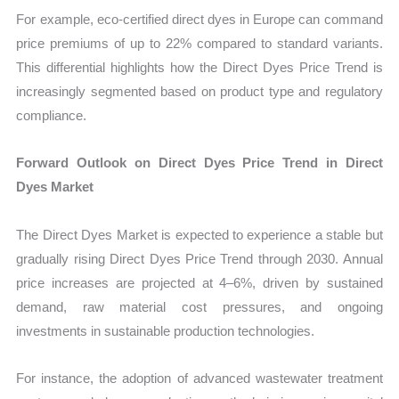
For example, eco-certified direct dyes in Europe can command
price premiums of up to 22% compared to standard variants.
This differential highlights how the Direct Dyes Price Trend is
increasingly segmented based on product type and regulatory
compliance.
Forward Outlook on Direct Dyes Price Trend in Direct
Dyes Market
The Direct Dyes Market is expected to experience a stable but
gradually rising Direct Dyes Price Trend through 2030. Annual
price increases are projected at 4–6%, driven by sustained
demand, raw material cost pressures, and ongoing
investments in sustainable production technologies.
For instance, the adoption of advanced wastewater treatment