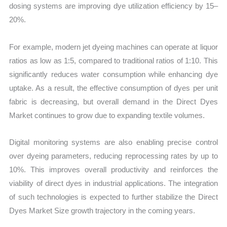
dosing systems are improving dye utilization efficiency by 15–
20%.
For example, modern jet dyeing machines can operate at liquor
ratios as low as 1:5, compared to traditional ratios of 1:10. This
significantly reduces water consumption while enhancing dye
uptake. As a result, the effective consumption of dyes per unit
fabric is decreasing, but overall demand in the Direct Dyes
Market continues to grow due to expanding textile volumes.
Digital monitoring systems are also enabling precise control
over dyeing parameters, reducing reprocessing rates by up to
10%. This improves overall productivity and reinforces the
viability of direct dyes in industrial applications. The integration
of such technologies is expected to further stabilize the Direct
Dyes Market Size growth trajectory in the coming years.