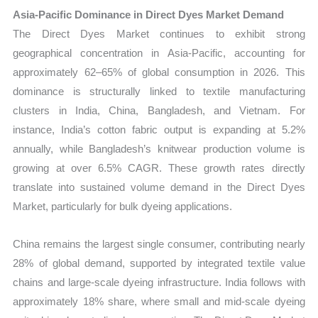
Asia-Pacific Dominance in Direct Dyes Market Demand
The Direct Dyes Market continues to exhibit strong
geographical concentration in Asia-Pacific, accounting for
approximately 62–65% of global consumption in 2026. This
dominance is structurally linked to textile manufacturing
clusters in India, China, Bangladesh, and Vietnam. For
instance, India’s cotton fabric output is expanding at 5.2%
annually, while Bangladesh’s knitwear production volume is
growing at over 6.5% CAGR. These growth rates directly
translate into sustained volume demand in the Direct Dyes
Market, particularly for bulk dyeing applications.
China remains the largest single consumer, contributing nearly
28% of global demand, supported by integrated textile value
chains and large-scale dyeing infrastructure. India follows with
approximately 18% share, where small and mid-scale dyeing