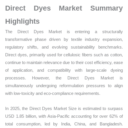
Size,
Direct Dyes Market Summary
Growth,
Production,
Highlights
Sales
The Direct Dyes Market is entering a structurally
Volume,
transformative phase driven by textile industry expansion,
Sales
regulatory shifts, and evolving sustainability benchmarks.
Price,
Direct dyes, primarily used for cellulosic fibers such as cotton,
Market
continue to maintain relevance due to their cost efficiency, ease
Share
of application, and compatibility with large-scale dyeing
and
processes. However, the Direct Dyes Market is
Import
simultaneously undergoing reformulation pressures to align
vs
with low-toxicity and eco-compliance requirements.
Export
quantity
In 2025, the Direct Dyes Market Size is estimated to surpass
USD 1.85 billion, with Asia-Pacific accounting for over 62% of
total consumption, led by India, China, and Bangladesh.