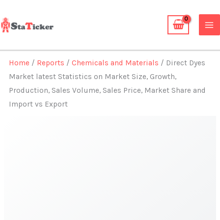
Skip
to
content
Home
/
Reports
/
Chemicals and Materials
/ Direct Dyes
Market latest Statistics on Market Size, Growth,
Production, Sales Volume, Sales Price, Market Share and
Import vs Export