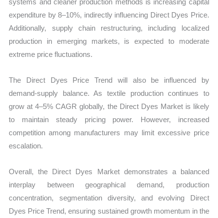
systems and cleaner production methods is increasing capital
expenditure by 8–10%, indirectly influencing Direct Dyes Price.
Additionally, supply chain restructuring, including localized
production in emerging markets, is expected to moderate
extreme price fluctuations.
The Direct Dyes Price Trend will also be influenced by
demand-supply balance. As textile production continues to
grow at 4–5% CAGR globally, the Direct Dyes Market is likely
to maintain steady pricing power. However, increased
competition among manufacturers may limit excessive price
escalation.
Overall, the Direct Dyes Market demonstrates a balanced
interplay between geographical demand, production
concentration, segmentation diversity, and evolving Direct
Dyes Price Trend, ensuring sustained growth momentum in the