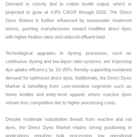
Demand is closely tied to cotton textile output, which is
projected to grow at 4.8% CAGR through 2028. The Direct
Dyes Market is further influenced by wastewater treatment
norms, pushing manufacturers toward modified direct dyes
with higher fixation rates and reduced effluent load.
Technological upgrades in dyeing processes, such as
continuous dyeing and low-liquor ratio systems, are improving
dye uptake efficiency by 15–20%, thereby supporting sustained
demand for optimized direct dyes. Additionally, the Direct Dyes
Market is benefiting from cost-sensitive segments such as
home textiles and entry-level apparel, where reactive dyes
remain less competitive due to higher processing costs.
Despite moderate substitution threats from reactive and vat
dyes, the Direct Dyes Market retains strong positioning in
applications requiring bulk processing, low operational