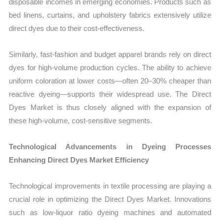
disposable incomes in emerging economies. Products such as
bed linens, curtains, and upholstery fabrics extensively utilize
direct dyes due to their cost-effectiveness.
Similarly, fast-fashion and budget apparel brands rely on direct
dyes for high-volume production cycles. The ability to achieve
uniform coloration at lower costs—often 20–30% cheaper than
reactive dyeing—supports their widespread use. The Direct
Dyes Market is thus closely aligned with the expansion of
these high-volume, cost-sensitive segments.
Technological Advancements in Dyeing Processes
Enhancing Direct Dyes Market Efficiency
Technological improvements in textile processing are playing a
crucial role in optimizing the Direct Dyes Market. Innovations
such as low-liquor ratio dyeing machines and automated