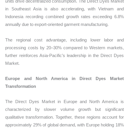
units drive decentralized consumption. The Direct Dyes Market
in Southeast Asia is also accelerating, with Vietnam and
Indonesia recording combined growth rates exceeding 6.8%
annually due to export-oriented garment manufacturing.
The regional cost advantage, including lower labor and
processing costs by 20–30% compared to Western markets,
further reinforces Asia-Pacific’s leadership in the Direct Dyes
Market.
Europe and North America in Direct Dyes Market
Transformation
The Direct Dyes Market in Europe and North America is
characterized by slower volume growth but significant
qualitative transformation. Together, these regions account for
approximately 29% of global demand, with Europe holding 18%