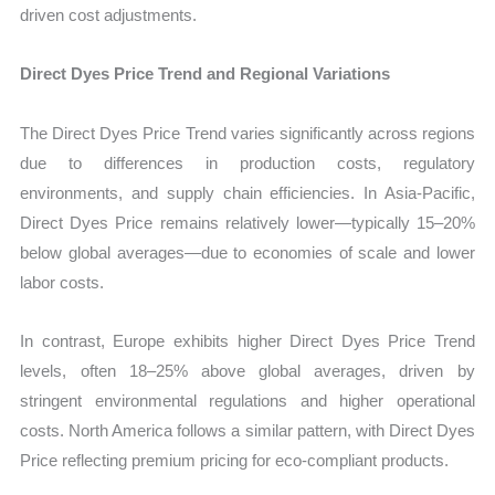
driven cost adjustments.
Direct Dyes Price Trend and Regional Variations
The Direct Dyes Price Trend varies significantly across regions
due to differences in production costs, regulatory
environments, and supply chain efficiencies. In Asia-Pacific,
Direct Dyes Price remains relatively lower—typically 15–20%
below global averages—due to economies of scale and lower
labor costs.
In contrast, Europe exhibits higher Direct Dyes Price Trend
levels, often 18–25% above global averages, driven by
stringent environmental regulations and higher operational
costs. North America follows a similar pattern, with Direct Dyes
Price reflecting premium pricing for eco-compliant products.