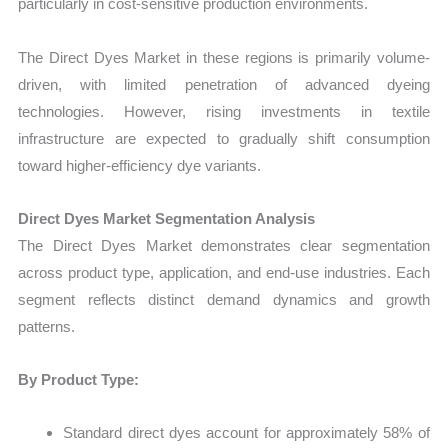
particularly in cost-sensitive production environments.
The Direct Dyes Market in these regions is primarily volume-
driven, with limited penetration of advanced dyeing
technologies. However, rising investments in textile
infrastructure are expected to gradually shift consumption
toward higher-efficiency dye variants.
Direct Dyes Market Segmentation Analysis
The Direct Dyes Market demonstrates clear segmentation
across product type, application, and end-use industries. Each
segment reflects distinct demand dynamics and growth
patterns.
By Product Type:
Standard direct dyes account for approximately 58% of