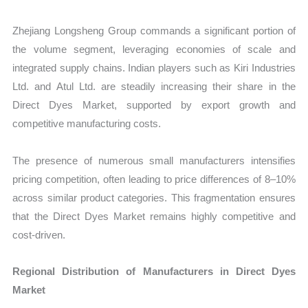
Zhejiang Longsheng Group commands a significant portion of
the volume segment, leveraging economies of scale and
integrated supply chains. Indian players such as Kiri Industries
Ltd. and Atul Ltd. are steadily increasing their share in the
Direct Dyes Market, supported by export growth and
competitive manufacturing costs.
The presence of numerous small manufacturers intensifies
pricing competition, often leading to price differences of 8–10%
across similar product categories. This fragmentation ensures
that the Direct Dyes Market remains highly competitive and
cost-driven.
Regional Distribution of Manufacturers in Direct Dyes
Market