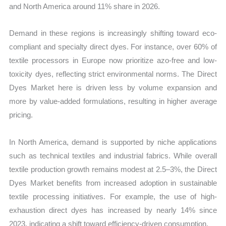
and North America around 11% share in 2026.
Demand in these regions is increasingly shifting toward eco-
compliant and specialty direct dyes. For instance, over 60% of
textile processors in Europe now prioritize azo-free and low-
toxicity dyes, reflecting strict environmental norms. The Direct
Dyes Market here is driven less by volume expansion and
more by value-added formulations, resulting in higher average
pricing.
In North America, demand is supported by niche applications
such as technical textiles and industrial fabrics. While overall
textile production growth remains modest at 2.5–3%, the Direct
Dyes Market benefits from increased adoption in sustainable
textile processing initiatives. For example, the use of high-
exhaustion direct dyes has increased by nearly 14% since
2023, indicating a shift toward efficiency-driven consumption.