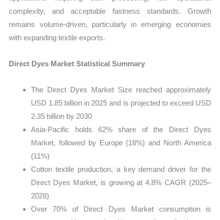
complexity, and acceptable fastness standards. Growth
remains volume-driven, particularly in emerging economies
with expanding textile exports.
Direct Dyes Market Statistical Summary
The Direct Dyes Market Size reached approximately
USD 1.85 billion in 2025 and is projected to exceed USD
2.35 billion by 2030
Asia-Pacific holds 62% share of the Direct Dyes
Market, followed by Europe (18%) and North America
(11%)
Cotton textile production, a key demand driver for the
Direct Dyes Market, is growing at 4.8% CAGR (2025–
2028)
Over 70% of Direct Dyes Market consumption is