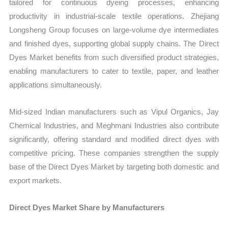
tailored for continuous dyeing processes, enhancing
productivity in industrial-scale textile operations. Zhejiang
Longsheng Group focuses on large-volume dye intermediates
and finished dyes, supporting global supply chains. The Direct
Dyes Market benefits from such diversified product strategies,
enabling manufacturers to cater to textile, paper, and leather
applications simultaneously.
Mid-sized Indian manufacturers such as Vipul Organics, Jay
Chemical Industries, and Meghmani Industries also contribute
significantly, offering standard and modified direct dyes with
competitive pricing. These companies strengthen the supply
base of the Direct Dyes Market by targeting both domestic and
export markets.
Direct Dyes Market Share by Manufacturers