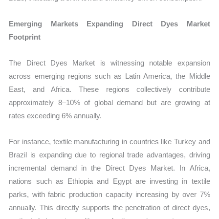
Emerging Markets Expanding Direct Dyes Market
Footprint
The Direct Dyes Market is witnessing notable expansion
across emerging regions such as Latin America, the Middle
East, and Africa. These regions collectively contribute
approximately 8–10% of global demand but are growing at
rates exceeding 6% annually.
For instance, textile manufacturing in countries like Turkey and
Brazil is expanding due to regional trade advantages, driving
incremental demand in the Direct Dyes Market. In Africa,
nations such as Ethiopia and Egypt are investing in textile
parks, with fabric production capacity increasing by over 7%
annually. This directly supports the penetration of direct dyes,