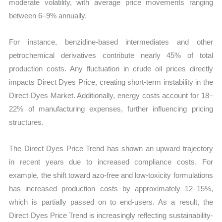
moderate volatility, with average price movements ranging
between 6–9% annually.
For instance, benzidine-based intermediates and other
petrochemical derivatives contribute nearly 45% of total
production costs. Any fluctuation in crude oil prices directly
impacts Direct Dyes Price, creating short-term instability in the
Direct Dyes Market. Additionally, energy costs account for 18–
22% of manufacturing expenses, further influencing pricing
structures.
The Direct Dyes Price Trend has shown an upward trajectory
in recent years due to increased compliance costs. For
example, the shift toward azo-free and low-toxicity formulations
has increased production costs by approximately 12–15%,
which is partially passed on to end-users. As a result, the
Direct Dyes Price Trend is increasingly reflecting sustainability-