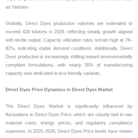
as Vietnam.
Globally, Direct Dyes production volumes are estimated to
exceed 420 kilotons in 2026, reflecting steady growth aligned
with textile output. Capacity utilization rates remain high at 78–
82%, indicating stable demand conditions. Additionally, Direct
Dyes production is increasingly shifting toward environmentally
compliant formulations, with nearly 35% of manufacturing
capacity now dedicated to eco-friendly variants.
Direct Dyes Price Dynamics in Direct Dyes Market
The Direct Dyes Market is significantly influenced by
fluctuations in Direct Dyes Price, which are closely tied to raw
material costs, energy prices, and regulatory compliance
expenses. In 2025–2026, Direct Dyes Price levels have shown