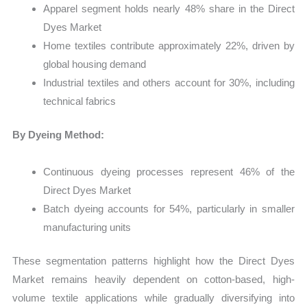
Apparel segment holds nearly 48% share in the Direct
Dyes Market
Home textiles contribute approximately 22%, driven by
global housing demand
Industrial textiles and others account for 30%, including
technical fabrics
By Dyeing Method:
Continuous dyeing processes represent 46% of the
Direct Dyes Market
Batch dyeing accounts for 54%, particularly in smaller
manufacturing units
These segmentation patterns highlight how the Direct Dyes
Market remains heavily dependent on cotton-based, high-
volume textile applications while gradually diversifying into