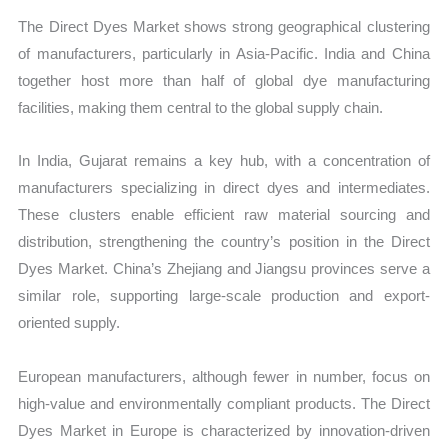
The Direct Dyes Market shows strong geographical clustering
of manufacturers, particularly in Asia-Pacific. India and China
together host more than half of global dye manufacturing
facilities, making them central to the global supply chain.
In India, Gujarat remains a key hub, with a concentration of
manufacturers specializing in direct dyes and intermediates.
These clusters enable efficient raw material sourcing and
distribution, strengthening the country’s position in the Direct
Dyes Market. China’s Zhejiang and Jiangsu provinces serve a
similar role, supporting large-scale production and export-
oriented supply.
European manufacturers, although fewer in number, focus on
high-value and environmentally compliant products. The Direct
Dyes Market in Europe is characterized by innovation-driven