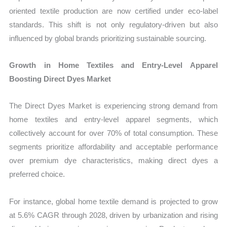
oriented textile production are now certified under eco-label
standards. This shift is not only regulatory-driven but also
influenced by global brands prioritizing sustainable sourcing.
Growth in Home Textiles and Entry-Level Apparel
Boosting Direct Dyes Market
The Direct Dyes Market is experiencing strong demand from
home textiles and entry-level apparel segments, which
collectively account for over 70% of total consumption. These
segments prioritize affordability and acceptable performance
over premium dye characteristics, making direct dyes a
preferred choice.
For instance, global home textile demand is projected to grow
at 5.6% CAGR through 2028, driven by urbanization and rising