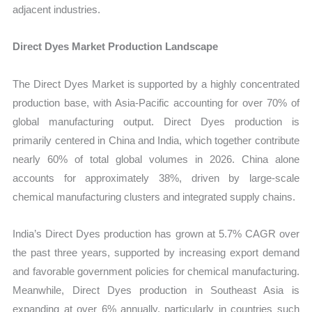
adjacent industries.
Direct Dyes Market Production Landscape
The Direct Dyes Market is supported by a highly concentrated
production base, with Asia-Pacific accounting for over 70% of
global manufacturing output. Direct Dyes production is
primarily centered in China and India, which together contribute
nearly 60% of total global volumes in 2026. China alone
accounts for approximately 38%, driven by large-scale
chemical manufacturing clusters and integrated supply chains.
India’s Direct Dyes production has grown at 5.7% CAGR over
the past three years, supported by increasing export demand
and favorable government policies for chemical manufacturing.
Meanwhile, Direct Dyes production in Southeast Asia is
expanding at over 6% annually, particularly in countries such