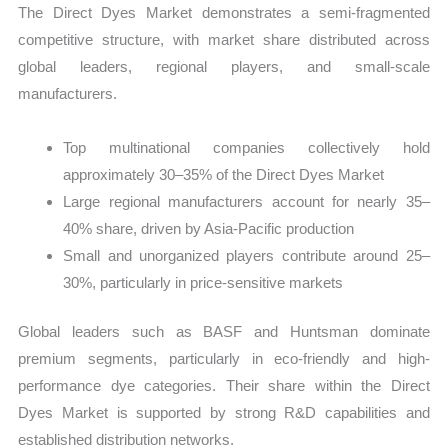
The Direct Dyes Market demonstrates a semi-fragmented
competitive structure, with market share distributed across
global leaders, regional players, and small-scale
manufacturers.
Top multinational companies collectively hold
approximately 30–35% of the Direct Dyes Market
Large regional manufacturers account for nearly 35–
40% share, driven by Asia-Pacific production
Small and unorganized players contribute around 25–
30%, particularly in price-sensitive markets
Global leaders such as BASF and Huntsman dominate
premium segments, particularly in eco-friendly and high-
performance dye categories. Their share within the Direct
Dyes Market is supported by strong R&D capabilities and
established distribution networks.