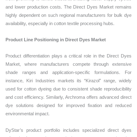
and lower production costs. The Direct Dyes Market remains
highly dependent on such regional manufacturers for bulk dye
availability, especially in cotton textile processing hubs.
Product Line Positioning in Direct Dyes Market
Product differentiation plays a critical role in the Direct Dyes
Market, where manufacturers compete through extensive
shade ranges and application-specific formulations. For
instance, Kiri Industries markets its “Kirazol” range, widely
used for cotton dyeing due to consistent shade reproducibility
and cost efficiency. Similarly, Archroma offers advanced direct
dye solutions designed for improved fixation and reduced
environmental impact.
DyStar’s product portfolio includes specialized direct dyes