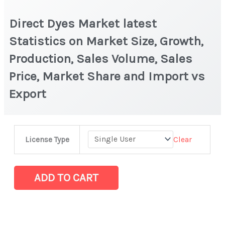
Direct Dyes Market latest
Statistics on Market Size, Growth,
Production, Sales Volume, Sales
Price, Market Share and Import vs
Export
Direct
Clear
License Type
Dyes
Market
latest
ADD TO CART
Statistics
on
Market