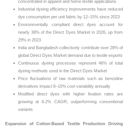
concentrated in apparel and home textile applications
Industrial dyeing efficiency improvements have reduced
dye consumption per unit fabric by 12–15% since 2023
Environmentally compliant direct dyes account for
nearly 38% of the Direct Dyes Market in 2026, up from
29% in 2023
India and Bangladesh collectively contribute over 28% of
global Direct Dyes Market demand due to textile exports
Continuous dyeing processes represent 46% of total
dyeing methods used in the Direct Dyes Market
Price fluctuations of raw materials such as benzidine
derivatives impact 8–10% cost variability annually
Modified direct dyes with higher fixation rates are
growing at 6.2% CAGR, outperforming conventional
variants
Expansion of Cotton-Based Textile Production Driving