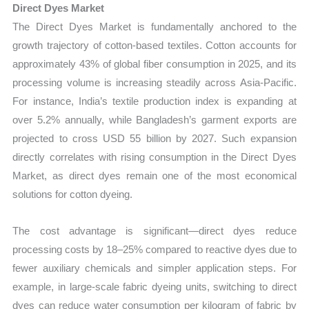
Direct Dyes Market
The Direct Dyes Market is fundamentally anchored to the
growth trajectory of cotton-based textiles. Cotton accounts for
approximately 43% of global fiber consumption in 2025, and its
processing volume is increasing steadily across Asia-Pacific.
For instance, India’s textile production index is expanding at
over 5.2% annually, while Bangladesh’s garment exports are
projected to cross USD 55 billion by 2027. Such expansion
directly correlates with rising consumption in the Direct Dyes
Market, as direct dyes remain one of the most economical
solutions for cotton dyeing.
The cost advantage is significant—direct dyes reduce
processing costs by 18–25% compared to reactive dyes due to
fewer auxiliary chemicals and simpler application steps. For
example, in large-scale fabric dyeing units, switching to direct
dyes can reduce water consumption per kilogram of fabric by