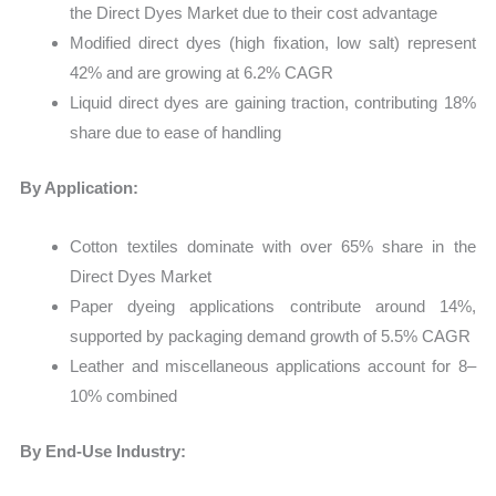
the Direct Dyes Market due to their cost advantage
Modified direct dyes (high fixation, low salt) represent
42% and are growing at 6.2% CAGR
Liquid direct dyes are gaining traction, contributing 18%
share due to ease of handling
By Application:
Cotton textiles dominate with over 65% share in the
Direct Dyes Market
Paper dyeing applications contribute around 14%,
supported by packaging demand growth of 5.5% CAGR
Leather and miscellaneous applications account for 8–
10% combined
By End-Use Industry: