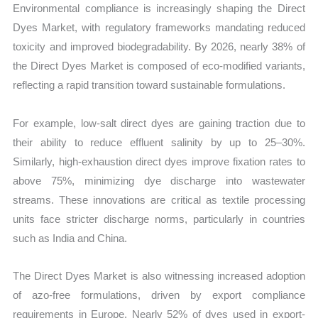
Environmental compliance is increasingly shaping the Direct
Dyes Market, with regulatory frameworks mandating reduced
toxicity and improved biodegradability. By 2026, nearly 38% of
the Direct Dyes Market is composed of eco-modified variants,
reflecting a rapid transition toward sustainable formulations.
For example, low-salt direct dyes are gaining traction due to
their ability to reduce effluent salinity by up to 25–30%.
Similarly, high-exhaustion direct dyes improve fixation rates to
above 75%, minimizing dye discharge into wastewater
streams. These innovations are critical as textile processing
units face stricter discharge norms, particularly in countries
such as India and China.
The Direct Dyes Market is also witnessing increased adoption
of azo-free formulations, driven by export compliance
requirements in Europe. Nearly 52% of dyes used in export-