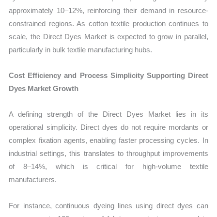
approximately 10–12%, reinforcing their demand in resource-
constrained regions. As cotton textile production continues to
scale, the Direct Dyes Market is expected to grow in parallel,
particularly in bulk textile manufacturing hubs.
Cost Efficiency and Process Simplicity Supporting Direct
Dyes Market Growth
A defining strength of the Direct Dyes Market lies in its
operational simplicity. Direct dyes do not require mordants or
complex fixation agents, enabling faster processing cycles. In
industrial settings, this translates to throughput improvements
of 8–14%, which is critical for high-volume textile
manufacturers.
For instance, continuous dyeing lines using direct dyes can