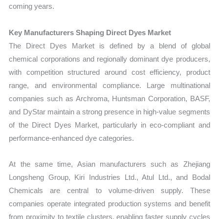
coming years.
Key Manufacturers Shaping Direct Dyes Market
The Direct Dyes Market is defined by a blend of global
chemical corporations and regionally dominant dye producers,
with competition structured around cost efficiency, product
range, and environmental compliance. Large multinational
companies such as Archroma, Huntsman Corporation, BASF,
and DyStar maintain a strong presence in high-value segments
of the Direct Dyes Market, particularly in eco-compliant and
performance-enhanced dye categories.
At the same time, Asian manufacturers such as Zhejiang
Longsheng Group, Kiri Industries Ltd., Atul Ltd., and Bodal
Chemicals are central to volume-driven supply. These
companies operate integrated production systems and benefit
from proximity to textile clusters, enabling faster supply cycles