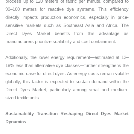
process up to 120 meters of fabric per minute, compared to
90–100 meters for reactive dye systems. This efficiency
directly impacts production economics, especially in price-
sensitive markets such as Southeast Asia and Africa. The
Direct Dyes Market benefits from this advantage as
manufacturers prioritize scalability and cost containment.
Additionally, the lower energy requirement—estimated at 12–
18% less than alternative dye classes—further strengthens the
economic case for direct dyes. As energy costs remain volatile
globally, this factor is expected to sustain demand within the
Direct Dyes Market, particularly among small and medium-
sized textile units.
Sustainability Transition Reshaping Direct Dyes Market
Dynamics