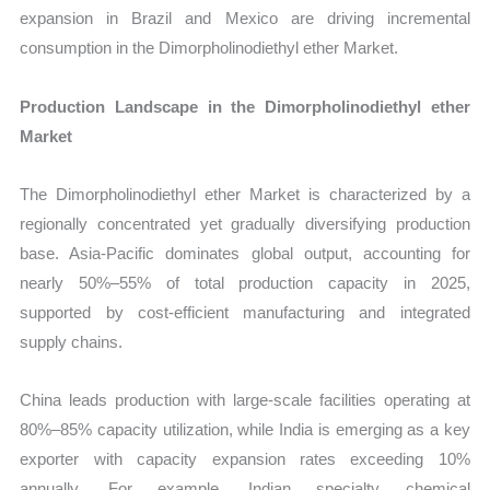
expansion in Brazil and Mexico are driving incremental
consumption in the Dimorpholinodiethyl ether Market.
Production Landscape in the Dimorpholinodiethyl ether
Market
The Dimorpholinodiethyl ether Market is characterized by a
regionally concentrated yet gradually diversifying production
base. Asia-Pacific dominates global output, accounting for
nearly 50%–55% of total production capacity in 2025,
supported by cost-efficient manufacturing and integrated
supply chains.
China leads production with large-scale facilities operating at
80%–85% capacity utilization, while India is emerging as a key
exporter with capacity expansion rates exceeding 10%
annually. For example, Indian specialty chemical