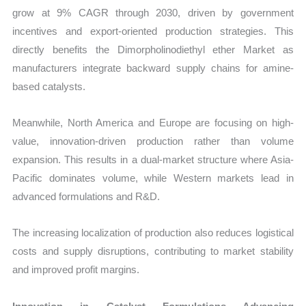
grow at 9% CAGR through 2030, driven by government
incentives and export-oriented production strategies. This
directly benefits the Dimorpholinodiethyl ether Market as
manufacturers integrate backward supply chains for amine-
based catalysts.
Meanwhile, North America and Europe are focusing on high-
value, innovation-driven production rather than volume
expansion. This results in a dual-market structure where Asia-
Pacific dominates volume, while Western markets lead in
advanced formulations and R&D.
The increasing localization of production also reduces logistical
costs and supply disruptions, contributing to market stability
and improved profit margins.