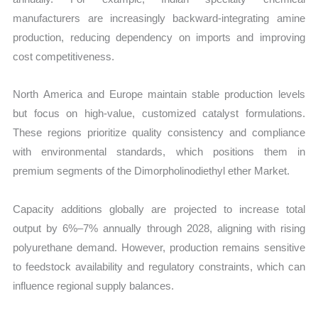
manufacturers are increasingly backward-integrating amine
production, reducing dependency on imports and improving
cost competitiveness.
North America and Europe maintain stable production levels
but focus on high-value, customized catalyst formulations.
These regions prioritize quality consistency and compliance
with environmental standards, which positions them in
premium segments of the Dimorpholinodiethyl ether Market.
Capacity additions globally are projected to increase total
output by 6%–7% annually through 2028, aligning with rising
polyurethane demand. However, production remains sensitive
to feedstock availability and regulatory constraints, which can
influence regional supply balances.