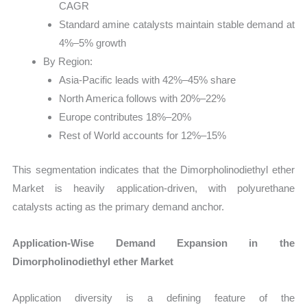
CAGR
Standard amine catalysts maintain stable demand at
4%–5% growth
By Region:
Asia-Pacific leads with 42%–45% share
North America follows with 20%–22%
Europe contributes 18%–20%
Rest of World accounts for 12%–15%
This segmentation indicates that the Dimorpholinodiethyl ether
Market is heavily application-driven, with polyurethane
catalysts acting as the primary demand anchor.
Application-Wise Demand Expansion in the
Dimorpholinodiethyl ether Market
Application diversity is a defining feature of the