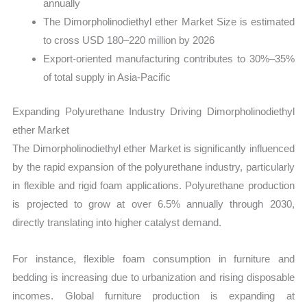
annually
The Dimorpholinodiethyl ether Market Size is estimated
to cross USD 180–220 million by 2026
Export-oriented manufacturing contributes to 30%–35%
of total supply in Asia-Pacific
Expanding Polyurethane Industry Driving Dimorpholinodiethyl
ether Market
The Dimorpholinodiethyl ether Market is significantly influenced
by the rapid expansion of the polyurethane industry, particularly
in flexible and rigid foam applications. Polyurethane production
is projected to grow at over 6.5% annually through 2030,
directly translating into higher catalyst demand.
For instance, flexible foam consumption in furniture and
bedding is increasing due to urbanization and rising disposable
incomes. Global furniture production is expanding at