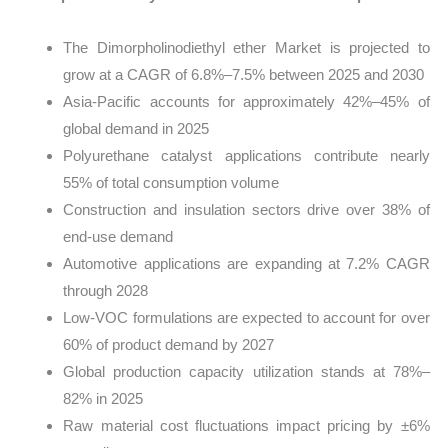
The Dimorpholinodiethyl ether Market is projected to
grow at a CAGR of 6.8%–7.5% between 2025 and 2030
Asia-Pacific accounts for approximately 42%–45% of
global demand in 2025
Polyurethane catalyst applications contribute nearly
55% of total consumption volume
Construction and insulation sectors drive over 38% of
end-use demand
Automotive applications are expanding at 7.2% CAGR
through 2028
Low-VOC formulations are expected to account for over
60% of product demand by 2027
Global production capacity utilization stands at 78%–
82% in 2025
Raw material cost fluctuations impact pricing by ±6%