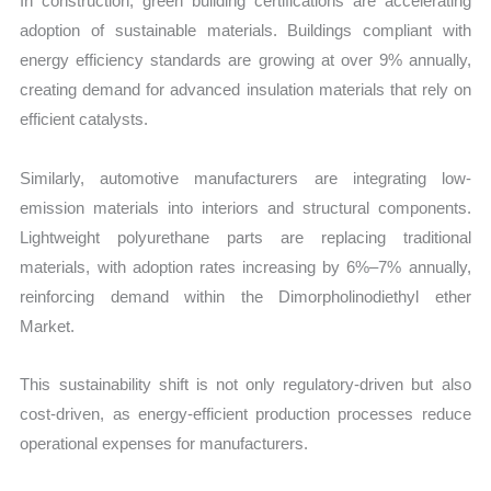
In construction, green building certifications are accelerating
adoption of sustainable materials. Buildings compliant with
energy efficiency standards are growing at over 9% annually,
creating demand for advanced insulation materials that rely on
efficient catalysts.
Similarly, automotive manufacturers are integrating low-
emission materials into interiors and structural components.
Lightweight polyurethane parts are replacing traditional
materials, with adoption rates increasing by 6%–7% annually,
reinforcing demand within the Dimorpholinodiethyl ether
Market.
This sustainability shift is not only regulatory-driven but also
cost-driven, as energy-efficient production processes reduce
operational expenses for manufacturers.