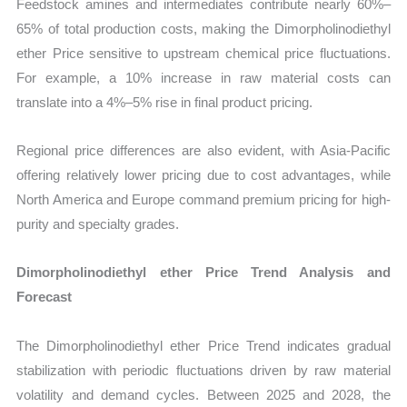
Feedstock amines and intermediates contribute nearly 60%–
65% of total production costs, making the Dimorpholinodiethyl
ether Price sensitive to upstream chemical price fluctuations.
For example, a 10% increase in raw material costs can
translate into a 4%–5% rise in final product pricing.
Regional price differences are also evident, with Asia-Pacific
offering relatively lower pricing due to cost advantages, while
North America and Europe command premium pricing for high-
purity and specialty grades.
Dimorpholinodiethyl ether Price Trend Analysis and
Forecast
The Dimorpholinodiethyl ether Price Trend indicates gradual
stabilization with periodic fluctuations driven by raw material
volatility and demand cycles. Between 2025 and 2028, the