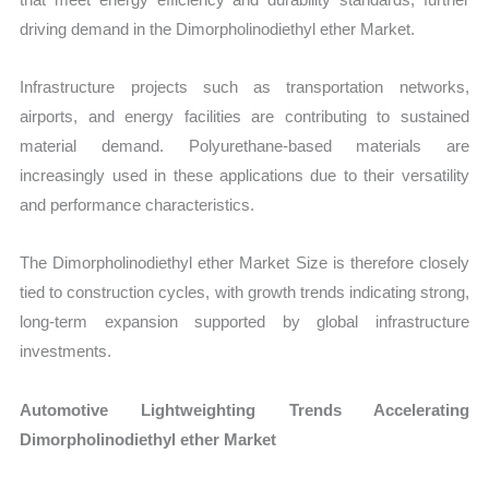
driving demand in the Dimorpholinodiethyl ether Market.
Infrastructure projects such as transportation networks,
airports, and energy facilities are contributing to sustained
material demand. Polyurethane-based materials are
increasingly used in these applications due to their versatility
and performance characteristics.
The Dimorpholinodiethyl ether Market Size is therefore closely
tied to construction cycles, with growth trends indicating strong,
long-term expansion supported by global infrastructure
investments.
Automotive Lightweighting Trends Accelerating
Dimorpholinodiethyl ether Market