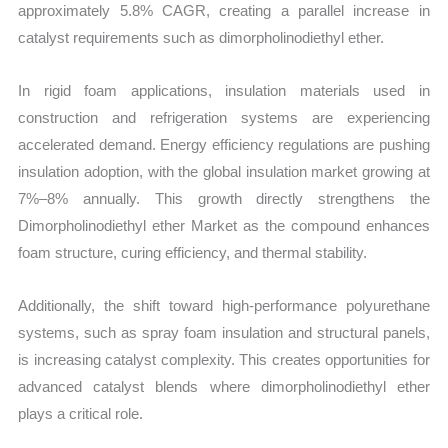
approximately 5.8% CAGR, creating a parallel increase in
catalyst requirements such as dimorpholinodiethyl ether.
In rigid foam applications, insulation materials used in
construction and refrigeration systems are experiencing
accelerated demand. Energy efficiency regulations are pushing
insulation adoption, with the global insulation market growing at
7%–8% annually. This growth directly strengthens the
Dimorpholinodiethyl ether Market as the compound enhances
foam structure, curing efficiency, and thermal stability.
Additionally, the shift toward high-performance polyurethane
systems, such as spray foam insulation and structural panels,
is increasing catalyst complexity. This creates opportunities for
advanced catalyst blends where dimorpholinodiethyl ether
plays a critical role.