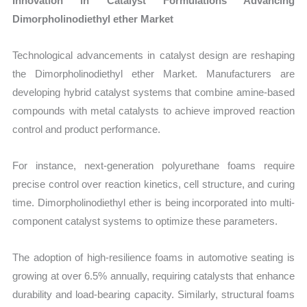
Innovation in Catalyst Formulations Advancing
Dimorpholinodiethyl ether Market
Technological advancements in catalyst design are reshaping
the Dimorpholinodiethyl ether Market. Manufacturers are
developing hybrid catalyst systems that combine amine-based
compounds with metal catalysts to achieve improved reaction
control and product performance.
For instance, next-generation polyurethane foams require
precise control over reaction kinetics, cell structure, and curing
time. Dimorpholinodiethyl ether is being incorporated into multi-
component catalyst systems to optimize these parameters.
The adoption of high-resilience foams in automotive seating is
growing at over 6.5% annually, requiring catalysts that enhance
durability and load-bearing capacity. Similarly, structural foams