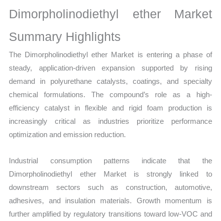
Sales
Dimorpholinodiethyl ether Market
Volume,
Sales Price,
Summary Highlights
Market Share
The Dimorpholinodiethyl ether Market is entering a phase of
and
steady, application-driven expansion supported by rising
Import
demand in polyurethane catalysts, coatings, and specialty
vs
chemical formulations. The compound’s role as a high-
Export
efficiency catalyst in flexible and rigid foam production is
quantity
increasingly critical as industries prioritize performance
optimization and emission reduction.
Industrial consumption patterns indicate that the
Dimorpholinodiethyl ether Market is strongly linked to
downstream sectors such as construction, automotive,
adhesives, and insulation materials. Growth momentum is
further amplified by regulatory transitions toward low-VOC and