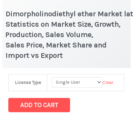
Dimorpholinodiethyl ether Market la
Statistics on Market Size, Growth,
Production, Sales Volume,
Sales Price, Market Share and
Import vs Export
Dimorpholinodiethyl ether Market latest
Clear
License Type
Statistics
on
Market
ADD TO CART
Size,
Growth,
Production,