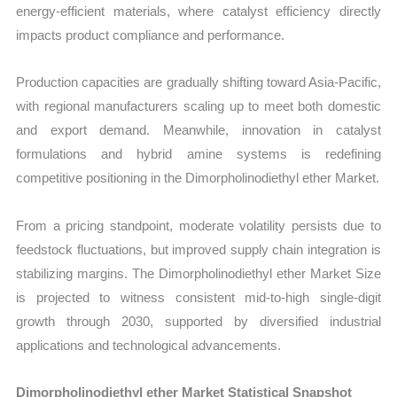
energy-efficient materials, where catalyst efficiency directly
impacts product compliance and performance.
Production capacities are gradually shifting toward Asia-Pacific,
with regional manufacturers scaling up to meet both domestic
and export demand. Meanwhile, innovation in catalyst
formulations and hybrid amine systems is redefining
competitive positioning in the Dimorpholinodiethyl ether Market.
From a pricing standpoint, moderate volatility persists due to
feedstock fluctuations, but improved supply chain integration is
stabilizing margins. The Dimorpholinodiethyl ether Market Size
is projected to witness consistent mid-to-high single-digit
growth through 2030, supported by diversified industrial
applications and technological advancements.
Dimorpholinodiethyl ether Market Statistical Snapshot