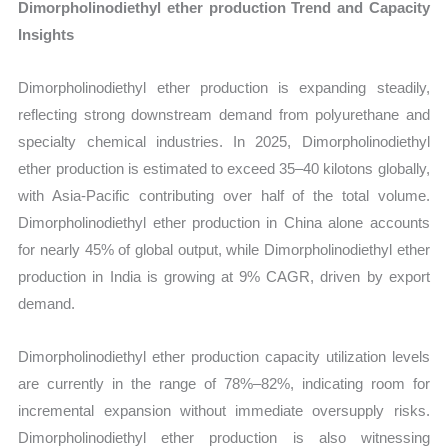
Dimorpholinodiethyl ether production Trend and Capacity
Insights
Dimorpholinodiethyl ether production is expanding steadily,
reflecting strong downstream demand from polyurethane and
specialty chemical industries. In 2025, Dimorpholinodiethyl
ether production is estimated to exceed 35–40 kilotons globally,
with Asia-Pacific contributing over half of the total volume.
Dimorpholinodiethyl ether production in China alone accounts
for nearly 45% of global output, while Dimorpholinodiethyl ether
production in India is growing at 9% CAGR, driven by export
demand.
Dimorpholinodiethyl ether production capacity utilization levels
are currently in the range of 78%–82%, indicating room for
incremental expansion without immediate oversupply risks.
Dimorpholinodiethyl ether production is also witnessing