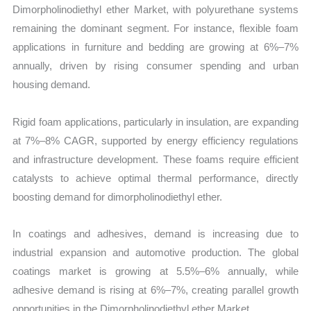
Dimorpholinodiethyl ether Market, with polyurethane systems
remaining the dominant segment. For instance, flexible foam
applications in furniture and bedding are growing at 6%–7%
annually, driven by rising consumer spending and urban
housing demand.
Rigid foam applications, particularly in insulation, are expanding
at 7%–8% CAGR, supported by energy efficiency regulations
and infrastructure development. These foams require efficient
catalysts to achieve optimal thermal performance, directly
boosting demand for dimorpholinodiethyl ether.
In coatings and adhesives, demand is increasing due to
industrial expansion and automotive production. The global
coatings market is growing at 5.5%–6% annually, while
adhesive demand is rising at 6%–7%, creating parallel growth
opportunities in the Dimorpholinodiethyl ether Market.