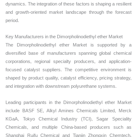
dynamics. The integration of these factors is shaping a resilient
and growth-oriented market landscape through the forecast
period.
Key Manufacturers in the Dimorpholinodiethyl ether Market
The Dimorpholinodiethyl ether Market is supported by a
diversified base of manufacturers spanning global chemical
corporations, regional specialty producers, and application-
focused catalyst suppliers. The competitive environment is
shaped by product quality, catalyst efficiency, pricing strategy,
and integration with downstream polyurethane systems.
Leading participants in the Dimorpholinodiethyl ether Market
include BASF SE, Alkyl Amines Chemicals Limited, Merck
KGaA, Tokyo Chemical Industry (TCI), Sagar Speciality
Chemicals, and multiple China-based producers such as
Shanghai Ruifu Chemical and Tianjin Zhongxin Chemtech.