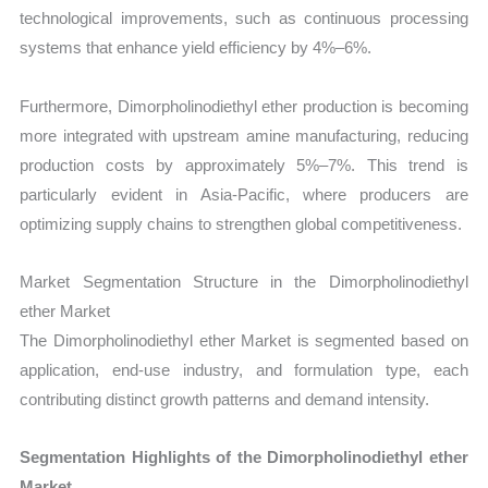
technological improvements, such as continuous processing
systems that enhance yield efficiency by 4%–6%.
Furthermore, Dimorpholinodiethyl ether production is becoming
more integrated with upstream amine manufacturing, reducing
production costs by approximately 5%–7%. This trend is
particularly evident in Asia-Pacific, where producers are
optimizing supply chains to strengthen global competitiveness.
Market Segmentation Structure in the Dimorpholinodiethyl
ether Market
The Dimorpholinodiethyl ether Market is segmented based on
application, end-use industry, and formulation type, each
contributing distinct growth patterns and demand intensity.
Segmentation Highlights of the Dimorpholinodiethyl ether
Market