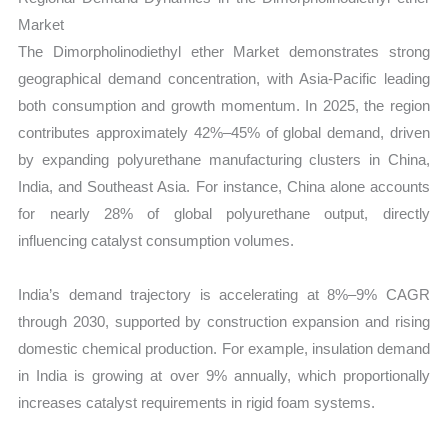
Market
The Dimorpholinodiethyl ether Market demonstrates strong
geographical demand concentration, with Asia-Pacific leading
both consumption and growth momentum. In 2025, the region
contributes approximately 42%–45% of global demand, driven
by expanding polyurethane manufacturing clusters in China,
India, and Southeast Asia. For instance, China alone accounts
for nearly 28% of global polyurethane output, directly
influencing catalyst consumption volumes.
India’s demand trajectory is accelerating at 8%–9% CAGR
through 2030, supported by construction expansion and rising
domestic chemical production. For example, insulation demand
in India is growing at over 9% annually, which proportionally
increases catalyst requirements in rigid foam systems.