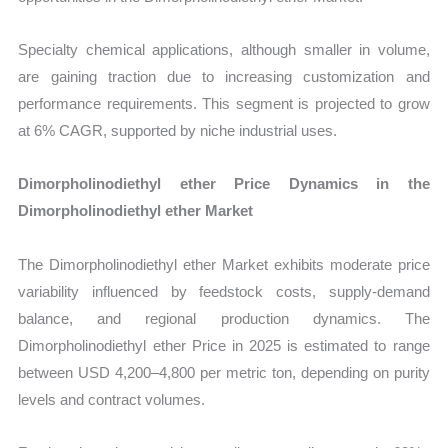
Specialty chemical applications, although smaller in volume,
are gaining traction due to increasing customization and
performance requirements. This segment is projected to grow
at 6% CAGR, supported by niche industrial uses.
Dimorpholinodiethyl ether Price Dynamics in the
Dimorpholinodiethyl ether Market
The Dimorpholinodiethyl ether Market exhibits moderate price
variability influenced by feedstock costs, supply-demand
balance, and regional production dynamics. The
Dimorpholinodiethyl ether Price in 2025 is estimated to range
between USD 4,200–4,800 per metric ton, depending on purity
levels and contract volumes.