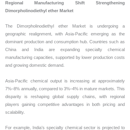
Regional Manufacturing Shift Strengthening
Dimorpholinodiethyl ether Market
The Dimorpholinodiethyl ether Market is undergoing a
geographic realignment, with Asia-Pacific emerging as the
dominant production and consumption hub. Countries such as
China and India are expanding specialty chemical
manufacturing capacities, supported by lower production costs
and growing domestic demand.
Asia-Pacific chemical output is increasing at approximately
7%–8% annually, compared to 3%–4% in mature markets. This
disparity is reshaping global supply chains, with regional
players gaining competitive advantages in both pricing and
scalability.
For example, India’s specialty chemical sector is projected to