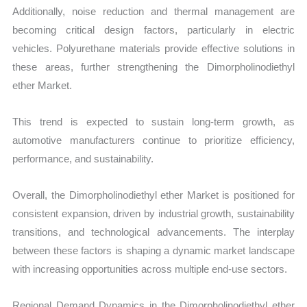
Additionally, noise reduction and thermal management are
becoming critical design factors, particularly in electric
vehicles. Polyurethane materials provide effective solutions in
these areas, further strengthening the Dimorpholinodiethyl
ether Market.
This trend is expected to sustain long-term growth, as
automotive manufacturers continue to prioritize efficiency,
performance, and sustainability.
Overall, the Dimorpholinodiethyl ether Market is positioned for
consistent expansion, driven by industrial growth, sustainability
transitions, and technological advancements. The interplay
between these factors is shaping a dynamic market landscape
with increasing opportunities across multiple end-use sectors.
Regional Demand Dynamics in the Dimorpholinodiethyl ether