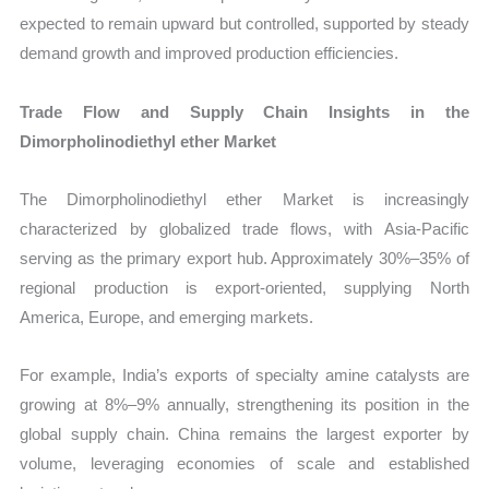
expected to remain upward but controlled, supported by steady
demand growth and improved production efficiencies.
Trade Flow and Supply Chain Insights in the
Dimorpholinodiethyl ether Market
The Dimorpholinodiethyl ether Market is increasingly
characterized by globalized trade flows, with Asia-Pacific
serving as the primary export hub. Approximately 30%–35% of
regional production is export-oriented, supplying North
America, Europe, and emerging markets.
For example, India’s exports of specialty amine catalysts are
growing at 8%–9% annually, strengthening its position in the
global supply chain. China remains the largest exporter by
volume, leveraging economies of scale and established