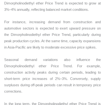
Dimorpholinodiethyl ether Price Trend is expected to grow at
3%–4% annually, reflecting balanced market conditions.
For instance, increasing demand from construction and
automotive sectors is expected to exert upward pressure on
the Dimorpholinodiethyl ether Price Trend, particularly during
peak production cycles. At the same time, capacity expansions
in Asia-Pacific are likely to moderate excessive price spikes.
Seasonal demand variations also influence the
Dimorpholinodiethyl ether Price Trend. For example,
construction activity peaks during certain periods, leading to
short-term price increases of 2%–3%. Conversely, supply
surpluses during off-peak periods can result in temporary price
corrections.
In the long term, the Dimorpholinodiethyl ether Price Trend is