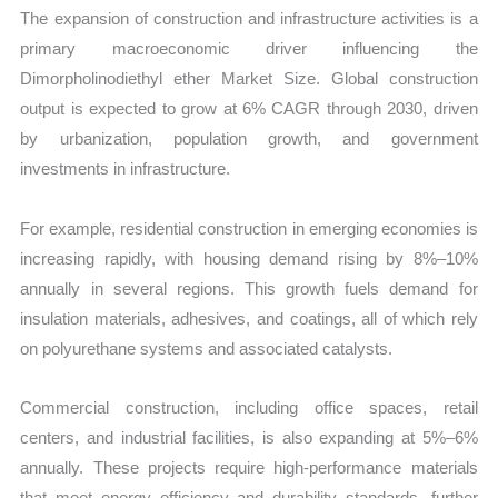
The expansion of construction and infrastructure activities is a
primary macroeconomic driver influencing the
Dimorpholinodiethyl ether Market Size. Global construction
output is expected to grow at 6% CAGR through 2030, driven
by urbanization, population growth, and government
investments in infrastructure.
For example, residential construction in emerging economies is
increasing rapidly, with housing demand rising by 8%–10%
annually in several regions. This growth fuels demand for
insulation materials, adhesives, and coatings, all of which rely
on polyurethane systems and associated catalysts.
Commercial construction, including office spaces, retail
centers, and industrial facilities, is also expanding at 5%–6%
annually. These projects require high-performance materials
that meet energy efficiency and durability standards, further