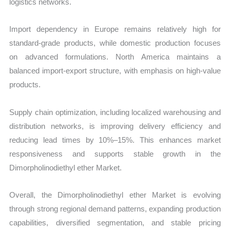
logistics networks.
Import dependency in Europe remains relatively high for
standard-grade products, while domestic production focuses
on advanced formulations. North America maintains a
balanced import-export structure, with emphasis on high-value
products.
Supply chain optimization, including localized warehousing and
distribution networks, is improving delivery efficiency and
reducing lead times by 10%–15%. This enhances market
responsiveness and supports stable growth in the
Dimorpholinodiethyl ether Market.
Overall, the Dimorpholinodiethyl ether Market is evolving
through strong regional demand patterns, expanding production
capabilities, diversified segmentation, and stable pricing