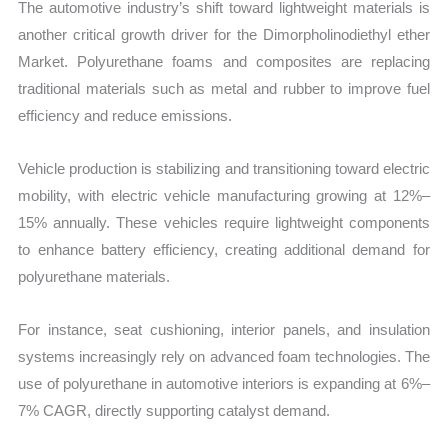
The automotive industry’s shift toward lightweight materials is
another critical growth driver for the Dimorpholinodiethyl ether
Market. Polyurethane foams and composites are replacing
traditional materials such as metal and rubber to improve fuel
efficiency and reduce emissions.
Vehicle production is stabilizing and transitioning toward electric
mobility, with electric vehicle manufacturing growing at 12%–
15% annually. These vehicles require lightweight components
to enhance battery efficiency, creating additional demand for
polyurethane materials.
For instance, seat cushioning, interior panels, and insulation
systems increasingly rely on advanced foam technologies. The
use of polyurethane in automotive interiors is expanding at 6%–
7% CAGR, directly supporting catalyst demand.