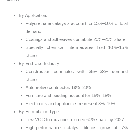
By Application:
Polyurethane catalysts account for 55%–60% of total
demand
Coatings and adhesives contribute 20%–25% share
Specialty chemical intermediates hold 10%–15%
share
By End-Use Industry:
Construction dominates with 35%–38% demand
share
Automotive contributes 18%–20%
Furniture and bedding account for 15%–18%
Electronics and appliances represent 8%–10%
By Formulation Type:
Low-VOC formulations exceed 60% share by 2027
High-performance catalyst blends grow at 7%