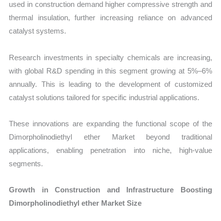
used in construction demand higher compressive strength and
thermal insulation, further increasing reliance on advanced
catalyst systems.
Research investments in specialty chemicals are increasing,
with global R&D spending in this segment growing at 5%–6%
annually. This is leading to the development of customized
catalyst solutions tailored for specific industrial applications.
These innovations are expanding the functional scope of the
Dimorpholinodiethyl ether Market beyond traditional
applications, enabling penetration into niche, high-value
segments.
Growth in Construction and Infrastructure Boosting
Dimorpholinodiethyl ether Market Size