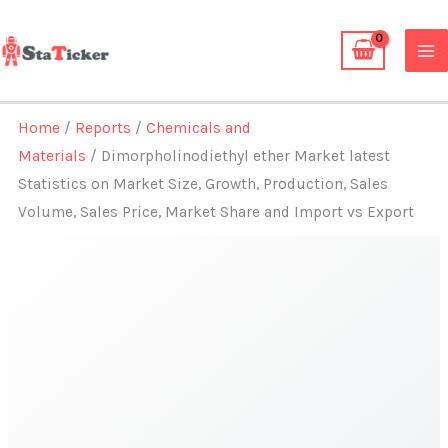
Skip
to
content
Home
/
Reports
/
Chemicals and
Materials
/ Dimorpholinodiethyl ether Market latest
Statistics on Market Size, Growth, Production, Sales
Volume, Sales Price, Market Share and Import vs Export