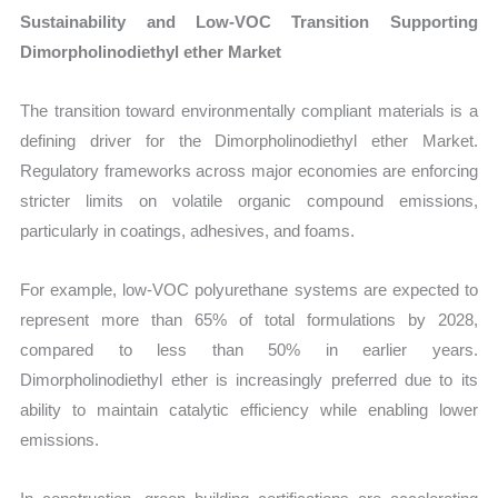
Sustainability and Low-VOC Transition Supporting
Dimorpholinodiethyl ether Market
The transition toward environmentally compliant materials is a
defining driver for the Dimorpholinodiethyl ether Market.
Regulatory frameworks across major economies are enforcing
stricter limits on volatile organic compound emissions,
particularly in coatings, adhesives, and foams.
For example, low-VOC polyurethane systems are expected to
represent more than 65% of total formulations by 2028,
compared to less than 50% in earlier years.
Dimorpholinodiethyl ether is increasingly preferred due to its
ability to maintain catalytic efficiency while enabling lower
emissions.