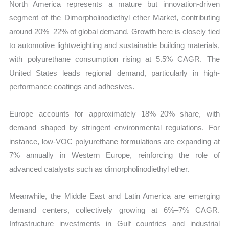
North America represents a mature but innovation-driven
segment of the Dimorpholinodiethyl ether Market, contributing
around 20%–22% of global demand. Growth here is closely tied
to automotive lightweighting and sustainable building materials,
with polyurethane consumption rising at 5.5% CAGR. The
United States leads regional demand, particularly in high-
performance coatings and adhesives.
Europe accounts for approximately 18%–20% share, with
demand shaped by stringent environmental regulations. For
instance, low-VOC polyurethane formulations are expanding at
7% annually in Western Europe, reinforcing the role of
advanced catalysts such as dimorpholinodiethyl ether.
Meanwhile, the Middle East and Latin America are emerging
demand centers, collectively growing at 6%–7% CAGR.
Infrastructure investments in Gulf countries and industrial