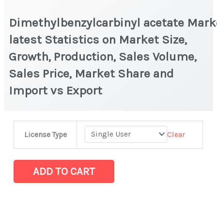
Dimethylbenzylcarbinyl acetate Mark
latest Statistics on Market Size,
Growth, Production, Sales Volume,
Sales Price, Market Share and
Import vs Export
Dimethylbenzylcarbinyl acetate Market
Clear
License Type
latest
Statistics
on
ADD TO CART
Market
Size,
Growth,