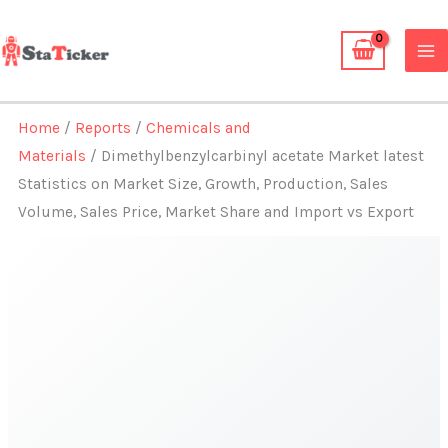
Skip
to
content
Home
/
Reports
/
Chemicals and
Materials
/ Dimethylbenzylcarbinyl acetate Market latest
Statistics on Market Size, Growth, Production, Sales
Volume, Sales Price, Market Share and Import vs Export