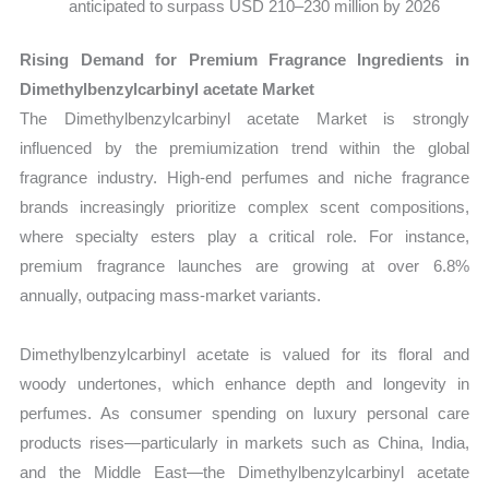
anticipated to surpass USD 210–230 million by 2026
Rising Demand for Premium Fragrance Ingredients in
Dimethylbenzylcarbinyl acetate Market
The Dimethylbenzylcarbinyl acetate Market is strongly
influenced by the premiumization trend within the global
fragrance industry. High-end perfumes and niche fragrance
brands increasingly prioritize complex scent compositions,
where specialty esters play a critical role. For instance,
premium fragrance launches are growing at over 6.8%
annually, outpacing mass-market variants.
Dimethylbenzylcarbinyl acetate is valued for its floral and
woody undertones, which enhance depth and longevity in
perfumes. As consumer spending on luxury personal care
products rises—particularly in markets such as China, India,
and the Middle East—the Dimethylbenzylcarbinyl acetate