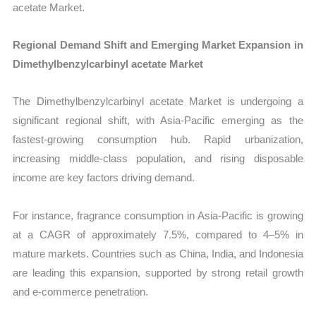
acetate Market.
Regional Demand Shift and Emerging Market Expansion in
Dimethylbenzylcarbinyl acetate Market
The Dimethylbenzylcarbinyl acetate Market is undergoing a
significant regional shift, with Asia-Pacific emerging as the
fastest-growing consumption hub. Rapid urbanization,
increasing middle-class population, and rising disposable
income are key factors driving demand.
For instance, fragrance consumption in Asia-Pacific is growing
at a CAGR of approximately 7.5%, compared to 4–5% in
mature markets. Countries such as China, India, and Indonesia
are leading this expansion, supported by strong retail growth
and e-commerce penetration.