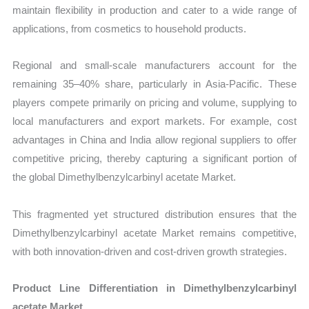
maintain flexibility in production and cater to a wide range of
applications, from cosmetics to household products.
Regional and small-scale manufacturers account for the
remaining 35–40% share, particularly in Asia-Pacific. These
players compete primarily on pricing and volume, supplying to
local manufacturers and export markets. For example, cost
advantages in China and India allow regional suppliers to offer
competitive pricing, thereby capturing a significant portion of
the global Dimethylbenzylcarbinyl acetate Market.
This fragmented yet structured distribution ensures that the
Dimethylbenzylcarbinyl acetate Market remains competitive,
with both innovation-driven and cost-driven growth strategies.
Product Line Differentiation in Dimethylbenzylcarbinyl
acetate Market