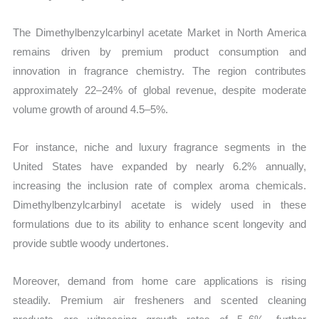
The Dimethylbenzylcarbinyl acetate Market in North America
remains driven by premium product consumption and
innovation in fragrance chemistry. The region contributes
approximately 22–24% of global revenue, despite moderate
volume growth of around 4.5–5%.
For instance, niche and luxury fragrance segments in the
United States have expanded by nearly 6.2% annually,
increasing the inclusion rate of complex aroma chemicals.
Dimethylbenzylcarbinyl acetate is widely used in these
formulations due to its ability to enhance scent longevity and
provide subtle woody undertones.
Moreover, demand from home care applications is rising
steadily. Premium air fresheners and scented cleaning