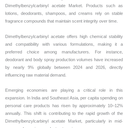
Dimethylbenzylcarbinyl acetate Market. Products such as
lotions, deodorants, shampoos, and creams rely on stable
fragrance compounds that maintain scent integrity over time.
Dimethylbenzylcarbinyl acetate offers high chemical stability
and compatibility with various formulations, making it a
preferred choice among manufacturers. For instance,
deodorant and body spray production volumes have increased
by nearly 9% globally between 2024 and 2026, directly
influencing raw material demand.
Emerging economies are playing a critical role in this
expansion. In India and Southeast Asia, per capita spending on
personal care products has risen by approximately 10–12%
annually. This shift is contributing to the rapid growth of the
Dimethylbenzylcarbinyl acetate Market, particularly in mid-