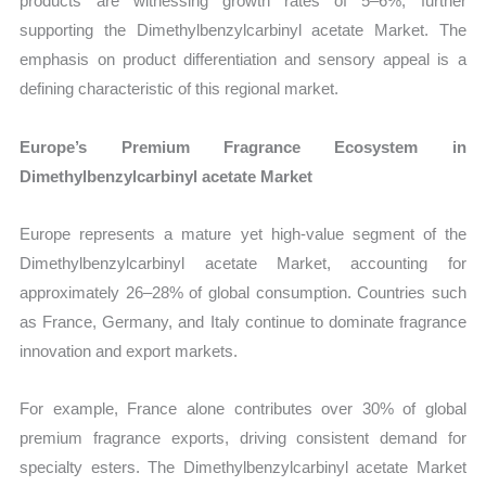
products are witnessing growth rates of 5–6%, further
supporting the Dimethylbenzylcarbinyl acetate Market. The
emphasis on product differentiation and sensory appeal is a
defining characteristic of this regional market.
Europe’s Premium Fragrance Ecosystem in
Dimethylbenzylcarbinyl acetate Market
Europe represents a mature yet high-value segment of the
Dimethylbenzylcarbinyl acetate Market, accounting for
approximately 26–28% of global consumption. Countries such
as France, Germany, and Italy continue to dominate fragrance
innovation and export markets.
For example, France alone contributes over 30% of global
premium fragrance exports, driving consistent demand for
specialty esters. The Dimethylbenzylcarbinyl acetate Market