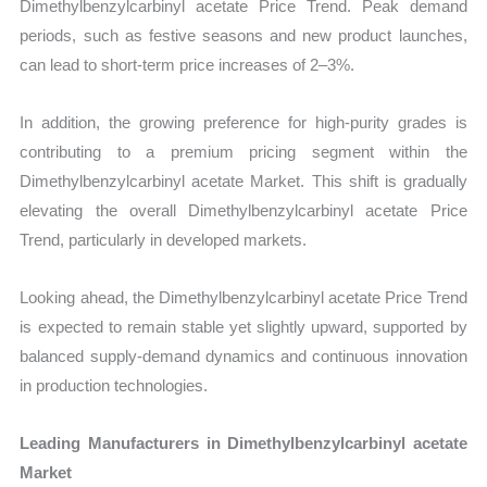
Dimethylbenzylcarbinyl acetate Price Trend. Peak demand
periods, such as festive seasons and new product launches,
can lead to short-term price increases of 2–3%.
In addition, the growing preference for high-purity grades is
contributing to a premium pricing segment within the
Dimethylbenzylcarbinyl acetate Market. This shift is gradually
elevating the overall Dimethylbenzylcarbinyl acetate Price
Trend, particularly in developed markets.
Looking ahead, the Dimethylbenzylcarbinyl acetate Price Trend
is expected to remain stable yet slightly upward, supported by
balanced supply-demand dynamics and continuous innovation
in production technologies.
Leading Manufacturers in Dimethylbenzylcarbinyl acetate
Market