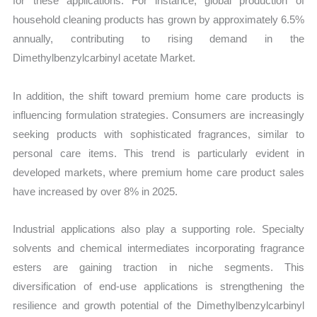
for these applications. For instance, global production of
household cleaning products has grown by approximately 6.5%
annually, contributing to rising demand in the
Dimethylbenzylcarbinyl acetate Market.
In addition, the shift toward premium home care products is
influencing formulation strategies. Consumers are increasingly
seeking products with sophisticated fragrances, similar to
personal care items. This trend is particularly evident in
developed markets, where premium home care product sales
have increased by over 8% in 2025.
Industrial applications also play a supporting role. Specialty
solvents and chemical intermediates incorporating fragrance
esters are gaining traction in niche segments. This
diversification of end-use applications is strengthening the
resilience and growth potential of the Dimethylbenzylcarbinyl