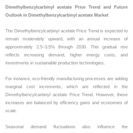
Dimethylbenzylcarbinyl acetate Price Trend and Future
Outlook in Dimethylbenzylcarbinyl acetate Market
The Dimethylbenzylcarbinyl acetate Price Trend is expected to
remain moderately upward, with an annual increase of
approximately 2.5–3.5% through 2030. This gradual rise
reflects increasing demand, higher energy costs, and
investments in sustainable production technologies.
For instance, eco-friendly manufacturing processes are adding
marginal cost increments, which are reflected in the
Dimethylbenzylcarbinyl acetate Price Trend. However, these
increases are balanced by efficiency gains and economies of
scale.
Seasonal demand fluctuations also influence the