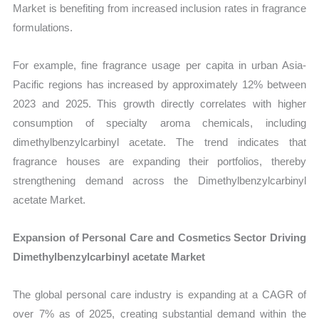
Market is benefiting from increased inclusion rates in fragrance
formulations.
For example, fine fragrance usage per capita in urban Asia-
Pacific regions has increased by approximately 12% between
2023 and 2025. This growth directly correlates with higher
consumption of specialty aroma chemicals, including
dimethylbenzylcarbinyl acetate. The trend indicates that
fragrance houses are expanding their portfolios, thereby
strengthening demand across the Dimethylbenzylcarbinyl
acetate Market.
Expansion of Personal Care and Cosmetics Sector Driving
Dimethylbenzylcarbinyl acetate Market
The global personal care industry is expanding at a CAGR of
over 7% as of 2025, creating substantial demand within the