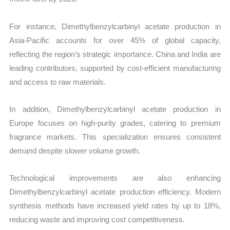
For instance, Dimethylbenzylcarbinyl acetate production in
Asia-Pacific accounts for over 45% of global capacity,
reflecting the region’s strategic importance. China and India are
leading contributors, supported by cost-efficient manufacturing
and access to raw materials.
In addition, Dimethylbenzylcarbinyl acetate production in
Europe focuses on high-purity grades, catering to premium
fragrance markets. This specialization ensures consistent
demand despite slower volume growth.
Technological improvements are also enhancing
Dimethylbenzylcarbinyl acetate production efficiency. Modern
synthesis methods have increased yield rates by up to 18%,
reducing waste and improving cost competitiveness.