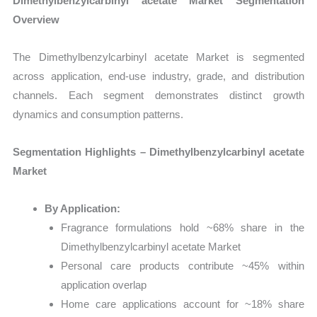
Dimethylbenzylcarbinyl acetate Market Segmentation
Overview
The Dimethylbenzylcarbinyl acetate Market is segmented
across application, end-use industry, grade, and distribution
channels. Each segment demonstrates distinct growth
dynamics and consumption patterns.
Segmentation Highlights – Dimethylbenzylcarbinyl acetate
Market
By Application:
Fragrance formulations hold ~68% share in the
Dimethylbenzylcarbinyl acetate Market
Personal care products contribute ~45% within
application overlap
Home care applications account for ~18% share