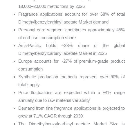
18,000–20,000 metric tons by 2026
Fragrance applications account for over 68% of total
Dimethylbenzylcarbinyl acetate Market demand
Personal care segment contributes approximately 45%
of end-use consumption share
Asia-Pacific holds ~38% share of the global
Dimethylbenzylcarbinyl acetate Market in 2025
Europe accounts for ~27% of premium-grade product
consumption
Synthetic production methods represent over 90% of
total supply
Price fluctuations are expected within a ±4% range
annually due to raw material variability
Demand from fine fragrance applications is projected to
grow at 7.1% CAGR through 2030
The Dimethylbenzylcarbinyl acetate Market Size is