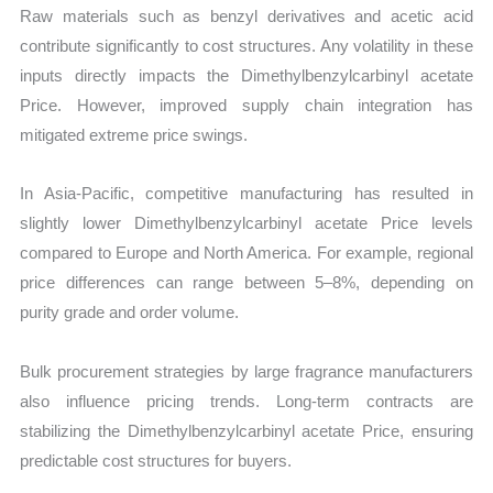
Raw materials such as benzyl derivatives and acetic acid
contribute significantly to cost structures. Any volatility in these
inputs directly impacts the Dimethylbenzylcarbinyl acetate
Price. However, improved supply chain integration has
mitigated extreme price swings.
In Asia-Pacific, competitive manufacturing has resulted in
slightly lower Dimethylbenzylcarbinyl acetate Price levels
compared to Europe and North America. For example, regional
price differences can range between 5–8%, depending on
purity grade and order volume.
Bulk procurement strategies by large fragrance manufacturers
also influence pricing trends. Long-term contracts are
stabilizing the Dimethylbenzylcarbinyl acetate Price, ensuring
predictable cost structures for buyers.