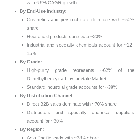
with 6.5% CAGR growth
By End-Use Industry:
Cosmetics and personal care dominate with ~50%
share
Household products contribute ~20%
Industrial and specialty chemicals account for ~12–
15%
By Grade:
High-purity grade represents ~62% of the
Dimethylbenzylcarbinyl acetate Market
Standard industrial grade accounts for ~38%
By Distribution Channel:
Direct B2B sales dominate with ~70% share
Distributors and specialty chemical suppliers
account for ~30%
By Region:
Asia-Pacific leads with ~38% share