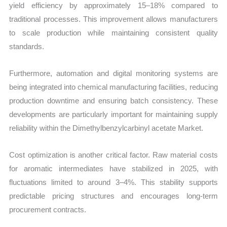
yield efficiency by approximately 15–18% compared to
traditional processes. This improvement allows manufacturers
to scale production while maintaining consistent quality
standards.
Furthermore, automation and digital monitoring systems are
being integrated into chemical manufacturing facilities, reducing
production downtime and ensuring batch consistency. These
developments are particularly important for maintaining supply
reliability within the Dimethylbenzylcarbinyl acetate Market.
Cost optimization is another critical factor. Raw material costs
for aromatic intermediates have stabilized in 2025, with
fluctuations limited to around 3–4%. This stability supports
predictable pricing structures and encourages long-term
procurement contracts.