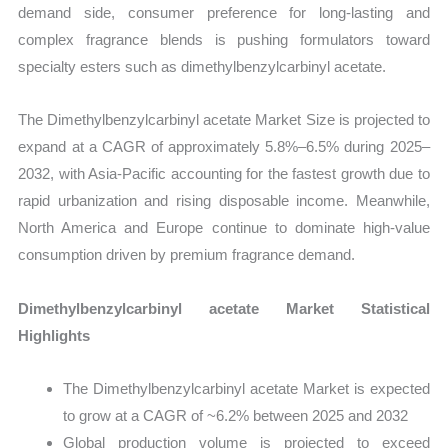
demand side, consumer preference for long-lasting and
complex fragrance blends is pushing formulators toward
specialty esters such as dimethylbenzylcarbinyl acetate.
The Dimethylbenzylcarbinyl acetate Market Size is projected to
expand at a CAGR of approximately 5.8%–6.5% during 2025–
2032, with Asia-Pacific accounting for the fastest growth due to
rapid urbanization and rising disposable income. Meanwhile,
North America and Europe continue to dominate high-value
consumption driven by premium fragrance demand.
Dimethylbenzylcarbinyl acetate Market Statistical
Highlights
The Dimethylbenzylcarbinyl acetate Market is expected
to grow at a CAGR of ~6.2% between 2025 and 2032
Global production volume is projected to exceed