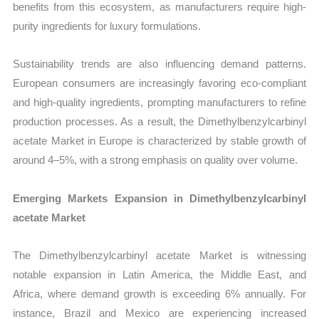
benefits from this ecosystem, as manufacturers require high-
purity ingredients for luxury formulations.
Sustainability trends are also influencing demand patterns.
European consumers are increasingly favoring eco-compliant
and high-quality ingredients, prompting manufacturers to refine
production processes. As a result, the Dimethylbenzylcarbinyl
acetate Market in Europe is characterized by stable growth of
around 4–5%, with a strong emphasis on quality over volume.
Emerging Markets Expansion in Dimethylbenzylcarbinyl
acetate Market
The Dimethylbenzylcarbinyl acetate Market is witnessing
notable expansion in Latin America, the Middle East, and
Africa, where demand growth is exceeding 6% annually. For
instance, Brazil and Mexico are experiencing increased