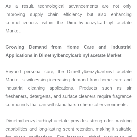
As a result, technological advancements are not only
improving supply chain efficiency but also enhancing
competitiveness within the Dimethylbenzylcarbinyl acetate
Market.
Growing Demand from Home Care and Industrial
Applications in Dimethylbenzylcarbinyl acetate Market
Beyond personal care, the Dimethylbenzylcarbinyl acetate
Market is witnessing increasing demand from home care and
industrial cleaning applications. Products such as air
fresheners, detergents, and surface cleaners require fragrance
compounds that can withstand harsh chemical environments.
Dimethylbenzylcarbinyl acetate provides strong odor-masking
capabilities and long-lasting scent retention, making it suitable