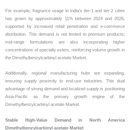
For example, fragrance usage in India’s tier-1 and tier-2 cities
has grown by approximately 11% between 2024 and 2026,
supported by increased retail penetration and e-commerce
distribution. This demand is not limited to premium products;
mid-range formulations are also incorporating higher
concentrations of specialty esters, reinforcing volume growth in
the Dimethylbenzylcarbinyl acetate Market.
Additionally, regional manufacturing hubs are expanding,
ensuring supply proximity to end-use industries. This dual
advantage of strong demand and localized supply is positioning
Asia-Pacific as the primary growth engine of the
Dimethylbenzylcarbinyl acetate Market.
Stable High-Value Demand in North America
Dimethylbenzylcarbinyl acetate Market