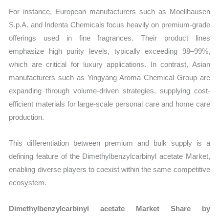
For instance, European manufacturers such as Moellhausen
S.p.A. and Indenta Chemicals focus heavily on premium-grade
offerings used in fine fragrances. Their product lines
emphasize high purity levels, typically exceeding 98–99%,
which are critical for luxury applications. In contrast, Asian
manufacturers such as Yingyang Aroma Chemical Group are
expanding through volume-driven strategies, supplying cost-
efficient materials for large-scale personal care and home care
production.
This differentiation between premium and bulk supply is a
defining feature of the Dimethylbenzylcarbinyl acetate Market,
enabling diverse players to coexist within the same competitive
ecosystem.
Dimethylbenzylcarbinyl acetate Market Share by