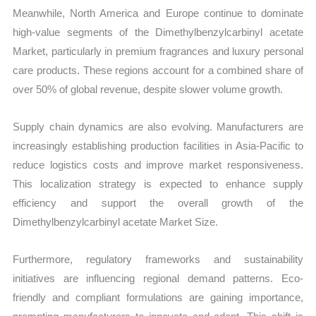
Meanwhile, North America and Europe continue to dominate
high-value segments of the Dimethylbenzylcarbinyl acetate
Market, particularly in premium fragrances and luxury personal
care products. These regions account for a combined share of
over 50% of global revenue, despite slower volume growth.
Supply chain dynamics are also evolving. Manufacturers are
increasingly establishing production facilities in Asia-Pacific to
reduce logistics costs and improve market responsiveness.
This localization strategy is expected to enhance supply
efficiency and support the overall growth of the
Dimethylbenzylcarbinyl acetate Market Size.
Furthermore, regulatory frameworks and sustainability
initiatives are influencing regional demand patterns. Eco-
friendly and compliant formulations are gaining importance,