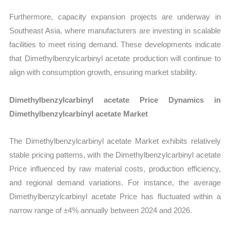
Furthermore, capacity expansion projects are underway in
Southeast Asia, where manufacturers are investing in scalable
facilities to meet rising demand. These developments indicate
that Dimethylbenzylcarbinyl acetate production will continue to
align with consumption growth, ensuring market stability.
Dimethylbenzylcarbinyl acetate Price Dynamics in
Dimethylbenzylcarbinyl acetate Market
The Dimethylbenzylcarbinyl acetate Market exhibits relatively
stable pricing patterns, with the Dimethylbenzylcarbinyl acetate
Price influenced by raw material costs, production efficiency,
and regional demand variations. For instance, the average
Dimethylbenzylcarbinyl acetate Price has fluctuated within a
narrow range of ±4% annually between 2024 and 2026.