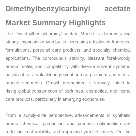
Production,
Dimethylbenzylcarbinyl acetate
Sales
Volume,
Market Summary Highlights
Sales
The Dimethylbenzylcarbinyl acetate Market is demonstrating
Price,
steady expansion driven by its increasing adoption in fragrance
Market Share and
formulations, personal care products, and specialty chemical
Import
applications. The compound’s stability, pleasant floral-woody
vs
aroma profile, and compatibility with diverse solvent systems
Export
position it as a valuable ingredient across premium and mass-
quantity
market segments. Growth momentum is strongly linked to
rising global consumption of perfumes, cosmetics, and home
care products, particularly in emerging economies.
From a supply-side perspective, advancements in synthetic
aroma chemical production and process optimization are
reducing cost volatility and improving yield efficiency. On the