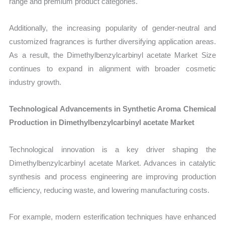
range and premium product categories.
Additionally, the increasing popularity of gender-neutral and
customized fragrances is further diversifying application areas.
As a result, the Dimethylbenzylcarbinyl acetate Market Size
continues to expand in alignment with broader cosmetic
industry growth.
Technological Advancements in Synthetic Aroma Chemical
Production in Dimethylbenzylcarbinyl acetate Market
Technological innovation is a key driver shaping the
Dimethylbenzylcarbinyl acetate Market. Advances in catalytic
synthesis and process engineering are improving production
efficiency, reducing waste, and lowering manufacturing costs.
For example, modern esterification techniques have enhanced