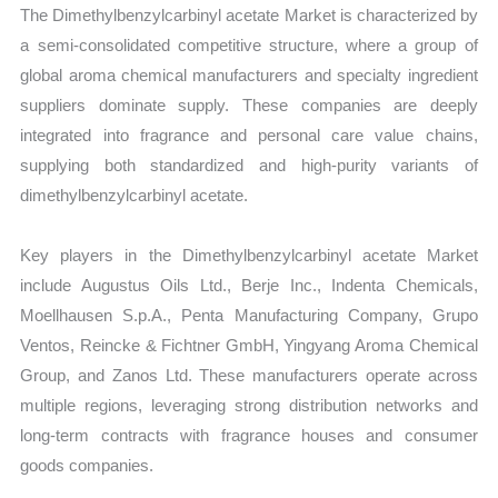
The Dimethylbenzylcarbinyl acetate Market is characterized by
a semi-consolidated competitive structure, where a group of
global aroma chemical manufacturers and specialty ingredient
suppliers dominate supply. These companies are deeply
integrated into fragrance and personal care value chains,
supplying both standardized and high-purity variants of
dimethylbenzylcarbinyl acetate.
Key players in the Dimethylbenzylcarbinyl acetate Market
include Augustus Oils Ltd., Berje Inc., Indenta Chemicals,
Moellhausen S.p.A., Penta Manufacturing Company, Grupo
Ventos, Reincke & Fichtner GmbH, Yingyang Aroma Chemical
Group, and Zanos Ltd. These manufacturers operate across
multiple regions, leveraging strong distribution networks and
long-term contracts with fragrance houses and consumer
goods companies.