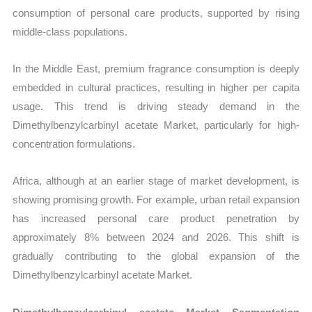
consumption of personal care products, supported by rising
middle-class populations.
In the Middle East, premium fragrance consumption is deeply
embedded in cultural practices, resulting in higher per capita
usage. This trend is driving steady demand in the
Dimethylbenzylcarbinyl acetate Market, particularly for high-
concentration formulations.
Africa, although at an earlier stage of market development, is
showing promising growth. For example, urban retail expansion
has increased personal care product penetration by
approximately 8% between 2024 and 2026. This shift is
gradually contributing to the global expansion of the
Dimethylbenzylcarbinyl acetate Market.