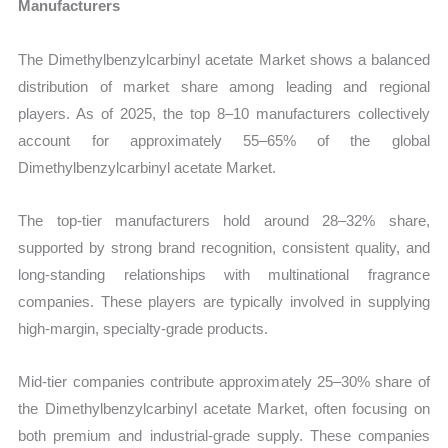
Manufacturers
The Dimethylbenzylcarbinyl acetate Market shows a balanced
distribution of market share among leading and regional
players. As of 2025, the top 8–10 manufacturers collectively
account for approximately 55–65% of the global
Dimethylbenzylcarbinyl acetate Market.
The top-tier manufacturers hold around 28–32% share,
supported by strong brand recognition, consistent quality, and
long-standing relationships with multinational fragrance
companies. These players are typically involved in supplying
high-margin, specialty-grade products.
Mid-tier companies contribute approximately 25–30% share of
the Dimethylbenzylcarbinyl acetate Market, often focusing on
both premium and industrial-grade supply. These companies