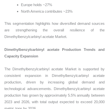
Europe holds ~27%
North America contributes ~23%
This segmentation highlights how diversified demand sources
are strengthening the overall resilience of the
Dimethylbenzylcarbinyl acetate Market.
Dimethylbenzylcarbinyl acetate Production Trends and
Capacity Expansion
The Dimethylbenzylcarbinyl acetate Market is supported by
consistent expansion in Dimethylbenzylcarbinyl acetate
production, driven by increasing global demand and
technological advancements. Dimethylbenzylcarbinyl acetate
production has grown by approximately 5.5% annually between
2023 and 2026, with total output expected to exceed 20,000
metric tons by 2026.