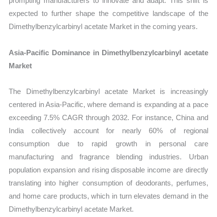
prompting manufacturers to innovate and adapt. This shift is
expected to further shape the competitive landscape of the
Dimethylbenzylcarbinyl acetate Market in the coming years.
Asia-Pacific Dominance in Dimethylbenzylcarbinyl acetate
Market
The Dimethylbenzylcarbinyl acetate Market is increasingly
centered in Asia-Pacific, where demand is expanding at a pace
exceeding 7.5% CAGR through 2032. For instance, China and
India collectively account for nearly 60% of regional
consumption due to rapid growth in personal care
manufacturing and fragrance blending industries. Urban
population expansion and rising disposable income are directly
translating into higher consumption of deodorants, perfumes,
and home care products, which in turn elevates demand in the
Dimethylbenzylcarbinyl acetate Market.