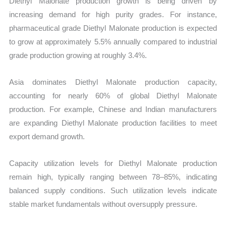
Diethyl Malonate production growth is being driven by
increasing demand for high purity grades. For instance,
pharmaceutical grade Diethyl Malonate production is expected
to grow at approximately 5.5% annually compared to industrial
grade production growing at roughly 3.4%.
Asia dominates Diethyl Malonate production capacity,
accounting for nearly 60% of global Diethyl Malonate
production. For example, Chinese and Indian manufacturers
are expanding Diethyl Malonate production facilities to meet
export demand growth.
Capacity utilization levels for Diethyl Malonate production
remain high, typically ranging between 78–85%, indicating
balanced supply conditions. Such utilization levels indicate
stable market fundamentals without oversupply pressure.