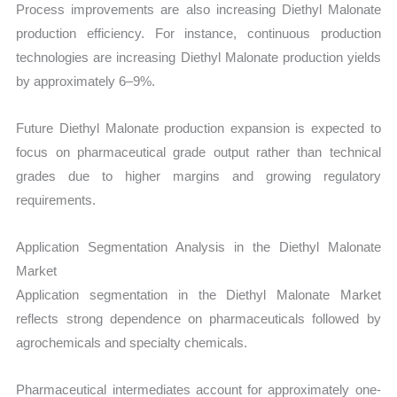
Process improvements are also increasing Diethyl Malonate
production efficiency. For instance, continuous production
technologies are increasing Diethyl Malonate production yields
by approximately 6–9%.
Future Diethyl Malonate production expansion is expected to
focus on pharmaceutical grade output rather than technical
grades due to higher margins and growing regulatory
requirements.
Application Segmentation Analysis in the Diethyl Malonate
Market
Application segmentation in the Diethyl Malonate Market
reflects strong dependence on pharmaceuticals followed by
agrochemicals and specialty chemicals.
Pharmaceutical intermediates account for approximately one-