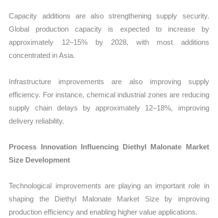
Capacity additions are also strengthening supply security.
Global production capacity is expected to increase by
approximately 12–15% by 2028, with most additions
concentrated in Asia.
Infrastructure improvements are also improving supply
efficiency. For instance, chemical industrial zones are reducing
supply chain delays by approximately 12–18%, improving
delivery reliability.
Process Innovation Influencing Diethyl Malonate Market
Size Development
Technological improvements are playing an important role in
shaping the Diethyl Malonate Market Size by improving
production efficiency and enabling higher value applications.