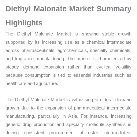
Growth,
Diethyl Malonate Market Summary
Production,
Sales
Highlights
Volume,
The Diethyl Malonate Market is showing stable growth
Sales
supported by its increasing use as a chemical intermediate
Price,
across pharmaceuticals, agrochemicals, specialty chemicals,
Market
and fragrance manufacturing. The market is characterized by
Share
steady demand expansion rather than cyclical volatility
and
because consumption is tied to essential industries such as
Import
healthcare and agriculture.
vs
Export
The Diethyl Malonate Market is witnessing structural demand
quantity
growth due to the expansion of pharmaceutical intermediate
manufacturing, particularly in Asia. For instance, increasing
generic drug production and specialty molecule synthesis is
driving consistent procurement of ester intermediates.