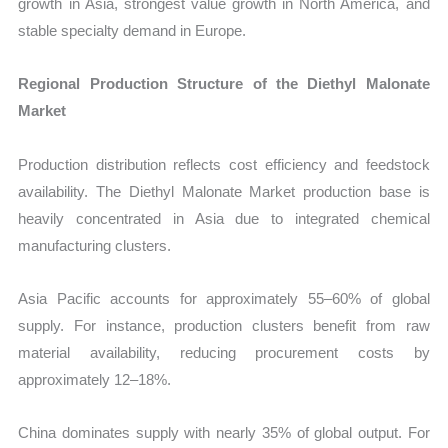
growth in Asia, strongest value growth in North America, and
stable specialty demand in Europe.
Regional Production Structure of the Diethyl Malonate
Market
Production distribution reflects cost efficiency and feedstock
availability. The Diethyl Malonate Market production base is
heavily concentrated in Asia due to integrated chemical
manufacturing clusters.
Asia Pacific accounts for approximately 55–60% of global
supply. For instance, production clusters benefit from raw
material availability, reducing procurement costs by
approximately 12–18%.
China dominates supply with nearly 35% of global output. For