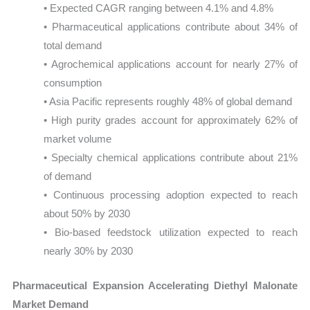
• Expected CAGR ranging between 4.1% and 4.8%
• Pharmaceutical applications contribute about 34% of
total demand
• Agrochemical applications account for nearly 27% of
consumption
• Asia Pacific represents roughly 48% of global demand
• High purity grades account for approximately 62% of
market volume
• Specialty chemical applications contribute about 21%
of demand
• Continuous processing adoption expected to reach
about 50% by 2030
• Bio-based feedstock utilization expected to reach
nearly 30% by 2030
Pharmaceutical Expansion Accelerating Diethyl Malonate
Market Demand