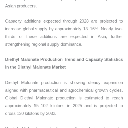
Asian producers.
Capacity additions expected through 2028 are projected to
increase global supply by approximately 13–16%. Nearly two-
thirds of these additions are expected in Asia, further
strengthening regional supply dominance.
Diethyl Malonate Production Trend and Capacity Statistics
in the Diethyl Malonate Market
Diethyl Malonate production is showing steady expansion
aligned with pharmaceutical and agrochemical growth cycles.
Global Diethyl Malonate production is estimated to reach
approximately 95–102 kilotons in 2025 and is projected to
cross 130 kilotons by 2032.