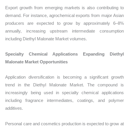
Export growth from emerging markets is also contributing to
demand. For instance, agrochemical exports from major Asian
producers are expected to grow by approximately 6–8%
annually, increasing upstream intermediate consumption
including Diethyl Malonate Market volumes.
Specialty Chemical Applications Expanding Diethyl
Malonate Market Opportunities
Application diversification is becoming a significant growth
trend in the Diethyl Malonate Market. The compound is
increasingly being used in specialty chemical applications
including fragrance intermediates, coatings, and polymer
additives.
Personal care and cosmetics production is expected to grow at