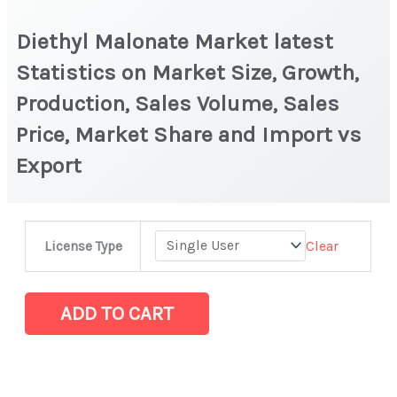
Diethyl Malonate Market latest
Statistics on Market Size, Growth,
Production, Sales Volume, Sales
Price, Market Share and Import vs
Export
Diethyl
Clear
License Type
Malonate Market
latest
Statistics
ADD TO CART
on
Market
Size,