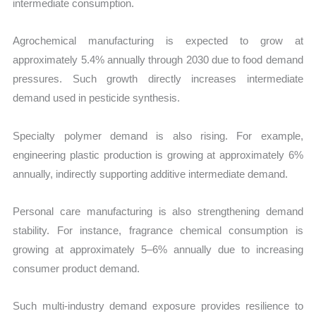
intermediate consumption.
Agrochemical manufacturing is expected to grow at
approximately 5.4% annually through 2030 due to food demand
pressures. Such growth directly increases intermediate
demand used in pesticide synthesis.
Specialty polymer demand is also rising. For example,
engineering plastic production is growing at approximately 6%
annually, indirectly supporting additive intermediate demand.
Personal care manufacturing is also strengthening demand
stability. For instance, fragrance chemical consumption is
growing at approximately 5–6% annually due to increasing
consumer product demand.
Such multi-industry demand exposure provides resilience to