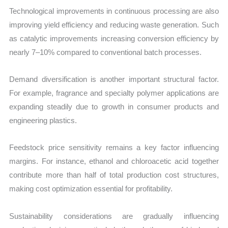
Technological improvements in continuous processing are also
improving yield efficiency and reducing waste generation. Such
as catalytic improvements increasing conversion efficiency by
nearly 7–10% compared to conventional batch processes.
Demand diversification is another important structural factor.
For example, fragrance and specialty polymer applications are
expanding steadily due to growth in consumer products and
engineering plastics.
Feedstock price sensitivity remains a key factor influencing
margins. For instance, ethanol and chloroacetic acid together
contribute more than half of total production cost structures,
making cost optimization essential for profitability.
Sustainability considerations are gradually influencing