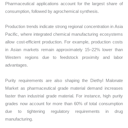
Pharmaceutical applications account for the largest share of
consumption, followed by agrochemical synthesis.
Production trends indicate strong regional concentration in Asia
Pacific, where integrated chemical manufacturing ecosystems
allow cost-efficient production. For example, production costs
in Asian markets remain approximately 15–22% lower than
Western regions due to feedstock proximity and labor
advantages.
Purity requirements are also shaping the Diethyl Malonate
Market as pharmaceutical grade material demand increases
faster than industrial grade material. For instance, high purity
grades now account for more than 60% of total consumption
due to tightening regulatory requirements in drug
manufacturing.