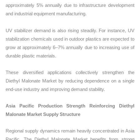
approximately 5% annually due to infrastructure development
and industrial equipment manufacturing.
UV stabilizer demand is also rising steadily. For instance, UV
stabilization chemicals used in outdoor plastics are expected to
grow at approximately 6–7% annually due to increasing use of
durable plastic materials.
These diversified applications collectively strengthen the
Diethyl Malonate Market by reducing dependence on a single
end-use industry and improving demand stability.
Asia Pacific Production Strength Reinforcing Diethyl
Malonate Market Supply Structure
Regional supply dynamics remain heavily concentrated in Asia
Pacific. The Diethyl Malonate Market benefits from strong