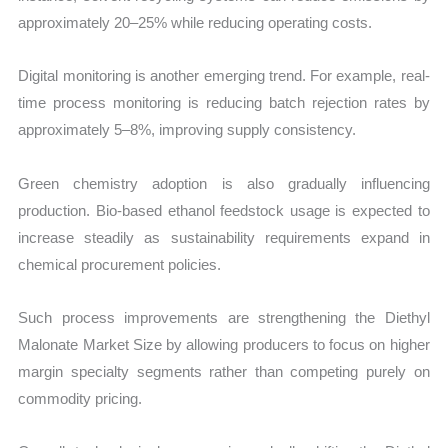
approximately 20–25% while reducing operating costs.
Digital monitoring is another emerging trend. For example, real-
time process monitoring is reducing batch rejection rates by
approximately 5–8%, improving supply consistency.
Green chemistry adoption is also gradually influencing
production. Bio-based ethanol feedstock usage is expected to
increase steadily as sustainability requirements expand in
chemical procurement policies.
Such process improvements are strengthening the Diethyl
Malonate Market Size by allowing producers to focus on higher
margin specialty segments rather than competing purely on
commodity pricing.