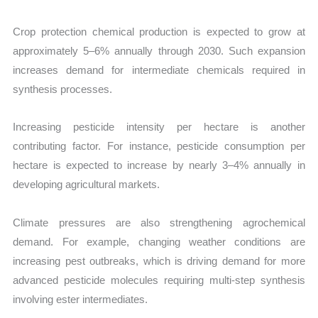
Crop protection chemical production is expected to grow at
approximately 5–6% annually through 2030. Such expansion
increases demand for intermediate chemicals required in
synthesis processes.
Increasing pesticide intensity per hectare is another
contributing factor. For instance, pesticide consumption per
hectare is expected to increase by nearly 3–4% annually in
developing agricultural markets.
Climate pressures are also strengthening agrochemical
demand. For example, changing weather conditions are
increasing pest outbreaks, which is driving demand for more
advanced pesticide molecules requiring multi-step synthesis
involving ester intermediates.