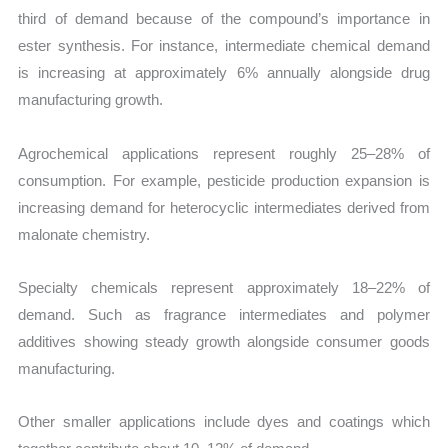
third of demand because of the compound’s importance in
ester synthesis. For instance, intermediate chemical demand
is increasing at approximately 6% annually alongside drug
manufacturing growth.
Agrochemical applications represent roughly 25–28% of
consumption. For example, pesticide production expansion is
increasing demand for heterocyclic intermediates derived from
malonate chemistry.
Specialty chemicals represent approximately 18–22% of
demand. Such as fragrance intermediates and polymer
additives showing steady growth alongside consumer goods
manufacturing.
Other smaller applications include dyes and coatings which