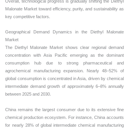
Overall, technological progress is gradually shifting the Diethyl
Malonate Market toward efficiency, purity, and sustainability as
key competitive factors.
Geographical Demand Dynamics in the Diethyl Malonate
Market
The Diethyl Malonate Market shows clear regional demand
concentration with Asia Pacific emerging as the dominant
consumption hub due to strong pharmaceutical and
agrochemical manufacturing expansion. Nearly 48–52% of
global consumption is concentrated in Asia, driven by chemical
intermediate demand growth of approximately 6–8% annually
between 2025 and 2030.
China remains the largest consumer due to its extensive fine
chemical production ecosystem. For instance, China accounts
for nearly 28% of global intermediate chemical manufacturing