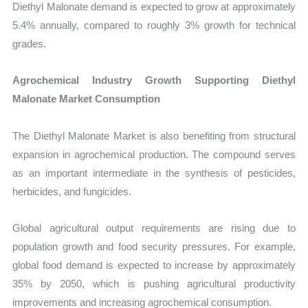
Diethyl Malonate demand is expected to grow at approximately
5.4% annually, compared to roughly 3% growth for technical
grades.
Agrochemical Industry Growth Supporting Diethyl
Malonate Market Consumption
The Diethyl Malonate Market is also benefiting from structural
expansion in agrochemical production. The compound serves
as an important intermediate in the synthesis of pesticides,
herbicides, and fungicides.
Global agricultural output requirements are rising due to
population growth and food security pressures. For example,
global food demand is expected to increase by approximately
35% by 2050, which is pushing agricultural productivity
improvements and increasing agrochemical consumption.