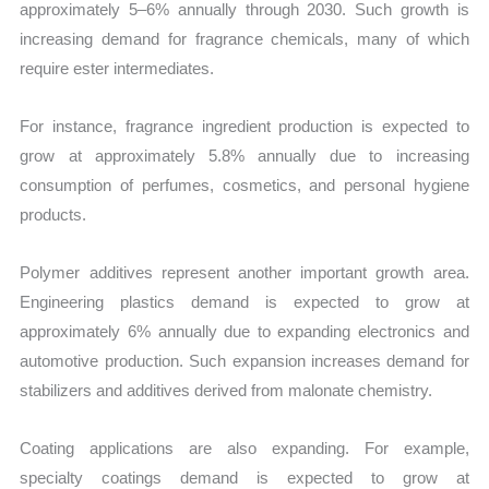
approximately 5–6% annually through 2030. Such growth is
increasing demand for fragrance chemicals, many of which
require ester intermediates.
For instance, fragrance ingredient production is expected to
grow at approximately 5.8% annually due to increasing
consumption of perfumes, cosmetics, and personal hygiene
products.
Polymer additives represent another important growth area.
Engineering plastics demand is expected to grow at
approximately 6% annually due to expanding electronics and
automotive production. Such expansion increases demand for
stabilizers and additives derived from malonate chemistry.
Coating applications are also expanding. For example,
specialty coatings demand is expected to grow at