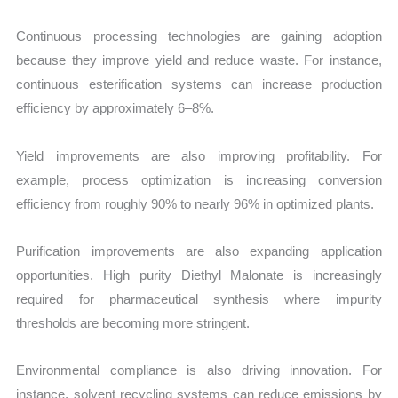
Continuous processing technologies are gaining adoption
because they improve yield and reduce waste. For instance,
continuous esterification systems can increase production
efficiency by approximately 6–8%.
Yield improvements are also improving profitability. For
example, process optimization is increasing conversion
efficiency from roughly 90% to nearly 96% in optimized plants.
Purification improvements are also expanding application
opportunities. High purity Diethyl Malonate is increasingly
required for pharmaceutical synthesis where impurity
thresholds are becoming more stringent.
Environmental compliance is also driving innovation. For
instance, solvent recycling systems can reduce emissions by