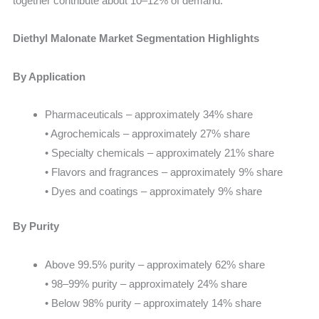
together contribute about 10–12% of demand.
Diethyl Malonate Market Segmentation Highlights
By Application
Pharmaceuticals – approximately 34% share
• Agrochemicals – approximately 27% share
• Specialty chemicals – approximately 21% share
• Flavors and fragrances – approximately 9% share
• Dyes and coatings – approximately 9% share
By Purity
Above 99.5% purity – approximately 62% share
• 98–99% purity – approximately 24% share
• Below 98% purity – approximately 14% share