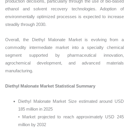
production decisions, particularly through the use of bio-based
ethanol and solvent recovery technologies. Adoption of
environmentally optimized processes is expected to increase
steadily through 2030.
Overall, the Diethyl Malonate Market is evolving from a
commodity intermediate market into a specialty chemical
segment supported by pharmaceutical innovation,
agrochemical development, and advanced materials
manufacturing.
Diethyl Malonate Market Statistical Summary
Diethyl Malonate Market Size estimated around USD
185 million in 2025
• Market projected to reach approximately USD 245
million by 2032