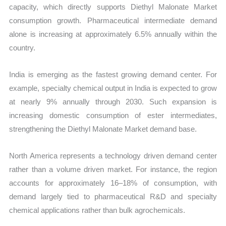
capacity, which directly supports Diethyl Malonate Market
consumption growth. Pharmaceutical intermediate demand
alone is increasing at approximately 6.5% annually within the
country.
India is emerging as the fastest growing demand center. For
example, specialty chemical output in India is expected to grow
at nearly 9% annually through 2030. Such expansion is
increasing domestic consumption of ester intermediates,
strengthening the Diethyl Malonate Market demand base.
North America represents a technology driven demand center
rather than a volume driven market. For instance, the region
accounts for approximately 16–18% of consumption, with
demand largely tied to pharmaceutical R&D and specialty
chemical applications rather than bulk agrochemicals.