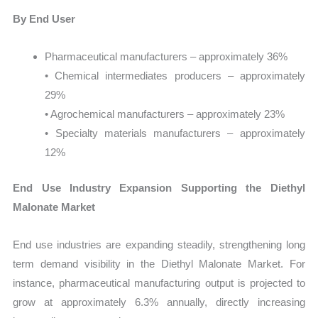
By End User
Pharmaceutical manufacturers – approximately 36%
• Chemical intermediates producers – approximately
29%
• Agrochemical manufacturers – approximately 23%
• Specialty materials manufacturers – approximately
12%
End Use Industry Expansion Supporting the Diethyl
Malonate Market
End use industries are expanding steadily, strengthening long
term demand visibility in the Diethyl Malonate Market. For
instance, pharmaceutical manufacturing output is projected to
grow at approximately 6.3% annually, directly increasing