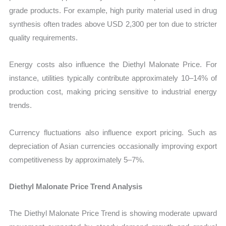
grade products. For example, high purity material used in drug
synthesis often trades above USD 2,300 per ton due to stricter
quality requirements.
Energy costs also influence the Diethyl Malonate Price. For
instance, utilities typically contribute approximately 10–14% of
production cost, making pricing sensitive to industrial energy
trends.
Currency fluctuations also influence export pricing. Such as
depreciation of Asian currencies occasionally improving export
competitiveness by approximately 5–7%.
Diethyl Malonate Price Trend Analysis
The Diethyl Malonate Price Trend is showing moderate upward