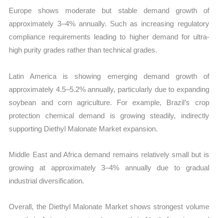
Europe shows moderate but stable demand growth of
approximately 3–4% annually. Such as increasing regulatory
compliance requirements leading to higher demand for ultra-
high purity grades rather than technical grades.
Latin America is showing emerging demand growth of
approximately 4.5–5.2% annually, particularly due to expanding
soybean and corn agriculture. For example, Brazil’s crop
protection chemical demand is growing steadily, indirectly
supporting Diethyl Malonate Market expansion.
Middle East and Africa demand remains relatively small but is
growing at approximately 3–4% annually due to gradual
industrial diversification.
Overall, the Diethyl Malonate Market shows strongest volume