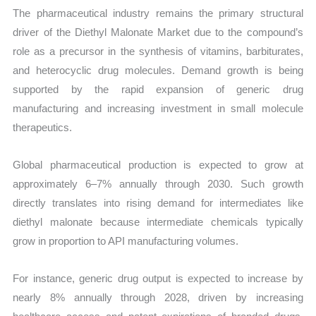
The pharmaceutical industry remains the primary structural
driver of the Diethyl Malonate Market due to the compound’s
role as a precursor in the synthesis of vitamins, barbiturates,
and heterocyclic drug molecules. Demand growth is being
supported by the rapid expansion of generic drug
manufacturing and increasing investment in small molecule
therapeutics.
Global pharmaceutical production is expected to grow at
approximately 6–7% annually through 2030. Such growth
directly translates into rising demand for intermediates like
diethyl malonate because intermediate chemicals typically
grow in proportion to API manufacturing volumes.
For instance, generic drug output is expected to increase by
nearly 8% annually through 2028, driven by increasing