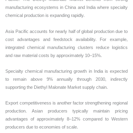
manufacturing ecosystems in China and India where specialty
chemical production is expanding rapidly.
Asia Pacific accounts for nearly half of global production due to
cost advantages and feedstock availability. For example,
integrated chemical manufacturing clusters reduce logistics
and raw material costs by approximately 10–15%.
Specialty chemical manufacturing growth in India is expected
to remain above 9% annually through 2030, indirectly
supporting the Diethyl Malonate Market supply chain.
Export competitiveness is another factor strengthening regional
production. Asian producers typically maintain pricing
advantages of approximately 8–12% compared to Western
producers due to economies of scale.