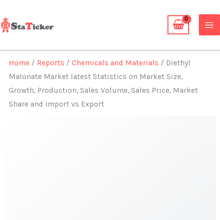
Skip
to
content
Home
/
Reports
/
Chemicals and Materials
/ Diethyl
Malonate Market latest Statistics on Market Size,
Growth, Production, Sales Volume, Sales Price, Market
Share and Import vs Export