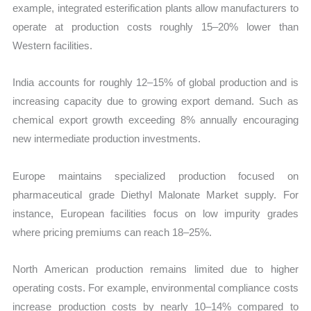
example, integrated esterification plants allow manufacturers to
operate at production costs roughly 15–20% lower than
Western facilities.
India accounts for roughly 12–15% of global production and is
increasing capacity due to growing export demand. Such as
chemical export growth exceeding 8% annually encouraging
new intermediate production investments.
Europe maintains specialized production focused on
pharmaceutical grade Diethyl Malonate Market supply. For
instance, European facilities focus on low impurity grades
where pricing premiums can reach 18–25%.
North American production remains limited due to higher
operating costs. For example, environmental compliance costs
increase production costs by nearly 10–14% compared to