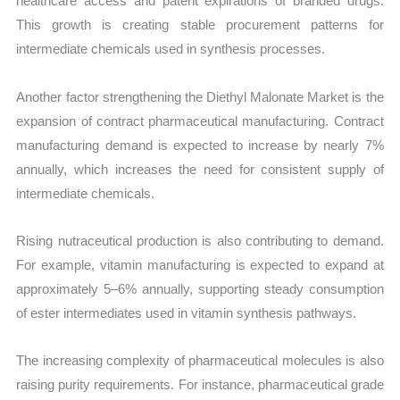
healthcare access and patent expirations of branded drugs.
This growth is creating stable procurement patterns for
intermediate chemicals used in synthesis processes.
Another factor strengthening the Diethyl Malonate Market is the
expansion of contract pharmaceutical manufacturing. Contract
manufacturing demand is expected to increase by nearly 7%
annually, which increases the need for consistent supply of
intermediate chemicals.
Rising nutraceutical production is also contributing to demand.
For example, vitamin manufacturing is expected to expand at
approximately 5–6% annually, supporting steady consumption
of ester intermediates used in vitamin synthesis pathways.
The increasing complexity of pharmaceutical molecules is also
raising purity requirements. For instance, pharmaceutical grade