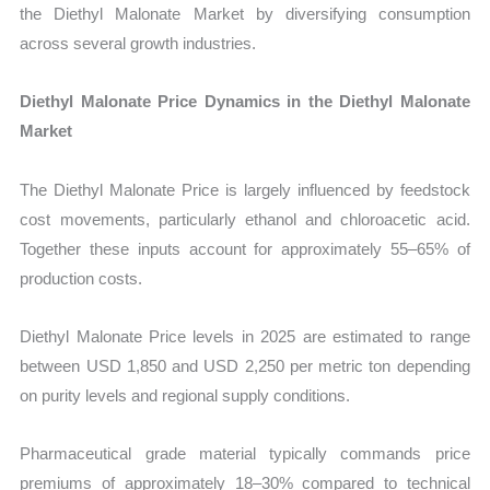
the Diethyl Malonate Market by diversifying consumption
across several growth industries.
Diethyl Malonate Price Dynamics in the Diethyl Malonate
Market
The Diethyl Malonate Price is largely influenced by feedstock
cost movements, particularly ethanol and chloroacetic acid.
Together these inputs account for approximately 55–65% of
production costs.
Diethyl Malonate Price levels in 2025 are estimated to range
between USD 1,850 and USD 2,250 per metric ton depending
on purity levels and regional supply conditions.
Pharmaceutical grade material typically commands price
premiums of approximately 18–30% compared to technical