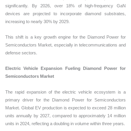
significantly. By 2026, over 18% of high-frequency GaN
devices are projected to incorporate diamond substrates,
increasing to nearly 30% by 2029.
This shift is a key growth engine for the Diamond Power for
Semiconductors Market, especially in telecommunications and
defense sectors.
Electric Vehicle Expansion Fueling Diamond Power for
Semiconductors Market
The rapid expansion of the electric vehicle ecosystem is a
primary driver for the Diamond Power for Semiconductors
Market. Global EV production is expected to exceed 28 million
units annually by 2027, compared to approximately 14 million
units in 2024, reflecting a doubling in volume within three years.