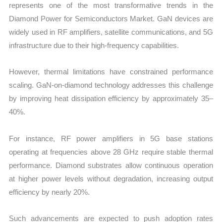
represents one of the most transformative trends in the
Diamond Power for Semiconductors Market. GaN devices are
widely used in RF amplifiers, satellite communications, and 5G
infrastructure due to their high-frequency capabilities.
However, thermal limitations have constrained performance
scaling. GaN-on-diamond technology addresses this challenge
by improving heat dissipation efficiency by approximately 35–
40%.
For instance, RF power amplifiers in 5G base stations
operating at frequencies above 28 GHz require stable thermal
performance. Diamond substrates allow continuous operation
at higher power levels without degradation, increasing output
efficiency by nearly 20%.
Such advancements are expected to push adoption rates