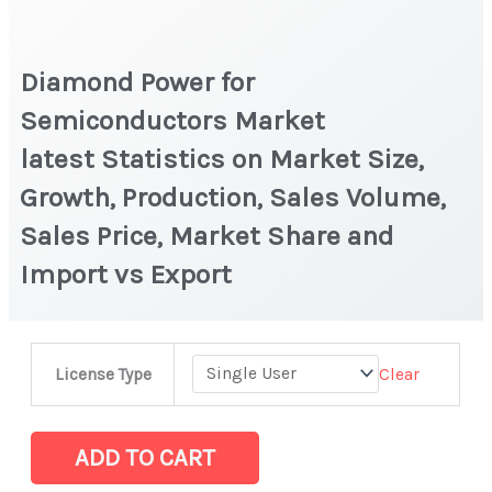
Diamond Power for
Semiconductors Market
latest Statistics on Market Size,
Growth, Production, Sales Volume,
Sales Price, Market Share and
Import vs Export
Diamond
Clear
License Type
Power
for
Semiconductors Market
ADD TO CART
latest Statistics on