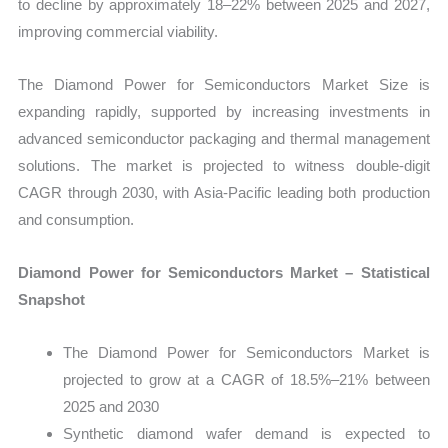
to decline by approximately 18–22% between 2025 and 2027,
improving commercial viability.
The Diamond Power for Semiconductors Market Size is
expanding rapidly, supported by increasing investments in
advanced semiconductor packaging and thermal management
solutions. The market is projected to witness double-digit
CAGR through 2030, with Asia-Pacific leading both production
and consumption.
Diamond Power for Semiconductors Market – Statistical
Snapshot
The Diamond Power for Semiconductors Market is
projected to grow at a CAGR of 18.5%–21% between
2025 and 2030
Synthetic diamond wafer demand is expected to