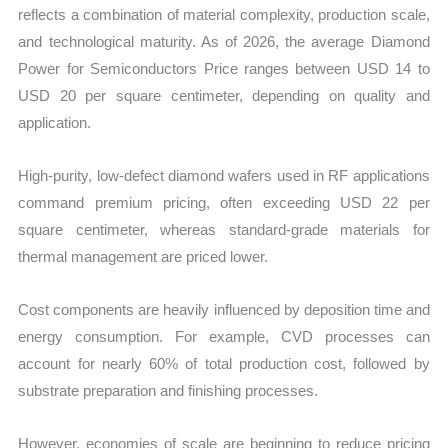
reflects a combination of material complexity, production scale,
and technological maturity. As of 2026, the average Diamond
Power for Semiconductors Price ranges between USD 14 to
USD 20 per square centimeter, depending on quality and
application.
High-purity, low-defect diamond wafers used in RF applications
command premium pricing, often exceeding USD 22 per
square centimeter, whereas standard-grade materials for
thermal management are priced lower.
Cost components are heavily influenced by deposition time and
energy consumption. For example, CVD processes can
account for nearly 60% of total production cost, followed by
substrate preparation and finishing processes.
However, economies of scale are beginning to reduce pricing