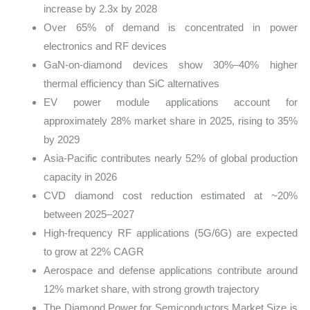
increase by 2.3x by 2028
Over 65% of demand is concentrated in power
electronics and RF devices
GaN-on-diamond devices show 30%–40% higher
thermal efficiency than SiC alternatives
EV power module applications account for
approximately 28% market share in 2025, rising to 35%
by 2029
Asia-Pacific contributes nearly 52% of global production
capacity in 2026
CVD diamond cost reduction estimated at ~20%
between 2025–2027
High-frequency RF applications (5G/6G) are expected
to grow at 22% CAGR
Aerospace and defense applications contribute around
12% market share, with strong growth trajectory
The Diamond Power for Semiconductors Market Size is