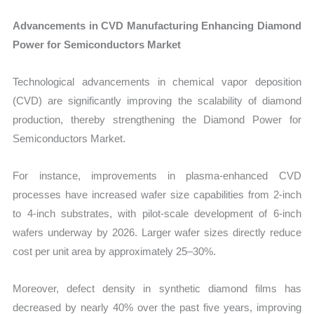
Advancements in CVD Manufacturing Enhancing Diamond
Power for Semiconductors Market
Technological advancements in chemical vapor deposition
(CVD) are significantly improving the scalability of diamond
production, thereby strengthening the Diamond Power for
Semiconductors Market.
For instance, improvements in plasma-enhanced CVD
processes have increased wafer size capabilities from 2-inch
to 4-inch substrates, with pilot-scale development of 6-inch
wafers underway by 2026. Larger wafer sizes directly reduce
cost per unit area by approximately 25–30%.
Moreover, defect density in synthetic diamond films has
decreased by nearly 40% over the past five years, improving