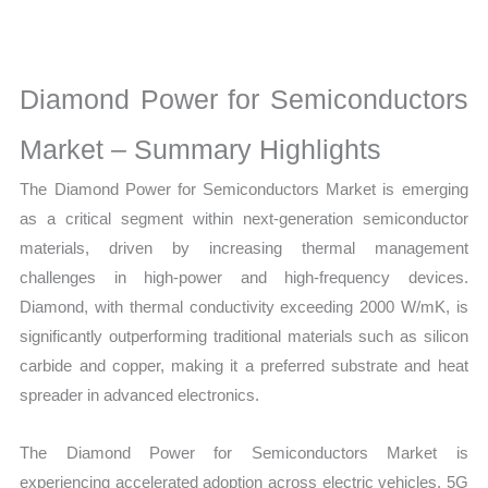
Market
Size,
Growth,
Diamond Power for Semiconductors
Production,
Sales
Market – Summary Highlights
Volume,
The Diamond Power for Semiconductors Market is emerging
Sales
as a critical segment within next-generation semiconductor
Price,
materials, driven by increasing thermal management
Market Share and
challenges in high-power and high-frequency devices.
Import vs
Diamond, with thermal conductivity exceeding 2000 W/mK, is
Export
significantly outperforming traditional materials such as silicon
quantity
carbide and copper, making it a preferred substrate and heat
spreader in advanced electronics.
The Diamond Power for Semiconductors Market is
experiencing accelerated adoption across electric vehicles, 5G