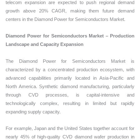
telecom expansion are expected to push regional demand
growth above 20% CAGR, making them future demand
centers in the Diamond Power for Semiconductors Market.
Diamond Power for Semiconductors Market – Production
Landscape and Capacity Expansion
The Diamond Power for Semiconductors Market is
characterized by a concentrated production ecosystem, with
advanced capabilities primarily located in Asia-Pacific and
North America. Synthetic diamond manufacturing, particularly
through CVD processes, is capital-intensive and
technologically complex, resulting in limited but rapidly
expanding supply capacity.
For example, Japan and the United States together account for
nearly 45% of high-quality CVD diamond wafer production in