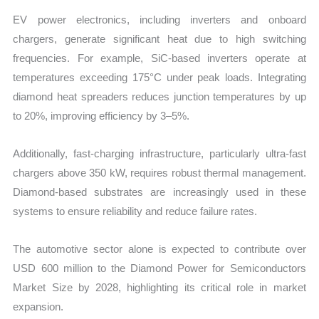
EV power electronics, including inverters and onboard
chargers, generate significant heat due to high switching
frequencies. For example, SiC-based inverters operate at
temperatures exceeding 175°C under peak loads. Integrating
diamond heat spreaders reduces junction temperatures by up
to 20%, improving efficiency by 3–5%.
Additionally, fast-charging infrastructure, particularly ultra-fast
chargers above 350 kW, requires robust thermal management.
Diamond-based substrates are increasingly used in these
systems to ensure reliability and reduce failure rates.
The automotive sector alone is expected to contribute over
USD 600 million to the Diamond Power for Semiconductors
Market Size by 2028, highlighting its critical role in market
expansion.