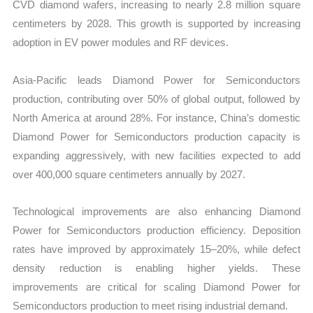
CVD diamond wafers, increasing to nearly 2.8 million square
centimeters by 2028. This growth is supported by increasing
adoption in EV power modules and RF devices.
Asia-Pacific leads Diamond Power for Semiconductors
production, contributing over 50% of global output, followed by
North America at around 28%. For instance, China’s domestic
Diamond Power for Semiconductors production capacity is
expanding aggressively, with new facilities expected to add
over 400,000 square centimeters annually by 2027.
Technological improvements are also enhancing Diamond
Power for Semiconductors production efficiency. Deposition
rates have improved by approximately 15–20%, while defect
density reduction is enabling higher yields. These
improvements are critical for scaling Diamond Power for
Semiconductors production to meet rising industrial demand.