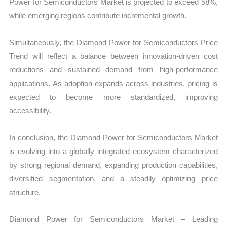
Power for Semiconductors Market is projected to exceed 58%,
while emerging regions contribute incremental growth.
Simultaneously, the Diamond Power for Semiconductors Price
Trend will reflect a balance between innovation-driven cost
reductions and sustained demand from high-performance
applications. As adoption expands across industries, pricing is
expected to become more standardized, improving
accessibility.
In conclusion, the Diamond Power for Semiconductors Market
is evolving into a globally integrated ecosystem characterized
by strong regional demand, expanding production capabilities,
diversified segmentation, and a steadily optimizing price
structure.
Diamond Power for Semiconductors Market – Leading