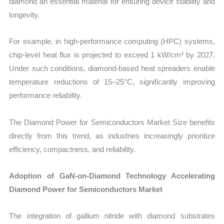
diamond an essential material for ensuring device stability and
longevity.
For example, in high-performance computing (HPC) systems,
chip-level heat flux is projected to exceed 1 kW/cm² by 2027.
Under such conditions, diamond-based heat spreaders enable
temperature reductions of 15–25°C, significantly improving
performance reliability.
The Diamond Power for Semiconductors Market Size benefits
directly from this trend, as industries increasingly prioritize
efficiency, compactness, and reliability.
Adoption of GaN-on-Diamond Technology Accelerating
Diamond Power for Semiconductors Market
The integration of gallium nitride with diamond substrates