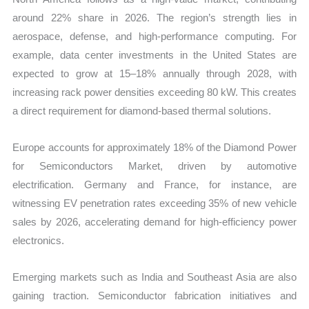
around 22% share in 2026. The region’s strength lies in
aerospace, defense, and high-performance computing. For
example, data center investments in the United States are
expected to grow at 15–18% annually through 2028, with
increasing rack power densities exceeding 80 kW. This creates
a direct requirement for diamond-based thermal solutions.
Europe accounts for approximately 18% of the Diamond Power
for Semiconductors Market, driven by automotive
electrification. Germany and France, for instance, are
witnessing EV penetration rates exceeding 35% of new vehicle
sales by 2026, accelerating demand for high-efficiency power
electronics.
Emerging markets such as India and Southeast Asia are also
gaining traction. Semiconductor fabrication initiatives and