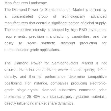
Manufacturers Landscape
The Diamond Power for Semiconductors Market is defined by
a concentrated group of technologically advanced
manufacturers that control a significant portion of global supply.
The competitive intensity is shaped by high R&D investment
requirements, precision manufacturing capabilities, and the
ability to scale synthetic diamond production for
semiconductor-grade applications.
The Diamond Power for Semiconductors Market is not
volume-driven but value-driven, where material quality, defect
density, and thermal performance determine competitive
positioning. For instance, companies producing electronic-
grade single-crystal diamond substrates command price
premiums of 25–40% over standard polycrystalline materials,
directly influencing market share dynamics.