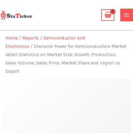
Skip
to
content
Home
/
Reports
/
Semiconductor And
Electronics
/ Diamond Power for Semiconductors Market
latest Statistics on Market Size, Growth, Production,
Sales Volume, Sales Price, Market Share and Import vs
Export