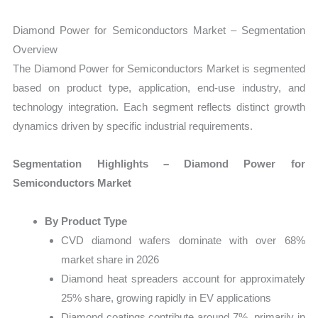
Diamond Power for Semiconductors Market – Segmentation
Overview
The Diamond Power for Semiconductors Market is segmented
based on product type, application, end-use industry, and
technology integration. Each segment reflects distinct growth
dynamics driven by specific industrial requirements.
Segmentation Highlights – Diamond Power for
Semiconductors Market
By Product Type
CVD diamond wafers dominate with over 68%
market share in 2026
Diamond heat spreaders account for approximately
25% share, growing rapidly in EV applications
Diamond coatings contribute around 7%, primarily in