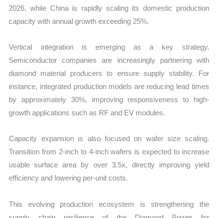
2026, while China is rapidly scaling its domestic production
capacity with annual growth exceeding 25%.
Vertical integration is emerging as a key strategy.
Semiconductor companies are increasingly partnering with
diamond material producers to ensure supply stability. For
instance, integrated production models are reducing lead times
by approximately 30%, improving responsiveness to high-
growth applications such as RF and EV modules.
Capacity expansion is also focused on wafer size scaling.
Transition from 2-inch to 4-inch wafers is expected to increase
usable surface area by over 3.5x, directly improving yield
efficiency and lowering per-unit costs.
This evolving production ecosystem is strengthening the
supply chain resilience of the Diamond Power for