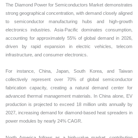
The Diamond Power for Semiconductors Market demonstrates
strong geographical concentration, with demand closely aligned
to semiconductor manufacturing hubs and high-growth
electronics industries. Asia-Pacific dominates consumption,
accounting for approximately 55% of global demand in 2026,
driven by rapid expansion in electric vehicles, telecom
infrastructure, and consumer electronics.
For instance, China, Japan, South Korea, and Taiwan
collectively represent over 70% of global semiconductor
fabrication capacity, creating a natural demand center for
advanced thermal management materials. In China alone, EV
production is projected to exceed 18 million units annually by
2027, increasing demand for diamond-based heat spreaders in
power modules by nearly 24% CAGR.
North America follows as a high-value market, contributing