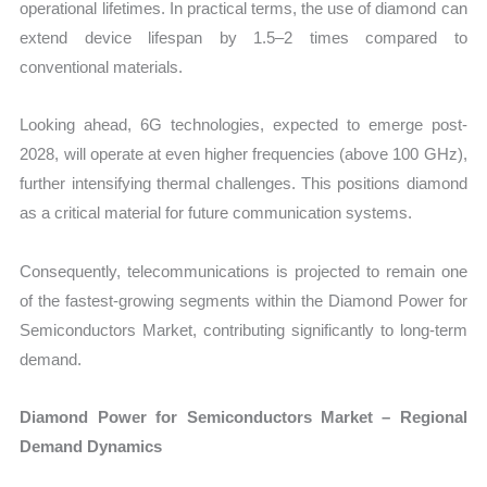
operational lifetimes. In practical terms, the use of diamond can
extend device lifespan by 1.5–2 times compared to
conventional materials.
Looking ahead, 6G technologies, expected to emerge post-
2028, will operate at even higher frequencies (above 100 GHz),
further intensifying thermal challenges. This positions diamond
as a critical material for future communication systems.
Consequently, telecommunications is projected to remain one
of the fastest-growing segments within the Diamond Power for
Semiconductors Market, contributing significantly to long-term
demand.
Diamond Power for Semiconductors Market – Regional
Demand Dynamics