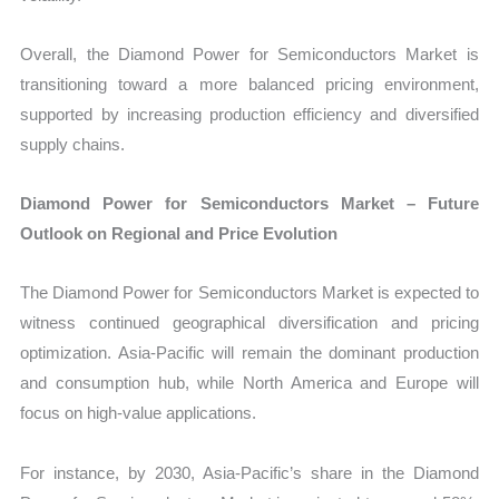
Overall, the Diamond Power for Semiconductors Market is
transitioning toward a more balanced pricing environment,
supported by increasing production efficiency and diversified
supply chains.
Diamond Power for Semiconductors Market – Future
Outlook on Regional and Price Evolution
The Diamond Power for Semiconductors Market is expected to
witness continued geographical diversification and pricing
optimization. Asia-Pacific will remain the dominant production
and consumption hub, while North America and Europe will
focus on high-value applications.
For instance, by 2030, Asia-Pacific’s share in the Diamond