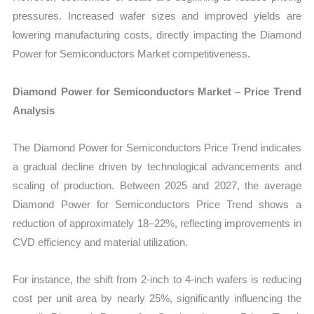
pressures. Increased wafer sizes and improved yields are
lowering manufacturing costs, directly impacting the Diamond
Power for Semiconductors Market competitiveness.
Diamond Power for Semiconductors Market – Price Trend
Analysis
The Diamond Power for Semiconductors Price Trend indicates
a gradual decline driven by technological advancements and
scaling of production. Between 2025 and 2027, the average
Diamond Power for Semiconductors Price Trend shows a
reduction of approximately 18–22%, reflecting improvements in
CVD efficiency and material utilization.
For instance, the shift from 2-inch to 4-inch wafers is reducing
cost per unit area by nearly 25%, significantly influencing the