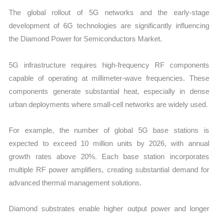
The global rollout of 5G networks and the early-stage
development of 6G technologies are significantly influencing
the Diamond Power for Semiconductors Market.
5G infrastructure requires high-frequency RF components
capable of operating at millimeter-wave frequencies. These
components generate substantial heat, especially in dense
urban deployments where small-cell networks are widely used.
For example, the number of global 5G base stations is
expected to exceed 10 million units by 2026, with annual
growth rates above 20%. Each base station incorporates
multiple RF power amplifiers, creating substantial demand for
advanced thermal management solutions.
Diamond substrates enable higher output power and longer