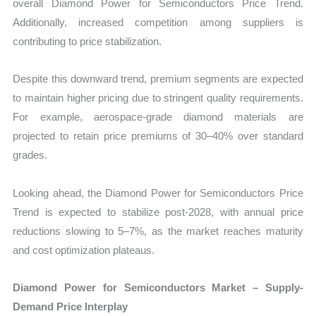
overall Diamond Power for Semiconductors Price Trend.
Additionally, increased competition among suppliers is
contributing to price stabilization.
Despite this downward trend, premium segments are expected
to maintain higher pricing due to stringent quality requirements.
For example, aerospace-grade diamond materials are
projected to retain price premiums of 30–40% over standard
grades.
Looking ahead, the Diamond Power for Semiconductors Price
Trend is expected to stabilize post-2028, with annual price
reductions slowing to 5–7%, as the market reaches maturity
and cost optimization plateaus.
Diamond Power for Semiconductors Market – Supply-
Demand Price Interplay