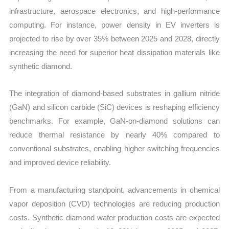
infrastructure, aerospace electronics, and high-performance
computing. For instance, power density in EV inverters is
projected to rise by over 35% between 2025 and 2028, directly
increasing the need for superior heat dissipation materials like
synthetic diamond.
The integration of diamond-based substrates in gallium nitride
(GaN) and silicon carbide (SiC) devices is reshaping efficiency
benchmarks. For example, GaN-on-diamond solutions can
reduce thermal resistance by nearly 40% compared to
conventional substrates, enabling higher switching frequencies
and improved device reliability.
From a manufacturing standpoint, advancements in chemical
vapor deposition (CVD) technologies are reducing production
costs. Synthetic diamond wafer production costs are expected