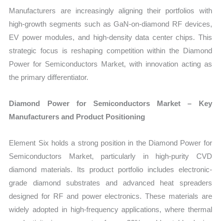
Manufacturers are increasingly aligning their portfolios with
high-growth segments such as GaN-on-diamond RF devices,
EV power modules, and high-density data center chips. This
strategic focus is reshaping competition within the Diamond
Power for Semiconductors Market, with innovation acting as
the primary differentiator.
Diamond Power for Semiconductors Market – Key
Manufacturers and Product Positioning
Element Six holds a strong position in the Diamond Power for
Semiconductors Market, particularly in high-purity CVD
diamond materials. Its product portfolio includes electronic-
grade diamond substrates and advanced heat spreaders
designed for RF and power electronics. These materials are
widely adopted in high-frequency applications, where thermal