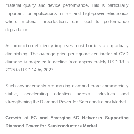
material quality and device performance. This is particularly
important for applications in RF and high-power electronics
where material imperfections can lead to performance
degradation.
As production efficiency improves, cost barriers are gradually
diminishing. The average price per square centimeter of CVD
diamond is projected to decline from approximately USD 18 in
2025 to USD 14 by 2027.
Such advancements are making diamond more commercially
viable, accelerating adoption across industries and
strengthening the Diamond Power for Semiconductors Market.
Growth of 5G and Emerging 6G Networks Supporting
Diamond Power for Semiconductors Market