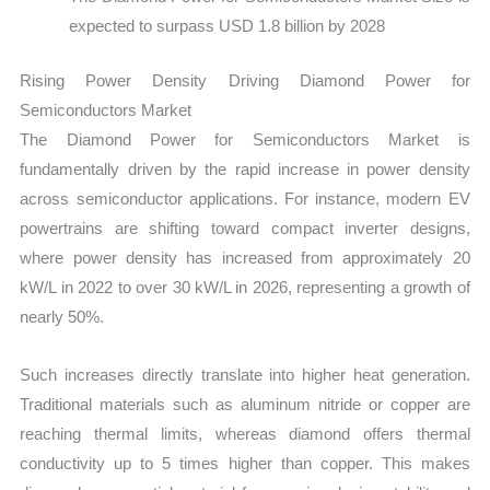
expected to surpass USD 1.8 billion by 2028
Rising Power Density Driving Diamond Power for
Semiconductors Market
The Diamond Power for Semiconductors Market is
fundamentally driven by the rapid increase in power density
across semiconductor applications. For instance, modern EV
powertrains are shifting toward compact inverter designs,
where power density has increased from approximately 20
kW/L in 2022 to over 30 kW/L in 2026, representing a growth of
nearly 50%.
Such increases directly translate into higher heat generation.
Traditional materials such as aluminum nitride or copper are
reaching thermal limits, whereas diamond offers thermal
conductivity up to 5 times higher than copper. This makes