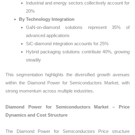
Industrial and energy sectors collectively account for
20%
By Technology Integration
GaN-on-diamond solutions represent 35% of
advanced applications
SiC-diamond integration accounts for 25%
Hybrid packaging solutions contribute 40%, growing
steadily
This segmentation highlights the diversified growth avenues
within the Diamond Power for Semiconductors Market, with
strong momentum across multiple industries.
Diamond Power for Semiconductors Market – Price
Dynamics and Cost Structure
The Diamond Power for Semiconductors Price structure