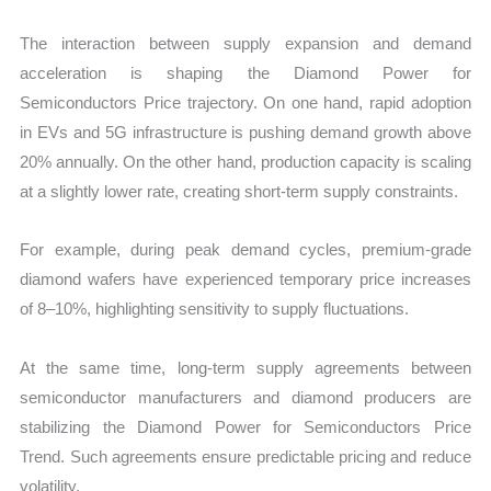
The interaction between supply expansion and demand
acceleration is shaping the Diamond Power for
Semiconductors Price trajectory. On one hand, rapid adoption
in EVs and 5G infrastructure is pushing demand growth above
20% annually. On the other hand, production capacity is scaling
at a slightly lower rate, creating short-term supply constraints.
For example, during peak demand cycles, premium-grade
diamond wafers have experienced temporary price increases
of 8–10%, highlighting sensitivity to supply fluctuations.
At the same time, long-term supply agreements between
semiconductor manufacturers and diamond producers are
stabilizing the Diamond Power for Semiconductors Price
Trend. Such agreements ensure predictable pricing and reduce
volatility.