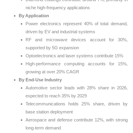
niche high-frequency applications
By Application
Power electronics represent 40% of total demand,
driven by EV and industrial systems
RF and microwave devices account for 30%,
supported by 5G expansion
Optoelectronics and laser systems contribute 15%
High-performance computing accounts for 15%,
growing at over 20% CAGR
By End-Use Industry
Automotive sector leads with 28% share in 2026,
expected to reach 35% by 2029
Telecommunications holds 25% share, driven by
base station deployment
Aerospace and defense contribute 12%, with strong
long-term demand