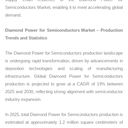
Semiconductors Market, enabling it to meet accelerating global
demand.
Diamond Power for Semiconductors Market – Production
Trends and Statistics
The Diamond Power for Semiconductors production landscape
is undergoing rapid transformation, driven by advancements in
deposition technologies and scaling of manufacturing
infrastructure. Global Diamond Power for Semiconductors
production is projected to grow at a CAGR of 19% between
2025 and 2030, reflecting strong alignment with semiconductor
industry expansion.
In 2025, total Diamond Power for Semiconductors production is
estimated at approximately 1.2 million square centimeters of