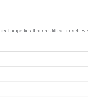
l properties that are difficult to achieve