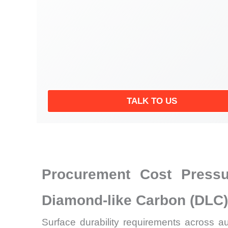
TALK TO US
Procurement Cost Pressu
Diamond-like Carbon (DLC)
Surface durability requirements across a