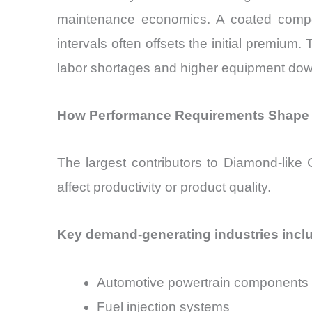
maintenance economics. A coated compo
intervals often offsets the initial premiu
labor shortages and higher equipment dow
How Performance Requirements Shape 
The largest contributors to Diamond-like
affect productivity or product quality.
Key demand-generating industries incl
Automotive powertrain components
Fuel injection systems