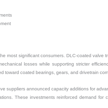
uments
pment
 most significant consumers. DLC-coated valve trai
hanical losses while supporting stricter efficiency
d toward coated bearings, gears, and drivetrain comp
ve suppliers announced capacity additions for advan
cations. These investments reinforced demand for c