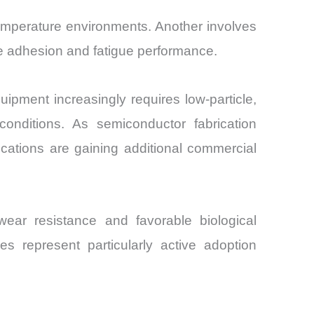
emperature environments. Another involves
ove adhesion and fatigue performance.
ment increasingly requires low-particle,
nditions. As semiconductor fabrication
cations are gaining additional commercial
ar resistance and favorable biological
es represent particularly active adoption