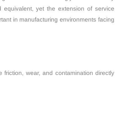
uivalent, yet the extension of service
ortant in manufacturing environments facing
riction, wear, and contamination directly