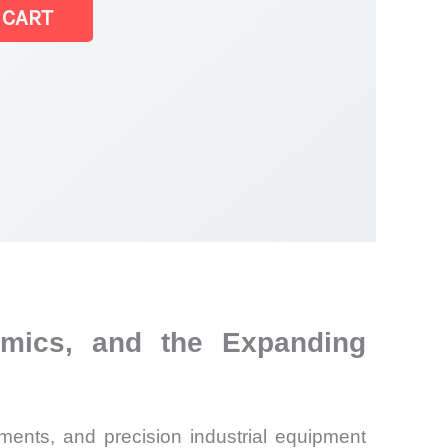
 CART
omics, and the Expanding
ments, and precision industrial equipment