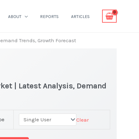
ABOUT
REPORTS
ARTICLES
 Demand Trends, Growth Forecast
ket | Latest Analysis, Demand
pe
Clear