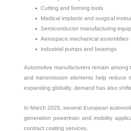
Cutting and forming tools
Medical implants and surgical instr
Semiconductor manufacturing equi
Aerospace mechanical assemblies
Industrial pumps and bearings
Automotive manufacturers remain among the
and transmission elements help reduce mec
expanding globally, demand has also shifte
In March 2025, several European automoti
generation powertrain and mobility appli
contract coating services.