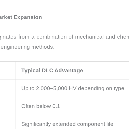
Market Expansion
inates from a combination of mechanical and chemica
e engineering methods.
Typical DLC Advantage
Up to 2,000–5,000 HV depending on type
Often below 0.1
Significantly extended component life