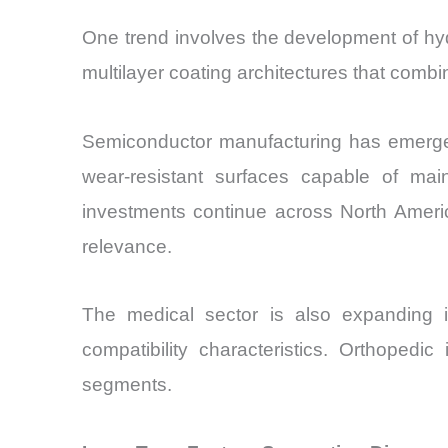
One trend involves the development of hy
multilayer coating architectures that comb
Semiconductor manufacturing has emerged
wear-resistant surfaces capable of ma
investments continue across North Americ
relevance.
The medical sector is also expanding 
compatibility characteristics. Orthopedi
segments.