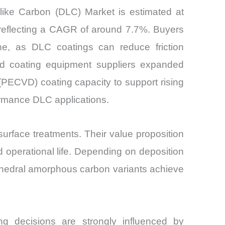
-like Carbon (DLC) Market is estimated at
 reflecting a CAGR of around 7.7%. Buyers
lone, as DLC coatings can reduce friction
sed coating equipment suppliers expanded
PECVD) coating capacity to support rising
ormance DLC applications.
rface treatments. Their value proposition
d operational life. Depending on deposition
ahedral amorphous carbon variants achieve
ng decisions are strongly influenced by