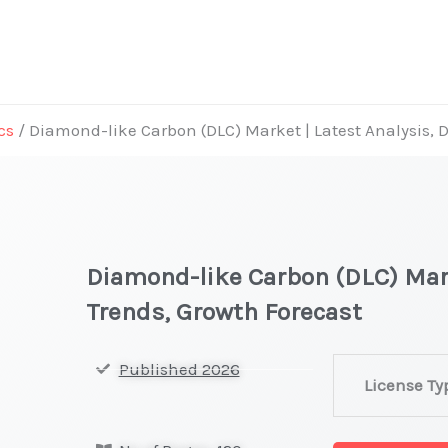
cs
/ Diamond-like Carbon (DLC) Market | Latest Analysis,
Diamond-like Carbon (DLC) Mar
Trends, Growth Forecast
Diamond-
Published 2026
License Ty
like
Carbon