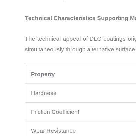
Technical Characteristics Supporting 
The technical appeal of DLC coatings orig
simultaneously through alternative surfac
Property
Hardness
Friction Coefficient
Wear Resistance