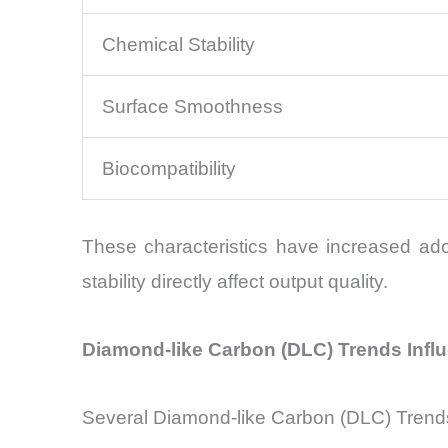
Chemical Stability
Surface Smoothness
Biocompatibility
These characteristics have increased ado
stability directly affect output quality.
Diamond-like Carbon (DLC) Trends Infl
Several Diamond-like Carbon (DLC) Trends a