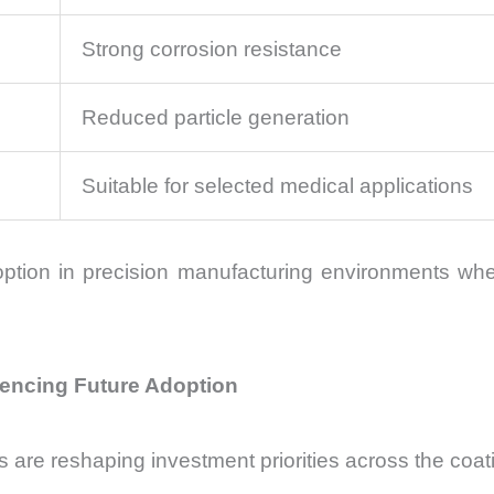
Strong corrosion resistance
Reduced particle generation
Suitable for selected medical applications
ption in precision manufacturing environments wh
uencing Future Adoption
re reshaping investment priorities across the coati