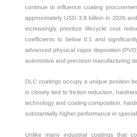
continue to influence coating procuremen
approximately USD 3.8 billion in 2026 an
increasingly prioritize lifecycle cost r
coefficients to below 0.1 and significa
advanced physical vapor deposition (PVD)
automotive and precision manufacturing d
DLC coatings occupy a unique position be
is closely tied to friction reduction, har
technology and coating composition, hard
substantially higher performance in special
Unlike many industrial coatings that c