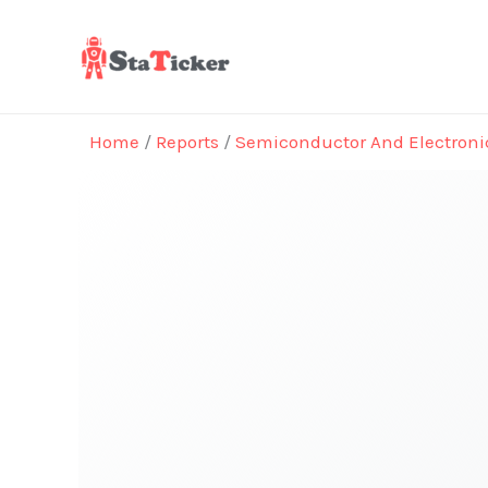
Skip
to
content
Home
/
Reports
/
Semiconductor And Electroni