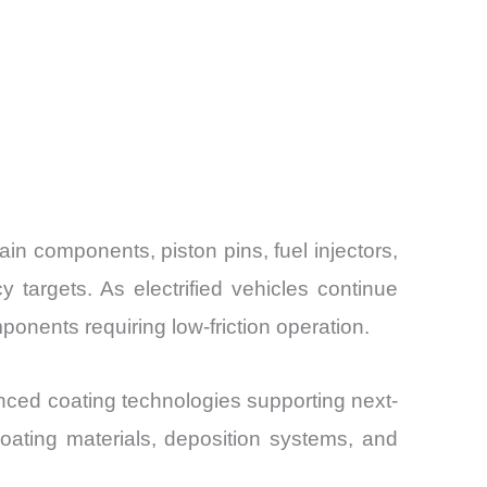
n components, piston pins, fuel injectors,
 targets. As electrified vehicles continue
onents requiring low-friction operation.
ced coating technologies supporting next-
oating materials, deposition systems, and