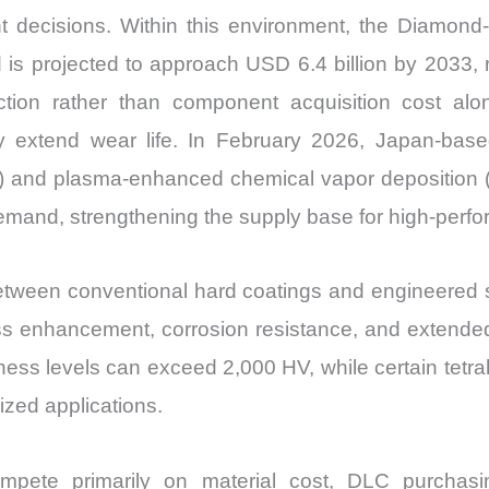
t decisions. Within this environment, the Diamond
d is projected to approach USD 6.4 billion by 2033,
eduction rather than component acquisition cost a
ntly extend wear life. In February 2026, Japan-ba
 and plasma-enhanced chemical vapor deposition (
emand, strengthening the supply base for high-perf
tween conventional hard coatings and engineered su
dness enhancement, corrosion resistance, and extende
ness levels can exceed 2,000 HV, while certain tetr
ized applications.
ompete primarily on material cost, DLC purchasi