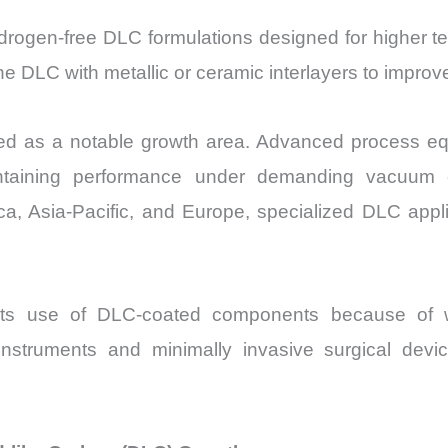
drogen-free DLC formulations designed for higher t
ine DLC with metallic or ceramic interlayers to impr
 as a notable growth area. Advanced process equip
intaining performance under demanding vacuum co
a, Asia-Pacific, and Europe, specialized DLC appli
its use of DLC-coated components because of we
c instruments and minimally invasive surgical devic