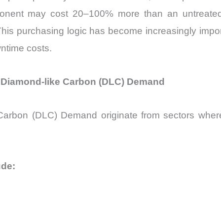
nent may cost 20–100% more than an untreated eq
m. This purchasing logic has become increasingly imp
ntime costs.
Diamond-like Carbon (DLC) Demand
 Carbon (DLC) Demand originate from sectors where f
ude: