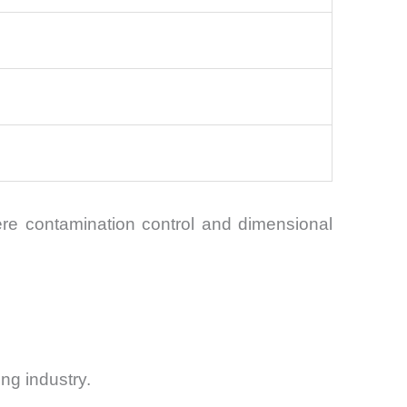
ere contamination control and dimensional
ng industry.