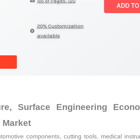
No of Pages: 120
(DLC)
ADD TO
Market
|
20% Customization
Latest
available
Analysis,
Demand
Trends,
Growth
Forecast
quantity
re, Surface Engineering Econ
 Market
utomotive components, cutting tools, medical instru