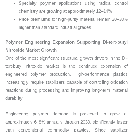
Specialty polymer applications using radical control
chemistry are growing at approximately 12–14%
Price premiums for high-purity material remain 20–30%
higher than standard industrial grades
Polymer Engineering Expansion Supporting Di-tert-butyl
Nitroxide Market Growth
One of the most significant structural growth drivers in the Di-
tert-butyl nitroxide market is the continued expansion of
engineered polymer production. High-performance plastics
increasingly require stabilizers capable of controlling oxidation
reactions during processing and improving long-term material
durability.
Engineering polymer demand is projected to grow at
approximately 6–8% annually through 2030, significantly faster
than conventional commodity plastics. Since stabilizer