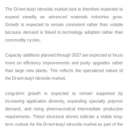
The Di-tert-butyl nitroxide market size is therefore expected to
expand steadily as advanced materials industries grow.
Growth is expected to remain consistent rather than volatile
because demand is linked to technology adoption rather than
commodity cycles.
Capacity additions planned through 2027 are expected to focus
more on efficiency improvements and purity upgrades rather
than large new plants. This reflects the specialized nature of
the Di-tert-butyl nitroxide market.
Long-term growth is expected to remain supported by
increasing application diversity, expanding specialty polymer
demand, and rising pharmaceutical intermediate production
requirements. These structural drivers indicate a stable long-
term outlook for the Di-tert-butyl nitroxide market as part of the