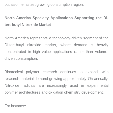
but also the fastest growing consumption region.
North America Specialty Applications Supporting the Di-
tert-butyl Nitroxide Market
North America represents a technology-driven segment of the
Di-tert-butyl nitroxide market, where demand is heavily
concentrated in high value applications rather than volume-
driven consumption.
Biomedical polymer research continues to expand, with
research material demand growing approximately 7% annually.
Nitroxide radicals are increasingly used in experimental
polymer architectures and oxidation chemistry development.
For instance: