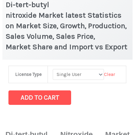
Di-tert-butyl
nitroxide Market latest Statistics
on Market Size, Growth, Production,
Sales Volume, Sales Price,
Market Share and Import vs Export
Di-
Clear
License Type
tert-
butyl
nitroxide Market latest Statistics
ADD TO CART
on
Market
Size,
Growth,
Di-tert-butyl Nitroxide Market