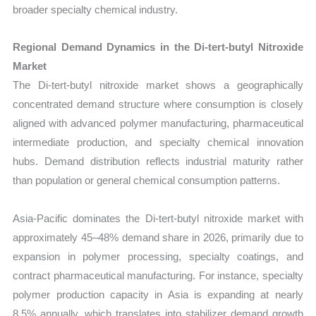
broader specialty chemical industry.
Regional Demand Dynamics in the Di-tert-butyl Nitroxide
Market
The Di-tert-butyl nitroxide market shows a geographically
concentrated demand structure where consumption is closely
aligned with advanced polymer manufacturing, pharmaceutical
intermediate production, and specialty chemical innovation
hubs. Demand distribution reflects industrial maturity rather
than population or general chemical consumption patterns.
Asia-Pacific dominates the Di-tert-butyl nitroxide market with
approximately 45–48% demand share in 2026, primarily due to
expansion in polymer processing, specialty coatings, and
contract pharmaceutical manufacturing. For instance, specialty
polymer production capacity in Asia is expanding at nearly
8.5% annually, which translates into stabilizer demand growth