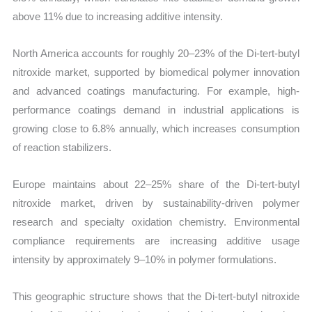
above 11% due to increasing additive intensity.
North America accounts for roughly 20–23% of the Di-tert-butyl
nitroxide market, supported by biomedical polymer innovation
and advanced coatings manufacturing. For example, high-
performance coatings demand in industrial applications is
growing close to 6.8% annually, which increases consumption
of reaction stabilizers.
Europe maintains about 22–25% share of the Di-tert-butyl
nitroxide market, driven by sustainability-driven polymer
research and specialty oxidation chemistry. Environmental
compliance requirements are increasing additive usage
intensity by approximately 9–10% in polymer formulations.
This geographic structure shows that the Di-tert-butyl nitroxide