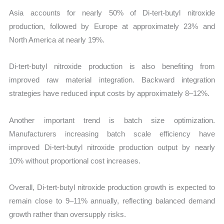
Asia accounts for nearly 50% of Di-tert-butyl nitroxide
production, followed by Europe at approximately 23% and
North America at nearly 19%.
Di-tert-butyl nitroxide production is also benefiting from
improved raw material integration. Backward integration
strategies have reduced input costs by approximately 8–12%.
Another important trend is batch size optimization.
Manufacturers increasing batch scale efficiency have
improved Di-tert-butyl nitroxide production output by nearly
10% without proportional cost increases.
Overall, Di-tert-butyl nitroxide production growth is expected to
remain close to 9–11% annually, reflecting balanced demand
growth rather than oversupply risks.