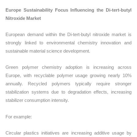
Europe Sustainability Focus Influencing the Di-tert-butyl
Nitroxide Market
European demand within the Di-tert-butyl nitroxide market is
strongly linked to environmental chemistry innovation and
sustainable material science development.
Green polymer chemistry adoption is increasing across
Europe, with recyclable polymer usage growing nearly 10%
annually. Recycled polymers typically require stronger
stabilization systems due to degradation effects, increasing
stabilizer consumption intensity.
For example:
Circular plastics initiatives are increasing additive usage by