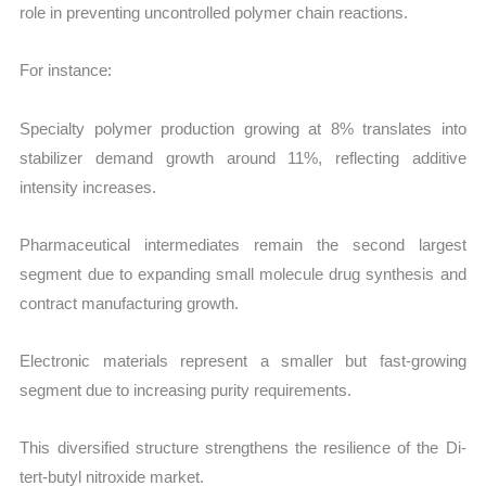
role in preventing uncontrolled polymer chain reactions.
For instance:
Specialty polymer production growing at 8% translates into
stabilizer demand growth around 11%, reflecting additive
intensity increases.
Pharmaceutical intermediates remain the second largest
segment due to expanding small molecule drug synthesis and
contract manufacturing growth.
Electronic materials represent a smaller but fast-growing
segment due to increasing purity requirements.
This diversified structure strengthens the resilience of the Di-
tert-butyl nitroxide market.