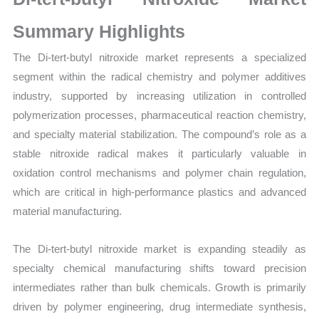
Production,
Sales
Summary Highlights
Volume,
The Di-tert-butyl nitroxide market represents a specialized
Sales
segment within the radical chemistry and polymer additives
Price,
industry, supported by increasing utilization in controlled
Market Share and
polymerization processes, pharmaceutical reaction chemistry,
Import
and specialty material stabilization. The compound’s role as a
vs
stable nitroxide radical makes it particularly valuable in
Export
oxidation control mechanisms and polymer chain regulation,
quantity
which are critical in high-performance plastics and advanced
material manufacturing.
The Di-tert-butyl nitroxide market is expanding steadily as
specialty chemical manufacturing shifts toward precision
intermediates rather than bulk chemicals. Growth is primarily
driven by polymer engineering, drug intermediate synthesis,