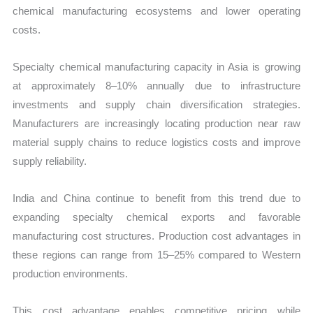
chemical manufacturing ecosystems and lower operating
costs.
Specialty chemical manufacturing capacity in Asia is growing
at approximately 8–10% annually due to infrastructure
investments and supply chain diversification strategies.
Manufacturers are increasingly locating production near raw
material supply chains to reduce logistics costs and improve
supply reliability.
India and China continue to benefit from this trend due to
expanding specialty chemical exports and favorable
manufacturing cost structures. Production cost advantages in
these regions can range from 15–25% compared to Western
production environments.
This cost advantage enables competitive pricing while