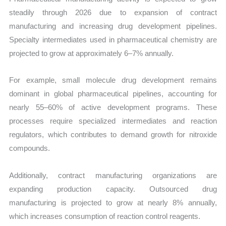
steadily through 2026 due to expansion of contract
manufacturing and increasing drug development pipelines.
Specialty intermediates used in pharmaceutical chemistry are
projected to grow at approximately 6–7% annually.
For example, small molecule drug development remains
dominant in global pharmaceutical pipelines, accounting for
nearly 55–60% of active development programs. These
processes require specialized intermediates and reaction
regulators, which contributes to demand growth for nitroxide
compounds.
Additionally, contract manufacturing organizations are
expanding production capacity. Outsourced drug
manufacturing is projected to grow at nearly 8% annually,
which increases consumption of reaction control reagents.