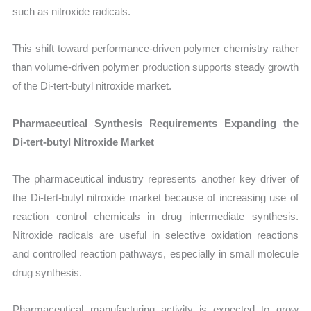
such as nitroxide radicals.
This shift toward performance-driven polymer chemistry rather
than volume-driven polymer production supports steady growth
of the Di-tert-butyl nitroxide market.
Pharmaceutical Synthesis Requirements Expanding the
Di-tert-butyl Nitroxide Market
The pharmaceutical industry represents another key driver of
the Di-tert-butyl nitroxide market because of increasing use of
reaction control chemicals in drug intermediate synthesis.
Nitroxide radicals are useful in selective oxidation reactions
and controlled reaction pathways, especially in small molecule
drug synthesis.
Pharmaceutical manufacturing activity is expected to grow