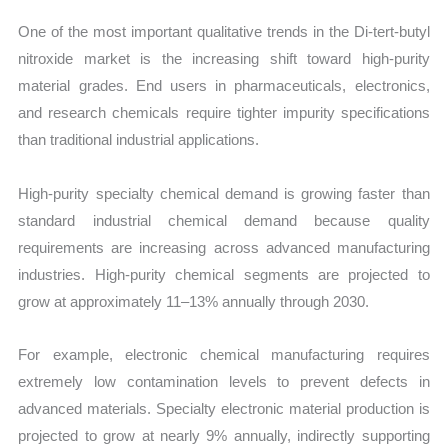
One of the most important qualitative trends in the Di-tert-butyl
nitroxide market is the increasing shift toward high-purity
material grades. End users in pharmaceuticals, electronics,
and research chemicals require tighter impurity specifications
than traditional industrial applications.
High-purity specialty chemical demand is growing faster than
standard industrial chemical demand because quality
requirements are increasing across advanced manufacturing
industries. High-purity chemical segments are projected to
grow at approximately 11–13% annually through 2030.
For example, electronic chemical manufacturing requires
extremely low contamination levels to prevent defects in
advanced materials. Specialty electronic material production is
projected to grow at nearly 9% annually, indirectly supporting