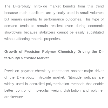
The Di-tert-butyl nitroxide market benefits from this trend
because such stabilizers are typically used in small volumes
but remain essential to performance outcomes. This type of
demand tends to remain resilient even during economic
slowdowns because stabilizers cannot be easily substituted
without affecting material properties.
Growth of Precision Polymer Chemistry Driving the Di-
tert-butyl Nitroxide Market
Precision polymer chemistry represents another major driver
of the Di-tert-butyl nitroxide market. Nitroxide radicals are
widely used in controlled polymerization methods that enable
better control of molecular weight distribution and polymer
architecture.