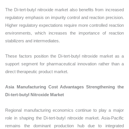
The Di-tert-butyl nitroxide market also benefits from increased
regulatory emphasis on impurity control and reaction precision.
Higher regulatory expectations require more controlled reaction
environments, which increases the importance of reaction
stabilizers and intermediates.
These factors position the Di-tert-butyl nitroxide market as a
support segment for pharmaceutical innovation rather than a
direct therapeutic product market.
Asia Manufacturing Cost Advantages Strengthening the
Di-tert-butyl Nitroxide Market
Regional manufacturing economics continue to play a major
role in shaping the Di-tert-butyl nitroxide market. Asia-Pacific
remains the dominant production hub due to integrated