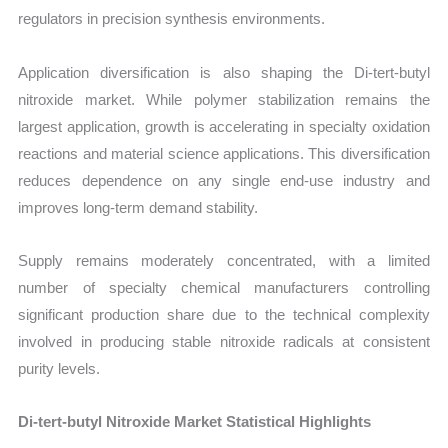
regulators in precision synthesis environments.
Application diversification is also shaping the Di-tert-butyl
nitroxide market. While polymer stabilization remains the
largest application, growth is accelerating in specialty oxidation
reactions and material science applications. This diversification
reduces dependence on any single end-use industry and
improves long-term demand stability.
Supply remains moderately concentrated, with a limited
number of specialty chemical manufacturers controlling
significant production share due to the technical complexity
involved in producing stable nitroxide radicals at consistent
purity levels.
Di-tert-butyl Nitroxide Market Statistical Highlights