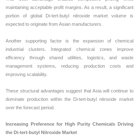
maintaining acceptable profit margins. As a result, a significant
portion of global Di-tert-butyl nitroxide market volume is
expected to originate from Asian manufacturers.
Another supporting factor is the expansion of chemical
industrial clusters. Integrated chemical zones improve
efficiency through shared utilities, logistics, and waste
management systems, reducing production costs and
improving scalability.
These structural advantages suggest that Asia will continue to
dominate production within the Di-tert-butyl nitroxide market
over the forecast period.
Increasing Preference for High Purity Chemicals Driving
the Di-tert-butyl Nitroxide Market