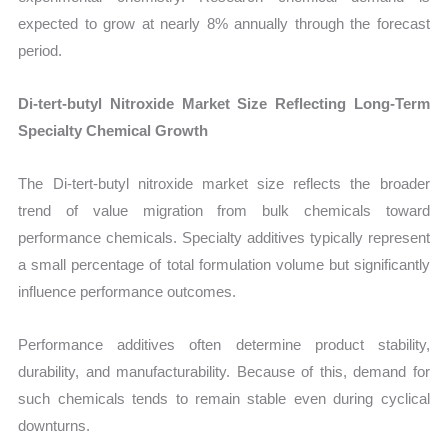
expected to grow at nearly 8% annually through the forecast
period.
Di-tert-butyl Nitroxide Market Size Reflecting Long-Term
Specialty Chemical Growth
The Di-tert-butyl nitroxide market size reflects the broader
trend of value migration from bulk chemicals toward
performance chemicals. Specialty additives typically represent
a small percentage of total formulation volume but significantly
influence performance outcomes.
Performance additives often determine product stability,
durability, and manufacturability. Because of this, demand for
such chemicals tends to remain stable even during cyclical
downturns.