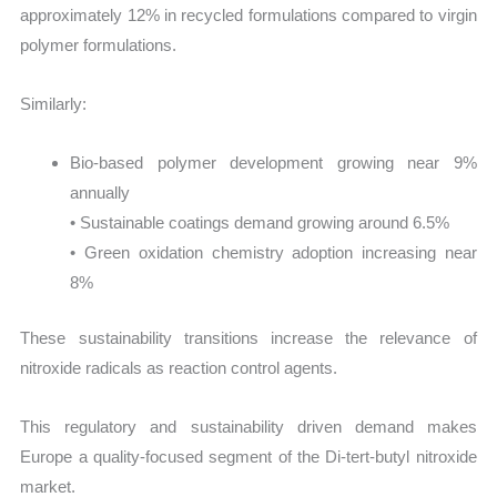
approximately 12% in recycled formulations compared to virgin
polymer formulations.
Similarly:
Bio-based polymer development growing near 9%
annually
• Sustainable coatings demand growing around 6.5%
• Green oxidation chemistry adoption increasing near
8%
These sustainability transitions increase the relevance of
nitroxide radicals as reaction control agents.
This regulatory and sustainability driven demand makes
Europe a quality-focused segment of the Di-tert-butyl nitroxide
market.