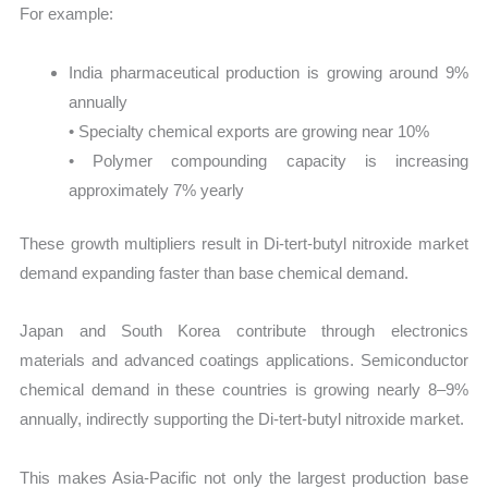
For example:
India pharmaceutical production is growing around 9%
annually
• Specialty chemical exports are growing near 10%
• Polymer compounding capacity is increasing
approximately 7% yearly
These growth multipliers result in Di-tert-butyl nitroxide market
demand expanding faster than base chemical demand.
Japan and South Korea contribute through electronics
materials and advanced coatings applications. Semiconductor
chemical demand in these countries is growing nearly 8–9%
annually, indirectly supporting the Di-tert-butyl nitroxide market.
This makes Asia-Pacific not only the largest production base