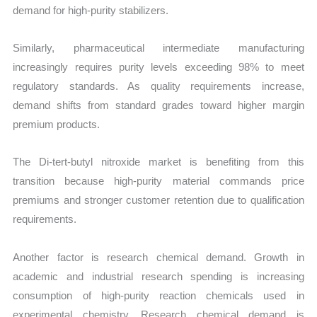
demand for high-purity stabilizers.
Similarly, pharmaceutical intermediate manufacturing
increasingly requires purity levels exceeding 98% to meet
regulatory standards. As quality requirements increase,
demand shifts from standard grades toward higher margin
premium products.
The Di-tert-butyl nitroxide market is benefiting from this
transition because high-purity material commands price
premiums and stronger customer retention due to qualification
requirements.
Another factor is research chemical demand. Growth in
academic and industrial research spending is increasing
consumption of high-purity reaction chemicals used in
experimental chemistry. Research chemical demand is