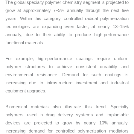
The global specialty polymer chemistry segment is projected to
grow at approximately 7–9% annually through the next five
years. Within this category, controlled radical polymerization
technologies are expanding even faster, at nearly 13–15%
annually, due to their ability to produce high-performance
functional materials.
For example, high-performance coatings require uniform
polymer structures to achieve consistent durability and
environmental resistance. Demand for such coatings is
increasing due to infrastructure investment and industrial
equipment upgrades.
Biomedical materials also illustrate this trend. Specialty
polymers used in drug delivery systems and implantable
devices are projected to grow by nearly 10% annually,
increasing demand for controlled polymerization mediators