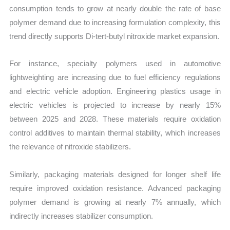
consumption tends to grow at nearly double the rate of base
polymer demand due to increasing formulation complexity, this
trend directly supports Di-tert-butyl nitroxide market expansion.
For instance, specialty polymers used in automotive
lightweighting are increasing due to fuel efficiency regulations
and electric vehicle adoption. Engineering plastics usage in
electric vehicles is projected to increase by nearly 15%
between 2025 and 2028. These materials require oxidation
control additives to maintain thermal stability, which increases
the relevance of nitroxide stabilizers.
Similarly, packaging materials designed for longer shelf life
require improved oxidation resistance. Advanced packaging
polymer demand is growing at nearly 7% annually, which
indirectly increases stabilizer consumption.