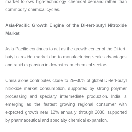
market follows high-technology chemical demand rather than
commodity chemical cycles.
Asia-Pacific Growth Engine of the Di-tert-butyl Nitroxide
Market
Asia-Pacific continues to act as the growth center of the Di-tert-
butyl nitroxide market due to manufacturing scale advantages
and rapid expansion in downstream chemical sectors.
China alone contributes close to 28–30% of global Di-tert-butyl
nitroxide market consumption, supported by strong polymer
processing and specialty intermediate production. India is
emerging as the fastest growing regional consumer with
expected growth near 12% annually through 2030, supported
by pharmaceutical and specialty chemical expansion.