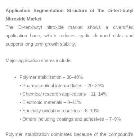
Application Segmentation Structure of the Di-tert-butyl
Nitroxide Market
The Di-tert-butyl nitroxide market shows a diversified
application base, which reduces cyclic demand risks and
supports long-term growth stability.
Major application shares include:
Polymer stabilization – 36–40%
• Pharmaceutical intermediates – 20–24%
• Chemical research applications – 11–14%
• Electronic materials – 9–11%
• Specialty oxidation reactions – 8–10%
• Others including coatings and adhesives – 7–9%
Polymer stabilization dominates because of the compound’s