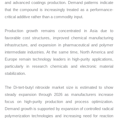
and advanced coatings production. Demand patterns indicate
that the compound is increasingly treated as a performance-
critical additive rather than a commodity input.
Production growth remains concentrated in Asia due to
favorable cost structures, improved chemical manufacturing
infrastructure, and expansion in pharmaceutical and polymer
intermediate industries. At the same time, North America and
Europe remain technology leaders in high-purity applications,
particularly in research chemicals and electronic material
stabilization.
The Di-tert-butyl nitroxide market size is estimated to show
steady expansion through 2026 as manufacturers increase
focus on high-purity production and process optimization.
Demand growth is supported by expansion of controlled radical
polymerization technologies and increasing need for reaction