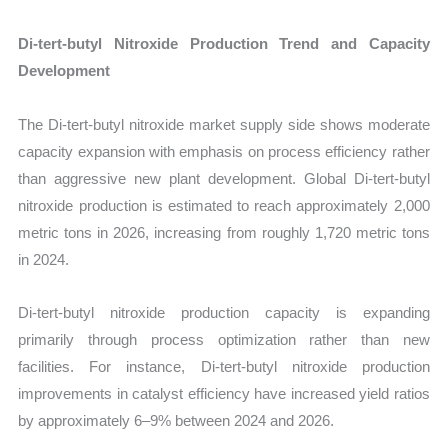
Di-tert-butyl Nitroxide Production Trend and Capacity
Development
The Di-tert-butyl nitroxide market supply side shows moderate
capacity expansion with emphasis on process efficiency rather
than aggressive new plant development. Global Di-tert-butyl
nitroxide production is estimated to reach approximately 2,000
metric tons in 2026, increasing from roughly 1,720 metric tons
in 2024.
Di-tert-butyl nitroxide production capacity is expanding
primarily through process optimization rather than new
facilities. For instance, Di-tert-butyl nitroxide production
improvements in catalyst efficiency have increased yield ratios
by approximately 6–9% between 2024 and 2026.