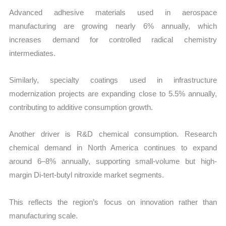
Advanced adhesive materials used in aerospace
manufacturing are growing nearly 6% annually, which
increases demand for controlled radical chemistry
intermediates.
Similarly, specialty coatings used in infrastructure
modernization projects are expanding close to 5.5% annually,
contributing to additive consumption growth.
Another driver is R&D chemical consumption. Research
chemical demand in North America continues to expand
around 6–8% annually, supporting small-volume but high-
margin Di-tert-butyl nitroxide market segments.
This reflects the region’s focus on innovation rather than
manufacturing scale.