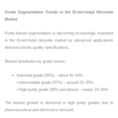
Grade Segmentation Trends in the Di-tert-butyl Nitroxide
Market
Purity-based segmentation is becoming increasingly important
in the Di-tert-butyl nitroxide market as advanced applications
demand stricter quality specifications.
Market distribution by grade shows:
Industrial grade (95%) – about 40–43%
• Intermediate grade (97%) – around 32–35%
• High purity grade (98% and above) – nearly 23–26%
The fastest growth is observed in high purity grades due to
pharmaceutical and electronics demand.