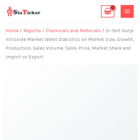
Skip
to
content
Home
/
Reports
/
Chemicals and Materials
/ Di-tert-butyl
nitroxide Market latest Statistics on Market Size, Growth,
Production, Sales Volume, Sales Price, Market Share and
Import vs Export