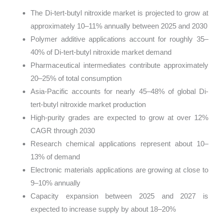
The Di-tert-butyl nitroxide market is projected to grow at
approximately 10–11% annually between 2025 and 2030
Polymer additive applications account for roughly 35–
40% of Di-tert-butyl nitroxide market demand
Pharmaceutical intermediates contribute approximately
20–25% of total consumption
Asia-Pacific accounts for nearly 45–48% of global Di-
tert-butyl nitroxide market production
High-purity grades are expected to grow at over 12%
CAGR through 2030
Research chemical applications represent about 10–
13% of demand
Electronic materials applications are growing at close to
9–10% annually
Capacity expansion between 2025 and 2027 is
expected to increase supply by about 18–20%