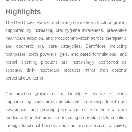
Sales
Volume,
Highlights
Sales
The Dentifrices Market is showing consistent structural growth
Price,
supported by increasing oral hygiene awareness, preventive
Market Share and
healthcare adoption, and product innovation across therapeutic
Import
and cosmetic oral care categories. Dentifrices including
vs
toothpaste, tooth powders, gels, medicated formulations, and
Export
herbal cleaning products are increasingly positioned as
quantity
essential daily healthcare products rather than optional
personal care items.
Consumption growth in the Dentifrices Market is being
supported by rising urban populations, improving dental care
awareness, and growing penetration of premium oral care
products. Manufacturers are focusing on product differentiation
through functional benefits such as enamel repair, sensitivity