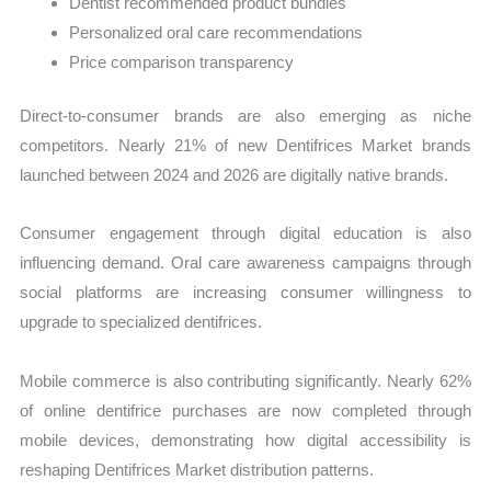
Dentist recommended product bundles
Personalized oral care recommendations
Price comparison transparency
Direct-to-consumer brands are also emerging as niche
competitors. Nearly 21% of new Dentifrices Market brands
launched between 2024 and 2026 are digitally native brands.
Consumer engagement through digital education is also
influencing demand. Oral care awareness campaigns through
social platforms are increasing consumer willingness to
upgrade to specialized dentifrices.
Mobile commerce is also contributing significantly. Nearly 62%
of online dentifrice purchases are now completed through
mobile devices, demonstrating how digital accessibility is
reshaping Dentifrices Market distribution patterns.