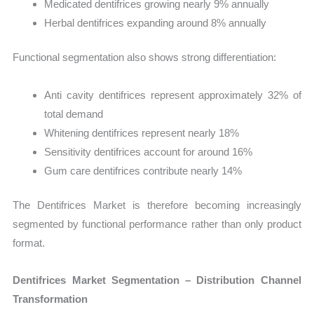
Medicated dentifrices growing nearly 9% annually
Herbal dentifrices expanding around 8% annually
Functional segmentation also shows strong differentiation:
Anti cavity dentifrices represent approximately 32% of
total demand
Whitening dentifrices represent nearly 18%
Sensitivity dentifrices account for around 16%
Gum care dentifrices contribute nearly 14%
The Dentifrices Market is therefore becoming increasingly
segmented by functional performance rather than only product
format.
Dentifrices Market Segmentation – Distribution Channel
Transformation