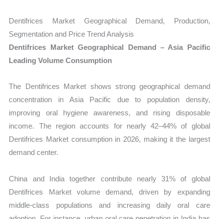
Dentifrices Market Geographical Demand, Production,
Segmentation and Price Trend Analysis
Dentifrices Market Geographical Demand – Asia Pacific
Leading Volume Consumption
The Dentifrices Market shows strong geographical demand
concentration in Asia Pacific due to population density,
improving oral hygiene awareness, and rising disposable
income. The region accounts for nearly 42–44% of global
Dentifrices Market consumption in 2026, making it the largest
demand center.
China and India together contribute nearly 31% of global
Dentifrices Market volume demand, driven by expanding
middle-class populations and increasing daily oral care
adoption. For instance, urban oral care penetration in India has