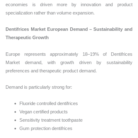
economies is driven more by innovation and product
specialization rather than volume expansion.
Dentifrices Market European Demand – Sustainability and
Therapeutic Growth
Europe represents approximately 18–19% of Dentifrices
Market demand, with growth driven by sustainability
preferences and therapeutic product demand.
Demand is particularly strong for:
Fluoride controlled dentifrices
Vegan certified products
Sensitivity treatment toothpaste
Gum protection dentifrices