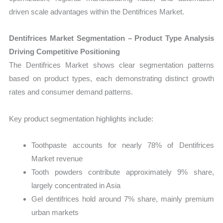
driven scale advantages within the Dentifrices Market.
Dentifrices Market Segmentation – Product Type Analysis
Driving Competitive Positioning
The Dentifrices Market shows clear segmentation patterns
based on product types, each demonstrating distinct growth
rates and consumer demand patterns.
Key product segmentation highlights include:
Toothpaste accounts for nearly 78% of Dentifrices
Market revenue
Tooth powders contribute approximately 9% share,
largely concentrated in Asia
Gel dentifrices hold around 7% share, mainly premium
urban markets