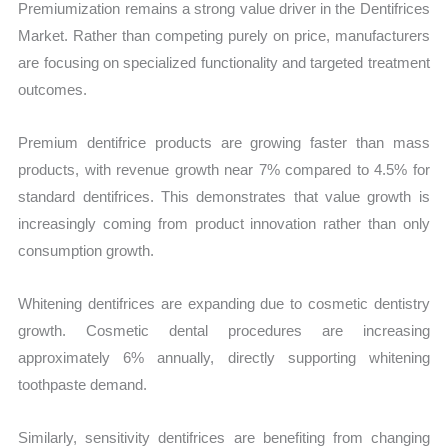
Premiumization remains a strong value driver in the Dentifrices
Market. Rather than competing purely on price, manufacturers
are focusing on specialized functionality and targeted treatment
outcomes.
Premium dentifrice products are growing faster than mass
products, with revenue growth near 7% compared to 4.5% for
standard dentifrices. This demonstrates that value growth is
increasingly coming from product innovation rather than only
consumption growth.
Whitening dentifrices are expanding due to cosmetic dentistry
growth. Cosmetic dental procedures are increasing
approximately 6% annually, directly supporting whitening
toothpaste demand.
Similarly, sensitivity dentifrices are benefiting from changing