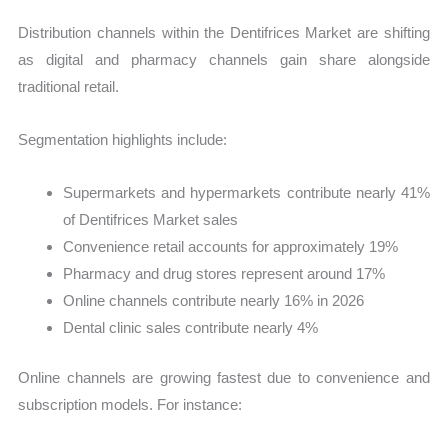
Distribution channels within the Dentifrices Market are shifting
as digital and pharmacy channels gain share alongside
traditional retail.
Segmentation highlights include:
Supermarkets and hypermarkets contribute nearly 41%
of Dentifrices Market sales
Convenience retail accounts for approximately 19%
Pharmacy and drug stores represent around 17%
Online channels contribute nearly 16% in 2026
Dental clinic sales contribute nearly 4%
Online channels are growing fastest due to convenience and
subscription models. For instance: