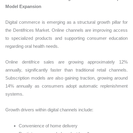
Model Expansion
Digital commerce is emerging as a structural growth pillar for
the Dentifrices Market. Online channels are improving access
to specialized products and supporting consumer education
regarding oral health needs.
Online dentifrice sales are growing approximately 12%
annually, significantly faster than traditional retail channels.
Subscription models are also gaining traction, growing around
14% annually as consumers adopt automatic replenishment
systems.
Growth drivers within digital channels include:
Convenience of home delivery