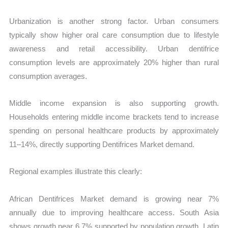
Urbanization is another strong factor. Urban consumers
typically show higher oral care consumption due to lifestyle
awareness and retail accessibility. Urban dentifrice
consumption levels are approximately 20% higher than rural
consumption averages.
Middle income expansion is also supporting growth.
Households entering middle income brackets tend to increase
spending on personal healthcare products by approximately
11–14%, directly supporting Dentifrices Market demand.
Regional examples illustrate this clearly:
African Dentifrices Market demand is growing near 7%
annually due to improving healthcare access. South Asia
shows growth near 6.7% supported by population growth. Latin