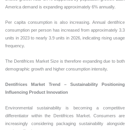
America demand is expanding approximately 6% annually.
Per capita consumption is also increasing. Annual dentifrice
consumption per person has increased from approximately 3.3
units in 2023 to nearly 3.9 units in 2026, indicating rising usage
frequency.
The Dentifrices Market Size is therefore expanding due to both
demographic growth and higher consumption intensity.
Dentifrices Market Trend – Sustainability Positioning
Influencing Product Innovation
Environmental sustainability is becoming a competitive
differentiator within the Dentifrices Market. Consumers are
increasingly considering packaging sustainability alongside