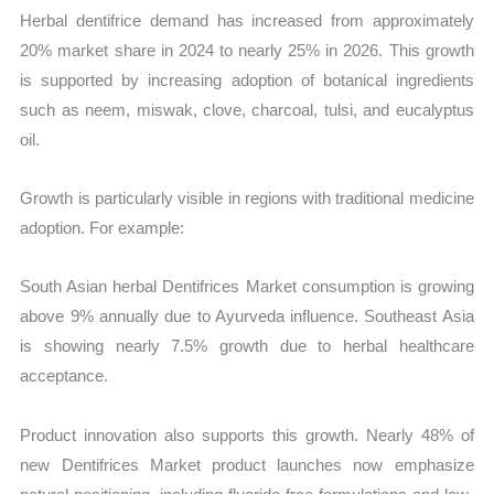
Herbal dentifrice demand has increased from approximately
20% market share in 2024 to nearly 25% in 2026. This growth
is supported by increasing adoption of botanical ingredients
such as neem, miswak, clove, charcoal, tulsi, and eucalyptus
oil.
Growth is particularly visible in regions with traditional medicine
adoption. For example:
South Asian herbal Dentifrices Market consumption is growing
above 9% annually due to Ayurveda influence. Southeast Asia
is showing nearly 7.5% growth due to herbal healthcare
acceptance.
Product innovation also supports this growth. Nearly 48% of
new Dentifrices Market product launches now emphasize