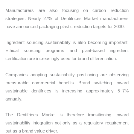
Manufacturers are also focusing on carbon reduction
strategies. Nearly 27% of Dentifrices Market manufacturers
have announced packaging plastic reduction targets for 2030.
Ingredient sourcing sustainability is also becoming important.
Ethical sourcing programs and plant-based ingredient
certification are increasingly used for brand differentiation.
Companies adopting sustainability positioning are observing
measurable commercial benefits. Brand switching toward
sustainable dentifrices is increasing approximately 5–7%
annually.
The Dentifrices Market is therefore transitioning toward
sustainability integration not only as a regulatory requirement
but as a brand value driver.