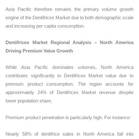
Asia Pacific therefore remains the primary volume growth
engine of the Dentifrices Market due to both demographic scale
and increasing per capita consumption.
Dentifrices Market Regional Analysis – North America
Driving Premium Value Growth
While Asia Pacific dominates volumes, North America
contributes significantly to Dentifrices Market value due to
premium product consumption. The region accounts for
approximately 24% of Dentifrices Market revenue despite
lower population share.
Premium product penetration is particularly high. For instance:
Nearly 58% of dentifrice sales in North America fall into