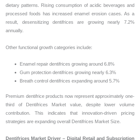
dietary patterns. Rising consumption of acidic beverages and
processed foods has increased enamel erosion cases. As a
result, desensitizing dentifrices are growing nearly 7.2%
annually.
Other functional growth categories include:
Enamel repair dentifrices growing around 6.8%
Gum protection dentifrices growing nearly 6.3%
Breath control dentifrices expanding around 5.7%
Premium dentifrice products now represent approximately one-
third of Dentifrices Market value, despite lower volume
contribution. This indicates that innovation-driven pricing
strategies are expanding overall Dentifrices Market Size.
Dentifrices Market Driver – Digital Retail and Subscription