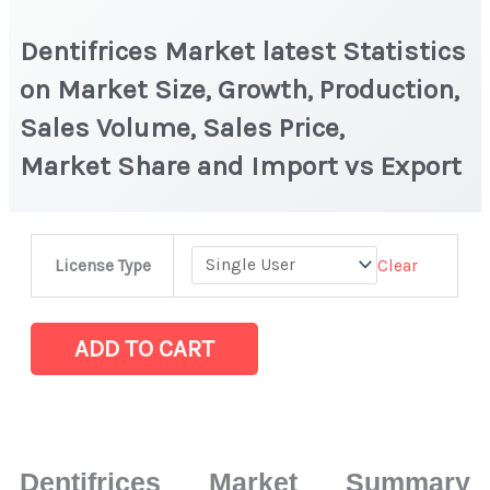
Dentifrices Market latest Statistics
on Market Size, Growth, Production,
Sales Volume, Sales Price,
Market Share and Import vs Export
Dentifrices Market
Clear
License Type
latest
Statistics
on
ADD TO CART
Market
Size,
Growth,
Production,
Dentifrices Market Summary