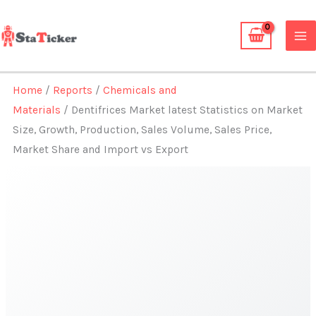
Skip
to
content
Home
/
Reports
/
Chemicals and
Materials
/ Dentifrices Market latest Statistics on Market
Size, Growth, Production, Sales Volume, Sales Price,
Market Share and Import vs Export