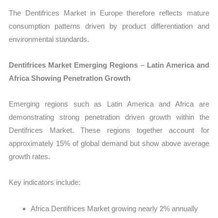
The Dentifrices Market in Europe therefore reflects mature
consumption patterns driven by product differentiation and
environmental standards.
Dentifrices Market Emerging Regions – Latin America and
Africa Showing Penetration Growth
Emerging regions such as Latin America and Africa are
demonstrating strong penetration driven growth within the
Dentifrices Market. These regions together account for
approximately 15% of global demand but show above average
growth rates.
Key indicators include:
Africa Dentifrices Market growing nearly 2% annually