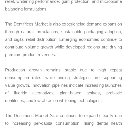
relief, whitening performance, gum protection, and microbiome
balancing formulations.
The Dentifrices Market is also experiencing demand expansion
through natural formulations, sustainable packaging adoption,
and digital retail distribution. Emerging economies continue to
contribute volume growth while developed regions are driving
premium product revenues.
Production growth remains stable due to high repeat
consumption rates, while pricing strategies are supporting
value growth. Innovation pipelines indicate increasing launches
of fluoride alternatives, plant-based actives, probiotic
dentifrices, and low-abrasion whitening technologies.
The Dentifrices Market Size continues to expand steadily due
to increasing per-capita consumption, rising dental health