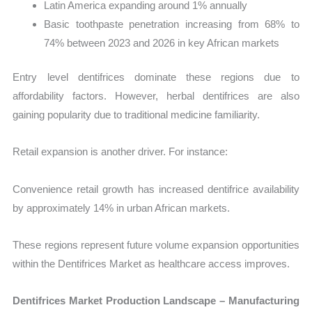
Latin America expanding around 1% annually
Basic toothpaste penetration increasing from 68% to
74% between 2023 and 2026 in key African markets
Entry level dentifrices dominate these regions due to
affordability factors. However, herbal dentifrices are also
gaining popularity due to traditional medicine familiarity.
Retail expansion is another driver. For instance:
Convenience retail growth has increased dentifrice availability
by approximately 14% in urban African markets.
These regions represent future volume expansion opportunities
within the Dentifrices Market as healthcare access improves.
Dentifrices Market Production Landscape – Manufacturing