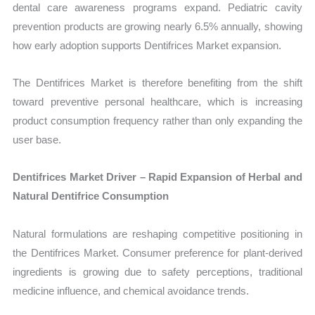
dental care awareness programs expand. Pediatric cavity
prevention products are growing nearly 6.5% annually, showing
how early adoption supports Dentifrices Market expansion.
The Dentifrices Market is therefore benefiting from the shift
toward preventive personal healthcare, which is increasing
product consumption frequency rather than only expanding the
user base.
Dentifrices Market Driver – Rapid Expansion of Herbal and
Natural Dentifrice Consumption
Natural formulations are reshaping competitive positioning in
the Dentifrices Market. Consumer preference for plant-derived
ingredients is growing due to safety perceptions, traditional
medicine influence, and chemical avoidance trends.