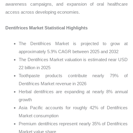
awareness campaigns, and expansion of oral healthcare
access across developing economies.
Dentifrices Market Statistical Highlights
The Dentifrices Market is projected to grow at
approximately 5.9% CAGR between 2025 and 2032
The Dentifrices Market valuation is estimated near USD
22 billion in 2025
Toothpaste products contribute nearly 79% of
Dentifrices Market revenue in 2026
Herbal dentifrices are expanding at nearly 8% annual
growth
Asia Pacific accounts for roughly 42% of Dentifrices
Market consumption
Premium dentifrices represent nearly 35% of Dentifrices
Market value share