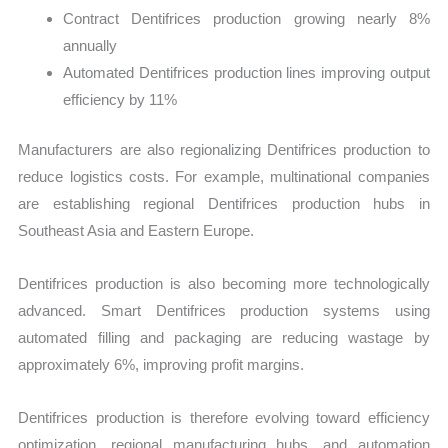
Contract Dentifrices production growing nearly 8%
annually
Automated Dentifrices production lines improving output
efficiency by 11%
Manufacturers are also regionalizing Dentifrices production to
reduce logistics costs. For example, multinational companies
are establishing regional Dentifrices production hubs in
Southeast Asia and Eastern Europe.
Dentifrices production is also becoming more technologically
advanced. Smart Dentifrices production systems using
automated filling and packaging are reducing wastage by
approximately 6%, improving profit margins.
Dentifrices production is therefore evolving toward efficiency
optimization, regional manufacturing hubs, and automation