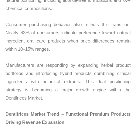
natural positioning, including fluoride-free formulations and low-
chemical compositions.
Consumer purchasing behavior also reflects this transition.
Nearly 43% of consumers indicate preference toward natural
ingredient oral care products when price differences remain
within 10–15% ranges.
Manufacturers are responding by expanding herbal product
portfolios and introducing hybrid products combining clinical
ingredients with botanical extracts. This dual positioning
strategy is becoming a major growth engine within the
Dentifrices Market.
Dentifrices Market Trend – Functional Premium Products
Driving Revenue Expansion