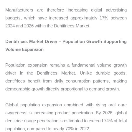
Manufacturers are therefore increasing digital advertising
budgets, which have increased approximately 17% between
2024 and 2026 within the Dentifrices Market.
Dentifrices Market Driver – Population Growth Supporting
Volume Expansion
Population expansion remains a fundamental volume growth
driver in the Dentifrices Market. Unlike durable goods,
dentifrices benefit from daily consumption patterns, making
demographic growth directly proportional to demand growth.
Global population expansion combined with rising oral care
awareness is increasing product penetration. By 2026, global
dentifrice usage penetration is estimated to exceed 74% of total
population, compared to nearly 70% in 2022.