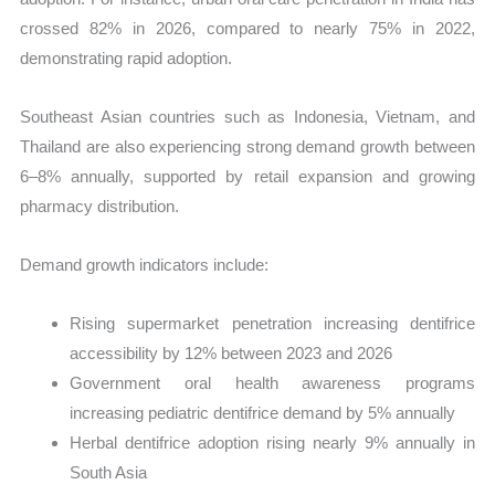
crossed 82% in 2026, compared to nearly 75% in 2022,
demonstrating rapid adoption.
Southeast Asian countries such as Indonesia, Vietnam, and
Thailand are also experiencing strong demand growth between
6–8% annually, supported by retail expansion and growing
pharmacy distribution.
Demand growth indicators include:
Rising supermarket penetration increasing dentifrice
accessibility by 12% between 2023 and 2026
Government oral health awareness programs
increasing pediatric dentifrice demand by 5% annually
Herbal dentifrice adoption rising nearly 9% annually in
South Asia