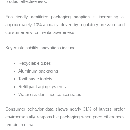
product effectiveness.
Eco-friendly dentifrice packaging adoption is increasing at
approximately 13% annually, driven by regulatory pressure and
consumer environmental awareness.
Key sustainability innovations include:
Recyclable tubes
Aluminum packaging
Toothpaste tablets
Refill packaging systems
Waterless dentifrice concentrates
Consumer behavior data shows nearly 31% of buyers prefer
environmentally responsible packaging when price differences
remain minimal.