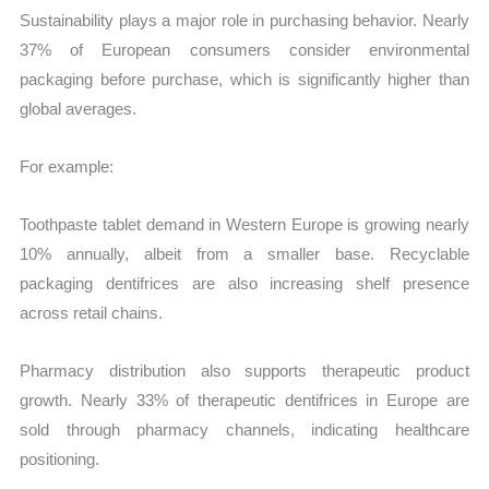
Sustainability plays a major role in purchasing behavior. Nearly
37% of European consumers consider environmental
packaging before purchase, which is significantly higher than
global averages.
For example:
Toothpaste tablet demand in Western Europe is growing nearly
10% annually, albeit from a smaller base. Recyclable
packaging dentifrices are also increasing shelf presence
across retail chains.
Pharmacy distribution also supports therapeutic product
growth. Nearly 33% of therapeutic dentifrices in Europe are
sold through pharmacy channels, indicating healthcare
positioning.