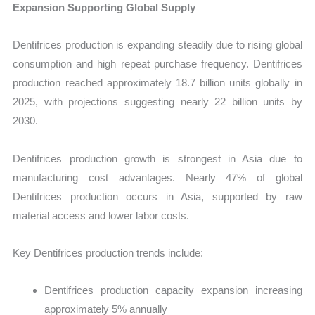
Expansion Supporting Global Supply
Dentifrices production is expanding steadily due to rising global
consumption and high repeat purchase frequency. Dentifrices
production reached approximately 18.7 billion units globally in
2025, with projections suggesting nearly 22 billion units by
2030.
Dentifrices production growth is strongest in Asia due to
manufacturing cost advantages. Nearly 47% of global
Dentifrices production occurs in Asia, supported by raw
material access and lower labor costs.
Key Dentifrices production trends include:
Dentifrices production capacity expansion increasing
approximately 5% annually