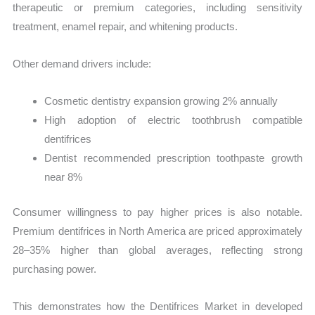
therapeutic or premium categories, including sensitivity
treatment, enamel repair, and whitening products.
Other demand drivers include:
Cosmetic dentistry expansion growing 2% annually
High adoption of electric toothbrush compatible
dentifrices
Dentist recommended prescription toothpaste growth
near 8%
Consumer willingness to pay higher prices is also notable.
Premium dentifrices in North America are priced approximately
28–35% higher than global averages, reflecting strong
purchasing power.
This demonstrates how the Dentifrices Market in developed