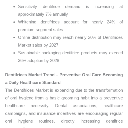
Sensitivity dentifrice demand is increasing at
approximately 7% annually
Whitening dentifrices account for nearly 24% of
premium segment sales
Online distribution may reach nearly 20% of Dentifrices
Market sales by 2027
Sustainable packaging dentifrice products may exceed
36% adoption by 2028
Dentifrices Market Trend – Preventive Oral Care Becoming
a Daily Healthcare Standard
The Dentifrices Market is expanding due to the transformation
of oral hygiene from a basic grooming habit into a preventive
healthcare necessity. Dental associations, healthcare
campaigns, and insurance incentives are encouraging regular
oral hygiene routines, directly increasing dentifrice