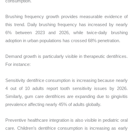
consumption.
Brushing frequency growth provides measurable evidence of
this trend. Daily brushing frequency has increased by nearly
6% between 2023 and 2026, while twice-daily brushing
adoption in urban populations has crossed 68% penetration.
Demand growth is particularly visible in therapeutic dentifrices.
For instance:
Sensitivity dentifrice consumption is increasing because nearly
4 out of 10 adults report tooth sensitivity issues by 2026.
Similarly, gum care dentifrices are expanding due to gingivitis
prevalence affecting nearly 45% of adults globally.
Preventive healthcare integration is also visible in pediatric oral
care. Children’s dentifrice consumption is increasing as early