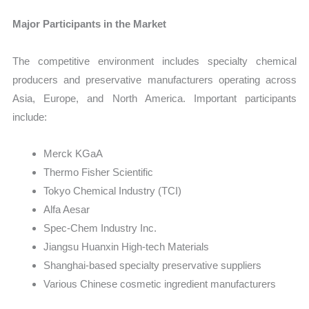
Major Participants in the Market
The competitive environment includes specialty chemical
producers and preservative manufacturers operating across
Asia, Europe, and North America. Important participants
include:
Merck KGaA
Thermo Fisher Scientific
Tokyo Chemical Industry (TCI)
Alfa Aesar
Spec-Chem Industry Inc.
Jiangsu Huanxin High-tech Materials
Shanghai-based specialty preservative suppliers
Various Chinese cosmetic ingredient manufacturers