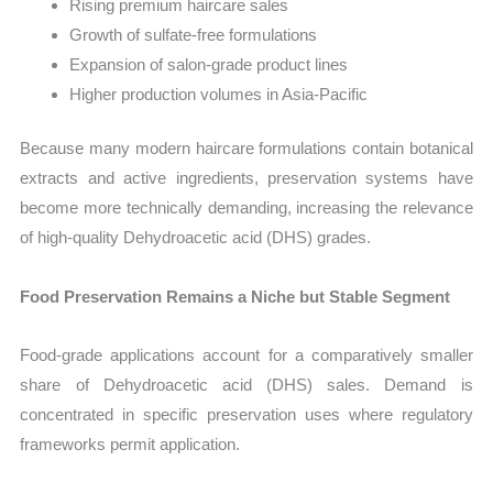
Rising premium haircare sales
Growth of sulfate-free formulations
Expansion of salon-grade product lines
Higher production volumes in Asia-Pacific
Because many modern haircare formulations contain botanical
extracts and active ingredients, preservation systems have
become more technically demanding, increasing the relevance
of high-quality Dehydroacetic acid (DHS) grades.
Food Preservation Remains a Niche but Stable Segment
Food-grade applications account for a comparatively smaller
share of Dehydroacetic acid (DHS) sales. Demand is
concentrated in specific preservation uses where regulatory
frameworks permit application.