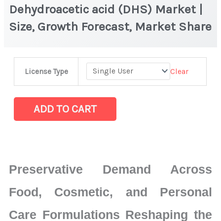
Dehydroacetic acid (DHS) Market |
Size, Growth Forecast, Market Share
Dehydroacetic
Clear
License Type
acid
(DHS)
Market
ADD TO CART
|
Size,
Growth
Forecast,
Preservative Demand Across
Market
Share
Food, Cosmetic, and Personal
quantity
Care Formulations Reshaping the