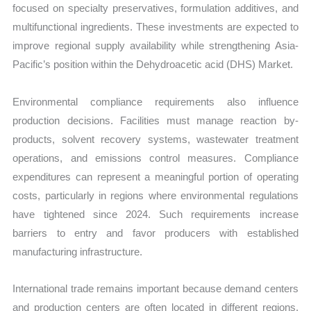
focused on specialty preservatives, formulation additives, and
multifunctional ingredients. These investments are expected to
improve regional supply availability while strengthening Asia-
Pacific’s position within the Dehydroacetic acid (DHS) Market.
Environmental compliance requirements also influence
production decisions. Facilities must manage reaction by-
products, solvent recovery systems, wastewater treatment
operations, and emissions control measures. Compliance
expenditures can represent a meaningful portion of operating
costs, particularly in regions where environmental regulations
have tightened since 2024. Such requirements increase
barriers to entry and favor producers with established
manufacturing infrastructure.
International trade remains important because demand centers
and production centers are often located in different regions.