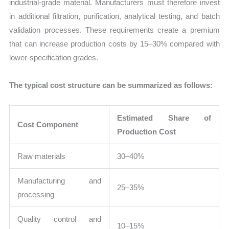
industrial-grade material. Manufacturers must therefore invest
in additional filtration, purification, analytical testing, and batch
validation processes. These requirements create a premium
that can increase production costs by 15–30% compared with
lower-specification grades.
The typical cost structure can be summarized as follows:
Estimated Share of
Cost Component
Production Cost
Raw materials
30–40%
Manufacturing and
25–35%
processing
Quality control and
10–15%