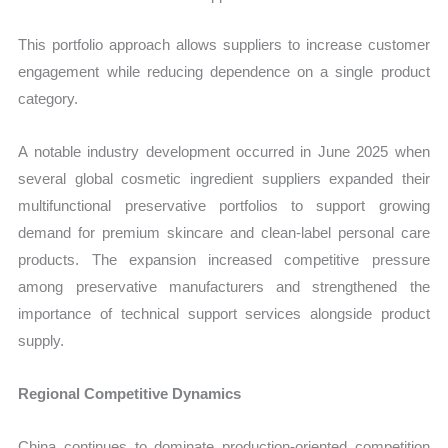
This portfolio approach allows suppliers to increase customer
engagement while reducing dependence on a single product
category.
A notable industry development occurred in June 2025 when
several global cosmetic ingredient suppliers expanded their
multifunctional preservative portfolios to support growing
demand for premium skincare and clean-label personal care
products. The expansion increased competitive pressure
among preservative manufacturers and strengthened the
importance of technical support services alongside product
supply.
Regional Competitive Dynamics
China continues to dominate production-oriented competition