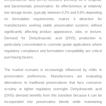
and bacteriostatic preservative. Its effectiveness at relatively
low dosage levels, typically between 0.2% and 0.6% depending
on formulation requirements, makes it attractive for
manufacturers seeking stable preservation systems without
significantly affecting product appearance, odor, or texture.
Demand for Dehydroacetic acid (DHS) production is
particularly concentrated in cosmetic-grade applications where
regulatory compliance and formulation compatibility are critical
purchasing factors.
The market scenario is increasingly influenced by shifts in
preservative preferences. Manufacturers are evaluating
alternatives to traditional preservatives that face consumer
scrutiny or tighter regulatory oversight. Dehydroacetic acid
(DHS) demand benefits from this transition because it can be
incorporated into preservative blends while maintaining