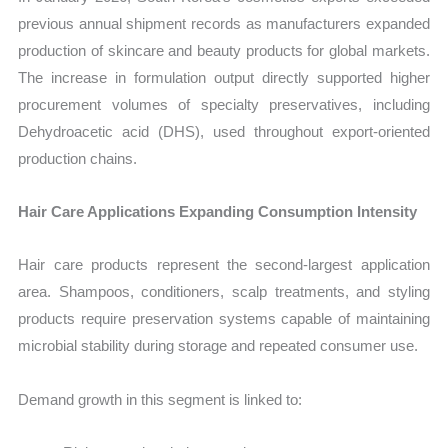
previous annual shipment records as manufacturers expanded
production of skincare and beauty products for global markets.
The increase in formulation output directly supported higher
procurement volumes of specialty preservatives, including
Dehydroacetic acid (DHS), used throughout export-oriented
production chains.
Hair Care Applications Expanding Consumption Intensity
Hair care products represent the second-largest application
area. Shampoos, conditioners, scalp treatments, and styling
products require preservation systems capable of maintaining
microbial stability during storage and repeated consumer use.
Demand growth in this segment is linked to: