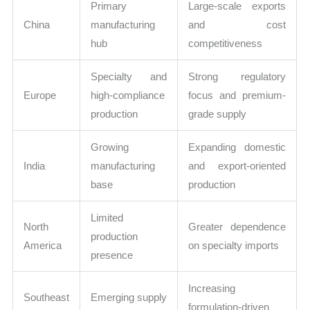
Primary
Large-scale exports
China
manufacturing
and cost
hub
competitiveness
Specialty and
Strong regulatory
Europe
high-compliance
focus and premium-
production
grade supply
Growing
Expanding domestic
India
manufacturing
and export-oriented
base
production
Limited
North
Greater dependence
production
America
on specialty imports
presence
Increasing
Southeast
Emerging supply
formulation-driven