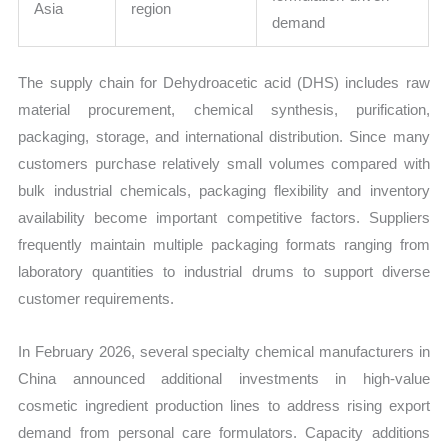
Asia
region
demand
The supply chain for Dehydroacetic acid (DHS) includes raw
material procurement, chemical synthesis, purification,
packaging, storage, and international distribution. Since many
customers purchase relatively small volumes compared with
bulk industrial chemicals, packaging flexibility and inventory
availability become important competitive factors. Suppliers
frequently maintain multiple packaging formats ranging from
laboratory quantities to industrial drums to support diverse
customer requirements.
In February 2026, several specialty chemical manufacturers in
China announced additional investments in high-value
cosmetic ingredient production lines to address rising export
demand from personal care formulators. Capacity additions