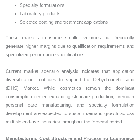
Specialty formulations
Laboratory products
Selected coating and treatment applications
These markets consume smaller volumes but frequently
generate higher margins due to qualification requirements and
specialized performance specifications.
Current market scenario analysis indicates that application
diversification continues to support the Dehydroacetic acid
(DHS) Market. While cosmetics remain the dominant
consumption center, expanding skincare production, premium
personal care manufacturing, and specialty formulation
development are expected to sustain demand growth across
multiple end-use industries throughout the forecast period.
Manufacturing Cost Structure and Processing Economics