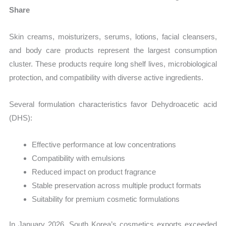
Share
Skin creams, moisturizers, serums, lotions, facial cleansers,
and body care products represent the largest consumption
cluster. These products require long shelf lives, microbiological
protection, and compatibility with diverse active ingredients.
Several formulation characteristics favor Dehydroacetic acid
(DHS):
Effective performance at low concentrations
Compatibility with emulsions
Reduced impact on product fragrance
Stable preservation across multiple product formats
Suitability for premium cosmetic formulations
In January 2026, South Korea’s cosmetics exports exceeded