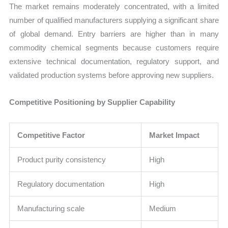
The market remains moderately concentrated, with a limited
number of qualified manufacturers supplying a significant share
of global demand. Entry barriers are higher than in many
commodity chemical segments because customers require
extensive technical documentation, regulatory support, and
validated production systems before approving new suppliers.
Competitive Positioning by Supplier Capability
Competitive Factor
Market Impact
Product purity consistency
High
Regulatory documentation
High
Manufacturing scale
Medium