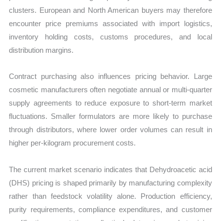
clusters. European and North American buyers may therefore
encounter price premiums associated with import logistics,
inventory holding costs, customs procedures, and local
distribution margins.
Contract purchasing also influences pricing behavior. Large
cosmetic manufacturers often negotiate annual or multi-quarter
supply agreements to reduce exposure to short-term market
fluctuations. Smaller formulators are more likely to purchase
through distributors, where lower order volumes can result in
higher per-kilogram procurement costs.
The current market scenario indicates that Dehydroacetic acid
(DHS) pricing is shaped primarily by manufacturing complexity
rather than feedstock volatility alone. Production efficiency,
purity requirements, compliance expenditures, and customer