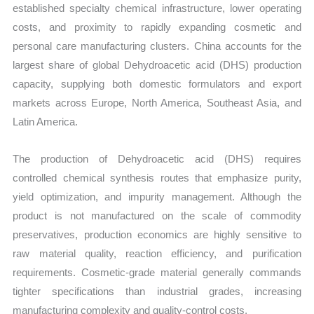
established specialty chemical infrastructure, lower operating
costs, and proximity to rapidly expanding cosmetic and
personal care manufacturing clusters. China accounts for the
largest share of global Dehydroacetic acid (DHS) production
capacity, supplying both domestic formulators and export
markets across Europe, North America, Southeast Asia, and
Latin America.
The production of Dehydroacetic acid (DHS) requires
controlled chemical synthesis routes that emphasize purity,
yield optimization, and impurity management. Although the
product is not manufactured on the scale of commodity
preservatives, production economics are highly sensitive to
raw material quality, reaction efficiency, and purification
requirements. Cosmetic-grade material generally commands
tighter specifications than industrial grades, increasing
manufacturing complexity and quality-control costs.