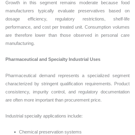
Growth in this segment remains moderate because food
manufacturers typically evaluate preservatives based on
dosage efficiency, regulatory restrictions, shelf-life
performance, and cost per treated unit. Consumption volumes
are therefore lower than those observed in personal care
manufacturing.
Pharmaceutical and Specialty Industrial Uses
Pharmaceutical demand represents a specialized segment
characterized by stringent qualification requirements. Product
consistency, impurity control, and regulatory documentation
are often more important than procurement price.
Industrial specialty applications include:
Chemical preservation systems