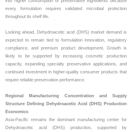
into higher consumption of preservative ingredients because
every formulation requires validated microbial protection
throughout its shelf life.
Looking ahead, Dehydroacetic acid (DHS) market demand is
expected to remain tied to formulation innovation, regulatory
compliance, and premium product development. Growth is
likely to be supported by increasing cosmetic production
capacity, expanding specialty preservative applications, and
continued investment in higher-quality consumer products that
require reliable preservation performance.
Regional Manufacturing Concentration and Supply
Structure Defining Dehydroacetic Acid (DHS) Production
Economics
Asia-Pacific remains the dominant manufacturing center for
Dehydroacetic acid (DHS) production, supported by