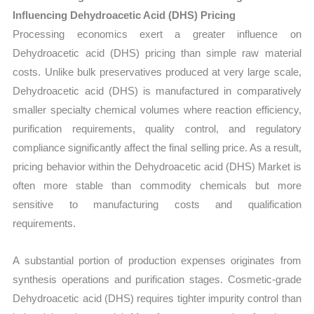
Influencing Dehydroacetic Acid (DHS) Pricing
Processing economics exert a greater influence on
Dehydroacetic acid (DHS) pricing than simple raw material
costs. Unlike bulk preservatives produced at very large scale,
Dehydroacetic acid (DHS) is manufactured in comparatively
smaller specialty chemical volumes where reaction efficiency,
purification requirements, quality control, and regulatory
compliance significantly affect the final selling price. As a result,
pricing behavior within the Dehydroacetic acid (DHS) Market is
often more stable than commodity chemicals but more
sensitive to manufacturing costs and qualification
requirements.
A substantial portion of production expenses originates from
synthesis operations and purification stages. Cosmetic-grade
Dehydroacetic acid (DHS) requires tighter impurity control than