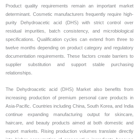
Product quality requirements remain an important market
determinant. Cosmetic manufacturers frequently require high-
purity Dehydroacetic acid (DHS) with strict control over
residual impurities, batch consistency, and microbiological
specifications. Qualification cycles can extend from three to
twelve months depending on product category and regulatory
documentation requirements. These factors create barriers to
supplier substitution and support stable purchasing
relationships.
The Dehydroacetic acid (DHS) Market also benefits from
increasing production of premium personal care products in
Asia-Pacific. Countries including China, South Korea, and India
continue expanding manufacturing output for skincare,
haircare, and beauty products aimed at both domestic and
export markets. Rising production volumes translate directly