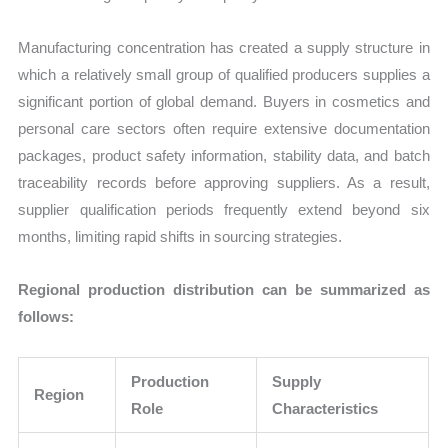
Manufacturing concentration has created a supply structure in
which a relatively small group of qualified producers supplies a
significant portion of global demand. Buyers in cosmetics and
personal care sectors often require extensive documentation
packages, product safety information, stability data, and batch
traceability records before approving suppliers. As a result,
supplier qualification periods frequently extend beyond six
months, limiting rapid shifts in sourcing strategies.
Regional production distribution can be summarized as
follows:
Production
Supply
Region
Role
Characteristics