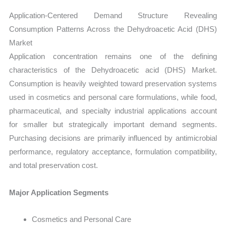
Application-Centered Demand Structure Revealing
Consumption Patterns Across the Dehydroacetic Acid (DHS)
Market
Application concentration remains one of the defining
characteristics of the Dehydroacetic acid (DHS) Market.
Consumption is heavily weighted toward preservation systems
used in cosmetics and personal care formulations, while food,
pharmaceutical, and specialty industrial applications account
for smaller but strategically important demand segments.
Purchasing decisions are primarily influenced by antimicrobial
performance, regulatory acceptance, formulation compatibility,
and total preservation cost.
Major Application Segments
Cosmetics and Personal Care