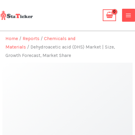
Skip
to
content
Home
/
Reports
/
Chemicals and
Materials
/ Dehydroacetic acid (DHS) Market | Size,
Growth Forecast, Market Share