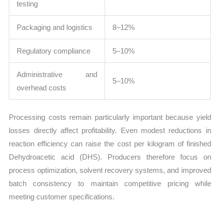
testing
Packaging and logistics
8–12%
Regulatory compliance
5–10%
Administrative and
5–10%
overhead costs
Processing costs remain particularly important because yield
losses directly affect profitability. Even modest reductions in
reaction efficiency can raise the cost per kilogram of finished
Dehydroacetic acid (DHS). Producers therefore focus on
process optimization, solvent recovery systems, and improved
batch consistency to maintain competitive pricing while
meeting customer specifications.