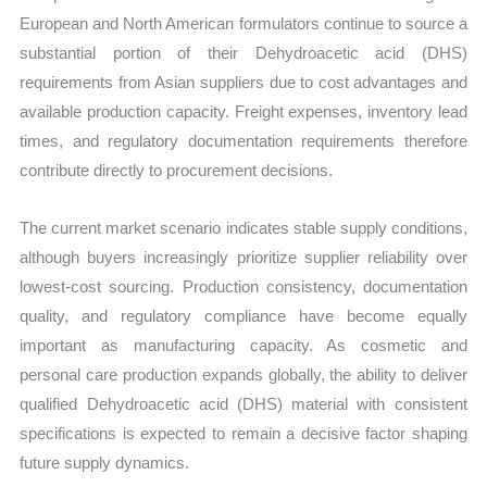
European and North American formulators continue to source a
substantial portion of their Dehydroacetic acid (DHS)
requirements from Asian suppliers due to cost advantages and
available production capacity. Freight expenses, inventory lead
times, and regulatory documentation requirements therefore
contribute directly to procurement decisions.
The current market scenario indicates stable supply conditions,
although buyers increasingly prioritize supplier reliability over
lowest-cost sourcing. Production consistency, documentation
quality, and regulatory compliance have become equally
important as manufacturing capacity. As cosmetic and
personal care production expands globally, the ability to deliver
qualified Dehydroacetic acid (DHS) material with consistent
specifications is expected to remain a decisive factor shaping
future supply dynamics.