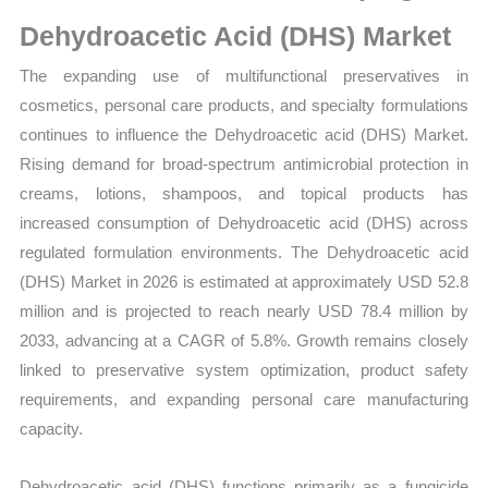
Dehydroacetic Acid (DHS) Market
The expanding use of multifunctional preservatives in
cosmetics, personal care products, and specialty formulations
continues to influence the Dehydroacetic acid (DHS) Market.
Rising demand for broad-spectrum antimicrobial protection in
creams, lotions, shampoos, and topical products has
increased consumption of Dehydroacetic acid (DHS) across
regulated formulation environments. The Dehydroacetic acid
(DHS) Market in 2026 is estimated at approximately USD 52.8
million and is projected to reach nearly USD 78.4 million by
2033, advancing at a CAGR of 5.8%. Growth remains closely
linked to preservative system optimization, product safety
requirements, and expanding personal care manufacturing
capacity.
Dehydroacetic acid (DHS) functions primarily as a fungicide