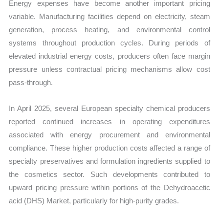
Energy expenses have become another important pricing
variable. Manufacturing facilities depend on electricity, steam
generation, process heating, and environmental control
systems throughout production cycles. During periods of
elevated industrial energy costs, producers often face margin
pressure unless contractual pricing mechanisms allow cost
pass-through.
In April 2025, several European specialty chemical producers
reported continued increases in operating expenditures
associated with energy procurement and environmental
compliance. These higher production costs affected a range of
specialty preservatives and formulation ingredients supplied to
the cosmetics sector. Such developments contributed to
upward pricing pressure within portions of the Dehydroacetic
acid (DHS) Market, particularly for high-purity grades.