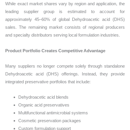
While exact market shares vary by region and application, the
leading supplier group is estimated to account for
approximately 45–60% of global Dehydroacetic acid (DHS)
sales. The remaining market consists of regional producers
and specialty distributors serving local formulation industries.
Product Portfolio Creates Competitive Advantage
Many suppliers no longer compete solely through standalone
Dehydroacetic acid (DHS) offerings. Instead, they provide
integrated preservative portfolios that include:
Dehydroacetic acid blends
Organic acid preservatives
Multifunctional antimicrobial systems
Cosmetic preservation packages
Custom formulation support