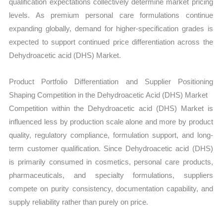
qualification expectations collectively determine market pricing
levels. As premium personal care formulations continue
expanding globally, demand for higher-specification grades is
expected to support continued price differentiation across the
Dehydroacetic acid (DHS) Market.
Product Portfolio Differentiation and Supplier Positioning
Shaping Competition in the Dehydroacetic Acid (DHS) Market
Competition within the Dehydroacetic acid (DHS) Market is
influenced less by production scale alone and more by product
quality, regulatory compliance, formulation support, and long-
term customer qualification. Since Dehydroacetic acid (DHS)
is primarily consumed in cosmetics, personal care products,
pharmaceuticals, and specialty formulations, suppliers
compete on purity consistency, documentation capability, and
supply reliability rather than purely on price.