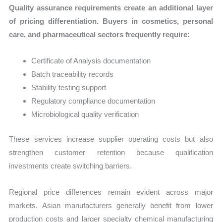
Quality assurance requirements create an additional layer
of pricing differentiation. Buyers in cosmetics, personal
care, and pharmaceutical sectors frequently require:
Certificate of Analysis documentation
Batch traceability records
Stability testing support
Regulatory compliance documentation
Microbiological quality verification
These services increase supplier operating costs but also
strengthen customer retention because qualification
investments create switching barriers.
Regional price differences remain evident across major
markets. Asian manufacturers generally benefit from lower
production costs and larger specialty chemical manufacturing