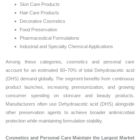
Skin Care Products
Hair Care Products
Decorative Cosmetics
Food Preservation
Pharmaceutical Formulations
Industrial and Specialty Chemical Applications
Among these categories, cosmetics and personal care
account for an estimated 60–70% of total Dehydroacetic acid
(DHS) demand globally. The segment benefits from continuous
product launches, increasing premiumization, and growing
consumer spending on skincare and beauty products.
Manufacturers often use Dehydroacetic acid (DHS) alongside
other preservation agents to achieve broader antimicrobial
protection while maintaining formulation stability.
Cosmetics and Personal Care Maintain the Largest Market