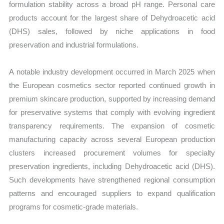
formulation stability across a broad pH range. Personal care
products account for the largest share of Dehydroacetic acid
(DHS) sales, followed by niche applications in food
preservation and industrial formulations.
A notable industry development occurred in March 2025 when
the European cosmetics sector reported continued growth in
premium skincare production, supported by increasing demand
for preservative systems that comply with evolving ingredient
transparency requirements. The expansion of cosmetic
manufacturing capacity across several European production
clusters increased procurement volumes for specialty
preservation ingredients, including Dehydroacetic acid (DHS).
Such developments have strengthened regional consumption
patterns and encouraged suppliers to expand qualification
programs for cosmetic-grade materials.