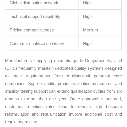
Global distribution network
High
Technical support capability
High
Pricing competitiveness
Medium
Customer qualification history
High
Manufacturers supplying cosmetic-grade Dehydroacetic acid
(DHS) frequently maintain dedicated quality systems designed
to meet requirements from multinational personal care
companies. Supplier audits, product validation procedures, and
stability testing support can extend qualification cycles from six
months to more than one year. Once approval is secured,
customer retention rates tend to remain high because
reformulation and requalification involve additional cost and
regulatory review.