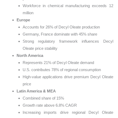
Workforce in chemical manufacturing exceeds 12
million
Europe
Accounts for 26% of Decyl Oleate production
Germany, France dominate with 45% share
Strong regulatory framework influences Decyl
Oleate price stability
North America
Represents 21% of Decyl Oleate demand
U.S. contributes 78% of regional consumption
High-value applications drive premium Decyl Oleate
price
Latin America & MEA
Combined share of 15%
Growth rate above 6.8% CAGR
Increasing imports drive regional Decyl Oleate