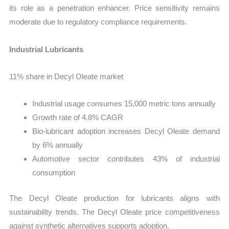
its role as a penetration enhancer. Price sensitivity remains
moderate due to regulatory compliance requirements.
Industrial Lubricants
11% share in Decyl Oleate market
Industrial usage consumes 15,000 metric tons annually
Growth rate of 4.8% CAGR
Bio-lubricant adoption increases Decyl Oleate demand
by 6% annually
Automotive sector contributes 43% of industrial
consumption
The Decyl Oleate production for lubricants aligns with
sustainability trends. The Decyl Oleate price competitiveness
against synthetic alternatives supports adoption.