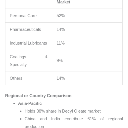
Market
Personal Care
52%
Pharmaceuticals
14%
Industrial Lubricants
11%
Coatings &
9%
Specialty
Others
14%
Regional or Country Comparison
Asia-Pacific
Holds 38% share in Decyl Oleate market
China and India contribute 61% of regional
production