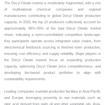
The Decyl Oleate market is moderately fragmented, with a mix
of multinational chemical companies and regional
manufacturers contributing to global Decyl Oleate production
capacity. In 2026, the top 10 producers collectively account for
approximately 48%–55% of the total Decyl Oleate market
share, indicating a semi-consolidated competitive landscape.
Key participants operate across integrated value chains, from
oleochemical feedstock sourcing to finished ester production,
ensuring cost efficiency and supply reliability. Major players in
the Decyl Oleate market focus on expanding production
capacity, optimizing Decyl Oleate price competitiveness, and
developing bio-based product portfolios to align with
sustainability requirements.
Leading companies maintain production facilities in Asia-Pacific
and Europe, leveraging proximity to raw materials such as
oleic acid derived from palm oil and other vegetable oils. Asia-