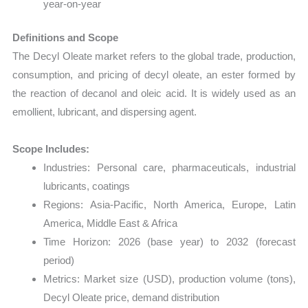
year-on-year
Definitions and Scope
The Decyl Oleate market refers to the global trade, production,
consumption, and pricing of decyl oleate, an ester formed by
the reaction of decanol and oleic acid. It is widely used as an
emollient, lubricant, and dispersing agent.
Scope Includes:
Industries: Personal care, pharmaceuticals, industrial
lubricants, coatings
Regions: Asia-Pacific, North America, Europe, Latin
America, Middle East & Africa
Time Horizon: 2026 (base year) to 2032 (forecast
period)
Metrics: Market size (USD), production volume (tons),
Decyl Oleate price, demand distribution