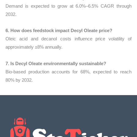
Demand is expected to grow at 6.0%–6.5% CAGR through
2032.
6. How does feedstock impact Decyl Oleate price?
Oleic acid and decanol costs influence price volatility of
approximately ±8% annually.
7. Is Decyl Oleate environmentally sustainable?
Bio-based production accounts for 68%, expected to reach
80% by 2032.