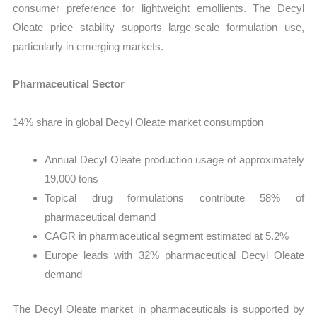
consumer preference for lightweight emollients. The Decyl
Oleate price stability supports large-scale formulation use,
particularly in emerging markets.
Pharmaceutical Sector
14% share in global Decyl Oleate market consumption
Annual Decyl Oleate production usage of approximately
19,000 tons
Topical drug formulations contribute 58% of
pharmaceutical demand
CAGR in pharmaceutical segment estimated at 5.2%
Europe leads with 32% pharmaceutical Decyl Oleate
demand
The Decyl Oleate market in pharmaceuticals is supported by