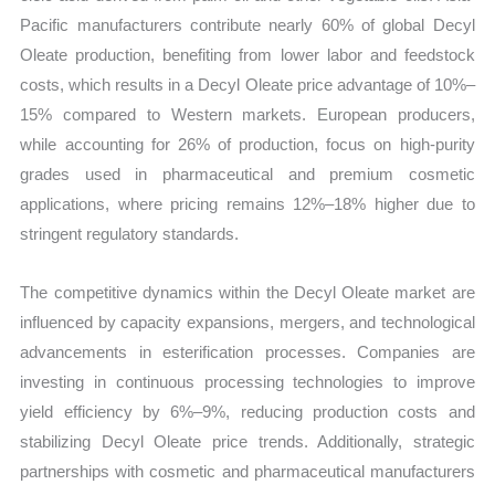
Pacific manufacturers contribute nearly 60% of global Decyl
Oleate production, benefiting from lower labor and feedstock
costs, which results in a Decyl Oleate price advantage of 10%–
15% compared to Western markets. European producers,
while accounting for 26% of production, focus on high-purity
grades used in pharmaceutical and premium cosmetic
applications, where pricing remains 12%–18% higher due to
stringent regulatory standards.
The competitive dynamics within the Decyl Oleate market are
influenced by capacity expansions, mergers, and technological
advancements in esterification processes. Companies are
investing in continuous processing technologies to improve
yield efficiency by 6%–9%, reducing production costs and
stabilizing Decyl Oleate price trends. Additionally, strategic
partnerships with cosmetic and pharmaceutical manufacturers