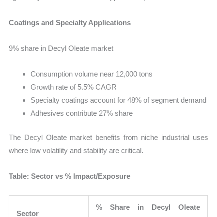
Coatings and Specialty Applications
9% share in Decyl Oleate market
Consumption volume near 12,000 tons
Growth rate of 5.5% CAGR
Specialty coatings account for 48% of segment demand
Adhesives contribute 27% share
The Decyl Oleate market benefits from niche industrial uses
where low volatility and stability are critical.
Table: Sector vs % Impact/Exposure
% Share in Decyl Oleate
Sector