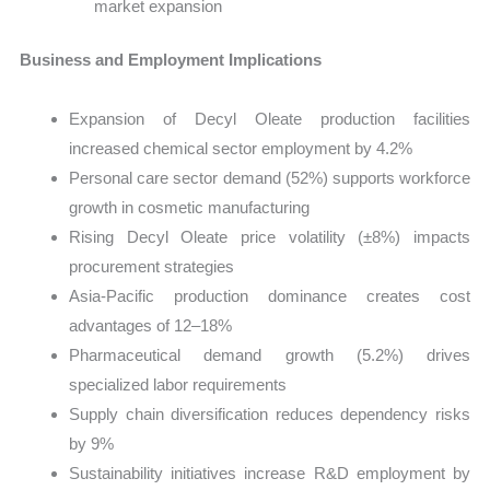
market expansion
Business and Employment Implications
Expansion of Decyl Oleate production facilities
increased chemical sector employment by 4.2%
Personal care sector demand (52%) supports workforce
growth in cosmetic manufacturing
Rising Decyl Oleate price volatility (±8%) impacts
procurement strategies
Asia-Pacific production dominance creates cost
advantages of 12–18%
Pharmaceutical demand growth (5.2%) drives
specialized labor requirements
Supply chain diversification reduces dependency risks
by 9%
Sustainability initiatives increase R&D employment by