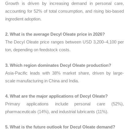
Growth is driven by increasing demand in personal care,
accounting for 52% of total consumption, and rising bio-based
ingredient adoption.
2. What is the average Decyl Oleate price in 2026?
The Decyl Oleate price ranges between USD 3,200–4,100 per
ton, depending on feedstock costs.
3. Which region dominates Decyl Oleate production?
Asia-Pacific leads with 38% market share, driven by large-
scale manufacturing in China and India.
4. What are the major applications of Decyl Oleate?
Primary applications include personal care (52%),
pharmaceuticals (14%), and industrial lubricants (11%).
5. What is the future outlook for Decyl Oleate demand?