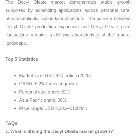
The Decyl Oleate market demonstrates stable growth
supported by expanding applications across personal care,
pharmaceuticals, and industrial sectors. The balance between
Decyl Oleate production expansion and Decyl Oleate price
fluctuations remains a defining characteristic of the market
landscape.
Top 5 Statistics
Market size: USD 420 million (2026)
CAGR: 6.2% forecast growth
Personal care share: 52%
Asia-Pacific share: 38%
Price range: USD 3,200–4,100/ton
FAQs
1. What is driving the Decyl Oleate market growth?