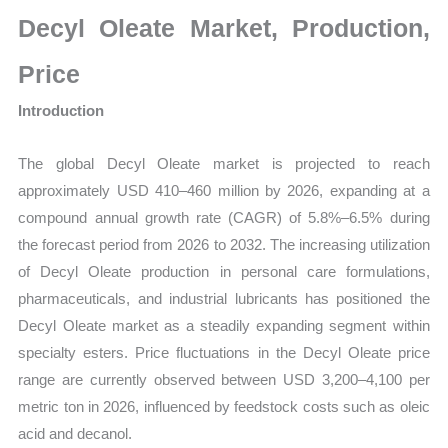
Size,
Decyl Oleate Market, Production,
Growth,
Production,
Price
Sales
Introduction
Volume,
Sales
The global Decyl Oleate market is projected to reach
Price,
approximately USD 410–460 million by 2026, expanding at a
Market
compound annual growth rate (CAGR) of 5.8%–6.5% during
Share
the forecast period from 2026 to 2032. The increasing utilization
and
of Decyl Oleate production in personal care formulations,
Import
pharmaceuticals, and industrial lubricants has positioned the
vs
Decyl Oleate market as a steadily expanding segment within
Export
specialty esters. Price fluctuations in the Decyl Oleate price
quantity
range are currently observed between USD 3,200–4,100 per
metric ton in 2026, influenced by feedstock costs such as oleic
acid and decanol.