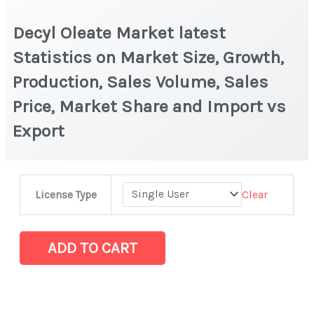
Decyl Oleate Market latest
Statistics on Market Size, Growth,
Production, Sales Volume, Sales
Price, Market Share and Import vs
Export
Decyl
Clear
License Type
Oleate
Market
latest
ADD TO CART
Statistics
on
Market