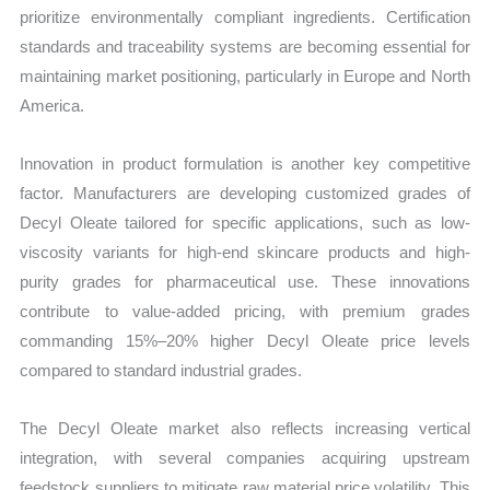
prioritize environmentally compliant ingredients. Certification
standards and traceability systems are becoming essential for
maintaining market positioning, particularly in Europe and North
America.
Innovation in product formulation is another key competitive
factor. Manufacturers are developing customized grades of
Decyl Oleate tailored for specific applications, such as low-
viscosity variants for high-end skincare products and high-
purity grades for pharmaceutical use. These innovations
contribute to value-added pricing, with premium grades
commanding 15%–20% higher Decyl Oleate price levels
compared to standard industrial grades.
The Decyl Oleate market also reflects increasing vertical
integration, with several companies acquiring upstream
feedstock suppliers to mitigate raw material price volatility. This