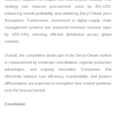
strategy has reduced procurement costs by 8%–12%,
enhancing overall profitability and stabilizing Decyl Oleate price
fluctuations. Furthermore, investment in digital supply chain
management systems has improved inventory turnover rates
by 10%–14%, ensuring efficient distribution across global
markets.
Overall, the competitive landscape of the Decyl Oleate market
is characterized by moderate consolidation, regional production
advantages, and ongoing innovation. Companies that
effectively balance cost efficiency, sustainability, and product
differentiation are expected to strengthen their market positions
over the forecast period.
Conclusion