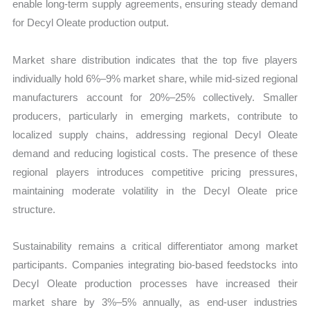
enable long-term supply agreements, ensuring steady demand
for Decyl Oleate production output.
Market share distribution indicates that the top five players
individually hold 6%–9% market share, while mid-sized regional
manufacturers account for 20%–25% collectively. Smaller
producers, particularly in emerging markets, contribute to
localized supply chains, addressing regional Decyl Oleate
demand and reducing logistical costs. The presence of these
regional players introduces competitive pricing pressures,
maintaining moderate volatility in the Decyl Oleate price
structure.
Sustainability remains a critical differentiator among market
participants. Companies integrating bio-based feedstocks into
Decyl Oleate production processes have increased their
market share by 3%–5% annually, as end-user industries