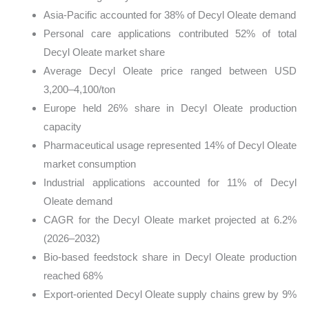
Asia-Pacific accounted for 38% of Decyl Oleate demand
Personal care applications contributed 52% of total
Decyl Oleate market share
Average Decyl Oleate price ranged between USD
3,200–4,100/ton
Europe held 26% share in Decyl Oleate production
capacity
Pharmaceutical usage represented 14% of Decyl Oleate
market consumption
Industrial applications accounted for 11% of Decyl
Oleate demand
CAGR for the Decyl Oleate market projected at 6.2%
(2026–2032)
Bio-based feedstock share in Decyl Oleate production
reached 68%
Export-oriented Decyl Oleate supply chains grew by 9%