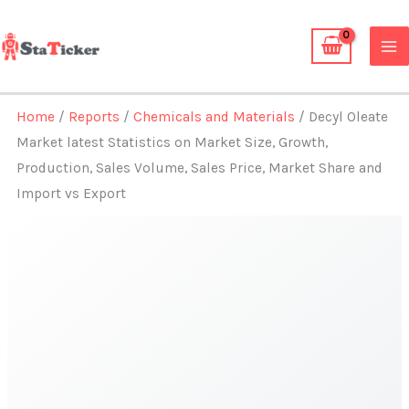
Skip
to
content
Home
/
Reports
/
Chemicals and Materials
/ Decyl Oleate
Market latest Statistics on Market Size, Growth,
Production, Sales Volume, Sales Price, Market Share and
Import vs Export