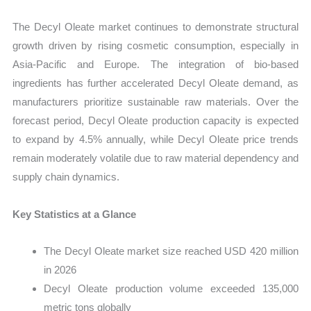
The Decyl Oleate market continues to demonstrate structural
growth driven by rising cosmetic consumption, especially in
Asia-Pacific and Europe. The integration of bio-based
ingredients has further accelerated Decyl Oleate demand, as
manufacturers prioritize sustainable raw materials. Over the
forecast period, Decyl Oleate production capacity is expected
to expand by 4.5% annually, while Decyl Oleate price trends
remain moderately volatile due to raw material dependency and
supply chain dynamics.
Key Statistics at a Glance
The Decyl Oleate market size reached USD 420 million
in 2026
Decyl Oleate production volume exceeded 135,000
metric tons globally