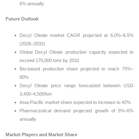
6% annually
Future Outlook
Decyl Oleate market CAGR projected at 6.0%–6.5%
(2026–2032)
Global Decyl Oleate production capacity expected to
exceed 170,000 tons by 2032
Bio-based production share projected to reach 75%–
80%
Decyl Oleate price range forecasted between USD
3,400–4,500/ton
Asia-Pacific market share expected to increase to 42%
Pharmaceutical demand projected growth of 5%–6%
annually
Market Players and Market Share