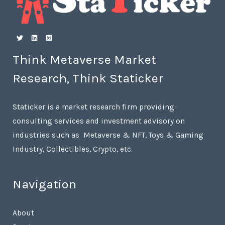
Think Metaverse Market
Research, Think Staticker
Staticker is a market research firm providing
consulting services and investment advisory on
industries such as Metaverse & NFT, Toys & Gaming
Industry, Collectibles, Crypto, etc.
Navigation
About