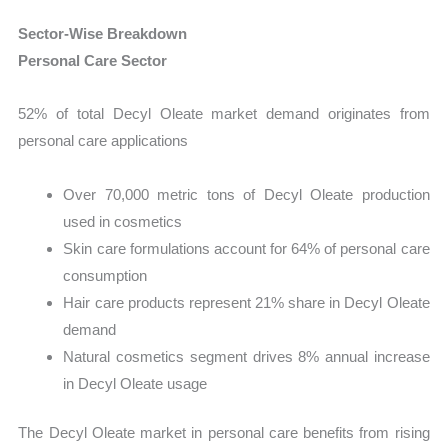
Sector-Wise Breakdown
Personal Care Sector
52% of total Decyl Oleate market demand originates from
personal care applications
Over 70,000 metric tons of Decyl Oleate production
used in cosmetics
Skin care formulations account for 64% of personal care
consumption
Hair care products represent 21% share in Decyl Oleate
demand
Natural cosmetics segment drives 8% annual increase
in Decyl Oleate usage
The Decyl Oleate market in personal care benefits from rising