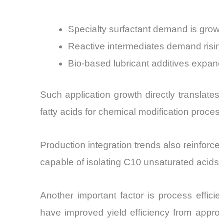
Specialty surfactant demand is grow
Reactive intermediates demand risi
Bio-based lubricant additives exp
Such application growth directly translat
fatty acids for chemical modification proce
Production integration trends also reinforce
capable of isolating C10 unsaturated acid
Another important factor is process effi
have improved yield efficiency from appr