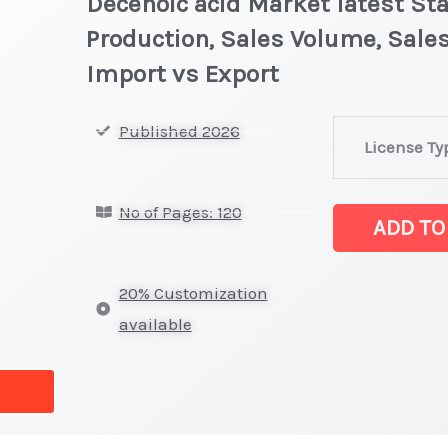
Decenoic acid Market latest Sta
Production, Sales Volume, Sales
Import vs Export
Decenoic
Published 2026
License Ty
acid
Market
No of Pages: 120
latest
ADD TO
Statistics
on
20% Customization
Market
available
Size,
Growth,
Production,
Sales