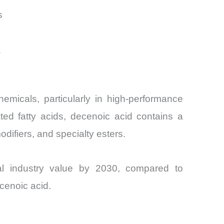
s
1
emicals, particularly in high-performance
ated fatty acids, decenoic acid contains a
difiers, and specialty esters.
cal industry value by 2030, compared to
cenoic acid.