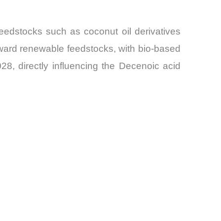
eedstocks such as coconut oil derivatives
toward renewable feedstocks, with bio-based
28, directly influencing the Decenoic acid