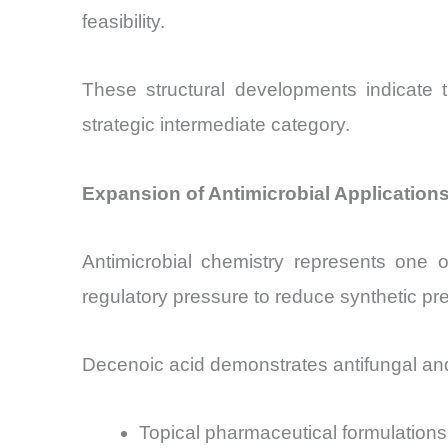
feasibility.
These structural developments indicate t
strategic intermediate category.
Expansion of Antimicrobial Applicatio
Antimicrobial chemistry represents one o
regulatory pressure to reduce synthetic pr
Decenoic acid demonstrates antifungal and a
Topical pharmaceutical formulations