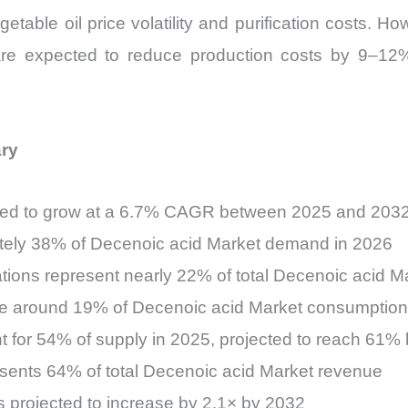
able oil price volatility and purification costs. H
 are expected to reduce production costs by 9–12
ary
cted to grow at a 6.7% CAGR between 2025 and 203
ately 38% of Decenoic acid Market demand in 2026
tions represent nearly 22% of total Decenoic acid 
ute around 19% of Decenoic acid Market consumption
t for 54% of supply in 2025, projected to reach 61%
esents 64% of total Decenoic acid Market revenue
s projected to increase by 2.1× by 2032