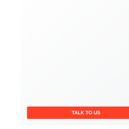
TALK TO US