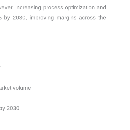
owever, increasing process optimization and
% by 2030, improving margins across the
2
Market volume
 by 2030