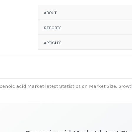
ABOUT
REPORTS
ARTICLES
cenoic acid Market latest Statistics on Market Size, Growt