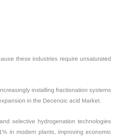
cause these industries require unsaturated
increasingly installing fractionation systems
 expansion in the Decenoic acid Market.
 and selective hydrogenation technologies
 91% in modern plants, improving economic