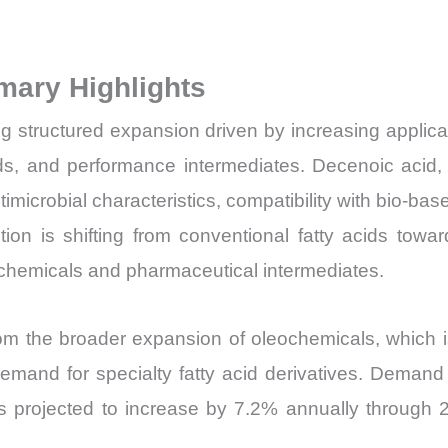
Volume,
Sales
mary Highlights
Price,
Market
 structured expansion driven by increasing applica
Share
ds, and performance intermediates. Decenoic acid, 
and
imicrobial characteristics, compatibility with bio-bas
Import
tion is shifting from conventional fatty acids towa
vs
e chemicals and pharmaceutical intermediates.
Export
quantity
rom the broader expansion of oleochemicals, which i
nd for specialty fatty acid derivatives. Demand is
is projected to increase by 7.2% annually through