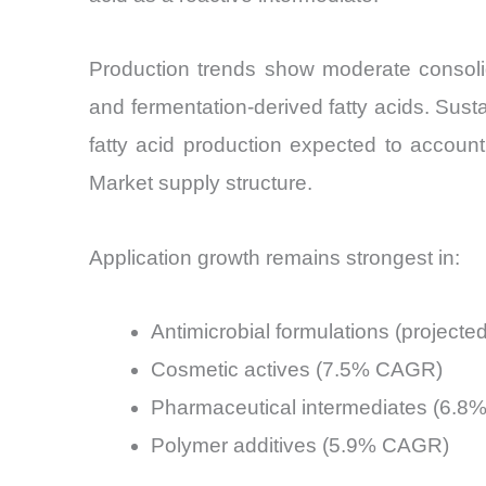
Production trends show moderate consolid
and fermentation-derived fatty acids. Sust
fatty acid production expected to account
Market supply structure.
Application growth remains strongest in:
Antimicrobial formulations (projec
Cosmetic actives (7.5% CAGR)
Pharmaceutical intermediates (6.
Polymer additives (5.9% CAGR)