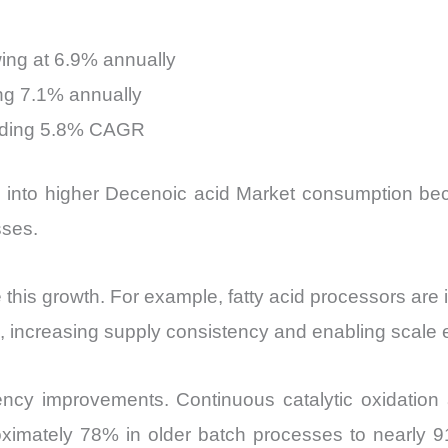
ing at 6.9% annually
ng 7.1% annually
anding 5.8% CAGR
es into higher Decenoic acid Market consumption be
sses.
 this growth. For example, fatty acid processors are 
s, increasing supply consistency and enabling scale
ciency improvements. Continuous catalytic oxidation
oximately 78% in older batch processes to nearly