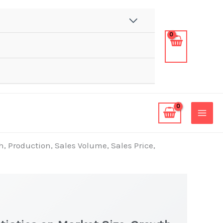
h, Production, Sales Volume, Sales Price,