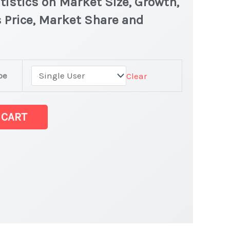
tistics on Market Size, Growth,
 Price, Market Share and
pe
Clear
 CART