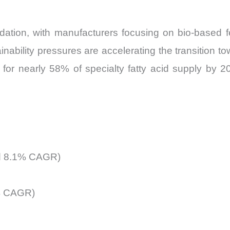
ation, with manufacturers focusing on bio-based f
ainability pressures are accelerating the transition 
 for nearly 58% of specialty fatty acid supply by 20
ted 8.1% CAGR)
8% CAGR)