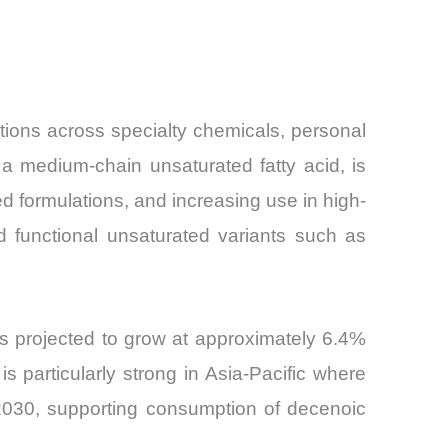
tions across specialty chemicals, personal
a medium-chain unsaturated fatty acid, is
ed formulations, and increasing use in high-
rd functional unsaturated variants such as
s projected to grow at approximately 6.4%
 particularly strong in Asia-Pacific where
 2030, supporting consumption of decenoic