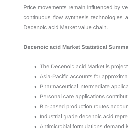
Price movements remain influenced by veget
continuous flow synthesis technologies
Decenoic acid Market value chain.
Decenoic acid Market Statistical Summ
The Decenoic acid Market is proje
Asia-Pacific accounts for approxim
Pharmaceutical intermediate applica
Personal care applications contrib
Bio-based production routes accoun
Industrial grade decenoic acid repr
Antimicrobial formulations demand i