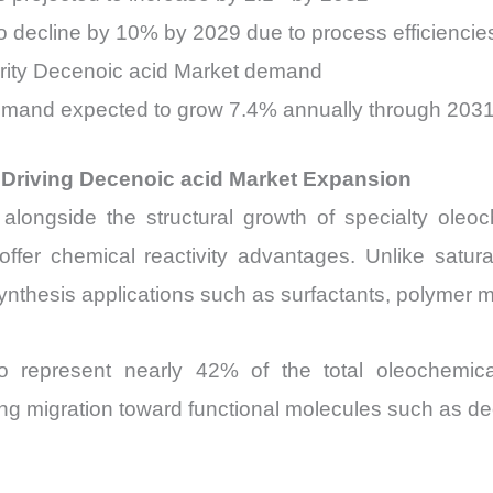
o decline by 10% by 2029 due to process efficiencie
urity Decenoic acid Market demand
emand expected to grow 7.4% annually through 203
Driving Decenoic acid Market Expansion
ongside the structural growth of specialty oleoch
 offer chemical reactivity advantages. Unlike satur
ynthesis applications such as surfactants, polymer mo
to represent nearly 42% of the total oleochemi
ong migration toward functional molecules such as de