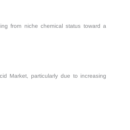
oning from niche chemical status toward a
id Market, particularly due to increasing