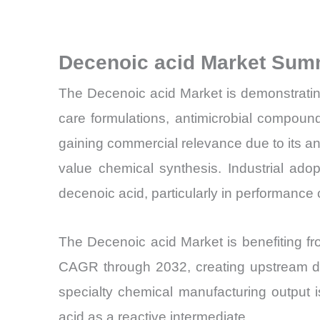
Decenoic acid Market Sum
The Decenoic acid Market is demonstrating
care formulations, antimicrobial compoun
gaining commercial relevance due to its ant
value chemical synthesis. Industrial adop
decenoic acid, particularly in performanc
The Decenoic acid Market is benefiting f
CAGR through 2032, creating upstream dema
specialty chemical manufacturing output 
acid as a reactive intermediate.