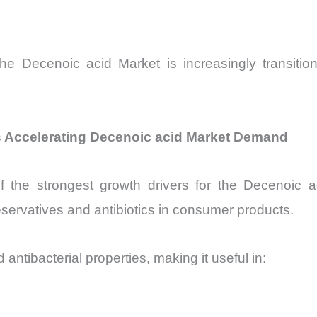
he Decenoic acid Market is increasingly transiti
ns Accelerating Decenoic acid Market Demand
f the strongest growth drivers for the Decenoic ac
eservatives and antibiotics in consumer products.
ntibacterial properties, making it useful in: