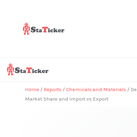
Skip
to
content
Home
/
Reports
/
Chemicals and Materials
/ De
Market Share and Import vs Export