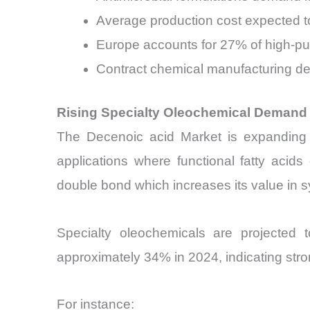
Average production cost expected t
Europe accounts for 27% of high-p
Contract chemical manufacturing d
Rising Specialty Oleochemical Demand 
The Decenoic acid Market is expanding al
applications where functional fatty acids
double bond which increases its value in s
Specialty oleochemicals are projected 
approximately 34% in 2024, indicating str
For instance: