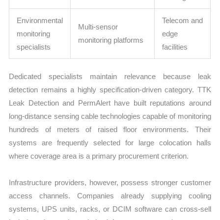
Environmental
Telecom and
Multi-sensor
monitoring
edge
monitoring platforms
specialists
facilities
Dedicated specialists maintain relevance because leak
detection remains a highly specification-driven category. TTK
Leak Detection and PermAlert have built reputations around
long-distance sensing cable technologies capable of monitoring
hundreds of meters of raised floor environments. Their
systems are frequently selected for large colocation halls
where coverage area is a primary procurement criterion.
Infrastructure providers, however, possess stronger customer
access channels. Companies already supplying cooling
systems, UPS units, racks, or DCIM software can cross-sell