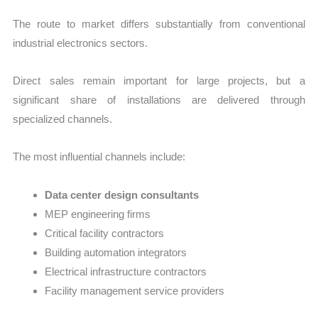
The route to market differs substantially from conventional
industrial electronics sectors.
Direct sales remain important for large projects, but a
significant share of installations are delivered through
specialized channels.
The most influential channels include:
Data center design consultants
MEP engineering firms
Critical facility contractors
Building automation integrators
Electrical infrastructure contractors
Facility management service providers