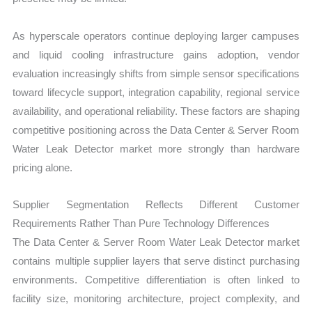
As hyperscale operators continue deploying larger campuses
and liquid cooling infrastructure gains adoption, vendor
evaluation increasingly shifts from simple sensor specifications
toward lifecycle support, integration capability, regional service
availability, and operational reliability. These factors are shaping
competitive positioning across the Data Center & Server Room
Water Leak Detector market more strongly than hardware
pricing alone.
Supplier Segmentation Reflects Different Customer
Requirements Rather Than Pure Technology Differences
The Data Center & Server Room Water Leak Detector market
contains multiple supplier layers that serve distinct purchasing
environments. Competitive differentiation is often linked to
facility size, monitoring architecture, project complexity, and