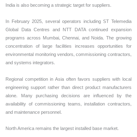
India is also becoming a strategic target for suppliers.
In February 2025, several operators including ST Telemedia
Global Data Centres and NTT DATA continued expansion
programs across Mumbai, Chennai, and Noida. The growing
concentration of large facilities increases opportunities for
environmental monitoring vendors, commissioning contractors,
and systems integrators.
Regional competition in Asia often favors suppliers with local
engineering support rather than direct product manufacturers
alone. Many purchasing decisions are influenced by the
availability of commissioning teams, installation contractors,
and maintenance personnel.
North America remains the largest installed base market.