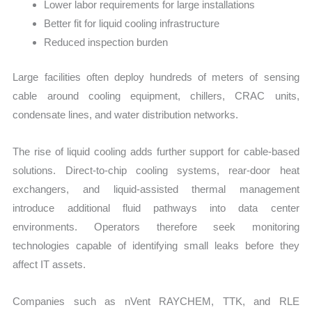
Lower labor requirements for large installations
Better fit for liquid cooling infrastructure
Reduced inspection burden
Large facilities often deploy hundreds of meters of sensing
cable around cooling equipment, chillers, CRAC units,
condensate lines, and water distribution networks.
The rise of liquid cooling adds further support for cable-based
solutions. Direct-to-chip cooling systems, rear-door heat
exchangers, and liquid-assisted thermal management
introduce additional fluid pathways into data center
environments. Operators therefore seek monitoring
technologies capable of identifying small leaks before they
affect IT assets.
Companies such as nVent RAYCHEM, TTK, and RLE