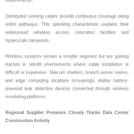
Distributed sensing cables provide continuous coverage along
entire pathways. This operating characteristic explains their
widespread adoption across colocation facilities and
hyperscale campuses.
Wireless systems remain a smaller segment but are gaining
traction in retrofit environments where cable installation is
difficult or expensive. Telecom shelters, branch server rooms,
and edge computing locations increasingly deploy battery-
powered leak detection devices connected through wireless
monitoring platforms.
Regional Supplier Presence Closely Tracks Data Center
Construction Activity