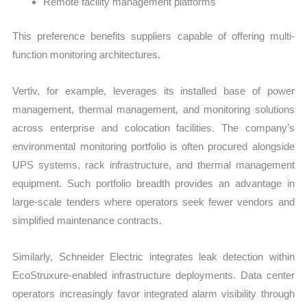
Remote facility management platforms
This preference benefits suppliers capable of offering multi-
function monitoring architectures.
Vertiv, for example, leverages its installed base of power
management, thermal management, and monitoring solutions
across enterprise and colocation facilities. The company’s
environmental monitoring portfolio is often procured alongside
UPS systems, rack infrastructure, and thermal management
equipment. Such portfolio breadth provides an advantage in
large-scale tenders where operators seek fewer vendors and
simplified maintenance contracts.
Similarly, Schneider Electric integrates leak detection within
EcoStruxure-enabled infrastructure deployments. Data center
operators increasingly favor integrated alarm visibility through