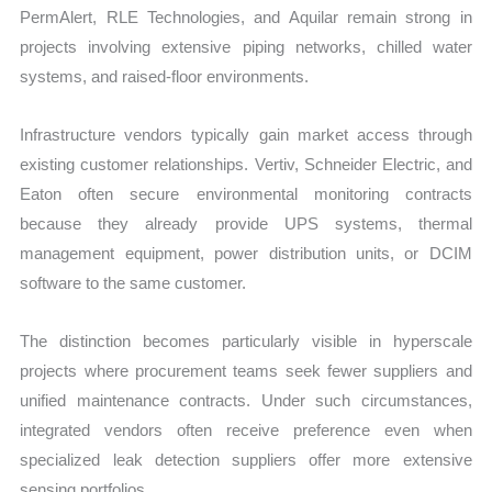
PermAlert, RLE Technologies, and Aquilar remain strong in
projects involving extensive piping networks, chilled water
systems, and raised-floor environments.
Infrastructure vendors typically gain market access through
existing customer relationships. Vertiv, Schneider Electric, and
Eaton often secure environmental monitoring contracts
because they already provide UPS systems, thermal
management equipment, power distribution units, or DCIM
software to the same customer.
The distinction becomes particularly visible in hyperscale
projects where procurement teams seek fewer suppliers and
unified maintenance contracts. Under such circumstances,
integrated vendors often receive preference even when
specialized leak detection suppliers offer more extensive
sensing portfolios.