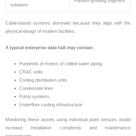
Fastest-growing segment
solutions
Cable-based systems dominate because they align with the
physical design of modern facilities.
A typical enterprise data hall may contain:
Hundreds of meters of chilled water piping
CRAC units
Cooling distribution units
Condensate lines
Pump systems
Underfloor cooling infrastructure
Monitoring these assets using individual point sensors would
increase installation complexity and maintenance
requirements.