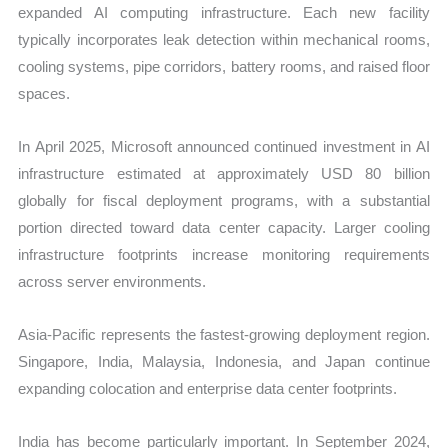
expanded AI computing infrastructure. Each new facility
typically incorporates leak detection within mechanical rooms,
cooling systems, pipe corridors, battery rooms, and raised floor
spaces.
In April 2025, Microsoft announced continued investment in AI
infrastructure estimated at approximately USD 80 billion
globally for fiscal deployment programs, with a substantial
portion directed toward data center capacity. Larger cooling
infrastructure footprints increase monitoring requirements
across server environments.
Asia-Pacific represents the fastest-growing deployment region.
Singapore, India, Malaysia, Indonesia, and Japan continue
expanding colocation and enterprise data center footprints.
India has become particularly important. In September 2024,