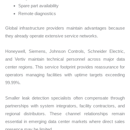
Spare part availability
Remote diagnostics
Global infrastructure providers maintain advantages because
they already operate extensive service networks.
Honeywell, Siemens, Johnson Controls, Schneider Electric,
and Vertiv maintain technical personnel across major data
center regions. This service footprint provides reassurance for
operators managing facilities with uptime targets exceeding
99.99%.
Smaller leak detection specialists often compensate through
partnerships with system integrators, facility contractors, and
regional distributors. These channel relationships remain
essential in emerging data center markets where direct sales
presence may be limited.