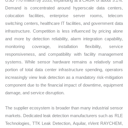
USD 770 million by 2033, expanding at a CAGR of about 9.1%.
Demand is concentrated around hyperscale data centers,
colocation facilities, enterprise server rooms, telecom
switching centers, healthcare IT facilities, and government data
infrastructure. Competition is less influenced by pricing alone
and more by detection reliability, alarm integration capability,
monitoring coverage, installation flexibility, service
responsiveness, and compatibility with facility management
systems. While sensor hardware remains a relatively small
portion of total data center infrastructure spending, operators
increasingly view leak detection as a mandatory risk-mitigation
component due to the financial impact of downtime, equipment
damage, and service disruption.
The supplier ecosystem is broader than many industrial sensor
markets. Dedicated leak detection manufacturers such as RLE
Technologies, TTK Leak Detection, Aquilar, nVent RAYCHEM,