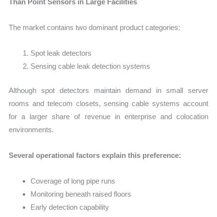
Than Point Sensors in Large Facilities
The market contains two dominant product categories:
Spot leak detectors
Sensing cable leak detection systems
Although spot detectors maintain demand in small server
rooms and telecom closets, sensing cable systems account
for a larger share of revenue in enterprise and colocation
environments.
Several operational factors explain this preference:
Coverage of long pipe runs
Monitoring beneath raised floors
Early detection capability