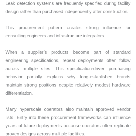
Leak detection systems are frequently specified during facility
design rather than purchased independently after construction.
This procurement pattern creates strong influence for
consulting engineers and infrastructure integrators.
When a supplier’s products become part of standard
engineering specifications, repeat deployments often follow
across multiple sites. This specification-driven purchasing
behavior partially explains why long-established brands
maintain strong positions despite relatively modest hardware
differentiation.
Many hyperscale operators also maintain approved vendor
lists. Entry into these procurement frameworks can influence
years of future deployments because operators often replicate
proven designs across multiple facilities.