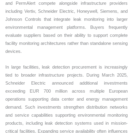
and PermAlert compete alongside infrastructure providers
including Vertiv, Schneider Electric, Honeywell, Siemens, and
Johnson Controls that integrate leak monitoring into larger
environmental management platforms. Buyers frequently
evaluate suppliers based on their ability to support complete
facility monitoring architectures rather than standalone sensing
devices.
In large facilities, leak detection procurement is increasingly
tied to broader infrastructure projects. During March 2025,
Schneider Electric announced additional investments
exceeding EUR 700 million across multiple European
operations supporting data center and energy management
demand. Such investments strengthen distribution networks
and service capabilities supporting environmental monitoring
products, including leak detection systems used in mission-
critical facilities. Expanding service availability often influences