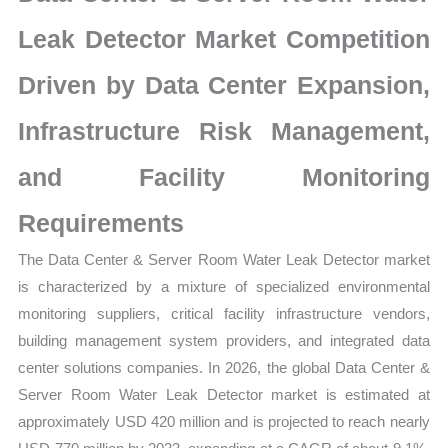
Market
|
Leak Detector Market Competition
Competitive
Driven by Data Center Expansion,
Structure,
Company
Infrastructure Risk Management,
Positioning,
Supplier
and Facility Monitoring
Strength
Requirements
and
Forecast
The Data Center & Server Room Water Leak Detector market
quantity
is characterized by a mixture of specialized environmental
monitoring suppliers, critical facility infrastructure vendors,
building management system providers, and integrated data
center solutions companies. In 2026, the global Data Center &
Server Room Water Leak Detector market is estimated at
approximately USD 420 million and is projected to reach nearly