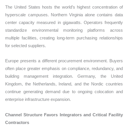
The United States hosts the world’s highest concentration of
hyperscale campuses. Northern Virginia alone contains data
center capacity measured in gigawatts. Operators frequently
standardize environmental monitoring platforms across
multiple facilities, creating long-term purchasing relationships
for selected suppliers.
Europe presents a different procurement environment. Buyers
often place greater emphasis on compliance, redundancy, and
building management integration. Germany, the United
Kingdom, the Netherlands, Ireland, and the Nordic countries
continue generating demand due to ongoing colocation and
enterprise infrastructure expansion.
Channel Structure Favors Integrators and Critical Facility
Contractors