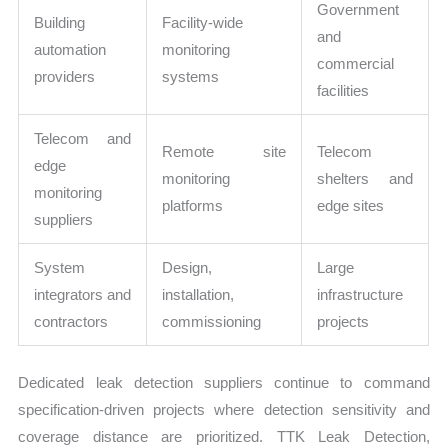
Government
Building
Facility-wide
and
automation
monitoring
commercial
providers
systems
facilities
Telecom and
Remote site
Telecom
edge
monitoring
shelters and
monitoring
platforms
edge sites
suppliers
System
Design,
Large
integrators and
installation,
infrastructure
contractors
commissioning
projects
Dedicated leak detection suppliers continue to command
specification-driven projects where detection sensitivity and
coverage distance are prioritized. TTK Leak Detection,