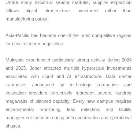
Unlike many industrial sensor markets, supplier expansion
follows digital infrastructure investment rather than
manufacturing output.
Asia-Pacific has become one of the most competitive regions
for new customer acquisition.
Malaysia experienced particularly strong activity during 2024
and 2025. Johor attracted multiple hyperscale investments
associated with cloud and AI infrastructure. Data center
campuses announced by technology companies and
colocation providers collectively represent several hundred
megawatts of planned capacity. Every new campus requires
environmental monitoring, leak detection, and facility
management systems during both construction and operational
phases.