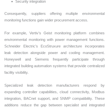
Security integration
Consequently, suppliers offering multiple environmental
monitoring functions gain wider procurement access.
For example, Vertiv’s Geist monitoring platform combines
environmental monitoring with power management functions.
Schneider Electric’s EcoStruxure architecture incorporates
leak detection alongside power and cooling management.
Honeywell and Siemens frequently participate through
integrated building automation systems that provide centralized
facility visibility.
Specialized leak detection manufacturers respond by
expanding controller capabilities, cloud connectivity, Modbus
integration, BACnet support, and SNMP compatibility. These
additions reduce the gap between specialist and integrated