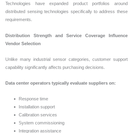
Technologies have expanded product portfolios around
distributed sensing technologies specifically to address these
requirements.
Distribution Strength and Service Coverage Influence
Vendor Selection
Unlike many industrial sensor categories, customer support
capability significantly affects purchasing decisions.
Data center operators typically evaluate suppliers on:
Response time
Installation support
Calibration services
System commissioning
Integration assistance