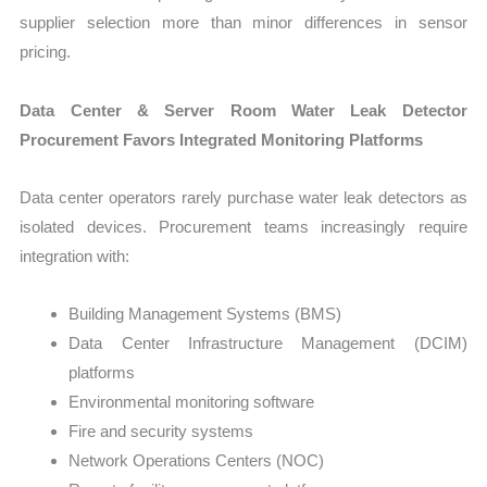
supplier selection more than minor differences in sensor
pricing.
Data Center & Server Room Water Leak Detector
Procurement Favors Integrated Monitoring Platforms
Data center operators rarely purchase water leak detectors as
isolated devices. Procurement teams increasingly require
integration with:
Building Management Systems (BMS)
Data Center Infrastructure Management (DCIM)
platforms
Environmental monitoring software
Fire and security systems
Network Operations Centers (NOC)