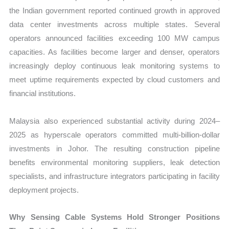
the Indian government reported continued growth in approved
data center investments across multiple states. Several
operators announced facilities exceeding 100 MW campus
capacities. As facilities become larger and denser, operators
increasingly deploy continuous leak monitoring systems to
meet uptime requirements expected by cloud customers and
financial institutions.
Malaysia also experienced substantial activity during 2024–
2025 as hyperscale operators committed multi-billion-dollar
investments in Johor. The resulting construction pipeline
benefits environmental monitoring suppliers, leak detection
specialists, and infrastructure integrators participating in facility
deployment projects.
Why Sensing Cable Systems Hold Stronger Positions