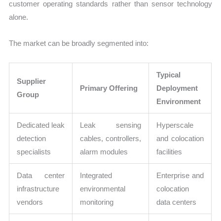
customer operating standards rather than sensor technology
alone.
The market can be broadly segmented into:
Typical
Supplier
Primary Offering
Deployment
Group
Environment
Dedicated leak
Leak sensing
Hyperscale
detection
cables, controllers,
and colocation
specialists
alarm modules
facilities
Data center
Integrated
Enterprise and
infrastructure
environmental
colocation
vendors
monitoring
data centers