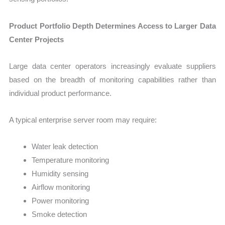
Product Portfolio Depth Determines Access to Larger Data
Center Projects
Large data center operators increasingly evaluate suppliers
based on the breadth of monitoring capabilities rather than
individual product performance.
A typical enterprise server room may require:
Water leak detection
Temperature monitoring
Humidity sensing
Airflow monitoring
Power monitoring
Smoke detection