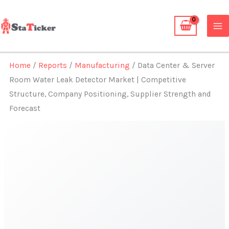
Skip
to
content
Home
/
Reports
/
Manufacturing
/ Data Center & Server
Room Water Leak Detector Market | Competitive
Structure, Company Positioning, Supplier Strength and
Forecast