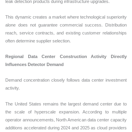
leak detection products during infrastructure upgrades.
This dynamic creates a market where technological superiority
alone does not guarantee commercial success. Distribution
reach, service contracts, and existing customer relationships
often determine supplier selection.
Regional Data Center Construction Activity Directly
Influences Detector Demand
Demand concentration closely follows data center investment
activity.
The United States remains the largest demand center due to
the scale of hyperscale expansion. According to multiple
operator announcements, North American data center capacity
additions accelerated during 2024 and 2025 as cloud providers