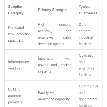
Supplier
Typical
Primary Strength
Category
Customers
High sensing
Data
Dedicated
accuracy and
centers,
leak detection
extensive cable
industrial
specialists
detection options
facilities
Colocation
Integration with
Infrastructure
and
power and cooling
vendors
enterprise
systems
facilities
Commercial
Building
Facility-wide
and
automation
monitoring capability
government
providers
buildings