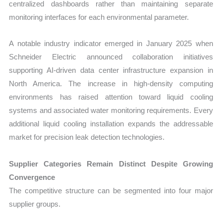
centralized dashboards rather than maintaining separate
monitoring interfaces for each environmental parameter.
A notable industry indicator emerged in January 2025 when
Schneider Electric announced collaboration initiatives
supporting AI-driven data center infrastructure expansion in
North America. The increase in high-density computing
environments has raised attention toward liquid cooling
systems and associated water monitoring requirements. Every
additional liquid cooling installation expands the addressable
market for precision leak detection technologies.
Supplier Categories Remain Distinct Despite Growing
Convergence
The competitive structure can be segmented into four major
supplier groups.