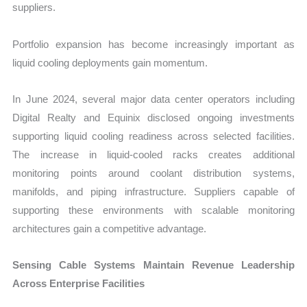
suppliers.
Portfolio expansion has become increasingly important as
liquid cooling deployments gain momentum.
In June 2024, several major data center operators including
Digital Realty and Equinix disclosed ongoing investments
supporting liquid cooling readiness across selected facilities.
The increase in liquid-cooled racks creates additional
monitoring points around coolant distribution systems,
manifolds, and piping infrastructure. Suppliers capable of
supporting these environments with scalable monitoring
architectures gain a competitive advantage.
Sensing Cable Systems Maintain Revenue Leadership
Across Enterprise Facilities