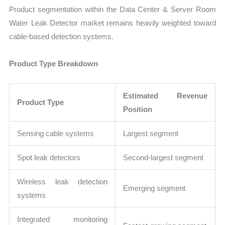
Product segmentation within the Data Center & Server Room
Water Leak Detector market remains heavily weighted toward
cable-based detection systems.
Product Type Breakdown
Estimated Revenue
Product Type
Position
Sensing cable systems
Largest segment
Spot leak detectors
Second-largest segment
Wireless leak detection
Emerging segment
systems
Integrated monitoring