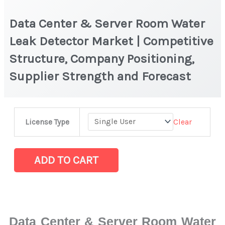
Data Center & Server Room Water
Leak Detector Market | Competitive
Structure, Company Positioning,
Supplier Strength and Forecast
Data
Clear
License Type
Center
&
Server
ADD TO CART
Room
Water
Leak
Detector
Data Center & Server Room Water