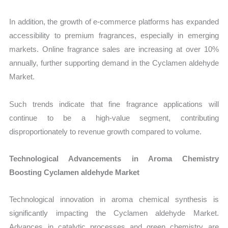
In addition, the growth of e-commerce platforms has expanded
accessibility to premium fragrances, especially in emerging
markets. Online fragrance sales are increasing at over 10%
annually, further supporting demand in the Cyclamen aldehyde
Market.
Such trends indicate that fine fragrance applications will
continue to be a high-value segment, contributing
disproportionately to revenue growth compared to volume.
Technological Advancements in Aroma Chemistry
Boosting Cyclamen aldehyde Market
Technological innovation in aroma chemical synthesis is
significantly impacting the Cyclamen aldehyde Market.
Advances in catalytic processes and green chemistry are