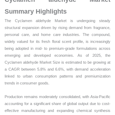
Production,
Sales
Summary Highlights
Volume,
The Cyclamen aldehyde Market is undergoing steady
Sales
structural expansion driven by rising demand from fragrance,
Price,
personal care, and home care industries. The compound,
Market Share and
widely valued for its fresh floral scent profile, is increasingly
Import
being adopted in mid- to premium-grade formulations across
vs
emerging and developed economies. As of 2025, the
Export
Cyclamen aldehyde Market Size is estimated to be growing at
quantity
a CAGR between 5.8% and 6.6%, with demand acceleration
linked to urban consumption patterns and premiumization
trends in consumer goods.
Production remains moderately consolidated, with Asia-Pacific
accounting for a significant share of global output due to cost-
effective manufacturing and expanding chemical synthesis