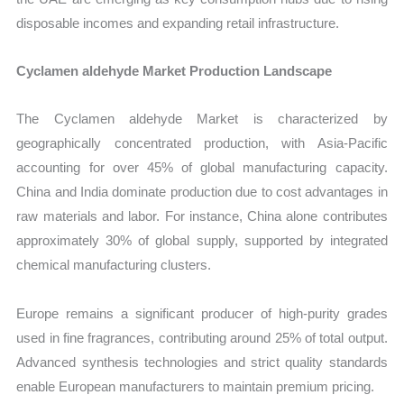
disposable incomes and expanding retail infrastructure.
Cyclamen aldehyde Market Production Landscape
The Cyclamen aldehyde Market is characterized by
geographically concentrated production, with Asia-Pacific
accounting for over 45% of global manufacturing capacity.
China and India dominate production due to cost advantages in
raw materials and labor. For instance, China alone contributes
approximately 30% of global supply, supported by integrated
chemical manufacturing clusters.
Europe remains a significant producer of high-purity grades
used in fine fragrances, contributing around 25% of total output.
Advanced synthesis technologies and strict quality standards
enable European manufacturers to maintain premium pricing.