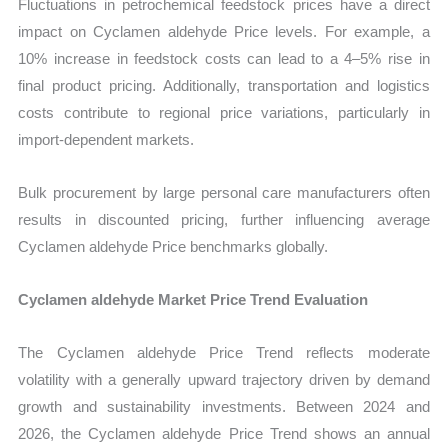
Fluctuations in petrochemical feedstock prices have a direct
impact on Cyclamen aldehyde Price levels. For example, a
10% increase in feedstock costs can lead to a 4–5% rise in
final product pricing. Additionally, transportation and logistics
costs contribute to regional price variations, particularly in
import-dependent markets.
Bulk procurement by large personal care manufacturers often
results in discounted pricing, further influencing average
Cyclamen aldehyde Price benchmarks globally.
Cyclamen aldehyde Market Price Trend Evaluation
The Cyclamen aldehyde Price Trend reflects moderate
volatility with a generally upward trajectory driven by demand
growth and sustainability investments. Between 2024 and
2026, the Cyclamen aldehyde Price Trend shows an annual