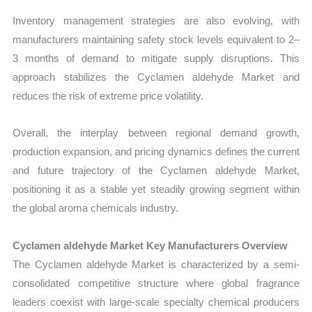
Inventory management strategies are also evolving, with
manufacturers maintaining safety stock levels equivalent to 2–
3 months of demand to mitigate supply disruptions. This
approach stabilizes the Cyclamen aldehyde Market and
reduces the risk of extreme price volatility.
Overall, the interplay between regional demand growth,
production expansion, and pricing dynamics defines the current
and future trajectory of the Cyclamen aldehyde Market,
positioning it as a stable yet steadily growing segment within
the global aroma chemicals industry.
Cyclamen aldehyde Market Key Manufacturers Overview
The Cyclamen aldehyde Market is characterized by a semi-
consolidated competitive structure where global fragrance
leaders coexist with large-scale specialty chemical producers