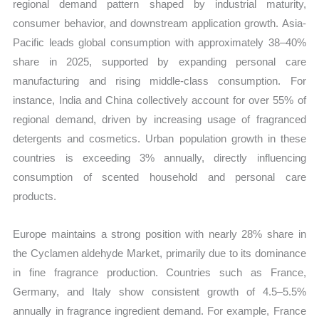
regional demand pattern shaped by industrial maturity,
consumer behavior, and downstream application growth. Asia-
Pacific leads global consumption with approximately 38–40%
share in 2025, supported by expanding personal care
manufacturing and rising middle-class consumption. For
instance, India and China collectively account for over 55% of
regional demand, driven by increasing usage of fragranced
detergents and cosmetics. Urban population growth in these
countries is exceeding 3% annually, directly influencing
consumption of scented household and personal care
products.
Europe maintains a strong position with nearly 28% share in
the Cyclamen aldehyde Market, primarily due to its dominance
in fine fragrance production. Countries such as France,
Germany, and Italy show consistent growth of 4.5–5.5%
annually in fragrance ingredient demand. For example, France