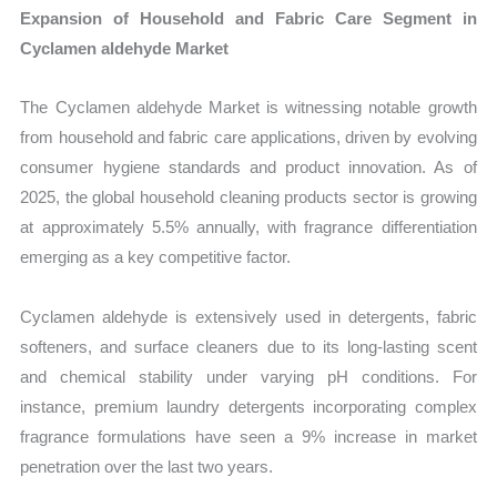
Expansion of Household and Fabric Care Segment in
Cyclamen aldehyde Market
The Cyclamen aldehyde Market is witnessing notable growth
from household and fabric care applications, driven by evolving
consumer hygiene standards and product innovation. As of
2025, the global household cleaning products sector is growing
at approximately 5.5% annually, with fragrance differentiation
emerging as a key competitive factor.
Cyclamen aldehyde is extensively used in detergents, fabric
softeners, and surface cleaners due to its long-lasting scent
and chemical stability under varying pH conditions. For
instance, premium laundry detergents incorporating complex
fragrance formulations have seen a 9% increase in market
penetration over the last two years.