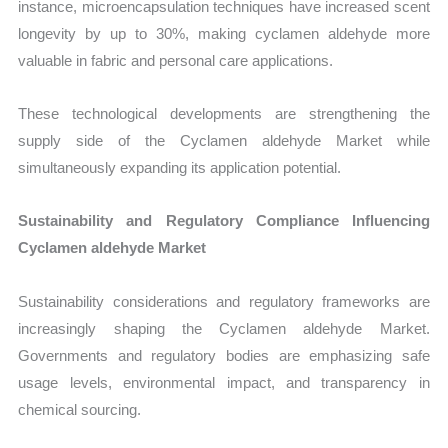
instance, microencapsulation techniques have increased scent
longevity by up to 30%, making cyclamen aldehyde more
valuable in fabric and personal care applications.
These technological developments are strengthening the
supply side of the Cyclamen aldehyde Market while
simultaneously expanding its application potential.
Sustainability and Regulatory Compliance Influencing
Cyclamen aldehyde Market
Sustainability considerations and regulatory frameworks are
increasingly shaping the Cyclamen aldehyde Market.
Governments and regulatory bodies are emphasizing safe
usage levels, environmental impact, and transparency in
chemical sourcing.