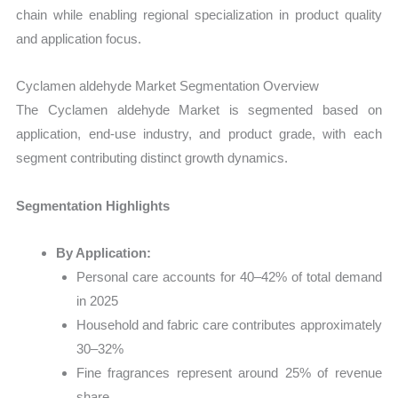
chain while enabling regional specialization in product quality
and application focus.
Cyclamen aldehyde Market Segmentation Overview
The Cyclamen aldehyde Market is segmented based on
application, end-use industry, and product grade, with each
segment contributing distinct growth dynamics.
Segmentation Highlights
By Application:
Personal care accounts for 40–42% of total demand
in 2025
Household and fabric care contributes approximately
30–32%
Fine fragrances represent around 25% of revenue
share