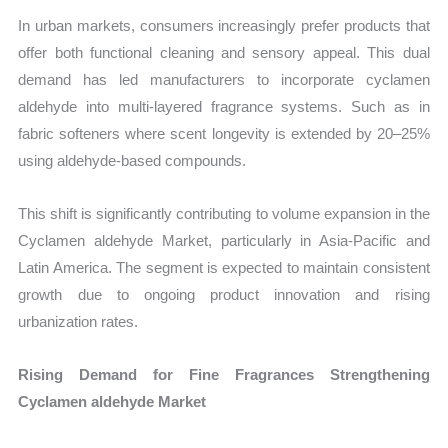
In urban markets, consumers increasingly prefer products that
offer both functional cleaning and sensory appeal. This dual
demand has led manufacturers to incorporate cyclamen
aldehyde into multi-layered fragrance systems. Such as in
fabric softeners where scent longevity is extended by 20–25%
using aldehyde-based compounds.
This shift is significantly contributing to volume expansion in the
Cyclamen aldehyde Market, particularly in Asia-Pacific and
Latin America. The segment is expected to maintain consistent
growth due to ongoing product innovation and rising
urbanization rates.
Rising Demand for Fine Fragrances Strengthening
Cyclamen aldehyde Market