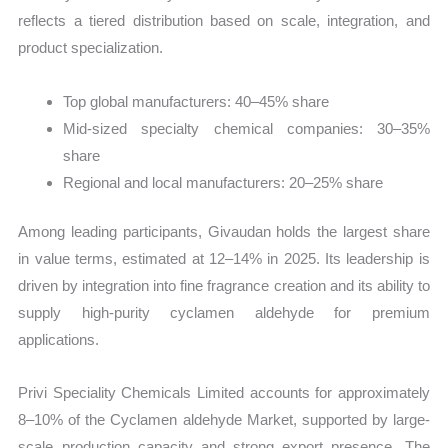
reflects a tiered distribution based on scale, integration, and
product specialization.
Top global manufacturers: 40–45% share
Mid-sized specialty chemical companies: 30–35%
share
Regional and local manufacturers: 20–25% share
Among leading participants, Givaudan holds the largest share
in value terms, estimated at 12–14% in 2025. Its leadership is
driven by integration into fine fragrance creation and its ability to
supply high-purity cyclamen aldehyde for premium
applications.
Privi Speciality Chemicals Limited accounts for approximately
8–10% of the Cyclamen aldehyde Market, supported by large-
scale production capacity and strong export presence. The