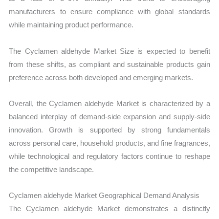
manufacturers to ensure compliance with global standards
while maintaining product performance.
The Cyclamen aldehyde Market Size is expected to benefit
from these shifts, as compliant and sustainable products gain
preference across both developed and emerging markets.
Overall, the Cyclamen aldehyde Market is characterized by a
balanced interplay of demand-side expansion and supply-side
innovation. Growth is supported by strong fundamentals
across personal care, household products, and fine fragrances,
while technological and regulatory factors continue to reshape
the competitive landscape.
Cyclamen aldehyde Market Geographical Demand Analysis
The Cyclamen aldehyde Market demonstrates a distinctly