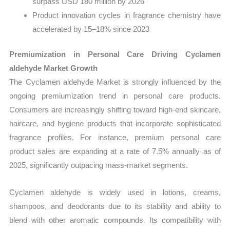
surpass USD 180 million by 2026
Product innovation cycles in fragrance chemistry have
accelerated by 15–18% since 2023
Premiumization in Personal Care Driving Cyclamen
aldehyde Market Growth
The Cyclamen aldehyde Market is strongly influenced by the
ongoing premiumization trend in personal care products.
Consumers are increasingly shifting toward high-end skincare,
haircare, and hygiene products that incorporate sophisticated
fragrance profiles. For instance, premium personal care
product sales are expanding at a rate of 7.5% annually as of
2025, significantly outpacing mass-market segments.
Cyclamen aldehyde is widely used in lotions, creams,
shampoos, and deodorants due to its stability and ability to
blend with other aromatic compounds. Its compatibility with