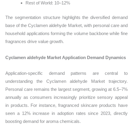
Rest of World: 10–12%
The segmentation structure highlights the diversified demand
base of the Cyclamen aldehyde Market, with personal care and
household applications forming the volume backbone while fine
fragrances drive value growth.
Cyclamen aldehyde Market Application Demand Dynamics
Application-specific demand patterns are central to
understanding the Cyclamen aldehyde Market trajectory.
Personal care remains the largest segment, growing at 6.5–7%
annually as consumers increasingly prioritize sensory appeal
in products. For instance, fragranced skincare products have
seen a 12% increase in adoption rates since 2023, directly
boosting demand for aroma chemicals.