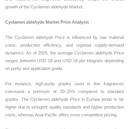
growth of the Cyclamen aldehyde Market.
Cyclamen aldehyde Market Price Analysis
The Cyclamen aldehyde Price is influenced by raw material
costs, production efficiency, and regional supply-demand
dynamics. As of 2025, the average Cyclamen aldehyde Price
ranges between USD 18 and USD 26 per kilogram depending
on purity and application grade.
For instance, high-purity grades used in fine fragrances
command a premium of 20–25% compared to standard
grades. The Cyclamen aldehyde Price in Europe tends to be
higher due to stringent quality standards and higher production
costs, whereas Asia-Pacific offers more competitive pricing.