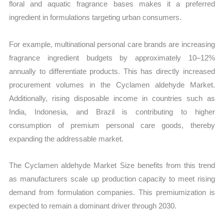
floral and aquatic fragrance bases makes it a preferred
ingredient in formulations targeting urban consumers.
For example, multinational personal care brands are increasing
fragrance ingredient budgets by approximately 10–12%
annually to differentiate products. This has directly increased
procurement volumes in the Cyclamen aldehyde Market.
Additionally, rising disposable income in countries such as
India, Indonesia, and Brazil is contributing to higher
consumption of premium personal care goods, thereby
expanding the addressable market.
The Cyclamen aldehyde Market Size benefits from this trend
as manufacturers scale up production capacity to meet rising
demand from formulation companies. This premiumization is
expected to remain a dominant driver through 2030.