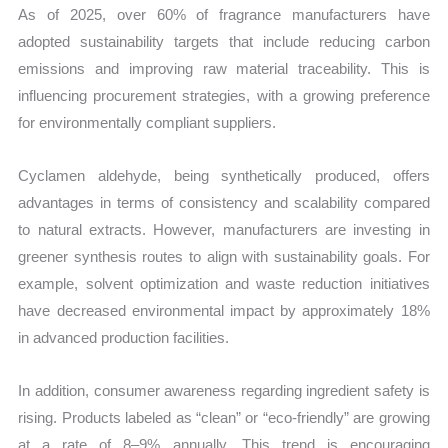
As of 2025, over 60% of fragrance manufacturers have
adopted sustainability targets that include reducing carbon
emissions and improving raw material traceability. This is
influencing procurement strategies, with a growing preference
for environmentally compliant suppliers.
Cyclamen aldehyde, being synthetically produced, offers
advantages in terms of consistency and scalability compared
to natural extracts. However, manufacturers are investing in
greener synthesis routes to align with sustainability goals. For
example, solvent optimization and waste reduction initiatives
have decreased environmental impact by approximately 18%
in advanced production facilities.
In addition, consumer awareness regarding ingredient safety is
rising. Products labeled as “clean” or “eco-friendly” are growing
at a rate of 8–9% annually. This trend is encouraging