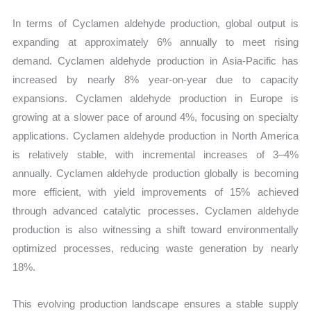
In terms of Cyclamen aldehyde production, global output is
expanding at approximately 6% annually to meet rising
demand. Cyclamen aldehyde production in Asia-Pacific has
increased by nearly 8% year-on-year due to capacity
expansions. Cyclamen aldehyde production in Europe is
growing at a slower pace of around 4%, focusing on specialty
applications. Cyclamen aldehyde production in North America
is relatively stable, with incremental increases of 3–4%
annually. Cyclamen aldehyde production globally is becoming
more efficient, with yield improvements of 15% achieved
through advanced catalytic processes. Cyclamen aldehyde
production is also witnessing a shift toward environmentally
optimized processes, reducing waste generation by nearly
18%.
This evolving production landscape ensures a stable supply