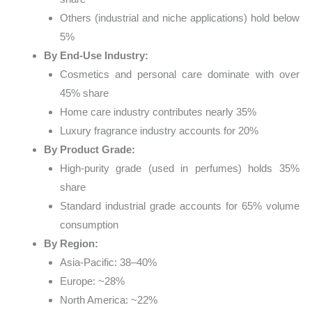
Others (industrial and niche applications) hold below
5%
By End-Use Industry:
Cosmetics and personal care dominate with over
45% share
Home care industry contributes nearly 35%
Luxury fragrance industry accounts for 20%
By Product Grade:
High-purity grade (used in perfumes) holds 35%
share
Standard industrial grade accounts for 65% volume
consumption
By Region:
Asia-Pacific: 38–40%
Europe: ~28%
North America: ~22%