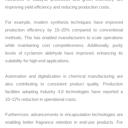
improving yield efficiency and reducing production costs.
For example, modern synthesis techniques have improved
production efficiency by 15–20% compared to conventional
methods. This has enabled manufacturers to scale operations
while maintaining cost competitiveness. Additionally, purity
levels of cyclamen aldehyde have improved, enhancing its
suitability for high-end applications.
Automation and digitalization in chemical manufacturing are
also contributing to consistent product quality. Production
facilities adopting Industry 4.0 technologies have reported a
10–12% reduction in operational costs.
Furthermore, advancements in encapsulation technologies are
enabling better fragrance retention in end-use products. For