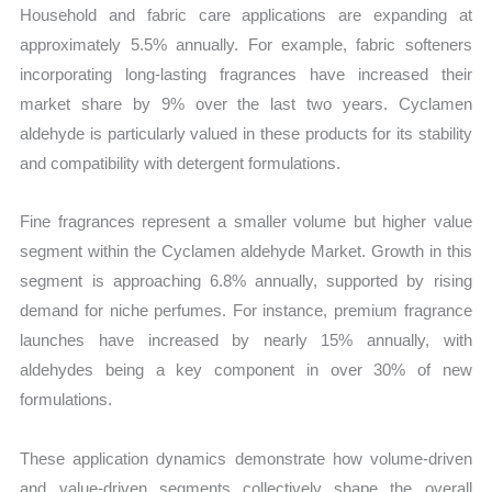
Household and fabric care applications are expanding at
approximately 5.5% annually. For example, fabric softeners
incorporating long-lasting fragrances have increased their
market share by 9% over the last two years. Cyclamen
aldehyde is particularly valued in these products for its stability
and compatibility with detergent formulations.
Fine fragrances represent a smaller volume but higher value
segment within the Cyclamen aldehyde Market. Growth in this
segment is approaching 6.8% annually, supported by rising
demand for niche perfumes. For instance, premium fragrance
launches have increased by nearly 15% annually, with
aldehydes being a key component in over 30% of new
formulations.
These application dynamics demonstrate how volume-driven
and value-driven segments collectively shape the overall