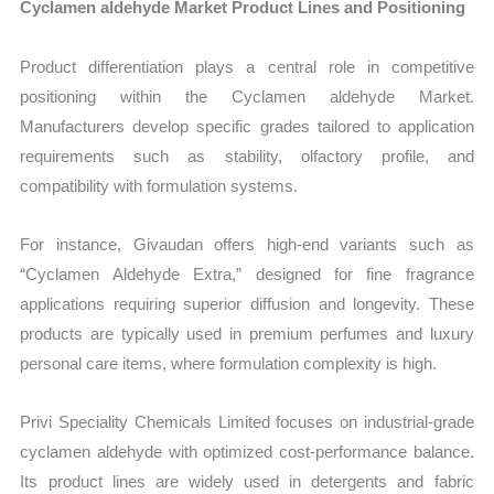
Cyclamen aldehyde Market Product Lines and Positioning
Product differentiation plays a central role in competitive
positioning within the Cyclamen aldehyde Market.
Manufacturers develop specific grades tailored to application
requirements such as stability, olfactory profile, and
compatibility with formulation systems.
For instance, Givaudan offers high-end variants such as
“Cyclamen Aldehyde Extra,” designed for fine fragrance
applications requiring superior diffusion and longevity. These
products are typically used in premium perfumes and luxury
personal care items, where formulation complexity is high.
Privi Speciality Chemicals Limited focuses on industrial-grade
cyclamen aldehyde with optimized cost-performance balance.
Its product lines are widely used in detergents and fabric