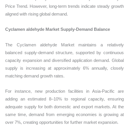
Price Trend. However, long-term trends indicate steady growth
aligned with rising global demand.
Cyclamen aldehyde Market Supply-Demand Balance
The Cyclamen aldehyde Market maintains a relatively
balanced supply-demand structure, supported by continuous
capacity expansion and diversified application demand. Global
supply is increasing at approximately 6% annually, closely
matching demand growth rates.
For instance, new production facilities in Asia-Pacific are
adding an estimated 8–10% to regional capacity, ensuring
adequate supply for both domestic and export markets. At the
same time, demand from emerging economies is growing at
over 7%, creating opportunities for further market expansion.