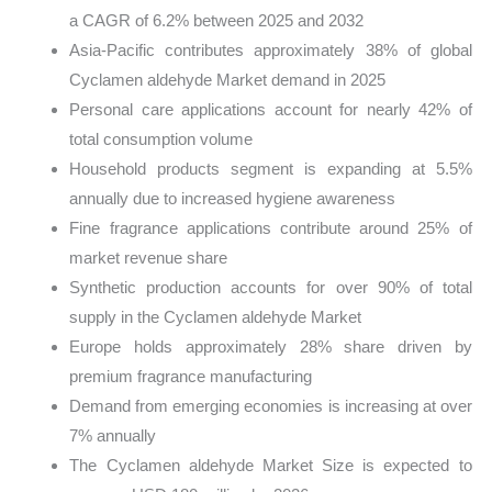
a CAGR of 6.2% between 2025 and 2032
Asia-Pacific contributes approximately 38% of global
Cyclamen aldehyde Market demand in 2025
Personal care applications account for nearly 42% of
total consumption volume
Household products segment is expanding at 5.5%
annually due to increased hygiene awareness
Fine fragrance applications contribute around 25% of
market revenue share
Synthetic production accounts for over 90% of total
supply in the Cyclamen aldehyde Market
Europe holds approximately 28% share driven by
premium fragrance manufacturing
Demand from emerging economies is increasing at over
7% annually
The Cyclamen aldehyde Market Size is expected to