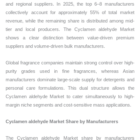
and regional suppliers. In 2025, the top 6–8 manufacturers
collectively account for approximately 55% of total market
revenue, while the remaining share is distributed among mid-
tier and local producers. The Cyclamen aldehyde Market
shows a clear distinction between value-driven premium
suppliers and volume-driven bulk manufacturers.
Global fragrance companies maintain strong control over high-
purity grades used in fine fragrances, whereas Asian
manufacturers dominate large-scale supply for detergents and
personal care formulations. This dual structure allows the
Cyclamen aldehyde Market to cater simultaneously to high-
margin niche segments and cost-sensitive mass applications.
Cyclamen aldehyde Market Share by Manufacturers
The Cyclamen aldehyde Market share by manufacturers