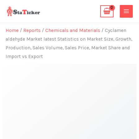
Skip
to
content
Home
/
Reports
/
Chemicals and Materials
/ Cyclamen
aldehyde Market latest Statistics on Market Size, Growth,
Production, Sales Volume, Sales Price, Market Share and
Import vs Export