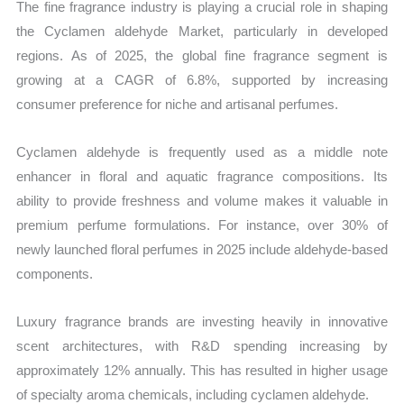
The fine fragrance industry is playing a crucial role in shaping
the Cyclamen aldehyde Market, particularly in developed
regions. As of 2025, the global fine fragrance segment is
growing at a CAGR of 6.8%, supported by increasing
consumer preference for niche and artisanal perfumes.
Cyclamen aldehyde is frequently used as a middle note
enhancer in floral and aquatic fragrance compositions. Its
ability to provide freshness and volume makes it valuable in
premium perfume formulations. For instance, over 30% of
newly launched floral perfumes in 2025 include aldehyde-based
components.
Luxury fragrance brands are investing heavily in innovative
scent architectures, with R&D spending increasing by
approximately 12% annually. This has resulted in higher usage
of specialty aroma chemicals, including cyclamen aldehyde.