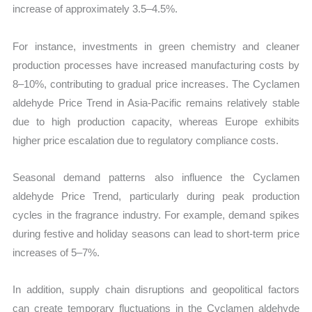
increase of approximately 3.5–4.5%.
For instance, investments in green chemistry and cleaner
production processes have increased manufacturing costs by
8–10%, contributing to gradual price increases. The Cyclamen
aldehyde Price Trend in Asia-Pacific remains relatively stable
due to high production capacity, whereas Europe exhibits
higher price escalation due to regulatory compliance costs.
Seasonal demand patterns also influence the Cyclamen
aldehyde Price Trend, particularly during peak production
cycles in the fragrance industry. For example, demand spikes
during festive and holiday seasons can lead to short-term price
increases of 5–7%.
In addition, supply chain disruptions and geopolitical factors
can create temporary fluctuations in the Cyclamen aldehyde