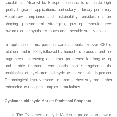
capabilities. Meanwhile, Europe continues to dominate high-
quality fragrance applications, particularly in luxury perfumery.
Regulatory compliance and sustainability considerations are
shaping procurement strategies, pushing manufacturers
toward cleaner synthesis routes and traceable supply chains.
In application terms, personal care accounts for over 40% of
total demand in 2025, followed by household products and fine
fragrances. Increasing consumer preference for long-lasting
and stable fragrance compounds has strengthened the
positioning of cyclamen aldehyde as a versatile ingredient.
Technological improvements in aroma chemistry are further
enhancing its usage in complex formulations.
Cyclamen aldehyde Market Statistical Snapshot
The Cyclamen aldehyde Market is projected to grow at