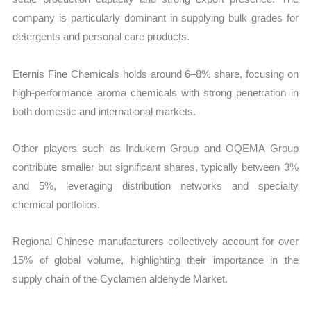
company is particularly dominant in supplying bulk grades for
detergents and personal care products.
Eternis Fine Chemicals holds around 6–8% share, focusing on
high-performance aroma chemicals with strong penetration in
both domestic and international markets.
Other players such as Indukern Group and OQEMA Group
contribute smaller but significant shares, typically between 3%
and 5%, leveraging distribution networks and specialty
chemical portfolios.
Regional Chinese manufacturers collectively account for over
15% of global volume, highlighting their importance in the
supply chain of the Cyclamen aldehyde Market.