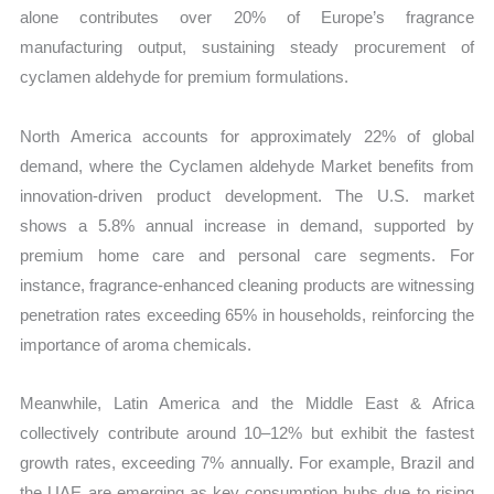
alone contributes over 20% of Europe’s fragrance
manufacturing output, sustaining steady procurement of
cyclamen aldehyde for premium formulations.
North America accounts for approximately 22% of global
demand, where the Cyclamen aldehyde Market benefits from
innovation-driven product development. The U.S. market
shows a 5.8% annual increase in demand, supported by
premium home care and personal care segments. For
instance, fragrance-enhanced cleaning products are witnessing
penetration rates exceeding 65% in households, reinforcing the
importance of aroma chemicals.
Meanwhile, Latin America and the Middle East & Africa
collectively contribute around 10–12% but exhibit the fastest
growth rates, exceeding 7% annually. For example, Brazil and
the UAE are emerging as key consumption hubs due to rising