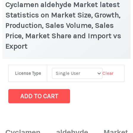
Cyclamen aldehyde Market latest
Statistics on Market Size, Growth,
Production, Sales Volume, Sales
Price, Market Share and Import vs
Export
Cyclamen
Clear
License Type
aldehyde Market
latest
Statistics
ADD TO CART
on
Market
Size,
Growth,
Cyclamen aldehyde Market