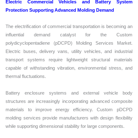
Electric Commercial Vehicles and Battery System
Protection Supporting Advanced Molding Demand
The electrification of commercial transportation is becoming an
influential demand catalyst for the Custom
polydicyclopentadiene (pDCPD) Molding Services Market.
Electric buses, delivery vans, utility vehicles, and industrial
transport systems require lightweight structural materials
capable of withstanding vibration, environmental stress, and
thermal fluctuations.
Battery enclosure systems and external vehicle body
structures are increasingly incorporating advanced composite
materials to improve energy efficiency. Custom pDCPD
molding services provide manufacturers with design flexibility
while supporting dimensional stability for large components.