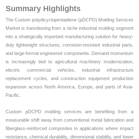
Growth
Summary Highlights
Forecast
quantity
The Custom polydicyclopentadiene (pDCPD) Molding Services
Market is transitioning from a niche industrial molding segment
into a strategically important manufacturing solution for heavy-
duty lightweight structures, corrosion-resistant industrial parts,
and large-format engineered components. Demand momentum
is increasingly tied to agricultural machinery modernization,
electric commercial vehicles, industrial infrastructure
replacement cycles, and construction equipment production
expansion across North America, Europe, and parts of Asia-
Pacific.
Custom pDCPD molding services are benefiting from a
measurable shift away from conventional metal fabrication and
fiberglass-reinforced composites in applications where impact
resistance, chemical durability, dimensional stability, and lower