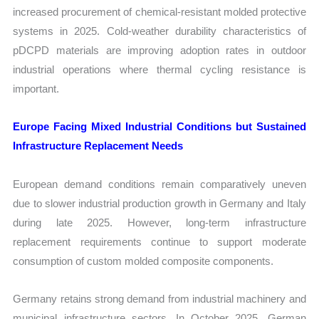
increased procurement of chemical-resistant molded protective
systems in 2025. Cold-weather durability characteristics of
pDCPD materials are improving adoption rates in outdoor
industrial operations where thermal cycling resistance is
important.
Europe Facing Mixed Industrial Conditions but Sustained
Infrastructure Replacement Needs
European demand conditions remain comparatively uneven
due to slower industrial production growth in Germany and Italy
during late 2025. However, long-term infrastructure
replacement requirements continue to support moderate
consumption of custom molded composite components.
Germany retains strong demand from industrial machinery and
municipal infrastructure sectors. In October 2025, German