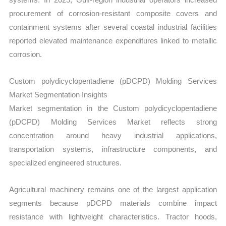
procurement of corrosion-resistant composite covers and
containment systems after several coastal industrial facilities
reported elevated maintenance expenditures linked to metallic
corrosion.
Custom polydicyclopentadiene (pDCPD) Molding Services
Market Segmentation Insights
Market segmentation in the Custom polydicyclopentadiene
(pDCPD) Molding Services Market reflects strong
concentration around heavy industrial applications,
transportation systems, infrastructure components, and
specialized engineered structures.
Agricultural machinery remains one of the largest application
segments because pDCPD materials combine impact
resistance with lightweight characteristics. Tractor hoods,