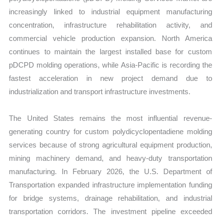
increasingly linked to industrial equipment manufacturing
concentration, infrastructure rehabilitation activity, and
commercial vehicle production expansion. North America
continues to maintain the largest installed base for custom
pDCPD molding operations, while Asia-Pacific is recording the
fastest acceleration in new project demand due to
industrialization and transport infrastructure investments.
The United States remains the most influential revenue-
generating country for custom polydicyclopentadiene molding
services because of strong agricultural equipment production,
mining machinery demand, and heavy-duty transportation
manufacturing. In February 2026, the U.S. Department of
Transportation expanded infrastructure implementation funding
for bridge systems, drainage rehabilitation, and industrial
transportation corridors. The investment pipeline exceeded