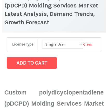
(pDCPD) Molding Services Market
Latest Analysis, Demand Trends,
Growth Forecast
Custom
Clear
License Type
polydicyclopentadiene
(pDCPD)
Molding
ADD TO CART
Services
Market
Latest
Analysis,
Custom polydicyclopentadiene
Demand
Trends,
(pDCPD) Molding Services Market