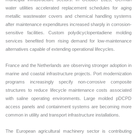
water utilities accelerated replacement schedules for aging
metallic wastewater covers and chemical handling systems
after maintenance expenditures increased sharply in corrosion-
sensitive facilities. Custom polydicyclopentadiene molding
services benefited from rising demand for low-maintenance
alternatives capable of extending operational lifecycles.
France and the Netherlands are observing stronger adoption in
marine and coastal infrastructure projects. Port modernization
programs increasingly specify non-corrosive composite
structures to reduce lifecycle maintenance costs associated
with saline operating environments. Large molded pDCPD
access panels and containment systems are becoming more
common in utility and transport infrastructure installations.
The European agricultural machinery sector is contributing