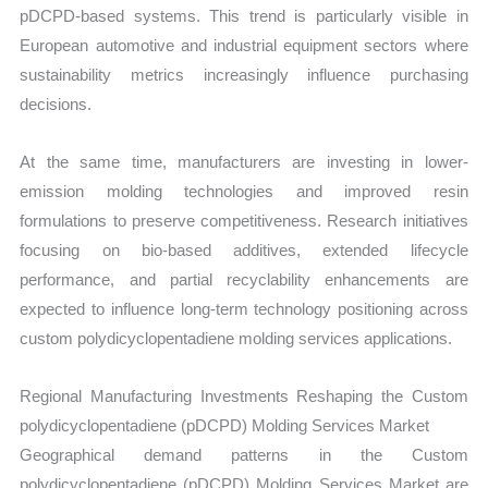
pDCPD-based systems. This trend is particularly visible in
European automotive and industrial equipment sectors where
sustainability metrics increasingly influence purchasing
decisions.
At the same time, manufacturers are investing in lower-
emission molding technologies and improved resin
formulations to preserve competitiveness. Research initiatives
focusing on bio-based additives, extended lifecycle
performance, and partial recyclability enhancements are
expected to influence long-term technology positioning across
custom polydicyclopentadiene molding services applications.
Regional Manufacturing Investments Reshaping the Custom
polydicyclopentadiene (pDCPD) Molding Services Market
Geographical demand patterns in the Custom
polydicyclopentadiene (pDCPD) Molding Services Market are