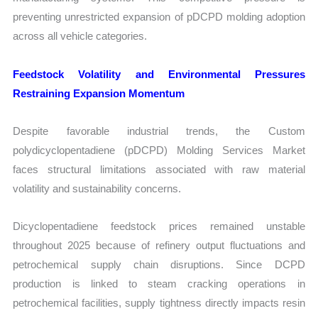
preventing unrestricted expansion of pDCPD molding adoption
across all vehicle categories.
Feedstock Volatility and Environmental Pressures
Restraining Expansion Momentum
Despite favorable industrial trends, the Custom
polydicyclopentadiene (pDCPD) Molding Services Market
faces structural limitations associated with raw material
volatility and sustainability concerns.
Dicyclopentadiene feedstock prices remained unstable
throughout 2025 because of refinery output fluctuations and
petrochemical supply chain disruptions. Since DCPD
production is linked to steam cracking operations in
petrochemical facilities, supply tightness directly impacts resin