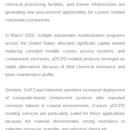
chemical processing facilities, and marine infrastructure are
generating new procurement opportunities for custom molded
composite components.
In March 2025, multiple wastewater modernization programs
across the United States allocated significant capital toward
replacing corroded metallic covers, access systems, and
containment structures. pDCPD molded products emerged as
viable alternatives because of their chemical resistance and
lower maintenance profile.
Similarly, Gulf Coast industrial operators increased deployment
of composite-based containment systems after repeated
corrosion failures in coastal environments. Custom pDCPD
molding services are particularly suited for these applications
because the material demonstrates strong resistance to
saltwater exposure, humidity, and industrial chemicals.