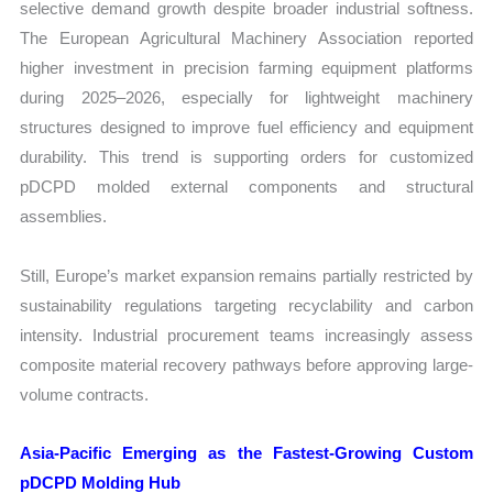
selective demand growth despite broader industrial softness.
The European Agricultural Machinery Association reported
higher investment in precision farming equipment platforms
during 2025–2026, especially for lightweight machinery
structures designed to improve fuel efficiency and equipment
durability. This trend is supporting orders for customized
pDCPD molded external components and structural
assemblies.
Still, Europe’s market expansion remains partially restricted by
sustainability regulations targeting recyclability and carbon
intensity. Industrial procurement teams increasingly assess
composite material recovery pathways before approving large-
volume contracts.
Asia-Pacific Emerging as the Fastest-Growing Custom
pDCPD Molding Hub