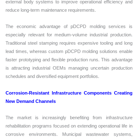
external body systems to improve operational efficiency and
reduce long-term maintenance requirements.
The economic advantage of pDCPD molding services is
especially relevant for medium-volume industrial production.
Traditional steel stamping requires expensive tooling and long
lead times, whereas custom pDCPD molding solutions enable
faster prototyping and flexible production runs. This advantage
is attracting industrial OEMs managing uncertain production
schedules and diversified equipment portfolios.
Corrosion-Resistant Infrastructure Components Creating
New Demand Channels
The market is increasingly benefiting from infrastructure
rehabilitation programs focused on extending operational life in
corrosive environments. Municipal wastewater systems,