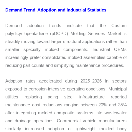
Demand Trend, Adoption and Industrial Statistics
Demand adoption trends indicate that the Custom
polydicyclopentadiene (pDCPD) Molding Services Market is
steadily moving toward larger structural applications rather than
smaller specialty molded components. Industrial OEMs
increasingly prefer consolidated molded assemblies capable of
reducing part counts and simplifying maintenance procedures.
Adoption rates accelerated during 2025–2026 in sectors
exposed to corrosion-intensive operating conditions. Municipal
utilities replacing aging steel infrastructure reported
maintenance cost reductions ranging between 20% and 35%
after integrating molded composite systems into wastewater
and drainage operations. Commercial vehicle manufacturers
similarly increased adoption of lightweight molded body