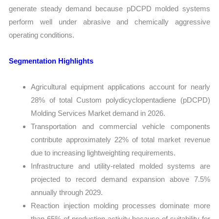
generate steady demand because pDCPD molded systems
perform well under abrasive and chemically aggressive
operating conditions.
Segmentation Highlights
Agricultural equipment applications account for nearly
28% of total Custom polydicyclopentadiene (pDCPD)
Molding Services Market demand in 2026.
Transportation and commercial vehicle components
contribute approximately 22% of total market revenue
due to increasing lightweighting requirements.
Infrastructure and utility-related molded systems are
projected to record demand expansion above 7.5%
annually through 2029.
Reaction injection molding processes dominate more
than 65% of production activity because of suitability for