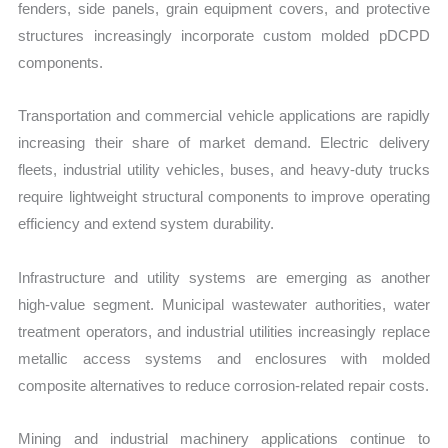
fenders, side panels, grain equipment covers, and protective
structures increasingly incorporate custom molded pDCPD
components.
Transportation and commercial vehicle applications are rapidly
increasing their share of market demand. Electric delivery
fleets, industrial utility vehicles, buses, and heavy-duty trucks
require lightweight structural components to improve operating
efficiency and extend system durability.
Infrastructure and utility systems are emerging as another
high-value segment. Municipal wastewater authorities, water
treatment operators, and industrial utilities increasingly replace
metallic access systems and enclosures with molded
composite alternatives to reduce corrosion-related repair costs.
Mining and industrial machinery applications continue to