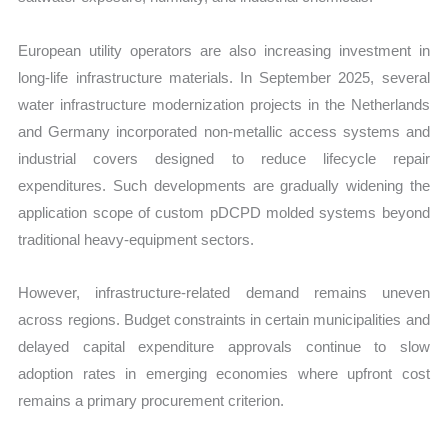
European utility operators are also increasing investment in
long-life infrastructure materials. In September 2025, several
water infrastructure modernization projects in the Netherlands
and Germany incorporated non-metallic access systems and
industrial covers designed to reduce lifecycle repair
expenditures. Such developments are gradually widening the
application scope of custom pDCPD molded systems beyond
traditional heavy-equipment sectors.
However, infrastructure-related demand remains uneven
across regions. Budget constraints in certain municipalities and
delayed capital expenditure approvals continue to slow
adoption rates in emerging economies where upfront cost
remains a primary procurement criterion.