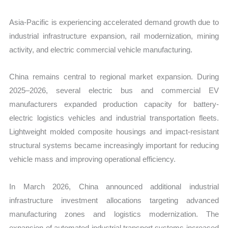
Asia-Pacific is experiencing accelerated demand growth due to
industrial infrastructure expansion, rail modernization, mining
activity, and electric commercial vehicle manufacturing.
China remains central to regional market expansion. During
2025–2026, several electric bus and commercial EV
manufacturers expanded production capacity for battery-
electric logistics vehicles and industrial transportation fleets.
Lightweight molded composite housings and impact-resistant
structural systems became increasingly important for reducing
vehicle mass and improving operational efficiency.
In March 2026, China announced additional industrial
infrastructure investment allocations targeting advanced
manufacturing zones and logistics modernization. The
expansion of automated industrial transport systems increased