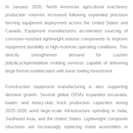
In January 2026, North American agricultural machinery
production volumes increased following expanded precision
farming equipment deployment across the United States and
Canada. Equipment manufacturers accelerated sourcing of
corrosion-resistant lightweight exterior components to improve
equipment durability in high-moisture operating conditions. This
directly strengthened demand for custom
polydicyclopentadiene molding services capable of delivering
large-format molded parts with lower tooling investment.
Construction equipment manufacturing is also supporting
demand growth. Several global OEMs expanded excavator,
loader, and heavy-duty truck production capacities during
2025–2026 amid large-scale infrastructure spending in India,
Southeast Asia, and the United States. Lightweight composite
structures are increasingly replacing metal assemblies in