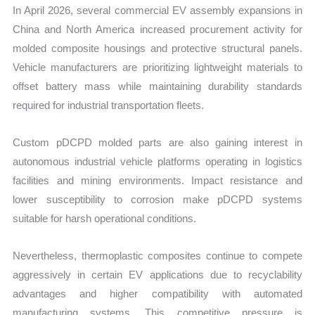
In April 2026, several commercial EV assembly expansions in
China and North America increased procurement activity for
molded composite housings and protective structural panels.
Vehicle manufacturers are prioritizing lightweight materials to
offset battery mass while maintaining durability standards
required for industrial transportation fleets.
Custom pDCPD molded parts are also gaining interest in
autonomous industrial vehicle platforms operating in logistics
facilities and mining environments. Impact resistance and
lower susceptibility to corrosion make pDCPD systems
suitable for harsh operational conditions.
Nevertheless, thermoplastic composites continue to compete
aggressively in certain EV applications due to recyclability
advantages and higher compatibility with automated
manufacturing systems. This competitive pressure is