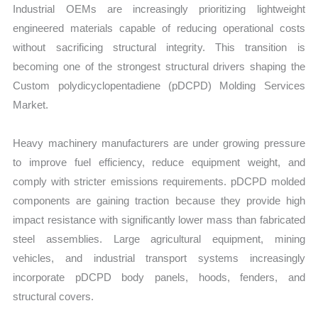
Industrial OEMs are increasingly prioritizing lightweight
engineered materials capable of reducing operational costs
without sacrificing structural integrity. This transition is
becoming one of the strongest structural drivers shaping the
Custom polydicyclopentadiene (pDCPD) Molding Services
Market.
Heavy machinery manufacturers are under growing pressure
to improve fuel efficiency, reduce equipment weight, and
comply with stricter emissions requirements. pDCPD molded
components are gaining traction because they provide high
impact resistance with significantly lower mass than fabricated
steel assemblies. Large agricultural equipment, mining
vehicles, and industrial transport systems increasingly
incorporate pDCPD body panels, hoods, fenders, and
structural covers.