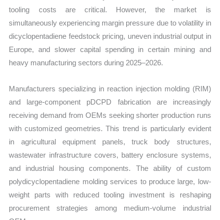
tooling costs are critical. However, the market is
simultaneously experiencing margin pressure due to volatility in
dicyclopentadiene feedstock pricing, uneven industrial output in
Europe, and slower capital spending in certain mining and
heavy manufacturing sectors during 2025–2026.
Manufacturers specializing in reaction injection molding (RIM)
and large-component pDCPD fabrication are increasingly
receiving demand from OEMs seeking shorter production runs
with customized geometries. This trend is particularly evident
in agricultural equipment panels, truck body structures,
wastewater infrastructure covers, battery enclosure systems,
and industrial housing components. The ability of custom
polydicyclopentadiene molding services to produce large, low-
weight parts with reduced tooling investment is reshaping
procurement strategies among medium-volume industrial