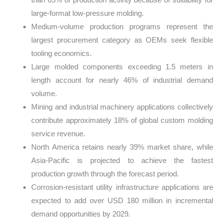
large-format low-pressure molding.
Medium-volume production programs represent the
largest procurement category as OEMs seek flexible
tooling economics.
Large molded components exceeding 1.5 meters in
length account for nearly 46% of industrial demand
volume.
Mining and industrial machinery applications collectively
contribute approximately 18% of global custom molding
service revenue.
North America retains nearly 39% market share, while
Asia-Pacific is projected to achieve the fastest
production growth through the forecast period.
Corrosion-resistant utility infrastructure applications are
expected to add over USD 180 million in incremental
demand opportunities by 2029.