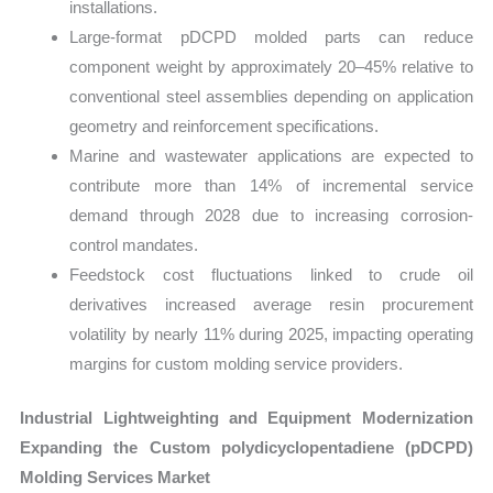
installations.
Large-format pDCPD molded parts can reduce
component weight by approximately 20–45% relative to
conventional steel assemblies depending on application
geometry and reinforcement specifications.
Marine and wastewater applications are expected to
contribute more than 14% of incremental service
demand through 2028 due to increasing corrosion-
control mandates.
Feedstock cost fluctuations linked to crude oil
derivatives increased average resin procurement
volatility by nearly 11% during 2025, impacting operating
margins for custom molding service providers.
Industrial Lightweighting and Equipment Modernization
Expanding the Custom polydicyclopentadiene (pDCPD)
Molding Services Market