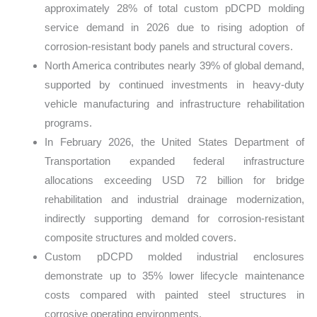
approximately 28% of total custom pDCPD molding
service demand in 2026 due to rising adoption of
corrosion-resistant body panels and structural covers.
North America contributes nearly 39% of global demand,
supported by continued investments in heavy-duty
vehicle manufacturing and infrastructure rehabilitation
programs.
In February 2026, the United States Department of
Transportation expanded federal infrastructure
allocations exceeding USD 72 billion for bridge
rehabilitation and industrial drainage modernization,
indirectly supporting demand for corrosion-resistant
composite structures and molded covers.
Custom pDCPD molded industrial enclosures
demonstrate up to 35% lower lifecycle maintenance
costs compared with painted steel structures in
corrosive operating environments.