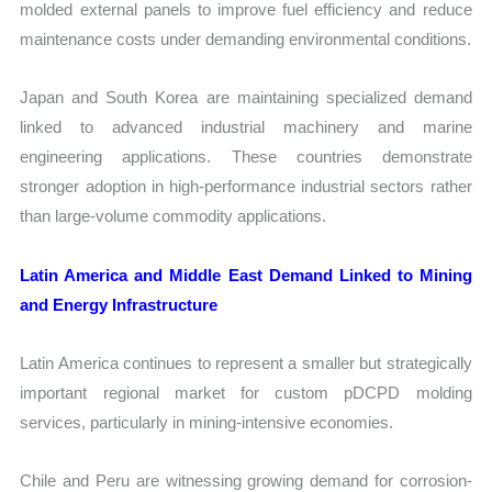
molded external panels to improve fuel efficiency and reduce
maintenance costs under demanding environmental conditions.
Japan and South Korea are maintaining specialized demand
linked to advanced industrial machinery and marine
engineering applications. These countries demonstrate
stronger adoption in high-performance industrial sectors rather
than large-volume commodity applications.
Latin America and Middle East Demand Linked to Mining
and Energy Infrastructure
Latin America continues to represent a smaller but strategically
important regional market for custom pDCPD molding
services, particularly in mining-intensive economies.
Chile and Peru are witnessing growing demand for corrosion-