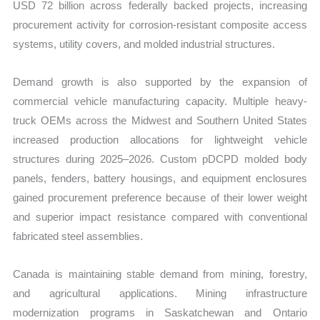
USD 72 billion across federally backed projects, increasing
procurement activity for corrosion-resistant composite access
systems, utility covers, and molded industrial structures.
Demand growth is also supported by the expansion of
commercial vehicle manufacturing capacity. Multiple heavy-
truck OEMs across the Midwest and Southern United States
increased production allocations for lightweight vehicle
structures during 2025–2026. Custom pDCPD molded body
panels, fenders, battery housings, and equipment enclosures
gained procurement preference because of their lower weight
and superior impact resistance compared with conventional
fabricated steel assemblies.
Canada is maintaining stable demand from mining, forestry,
and agricultural applications. Mining infrastructure
modernization programs in Saskatchewan and Ontario