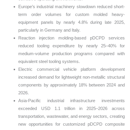
Europe’s industrial machinery slowdown reduced short-
term order volumes for custom molded heavy-
equipment panels by nearly 4.8% during late 2025,
particularly in Germany and Italy.
Reaction injection molding-based pDCPD services
reduced tooling expenditure by nearly 25–40% for
medium-volume production programs compared with
equivalent steel tooling systems.
Electric commercial vehicle platform development
increased demand for lightweight non-metallic structural
components by approximately 18% between 2024 and
2026.
Asia-Pacific industrial infrastructure investments
exceeded USD 1.1 trillion in 2025–2026 across
transportation, wastewater, and energy sectors, creating
new opportunities for customized pDCPD composite