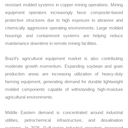
resistant molded systems in copper mining operations. Mining
equipment operators increasingly favor composite-based
protective structures due to high exposure to abrasive and
chemically aggressive operating environments. Large molded
housings and containment systems are helping reduce
maintenance downtime in remote mining facilities.
Brazil’s agricultural equipment market is also contributing
moderate growth momentum. Expanding soybean and grain
production areas are increasing utilization of heavy-duty
farming equipment, generating demand for durable lightweight
molded components capable of withstanding high-moisture
agricultural environments.
Middle Eastern demand is concentrated around industrial
utilities, petrochemical infrastructure, and desalination
systems. In 2025, Gulf-region industrial operators increased