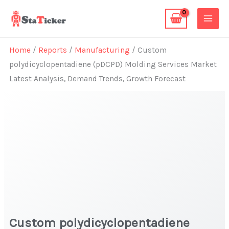
Skip
to
content
Home
/
Reports
/
Manufacturing
/ Custom
polydicyclopentadiene (pDCPD) Molding Services Market
Latest Analysis, Demand Trends, Growth Forecast
Custom polydicyclopentadiene