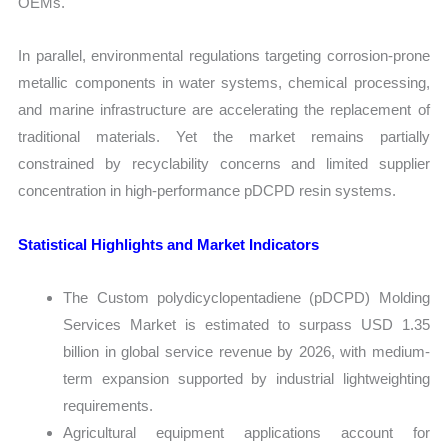
OEMs.
In parallel, environmental regulations targeting corrosion-prone
metallic components in water systems, chemical processing,
and marine infrastructure are accelerating the replacement of
traditional materials. Yet the market remains partially
constrained by recyclability concerns and limited supplier
concentration in high-performance pDCPD resin systems.
Statistical Highlights and Market Indicators
The Custom polydicyclopentadiene (pDCPD) Molding
Services Market is estimated to surpass USD 1.35
billion in global service revenue by 2026, with medium-
term expansion supported by industrial lightweighting
requirements.
Agricultural equipment applications account for