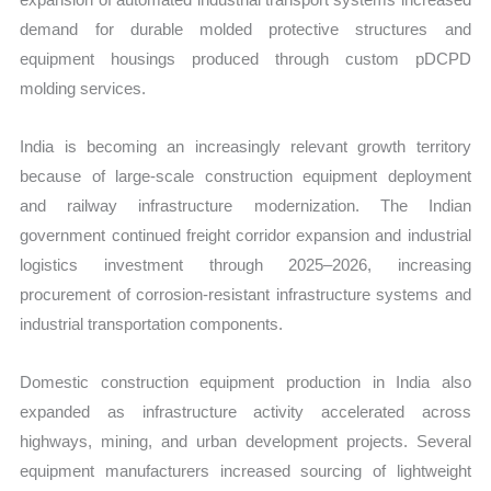
demand for durable molded protective structures and
equipment housings produced through custom pDCPD
molding services.
India is becoming an increasingly relevant growth territory
because of large-scale construction equipment deployment
and railway infrastructure modernization. The Indian
government continued freight corridor expansion and industrial
logistics investment through 2025–2026, increasing
procurement of corrosion-resistant infrastructure systems and
industrial transportation components.
Domestic construction equipment production in India also
expanded as infrastructure activity accelerated across
highways, mining, and urban development projects. Several
equipment manufacturers increased sourcing of lightweight