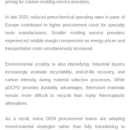
pricing for custom molding service providers.
In late 2025, reduced petrochemical operating rates in parts of
Europe contributed to higher procurement costs for specialty
resin manufacturers. Smaller molding service providers
experienced notable margin compression as energy prices and
transportation costs simultaneously increased.
Environmental scrutiny is also intensifying. Industrial buyers
increasingly evaluate recyclability, end-of-life recovery, and
carbon intensity during material selection processes. While
pDCPD provides durability advantages, thermoset materials
remain more difficult to recycle than many thermoplastic
alternatives.
As a result, some OEM procurement teams are adopting
mixed-material strategies rather than fully transitioning to