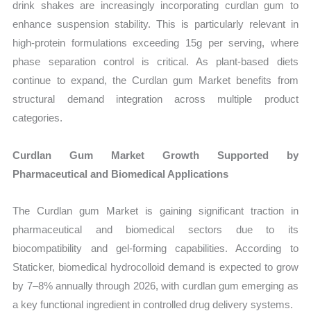
drink shakes are increasingly incorporating curdlan gum to
enhance suspension stability. This is particularly relevant in
high-protein formulations exceeding 15g per serving, where
phase separation control is critical. As plant-based diets
continue to expand, the Curdlan gum Market benefits from
structural demand integration across multiple product
categories.
Curdlan Gum Market Growth Supported by
Pharmaceutical and Biomedical Applications
The Curdlan gum Market is gaining significant traction in
pharmaceutical and biomedical sectors due to its
biocompatibility and gel-forming capabilities. According to
Staticker, biomedical hydrocolloid demand is expected to grow
by 7–8% annually through 2026, with curdlan gum emerging as
a key functional ingredient in controlled drug delivery systems.