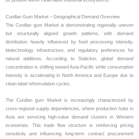
Curdlan Gum Market – Geographical Demand Overview
The Curdlan gum Market is demonstrating regionally uneven
but structurally aligned growth patterns, with demand
distribution heavily influenced by food processing intensity,
biotechnology infrastructure, and regulatory preferences for
natural additives. According to Staticker, global demand
concentration is shifting toward Asia-Pacific while consumption
intensity is accelerating in North America and Europe due to
clean-label reformulation cycles.
The Curdlan gum Market is increasingly characterized by
cross-regional supply dependencies, where production hubs in
Asia are servicing high-value demand clusters in Western
economies. This trade flow structure is reinforcing pricing
sensitivity and influencing long-term contract procurement