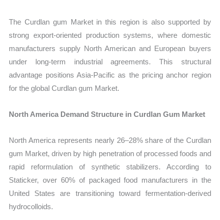
The Curdlan gum Market in this region is also supported by
strong export-oriented production systems, where domestic
manufacturers supply North American and European buyers
under long-term industrial agreements. This structural
advantage positions Asia-Pacific as the pricing anchor region
for the global Curdlan gum Market.
North America Demand Structure in Curdlan Gum Market
North America represents nearly 26–28% share of the Curdlan
gum Market, driven by high penetration of processed foods and
rapid reformulation of synthetic stabilizers. According to
Staticker, over 60% of packaged food manufacturers in the
United States are transitioning toward fermentation-derived
hydrocolloids.