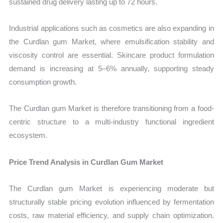
sustained drug delivery lasting up to 72 hours.
Industrial applications such as cosmetics are also expanding in
the Curdlan gum Market, where emulsification stability and
viscosity control are essential. Skincare product formulation
demand is increasing at 5–6% annually, supporting steady
consumption growth.
The Curdlan gum Market is therefore transitioning from a food-
centric structure to a multi-industry functional ingredient
ecosystem.
Price Trend Analysis in Curdlan Gum Market
The Curdlan gum Market is experiencing moderate but
structurally stable pricing evolution influenced by fermentation
costs, raw material efficiency, and supply chain optimization.