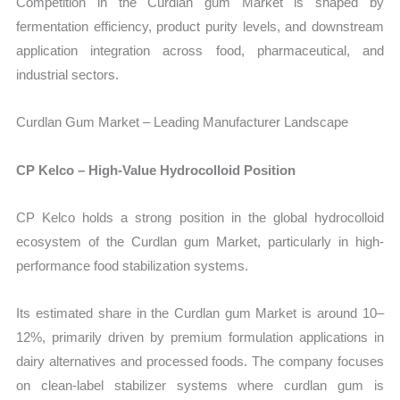
Competition in the Curdlan gum Market is shaped by
fermentation efficiency, product purity levels, and downstream
application integration across food, pharmaceutical, and
industrial sectors.
Curdlan Gum Market – Leading Manufacturer Landscape
CP Kelco – High-Value Hydrocolloid Position
CP Kelco holds a strong position in the global hydrocolloid
ecosystem of the Curdlan gum Market, particularly in high-
performance food stabilization systems.
Its estimated share in the Curdlan gum Market is around 10–
12%, primarily driven by premium formulation applications in
dairy alternatives and processed foods. The company focuses
on clean-label stabilizer systems where curdlan gum is