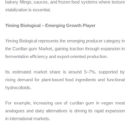
bakery fillings, sauces, and frozen food systems where texture
stabilization is essential.
Yiming Biological – Emerging Growth Player
Yiming Biological represents the emerging producer category in
the Curdlan gum Market, gaining traction through expansion in
fermentation efficiency and export-oriented production.
Its estimated market share is around 5–7%, supported by
rising demand for plant-based food ingredients and functional
hydrocolloids.
For example, increasing use of curdlan gum in vegan meat
analogues and dairy alternatives is driving its rapid expansion
in international markets.