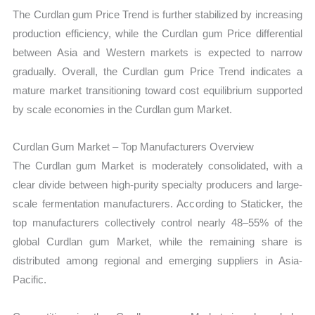
The Curdlan gum Price Trend is further stabilized by increasing
production efficiency, while the Curdlan gum Price differential
between Asia and Western markets is expected to narrow
gradually. Overall, the Curdlan gum Price Trend indicates a
mature market transitioning toward cost equilibrium supported
by scale economies in the Curdlan gum Market.
Curdlan Gum Market – Top Manufacturers Overview
The Curdlan gum Market is moderately consolidated, with a
clear divide between high-purity specialty producers and large-
scale fermentation manufacturers. According to Staticker, the
top manufacturers collectively control nearly 48–55% of the
global Curdlan gum Market, while the remaining share is
distributed among regional and emerging suppliers in Asia-
Pacific.