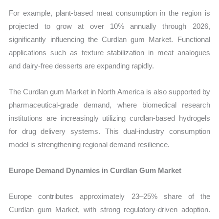
For example, plant-based meat consumption in the region is
projected to grow at over 10% annually through 2026,
significantly influencing the Curdlan gum Market. Functional
applications such as texture stabilization in meat analogues
and dairy-free desserts are expanding rapidly.
The Curdlan gum Market in North America is also supported by
pharmaceutical-grade demand, where biomedical research
institutions are increasingly utilizing curdlan-based hydrogels
for drug delivery systems. This dual-industry consumption
model is strengthening regional demand resilience.
Europe Demand Dynamics in Curdlan Gum Market
Europe contributes approximately 23–25% share of the
Curdlan gum Market, with strong regulatory-driven adoption.