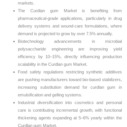
markets.
The Curdlan gum Market is benefiting from
pharmaceutical-grade applications, particularly in drug
delivery systems and wound-care formulations, where
demand is projected to grow by over 7.5% annually.
Biotechnology advancements in microbial
polysaccharide engineering are improving yield
efficiency by 10–15%, directly influencing production
scalability in the Curdlan gum Market.
Food safety regulations restricting synthetic additives
are pushing manufacturers toward bio-based stabilizers,
increasing substitution demand for curdlan gum in
emulsification and gelling systems.
Industrial diversification into cosmetics and personal
care is contributing incremental growth, with functional
thickening agents expanding at 5–6% yearly within the
Curdlan gum Market.