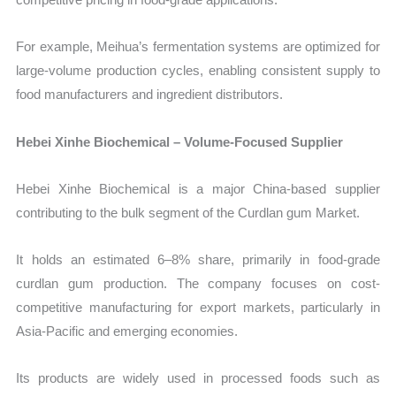
For example, Meihua’s fermentation systems are optimized for
large-volume production cycles, enabling consistent supply to
food manufacturers and ingredient distributors.
Hebei Xinhe Biochemical – Volume-Focused Supplier
Hebei Xinhe Biochemical is a major China-based supplier
contributing to the bulk segment of the Curdlan gum Market.
It holds an estimated 6–8% share, primarily in food-grade
curdlan gum production. The company focuses on cost-
competitive manufacturing for export markets, particularly in
Asia-Pacific and emerging economies.
Its products are widely used in processed foods such as