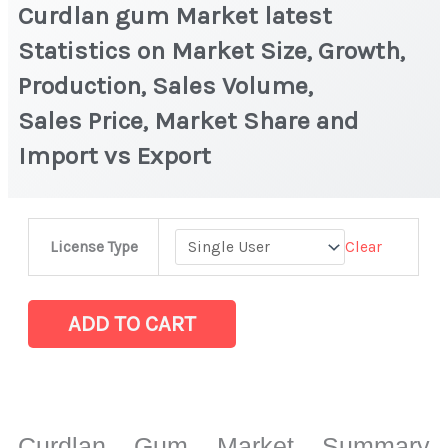
Curdlan gum Market latest
Statistics on Market Size, Growth,
Production, Sales Volume,
Sales Price, Market Share and
Import vs Export
Curdlan
Clear
License Type
gum Market
latest
Statistics
ADD TO CART
on
Market
Size,
Growth,
Curdlan Gum Market Summary