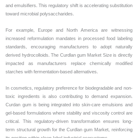
and emulsifiers. This regulatory shift is accelerating substitution
toward microbial polysaccharides.
For example, Europe and North America are witnessing
increased reformulation mandates in processed food labeling
standards, encouraging manufacturers to adopt naturally
derived hydrocolloids. The Curdlan gum Market Size is directly
impacted as manufacturers replace chemically modified
starches with fermentation-based alternatives.
In cosmetics, regulatory preference for biodegradable and non-
toxic ingredients is also contributing to demand expansion.
Curdan gum is being integrated into skin-care emulsions and
gel-based formulations where stability and viscosity control are
critical. This regulatory-driven transformation ensures long-
term structural growth for the Curdlan gum Market, reinforcing
its position within clean-label industrial ecosystems.