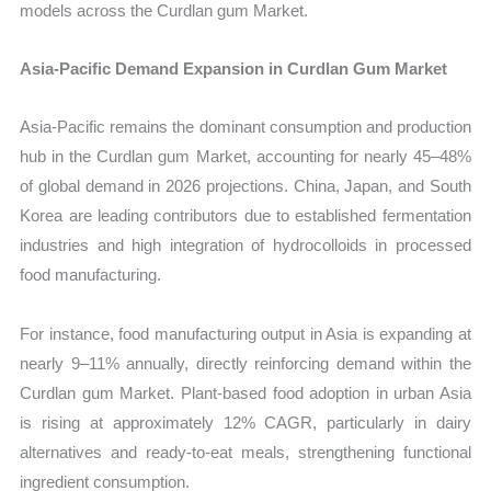
models across the Curdlan gum Market.
Asia-Pacific Demand Expansion in Curdlan Gum Market
Asia-Pacific remains the dominant consumption and production
hub in the Curdlan gum Market, accounting for nearly 45–48%
of global demand in 2026 projections. China, Japan, and South
Korea are leading contributors due to established fermentation
industries and high integration of hydrocolloids in processed
food manufacturing.
For instance, food manufacturing output in Asia is expanding at
nearly 9–11% annually, directly reinforcing demand within the
Curdlan gum Market. Plant-based food adoption in urban Asia
is rising at approximately 12% CAGR, particularly in dairy
alternatives and ready-to-eat meals, strengthening functional
ingredient consumption.