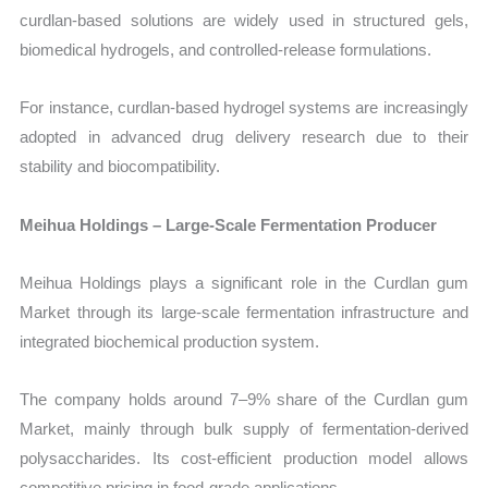
curdlan-based solutions are widely used in structured gels,
biomedical hydrogels, and controlled-release formulations.
For instance, curdlan-based hydrogel systems are increasingly
adopted in advanced drug delivery research due to their
stability and biocompatibility.
Meihua Holdings – Large-Scale Fermentation Producer
Meihua Holdings plays a significant role in the Curdlan gum
Market through its large-scale fermentation infrastructure and
integrated biochemical production system.
The company holds around 7–9% share of the Curdlan gum
Market, mainly through bulk supply of fermentation-derived
polysaccharides. Its cost-efficient production model allows
competitive pricing in food-grade applications.