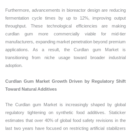
Furthermore, advancements in bioreactor design are reducing
fermentation cycle times by up to 12%, improving output
throughput. These technological efficiencies are making
curdlan gum more commercially viable for mid-tier
manufacturers, expanding market penetration beyond premium
applications. As a result, the Curdlan gum Market is
transitioning from niche usage toward broader industrial
adoption.
Curdlan Gum Market Growth Driven by Regulatory Shift
Toward Natural Additives
The Curdlan gum Market is increasingly shaped by global
regulatory tightening on synthetic food additives. Staticker
estimates that over 40% of global food safety revisions in the
last two years have focused on restricting artificial stabilizers