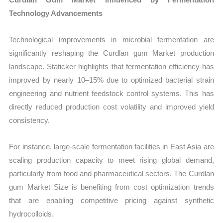
Technology Advancements
Technological improvements in microbial fermentation are
significantly reshaping the Curdlan gum Market production
landscape. Staticker highlights that fermentation efficiency has
improved by nearly 10–15% due to optimized bacterial strain
engineering and nutrient feedstock control systems. This has
directly reduced production cost volatility and improved yield
consistency.
For instance, large-scale fermentation facilities in East Asia are
scaling production capacity to meet rising global demand,
particularly from food and pharmaceutical sectors. The Curdlan
gum Market Size is benefiting from cost optimization trends
that are enabling competitive pricing against synthetic
hydrocolloids.