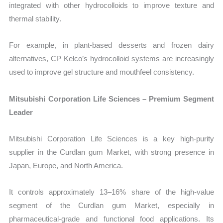
integrated with other hydrocolloids to improve texture and
thermal stability.
For example, in plant-based desserts and frozen dairy
alternatives, CP Kelco’s hydrocolloid systems are increasingly
used to improve gel structure and mouthfeel consistency.
Mitsubishi Corporation Life Sciences – Premium Segment
Leader
Mitsubishi Corporation Life Sciences is a key high-purity
supplier in the Curdlan gum Market, with strong presence in
Japan, Europe, and North America.
It controls approximately 13–16% share of the high-value
segment of the Curdlan gum Market, especially in
pharmaceutical-grade and functional food applications. Its