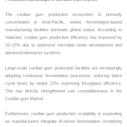
The curdlan gum production ecosystem is primarily
concentrated in Asia-Pacific, where fermentation-based
manufacturing facilities dominate global output. According to
Staticker, curdlan gum production efficiency has improved by
10–15% due to optimized microbial strain development and
advanced bioreactor systems.
Large-scale curdlan gum production facilities are increasingly
adopting continuous fermentation processes, reducing batch
cycle times by nearly 12%, improving throughput efficiency.
This has directly strengthened cost competitiveness in the
Curdlan gum Market.
Furthermore, curdlan gum production scalability is expanding
as manufacturers integrate AI-driven fermentation monitoring