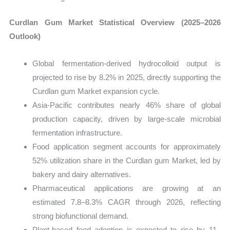
Curdlan Gum Market Statistical Overview (2025–2026
Outlook)
Global fermentation-derived hydrocolloid output is
projected to rise by 8.2% in 2025, directly supporting the
Curdlan gum Market expansion cycle.
Asia-Pacific contributes nearly 46% share of global
production capacity, driven by large-scale microbial
fermentation infrastructure.
Food application segment accounts for approximately
52% utilization share in the Curdlan gum Market, led by
bakery and dairy alternatives.
Pharmaceutical applications are growing at an
estimated 7.8–8.3% CAGR through 2026, reflecting
strong biofunctional demand.
Plant-based food adoption is expected to rise by 11–