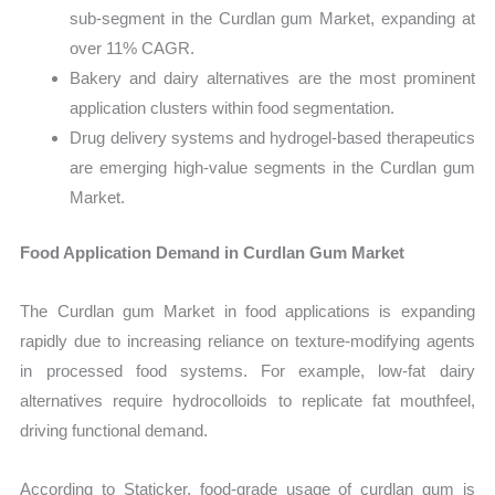
sub-segment in the Curdlan gum Market, expanding at
over 11% CAGR.
Bakery and dairy alternatives are the most prominent
application clusters within food segmentation.
Drug delivery systems and hydrogel-based therapeutics
are emerging high-value segments in the Curdlan gum
Market.
Food Application Demand in Curdlan Gum Market
The Curdlan gum Market in food applications is expanding
rapidly due to increasing reliance on texture-modifying agents
in processed food systems. For example, low-fat dairy
alternatives require hydrocolloids to replicate fat mouthfeel,
driving functional demand.
According to Staticker, food-grade usage of curdlan gum is