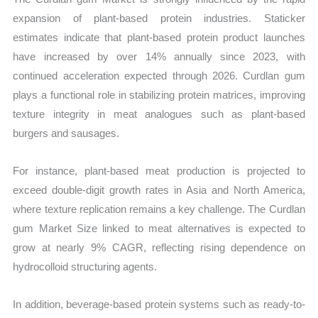
expansion of plant-based protein industries. Staticker
estimates indicate that plant-based protein product launches
have increased by over 14% annually since 2023, with
continued acceleration expected through 2026. Curdlan gum
plays a functional role in stabilizing protein matrices, improving
texture integrity in meat analogues such as plant-based
burgers and sausages.
For instance, plant-based meat production is projected to
exceed double-digit growth rates in Asia and North America,
where texture replication remains a key challenge. The Curdlan
gum Market Size linked to meat alternatives is expected to
grow at nearly 9% CAGR, reflecting rising dependence on
hydrocolloid structuring agents.
In addition, beverage-based protein systems such as ready-to-