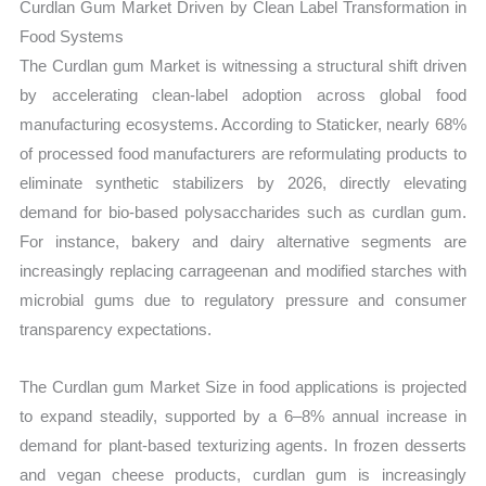
Curdlan Gum Market Driven by Clean Label Transformation in
Food Systems
The Curdlan gum Market is witnessing a structural shift driven
by accelerating clean-label adoption across global food
manufacturing ecosystems. According to Staticker, nearly 68%
of processed food manufacturers are reformulating products to
eliminate synthetic stabilizers by 2026, directly elevating
demand for bio-based polysaccharides such as curdlan gum.
For instance, bakery and dairy alternative segments are
increasingly replacing carrageenan and modified starches with
microbial gums due to regulatory pressure and consumer
transparency expectations.
The Curdlan gum Market Size in food applications is projected
to expand steadily, supported by a 6–8% annual increase in
demand for plant-based texturizing agents. In frozen desserts
and vegan cheese products, curdlan gum is increasingly