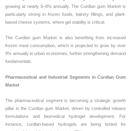
growing at nearly 6–8% annually. The Curdlan gum Market is
particularly strong in frozen foods, bakery fillings, and plant-
based cheese systems, where gel stability is critical.
The Curdlan gum Market is also benefiting from increased
frozen meal consumption, which is projected to grow by over
9% annually in urban economies, further strengthening demand
fundamentals.
Pharmaceutical and Industrial Segments in Curdlan Gum
Market
The pharmaceutical segment is becoming a strategic growth
pillar in the Curdlan gum Market, driven by controlled release
formulations and biomedical hydrogel development. For
instance, curdlan-based hydrogels are being tested for