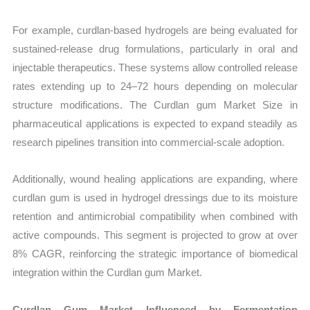
For example, curdlan-based hydrogels are being evaluated for
sustained-release drug formulations, particularly in oral and
injectable therapeutics. These systems allow controlled release
rates extending up to 24–72 hours depending on molecular
structure modifications. The Curdlan gum Market Size in
pharmaceutical applications is expected to expand steadily as
research pipelines transition into commercial-scale adoption.
Additionally, wound healing applications are expanding, where
curdlan gum is used in hydrogel dressings due to its moisture
retention and antimicrobial compatibility when combined with
active compounds. This segment is projected to grow at over
8% CAGR, reinforcing the strategic importance of biomedical
integration within the Curdlan gum Market.
Curdlan Gum Market Influenced by Fermentation