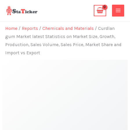
Skip
to
content
Home
/
Reports
/
Chemicals and Materials
/ Curdlan
gum Market latest Statistics on Market Size, Growth,
Production, Sales Volume, Sales Price, Market Share and
Import vs Export