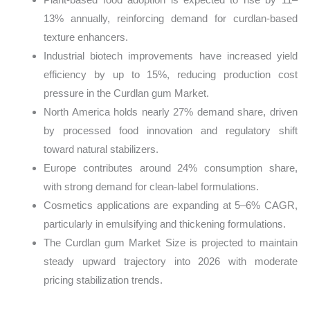
13% annually, reinforcing demand for curdlan-based
texture enhancers.
Industrial biotech improvements have increased yield
efficiency by up to 15%, reducing production cost
pressure in the Curdlan gum Market.
North America holds nearly 27% demand share, driven
by processed food innovation and regulatory shift
toward natural stabilizers.
Europe contributes around 24% consumption share,
with strong demand for clean-label formulations.
Cosmetics applications are expanding at 5–6% CAGR,
particularly in emulsifying and thickening formulations.
The Curdlan gum Market Size is projected to maintain
steady upward trajectory into 2026 with moderate
pricing stabilization trends.