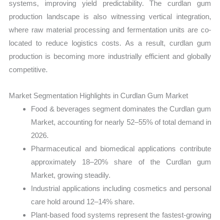
systems, improving yield predictability. The curdlan gum
production landscape is also witnessing vertical integration,
where raw material processing and fermentation units are co-
located to reduce logistics costs. As a result, curdlan gum
production is becoming more industrially efficient and globally
competitive.
Market Segmentation Highlights in Curdlan Gum Market
Food & beverages segment dominates the Curdlan gum
Market, accounting for nearly 52–55% of total demand in
2026.
Pharmaceutical and biomedical applications contribute
approximately 18–20% share of the Curdlan gum
Market, growing steadily.
Industrial applications including cosmetics and personal
care hold around 12–14% share.
Plant-based food systems represent the fastest-growing