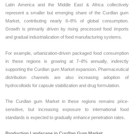
Latin America and the Middle East & Africa collectively
represent a smaller but emerging share of the Curdlan gum
Market, contributing nearly 6–8% of global consumption.
Growth is primarily driven by rising processed food imports
and gradual industrialization of food manufacturing systems.
For example, urbanization-driven packaged food consumption
in these regions is growing at 7–8% annually, indirectly
supporting the Curdlan gum Market expansion. Pharmaceutical
distribution channels are also increasing adoption of
hydrocolloids for capsule stabilization and drug formulation.
The Curdlan gum Market in these regions remains price-
sensitive, but increasing exposure to international food
standards is expected to gradually enhance penetration rates.
Production Landscape in Curdlan Gum Market