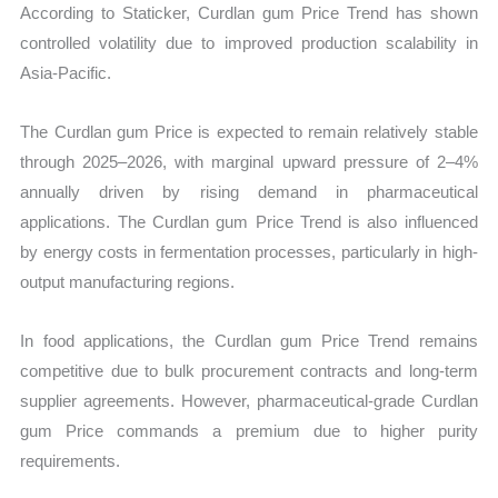
According to Staticker, Curdlan gum Price Trend has shown
controlled volatility due to improved production scalability in
Asia-Pacific.
The Curdlan gum Price is expected to remain relatively stable
through 2025–2026, with marginal upward pressure of 2–4%
annually driven by rising demand in pharmaceutical
applications. The Curdlan gum Price Trend is also influenced
by energy costs in fermentation processes, particularly in high-
output manufacturing regions.
In food applications, the Curdlan gum Price Trend remains
competitive due to bulk procurement contracts and long-term
supplier agreements. However, pharmaceutical-grade Curdlan
gum Price commands a premium due to higher purity
requirements.