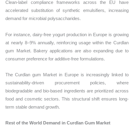
Clean-label compliance frameworks across the EU have
accelerated substitution of synthetic emulsifiers, increasing
demand for microbial polysaccharides.
For instance, dairy-free yogurt production in Europe is growing
at nearly 8–9% annually, reinforcing usage within the Curdlan
gum Market. Bakery applications are also expanding due to
consumer preference for additive-free formulations.
The Curdlan gum Market in Europe is increasingly linked to
sustainability-driven procurement policies, where
biodegradable and bio-based ingredients are prioritized across
food and cosmetic sectors. This structural shift ensures long-
term stable demand growth.
Rest of the World Demand in Curdlan Gum Market