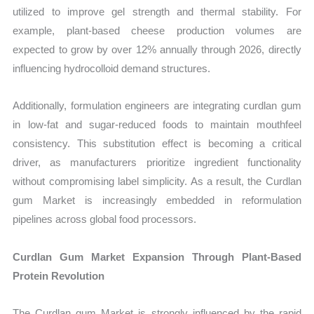
utilized to improve gel strength and thermal stability. For
example, plant-based cheese production volumes are
expected to grow by over 12% annually through 2026, directly
influencing hydrocolloid demand structures.
Additionally, formulation engineers are integrating curdlan gum
in low-fat and sugar-reduced foods to maintain mouthfeel
consistency. This substitution effect is becoming a critical
driver, as manufacturers prioritize ingredient functionality
without compromising label simplicity. As a result, the Curdlan
gum Market is increasingly embedded in reformulation
pipelines across global food processors.
Curdlan Gum Market Expansion Through Plant-Based
Protein Revolution
The Curdlan gum Market is strongly influenced by the rapid