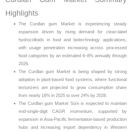
Production,
Sales
Highlights
Volume,
The Curdlan gum Market is experiencing steady
Sales Price,
expansion driven by rising demand for clean-label
Market
hydrocolloids in food and biotechnology applications,
Share
with usage penetration increasing across processed
and
food categories by an estimated 6–8% annually through
Import
2026.
vs
The Curdlan gum Market is being shaped by strong
Export
adoption in plant-based food systems, where functional
quantity
texturizers are projected to grow consumption share
from nearly 18% in 2025 to over 24% by 2028.
The Curdlan gum Market Size is expected to maintain
mid-single-digit CAGR momentum, supported by
expansion in Asia-Pacific fermentation-based production
hubs and increasing import dependency in Western