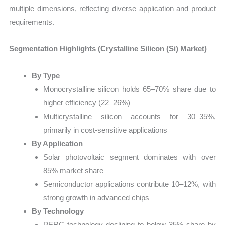
multiple dimensions, reflecting diverse application and product
requirements.
Segmentation Highlights (Crystalline Silicon (Si) Market)
By Type
Monocrystalline silicon holds 65–70% share due to
higher efficiency (22–26%)
Multicrystalline silicon accounts for 30–35%,
primarily in cost-sensitive applications
By Application
Solar photovoltaic segment dominates with over
85% market share
Semiconductor applications contribute 10–12%, with
strong growth in advanced chips
By Technology
PERC technology declining to below 35% share by