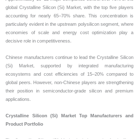
global Crystalline Silicon (Si) Market, with the top five players
accounting for nearly 65–70% share. This concentration is
particularly evident in the upstream polysilicon segment, where
economies of scale and energy cost optimization play a
decisive role in competitiveness.
Chinese manufacturers continue to lead the Crystalline Silicon
(Si) Market, supported by integrated manufacturing
ecosystems and cost efficiencies of 15–20% compared to
global peers. However, non-Chinese players are strengthening
their position in semiconductor-grade silicon and premium
applications.
Crystalline Silicon (Si) Market Top Manufacturers and
Product Portfolio