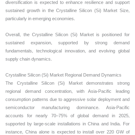
diversification is expected to enhance resilience and support
sustained growth in the Crystalline Silicon (Si) Market Size,
particularly in emerging economies.
Overall, the Crystalline Silicon (Si) Market is positioned for
sustained expansion, supported by strong demand
fundamentals, technological innovation, and evolving global
supply chain dynamics.
Crystalline Silicon (Si) Market Regional Demand Dynamics
The Crystalline Silicon (Si) Market demonstrates strong
regional demand concentration, with Asia-Pacific leading
consumption patterns due to aggressive solar deployment and
semiconductor manufacturing dominance. Asia-Pacific
accounts for nearly 70–75% of global demand in 2025,
supported by large-scale installations in China and India. For
instance, China alone is expected to install over 220 GW of