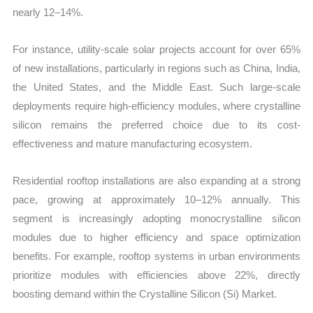
nearly 12–14%.
For instance, utility-scale solar projects account for over 65%
of new installations, particularly in regions such as China, India,
the United States, and the Middle East. Such large-scale
deployments require high-efficiency modules, where crystalline
silicon remains the preferred choice due to its cost-
effectiveness and mature manufacturing ecosystem.
Residential rooftop installations are also expanding at a strong
pace, growing at approximately 10–12% annually. This
segment is increasingly adopting monocrystalline silicon
modules due to higher efficiency and space optimization
benefits. For example, rooftop systems in urban environments
prioritize modules with efficiencies above 22%, directly
boosting demand within the Crystalline Silicon (Si) Market.