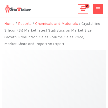
Skip
to
content
Home
/
Reports
/
Chemicals and Materials
/ Crystalline
Silicon (Si) Market latest Statistics on Market Size,
Growth, Production, Sales Volume, Sales Price,
Market Share and Import vs Export