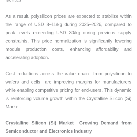
As a result, polysilicon prices are expected to stabilize within
the range of USD 8–11/kg during 2025–2026, compared to
peak levels exceeding USD 30/kg during previous supply
constraints. This price normalization is significantly lowering
module production costs, enhancing affordability and
accelerating adoption.
Cost reductions across the value chain—from polysilicon to
wafers and cells—are improving margins for manufacturers
while enabling competitive pricing for end-users. This dynamic
is reinforcing volume growth within the Crystalline Silicon (Si)
Market.
Crystalline Silicon (Si) Market Growing Demand from
Semiconductor and Electronics Industry