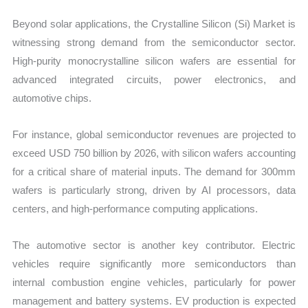
Beyond solar applications, the Crystalline Silicon (Si) Market is
witnessing strong demand from the semiconductor sector.
High-purity monocrystalline silicon wafers are essential for
advanced integrated circuits, power electronics, and
automotive chips.
For instance, global semiconductor revenues are projected to
exceed USD 750 billion by 2026, with silicon wafers accounting
for a critical share of material inputs. The demand for 300mm
wafers is particularly strong, driven by AI processors, data
centers, and high-performance computing applications.
The automotive sector is another key contributor. Electric
vehicles require significantly more semiconductors than
internal combustion engine vehicles, particularly for power
management and battery systems. EV production is expected