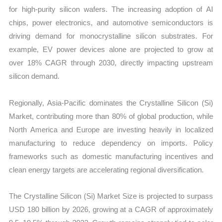
for high-purity silicon wafers. The increasing adoption of AI
chips, power electronics, and automotive semiconductors is
driving demand for monocrystalline silicon substrates. For
example, EV power devices alone are projected to grow at
over 18% CAGR through 2030, directly impacting upstream
silicon demand.
Regionally, Asia-Pacific dominates the Crystalline Silicon (Si)
Market, contributing more than 80% of global production, while
North America and Europe are investing heavily in localized
manufacturing to reduce dependency on imports. Policy
frameworks such as domestic manufacturing incentives and
clean energy targets are accelerating regional diversification.
The Crystalline Silicon (Si) Market Size is projected to surpass
USD 180 billion by 2026, growing at a CAGR of approximately