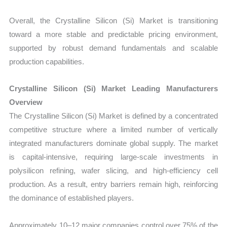
Overall, the Crystalline Silicon (Si) Market is transitioning
toward a more stable and predictable pricing environment,
supported by robust demand fundamentals and scalable
production capabilities.
Crystalline Silicon (Si) Market Leading Manufacturers
Overview
The Crystalline Silicon (Si) Market is defined by a concentrated
competitive structure where a limited number of vertically
integrated manufacturers dominate global supply. The market
is capital-intensive, requiring large-scale investments in
polysilicon refining, wafer slicing, and high-efficiency cell
production. As a result, entry barriers remain high, reinforcing
the dominance of established players.
Approximately 10–12 major companies control over 75% of the