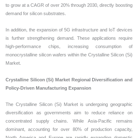
to grow at a CAGR of over 20% through 2030, directly boosting
demand for silicon substrates.
In addition, the expansion of 5G infrastructure and IoT devices
is further strengthening demand. These applications require
high-performance chips, increasing consumption of
monocrystalline silicon wafers within the Crystalline Silicon (Si)
Market.
Crystalline Silicon (Si) Market Regional Diversification and
Policy-Driven Manufacturing Expansion
The Crystalline Silicon (Si) Market is undergoing geographic
diversification as governments aim to reduce reliance on
concentrated supply chains. While Asia-Pacific remains
dominant, accounting for over 80% of production capacity,
North America and Europe are rapidly expanding domestic