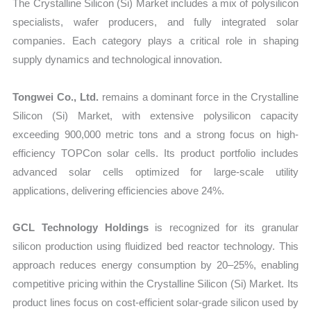
The Crystalline Silicon (Si) Market includes a mix of polysilicon
specialists, wafer producers, and fully integrated solar
companies. Each category plays a critical role in shaping
supply dynamics and technological innovation.
Tongwei Co., Ltd.
remains a dominant force in the Crystalline
Silicon (Si) Market, with extensive polysilicon capacity
exceeding 900,000 metric tons and a strong focus on high-
efficiency TOPCon solar cells. Its product portfolio includes
advanced solar cells optimized for large-scale utility
applications, delivering efficiencies above 24%.
GCL Technology Holdings
is recognized for its granular
silicon production using fluidized bed reactor technology. This
approach reduces energy consumption by 20–25%, enabling
competitive pricing within the Crystalline Silicon (Si) Market. Its
product lines focus on cost-efficient solar-grade silicon used by