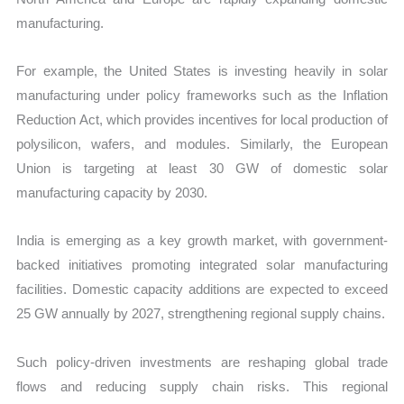
manufacturing.
For example, the United States is investing heavily in solar
manufacturing under policy frameworks such as the Inflation
Reduction Act, which provides incentives for local production of
polysilicon, wafers, and modules. Similarly, the European
Union is targeting at least 30 GW of domestic solar
manufacturing capacity by 2030.
India is emerging as a key growth market, with government-
backed initiatives promoting integrated solar manufacturing
facilities. Domestic capacity additions are expected to exceed
25 GW annually by 2027, strengthening regional supply chains.
Such policy-driven investments are reshaping global trade
flows and reducing supply chain risks. This regional