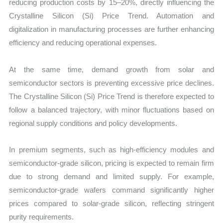
reducing production costs by 15–20%, directly influencing the
Crystalline Silicon (Si) Price Trend. Automation and
digitalization in manufacturing processes are further enhancing
efficiency and reducing operational expenses.
At the same time, demand growth from solar and
semiconductor sectors is preventing excessive price declines.
The Crystalline Silicon (Si) Price Trend is therefore expected to
follow a balanced trajectory, with minor fluctuations based on
regional supply conditions and policy developments.
In premium segments, such as high-efficiency modules and
semiconductor-grade silicon, pricing is expected to remain firm
due to strong demand and limited supply. For example,
semiconductor-grade wafers command significantly higher
prices compared to solar-grade silicon, reflecting stringent
purity requirements.