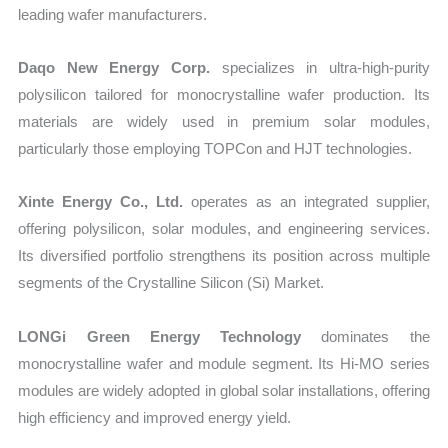
leading wafer manufacturers.
Daqo New Energy Corp.
specializes in ultra-high-purity
polysilicon tailored for monocrystalline wafer production. Its
materials are widely used in premium solar modules,
particularly those employing TOPCon and HJT technologies.
Xinte Energy Co., Ltd.
operates as an integrated supplier,
offering polysilicon, solar modules, and engineering services.
Its diversified portfolio strengthens its position across multiple
segments of the Crystalline Silicon (Si) Market.
LONGi Green Energy Technology
dominates the
monocrystalline wafer and module segment. Its Hi-MO series
modules are widely adopted in global solar installations, offering
high efficiency and improved energy yield.