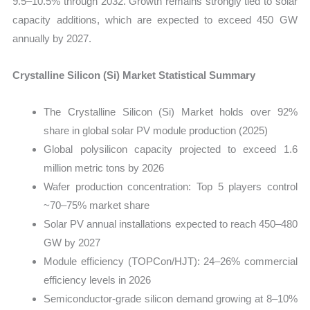
9.5–10.5% through 2032. Growth remains strongly tied to solar
capacity additions, which are expected to exceed 450 GW
annually by 2027.
Crystalline Silicon (Si) Market Statistical Summary
The Crystalline Silicon (Si) Market holds over 92%
share in global solar PV module production (2025)
Global polysilicon capacity projected to exceed 1.6
million metric tons by 2026
Wafer production concentration: Top 5 players control
~70–75% market share
Solar PV annual installations expected to reach 450–480
GW by 2027
Module efficiency (TOPCon/HJT): 24–26% commercial
efficiency levels in 2026
Semiconductor-grade silicon demand growing at 8–10%