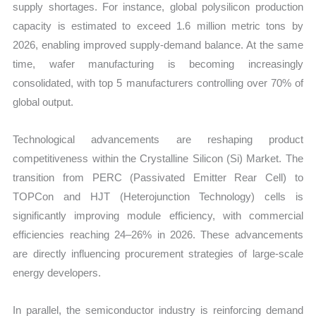
supply shortages. For instance, global polysilicon production
capacity is estimated to exceed 1.6 million metric tons by
2026, enabling improved supply-demand balance. At the same
time, wafer manufacturing is becoming increasingly
consolidated, with top 5 manufacturers controlling over 70% of
global output.
Technological advancements are reshaping product
competitiveness within the Crystalline Silicon (Si) Market. The
transition from PERC (Passivated Emitter Rear Cell) to
TOPCon and HJT (Heterojunction Technology) cells is
significantly improving module efficiency, with commercial
efficiencies reaching 24–26% in 2026. These advancements
are directly influencing procurement strategies of large-scale
energy developers.
In parallel, the semiconductor industry is reinforcing demand