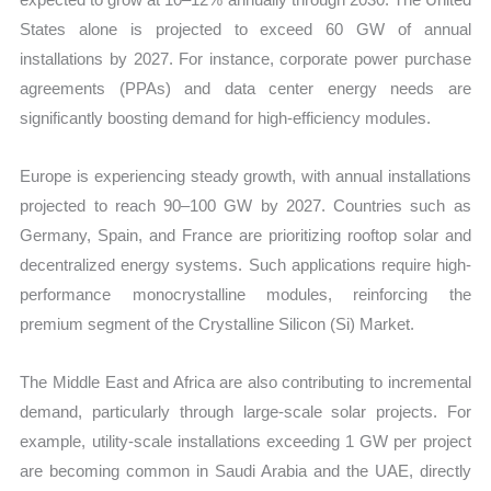
States alone is projected to exceed 60 GW of annual
installations by 2027. For instance, corporate power purchase
agreements (PPAs) and data center energy needs are
significantly boosting demand for high-efficiency modules.
Europe is experiencing steady growth, with annual installations
projected to reach 90–100 GW by 2027. Countries such as
Germany, Spain, and France are prioritizing rooftop solar and
decentralized energy systems. Such applications require high-
performance monocrystalline modules, reinforcing the
premium segment of the Crystalline Silicon (Si) Market.
The Middle East and Africa are also contributing to incremental
demand, particularly through large-scale solar projects. For
example, utility-scale installations exceeding 1 GW per project
are becoming common in Saudi Arabia and the UAE, directly