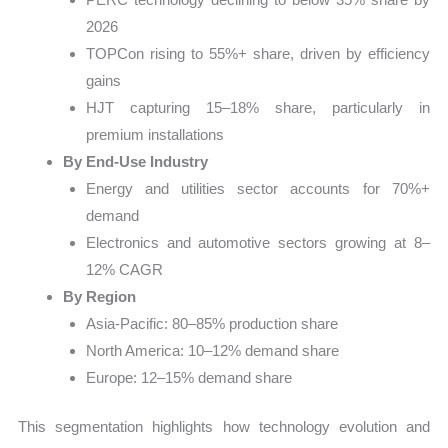
2026
TOPCon rising to 55%+ share, driven by efficiency
gains
HJT capturing 15–18% share, particularly in
premium installations
By End-Use Industry
Energy and utilities sector accounts for 70%+
demand
Electronics and automotive sectors growing at 8–
12% CAGR
By Region
Asia-Pacific: 80–85% production share
North America: 10–12% demand share
Europe: 12–15% demand share
This segmentation highlights how technology evolution and