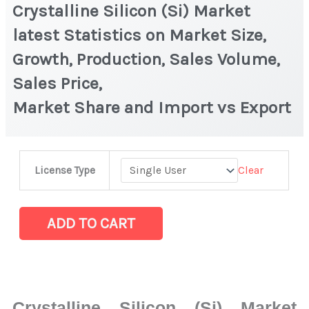
Crystalline Silicon (Si) Market
latest Statistics on Market Size,
Growth, Production, Sales Volume,
Sales Price,
Market Share and Import vs Export
Crystalline
Clear
License Type
Silicon
(Si) Market
latest
ADD TO CART
Statistics
on Market
Size,
Growth,
Crystalline Silicon (Si) Market