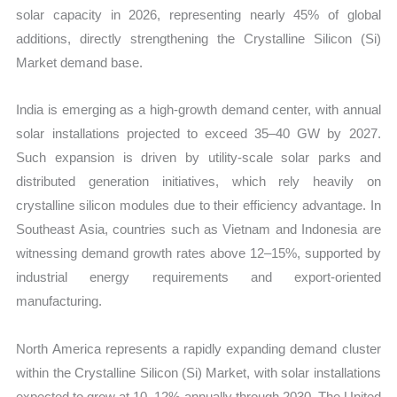
solar capacity in 2026, representing nearly 45% of global
additions, directly strengthening the Crystalline Silicon (Si)
Market demand base.
India is emerging as a high-growth demand center, with annual
solar installations projected to exceed 35–40 GW by 2027.
Such expansion is driven by utility-scale solar parks and
distributed generation initiatives, which rely heavily on
crystalline silicon modules due to their efficiency advantage. In
Southeast Asia, countries such as Vietnam and Indonesia are
witnessing demand growth rates above 12–15%, supported by
industrial energy requirements and export-oriented
manufacturing.
North America represents a rapidly expanding demand cluster
within the Crystalline Silicon (Si) Market, with solar installations
expected to grow at 10–12% annually through 2030. The United