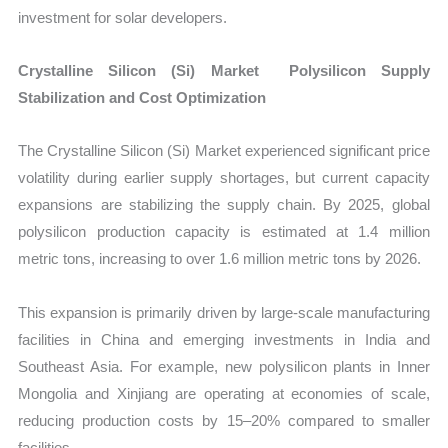
investment for solar developers.
Crystalline Silicon (Si) Market Polysilicon Supply
Stabilization and Cost Optimization
The Crystalline Silicon (Si) Market experienced significant price
volatility during earlier supply shortages, but current capacity
expansions are stabilizing the supply chain. By 2025, global
polysilicon production capacity is estimated at 1.4 million
metric tons, increasing to over 1.6 million metric tons by 2026.
This expansion is primarily driven by large-scale manufacturing
facilities in China and emerging investments in India and
Southeast Asia. For example, new polysilicon plants in Inner
Mongolia and Xinjiang are operating at economies of scale,
reducing production costs by 15–20% compared to smaller
facilities.