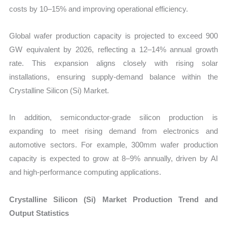
costs by 10–15% and improving operational efficiency.
Global wafer production capacity is projected to exceed 900
GW equivalent by 2026, reflecting a 12–14% annual growth
rate. This expansion aligns closely with rising solar
installations, ensuring supply-demand balance within the
Crystalline Silicon (Si) Market.
In addition, semiconductor-grade silicon production is
expanding to meet rising demand from electronics and
automotive sectors. For example, 300mm wafer production
capacity is expected to grow at 8–9% annually, driven by AI
and high-performance computing applications.
Crystalline Silicon (Si) Market Production Trend and
Output Statistics