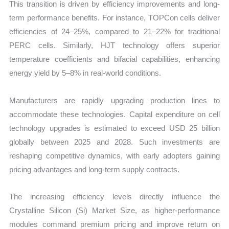
This transition is driven by efficiency improvements and long-
term performance benefits. For instance, TOPCon cells deliver
efficiencies of 24–25%, compared to 21–22% for traditional
PERC cells. Similarly, HJT technology offers superior
temperature coefficients and bifacial capabilities, enhancing
energy yield by 5–8% in real-world conditions.
Manufacturers are rapidly upgrading production lines to
accommodate these technologies. Capital expenditure on cell
technology upgrades is estimated to exceed USD 25 billion
globally between 2025 and 2028. Such investments are
reshaping competitive dynamics, with early adopters gaining
pricing advantages and long-term supply contracts.
The increasing efficiency levels directly influence the
Crystalline Silicon (Si) Market Size, as higher-performance
modules command premium pricing and improve return on