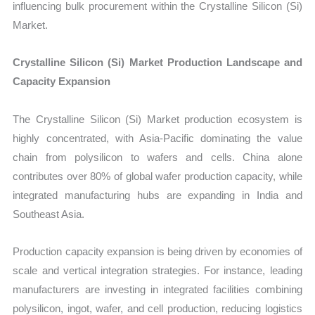
influencing bulk procurement within the Crystalline Silicon (Si)
Market.
Crystalline Silicon (Si) Market Production Landscape and
Capacity Expansion
The Crystalline Silicon (Si) Market production ecosystem is
highly concentrated, with Asia-Pacific dominating the value
chain from polysilicon to wafers and cells. China alone
contributes over 80% of global wafer production capacity, while
integrated manufacturing hubs are expanding in India and
Southeast Asia.
Production capacity expansion is being driven by economies of
scale and vertical integration strategies. For instance, leading
manufacturers are investing in integrated facilities combining
polysilicon, ingot, wafer, and cell production, reducing logistics