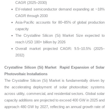
CAGR (2025–2030)
EV-related semiconductor demand expanding at ~18%
CAGR through 2030
Asia-Pacific accounts for 80–85% of global production
capacity
The Crystalline Silicon (Si) Market Size expected to
reach USD 180+ billion by 2026
Overall market projected CAGR: 9.5–10.5% (2025–
2032)
Crystalline Silicon (Si) Market Rapid Expansion of Solar
Photovoltaic Installations
The Crystalline Silicon (Si) Market is fundamentally driven by
the accelerating deployment of solar photovoltaic systems
across utility, commercial, and residential sectors. Global solar
capacity additions are projected to exceed 400 GW in 2025 and
approach 480 GW by 2027, reflecting an annual growth rate of