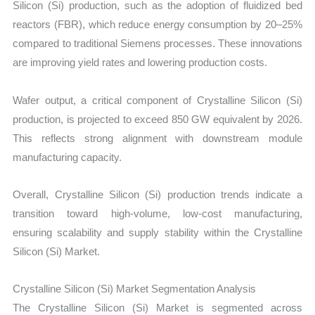
Silicon (Si) production, such as the adoption of fluidized bed
reactors (FBR), which reduce energy consumption by 20–25%
compared to traditional Siemens processes. These innovations
are improving yield rates and lowering production costs.
Wafer output, a critical component of Crystalline Silicon (Si)
production, is projected to exceed 850 GW equivalent by 2026.
This reflects strong alignment with downstream module
manufacturing capacity.
Overall, Crystalline Silicon (Si) production trends indicate a
transition toward high-volume, low-cost manufacturing,
ensuring scalability and supply stability within the Crystalline
Silicon (Si) Market.
Crystalline Silicon (Si) Market Segmentation Analysis
The Crystalline Silicon (Si) Market is segmented across