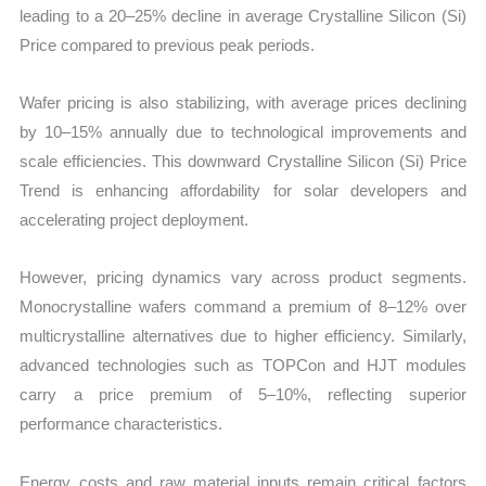
leading to a 20–25% decline in average Crystalline Silicon (Si)
Price compared to previous peak periods.
Wafer pricing is also stabilizing, with average prices declining
by 10–15% annually due to technological improvements and
scale efficiencies. This downward Crystalline Silicon (Si) Price
Trend is enhancing affordability for solar developers and
accelerating project deployment.
However, pricing dynamics vary across product segments.
Monocrystalline wafers command a premium of 8–12% over
multicrystalline alternatives due to higher efficiency. Similarly,
advanced technologies such as TOPCon and HJT modules
carry a price premium of 5–10%, reflecting superior
performance characteristics.
Energy costs and raw material inputs remain critical factors