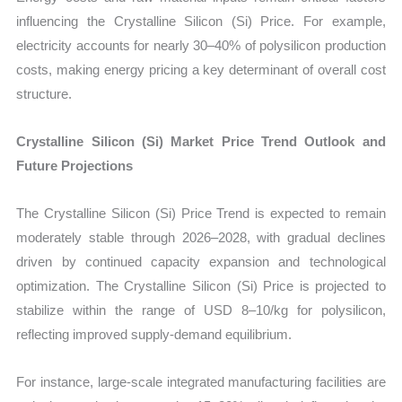
influencing the Crystalline Silicon (Si) Price. For example,
electricity accounts for nearly 30–40% of polysilicon production
costs, making energy pricing a key determinant of overall cost
structure.
Crystalline Silicon (Si) Market Price Trend Outlook and
Future Projections
The Crystalline Silicon (Si) Price Trend is expected to remain
moderately stable through 2026–2028, with gradual declines
driven by continued capacity expansion and technological
optimization. The Crystalline Silicon (Si) Price is projected to
stabilize within the range of USD 8–10/kg for polysilicon,
reflecting improved supply-demand equilibrium.
For instance, large-scale integrated manufacturing facilities are