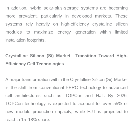
In addition, hybrid solar-plus-storage systems are becoming
more prevalent, particularly in developed markets. These
systems rely heavily on high-efficiency crystalline silicon
modules to maximize energy generation within limited
installation footprints.
Crystalline Silicon (Si) Market Transition Toward High-
Efficiency Cell Technologies
A major transformation within the Crystalline Silicon (Si) Market
is the shift from conventional PERC technology to advanced
cell architectures such as TOPCon and HJT. By 2026,
TOPCon technology is expected to account for over 55% of
new module production capacity, while HJT is projected to
reach a 15–18% share.