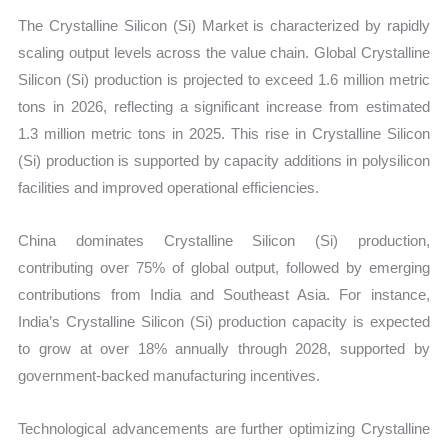
The Crystalline Silicon (Si) Market is characterized by rapidly
scaling output levels across the value chain. Global Crystalline
Silicon (Si) production is projected to exceed 1.6 million metric
tons in 2026, reflecting a significant increase from estimated
1.3 million metric tons in 2025. This rise in Crystalline Silicon
(Si) production is supported by capacity additions in polysilicon
facilities and improved operational efficiencies.
China dominates Crystalline Silicon (Si) production,
contributing over 75% of global output, followed by emerging
contributions from India and Southeast Asia. For instance,
India’s Crystalline Silicon (Si) production capacity is expected
to grow at over 18% annually through 2028, supported by
government-backed manufacturing incentives.
Technological advancements are further optimizing Crystalline