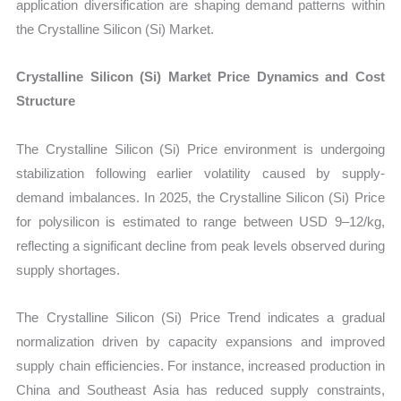
application diversification are shaping demand patterns within
the Crystalline Silicon (Si) Market.
Crystalline Silicon (Si) Market Price Dynamics and Cost
Structure
The Crystalline Silicon (Si) Price environment is undergoing
stabilization following earlier volatility caused by supply-
demand imbalances. In 2025, the Crystalline Silicon (Si) Price
for polysilicon is estimated to range between USD 9–12/kg,
reflecting a significant decline from peak levels observed during
supply shortages.
The Crystalline Silicon (Si) Price Trend indicates a gradual
normalization driven by capacity expansions and improved
supply chain efficiencies. For instance, increased production in
China and Southeast Asia has reduced supply constraints,