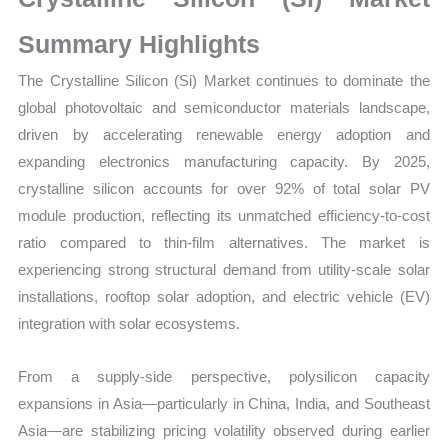
Production,
Sales
Summary Highlights
Volume,
The Crystalline Silicon (Si) Market continues to dominate the
Sales
global photovoltaic and semiconductor materials landscape,
Price,
driven by accelerating renewable energy adoption and
Market Share and Import
expanding electronics manufacturing capacity. By 2025,
vs
crystalline silicon accounts for over 92% of total solar PV
Export
module production, reflecting its unmatched efficiency-to-cost
quantity
ratio compared to thin-film alternatives. The market is
experiencing strong structural demand from utility-scale solar
installations, rooftop solar adoption, and electric vehicle (EV)
integration with solar ecosystems.
From a supply-side perspective, polysilicon capacity
expansions in Asia—particularly in China, India, and Southeast
Asia—are stabilizing pricing volatility observed during earlier