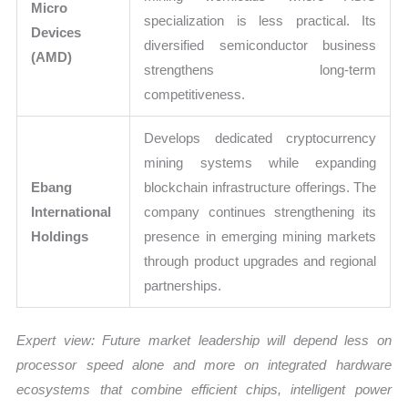
Micro
specialization is less practical. Its
Devices
diversified semiconductor business
(AMD)
strengthens long-term
competitiveness.
Develops dedicated cryptocurrency
mining systems while expanding
Ebang
blockchain infrastructure offerings. The
International
company continues strengthening its
Holdings
presence in emerging mining markets
through product upgrades and regional
partnerships.
Expert view: Future market leadership will depend less on
processor speed alone and more on integrated hardware
ecosystems that combine efficient chips, intelligent power