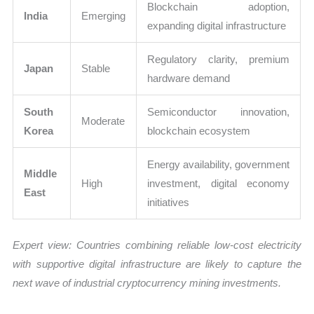
Blockchain adoption,
India
Emerging
expanding digital infrastructure
Regulatory clarity, premium
Japan
Stable
hardware demand
South
Semiconductor innovation,
Moderate
Korea
blockchain ecosystem
Energy availability, government
Middle
High
investment, digital economy
East
initiatives
Expert view: Countries combining reliable low-cost electricity
with supportive digital infrastructure are likely to capture the
next wave of industrial cryptocurrency mining investments.