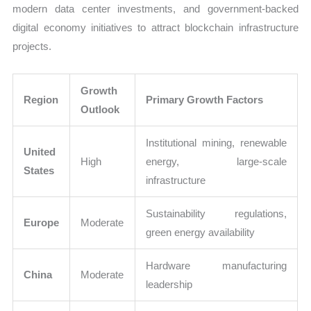
modern data center investments, and government-backed
digital economy initiatives to attract blockchain infrastructure
projects.
Growth
Region
Primary Growth Factors
Outlook
Institutional mining, renewable
United
High
energy, large-scale
States
infrastructure
Sustainability regulations,
Europe
Moderate
green energy availability
Hardware manufacturing
China
Moderate
leadership