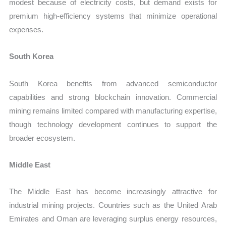
modest because of electricity costs, but demand exists for
premium high-efficiency systems that minimize operational
expenses.
South Korea
South Korea benefits from advanced semiconductor
capabilities and strong blockchain innovation. Commercial
mining remains limited compared with manufacturing expertise,
though technology development continues to support the
broader ecosystem.
Middle East
The Middle East has become increasingly attractive for
industrial mining projects. Countries such as the United Arab
Emirates and Oman are leveraging surplus energy resources,