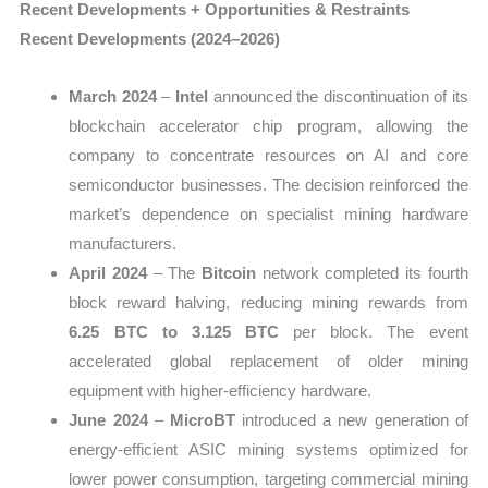
Recent Developments + Opportunities & Restraints
Recent Developments (2024–2026)
March 2024
–
Intel
announced the discontinuation of its
blockchain accelerator chip program, allowing the
company to concentrate resources on AI and core
semiconductor businesses. The decision reinforced the
market’s dependence on specialist mining hardware
manufacturers.
April 2024
– The
Bitcoin
network completed its fourth
block reward halving, reducing mining rewards from
6.25 BTC to 3.125 BTC
per block. The event
accelerated global replacement of older mining
equipment with higher-efficiency hardware.
June 2024
–
MicroBT
introduced a new generation of
energy-efficient ASIC mining systems optimized for
lower power consumption, targeting commercial mining