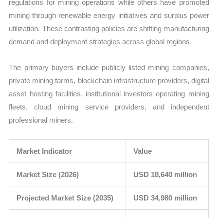
regulations for mining operations while others have promoted
mining through renewable energy initiatives and surplus power
utilization. These contrasting policies are shifting manufacturing
demand and deployment strategies across global regions.
The primary buyers include publicly listed mining companies,
private mining farms, blockchain infrastructure providers, digital
asset hosting facilities, institutional investors operating mining
fleets, cloud mining service providers, and independent
professional miners.
Market Indicator
Value
Market Size (2026)
USD 18,640 million
Projected Market Size (2035)
USD 34,980 million