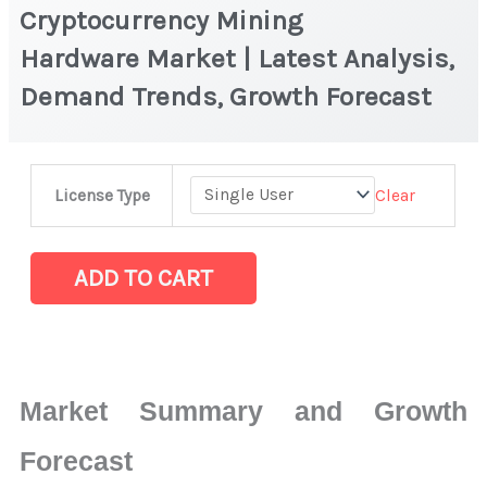
Cryptocurrency Mining
Hardware Market | Latest Analysis,
Demand Trends, Growth Forecast
Cryptocurrency
Clear
License Type
Mining
Hardware Market
|
ADD TO CART
Latest
Analysis,
Demand
Trends,
Market Summary and Growth
Growth
Forecast
Forecast
quantity