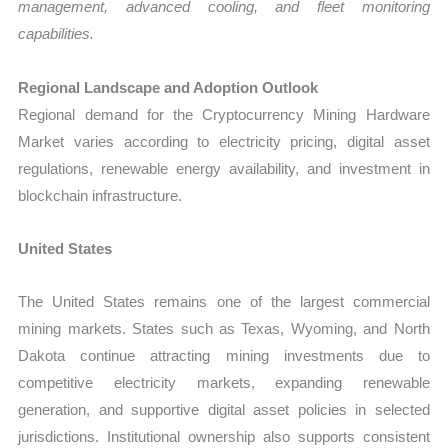
management, advanced cooling, and fleet monitoring
capabilities.
Regional Landscape and Adoption Outlook
Regional demand for the Cryptocurrency Mining Hardware
Market varies according to electricity pricing, digital asset
regulations, renewable energy availability, and investment in
blockchain infrastructure.
United States
The United States remains one of the largest commercial
mining markets. States such as Texas, Wyoming, and North
Dakota continue attracting mining investments due to
competitive electricity markets, expanding renewable
generation, and supportive digital asset policies in selected
jurisdictions. Institutional ownership also supports consistent