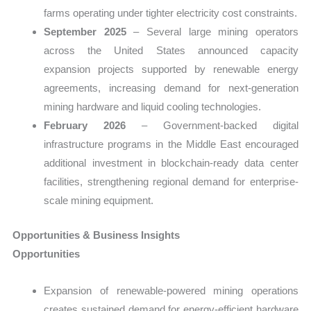
farms operating under tighter electricity cost constraints.
September 2025
– Several large mining operators
across the United States announced capacity
expansion projects supported by renewable energy
agreements, increasing demand for next-generation
mining hardware and liquid cooling technologies.
February 2026
– Government-backed digital
infrastructure programs in the Middle East encouraged
additional investment in blockchain-ready data center
facilities, strengthening regional demand for enterprise-
scale mining equipment.
Opportunities & Business Insights
Opportunities
Expansion of renewable-powered mining operations
creates sustained demand for energy-efficient hardware