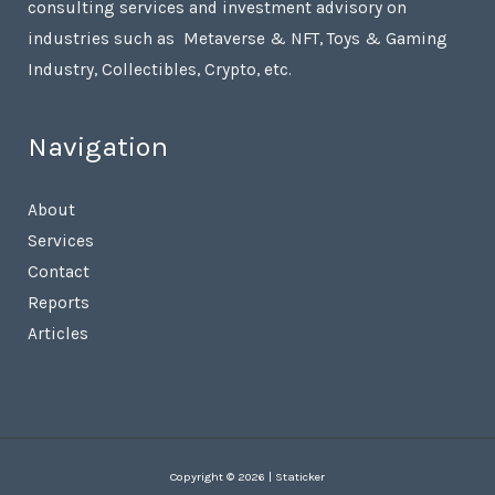
consulting services and investment advisory on
industries such as Metaverse & NFT, Toys & Gaming
Industry, Collectibles, Crypto, etc.
Navigation
About
Services
Contact
Reports
Articles
Copyright © 2026 | Staticker