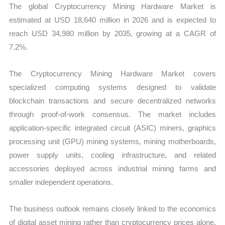
The global Cryptocurrency Mining Hardware Market is
estimated at USD 18,640 million in 2026 and is expected to
reach USD 34,980 million by 2035, growing at a CAGR of
7.2%.
The Cryptocurrency Mining Hardware Market covers
specialized computing systems designed to validate
blockchain transactions and secure decentralized networks
through proof-of-work consensus. The market includes
application-specific integrated circuit (ASIC) miners, graphics
processing unit (GPU) mining systems, mining motherboards,
power supply units, cooling infrastructure, and related
accessories deployed across industrial mining farms and
smaller independent operations.
The business outlook remains closely linked to the economics
of digital asset mining rather than cryptocurrency prices alone.