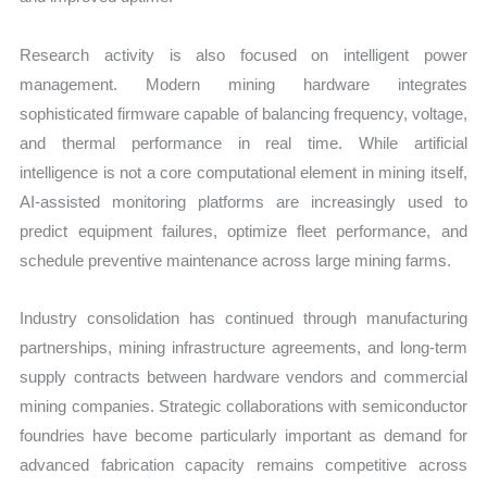
Research activity is also focused on intelligent power
management. Modern mining hardware integrates
sophisticated firmware capable of balancing frequency, voltage,
and thermal performance in real time. While artificial
intelligence is not a core computational element in mining itself,
AI-assisted monitoring platforms are increasingly used to
predict equipment failures, optimize fleet performance, and
schedule preventive maintenance across large mining farms.
Industry consolidation has continued through manufacturing
partnerships, mining infrastructure agreements, and long-term
supply contracts between hardware vendors and commercial
mining companies. Strategic collaborations with semiconductor
foundries have become particularly important as demand for
advanced fabrication capacity remains competitive across