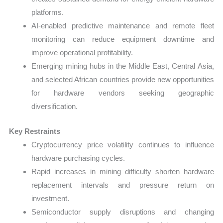
platforms.
AI-enabled predictive maintenance and remote fleet
monitoring can reduce equipment downtime and
improve operational profitability.
Emerging mining hubs in the Middle East, Central Asia,
and selected African countries provide new opportunities
for hardware vendors seeking geographic
diversification.
Key Restraints
Cryptocurrency price volatility continues to influence
hardware purchasing cycles.
Rapid increases in mining difficulty shorten hardware
replacement intervals and pressure return on
investment.
Semiconductor supply disruptions and changing