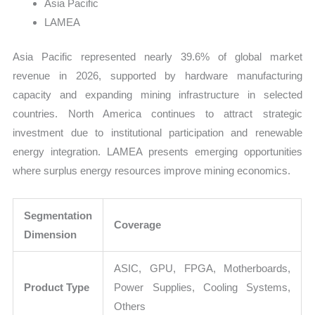
Asia Pacific
LAMEA
Asia Pacific represented nearly 39.6% of global market
revenue in 2026, supported by hardware manufacturing
capacity and expanding mining infrastructure in selected
countries. North America continues to attract strategic
investment due to institutional participation and renewable
energy integration. LAMEA presents emerging opportunities
where surplus energy resources improve mining economics.
Segmentation
Coverage
Dimension
ASIC, GPU, FPGA, Motherboards,
Product Type
Power Supplies, Cooling Systems,
Others