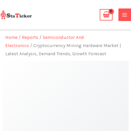
Skip
to
content
Home
/
Reports
/
Semiconductor And
Electronics
/ Cryptocurrency Mining Hardware Market |
Latest Analysis, Demand Trends, Growth Forecast