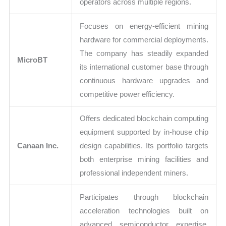
operators across multiple regions.
Focuses on energy-efficient mining
hardware for commercial deployments.
The company has steadily expanded
MicroBT
its international customer base through
continuous hardware upgrades and
competitive power efficiency.
Offers dedicated blockchain computing
equipment supported by in-house chip
Canaan Inc.
design capabilities. Its portfolio targets
both enterprise mining facilities and
professional independent miners.
Participates through blockchain
acceleration technologies built on
advanced semiconductor expertise.