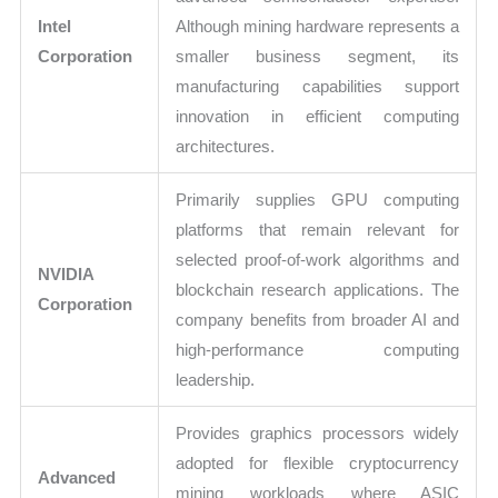
Intel
Although mining hardware represents a
Corporation
smaller business segment, its
manufacturing capabilities support
innovation in efficient computing
architectures.
Primarily supplies GPU computing
platforms that remain relevant for
selected proof-of-work algorithms and
NVIDIA
blockchain research applications. The
Corporation
company benefits from broader AI and
high-performance computing
leadership.
Provides graphics processors widely
adopted for flexible cryptocurrency
Advanced
mining workloads where ASIC