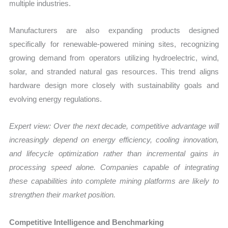
multiple industries.
Manufacturers are also expanding products designed
specifically for renewable-powered mining sites, recognizing
growing demand from operators utilizing hydroelectric, wind,
solar, and stranded natural gas resources. This trend aligns
hardware design more closely with sustainability goals and
evolving energy regulations.
Expert view: Over the next decade, competitive advantage will
increasingly depend on energy efficiency, cooling innovation,
and lifecycle optimization rather than incremental gains in
processing speed alone. Companies capable of integrating
these capabilities into complete mining platforms are likely to
strengthen their market position.
Competitive Intelligence and Benchmarking