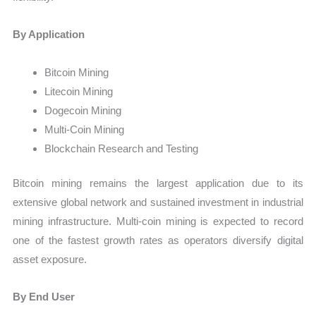
By Application
Bitcoin Mining
Litecoin Mining
Dogecoin Mining
Multi-Coin Mining
Blockchain Research and Testing
Bitcoin mining remains the largest application due to its
extensive global network and sustained investment in industrial
mining infrastructure. Multi-coin mining is expected to record
one of the fastest growth rates as operators diversify digital
asset exposure.
By End User