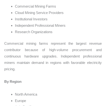
Commercial Mining Farms
Cloud Mining Service Providers
Institutional Investors
Independent Professional Miners
Research Organizations
Commercial mining farms represent the largest revenue
contributor because of high-volume procurement and
continuous hardware upgrades. Independent professional
miners maintain demand in regions with favorable electricity
pricing.
By Region
North America
Europe