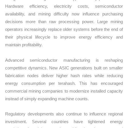
Hardware efficiency, electricity costs, semiconductor
availability, and mining difficulty now influence purchasing
decisions more than raw processing power. Large mining
operators increasingly replace older systems before the end of
their physical lifecycle to improve energy efficiency and
maintain profitability.
Advanced semiconductor manufacturing is reshaping
competitive dynamics. New ASIC generations built on smaller
fabrication nodes deliver higher hash rates while reducing
energy consumption per terahash. This has encouraged
commercial mining companies to modernize installed capacity
instead of simply expanding machine counts.
Regulatory developments also continue to influence regional
investment. Several countries have tightened energy