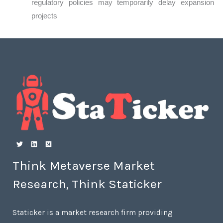
regulatory policies may temporarily delay expansion
projects
Think Metaverse Market
Research, Think Staticker
Staticker is a market research firm providing