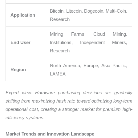
Bitcoin, Litecoin, Dogecoin, Multi-Coin,
Application
Research
Mining Farms, Cloud Mining,
End User
Institutions, Independent Miners,
Research
North America, Europe, Asia Pacific,
Region
LAMEA
Expert view: Hardware purchasing decisions are gradually
shifting from maximizing hash rate toward optimizing long-term
operational cost, creating a stronger market for premium high-
efficiency systems.
Market Trends and Innovation Landscape