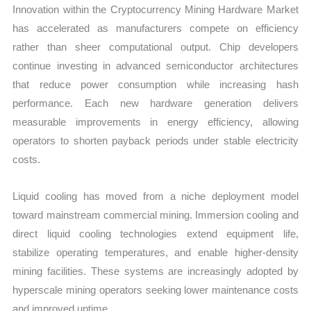
Innovation within the Cryptocurrency Mining Hardware Market
has accelerated as manufacturers compete on efficiency
rather than sheer computational output. Chip developers
continue investing in advanced semiconductor architectures
that reduce power consumption while increasing hash
performance. Each new hardware generation delivers
measurable improvements in energy efficiency, allowing
operators to shorten payback periods under stable electricity
costs.
Liquid cooling has moved from a niche deployment model
toward mainstream commercial mining. Immersion cooling and
direct liquid cooling technologies extend equipment life,
stabilize operating temperatures, and enable higher-density
mining facilities. These systems are increasingly adopted by
hyperscale mining operators seeking lower maintenance costs
and improved uptime.