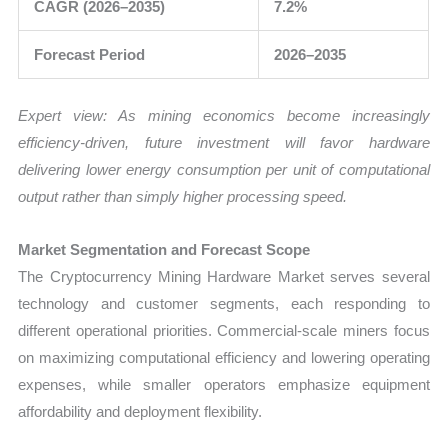
CAGR (2026–2035)
7.2%
Forecast Period
2026–2035
Expert view: As mining economics become increasingly
efficiency-driven, future investment will favor hardware
delivering lower energy consumption per unit of computational
output rather than simply higher processing speed.
Market Segmentation and Forecast Scope
The Cryptocurrency Mining Hardware Market serves several
technology and customer segments, each responding to
different operational priorities. Commercial-scale miners focus
on maximizing computational efficiency and lowering operating
expenses, while smaller operators emphasize equipment
affordability and deployment flexibility.