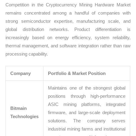
Competition in the Cryptocurrency Mining Hardware Market
remains concentrated among a handful of companies with
strong semiconductor expertise, manufacturing scale, and
global distribution networks. Product differentiation is
increasingly based on energy efficiency, system reliability,
thermal management, and software integration rather than raw
processing capability.
Company
Portfolio & Market Position
Maintains one of the strongest global
positions through high-performance
ASIC mining platforms, integrated
Bitmain
firmware, and large-scale deployment
Technologies
solutions. The company serves
industrial mining farms and institutional