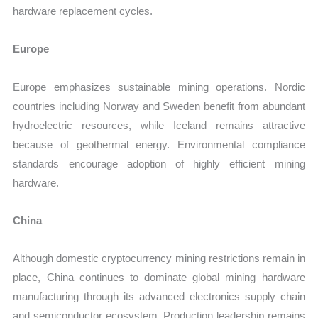
hardware replacement cycles.
Europe
Europe emphasizes sustainable mining operations. Nordic
countries including Norway and Sweden benefit from abundant
hydroelectric resources, while Iceland remains attractive
because of geothermal energy. Environmental compliance
standards encourage adoption of highly efficient mining
hardware.
China
Although domestic cryptocurrency mining restrictions remain in
place, China continues to dominate global mining hardware
manufacturing through its advanced electronics supply chain
and semiconductor ecosystem. Production leadership remains