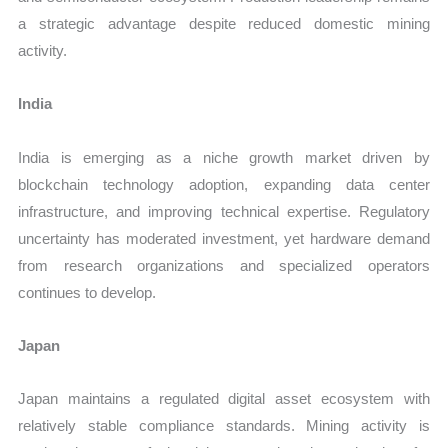
a strategic advantage despite reduced domestic mining
activity.
India
India is emerging as a niche growth market driven by
blockchain technology adoption, expanding data center
infrastructure, and improving technical expertise. Regulatory
uncertainty has moderated investment, yet hardware demand
from research organizations and specialized operators
continues to develop.
Japan
Japan maintains a regulated digital asset ecosystem with
relatively stable compliance standards. Mining activity is