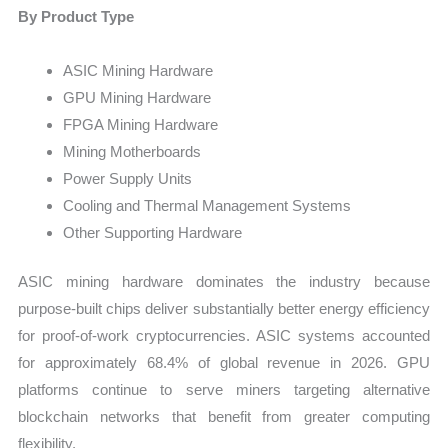
By Product Type
ASIC Mining Hardware
GPU Mining Hardware
FPGA Mining Hardware
Mining Motherboards
Power Supply Units
Cooling and Thermal Management Systems
Other Supporting Hardware
ASIC mining hardware dominates the industry because
purpose-built chips deliver substantially better energy efficiency
for proof-of-work cryptocurrencies. ASIC systems accounted
for approximately 68.4% of global revenue in 2026. GPU
platforms continue to serve miners targeting alternative
blockchain networks that benefit from greater computing
flexibility.