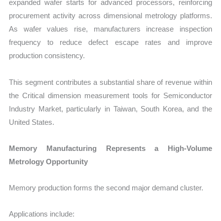
expanded wafer starts for advanced processors, reinforcing
procurement activity across dimensional metrology platforms.
As wafer values rise, manufacturers increase inspection
frequency to reduce defect escape rates and improve
production consistency.
This segment contributes a substantial share of revenue within
the Critical dimension measurement tools for Semiconductor
Industry Market, particularly in Taiwan, South Korea, and the
United States.
Memory Manufacturing Represents a High-Volume
Metrology Opportunity
Memory production forms the second major demand cluster.
Applications include: