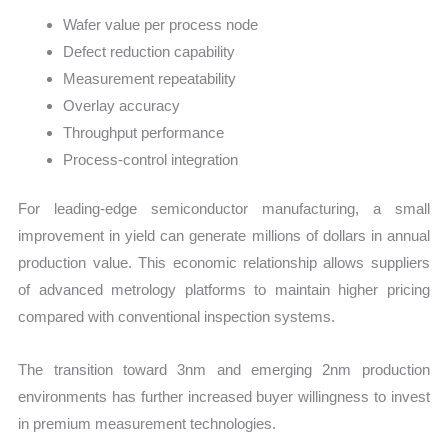
Wafer value per process node
Defect reduction capability
Measurement repeatability
Overlay accuracy
Throughput performance
Process-control integration
For leading-edge semiconductor manufacturing, a small
improvement in yield can generate millions of dollars in annual
production value. This economic relationship allows suppliers
of advanced metrology platforms to maintain higher pricing
compared with conventional inspection systems.
The transition toward 3nm and emerging 2nm production
environments has further increased buyer willingness to invest
in premium measurement technologies.