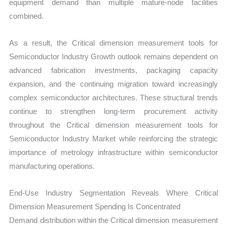
equipment demand than multiple mature-node facilities
combined.
As a result, the Critical dimension measurement tools for
Semiconductor Industry Growth outlook remains dependent on
advanced fabrication investments, packaging capacity
expansion, and the continuing migration toward increasingly
complex semiconductor architectures. These structural trends
continue to strengthen long-term procurement activity
throughout the Critical dimension measurement tools for
Semiconductor Industry Market while reinforcing the strategic
importance of metrology infrastructure within semiconductor
manufacturing operations.
End-Use Industry Segmentation Reveals Where Critical
Dimension Measurement Spending Is Concentrated
Demand distribution within the Critical dimension measurement