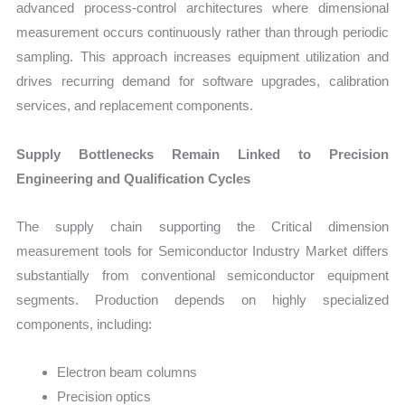
advanced process-control architectures where dimensional
measurement occurs continuously rather than through periodic
sampling. This approach increases equipment utilization and
drives recurring demand for software upgrades, calibration
services, and replacement components.
Supply Bottlenecks Remain Linked to Precision
Engineering and Qualification Cycles
The supply chain supporting the Critical dimension
measurement tools for Semiconductor Industry Market differs
substantially from conventional semiconductor equipment
segments. Production depends on highly specialized
components, including:
Electron beam columns
Precision optics