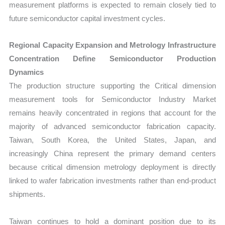
measurement platforms is expected to remain closely tied to
future semiconductor capital investment cycles.
Regional Capacity Expansion and Metrology Infrastructure
Concentration Define Semiconductor Production
Dynamics
The production structure supporting the Critical dimension
measurement tools for Semiconductor Industry Market
remains heavily concentrated in regions that account for the
majority of advanced semiconductor fabrication capacity.
Taiwan, South Korea, the United States, Japan, and
increasingly China represent the primary demand centers
because critical dimension metrology deployment is directly
linked to wafer fabrication investments rather than end-product
shipments.
Taiwan continues to hold a dominant position due to its