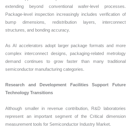
extending beyond conventional wafer-level processes.
Package-level inspection increasingly includes verification of
bump dimensions, redistribution layers, interconnect
structures, and bonding accuracy.
As AI accelerators adopt larger package formats and more
complex interconnect designs, packaging-related metrology
demand continues to grow faster than many traditional
semiconductor manufacturing categories.
Research and Development Facilities Support Future
Technology Transitions
Although smaller in revenue contribution, R&D laboratories
represent an important segment of the Critical dimension
measurement tools for Semiconductor Industry Market.