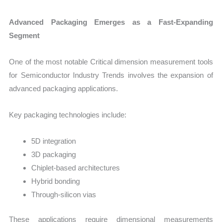
Advanced Packaging Emerges as a Fast-Expanding
Segment
One of the most notable Critical dimension measurement tools
for Semiconductor Industry Trends involves the expansion of
advanced packaging applications.
Key packaging technologies include:
5D integration
3D packaging
Chiplet-based architectures
Hybrid bonding
Through-silicon vias
These applications require dimensional measurements