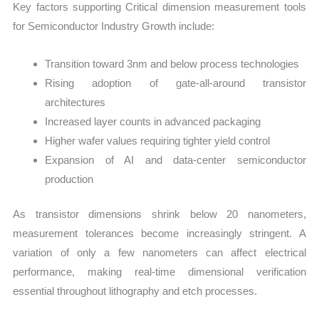
Key factors supporting Critical dimension measurement tools
for Semiconductor Industry Growth include:
Transition toward 3nm and below process technologies
Rising adoption of gate-all-around transistor
architectures
Increased layer counts in advanced packaging
Higher wafer values requiring tighter yield control
Expansion of AI and data-center semiconductor
production
As transistor dimensions shrink below 20 nanometers,
measurement tolerances become increasingly stringent. A
variation of only a few nanometers can affect electrical
performance, making real-time dimensional verification
essential throughout lithography and etch processes.