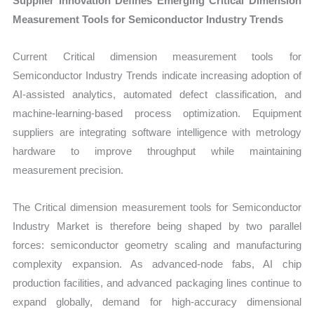
Supplier Innovation Defines Emerging Critical Dimension
Measurement Tools for Semiconductor Industry Trends
Current Critical dimension measurement tools for
Semiconductor Industry Trends indicate increasing adoption of
AI-assisted analytics, automated defect classification, and
machine-learning-based process optimization. Equipment
suppliers are integrating software intelligence with metrology
hardware to improve throughput while maintaining
measurement precision.
The Critical dimension measurement tools for Semiconductor
Industry Market is therefore being shaped by two parallel
forces: semiconductor geometry scaling and manufacturing
complexity expansion. As advanced-node fabs, AI chip
production facilities, and advanced packaging lines continue to
expand globally, demand for high-accuracy dimensional