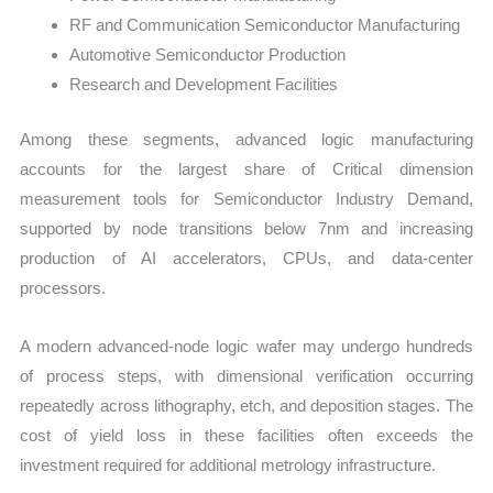
RF and Communication Semiconductor Manufacturing
Automotive Semiconductor Production
Research and Development Facilities
Among these segments, advanced logic manufacturing
accounts for the largest share of Critical dimension
measurement tools for Semiconductor Industry Demand,
supported by node transitions below 7nm and increasing
production of AI accelerators, CPUs, and data-center
processors.
A modern advanced-node logic wafer may undergo hundreds
of process steps, with dimensional verification occurring
repeatedly across lithography, etch, and deposition stages. The
cost of yield loss in these facilities often exceeds the
investment required for additional metrology infrastructure.