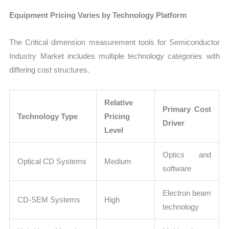
Equipment Pricing Varies by Technology Platform
The Critical dimension measurement tools for Semiconductor
Industry Market includes multiple technology categories with
differing cost structures.
Relative
Primary Cost
Technology Type
Pricing
Driver
Level
Optics and
Optical CD Systems
Medium
software
Electron beam
CD-SEM Systems
High
technology