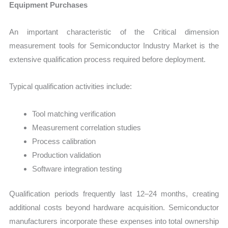
Equipment Purchases
An important characteristic of the Critical dimension
measurement tools for Semiconductor Industry Market is the
extensive qualification process required before deployment.
Typical qualification activities include:
Tool matching verification
Measurement correlation studies
Process calibration
Production validation
Software integration testing
Qualification periods frequently last 12–24 months, creating
additional costs beyond hardware acquisition. Semiconductor
manufacturers incorporate these expenses into total ownership