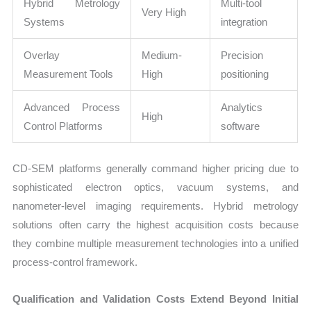
Hybrid Metrology
Multi-tool
Very High
Systems
integration
Overlay
Medium-
Precision
Measurement Tools
High
positioning
Advanced Process
Analytics
High
Control Platforms
software
CD-SEM platforms generally command higher pricing due to
sophisticated electron optics, vacuum systems, and
nanometer-level imaging requirements. Hybrid metrology
solutions often carry the highest acquisition costs because
they combine multiple measurement technologies into a unified
process-control framework.
Qualification and Validation Costs Extend Beyond Initial