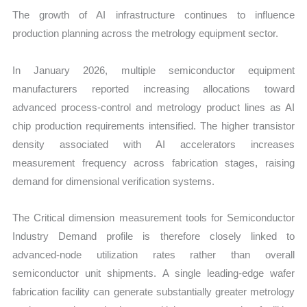
The growth of AI infrastructure continues to influence
production planning across the metrology equipment sector.
In January 2026, multiple semiconductor equipment
manufacturers reported increasing allocations toward
advanced process-control and metrology product lines as AI
chip production requirements intensified. The higher transistor
density associated with AI accelerators increases
measurement frequency across fabrication stages, raising
demand for dimensional verification systems.
The Critical dimension measurement tools for Semiconductor
Industry Demand profile is therefore closely linked to
advanced-node utilization rates rather than overall
semiconductor unit shipments. A single leading-edge wafer
fabrication facility can generate substantially greater metrology