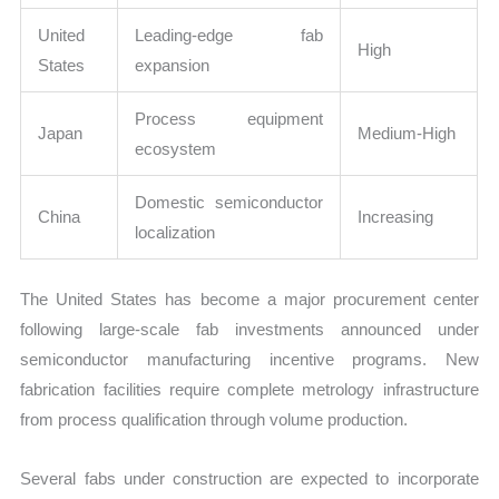
United
Leading-edge fab
High
States
expansion
Process equipment
Japan
Medium-High
ecosystem
Domestic semiconductor
China
Increasing
localization
The United States has become a major procurement center
following large-scale fab investments announced under
semiconductor manufacturing incentive programs. New
fabrication facilities require complete metrology infrastructure
from process qualification through volume production.
Several fabs under construction are expected to incorporate