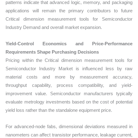
patterns indicate that advanced logic, memory, and packaging
applications will remain the primary contributors to future
Critical dimension measurement tools for Semiconductor
Industry Demand and overall market expansion.
Yield-Control Economics and Price-Performance
Requirements Shape Purchasing Decisions
Pricing within the Critical dimension measurement tools for
Semiconductor Industry Market is influenced less by raw
material costs and more by measurement accuracy,
throughput capability, process compatibility, and yield-
improvement value. Semiconductor manufacturers typically
evaluate metrology investments based on the cost of potential
yield loss rather than the standalone equipment price.
For advanced-node fabs, dimensional deviations measured in
nanometers can affect transistor performance, leakage current,