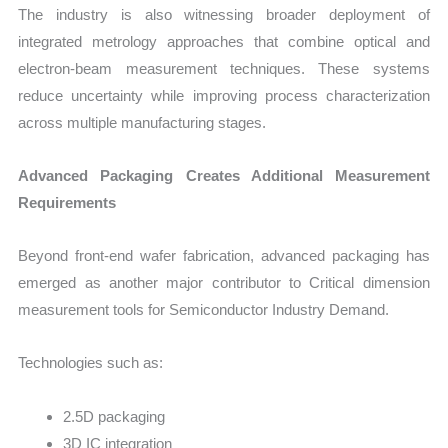
The industry is also witnessing broader deployment of
integrated metrology approaches that combine optical and
electron-beam measurement techniques. These systems
reduce uncertainty while improving process characterization
across multiple manufacturing stages.
Advanced Packaging Creates Additional Measurement
Requirements
Beyond front-end wafer fabrication, advanced packaging has
emerged as another major contributor to Critical dimension
measurement tools for Semiconductor Industry Demand.
Technologies such as:
2.5D packaging
3D IC integration