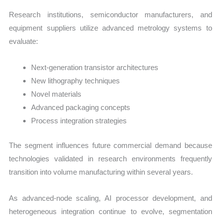
Research institutions, semiconductor manufacturers, and
equipment suppliers utilize advanced metrology systems to
evaluate:
Next-generation transistor architectures
New lithography techniques
Novel materials
Advanced packaging concepts
Process integration strategies
The segment influences future commercial demand because
technologies validated in research environments frequently
transition into volume manufacturing within several years.
As advanced-node scaling, AI processor development, and
heterogeneous integration continue to evolve, segmentation