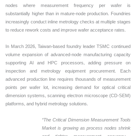
nodes where measurement frequency per wafer is
substantially higher than in mature-node production. Foundries
increasingly conduct inline metrology checks at multiple stages
to reduce rework costs and improve wafer acceptance rates.
In March 2026, Taiwan-based foundry leader TSMC continued
volume expansion of advanced-node manufacturing capacity
supporting AI and HPC processors, adding pressure on
inspection and metrology equipment procurement. Each
advanced production line requires thousands of measurement
points per wafer lot, increasing demand for optical critical
dimension systems, scanning electron microscope (CD-SEM)
platforms, and hybrid metrology solutions.
“The Critical Dimension Measurement Tools
Market is growing as process nodes
shrink