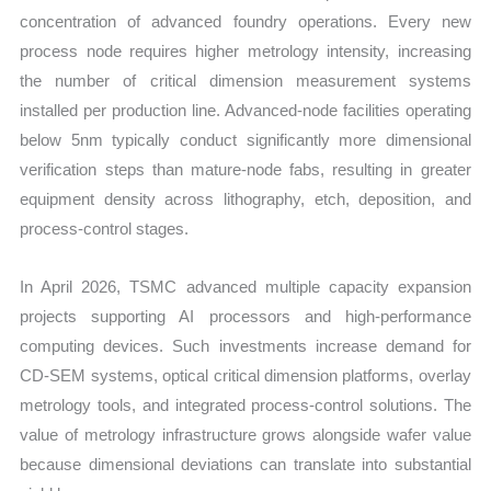
concentration of advanced foundry operations. Every new
process node requires higher metrology intensity, increasing
the number of critical dimension measurement systems
installed per production line. Advanced-node facilities operating
below 5nm typically conduct significantly more dimensional
verification steps than mature-node fabs, resulting in greater
equipment density across lithography, etch, deposition, and
process-control stages.
In April 2026, TSMC advanced multiple capacity expansion
projects supporting AI processors and high-performance
computing devices. Such investments increase demand for
CD-SEM systems, optical critical dimension platforms, overlay
metrology tools, and integrated process-control solutions. The
value of metrology infrastructure grows alongside wafer value
because dimensional deviations can translate into substantial