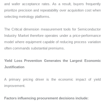
and wafer acceptance rates. As a result, buyers frequently
prioritize precision and repeatability over acquisition cost when
selecting metrology platforms.
The Critical dimension measurement tools for Semiconductor
Industry Market therefore operates under a price-performance
model where equipment capable of reducing process variation
often commands substantial premiums.
Yield Loss Prevention Generates the Largest Economic
Justification
A primary pricing driver is the economic impact of yield
improvement.
Factors influencing procurement decisions include: