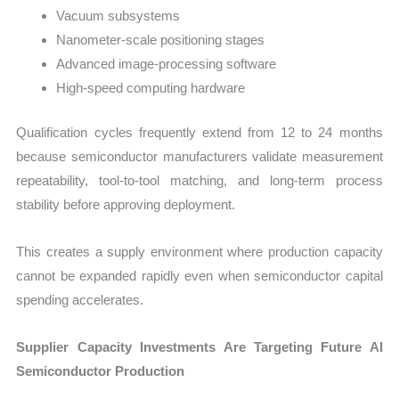
Vacuum subsystems
Nanometer-scale positioning stages
Advanced image-processing software
High-speed computing hardware
Qualification cycles frequently extend from 12 to 24 months
because semiconductor manufacturers validate measurement
repeatability, tool-to-tool matching, and long-term process
stability before approving deployment.
This creates a supply environment where production capacity
cannot be expanded rapidly even when semiconductor capital
spending accelerates.
Supplier Capacity Investments Are Targeting Future AI
Semiconductor Production