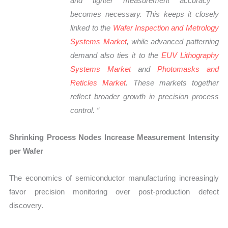
and tighter measurement accuracy
becomes necessary. This keeps it
closely
linked
to the
Wafer Inspection and Metrology
Systems Market
, while advanced patterning
demand also ties it to the
EUV Lithography
Systems Market
and
Photomasks and
Reticles Market
. These markets together
reflect broader growth in precision process
control.
“
Shrinking Process Nodes Increase Measurement Intensity
per Wafer
The economics of semiconductor manufacturing increasingly
favor precision monitoring over post-production defect
discovery.