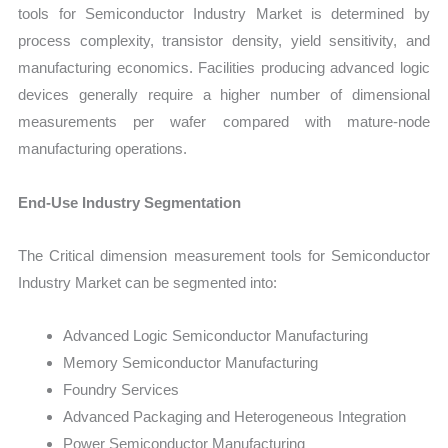
tools for Semiconductor Industry Market is determined by
process complexity, transistor density, yield sensitivity, and
manufacturing economics. Facilities producing advanced logic
devices generally require a higher number of dimensional
measurements per wafer compared with mature-node
manufacturing operations.
End-Use Industry Segmentation
The Critical dimension measurement tools for Semiconductor
Industry Market can be segmented into:
Advanced Logic Semiconductor Manufacturing
Memory Semiconductor Manufacturing
Foundry Services
Advanced Packaging and Heterogeneous Integration
Power Semiconductor Manufacturing