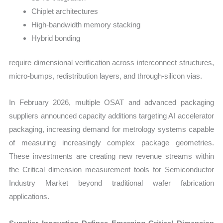
Chiplet architectures
High-bandwidth memory stacking
Hybrid bonding
require dimensional verification across interconnect structures,
micro-bumps, redistribution layers, and through-silicon vias.
In February 2026, multiple OSAT and advanced packaging
suppliers announced capacity additions targeting AI accelerator
packaging, increasing demand for metrology systems capable
of measuring increasingly complex package geometries.
These investments are creating new revenue streams within
the Critical dimension measurement tools for Semiconductor
Industry Market beyond traditional wafer fabrication
applications.