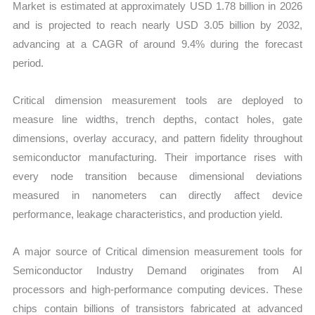
Market is estimated at approximately USD 1.78 billion in 2026
and is projected to reach nearly USD 3.05 billion by 2032,
advancing at a CAGR of around 9.4% during the forecast
period.
Critical dimension measurement tools are deployed to
measure line widths, trench depths, contact holes, gate
dimensions, overlay accuracy, and pattern fidelity throughout
semiconductor manufacturing. Their importance rises with
every node transition because dimensional deviations
measured in nanometers can directly affect device
performance, leakage characteristics, and production yield.
A major source of Critical dimension measurement tools for
Semiconductor Industry Demand originates from AI
processors and high-performance computing devices. These
chips contain billions of transistors fabricated at advanced