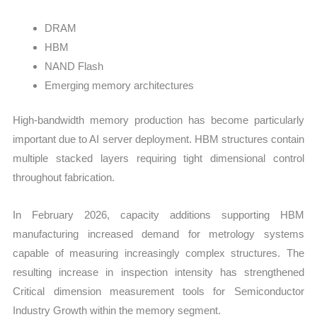
DRAM
HBM
NAND Flash
Emerging memory architectures
High-bandwidth memory production has become particularly
important due to AI server deployment. HBM structures contain
multiple stacked layers requiring tight dimensional control
throughout fabrication.
In February 2026, capacity additions supporting HBM
manufacturing increased demand for metrology systems
capable of measuring increasingly complex structures. The
resulting increase in inspection intensity has strengthened
Critical dimension measurement tools for Semiconductor
Industry Growth within the memory segment.