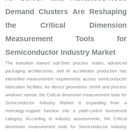
|
Latest
Demand Clusters Are Reshaping
Analysis,
the Critical Dimension
Demand
Trends,
Measurement Tools for
Growth
Forecast
Semiconductor Industry Market
quantity
The transition toward sub-5nm process nodes, advanced
packaging architectures, and AI accelerator production has
intensified measurement requirements across semiconductor
fabrication facilities. As device geometries shrink and process
windows narrow, the Critical dimension measurement tools for
Semiconductor Industry Market is expanding from a
metrology-support function into a yield-control investment
category. According to industry assessments, the Critical
dimension measurement tools for Semiconductor Industry