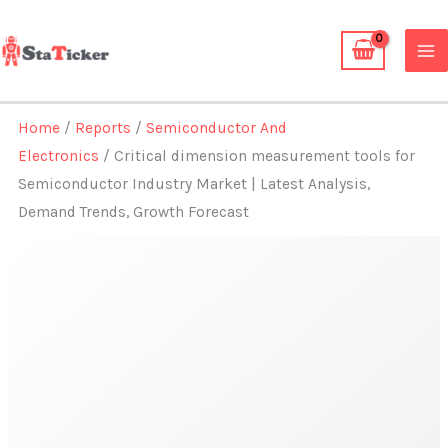
Skip
to
content
Home
/
Reports
/
Semiconductor And
Electronics
/ Critical dimension measurement tools for
Semiconductor Industry Market | Latest Analysis,
Demand Trends, Growth Forecast