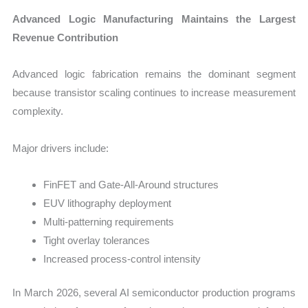
Advanced Logic Manufacturing Maintains the Largest
Revenue Contribution
Advanced logic fabrication remains the dominant segment
because transistor scaling continues to increase measurement
complexity.
Major drivers include:
FinFET and Gate-All-Around structures
EUV lithography deployment
Multi-patterning requirements
Tight overlay tolerances
Increased process-control intensity
In March 2026, several AI semiconductor production programs