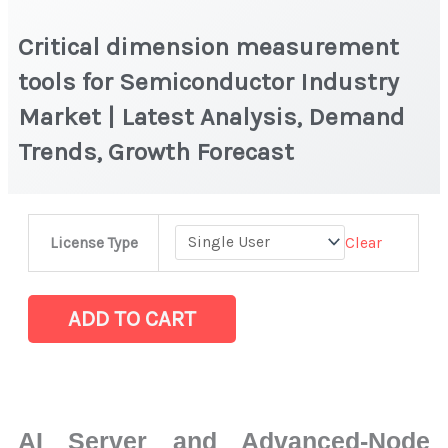
Critical dimension measurement
tools for Semiconductor Industry
Market | Latest Analysis, Demand
Trends, Growth Forecast
Critical
Clear
License Type
dimension
measurement
tools
ADD TO CART
for
Semiconductor
Industry
Market
AI Server and Advanced-Node