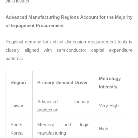
yield losses.
Advanced Manufacturing Regions Account for the Majority
of Equipment Procurement
Regional demand for critical dimension measurement tools is
closely aligned with semiconductor capital expenditure
patterns.
Metrology
Region
Primary Demand Driver
Intensity
Advanced foundry
Taiwan
Very High
production
South
Memory and logic
High
Korea
manufacturing