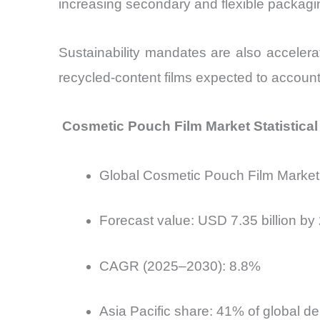
increasing secondary and flexible packagi
Sustainability mandates are also accelera
recycled-content films expected to accoun
Cosmetic Pouch Film Market Statistica
Global Cosmetic Pouch Film Market 
Forecast value: USD 7.35 billion by
CAGR (2025–2030): 8.8%
Asia Pacific share: 41% of global 