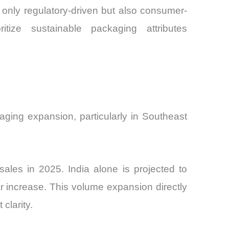
only regulatory-driven but also consumer-
ize sustainable packaging attributes
ging expansion, particularly in Southeast
ales in 2025. India alone is projected to
 increase. This volume expansion directly
clarity.