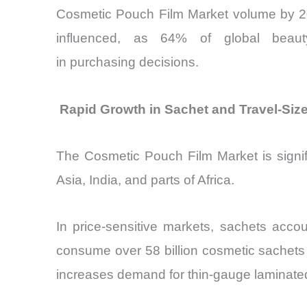
Cosmetic Pouch Film Market volume by 202
influenced, as 64% of global beauty
in purchasing decisions.
Rapid Growth in Sachet and Travel-Si
The Cosmetic Pouch Film Market is signif
Asia, India, and parts of Africa.
In price-sensitive markets, sachets acco
consume over 58 billion cosmetic sachets
increases demand for thin-gauge laminated 