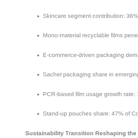
Skincare segment contribution: 36%
Mono-material recyclable films pen
E-commerce-driven packaging dema
Sachet packaging share in emergin
PCR-based film usage growth rate
Stand-up pouches share: 47% of Co
Sustainability Transition Reshaping th