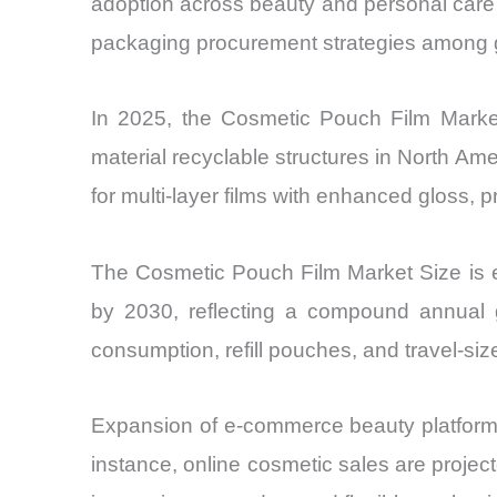
adoption across beauty and personal care c
packaging procurement strategies among g
In 2025, the Cosmetic Pouch Film Market 
material recyclable structures in North A
for multi-layer films with enhanced gloss, p
The Cosmetic Pouch Film Market Size is es
by 2030, reflecting a compound annual 
consumption, refill pouches, and travel-si
Expansion of e-commerce beauty platforms 
instance, online cosmetic sales are projec