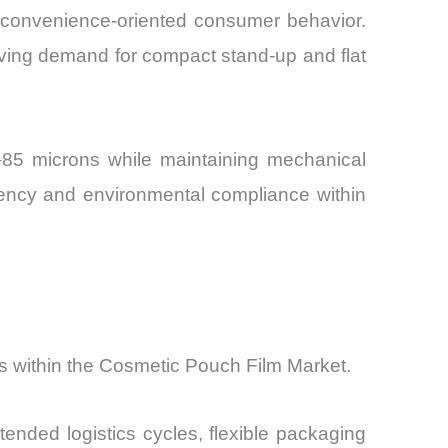
 convenience-oriented consumer behavior.
iving demand for compact stand-up and flat
–85 microns while maintaining mechanical
ency and environmental compliance within
ts within the Cosmetic Pouch Film Market.
ended logistics cycles, flexible packaging