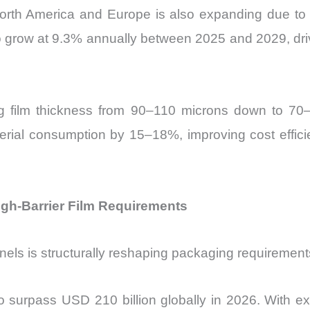
North America and Europe is also expanding due to
to grow at 9.3% annually between 2025 and 2029, dr
ng film thickness from 90–110 microns down to 70
rial consumption by 15–18%, improving cost effici
gh-Barrier Film Requirements
nels is structurally reshaping packaging requiremen
surpass USD 210 billion globally in 2026. With ext