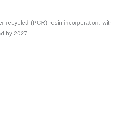
r recycled (PCR) resin incorporation, with
nd by 2027.