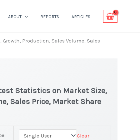
ABOUT
REPORTS
ARTICLES
, Growth, Production, Sales Volume, Sales
est Statistics on Market Size,
e, Sales Price, Market Share
pe
Clear