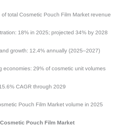
 of total Cosmetic Pouch Film Market revenue
etration: 18% in 2025; projected 34% by 2028
nd growth: 12.4% annually (2025–2027)
g economies: 29% of cosmetic unit volumes
: 15.6% CAGR through 2029
smetic Pouch Film Market volume in 2025
e Cosmetic Pouch Film Market