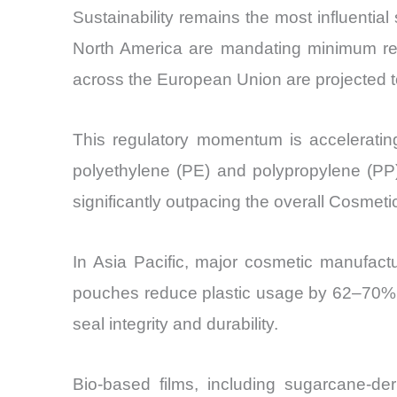
Sustainability remains the most influentia
North America are mandating minimum recy
across the European Union are projected to
This regulatory momentum is accelerati
polyethylene (PE) and polypropylene (PP
significantly outpacing the overall Cosmet
In Asia Pacific, major cosmetic manufactu
pouches reduce plastic usage by 62–70% co
seal integrity and durability.
Bio-based films, including sugarcane-d