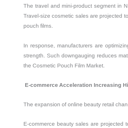
The travel and mini-product segment in 
Travel-size cosmetic sales are projected 
pouch films.
In response, manufacturers are optimizi
strength. Such downgauging reduces mate
the Cosmetic Pouch Film Market.
E-commerce Acceleration Increasing Hi
The expansion of online beauty retail chan
E-commerce beauty sales are projected to 