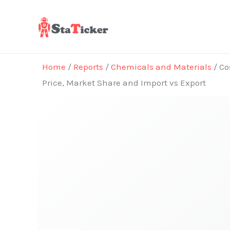
Skip
to
content
Home
/
Reports
/
Chemicals and Materials
/ Co
Price, Market Share and Import vs Export