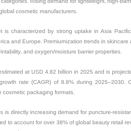
ategories. Rising demand for lightweight, high-barri
Import
lobal cosmetic manufacturers.
vs
Export
is characterized by strong uptake in Asia Pacifi
quantity
merica and Europe. Premiumization trends in skincar
rintability, and oxygen/moisture barrier properties.
timated at USD 4.82 billion in 2025 and is project
growth rate (CAGR) of 8.8% during 2025–2030. G
ze cosmetic packaging formats.
is directly increasing demand for puncture-resistant
ted to account for over 38% of global beauty retail