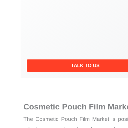
TALK TO US
Cosmetic Pouch Film Mark
The Cosmetic Pouch Film Market is posit