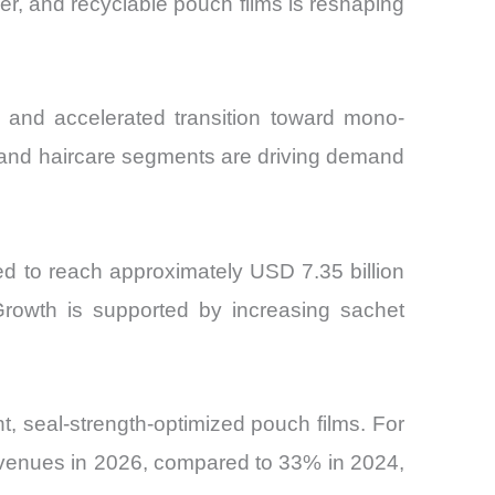
er, and recyclable pouch films is reshaping
c and accelerated transition toward mono-
e and haircare segments are driving demand
ed to reach approximately USD 7.35 billion
rowth is supported by increasing sachet
, seal-strength-optimized pouch films. For
 revenues in 2026, compared to 33% in 2024,