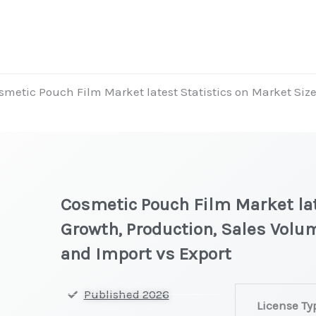
smetic Pouch Film Market latest Statistics on Market Size
Cosmetic Pouch Film Market lat
Growth, Production, Sales Volum
and Import vs Export
Cosmetic
Published 2026
License Ty
Pouch