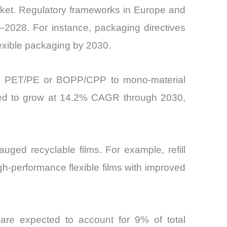
Market. Regulatory frameworks in Europe and
–2028. For instance, packaging directives
lexible packaging by 2030.
 as PET/PE or BOPP/CPP to mono-material
cted to grow at 14.2% CAGR through 2030,
uged recyclable films. For example, refill
h-performance flexible films with improved
are expected to account for 9% of total