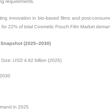
ng requirements.
ting innovation in bio-based films and post-consume
t for 22% of total Cosmetic Pouch Film Market dema
l Snapshot (2025–2030)
Size: USD 4.82 billion (2025)
 2030
demand in 2025