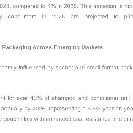
8, compared to 4% in 2025. This transition is not 
 consumers in 2026 are projected to priorit
ze Packaging Across Emerging Markets
icantly influenced by sachet and small-format packa
unt for over 45% of shampoo and conditioner unit s
 annually by 2026, representing a 6.5% year-on-year
pouch films with enhanced tear resistance and print 