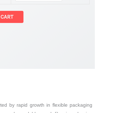
tatistics
 CART
ed by rapid growth in flexible packaging