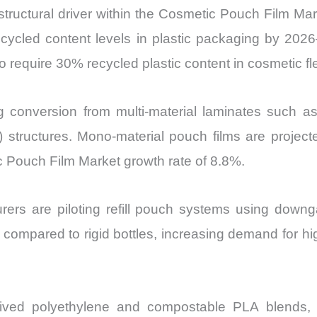
l structural driver within the Cosmetic Pouch Film 
cled content levels in plastic packaging by 2026
 require 30% recycled plastic content in cosmetic f
ng conversion from multi-material laminates such
) structures. Mono-material pouch films are proje
ic Pouch Film Market growth rate of 8.8%.
rers are piloting refill pouch systems using downga
mpared to rigid bottles, increasing demand for hig
erived polyethylene and compostable PLA blends, 