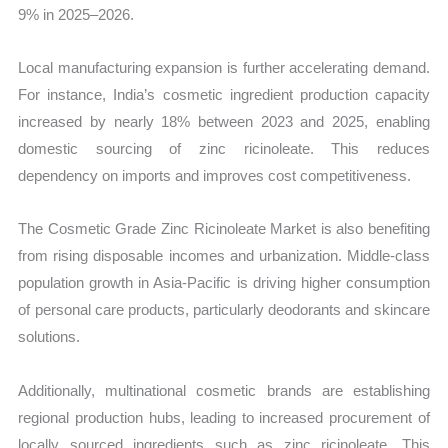
9% in 2025–2026.
Local manufacturing expansion is further accelerating demand.
For instance, India’s cosmetic ingredient production capacity
increased by nearly 18% between 2023 and 2025, enabling
domestic sourcing of zinc ricinoleate. This reduces
dependency on imports and improves cost competitiveness.
The Cosmetic Grade Zinc Ricinoleate Market is also benefiting
from rising disposable incomes and urbanization. Middle-class
population growth in Asia-Pacific is driving higher consumption
of personal care products, particularly deodorants and skincare
solutions.
Additionally, multinational cosmetic brands are establishing
regional production hubs, leading to increased procurement of
locally sourced ingredients such as zinc ricinoleate. This