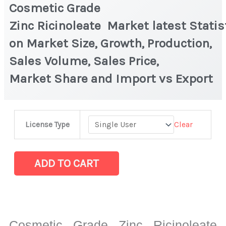
Cosmetic Grade
Zinc Ricinoleate Market latest Statis
on Market Size, Growth, Production,
Sales Volume, Sales Price,
Market Share and Import vs Export
Cosmetic
Clear
License Type
Grade
Zinc Ricinoleate Market latest Statistics
on
ADD TO CART
Market
Size,
Growth,
Production,
Cosmetic Grade Zinc Ricinoleate