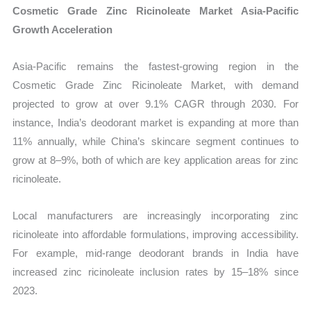
Cosmetic Grade Zinc Ricinoleate Market Asia-Pacific
Growth Acceleration
Asia-Pacific remains the fastest-growing region in the
Cosmetic Grade Zinc Ricinoleate Market, with demand
projected to grow at over 9.1% CAGR through 2030. For
instance, India’s deodorant market is expanding at more than
11% annually, while China’s skincare segment continues to
grow at 8–9%, both of which are key application areas for zinc
ricinoleate.
Local manufacturers are increasingly incorporating zinc
ricinoleate into affordable formulations, improving accessibility.
For example, mid-range deodorant brands in India have
increased zinc ricinoleate inclusion rates by 15–18% since
2023.