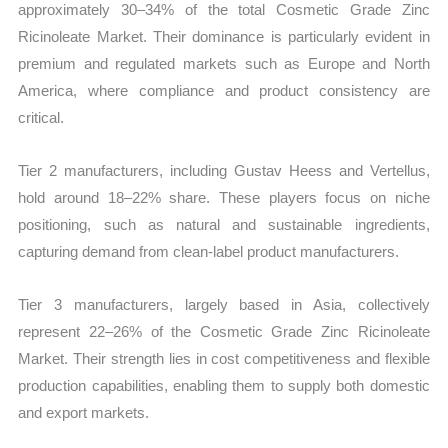
approximately 30–34% of the total Cosmetic Grade Zinc
Ricinoleate Market. Their dominance is particularly evident in
premium and regulated markets such as Europe and North
America, where compliance and product consistency are
critical.
Tier 2 manufacturers, including Gustav Heess and Vertellus,
hold around 18–22% share. These players focus on niche
positioning, such as natural and sustainable ingredients,
capturing demand from clean-label product manufacturers.
Tier 3 manufacturers, largely based in Asia, collectively
represent 22–26% of the Cosmetic Grade Zinc Ricinoleate
Market. Their strength lies in cost competitiveness and flexible
production capabilities, enabling them to supply both domestic
and export markets.