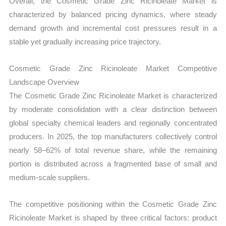
Overall, the Cosmetic Grade Zinc Ricinoleate Market is
characterized by balanced pricing dynamics, where steady
demand growth and incremental cost pressures result in a
stable yet gradually increasing price trajectory.
Cosmetic Grade Zinc Ricinoleate Market Competitive
Landscape Overview
The Cosmetic Grade Zinc Ricinoleate Market is characterized
by moderate consolidation with a clear distinction between
global specialty chemical leaders and regionally concentrated
producers. In 2025, the top manufacturers collectively control
nearly 58–62% of total revenue share, while the remaining
portion is distributed across a fragmented base of small and
medium-scale suppliers.
The competitive positioning within the Cosmetic Grade Zinc
Ricinoleate Market is shaped by three critical factors: product