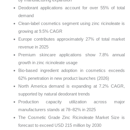
Deodorant applications account for over 55% of total
demand
Clean-label cosmetics segment using zinc ricinoleate is
growing at 9.5% CAGR
Europe contributes approximately 27% of total market
revenue in 2025
Premium skincare applications show 7.8% annual
growth in zinc ricinoleate usage
Bio-based ingredient adoption in cosmetics exceeds
62% penetration in new product launches (2026)
North America demand is expanding at 7.2% CAGR,
supported by natural deodorant trends
Production capacity utilization across major
manufacturers stands at 78–82% in 2025
The Cosmetic Grade Zinc Ricinoleate Market Size is
forecast to exceed USD 215 million by 2030