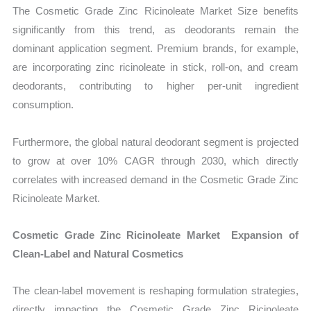
The Cosmetic Grade Zinc Ricinoleate Market Size benefits
significantly from this trend, as deodorants remain the
dominant application segment. Premium brands, for example,
are incorporating zinc ricinoleate in stick, roll-on, and cream
deodorants, contributing to higher per-unit ingredient
consumption.
Furthermore, the global natural deodorant segment is projected
to grow at over 10% CAGR through 2030, which directly
correlates with increased demand in the Cosmetic Grade Zinc
Ricinoleate Market.
Cosmetic Grade Zinc Ricinoleate Market Expansion of
Clean-Label and Natural Cosmetics
The clean-label movement is reshaping formulation strategies,
directly impacting the Cosmetic Grade Zinc Ricinoleate