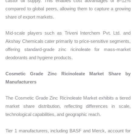
castor oil supply. This enables cost advantages of 8–12%
compared to global peers, allowing them to capture a growing
share of export markets.
Mid-scale players such as Triveni Interchem Pvt. Ltd. and
Akshay Chemicals cater primarily to price-sensitive segments,
offering standard-grade zinc ricinoleate for mass-market
deodorants and hygiene products.
Cosmetic Grade Zinc Ricinoleate Market Share by
Manufacturers
The Cosmetic Grade Zinc Ricinoleate Market exhibits a tiered
market share distribution, reflecting differences in scale,
technological capabilities, and geographic reach.
Tier 1 manufacturers, including BASF and Merck, account for