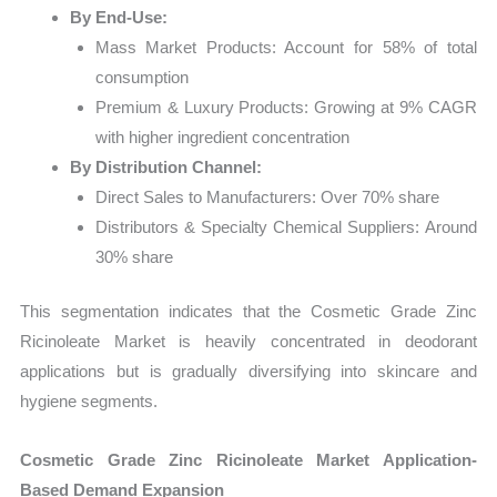
By End-Use:
Mass Market Products: Account for 58% of total
consumption
Premium & Luxury Products: Growing at 9% CAGR
with higher ingredient concentration
By Distribution Channel:
Direct Sales to Manufacturers: Over 70% share
Distributors & Specialty Chemical Suppliers: Around
30% share
This segmentation indicates that the Cosmetic Grade Zinc
Ricinoleate Market is heavily concentrated in deodorant
applications but is gradually diversifying into skincare and
hygiene segments.
Cosmetic Grade Zinc Ricinoleate Market Application-
Based Demand Expansion