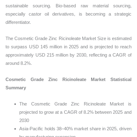
sustainable sourcing. Bio-based raw material sourcing,
especially castor oil derivatives, is becoming a strategic
differentiator.
The Cosmetic Grade Zinc Ricinoleate Market Size is estimated
to surpass USD 145 million in 2025 and is projected to reach
approximately USD 215 million by 2030, reflecting a CAGR of
around 8.2%.
Cosmetic Grade Zinc Ricinoleate Market Statistical
Summary
The Cosmetic Grade Zinc Ricinoleate Market is
projected to grow at a CAGR of 8.2% between 2025 and
2030
Asia-Pacific holds 38–40% market share in 2025, driven
by manufacturing expansion