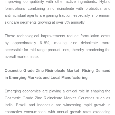
improving compatibility with other active ingredients. Hybrid
formulations combining zinc ricinoleate with probiotics and
antimicrobial agents are gaining traction, especially in premium
skincare segments growing at over 8% annually.
These technological improvements reduce formulation costs
by approximately 6–8%, making zinc ricinoleate more
accessible for mid-range product lines, thereby broadening the
overall market base.
Cosmetic Grade Zinc Ricinoleate Market Rising Demand
in Emerging Markets and Local Manufacturing
Emerging economies are playing a critical role in shaping the
Cosmetic Grade Zinc Ricinoleate Market. Countries such as
India, Brazil, and Indonesia are witnessing rapid growth in
cosmetics consumption, with annual growth rates exceeding