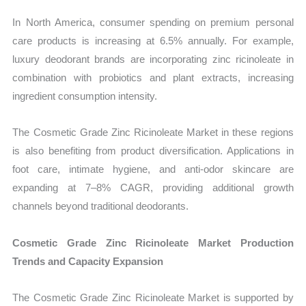
In North America, consumer spending on premium personal
care products is increasing at 6.5% annually. For example,
luxury deodorant brands are incorporating zinc ricinoleate in
combination with probiotics and plant extracts, increasing
ingredient consumption intensity.
The Cosmetic Grade Zinc Ricinoleate Market in these regions
is also benefiting from product diversification. Applications in
foot care, intimate hygiene, and anti-odor skincare are
expanding at 7–8% CAGR, providing additional growth
channels beyond traditional deodorants.
Cosmetic Grade Zinc Ricinoleate Market Production
Trends and Capacity Expansion
The Cosmetic Grade Zinc Ricinoleate Market is supported by