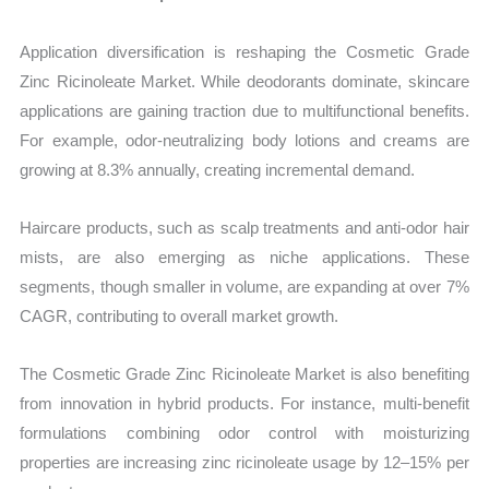
Application diversification is reshaping the Cosmetic Grade
Zinc Ricinoleate Market. While deodorants dominate, skincare
applications are gaining traction due to multifunctional benefits.
For example, odor-neutralizing body lotions and creams are
growing at 8.3% annually, creating incremental demand.
Haircare products, such as scalp treatments and anti-odor hair
mists, are also emerging as niche applications. These
segments, though smaller in volume, are expanding at over 7%
CAGR, contributing to overall market growth.
The Cosmetic Grade Zinc Ricinoleate Market is also benefiting
from innovation in hybrid products. For instance, multi-benefit
formulations combining odor control with moisturizing
properties are increasing zinc ricinoleate usage by 12–15% per