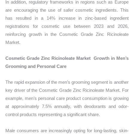
In addition, regulatory frameworks in regions such as Europe
are encouraging the use of safer cosmetic ingredients. This
has resulted in a 14% increase in zinc-based ingredient
registrations for cosmetic use between 2023 and 2026,
reinforcing growth in the Cosmetic Grade Zinc Ricinoleate
Market.
Cosmetic Grade Zinc Ricinoleate Market Growth in Men’s
Grooming and Personal Care
The rapid expansion of the men’s grooming segment is another
key driver of the Cosmetic Grade Zinc Ricinoleate Market. For
example, men’s personal care product consumption is growing
at approximately 7.5% annually, with deodorants and odor-
control products representing a significant share.
Male consumers are increasingly opting for long-lasting, skin-