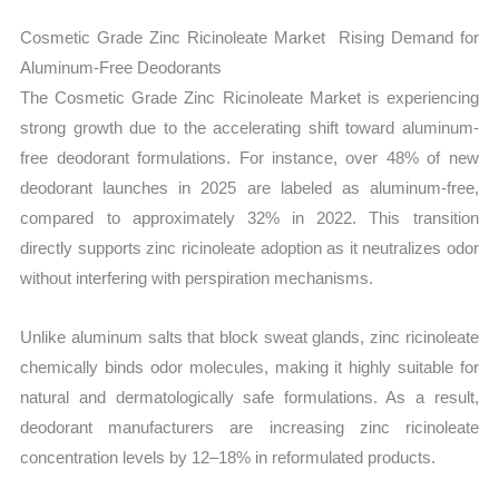
Cosmetic Grade Zinc Ricinoleate Market Rising Demand for
Aluminum-Free Deodorants
The Cosmetic Grade Zinc Ricinoleate Market is experiencing
strong growth due to the accelerating shift toward aluminum-
free deodorant formulations. For instance, over 48% of new
deodorant launches in 2025 are labeled as aluminum-free,
compared to approximately 32% in 2022. This transition
directly supports zinc ricinoleate adoption as it neutralizes odor
without interfering with perspiration mechanisms.
Unlike aluminum salts that block sweat glands, zinc ricinoleate
chemically binds odor molecules, making it highly suitable for
natural and dermatologically safe formulations. As a result,
deodorant manufacturers are increasing zinc ricinoleate
concentration levels by 12–18% in reformulated products.