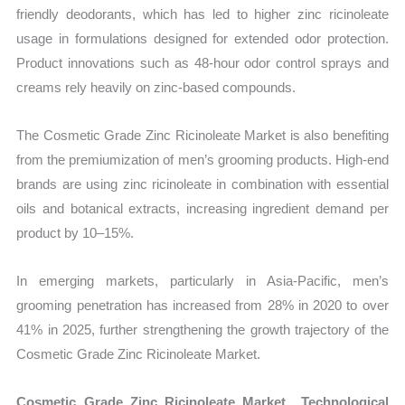
friendly deodorants, which has led to higher zinc ricinoleate
usage in formulations designed for extended odor protection.
Product innovations such as 48-hour odor control sprays and
creams rely heavily on zinc-based compounds.
The Cosmetic Grade Zinc Ricinoleate Market is also benefiting
from the premiumization of men’s grooming products. High-end
brands are using zinc ricinoleate in combination with essential
oils and botanical extracts, increasing ingredient demand per
product by 10–15%.
In emerging markets, particularly in Asia-Pacific, men’s
grooming penetration has increased from 28% in 2020 to over
41% in 2025, further strengthening the growth trajectory of the
Cosmetic Grade Zinc Ricinoleate Market.
Cosmetic Grade Zinc Ricinoleate Market Technological