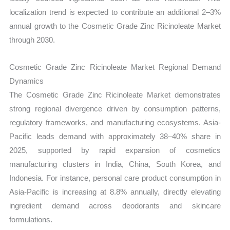
localization trend is expected to contribute an additional 2–3%
annual growth to the Cosmetic Grade Zinc Ricinoleate Market
through 2030.
Cosmetic Grade Zinc Ricinoleate Market Regional Demand
Dynamics
The Cosmetic Grade Zinc Ricinoleate Market demonstrates
strong regional divergence driven by consumption patterns,
regulatory frameworks, and manufacturing ecosystems. Asia-
Pacific leads demand with approximately 38–40% share in
2025, supported by rapid expansion of cosmetics
manufacturing clusters in India, China, South Korea, and
Indonesia. For instance, personal care product consumption in
Asia-Pacific is increasing at 8.8% annually, directly elevating
ingredient demand across deodorants and skincare
formulations.