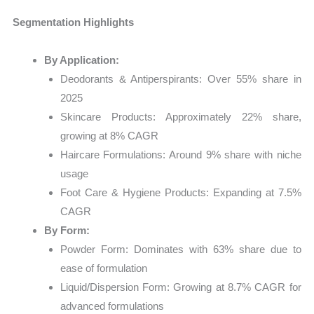
Segmentation Highlights
By Application:
Deodorants & Antiperspirants: Over 55% share in
2025
Skincare Products: Approximately 22% share,
growing at 8% CAGR
Haircare Formulations: Around 9% share with niche
usage
Foot Care & Hygiene Products: Expanding at 7.5%
CAGR
By Form:
Powder Form: Dominates with 63% share due to
ease of formulation
Liquid/Dispersion Form: Growing at 8.7% CAGR for
advanced formulations