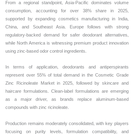
From a regional standpoint, Asia-Pacific dominates volume
consumption, accounting for over 38% share in 2025,
supported by expanding cosmetics manufacturing in India,
China, and Southeast Asia. Europe follows with strong
regulatory-backed demand for safer deodorant alternatives,
while North America is witnessing premium product innovation
using zinc-based odor control ingredients.
In terms of application, deodorants and antiperspirants
represent over 55% of total demand in the Cosmetic Grade
Zinc Ricinoleate Market in 2025, followed by skincare and
haircare formulations. Clean-label formulations are emerging
as a major driver, as brands replace aluminum-based
compounds with zinc ricinoleate.
Production remains moderately consolidated, with key players
focusing on purity levels, formulation compatibility, and