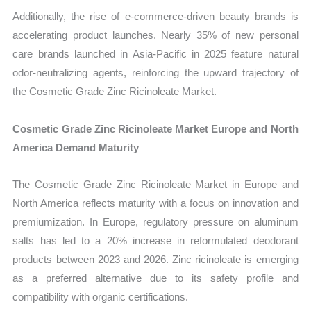
Additionally, the rise of e-commerce-driven beauty brands is
accelerating product launches. Nearly 35% of new personal
care brands launched in Asia-Pacific in 2025 feature natural
odor-neutralizing agents, reinforcing the upward trajectory of
the Cosmetic Grade Zinc Ricinoleate Market.
Cosmetic Grade Zinc Ricinoleate Market Europe and North
America Demand Maturity
The Cosmetic Grade Zinc Ricinoleate Market in Europe and
North America reflects maturity with a focus on innovation and
premiumization. In Europe, regulatory pressure on aluminum
salts has led to a 20% increase in reformulated deodorant
products between 2023 and 2026. Zinc ricinoleate is emerging
as a preferred alternative due to its safety profile and
compatibility with organic certifications.