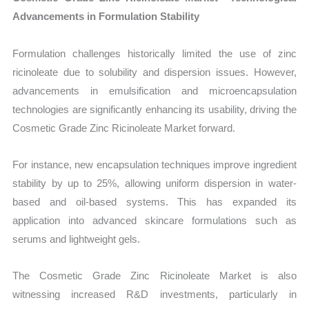
Advancements in Formulation Stability
Formulation challenges historically limited the use of zinc
ricinoleate due to solubility and dispersion issues. However,
advancements in emulsification and microencapsulation
technologies are significantly enhancing its usability, driving the
Cosmetic Grade Zinc Ricinoleate Market forward.
For instance, new encapsulation techniques improve ingredient
stability by up to 25%, allowing uniform dispersion in water-
based and oil-based systems. This has expanded its
application into advanced skincare formulations such as
serums and lightweight gels.
The Cosmetic Grade Zinc Ricinoleate Market is also
witnessing increased R&D investments, particularly in