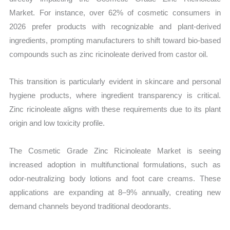
Market. For instance, over 62% of cosmetic consumers in
2026 prefer products with recognizable and plant-derived
ingredients, prompting manufacturers to shift toward bio-based
compounds such as zinc ricinoleate derived from castor oil.
This transition is particularly evident in skincare and personal
hygiene products, where ingredient transparency is critical.
Zinc ricinoleate aligns with these requirements due to its plant
origin and low toxicity profile.
The Cosmetic Grade Zinc Ricinoleate Market is seeing
increased adoption in multifunctional formulations, such as
odor-neutralizing body lotions and foot care creams. These
applications are expanding at 8–9% annually, creating new
demand channels beyond traditional deodorants.