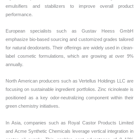
emulsifiers and stabilizers to improve overall product
performance.
European specialists such as Gustav Heess GmbH
emphasize bio-based sourcing and customized grades tailored
for natural deodorants. Their offerings are widely used in clean-
label cosmetic formulations, which are growing at over 9%
annually.
North American producers such as Vertellus Holdings LLC are
focusing on sustainable ingredient portfolios. Zinc ricinoleate is
positioned as a key odor-neutralizing component within their
green chemistry initiatives.
In Asia, companies such as Royal Castor Products Limited
and Acme Synthetic Chemicals leverage vertical integration in