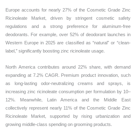
Europe accounts for nearly 27% of the Cosmetic Grade Zinc
Ricinoleate Market, driven by stringent cosmetic safety
regulations and a strong preference for aluminum-free
deodorants. For example, over 52% of deodorant launches in
Western Europe in 2025 are classified as “natural” or “clean-
label,” significantly boosting zinc ricinoleate usage.
North America contributes around 22% share, with demand
expanding at 7.2% CAGR. Premium product innovation, such
as long-lasting odor-neutralizing creams and sprays, is
increasing zinc ricinoleate consumption per formulation by 10–
12%. Meanwhile, Latin America and the Middle East
collectively represent nearly 11% of the Cosmetic Grade Zinc
Ricinoleate Market, supported by rising urbanization and
growing middle-class spending on grooming products.