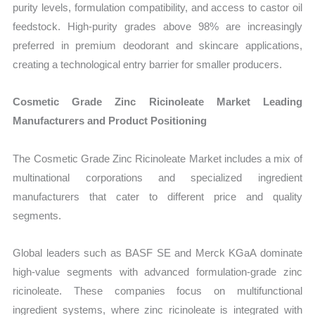
purity levels, formulation compatibility, and access to castor oil
feedstock. High-purity grades above 98% are increasingly
preferred in premium deodorant and skincare applications,
creating a technological entry barrier for smaller producers.
Cosmetic Grade Zinc Ricinoleate Market Leading
Manufacturers and Product Positioning
The Cosmetic Grade Zinc Ricinoleate Market includes a mix of
multinational corporations and specialized ingredient
manufacturers that cater to different price and quality
segments.
Global leaders such as BASF SE and Merck KGaA dominate
high-value segments with advanced formulation-grade zinc
ricinoleate. These companies focus on multifunctional
ingredient systems, where zinc ricinoleate is integrated with