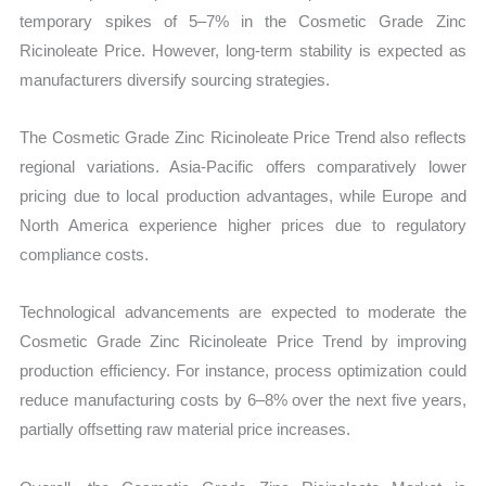
temporary spikes of 5–7% in the Cosmetic Grade Zinc
Ricinoleate Price. However, long-term stability is expected as
manufacturers diversify sourcing strategies.
The Cosmetic Grade Zinc Ricinoleate Price Trend also reflects
regional variations. Asia-Pacific offers comparatively lower
pricing due to local production advantages, while Europe and
North America experience higher prices due to regulatory
compliance costs.
Technological advancements are expected to moderate the
Cosmetic Grade Zinc Ricinoleate Price Trend by improving
production efficiency. For instance, process optimization could
reduce manufacturing costs by 6–8% over the next five years,
partially offsetting raw material price increases.