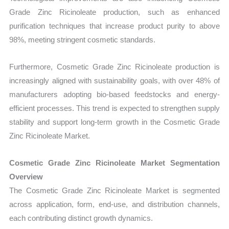
Grade Zinc Ricinoleate production, such as enhanced
purification techniques that increase product purity to above
98%, meeting stringent cosmetic standards.
Furthermore, Cosmetic Grade Zinc Ricinoleate production is
increasingly aligned with sustainability goals, with over 48% of
manufacturers adopting bio-based feedstocks and energy-
efficient processes. This trend is expected to strengthen supply
stability and support long-term growth in the Cosmetic Grade
Zinc Ricinoleate Market.
Cosmetic Grade Zinc Ricinoleate Market Segmentation
Overview
The Cosmetic Grade Zinc Ricinoleate Market is segmented
across application, form, end-use, and distribution channels,
each contributing distinct growth dynamics.