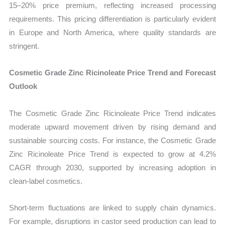
15–20% price premium, reflecting increased processing
requirements. This pricing differentiation is particularly evident
in Europe and North America, where quality standards are
stringent.
Cosmetic Grade Zinc Ricinoleate Price Trend and Forecast
Outlook
The Cosmetic Grade Zinc Ricinoleate Price Trend indicates
moderate upward movement driven by rising demand and
sustainable sourcing costs. For instance, the Cosmetic Grade
Zinc Ricinoleate Price Trend is expected to grow at 4.2%
CAGR through 2030, supported by increasing adoption in
clean-label cosmetics.
Short-term fluctuations are linked to supply chain dynamics.
For example, disruptions in castor seed production can lead to