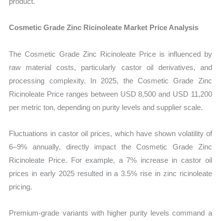
product.
Cosmetic Grade Zinc Ricinoleate Market Price Analysis
The Cosmetic Grade Zinc Ricinoleate Price is influenced by
raw material costs, particularly castor oil derivatives, and
processing complexity. In 2025, the Cosmetic Grade Zinc
Ricinoleate Price ranges between USD 8,500 and USD 11,200
per metric ton, depending on purity levels and supplier scale.
Fluctuations in castor oil prices, which have shown volatility of
6–9% annually, directly impact the Cosmetic Grade Zinc
Ricinoleate Price. For example, a 7% increase in castor oil
prices in early 2025 resulted in a 3.5% rise in zinc ricinoleate
pricing.
Premium-grade variants with higher purity levels command a