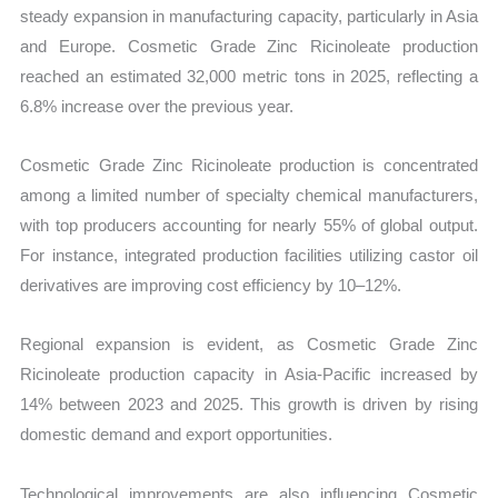
steady expansion in manufacturing capacity, particularly in Asia
and Europe. Cosmetic Grade Zinc Ricinoleate production
reached an estimated 32,000 metric tons in 2025, reflecting a
6.8% increase over the previous year.
Cosmetic Grade Zinc Ricinoleate production is concentrated
among a limited number of specialty chemical manufacturers,
with top producers accounting for nearly 55% of global output.
For instance, integrated production facilities utilizing castor oil
derivatives are improving cost efficiency by 10–12%.
Regional expansion is evident, as Cosmetic Grade Zinc
Ricinoleate production capacity in Asia-Pacific increased by
14% between 2023 and 2025. This growth is driven by rising
domestic demand and export opportunities.
Technological improvements are also influencing Cosmetic