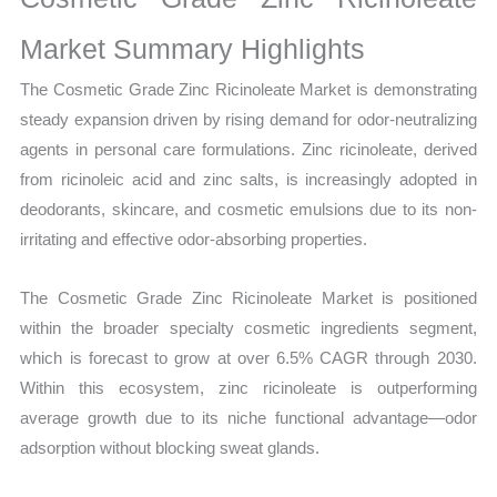
Sales
Volume,
Market Summary Highlights
Sales
The Cosmetic Grade Zinc Ricinoleate Market is demonstrating
Price,
steady expansion driven by rising demand for odor-neutralizing
Market Share and
agents in personal care formulations. Zinc ricinoleate, derived
Import
from ricinoleic acid and zinc salts, is increasingly adopted in
vs
deodorants, skincare, and cosmetic emulsions due to its non-
Export
irritating and effective odor-absorbing properties.
quantity
The Cosmetic Grade Zinc Ricinoleate Market is positioned
within the broader specialty cosmetic ingredients segment,
which is forecast to grow at over 6.5% CAGR through 2030.
Within this ecosystem, zinc ricinoleate is outperforming
average growth due to its niche functional advantage—odor
adsorption without blocking sweat glands.