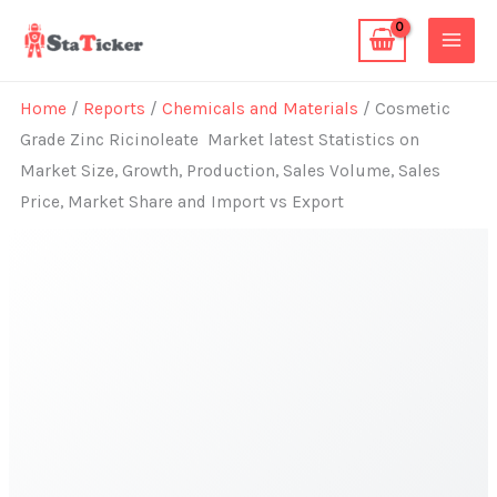
Skip
to
content
Home
/
Reports
/
Chemicals and Materials
/ Cosmetic
Grade Zinc Ricinoleate Market latest Statistics on
Market Size, Growth, Production, Sales Volume, Sales
Price, Market Share and Import vs Export