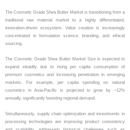
The Cosmetic Grade Shea Butter Market is transitioning from a
traditional raw material market to a highly differentiated,
innovation-driven ecosystem. Value creation is increasingly
concentrated in formulation science, branding, and ethical
sourcing.
The Cosmetic Grade Shea Butter Market Size is expected to
expand steadily due to rising per capita consumption of
premium cosmetics and increasing penetration in emerging
markets. For example, per capita spending on natural
cosmetics in Asia-Pacific is projected to grow by ~12%
annually, significantly boosting regional demand.
Simultaneously, supply chain optimization and investments in
processing technologies are improving product consistency
and scalability, addressing historical challenges such as