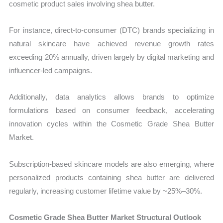
cosmetic product sales involving shea butter.
For instance, direct-to-consumer (DTC) brands specializing in
natural skincare have achieved revenue growth rates
exceeding 20% annually, driven largely by digital marketing and
influencer-led campaigns.
Additionally, data analytics allows brands to optimize
formulations based on consumer feedback, accelerating
innovation cycles within the Cosmetic Grade Shea Butter
Market.
Subscription-based skincare models are also emerging, where
personalized products containing shea butter are delivered
regularly, increasing customer lifetime value by ~25%–30%.
Cosmetic Grade Shea Butter Market Structural Outlook