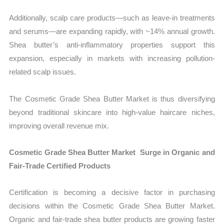
Additionally, scalp care products—such as leave-in treatments
and serums—are expanding rapidly, with ~14% annual growth.
Shea butter’s anti-inflammatory properties support this
expansion, especially in markets with increasing pollution-
related scalp issues.
The Cosmetic Grade Shea Butter Market is thus diversifying
beyond traditional skincare into high-value haircare niches,
improving overall revenue mix.
Cosmetic Grade Shea Butter Market Surge in Organic and
Fair-Trade Certified Products
Certification is becoming a decisive factor in purchasing
decisions within the Cosmetic Grade Shea Butter Market.
Organic and fair-trade shea butter products are growing faster