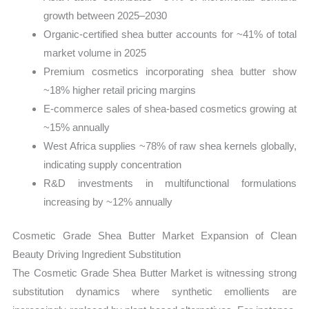
growth between 2025–2030
Organic-certified shea butter accounts for ~41% of total
market volume in 2025
Premium cosmetics incorporating shea butter show
~18% higher retail pricing margins
E-commerce sales of shea-based cosmetics growing at
~15% annually
West Africa supplies ~78% of raw shea kernels globally,
indicating supply concentration
R&D investments in multifunctional formulations
increasing by ~12% annually
Cosmetic Grade Shea Butter Market Expansion of Clean
Beauty Driving Ingredient Substitution
The Cosmetic Grade Shea Butter Market is witnessing strong
substitution dynamics where synthetic emollients are