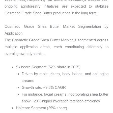
ongoing agroforestry initiatives are expected to stabilize
Cosmetic Grade Shea Butter production in the long term.
Cosmetic Grade Shea Butter Market Segmentation by
Application
The Cosmetic Grade Shea Butter Market is segmented across
multiple application areas, each contributing differently to
overall growth dynamics.
Skincare Segment (52% share in 2025)
Driven by moisturizers, body lotions, and anti-aging
creams
Growth rate: ~9.5% CAGR
For instance, facial creams incorporating shea butter
show ~20% higher hydration retention efficiency
Haircare Segment (29% share)