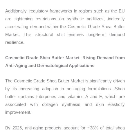
Additionally, regulatory frameworks in regions such as the EU
are tightening restrictions on synthetic additives, indirectly
accelerating demand within the Cosmetic Grade Shea Butter
Market. This structural shift ensures long-term demand
resilience.
Cosmetic Grade Shea Butter Market Rising Demand from
Anti-Aging and Dermatological Applications
The Cosmetic Grade Shea Butter Market is significantly driven
by its increasing adoption in anti-aging formulations. Shea
butter contains triterpenes and vitamins A and E, which are
associated with collagen synthesis and skin elasticity
improvement.
By 2025, anti-aging products account for ~38% of total shea