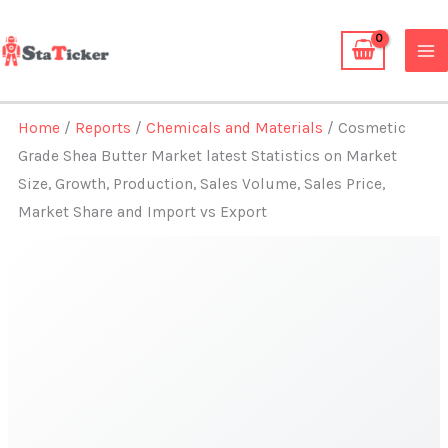
Skip
to
content
Home
/
Reports
/
Chemicals and Materials
/ Cosmetic
Grade Shea Butter Market latest Statistics on Market
Size, Growth, Production, Sales Volume, Sales Price,
Market Share and Import vs Export