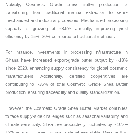
Notably, Cosmetic Grade Shea Butter production is
transitioning from traditional manual extraction to semi-
mechanized and industrial processes. Mechanized processing
capacity is growing at ~8.5% annually, improving yield
efficiency by 15%–20% compared to traditional methods.
For instance, investments in processing infrastructure in
Ghana have increased export-grade butter output by ~18%
since 2023, enhancing supply consistency for global cosmetic
manufacturers. Additionally, certified cooperatives are
contributing to ~35% of total Cosmetic Grade Shea Butter
production, ensuring traceability and quality standardization.
However, the Cosmetic Grade Shea Butter Market continues
to face supply-side challenges such as seasonal variability and
climate sensitivity. Shea tree productivity fluctuates by ~10%–
15% annually, impacting raw material availability. Despite this,