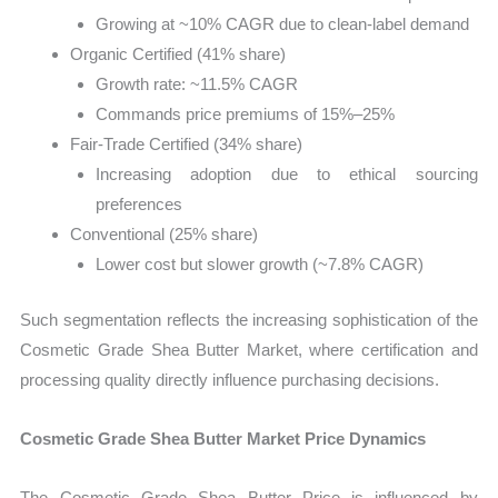
Growing at ~10% CAGR due to clean-label demand
Organic Certified (41% share)
Growth rate: ~11.5% CAGR
Commands price premiums of 15%–25%
Fair-Trade Certified (34% share)
Increasing adoption due to ethical sourcing
preferences
Conventional (25% share)
Lower cost but slower growth (~7.8% CAGR)
Such segmentation reflects the increasing sophistication of the
Cosmetic Grade Shea Butter Market, where certification and
processing quality directly influence purchasing decisions.
Cosmetic Grade Shea Butter Market Price Dynamics
The Cosmetic Grade Shea Butter Price is influenced by