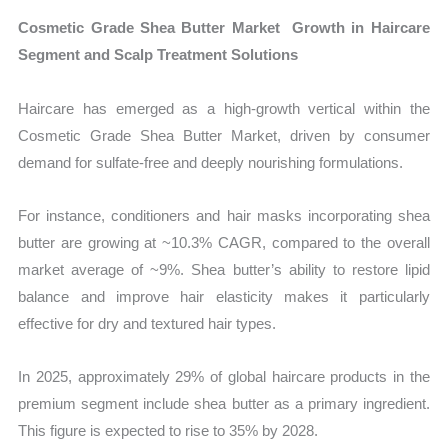
Cosmetic Grade Shea Butter Market Growth in Haircare
Segment and Scalp Treatment Solutions
Haircare has emerged as a high-growth vertical within the
Cosmetic Grade Shea Butter Market, driven by consumer
demand for sulfate-free and deeply nourishing formulations.
For instance, conditioners and hair masks incorporating shea
butter are growing at ~10.3% CAGR, compared to the overall
market average of ~9%. Shea butter’s ability to restore lipid
balance and improve hair elasticity makes it particularly
effective for dry and textured hair types.
In 2025, approximately 29% of global haircare products in the
premium segment include shea butter as a primary ingredient.
This figure is expected to rise to 35% by 2028.