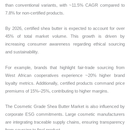
than conventional variants, with ~11.5% CAGR compared to
7.8% for non-certified products.
By 2026, certified shea butter is expected to account for over
45% of total market volume. This growth is driven by
increasing consumer awareness regarding ethical sourcing
and sustainability.
For example, brands that highlight fair-trade sourcing from
West African cooperatives experience ~20% higher brand
loyalty metrics. Additionally, certified products command price
premiums of 15%–25%, contributing to higher margins.
The Cosmetic Grade Shea Butter Market is also influenced by
corporate ESG commitments. Large cosmetic manufacturers
are integrating traceable supply chains, ensuring transparency
from sourcing to final product.