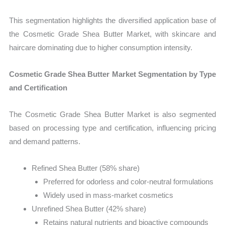
This segmentation highlights the diversified application base of
the Cosmetic Grade Shea Butter Market, with skincare and
haircare dominating due to higher consumption intensity.
Cosmetic Grade Shea Butter Market Segmentation by Type
and Certification
The Cosmetic Grade Shea Butter Market is also segmented
based on processing type and certification, influencing pricing
and demand patterns.
Refined Shea Butter (58% share)
Preferred for odorless and color-neutral formulations
Widely used in mass-market cosmetics
Unrefined Shea Butter (42% share)
Retains natural nutrients and bioactive compounds