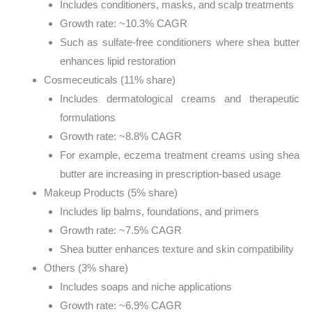
Includes conditioners, masks, and scalp treatments
Growth rate: ~10.3% CAGR
Such as sulfate-free conditioners where shea butter
enhances lipid restoration
Cosmeceuticals (11% share)
Includes dermatological creams and therapeutic
formulations
Growth rate: ~8.8% CAGR
For example, eczema treatment creams using shea
butter are increasing in prescription-based usage
Makeup Products (5% share)
Includes lip balms, foundations, and primers
Growth rate: ~7.5% CAGR
Shea butter enhances texture and skin compatibility
Others (3% share)
Includes soaps and niche applications
Growth rate: ~6.9% CAGR