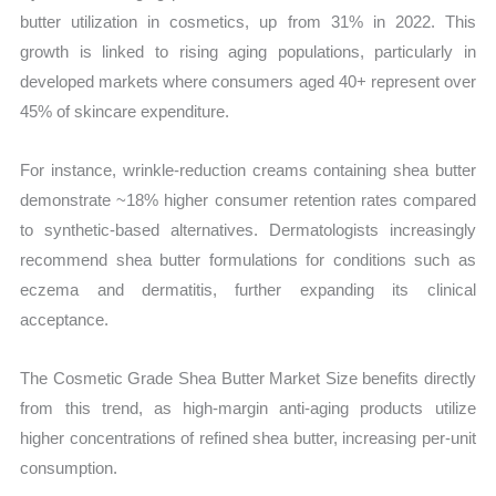
butter utilization in cosmetics, up from 31% in 2022. This
growth is linked to rising aging populations, particularly in
developed markets where consumers aged 40+ represent over
45% of skincare expenditure.
For instance, wrinkle-reduction creams containing shea butter
demonstrate ~18% higher consumer retention rates compared
to synthetic-based alternatives. Dermatologists increasingly
recommend shea butter formulations for conditions such as
eczema and dermatitis, further expanding its clinical
acceptance.
The Cosmetic Grade Shea Butter Market Size benefits directly
from this trend, as high-margin anti-aging products utilize
higher concentrations of refined shea butter, increasing per-unit
consumption.