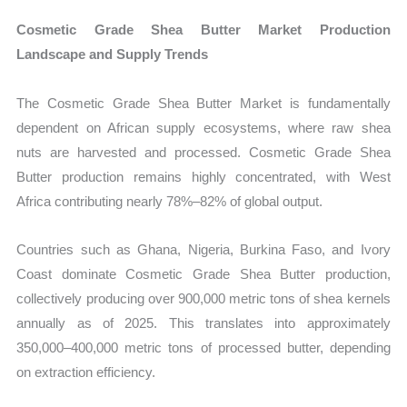
Cosmetic Grade Shea Butter Market Production
Landscape and Supply Trends
The Cosmetic Grade Shea Butter Market is fundamentally
dependent on African supply ecosystems, where raw shea
nuts are harvested and processed. Cosmetic Grade Shea
Butter production remains highly concentrated, with West
Africa contributing nearly 78%–82% of global output.
Countries such as Ghana, Nigeria, Burkina Faso, and Ivory
Coast dominate Cosmetic Grade Shea Butter production,
collectively producing over 900,000 metric tons of shea kernels
annually as of 2025. This translates into approximately
350,000–400,000 metric tons of processed butter, depending
on extraction efficiency.