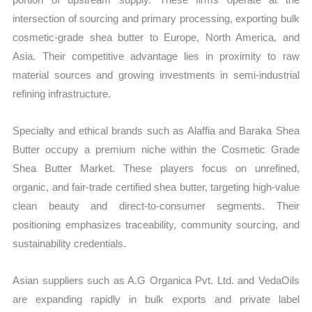
intersection of sourcing and primary processing, exporting bulk
cosmetic-grade shea butter to Europe, North America, and
Asia. Their competitive advantage lies in proximity to raw
material sources and growing investments in semi-industrial
refining infrastructure.
Specialty and ethical brands such as Alaffia and Baraka Shea
Butter occupy a premium niche within the Cosmetic Grade
Shea Butter Market. These players focus on unrefined,
organic, and fair-trade certified shea butter, targeting high-value
clean beauty and direct-to-consumer segments. Their
positioning emphasizes traceability, community sourcing, and
sustainability credentials.
Asian suppliers such as A.G Organica Pvt. Ltd. and VedaOils
are expanding rapidly in bulk exports and private label