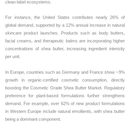
clean-label ecosystems.
For instance, the United States contributes nearly 26% of
global demand, supported by a 12% annual increase in natural
skincare product launches. Products such as body butters,
facial creams, and therapeutic balms are incorporating higher
concentrations of shea butter, increasing ingredient intensity
per unit.
In Europe, countries such as Germany and France show ~9%
growth in organic-certified cosmetic consumption, directly
boosting the Cosmetic Grade Shea Butter Market. Regulatory
preference for plant-based formulations further strengthens
demand. For example, over 62% of new product formulations
in Western Europe include natural emollients, with shea butter
being a dominant component.