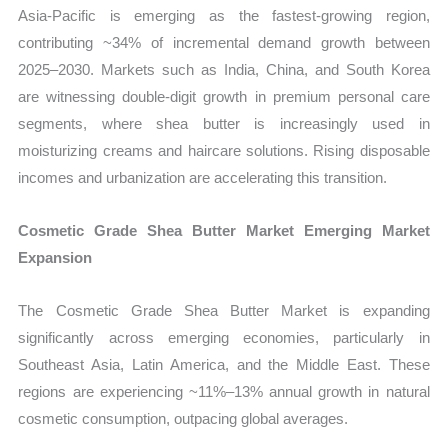
Asia-Pacific is emerging as the fastest-growing region,
contributing ~34% of incremental demand growth between
2025–2030. Markets such as India, China, and South Korea
are witnessing double-digit growth in premium personal care
segments, where shea butter is increasingly used in
moisturizing creams and haircare solutions. Rising disposable
incomes and urbanization are accelerating this transition.
Cosmetic Grade Shea Butter Market Emerging Market
Expansion
The Cosmetic Grade Shea Butter Market is expanding
significantly across emerging economies, particularly in
Southeast Asia, Latin America, and the Middle East. These
regions are experiencing ~11%–13% annual growth in natural
cosmetic consumption, outpacing global averages.