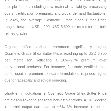
multiple factors including raw material availability, processing
costs, certification premiums, and global demand fluctuations.
In 2025, the average Cosmetic Grade Shea Butter Price
ranges between USD 4,200–USD 5,800 per metric ton for bulk
refined grades.
Organic-certified variants command significantly higher
Cosmetic Grade Shea Butter Price, reaching up to USD 6,800
per metric ton, reflecting a 20%–25% premium over
conventional products. For instance, fair-trade certified shea
butter used in premium skincare formulations is priced higher
due to traceability and ethical sourcing.
Short-term fluctuations in Cosmetic Grade Shea Butter Price
are closely linked to seasonal harvest variations. A 10% decline
in kernel output can lead to ~6%–8% increase in prices,