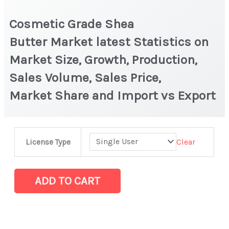
Cosmetic Grade Shea
Butter Market latest Statistics on
Market Size, Growth, Production,
Sales Volume, Sales Price,
Market Share and Import vs Export
Cosmetic
Clear
License Type
Grade
Shea
Butter Market
ADD TO CART
latest
Statistics
on