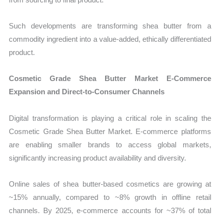
Such developments are transforming shea butter from a
commodity ingredient into a value-added, ethically differentiated
product.
Cosmetic Grade Shea Butter Market E-Commerce
Expansion and Direct-to-Consumer Channels
Digital transformation is playing a critical role in scaling the
Cosmetic Grade Shea Butter Market. E-commerce platforms
are enabling smaller brands to access global markets,
significantly increasing product availability and diversity.
Online sales of shea butter-based cosmetics are growing at
~15% annually, compared to ~8% growth in offline retail
channels. By 2025, e-commerce accounts for ~37% of total