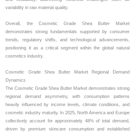
variability in raw material quality.
Overall, the Cosmetic Grade Shea Butter Market
demonstrates strong fundamentals supported by consumer
trends, regulatory shifts, and technological advancements,
positioning it as a critical segment within the global natural
cosmetics industry.
Cosmetic Grade Shea Butter Market Regional Demand
Dynamics
The Cosmetic Grade Shea Butter Market demonstrates strong
regional demand asymmetry, with consumption patterns
heavily influenced by income levels, climate conditions, and
cosmetic industry maturity. In 2025, North America and Europe
collectively account for approximately 48% of total demand,
driven by premium skincare consumption and established