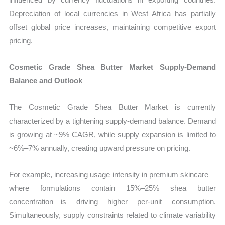
Depreciation of local currencies in West Africa has partially
offset global price increases, maintaining competitive export
pricing.
Cosmetic Grade Shea Butter Market Supply-Demand
Balance and Outlook
The Cosmetic Grade Shea Butter Market is currently
characterized by a tightening supply-demand balance. Demand
is growing at ~9% CAGR, while supply expansion is limited to
~6%–7% annually, creating upward pressure on pricing.
For example, increasing usage intensity in premium skincare—
where formulations contain 15%–25% shea butter
concentration—is driving higher per-unit consumption.
Simultaneously, supply constraints related to climate variability