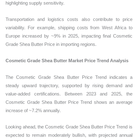
highlighting supply sensitivity.
Transportation and logistics costs also contribute to price
variability. For example, shipping costs from West Africa to
Europe increased by ~9% in 2025, impacting final Cosmetic
Grade Shea Butter Price in importing regions.
Cosmetic Grade Shea Butter Market Price Trend Analysis
The Cosmetic Grade Shea Butter Price Trend indicates a
steady upward trajectory, supported by rising demand and
value-added certifications. Between 2023 and 2025, the
Cosmetic Grade Shea Butter Price Trend shows an average
increase of ~7.2% annually.
Looking ahead, the Cosmetic Grade Shea Butter Price Trend is
expected to remain moderately bullish, with projected annual