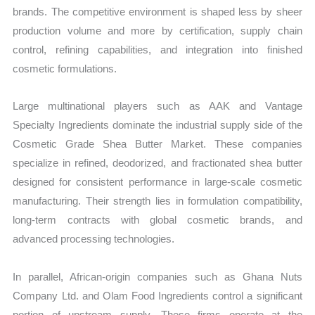
brands. The competitive environment is shaped less by sheer
production volume and more by certification, supply chain
control, refining capabilities, and integration into finished
cosmetic formulations.
Large multinational players such as AAK and Vantage
Specialty Ingredients dominate the industrial supply side of the
Cosmetic Grade Shea Butter Market. These companies
specialize in refined, deodorized, and fractionated shea butter
designed for consistent performance in large-scale cosmetic
manufacturing. Their strength lies in formulation compatibility,
long-term contracts with global cosmetic brands, and
advanced processing technologies.
In parallel, African-origin companies such as Ghana Nuts
Company Ltd. and Olam Food Ingredients control a significant
portion of upstream supply. These firms operate at the