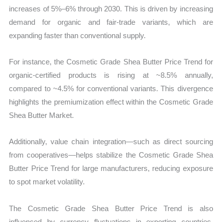
increases of 5%–6% through 2030. This is driven by increasing
demand for organic and fair-trade variants, which are
expanding faster than conventional supply.
For instance, the Cosmetic Grade Shea Butter Price Trend for
organic-certified products is rising at ~8.5% annually,
compared to ~4.5% for conventional variants. This divergence
highlights the premiumization effect within the Cosmetic Grade
Shea Butter Market.
Additionally, value chain integration—such as direct sourcing
from cooperatives—helps stabilize the Cosmetic Grade Shea
Butter Price Trend for large manufacturers, reducing exposure
to spot market volatility.
The Cosmetic Grade Shea Butter Price Trend is also
influenced by currency fluctuations in exporting countries.