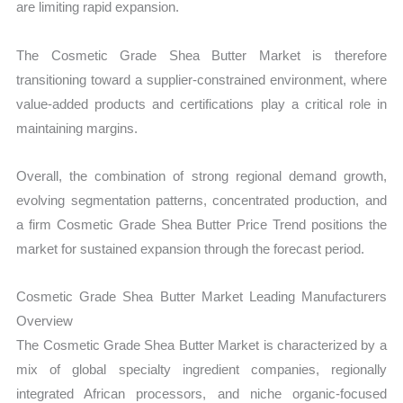
are limiting rapid expansion.
The Cosmetic Grade Shea Butter Market is therefore
transitioning toward a supplier-constrained environment, where
value-added products and certifications play a critical role in
maintaining margins.
Overall, the combination of strong regional demand growth,
evolving segmentation patterns, concentrated production, and
a firm Cosmetic Grade Shea Butter Price Trend positions the
market for sustained expansion through the forecast period.
Cosmetic Grade Shea Butter Market Leading Manufacturers
Overview
The Cosmetic Grade Shea Butter Market is characterized by a
mix of global specialty ingredient companies, regionally
integrated African processors, and niche organic-focused