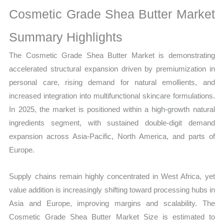
Market
Cosmetic Grade Shea Butter Market
Size,
Growth,
Summary Highlights
Production,
The Cosmetic Grade Shea Butter Market is demonstrating
Sales
accelerated structural expansion driven by premiumization in
Volume,
personal care, rising demand for natural emollients, and
Sales
increased integration into multifunctional skincare formulations.
Price,
In 2025, the market is positioned within a high-growth natural
Market Share and
ingredients segment, with sustained double-digit demand
Import
expansion across Asia-Pacific, North America, and parts of
vs
Europe.
Export
quantity
Supply chains remain highly concentrated in West Africa, yet
value addition is increasingly shifting toward processing hubs in
Asia and Europe, improving margins and scalability. The
Cosmetic Grade Shea Butter Market Size is estimated to