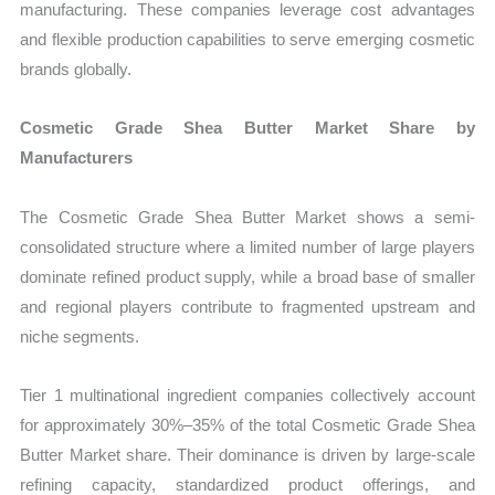
manufacturing. These companies leverage cost advantages
and flexible production capabilities to serve emerging cosmetic
brands globally.
Cosmetic Grade Shea Butter Market Share by
Manufacturers
The Cosmetic Grade Shea Butter Market shows a semi-
consolidated structure where a limited number of large players
dominate refined product supply, while a broad base of smaller
and regional players contribute to fragmented upstream and
niche segments.
Tier 1 multinational ingredient companies collectively account
for approximately 30%–35% of the total Cosmetic Grade Shea
Butter Market share. Their dominance is driven by large-scale
refining capacity, standardized product offerings, and