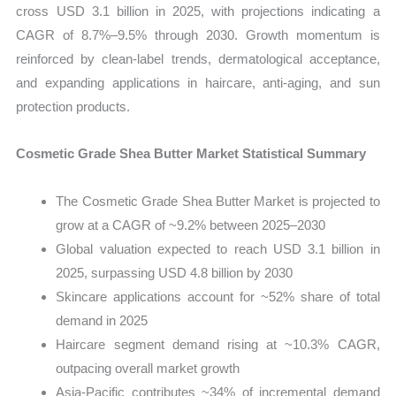
cross USD 3.1 billion in 2025, with projections indicating a
CAGR of 8.7%–9.5% through 2030. Growth momentum is
reinforced by clean-label trends, dermatological acceptance,
and expanding applications in haircare, anti-aging, and sun
protection products.
Cosmetic Grade Shea Butter Market Statistical Summary
The Cosmetic Grade Shea Butter Market is projected to
grow at a CAGR of ~9.2% between 2025–2030
Global valuation expected to reach USD 3.1 billion in
2025, surpassing USD 4.8 billion by 2030
Skincare applications account for ~52% share of total
demand in 2025
Haircare segment demand rising at ~10.3% CAGR,
outpacing overall market growth
Asia-Pacific contributes ~34% of incremental demand