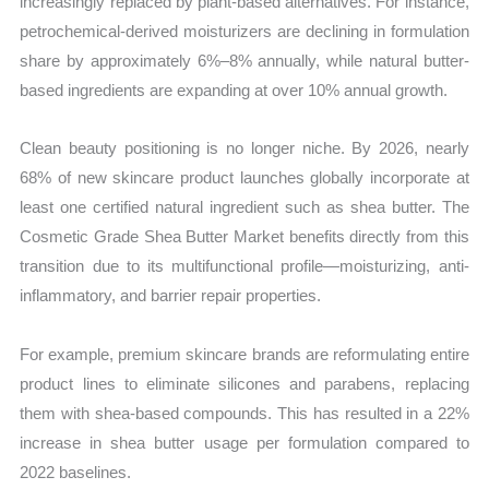
increasingly replaced by plant-based alternatives. For instance,
petrochemical-derived moisturizers are declining in formulation
share by approximately 6%–8% annually, while natural butter-
based ingredients are expanding at over 10% annual growth.
Clean beauty positioning is no longer niche. By 2026, nearly
68% of new skincare product launches globally incorporate at
least one certified natural ingredient such as shea butter. The
Cosmetic Grade Shea Butter Market benefits directly from this
transition due to its multifunctional profile—moisturizing, anti-
inflammatory, and barrier repair properties.
For example, premium skincare brands are reformulating entire
product lines to eliminate silicones and parabens, replacing
them with shea-based compounds. This has resulted in a 22%
increase in shea butter usage per formulation compared to
2022 baselines.