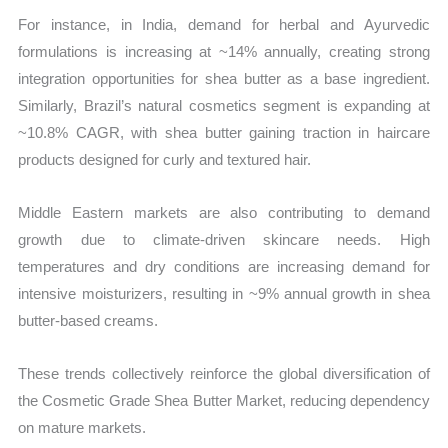
For instance, in India, demand for herbal and Ayurvedic
formulations is increasing at ~14% annually, creating strong
integration opportunities for shea butter as a base ingredient.
Similarly, Brazil’s natural cosmetics segment is expanding at
~10.8% CAGR, with shea butter gaining traction in haircare
products designed for curly and textured hair.
Middle Eastern markets are also contributing to demand
growth due to climate-driven skincare needs. High
temperatures and dry conditions are increasing demand for
intensive moisturizers, resulting in ~9% annual growth in shea
butter-based creams.
These trends collectively reinforce the global diversification of
the Cosmetic Grade Shea Butter Market, reducing dependency
on mature markets.