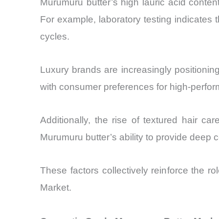
Murumuru butter’s high lauric acid content
For example, laboratory testing indicates
cycles.
Luxury brands are increasingly positioning
with consumer preferences for high-perform
Additionally, the rise of textured hair c
Murumuru butter’s ability to provide deep co
These factors collectively reinforce the 
Market.