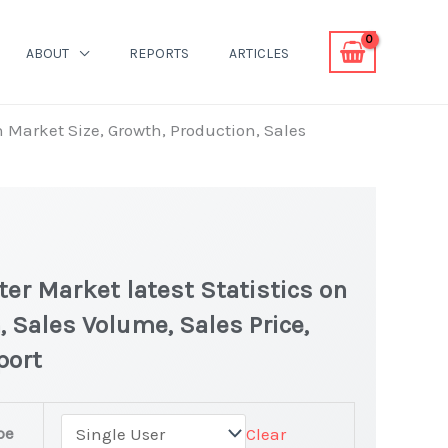
ABOUT
REPORTS
ARTICLES
 Market Size, Growth, Production, Sales
r Market latest Statistics on
, Sales Volume, Sales Price,
port
pe
Clear