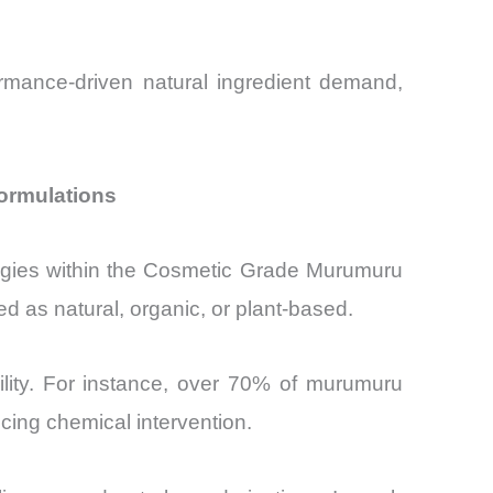
ormance-driven natural ingredient demand,
ormulations
ategies within the Cosmetic Grade Murumuru
d as natural, organic, or plant-based.
ility. For instance, over 70% of murumuru
ucing chemical intervention.