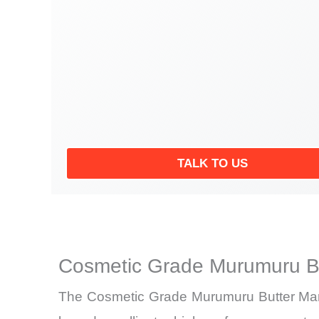
TALK TO US
Cosmetic Grade Murumuru Bu
The Cosmetic Grade Murumuru Butter Market