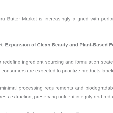
 Butter Market is increasingly aligned with perf
.
t Expansion of Clean Beauty and Plant-Based F
o redefine ingredient sourcing and formulation str
 consumers are expected to prioritize products labele
ts minimal processing requirements and biodegradab
ss extraction, preserving nutrient integrity and red