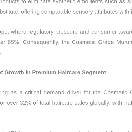
roducts to eliminate synthetic emollients such as si
stitute, offering comparable sensory attributes with 
n Europe, where regulatory pressure and consumer awa
 over 65%. Consequently, the Cosmetic Grade Murum
.
t Growth in Premium Haircare Segment
ng as a critical demand driver for the Cosmetic
r over 32% of total haircare sales globally, with n