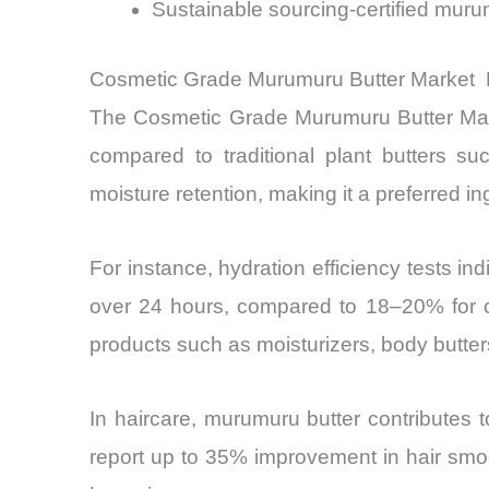
Sustainable sourcing-certified mur
Cosmetic Grade Murumuru Butter Market R
The Cosmetic Grade Murumuru Butter Marke
compared to traditional plant butters 
moisture retention, making it a preferred i
For instance, hydration efficiency tests 
over 24 hours, compared to 18–20% for co
products such as moisturizers, body butter
In haircare, murumuru butter contributes t
report up to 35% improvement in hair smoo