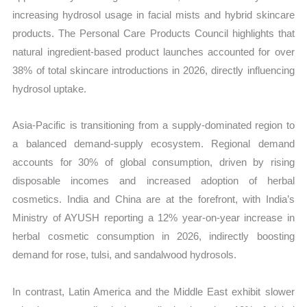
increasing hydrosol usage in facial mists and hybrid skincare
products. The Personal Care Products Council highlights that
natural ingredient-based product launches accounted for over
38% of total skincare introductions in 2026, directly influencing
hydrosol uptake.
Asia-Pacific is transitioning from a supply-dominated region to
a balanced demand-supply ecosystem. Regional demand
accounts for 30% of global consumption, driven by rising
disposable incomes and increased adoption of herbal
cosmetics. India and China are at the forefront, with India’s
Ministry of AYUSH reporting a 12% year-on-year increase in
herbal cosmetic consumption in 2026, indirectly boosting
demand for rose, tulsi, and sandalwood hydrosols.
In contrast, Latin America and the Middle East exhibit slower