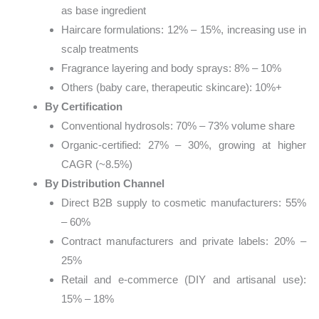
as base ingredient
Haircare formulations: 12% – 15%, increasing use in
scalp treatments
Fragrance layering and body sprays: 8% – 10%
Others (baby care, therapeutic skincare): 10%+
By Certification
Conventional hydrosols: 70% – 73% volume share
Organic-certified: 27% – 30%, growing at higher
CAGR (~8.5%)
By Distribution Channel
Direct B2B supply to cosmetic manufacturers: 55%
– 60%
Contract manufacturers and private labels: 20% –
25%
Retail and e-commerce (DIY and artisanal use):
15% – 18%