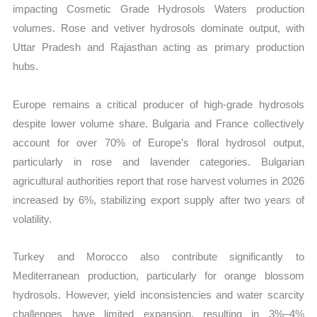
impacting Cosmetic Grade Hydrosols Waters production
volumes. Rose and vetiver hydrosols dominate output, with
Uttar Pradesh and Rajasthan acting as primary production
hubs.
Europe remains a critical producer of high-grade hydrosols
despite lower volume share. Bulgaria and France collectively
account for over 70% of Europe’s floral hydrosol output,
particularly in rose and lavender categories. Bulgarian
agricultural authorities report that rose harvest volumes in 2026
increased by 6%, stabilizing export supply after two years of
volatility.
Turkey and Morocco also contribute significantly to
Mediterranean production, particularly for orange blossom
hydrosols. However, yield inconsistencies and water scarcity
challenges have limited expansion, resulting in 3%–4%