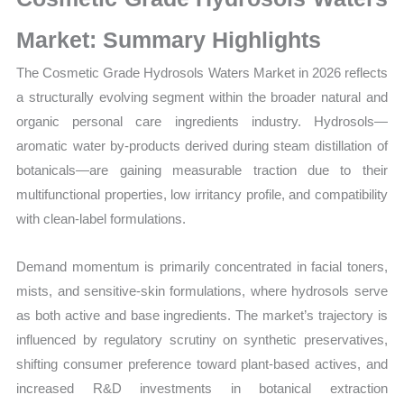
Production,
Sales
Market: Summary Highlights
Volume,
The Cosmetic Grade Hydrosols Waters Market in 2026 reflects
Sales
a structurally evolving segment within the broader natural and
Price,
organic personal care ingredients industry. Hydrosols—
Market Share and
aromatic water by-products derived during steam distillation of
Import
botanicals—are gaining measurable traction due to their
vs Export
multifunctional properties, low irritancy profile, and compatibility
quantity
with clean-label formulations.
Demand momentum is primarily concentrated in facial toners,
mists, and sensitive-skin formulations, where hydrosols serve
as both active and base ingredients. The market’s trajectory is
influenced by regulatory scrutiny on synthetic preservatives,
shifting consumer preference toward plant-based actives, and
increased R&D investments in botanical extraction