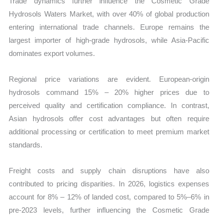
Trade dynamics further influence the Cosmetic Grade
Hydrosols Waters Market, with over 40% of global production
entering international trade channels. Europe remains the
largest importer of high-grade hydrosols, while Asia-Pacific
dominates export volumes.
Regional price variations are evident. European-origin
hydrosols command 15% – 20% higher prices due to
perceived quality and certification compliance. In contrast,
Asian hydrosols offer cost advantages but often require
additional processing or certification to meet premium market
standards.
Freight costs and supply chain disruptions have also
contributed to pricing disparities. In 2026, logistics expenses
account for 8% – 12% of landed cost, compared to 5%–6% in
pre-2023 levels, further influencing the Cosmetic Grade