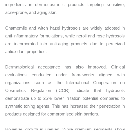
ingredients in dermocosmetic products targeting sensitive,
acne-prone, and aging skin.
Chamomile and witch hazel hydrosols are widely adopted in
anti-inflammatory formulations, while neroli and rose hydrosols
are incorporated into anti-aging products due to perceived
antioxidant properties.
Dermatological acceptance has also improved. Clinical
evaluations conducted under frameworks aligned with
organizations such as the International Cooperation on
Cosmetics Regulation (ICCR) indicate that hydrosols
demonstrate up to 25% lower irritation potential compared to
synthetic toning agents. This has increased their penetration in
products designed for compromised skin barriers.
However, growth is uneven. While premium segments show