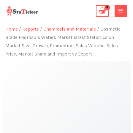
Skip
to
content
Home
/
Reports
/
Chemicals and Materials
/ Cosmetic
Grade Hydrosols Waters Market latest Statistics on
Market Size, Growth, Production, Sales Volume, Sales
Price, Market Share and Import vs Export