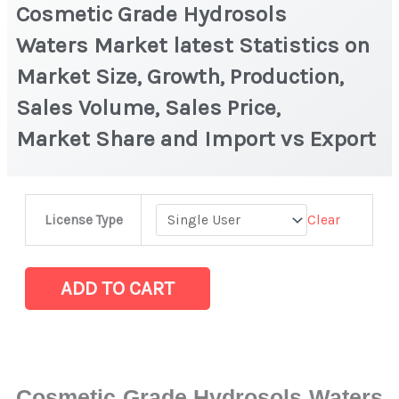
Cosmetic Grade Hydrosols
Waters Market latest Statistics on
Market Size, Growth, Production,
Sales Volume, Sales Price,
Market Share and Import vs Export
Cosmetic
Clear
License Type
Grade
Hydrosols
Waters Market latest Statistics
ADD TO CART
on
Market
Size,
Growth,
Cosmetic Grade Hydrosols Waters