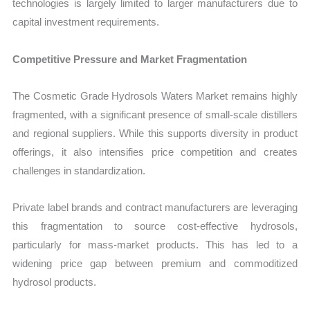
technologies is largely limited to larger manufacturers due to
capital investment requirements.
Competitive Pressure and Market Fragmentation
The Cosmetic Grade Hydrosols Waters Market remains highly
fragmented, with a significant presence of small-scale distillers
and regional suppliers. While this supports diversity in product
offerings, it also intensifies price competition and creates
challenges in standardization.
Private label brands and contract manufacturers are leveraging
this fragmentation to source cost-effective hydrosols,
particularly for mass-market products. This has led to a
widening price gap between premium and commoditized
hydrosol products.