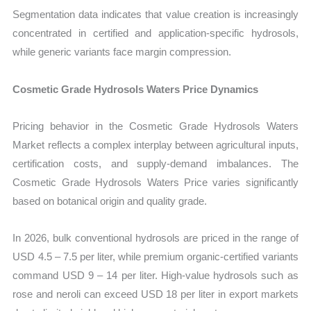
Segmentation data indicates that value creation is increasingly
concentrated in certified and application-specific hydrosols,
while generic variants face margin compression.
Cosmetic Grade Hydrosols Waters Price Dynamics
Pricing behavior in the Cosmetic Grade Hydrosols Waters
Market reflects a complex interplay between agricultural inputs,
certification costs, and supply-demand imbalances. The
Cosmetic Grade Hydrosols Waters Price varies significantly
based on botanical origin and quality grade.
In 2026, bulk conventional hydrosols are priced in the range of
USD 4.5 – 7.5 per liter, while premium organic-certified variants
command USD 9 – 14 per liter. High-value hydrosols such as
rose and neroli can exceed USD 18 per liter in export markets