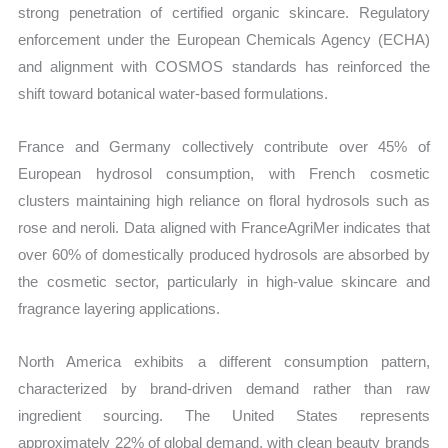
strong penetration of certified organic skincare. Regulatory
enforcement under the European Chemicals Agency (ECHA)
and alignment with COSMOS standards has reinforced the
shift toward botanical water-based formulations.
France and Germany collectively contribute over 45% of
European hydrosol consumption, with French cosmetic
clusters maintaining high reliance on floral hydrosols such as
rose and neroli. Data aligned with FranceAgriMer indicates that
over 60% of domestically produced hydrosols are absorbed by
the cosmetic sector, particularly in high-value skincare and
fragrance layering applications.
North America exhibits a different consumption pattern,
characterized by brand-driven demand rather than raw
ingredient sourcing. The United States represents
approximately 22% of global demand, with clean beauty brands