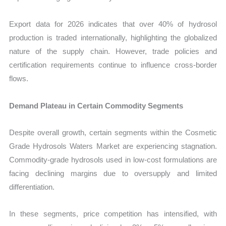
Export data for 2026 indicates that over 40% of hydrosol
production is traded internationally, highlighting the globalized
nature of the supply chain. However, trade policies and
certification requirements continue to influence cross-border
flows.
Demand Plateau in Certain Commodity Segments
Despite overall growth, certain segments within the Cosmetic
Grade Hydrosols Waters Market are experiencing stagnation.
Commodity-grade hydrosols used in low-cost formulations are
facing declining margins due to oversupply and limited
differentiation.
In these segments, price competition has intensified, with