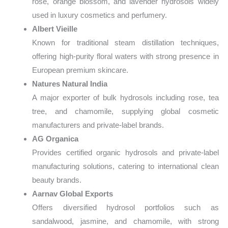
rose, orange blossom, and lavender hydrosols widely
used in luxury cosmetics and perfumery.
Albert Vieille
Known for traditional steam distillation techniques,
offering high-purity floral waters with strong presence in
European premium skincare.
Natures Natural India
A major exporter of bulk hydrosols including rose, tea
tree, and chamomile, supplying global cosmetic
manufacturers and private-label brands.
AG Organica
Provides certified organic hydrosols and private-label
manufacturing solutions, catering to international clean
beauty brands.
Aarnav Global Exports
Offers diversified hydrosol portfolios such as
sandalwood, jasmine, and chamomile, with strong