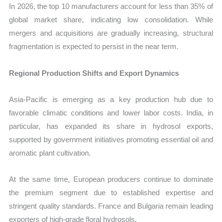
In 2026, the top 10 manufacturers account for less than 35% of
global market share, indicating low consolidation. While
mergers and acquisitions are gradually increasing, structural
fragmentation is expected to persist in the near term.
Regional Production Shifts and Export Dynamics
Asia-Pacific is emerging as a key production hub due to
favorable climatic conditions and lower labor costs. India, in
particular, has expanded its share in hydrosol exports,
supported by government initiatives promoting essential oil and
aromatic plant cultivation.
At the same time, European producers continue to dominate
the premium segment due to established expertise and
stringent quality standards. France and Bulgaria remain leading
exporters of high-grade floral hydrosols.