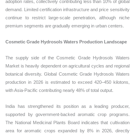
adoption rates, collectively contributing less than 10% of global
demand. Limited certification infrastructure and price sensitivity
continue to restrict large-scale penetration, although niche
premium segments are gradually emerging in urban centers.
Cosmetic Grade Hydrosols Waters Production Landscape
The supply side of the Cosmetic Grade Hydrosols Waters
Market is heavily dependent on agricultural cycles and regional
botanical diversity. Global Cosmetic Grade Hydrosols Waters
production in 2026 is estimated to exceed 420–450 kilotons,
with Asia-Pacific contributing nearly 48% of total output.
India has strengthened its position as a leading producer,
supported by government-backed aromatic crop programs.
The National Medicinal Plants Board indicates that cultivation
area for aromatic crops expanded by 8% in 2026, directly