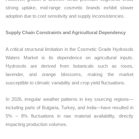
strong uptake, mid-range cosmetic brands exhibit slower
adoption due to cost sensitivity and supply inconsistencies.
Supply Chain Constraints and Agricultural Dependency
A critical structural limitation in the Cosmetic Grade Hydrosols
Waters Market is its dependence on agricultural inputs.
Hydrosols are derived from botanicals such as roses,
lavender, and orange blossoms, making the market
susceptible to climatic variability and crop yield fluctuations.
In 2026, irregular weather patterns in key sourcing regions—
including parts of Bulgaria, Turkey, and India—have resulted in
5% – 8% fluctuations in raw material availability, directly
impacting production volumes.