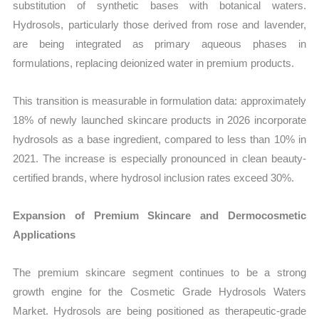
substitution of synthetic bases with botanical waters.
Hydrosols, particularly those derived from rose and lavender,
are being integrated as primary aqueous phases in
formulations, replacing deionized water in premium products.
This transition is measurable in formulation data: approximately
18% of newly launched skincare products in 2026 incorporate
hydrosols as a base ingredient, compared to less than 10% in
2021. The increase is especially pronounced in clean beauty-
certified brands, where hydrosol inclusion rates exceed 30%.
Expansion of Premium Skincare and Dermocosmetic
Applications
The premium skincare segment continues to be a strong
growth engine for the Cosmetic Grade Hydrosols Waters
Market. Hydrosols are being positioned as therapeutic-grade