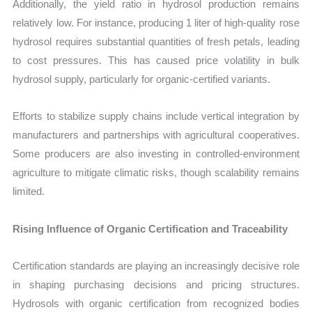
Additionally, the yield ratio in hydrosol production remains
relatively low. For instance, producing 1 liter of high-quality rose
hydrosol requires substantial quantities of fresh petals, leading
to cost pressures. This has caused price volatility in bulk
hydrosol supply, particularly for organic-certified variants.
Efforts to stabilize supply chains include vertical integration by
manufacturers and partnerships with agricultural cooperatives.
Some producers are also investing in controlled-environment
agriculture to mitigate climatic risks, though scalability remains
limited.
Rising Influence of Organic Certification and Traceability
Certification standards are playing an increasingly decisive role
in shaping purchasing decisions and pricing structures.
Hydrosols with organic certification from recognized bodies