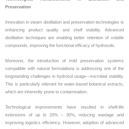
Preservation
Innovation in steam distillation and preservation technologies is
enhancing product quality and shelf stability. Advanced
distillation techniques are enabling better retention of volatile
compounds, improving the functional efficacy of hydrosols.
Moreover, the introduction of mild preservation systems
compatible with natural formulations is addressing one of the
longstanding challenges in hydrosol usage—microbial stability.
This is particularly relevant for water-based botanical extracts,
which are inherently prone to contamination.
Technological improvements have resulted in shelf-life
extensions of up to 20% – 30%, reducing wastage and
improving logistics efficiency. However, adoption of advanced