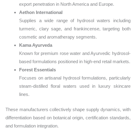
export penetration in North America and Europe.
Aethon International
Supplies a wide range of hydrosol waters including
turmeric, clary sage, and frankincense, targeting both
cosmetic and aromatherapy segments.
Kama Ayurveda
Known for premium rose water and Ayurvedic hydrosol-
based formulations positioned in high-end retail markets.
Forest Essentials
Focuses on artisanal hydrosol formulations, particularly
steam-distilled floral waters used in luxury skincare
lines.
These manufacturers collectively shape supply dynamics, with
differentiation based on botanical origin, certification standards,
and formulation integration.