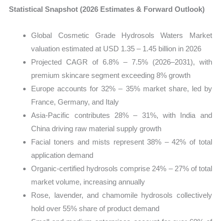
Statistical Snapshot (2026 Estimates & Forward Outlook)
Global Cosmetic Grade Hydrosols Waters Market
valuation estimated at USD 1.35 – 1.45 billion in 2026
Projected CAGR of 6.8% – 7.5% (2026–2031), with
premium skincare segment exceeding 8% growth
Europe accounts for 32% – 35% market share, led by
France, Germany, and Italy
Asia-Pacific contributes 28% – 31%, with India and
China driving raw material supply growth
Facial toners and mists represent 38% – 42% of total
application demand
Organic-certified hydrosols comprise 24% – 27% of total
market volume, increasing annually
Rose, lavender, and chamomile hydrosols collectively
hold over 55% share of product demand