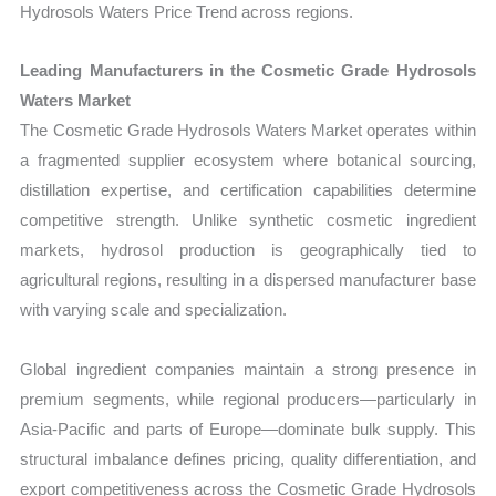
Hydrosols Waters Price Trend across regions.
Leading Manufacturers in the Cosmetic Grade Hydrosols
Waters Market
The Cosmetic Grade Hydrosols Waters Market operates within
a fragmented supplier ecosystem where botanical sourcing,
distillation expertise, and certification capabilities determine
competitive strength. Unlike synthetic cosmetic ingredient
markets, hydrosol production is geographically tied to
agricultural regions, resulting in a dispersed manufacturer base
with varying scale and specialization.
Global ingredient companies maintain a strong presence in
premium segments, while regional producers—particularly in
Asia-Pacific and parts of Europe—dominate bulk supply. This
structural imbalance defines pricing, quality differentiation, and
export competitiveness across the Cosmetic Grade Hydrosols