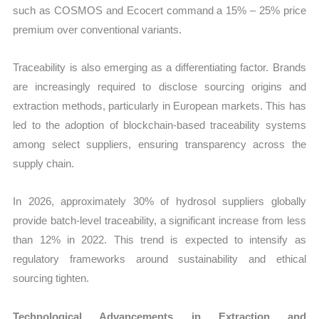
such as COSMOS and Ecocert command a 15% – 25% price
premium over conventional variants.
Traceability is also emerging as a differentiating factor. Brands
are increasingly required to disclose sourcing origins and
extraction methods, particularly in European markets. This has
led to the adoption of blockchain-based traceability systems
among select suppliers, ensuring transparency across the
supply chain.
In 2026, approximately 30% of hydrosol suppliers globally
provide batch-level traceability, a significant increase from less
than 12% in 2022. This trend is expected to intensify as
regulatory frameworks around sustainability and ethical
sourcing tighten.
Technological Advancements in Extraction and