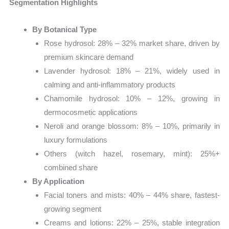
Segmentation Highlights
By Botanical Type
Rose hydrosol: 28% – 32% market share, driven by
premium skincare demand
Lavender hydrosol: 18% – 21%, widely used in
calming and anti-inflammatory products
Chamomile hydrosol: 10% – 12%, growing in
dermocosmetic applications
Neroli and orange blossom: 8% – 10%, primarily in
luxury formulations
Others (witch hazel, rosemary, mint): 25%+
combined share
By Application
Facial toners and mists: 40% – 44% share, fastest-
growing segment
Creams and lotions: 22% – 25%, stable integration