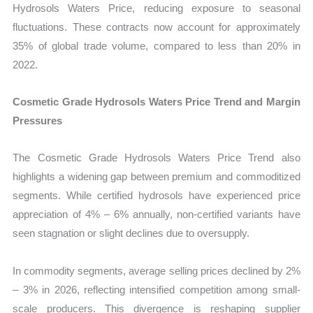
Hydrosols Waters Price, reducing exposure to seasonal
fluctuations. These contracts now account for approximately
35% of global trade volume, compared to less than 20% in
2022.
Cosmetic Grade Hydrosols Waters Price Trend and Margin
Pressures
The Cosmetic Grade Hydrosols Waters Price Trend also
highlights a widening gap between premium and commoditized
segments. While certified hydrosols have experienced price
appreciation of 4% – 6% annually, non-certified variants have
seen stagnation or slight declines due to oversupply.
In commodity segments, average selling prices declined by 2%
– 3% in 2026, reflecting intensified competition among small-
scale producers. This divergence is reshaping supplier