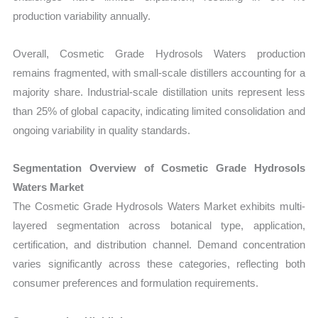
production variability annually.
Overall, Cosmetic Grade Hydrosols Waters production
remains fragmented, with small-scale distillers accounting for a
majority share. Industrial-scale distillation units represent less
than 25% of global capacity, indicating limited consolidation and
ongoing variability in quality standards.
Segmentation Overview of Cosmetic Grade Hydrosols
Waters Market
The Cosmetic Grade Hydrosols Waters Market exhibits multi-
layered segmentation across botanical type, application,
certification, and distribution channel. Demand concentration
varies significantly across these categories, reflecting both
consumer preferences and formulation requirements.