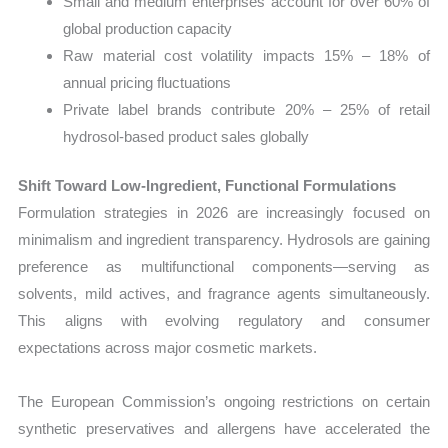
Small and medium enterprises account for over 60% of
global production capacity
Raw material cost volatility impacts 15% – 18% of
annual pricing fluctuations
Private label brands contribute 20% – 25% of retail
hydrosol-based product sales globally
Shift Toward Low-Ingredient, Functional Formulations
Formulation strategies in 2026 are increasingly focused on
minimalism and ingredient transparency. Hydrosols are gaining
preference as multifunctional components—serving as
solvents, mild actives, and fragrance agents simultaneously.
This aligns with evolving regulatory and consumer
expectations across major cosmetic markets.
The European Commission’s ongoing restrictions on certain
synthetic preservatives and allergens have accelerated the