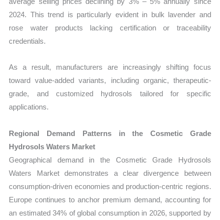
average selling prices declining by 3% – 5% annually since
2024. This trend is particularly evident in bulk lavender and
rose water products lacking certification or traceability
credentials.
As a result, manufacturers are increasingly shifting focus
toward value-added variants, including organic, therapeutic-
grade, and customized hydrosols tailored for specific
applications.
Regional Demand Patterns in the Cosmetic Grade
Hydrosols Waters Market
Geographical demand in the Cosmetic Grade Hydrosols
Waters Market demonstrates a clear divergence between
consumption-driven economies and production-centric regions.
Europe continues to anchor premium demand, accounting for
an estimated 34% of global consumption in 2026, supported by