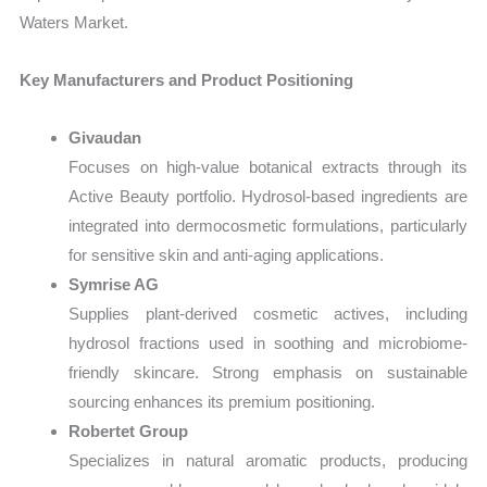
Waters Market.
Key Manufacturers and Product Positioning
Givaudan
Focuses on high-value botanical extracts through its
Active Beauty portfolio. Hydrosol-based ingredients are
integrated into dermocosmetic formulations, particularly
for sensitive skin and anti-aging applications.
Symrise AG
Supplies plant-derived cosmetic actives, including
hydrosol fractions used in soothing and microbiome-
friendly skincare. Strong emphasis on sustainable
sourcing enhances its premium positioning.
Robertet Group
Specializes in natural aromatic products, producing