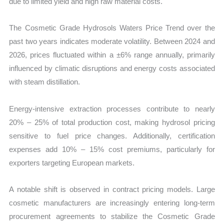
due to limited yield and high raw material costs.
The Cosmetic Grade Hydrosols Waters Price Trend over the
past two years indicates moderate volatility. Between 2024 and
2026, prices fluctuated within a ±6% range annually, primarily
influenced by climatic disruptions and energy costs associated
with steam distillation.
Energy-intensive extraction processes contribute to nearly
20% – 25% of total production cost, making hydrosol pricing
sensitive to fuel price changes. Additionally, certification
expenses add 10% – 15% cost premiums, particularly for
exporters targeting European markets.
A notable shift is observed in contract pricing models. Large
cosmetic manufacturers are increasingly entering long-term
procurement agreements to stabilize the Cosmetic Grade