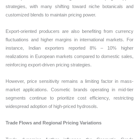
strategies, with many shifting toward niche botanicals and
customized blends to maintain pricing power.
Export-oriented producers are also benefiting from currency
fluctuations and higher margins in international markets. For
instance, Indian exporters reported 8% – 10% higher
realizations in European markets compared to domestic sales,
reinforcing export-driven pricing strategies.
However, price sensitivity remains a limiting factor in mass-
market applications. Cosmetic brands operating in mid-tier
segments continue to prioritize cost efficiency, restricting
widespread adoption of high-priced hydrosols.
Trade Flows and Regional Pricing Variations