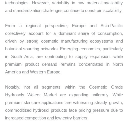
technologies. However, variability in raw material availability
and standardization challenges continue to constrain scalability.
From a regional perspective, Europe and Asia-Pacific
collectively account for a dominant share of consumption,
driven by strong cosmetic manufacturing ecosystems and
botanical sourcing networks. Emerging economies, particularly
in South Asia, are contributing to supply expansion, while
premium product demand remains concentrated in North
America and Western Europe.
Notably, not all segments within the Cosmetic Grade
Hydrosols Waters Market are expanding uniformly. While
premium skincare applications are witnessing steady growth,
commoditized hydrosol products face pricing pressure due to
increased competition and low entry barriers.