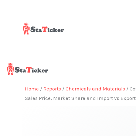
Skip
to
content
Home
/
Reports
/
Chemicals and Materials
/ Co
Sales Price, Market Share and Import vs Expor