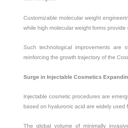
Customizable molecular weight engineering
while high molecular weight forms provide 
Such technological improvements are st
reinforcing the growth trajectory of the C
Surge in Injectable Cosmetics Expandi
Injectable cosmetic procedures are emergi
based on hyaluronic acid are widely used f
The global volume of minimally invasive