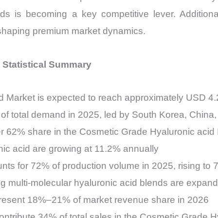
nds is becoming a key competitive lever. Addition
reshaping premium market dynamics.
 Statistical Summary
 Market is expected to reach approximately USD 4.
of total demand in 2025, led by South Korea, China
ver 62% share in the Cosmetic Grade Hyaluronic acid
onic acid are growing at 11.2% annually
nts for 72% of production volume in 2025, rising to
g multi-molecular hyaluronic acid blends are expa
epresent 18%–21% of market revenue share in 2026
ntribute 34% of total sales in the Cosmetic Grade H