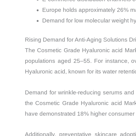
Europe holds approximately 26% mar
Demand for low molecular weight hya
Rising Demand for Anti-Aging Solutions D
The Cosmetic Grade Hyaluronic acid Market
populations aged 25–55. For instance, ove
Hyaluronic acid, known for its water retenti
Demand for wrinkle-reducing serums and c
the Cosmetic Grade Hyaluronic acid Marke
have demonstrated 18% higher consumer re
Additionally, preventative skincare ad