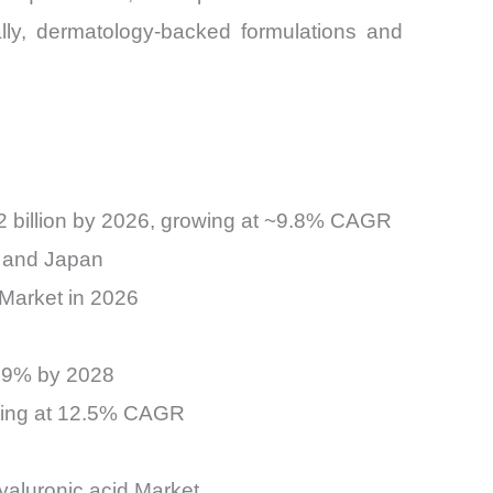
ally, dermatology-backed formulations and
2 billion by 2026, growing at ~9.8% CAGR
, and Japan
 Market in 2026
 79% by 2028
nding at 12.5% CAGR
yaluronic acid Market