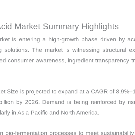
Sales
Price,
Acid Market Summary Highlights
Market Share 
Import
ket is entering a high-growth phase driven by ac
vs
ging solutions. The market is witnessing structur
Export
d consumer awareness, ingredient transparency tr
quantity
et Size is projected to expand at a CAGR of 8.9%–
illion by 2026. Demand is being reinforced by risi
arly in Asia-Pacific and North America.
 bio-fermentation processes to meet sustainability 