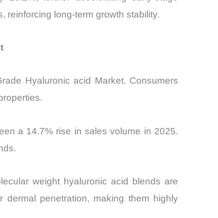
reinforcing long-term growth stability.
t
c Grade Hyaluronic acid Market. Consumers
properties.
een a 14.7% rise in sales volume in 2025.
nds.
lecular weight hyaluronic acid blends are
r dermal penetration, making them highly