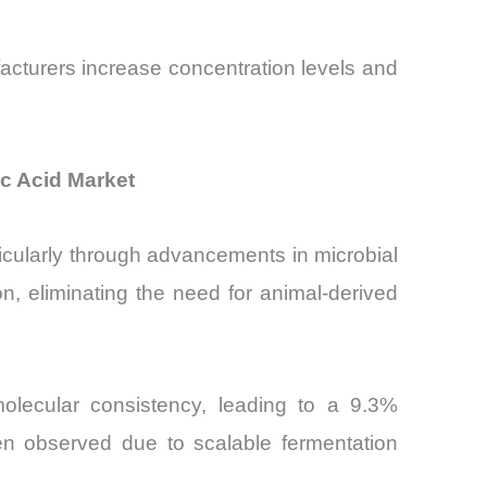
facturers increase concentration levels and
c Acid Market
ticularly through advancements in microbial
n, eliminating the need for animal-derived
olecular consistency, leading to a 9.3%
een observed due to scalable fermentation