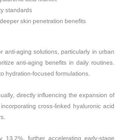
ty standards
deeper skin penetration benefits
nti-aging solutions, particularly in urban
ize anti-aging benefits in daily routines.
l to hydration-focused formulations.
ly, directly influencing the expansion of
ncorporating cross-linked hyaluronic acid
s.
13.2%, further accelerating early-stage