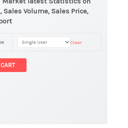
 Market latest Statistics on
, Sales Volume, Sales Price,
port
pe
Clear
d Market latest
 CART