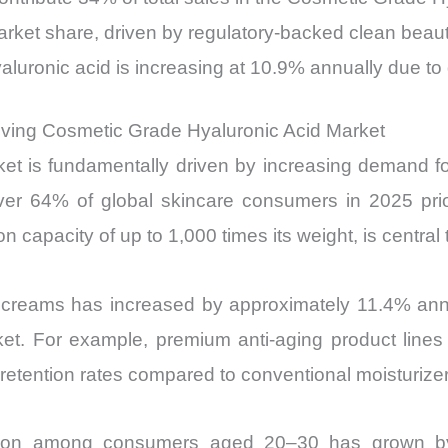
ket share, driven by regulatory-backed clean beau
luronic acid is increasing at 10.9% annually due to 
riving Cosmetic Grade Hyaluronic Acid Market
 is fundamentally driven by increasing demand for a
r 64% of global skincare consumers in 2025 priorit
on capacity of up to 1,000 times its weight, is centra
reams has increased by approximately 11.4% annual
t. For example, premium anti-aging product lines i
tention rates compared to conventional moisturizer
option among consumers aged 20–30 has grown by 