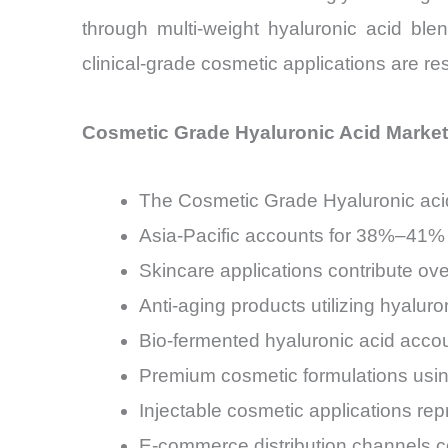
through multi-weight hyaluronic acid ble
clinical-grade cosmetic applications are 
Cosmetic Grade Hyaluronic Acid Market
The Cosmetic Grade Hyaluronic acid
Asia-Pacific accounts for 38%–41% 
Skincare applications contribute o
Anti-aging products utilizing hyalur
Bio-fermented hyaluronic acid accou
Premium cosmetic formulations usin
Injectable cosmetic applications r
E-commerce distribution channels co