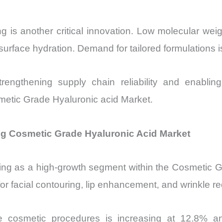
 is another critical innovation. Low molecular weigh
surface hydration. Demand for tailored formulations i
rengthening supply chain reliability and enabli
osmetic Grade Hyaluronic acid Market.
ng Cosmetic Grade Hyaluronic Acid Market
ng as a high-growth segment within the Cosmetic Gr
or facial contouring, lip enhancement, and wrinkle re
 cosmetic procedures is increasing at 12.8% annu