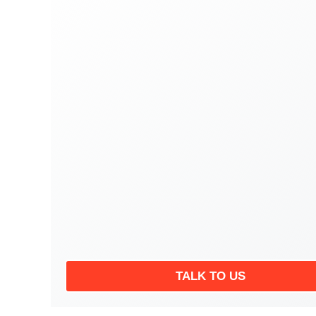
TALK TO US