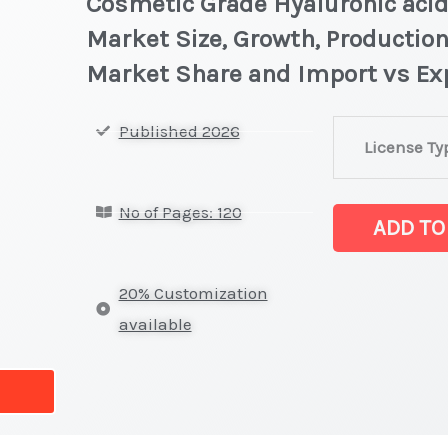
Cosmetic Grade Hyaluronic acid
Market Size, Growth, Production
Market Share and Import vs Ex
Cosmetic
Published 2026
License Ty
Grade
Hyaluronic aci
No of Pages: 120
Statistics
ADD TO
on
Market
20% Customization
Size,
available
Growth,
Production,
Sales
Volume,