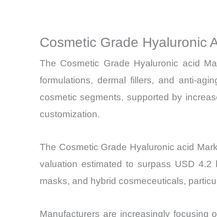
Cosmetic Grade Hyaluronic 
The Cosmetic Grade Hyaluronic acid Mar
formulations, dermal fillers, and anti-a
cosmetic segments, supported by increase
customization.
The Cosmetic Grade Hyaluronic acid Mark
valuation estimated to surpass USD 4.2 b
masks, and hybrid cosmeceuticals, particul
Manufacturers are increasingly focusing on