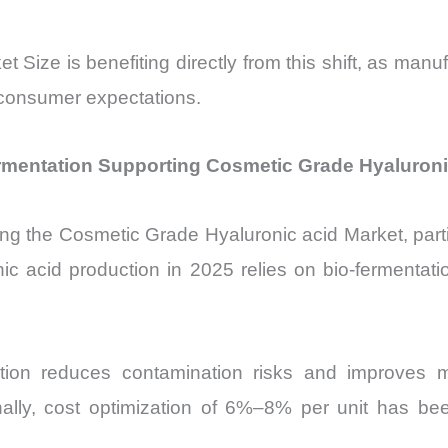
Size is benefiting directly from this shift, as manu
g consumer expectations.
mentation Supporting Cosmetic Grade Hyaluroni
ping the Cosmetic Grade Hyaluronic acid Market, par
ic acid production in 2025 relies on bio-fermentatio
ction reduces contamination risks and improves m
ionally, cost optimization of 6%–8% per unit has b