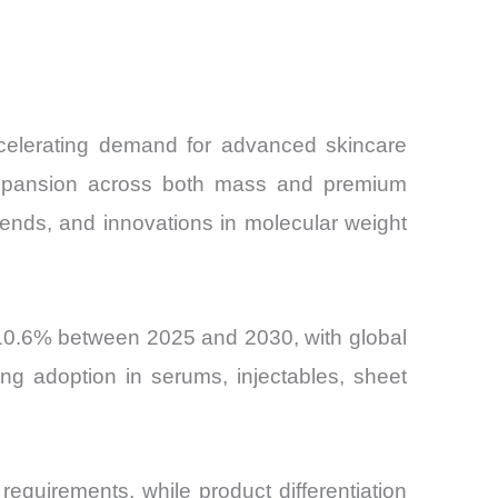
and
celerating demand for advanced skincare
al expansion across both mass and premium
ends, and innovations in molecular weight
10.6% between 2025 and 2030, with global
ng adoption in serums, injectables, sheet
requirements, while product differentiation