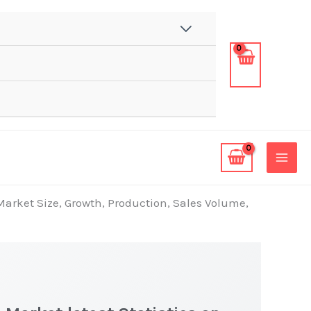
Market Size, Growth, Production, Sales Volume,