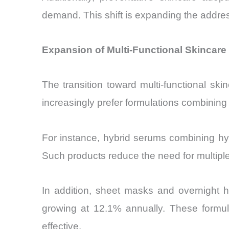
demand. This shift is expanding the addres
Expansion of Multi-Functional Skincar
The transition toward multi-functional s
increasingly prefer formulations combining h
For instance, hybrid serums combining hy
Such products reduce the need for multiple 
In addition, sheet masks and overnight h
growing at 12.1% annually. These formul
effective.