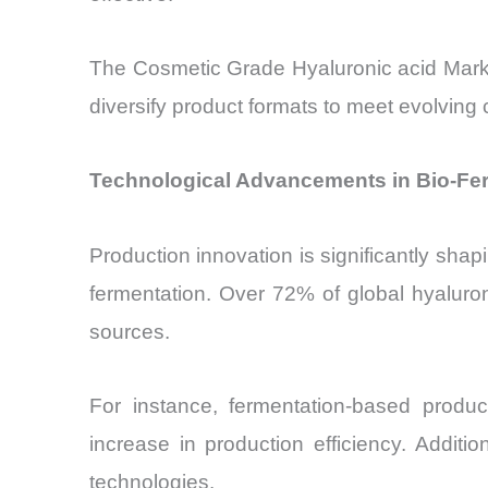
The Cosmetic Grade Hyaluronic acid Market 
diversify product formats to meet evolvin
Technological Advancements in Bio-Fer
Production innovation is significantly sha
fermentation. Over 72% of global hyaluron
sources.
For instance, fermentation-based produ
increase in production efficiency. Addit
technologies.