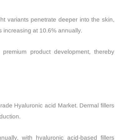
t variants penetrate deeper into the skin,
s increasing at 10.6% annually.
ng premium product development, thereby
ade Hyaluronic acid Market. Dermal fillers
duction.
ally, with hyaluronic acid-based fillers