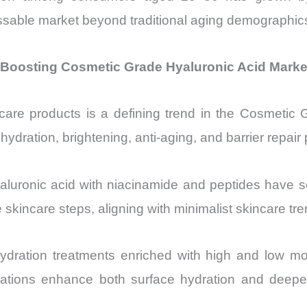
sable market beyond traditional aging demographics, 
e Boosting Cosmetic Grade Hyaluronic Acid Marke
kincare products is a defining trend in the Cosmeti
ydration, brightening, anti-aging, and barrier repair 
aluronic acid with niacinamide and peptides have s
skincare steps, aligning with minimalist skincare tre
ydration treatments enriched with high and low mo
ations enhance both surface hydration and deepe