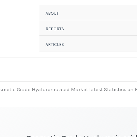
ABOUT
REPORTS
ARTICLES
smetic Grade Hyaluronic acid Market latest Statistics on 
t