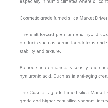
especially in humid climates where oil con
Cosmetic grade fumed silica Market Drive
The shift toward premium and hybrid cosme
products such as serum-foundations and sk
stability and texture.
Fumed silica enhances viscosity and suspe
hyaluronic acid. Such as in anti-aging cre
The Cosmetic grade fumed silica Market Siz
grade and higher-cost silica variants, incr