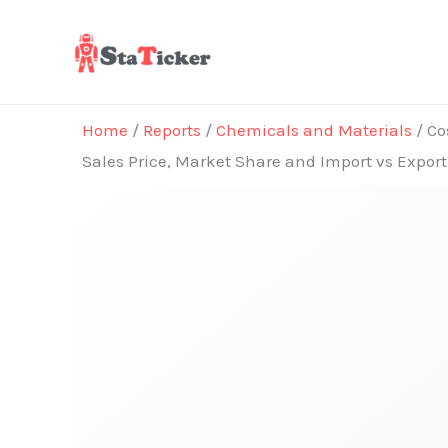
Skip
to
content
Home
/
Reports
/
Chemicals and Materials
/ Co
Sales Price, Market Share and Import vs Expor