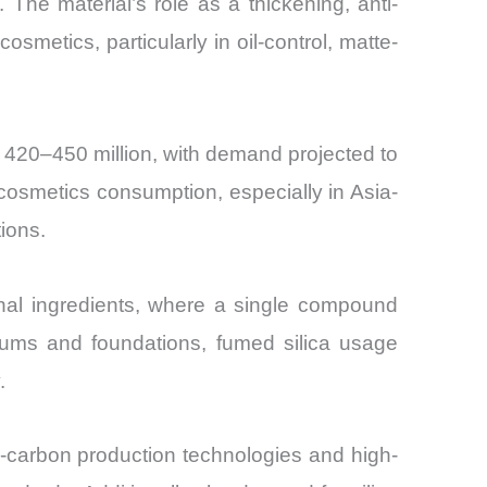
The material’s role as a thickening, anti-
osmetics, particularly in oil-control, matte-
 420–450 million, with demand projected to
osmetics consumption, especially in Asia-
ions.
onal ingredients, where a single compound
erums and foundations, fumed silica usage
.
w-carbon production technologies and high-