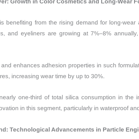
iver: Growth in Color Cosmetics and Long-Wear F
 benefiting from the rising demand for long-wear a
tions, and eyeliners are growing at 7%–8% annually,
and enhances adhesion properties in such formulation
ures, increasing wear time by up to 30%.
 nearly one-third of total silica consumption in the
novation in this segment, particularly in waterproof a
nd: Technological Advancements in Particle Eng