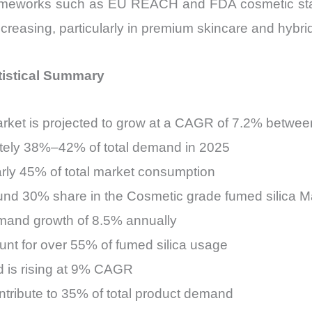
frameworks such as EU REACH and FDA cosmetic stand
s increasing, particularly in premium skincare and hyb
tistical Summary
arket is projected to grow at a CAGR of 7.2% betwe
ately 38%–42% of total demand in 2025
arly 45% of total market consumption
nd 30% share in the Cosmetic grade fumed silica M
mand growth of 8.5% annually
unt for over 55% of fumed silica usage
is rising at 9% CAGR
ontribute to 35% of total product demand