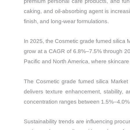
premium personal care products, and funct
caking, and oil-absorbing agent is increasin
finish, and long-wear formulations.
In 2025, the Cosmetic grade fumed silica 
grow at a CAGR of 6.8%–7.5% through 2030
Pacific and North America, where skincar
The Cosmetic grade fumed silica Market i
delivers texture enhancement, stability,
concentration ranges between 1.5%–4.0%, co
Sustainability trends are influencing pro