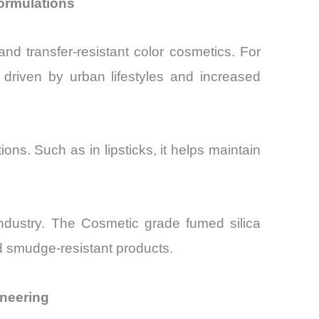
ormulations
nd transfer-resistant color cosmetics. For
 driven by urban lifestyles and increased
s. Such as in lipsticks, it helps maintain
 industry. The Cosmetic grade fumed silica
nd smudge-resistant products.
ineering