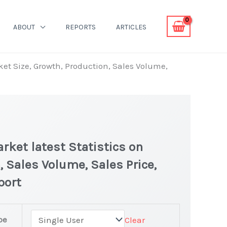
ABOUT
REPORTS
ARTICLES
ket Size, Growth, Production, Sales Volume,
rket latest Statistics on
, Sales Volume, Sales Price,
port
pe
Clear