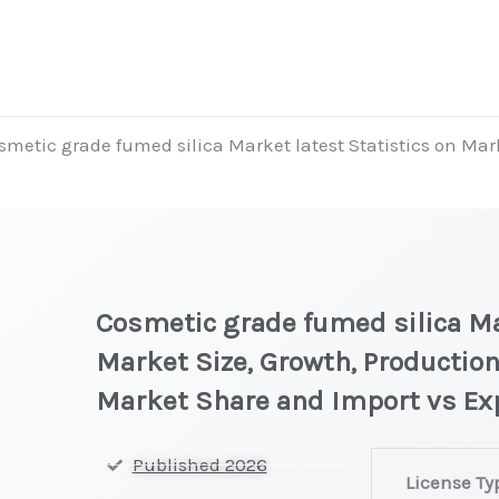
smetic grade fumed silica Market latest Statistics on Mar
t
Cosmetic grade fumed silica Ma
Market Size, Growth, Production
Market Share and Import vs Ex
Cosmetic
Published 2026
License Ty
grade