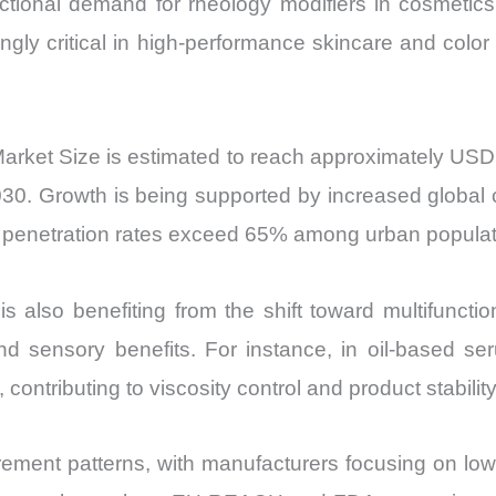
ional demand for rheology modifiers in cosmetics. 
Export
gly critical in high-performance skincare and color c
quantity
Market Size is estimated to reach approximately USD
. Growth is being supported by increased global c
e penetration rates exceed 65% among urban populat
s also benefiting from the shift toward multifuncti
 and sensory benefits. For instance, in oil-based s
ntributing to viscosity control and product stability
curement patterns, with manufacturers focusing on lo