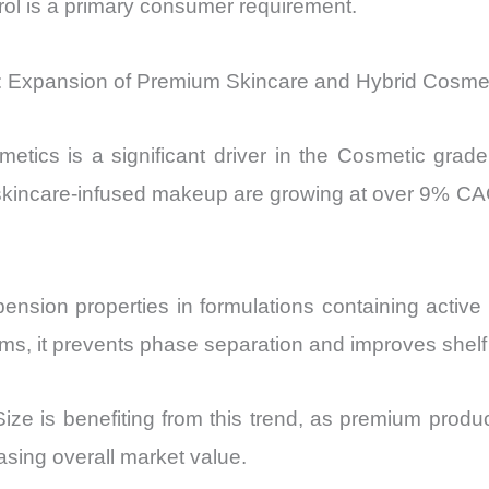
trol is a primary consumer requirement.
r: Expansion of Premium Skincare and Hybrid Cosme
tics is a significant driver in the Cosmetic grade
incare-infused makeup are growing at over 9% CAGR,
nsion properties in formulations containing active i
ams, it prevents phase separation and improves shel
e is benefiting from this trend, as premium product
easing overall market value.