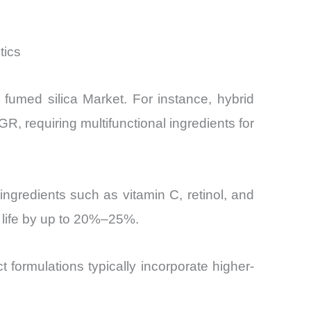
tics
 fumed silica Market. For instance, hybrid
 requiring multifunctional ingredients for
ngredients such as vitamin C, retinol, and
f life by up to 20%–25%.
 formulations typically incorporate higher-