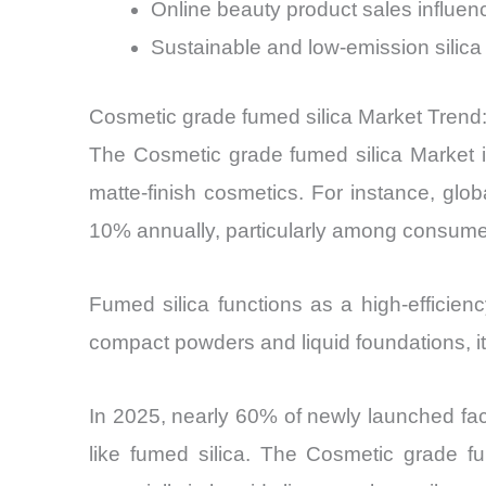
Online beauty product sales influe
Sustainable and low-emission sili
Cosmetic grade fumed silica Market Trend:
The Cosmetic grade fumed silica Market i
matte-finish cosmetics. For instance, glo
10% annually, particularly among consum
Fumed silica functions as a high-efficienc
compact powders and liquid foundations, i
In 2025, nearly 60% of newly launched faci
like fumed silica. The Cosmetic grade fu