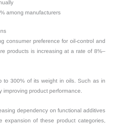
nually
–30% among manufacturers
ons
g consumer preference for oil-control and
re products is increasing at a rate of 8%–
p to 300% of its weight in oils. Such as in
ly improving product performance.
creasing dependency on functional additives
he expansion of these product categories,