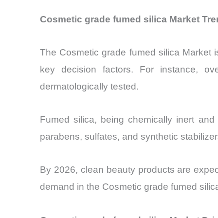
Cosmetic grade fumed silica Market Tr
The Cosmetic grade fumed silica Market i
key decision factors. For instance, 
dermatologically tested.
Fumed silica, being chemically inert and 
parabens, sulfates, and synthetic stabilize
By 2026, clean beauty products are expec
demand in the Cosmetic grade fumed silic