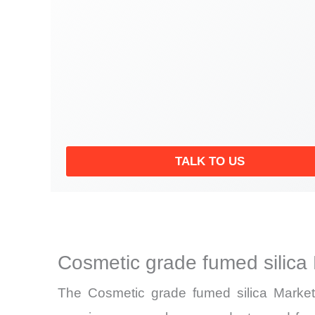
TALK TO US
Cosmetic grade fumed silica
The Cosmetic grade fumed silica Market 