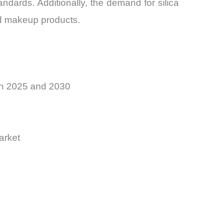
ards. Additionally, the demand for silica
rid makeup products.
en 2025 and 2030
arket