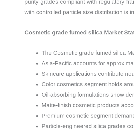
purity grades compliant with regulatory 
with controlled particle size distribution i
Cosmetic grade fumed silica Market Sta
The Cosmetic grade fumed silica M
Asia-Pacific accounts for approxim
Skincare applications contribute ne
Color cosmetics segment holds arou
Oil-absorbing formulations show de
Matte-finish cosmetic products acco
Premium cosmetic segment demand 
Particle-engineered silica grades c