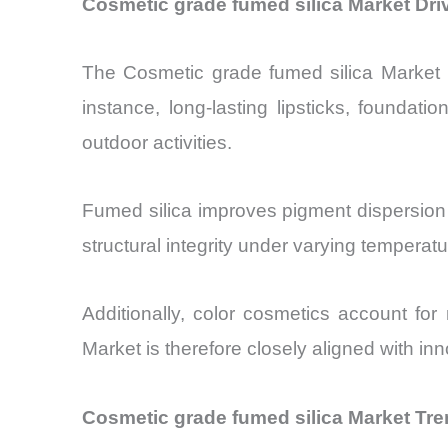
Cosmetic grade fumed silica Market Dr
The Cosmetic grade fumed silica Market is
instance, long-lasting lipsticks, founda
outdoor activities.
Fumed silica improves pigment dispersion 
structural integrity under varying temperat
Additionally, color cosmetics account for
Market is therefore closely aligned with in
Cosmetic grade fumed silica Market Tre