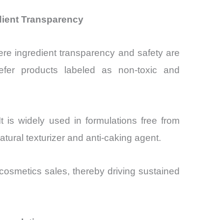
dient Transparency
re ingredient transparency and safety are
fer products labeled as non-toxic and
t is widely used in formulations free from
atural texturizer and anti-caking agent.
osmetics sales, thereby driving sustained