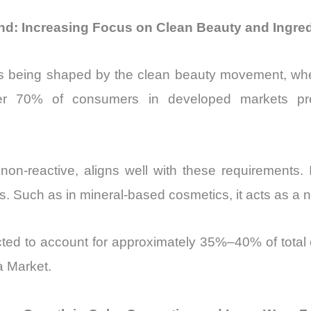
end: Increasing Focus on Clean Beauty and Ingre
s being shaped by the clean beauty movement, whe
over 70% of consumers in developed markets pre
non-reactive, aligns well with these requirements. I
rs. Such as in mineral-based cosmetics, it acts as a n
ted to account for approximately 35%–40% of total c
a Market.