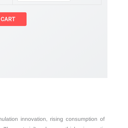
arket latest
 CART
and
lation innovation, rising consumption of