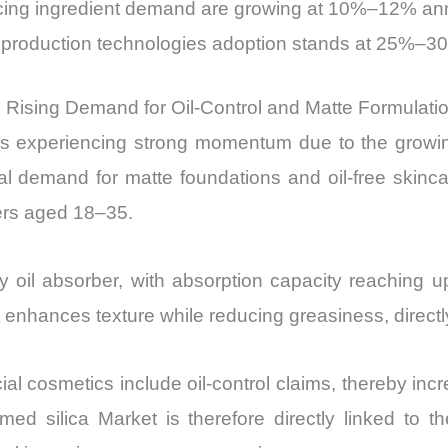
ncing ingredient demand are growing at 10%–12% an
ca production technologies adoption stands at 25%
 Rising Demand for Oil-Control and Matte Formulati
s experiencing strong momentum due to the growin
bal demand for matte foundations and oil-free skinca
ers aged 18–35.
y oil absorber, with absorption capacity reaching u
t enhances texture while reducing greasiness, direct
al cosmetics include oil-control claims, thereby in
med silica Market is therefore directly linked to t