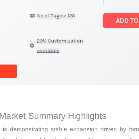
fumed silica M
No of Pages: 120
Statistics
ADD TO
on
Market
20% Customization
Size,
available
Growth,
Production,
Sales
Volume,
Sales
Price,
 Market Summary Highlights
Market Share 
Import
is demonstrating stable expansion driven by formu
vs