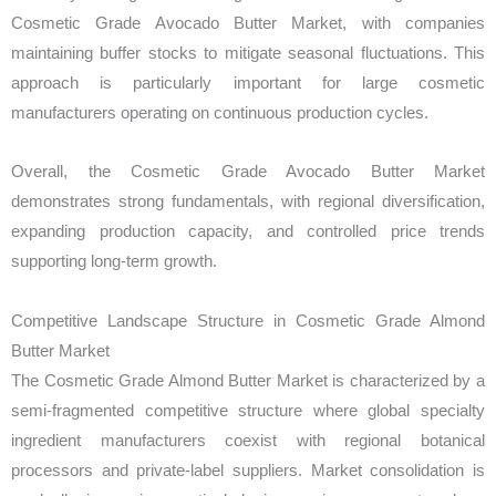
Cosmetic Grade Avocado Butter Market, with companies
maintaining buffer stocks to mitigate seasonal fluctuations. This
approach is particularly important for large cosmetic
manufacturers operating on continuous production cycles.
Overall, the Cosmetic Grade Avocado Butter Market
demonstrates strong fundamentals, with regional diversification,
expanding production capacity, and controlled price trends
supporting long-term growth.
Competitive Landscape Structure in Cosmetic Grade Almond
Butter Market
The Cosmetic Grade Almond Butter Market is characterized by a
semi-fragmented competitive structure where global specialty
ingredient manufacturers coexist with regional botanical
processors and private-label suppliers. Market consolidation is