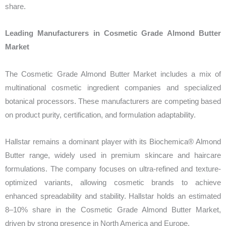
share.
Leading Manufacturers in Cosmetic Grade Almond Butter
Market
The Cosmetic Grade Almond Butter Market includes a mix of
multinational cosmetic ingredient companies and specialized
botanical processors. These manufacturers are competing based
on product purity, certification, and formulation adaptability.
Hallstar remains a dominant player with its Biochemica® Almond
Butter range, widely used in premium skincare and haircare
formulations. The company focuses on ultra-refined and texture-
optimized variants, allowing cosmetic brands to achieve
enhanced spreadability and stability. Hallstar holds an estimated
8–10% share in the Cosmetic Grade Almond Butter Market,
driven by strong presence in North America and Europe.