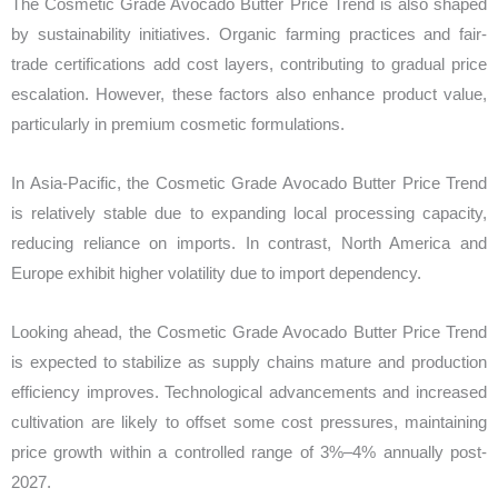
The Cosmetic Grade Avocado Butter Price Trend is also shaped
by sustainability initiatives. Organic farming practices and fair-
trade certifications add cost layers, contributing to gradual price
escalation. However, these factors also enhance product value,
particularly in premium cosmetic formulations.
In Asia-Pacific, the Cosmetic Grade Avocado Butter Price Trend
is relatively stable due to expanding local processing capacity,
reducing reliance on imports. In contrast, North America and
Europe exhibit higher volatility due to import dependency.
Looking ahead, the Cosmetic Grade Avocado Butter Price Trend
is expected to stabilize as supply chains mature and production
efficiency improves. Technological advancements and increased
cultivation are likely to offset some cost pressures, maintaining
price growth within a controlled range of 3%–4% annually post-
2027.