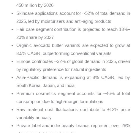
450 million by 2026
Skincare applications account for ~52% of total demand in
2025, led by moisturizers and anti-aging products
Hair care segment contribution is projected to reach 18%–
20% share by 2027
Organic avocado butter variants are expected to grow at
8.5% CAGR, outperforming conventional variants
Europe contributes ~32% of global demand in 2025, driven
by regulatory preference for natural ingredients
Asia-Pacific demand is expanding at 9% CAGR, led by
South Korea, Japan, and India
Premium cosmetics segment accounts for ~46% of total
consumption due to high-margin formulations
Raw material cost fluctuations contribute to ±12% price
variability annually
Private label and indie beauty brands represent over 28%