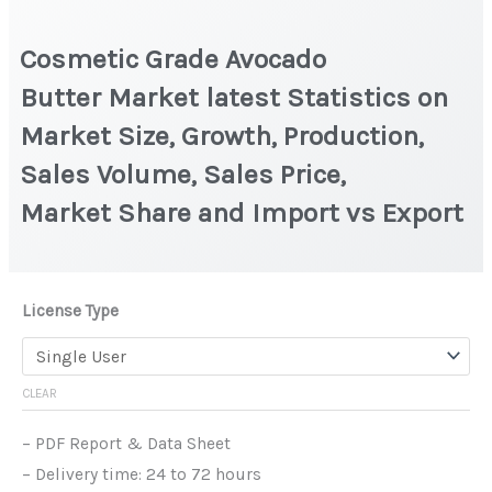
Cosmetic Grade Avocado
Butter Market latest Statistics on
Market Size, Growth, Production,
Sales Volume, Sales Price,
Market Share and Import vs Export
License Type
CLEAR
– PDF Report & Data Sheet
– Delivery time: 24 to 72 hours