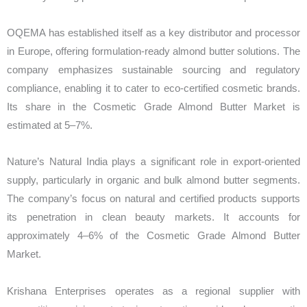
OQEMA has established itself as a key distributor and processor
in Europe, offering formulation-ready almond butter solutions. The
company emphasizes sustainable sourcing and regulatory
compliance, enabling it to cater to eco-certified cosmetic brands.
Its share in the Cosmetic Grade Almond Butter Market is
estimated at 5–7%.
Nature’s Natural India plays a significant role in export-oriented
supply, particularly in organic and bulk almond butter segments.
The company’s focus on natural and certified products supports
its penetration in clean beauty markets. It accounts for
approximately 4–6% of the Cosmetic Grade Almond Butter
Market.
Krishana Enterprises operates as a regional supplier with