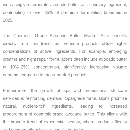
increasingly incorporate avocado butter as a primary ingredient,
contributing to over 35% of premium formulation launches in
2025.
The Cosmetic Grade Avocado Butter Market Size benefits
directly from this trend, as premium products utilize higher
concentrations of active ingredients. For example, anti-aging
creams and night repair formulations often include avocado butter
at 10%–25% concentration, significantly increasing volume
demand compared to mass-market products.
Furthermore, the growth of spa and professional skincare
services is reinforcing demand. Spa-grade formulations prioritize
natural, nutrient-rich ingredients, leading to increased
procurement of cosmetic-grade avocado butter. This aligns with
the broader trend of experiential beauty, where product efficacy
and sensory attributes are equally important.