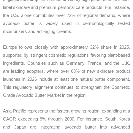
label skincare and premium personal care products. For instance,
the U.S. alone contributes over 72% of regional demand, where
avocado butter is widely used in dermatologically tested
moisturizers and anti-aging creams.
Europe follows closely with approximately 32% share in 2025,
supported by stringent cosmetic regulations favoring plant-based
ingredients. Countries such as Germany, France, and the U.K.
are leading adopters, where over 68% of new skincare product
launches in 2026 include at least one natural butter component.
This regulatory alignment continues to strengthen the Cosmetic
Grade Avocado Butter Market in the region.
Asia-Pacific represents the fastest-growing region, expanding at a
CAGR exceeding 9% through 2030. For instance, South Korea
and Japan are integrating avocado butter into advanced