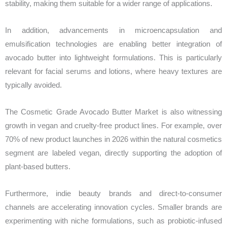
stability, making them suitable for a wider range of applications.
In addition, advancements in microencapsulation and
emulsification technologies are enabling better integration of
avocado butter into lightweight formulations. This is particularly
relevant for facial serums and lotions, where heavy textures are
typically avoided.
The Cosmetic Grade Avocado Butter Market is also witnessing
growth in vegan and cruelty-free product lines. For example, over
70% of new product launches in 2026 within the natural cosmetics
segment are labeled vegan, directly supporting the adoption of
plant-based butters.
Furthermore, indie beauty brands and direct-to-consumer
channels are accelerating innovation cycles. Smaller brands are
experimenting with niche formulations, such as probiotic-infused