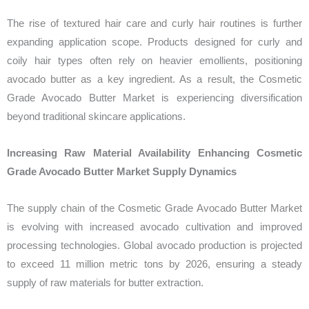
The rise of textured hair care and curly hair routines is further
expanding application scope. Products designed for curly and
coily hair types often rely on heavier emollients, positioning
avocado butter as a key ingredient. As a result, the Cosmetic
Grade Avocado Butter Market is experiencing diversification
beyond traditional skincare applications.
Increasing Raw Material Availability Enhancing Cosmetic
Grade Avocado Butter Market Supply Dynamics
The supply chain of the Cosmetic Grade Avocado Butter Market
is evolving with increased avocado cultivation and improved
processing technologies. Global avocado production is projected
to exceed 11 million metric tons by 2026, ensuring a steady
supply of raw materials for butter extraction.