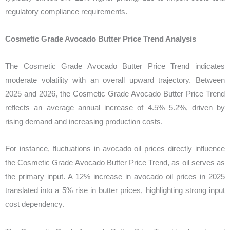
regulatory compliance requirements.
Cosmetic Grade Avocado Butter Price Trend Analysis
The Cosmetic Grade Avocado Butter Price Trend indicates
moderate volatility with an overall upward trajectory. Between
2025 and 2026, the Cosmetic Grade Avocado Butter Price Trend
reflects an average annual increase of 4.5%–5.2%, driven by
rising demand and increasing production costs.
For instance, fluctuations in avocado oil prices directly influence
the Cosmetic Grade Avocado Butter Price Trend, as oil serves as
the primary input. A 12% increase in avocado oil prices in 2025
translated into a 5% rise in butter prices, highlighting strong input
cost dependency.