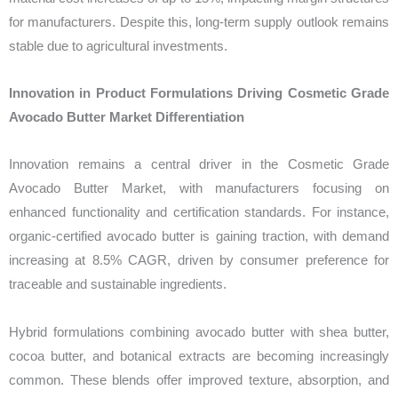
for manufacturers. Despite this, long-term supply outlook remains
stable due to agricultural investments.
Innovation in Product Formulations Driving Cosmetic Grade
Avocado Butter Market Differentiation
Innovation remains a central driver in the Cosmetic Grade
Avocado Butter Market, with manufacturers focusing on
enhanced functionality and certification standards. For instance,
organic-certified avocado butter is gaining traction, with demand
increasing at 8.5% CAGR, driven by consumer preference for
traceable and sustainable ingredients.
Hybrid formulations combining avocado butter with shea butter,
cocoa butter, and botanical extracts are becoming increasingly
common. These blends offer improved texture, absorption, and