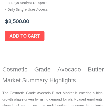
– 3-Days Analyst Support
– Only Single User Access
$
3,500.00
ADD TO CART
Cosmetic Grade Avocado Butter
Market Summary Highlights
The Cosmetic Grade Avocado Butter Market is entering a high-
growth phase driven by rising demand for plant-based emollients,
clean-label cosmetics, and multifunctional skincare ingredients.