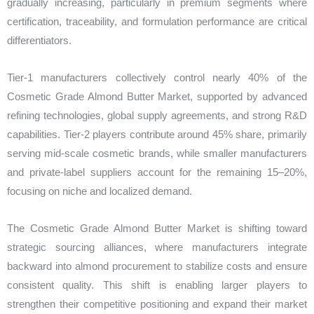
gradually increasing, particularly in premium segments where
certification, traceability, and formulation performance are critical
differentiators.
Tier-1 manufacturers collectively control nearly 40% of the
Cosmetic Grade Almond Butter Market, supported by advanced
refining technologies, global supply agreements, and strong R&D
capabilities. Tier-2 players contribute around 45% share, primarily
serving mid-scale cosmetic brands, while smaller manufacturers
and private-label suppliers account for the remaining 15–20%,
focusing on niche and localized demand.
The Cosmetic Grade Almond Butter Market is shifting toward
strategic sourcing alliances, where manufacturers integrate
backward into almond procurement to stabilize costs and ensure
consistent quality. This shift is enabling larger players to
strengthen their competitive positioning and expand their market