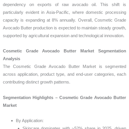
dependency on exports of raw avocado oil. This shift is
particularly evident in Asia-Pacific, where domestic processing
capacity is expanding at 8% annually. Overall, Cosmetic Grade
Avocado Butter production is expected to maintain steady growth,
supported by agricultural expansion and technological innovation.
Cosmetic Grade Avocado Butter Market Segmentation
Analysis
The Cosmetic Grade Avocado Butter Market is segmented
across application, product type, and end-user categories, each
contributing distinct growth patterns.
Segmentation Highlights – Cosmetic Grade Avocado Butter
Market
By Application:
Skincare dominates with ~52% share in 2025, driven