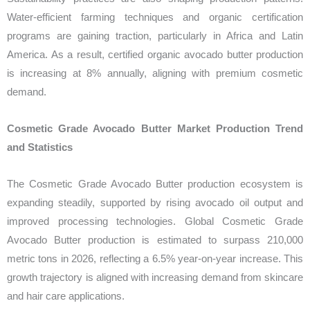
Water-efficient farming techniques and organic certification
programs are gaining traction, particularly in Africa and Latin
America. As a result, certified organic avocado butter production
is increasing at 8% annually, aligning with premium cosmetic
demand.
Cosmetic Grade Avocado Butter Market Production Trend
and Statistics
The Cosmetic Grade Avocado Butter production ecosystem is
expanding steadily, supported by rising avocado oil output and
improved processing technologies. Global Cosmetic Grade
Avocado Butter production is estimated to surpass 210,000
metric tons in 2026, reflecting a 6.5% year-on-year increase. This
growth trajectory is aligned with increasing demand from skincare
and hair care applications.