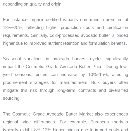
depending on quality and origin.
For instance, organic-certified variants command a premium of
18%–25%, reflecting higher production costs and certification
requirements. Similarly, cold-processed avocado butter is priced
higher due to improved nutrient retention and formulation benefits.
Seasonal variations in avocado harvest cycles significantly
impact the Cosmetic Grade Avocado Butter Price. During low-
yield seasons, prices can increase by 10%–15%, affecting
procurement strategies for manufacturers. Bulk buyers often
mitigate this risk through long-term contracts and diversified
sourcing.
The Cosmetic Grade Avocado Butter Market also experiences
regional price differences. For example, European markets
typically exhibit 8%–12% higher pricing due to import costs and