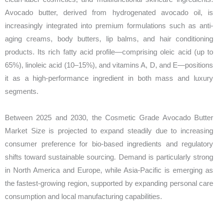
Avocado butter, derived from hydrogenated avocado oil, is
increasingly integrated into premium formulations such as anti-
aging creams, body butters, lip balms, and hair conditioning
products. Its rich fatty acid profile—comprising oleic acid (up to
65%), linoleic acid (10–15%), and vitamins A, D, and E—positions
it as a high-performance ingredient in both mass and luxury
segments.
Between 2025 and 2030, the Cosmetic Grade Avocado Butter
Market Size is projected to expand steadily due to increasing
consumer preference for bio-based ingredients and regulatory
shifts toward sustainable sourcing. Demand is particularly strong
in North America and Europe, while Asia-Pacific is emerging as
the fastest-growing region, supported by expanding personal care
consumption and local manufacturing capabilities.