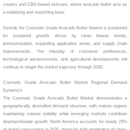
creams and CBD-based skincare, where avocado butter acts as
a stabilizing and nourishing base.
Overall, the Cosmetic Grade Avocado Butter Market is positioned
for sustained growth, driven by clean beauty trends,
premiumization, expanding application areas, and supply chain
improvements. The interplay of consumer preferences,
technological advancements, and agricultural developments will
continue to shape the market trajectory through 2030.
Cosmetic Grade Avocado Butter Market Regional Demand
Dynamics
The Cosmetic Grade Avocado Butter Market demonstrates a
geographically diversified demand structure, with mature regions
maintaining volume stability while emerging markets contribute
disproportionate growth. North America accounts for nearly 29%
of global consumption in 2025, driven by high penetration of clean-