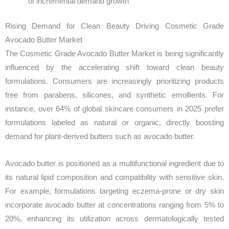
of incremental demand growth
Rising Demand for Clean Beauty Driving Cosmetic Grade
Avocado Butter Market
The Cosmetic Grade Avocado Butter Market is being significantly
influenced by the accelerating shift toward clean beauty
formulations. Consumers are increasingly prioritizing products
free from parabens, silicones, and synthetic emollients. For
instance, over 64% of global skincare consumers in 2025 prefer
formulations labeled as natural or organic, directly boosting
demand for plant-derived butters such as avocado butter.
Avocado butter is positioned as a multifunctional ingredient due to
its natural lipid composition and compatibility with sensitive skin.
For example, formulations targeting eczema-prone or dry skin
incorporate avocado butter at concentrations ranging from 5% to
20%, enhancing its utilization across dermatologically tested