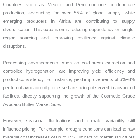
Countries such as Mexico and Peru continue to dominate
production, accounting for over 55% of global supply, while
emerging producers in Africa are contributing to supply
diversification. This expansion is reducing dependency on single-
region sourcing and improving resilience against climatic
disruptions.
Processing advancements, such as cold-press extraction and
controlled hydrogenation, are improving yield efficiency and
product consistency. For instance, yield improvements of 6%–8%
per ton of avocado oil processed are being observed in advanced
facilities, directly supporting the growth of the Cosmetic Grade
Avocado Butter Market Size.
However, seasonal fluctuations and climate variability still
influence pricing. For example, drought conditions can lead to raw
material cost increases of up to 15%, impacting margin structures