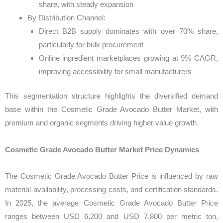
share, with steady expansion
By Distribution Channel:
Direct B2B supply dominates with over 70% share,
particularly for bulk procurement
Online ingredient marketplaces growing at 9% CAGR,
improving accessibility for small manufacturers
This segmentation structure highlights the diversified demand
base within the Cosmetic Grade Avocado Butter Market, with
premium and organic segments driving higher value growth.
Cosmetic Grade Avocado Butter Market Price Dynamics
The Cosmetic Grade Avocado Butter Price is influenced by raw
material availability, processing costs, and certification standards.
In 2025, the average Cosmetic Grade Avocado Butter Price
ranges between USD 6,200 and USD 7,800 per metric ton,