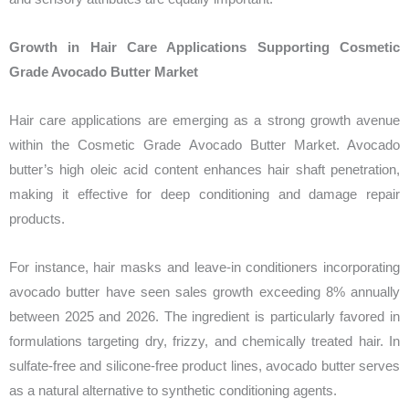
Growth in Hair Care Applications Supporting Cosmetic
Grade Avocado Butter Market
Hair care applications are emerging as a strong growth avenue
within the Cosmetic Grade Avocado Butter Market. Avocado
butter’s high oleic acid content enhances hair shaft penetration,
making it effective for deep conditioning and damage repair
products.
For instance, hair masks and leave-in conditioners incorporating
avocado butter have seen sales growth exceeding 8% annually
between 2025 and 2026. The ingredient is particularly favored in
formulations targeting dry, frizzy, and chemically treated hair. In
sulfate-free and silicone-free product lines, avocado butter serves
as a natural alternative to synthetic conditioning agents.