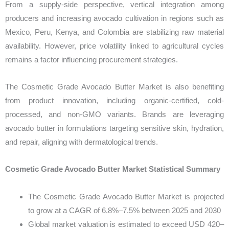
From a supply-side perspective, vertical integration among
producers and increasing avocado cultivation in regions such as
Mexico, Peru, Kenya, and Colombia are stabilizing raw material
availability. However, price volatility linked to agricultural cycles
remains a factor influencing procurement strategies.
The Cosmetic Grade Avocado Butter Market is also benefiting
from product innovation, including organic-certified, cold-
processed, and non-GMO variants. Brands are leveraging
avocado butter in formulations targeting sensitive skin, hydration,
and repair, aligning with dermatological trends.
Cosmetic Grade Avocado Butter Market Statistical Summary
The Cosmetic Grade Avocado Butter Market is projected
to grow at a CAGR of 6.8%–7.5% between 2025 and 2030
Global market valuation is estimated to exceed USD 420–