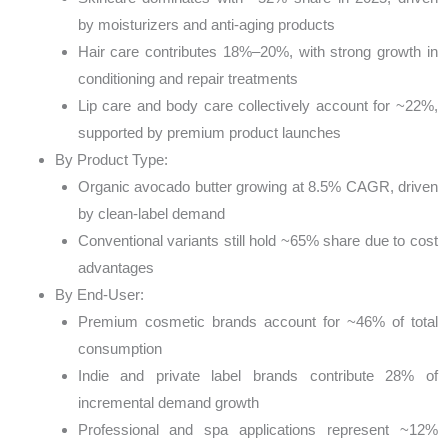
by moisturizers and anti-aging products
Hair care contributes 18%–20%, with strong growth in
conditioning and repair treatments
Lip care and body care collectively account for ~22%,
supported by premium product launches
By Product Type:
Organic avocado butter growing at 8.5% CAGR, driven
by clean-label demand
Conventional variants still hold ~65% share due to cost
advantages
By End-User:
Premium cosmetic brands account for ~46% of total
consumption
Indie and private label brands contribute 28% of
incremental demand growth
Professional and spa applications represent ~12%