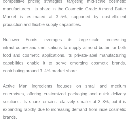
competitive pricing strategies, targeting mid-scale cosmetic
manufacturers. Its share in the Cosmetic Grade Almond Butter
Market is estimated at 3–5%, supported by cost-efficient
production and flexible supply capabilities.
Nuflower Foods leverages its large-scale processing
infrastructure and certifications to supply almond butter for both
food and cosmetic applications. Its private-label manufacturing
capabilities enable it to serve emerging cosmetic brands,
contributing around 3–4% market share.
Active Man Ingredients focuses on small and medium
enterprises, offering customized packaging and quick delivery
solutions. Its share remains relatively smaller at 2–3%, but it is
expanding rapidly due to increasing demand from indie cosmetic
brands.