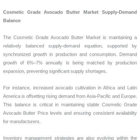
Cosmetic Grade Avocado Butter Market Supply-Demand
Balance
The Cosmetic Grade Avocado Butter Market is maintaining a
relatively balanced supply-demand equation, supported by
synchronized growth in production and consumption. Demand
growth of 6%–7% annually is being matched by production
expansion, preventing significant supply shortages.
For instance, increased avocado cultivation in Africa and Latin
America is offsetting rising demand from Asia-Pacific and Europe.
This balance is critical in maintaining stable Cosmetic Grade
Avocado Butter Price levels and ensuring consistent availability
for manufacturers.
Inventory management strategies are also evolving within the