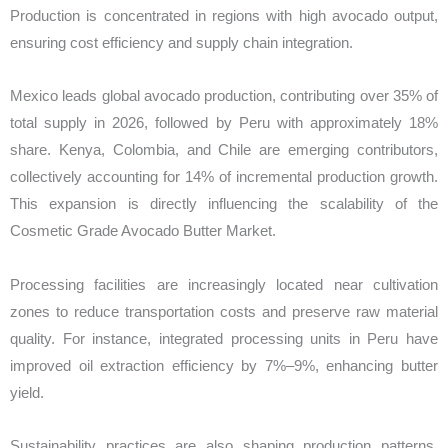
Production is concentrated in regions with high avocado output,
ensuring cost efficiency and supply chain integration.
Mexico leads global avocado production, contributing over 35% of
total supply in 2026, followed by Peru with approximately 18%
share. Kenya, Colombia, and Chile are emerging contributors,
collectively accounting for 14% of incremental production growth.
This expansion is directly influencing the scalability of the
Cosmetic Grade Avocado Butter Market.
Processing facilities are increasingly located near cultivation
zones to reduce transportation costs and preserve raw material
quality. For instance, integrated processing units in Peru have
improved oil extraction efficiency by 7%–9%, enhancing butter
yield.
Sustainability practices are also shaping production patterns.