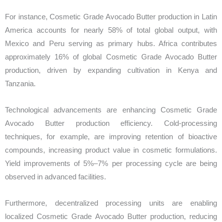
For instance, Cosmetic Grade Avocado Butter production in Latin
America accounts for nearly 58% of total global output, with
Mexico and Peru serving as primary hubs. Africa contributes
approximately 16% of global Cosmetic Grade Avocado Butter
production, driven by expanding cultivation in Kenya and
Tanzania.
Technological advancements are enhancing Cosmetic Grade
Avocado Butter production efficiency. Cold-processing
techniques, for example, are improving retention of bioactive
compounds, increasing product value in cosmetic formulations.
Yield improvements of 5%–7% per processing cycle are being
observed in advanced facilities.
Furthermore, decentralized processing units are enabling
localized Cosmetic Grade Avocado Butter production, reducing