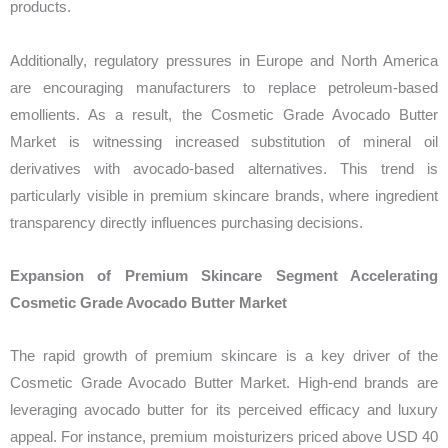
products.
Additionally, regulatory pressures in Europe and North America
are encouraging manufacturers to replace petroleum-based
emollients. As a result, the Cosmetic Grade Avocado Butter
Market is witnessing increased substitution of mineral oil
derivatives with avocado-based alternatives. This trend is
particularly visible in premium skincare brands, where ingredient
transparency directly influences purchasing decisions.
Expansion of Premium Skincare Segment Accelerating
Cosmetic Grade Avocado Butter Market
The rapid growth of premium skincare is a key driver of the
Cosmetic Grade Avocado Butter Market. High-end brands are
leveraging avocado butter for its perceived efficacy and luxury
appeal. For instance, premium moisturizers priced above USD 40