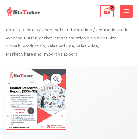
Skip
to
content
Home
/
Reports
/
Chemicals and Materials
/ Cosmetic Grade
Avocado Butter Market latest Statistics on Market Size,
Growth, Production, Sales Volume, Sales Price,
Market Share and Import vs Export