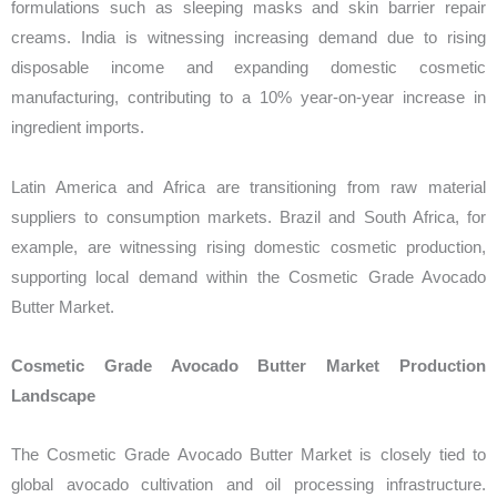
formulations such as sleeping masks and skin barrier repair
creams. India is witnessing increasing demand due to rising
disposable income and expanding domestic cosmetic
manufacturing, contributing to a 10% year-on-year increase in
ingredient imports.
Latin America and Africa are transitioning from raw material
suppliers to consumption markets. Brazil and South Africa, for
example, are witnessing rising domestic cosmetic production,
supporting local demand within the Cosmetic Grade Avocado
Butter Market.
Cosmetic Grade Avocado Butter Market Production
Landscape
The Cosmetic Grade Avocado Butter Market is closely tied to
global avocado cultivation and oil processing infrastructure.