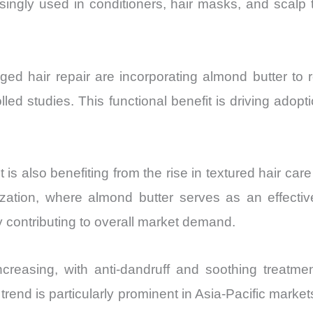
singly used in conditioners, hair masks, and scalp t
d hair repair are incorporating almond butter to res
olled studies. This functional benefit is driving ad
 also benefiting from the rise in textured hair care
urization, where almond butter serves as an effecti
 contributing to overall market demand.
ncreasing, with anti-dandruff and soothing treatme
 trend is particularly prominent in Asia-Pacific mar