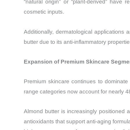
“natural origin” or “plant-derived” hav
cosmetic inputs.
Additionally, dermatological application
butter due to its anti-inflammatory propert
Expansion of Premium Skincare Segmen
Premium skincare continues to dominate 
range categories now account for nearly 48%
Almond butter is increasingly positioned a
antioxidants that support anti-aging form