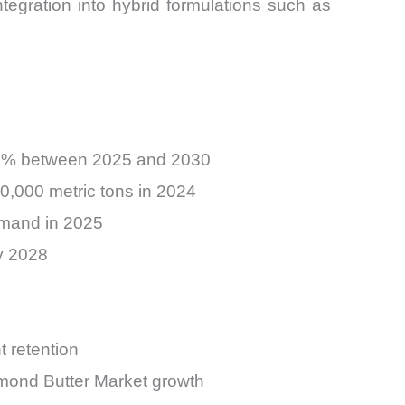
egration into hybrid formulations such as
.2% between 2025 and 2030
0,000 metric tons in 2024
emand in 2025
by 2028
 retention
lmond Butter Market growth