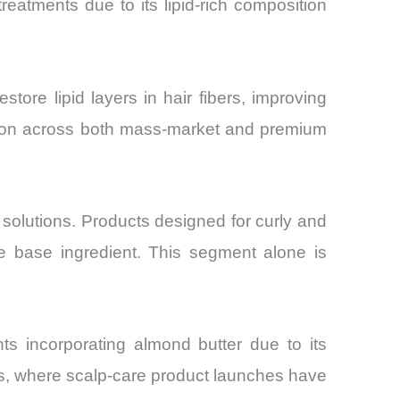
reatments due to its lipid-rich composition
tore lipid layers in hair fibers, improving
option across both mass-market and premium
 solutions. Products designed for curly and
ve base ingredient. This segment alone is
nts incorporating almond butter due to its
kets, where scalp-care product launches have