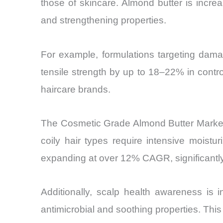
those of skincare. Almond butter is increa
and strengthening properties.
For example, formulations targeting damage
tensile strength by up to 18–22% in contr
haircare brands.
The Cosmetic Grade Almond Butter Market is
coily hair types require intensive moist
expanding at over 12% CAGR, significantly
Additionally, scalp health awareness is i
antimicrobial and soothing properties. This