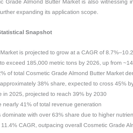
Grade Almond Butter Market is also witnessing int
urther expanding its application scope.
tatistical Snapshot
Market is projected to grow at a CAGR of 8.7%–10
o exceed 185,000 metric tons by 2026, up from ~14
52% of total Cosmetic Grade Almond Butter Market d
te approximately 38% share, expected to cross 45% 
e in 2025, projected to reach 39% by 2030
 nearly 41% of total revenue generation
 dominate with over 63% share due to higher nutrient
at 11.4% CAGR, outpacing overall Cosmetic Grade A