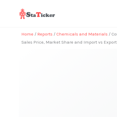
Skip
to
content
Home
/
Reports
/
Chemicals and Materials
/ Co
Sales Price, Market Share and Import vs Expor