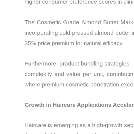
higher consumer preference scores in clin
The Cosmetic Grade Almond Butter Market 
incorporating cold-pressed almond butter 
35% price premium for natural efficacy.
Furthermore, product bundling strategies
complexity and value per unit, contributi
where premium cosmetic penetration excee
Growth in Haircare Applications Accele
Haircare is emerging as a high-growth seg