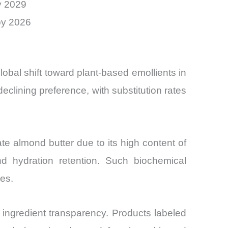
y 2029
by 2026
bal shift toward plant-based emollients in
eclining preference, with substitution rates
e almond butter due to its high content of
d hydration retention. Such biochemical
es.
ingredient transparency. Products labeled