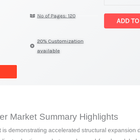
Almond
No of Pages: 120
Butter Market l
ADD TO
on
Market
20% Customization
Size,
available
Growth,
Production,
Sales
Volume,
Sales
Price,
er Market Summary Highlights
Market Share 
Import
s demonstrating accelerated structural expansion d
vs