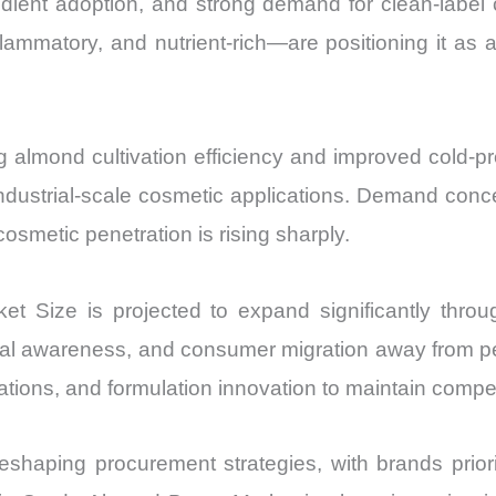
edient adoption, and strong demand for clean-label 
Export
nflammatory, and nutrient-rich—are positioning it as 
quantity
g almond cultivation efficiency and improved cold-p
industrial-scale cosmetic applications. Demand concen
osmetic penetration is rising sharply.
t Size is projected to expand significantly thro
cal awareness, and consumer migration away from p
cations, and formulation innovation to maintain competi
 reshaping procurement strategies, with brands prio