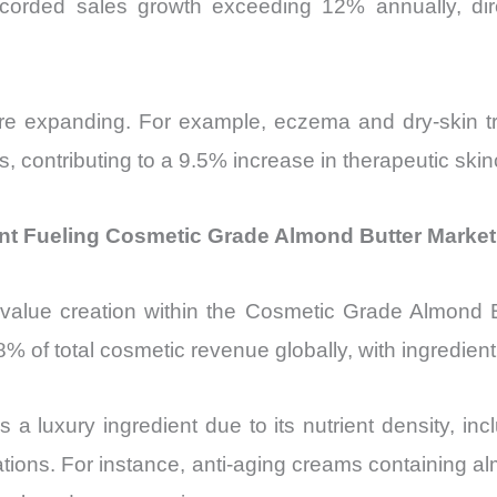
e recorded sales growth exceeding 12% annually, d
s are expanding. For example, eczema and dry-skin t
ies, contributing to a 9.5% increase in therapeutic sk
t Fueling Cosmetic Grade Almond Butter Market
value creation within the Cosmetic Grade Almond B
 of total cosmetic revenue globally, with ingredient q
s a luxury ingredient due to its nutrient density, 
ulations. For instance, anti-aging creams containing