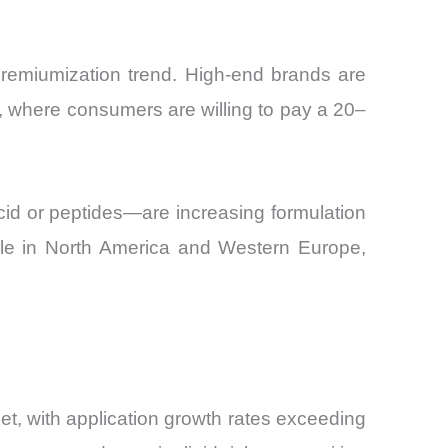
premiumization trend. High-end brands are
, where consumers are willing to pay a 20–
id or peptides—are increasing formulation
sible in North America and Western Europe,
t, with application growth rates exceeding