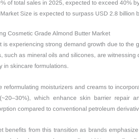
% of total sales in 2025, expected to exceed 40% b
arket Size is expected to surpass USD 2.8 billion 
ving Cosmetic Grade Almond Butter Market
s experiencing strong demand growth due to the glo
, such as mineral oils and silicones, are witnessing d
 in skincare formulations.
 reformulating moisturizers and creams to incorporat
 (~20–30%), which enhance skin barrier repair an
rption compared to conventional petroleum derivativ
benefits from this transition as brands emphasize 