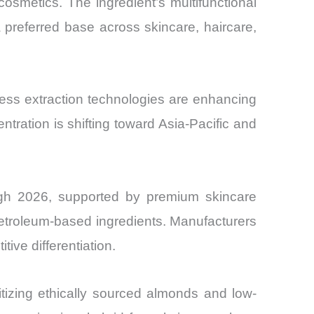
cosmetics. The ingredient’s multifunctional
a preferred base across skincare, haircare,
ress extraction technologies are enhancing
tration is shifting toward Asia-Pacific and
ugh 2026, supported by premium skincare
etroleum-based ingredients. Manufacturers
tive differentiation.
ritizing ethically sourced almonds and low-