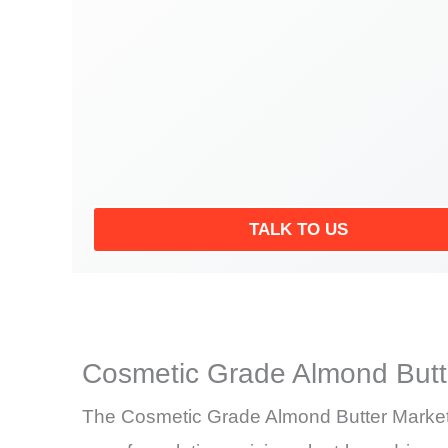
TALK TO US
Cosmetic Grade Almond Butt
The Cosmetic Grade Almond Butter Market i