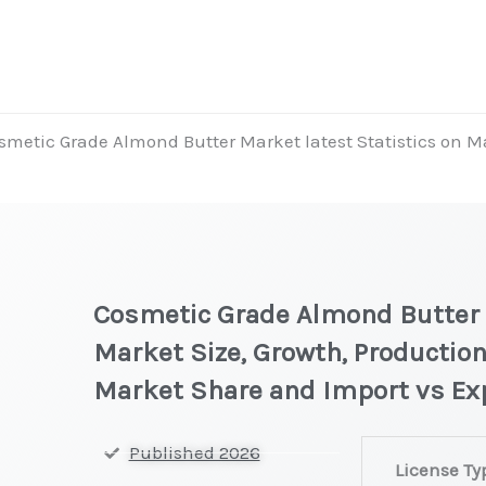
smetic Grade Almond Butter Market latest Statistics on Ma
t
Cosmetic Grade Almond Butter M
Market Size, Growth, Production
Market Share and Import vs Ex
Cosmetic
Published 2026
License Ty
Grade