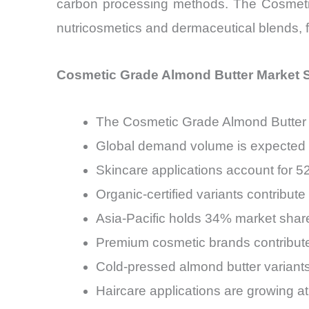
carbon processing methods. The Cosmetic 
nutricosmetics and dermaceutical blends, f
Cosmetic Grade Almond Butter Market S
The Cosmetic Grade Almond Butter 
Global demand volume is expected t
Skincare applications account for 
Organic-certified variants contribu
Asia-Pacific holds 34% market shar
Premium cosmetic brands contribute
Cold-pressed almond butter variants
Haircare applications are growing 