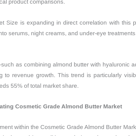
ical product comparisons.
Size is expanding in direct correlation with this 
into serums, night creams, and under-eye treatments
—such as combining almond butter with hyaluronic ac
ng to revenue growth. This trend is particularly vi
ds 55% of total market share.
rating Cosmetic Grade Almond Butter Market
ment within the Cosmetic Grade Almond Butter Marke