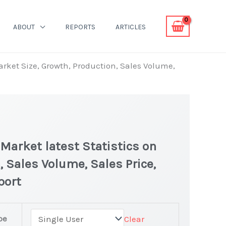
ABOUT
REPORTS
ARTICLES
rket Size, Growth, Production, Sales Volume,
arket latest Statistics on
, Sales Volume, Sales Price,
port
pe
Clear