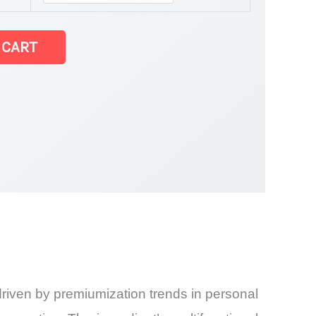
atest Statistics
 CART
and
riven by premiumization trends in personal