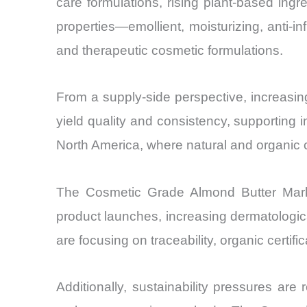
care formulations, rising plant-based ingr
properties—emollient, moisturizing, anti-i
and therapeutic cosmetic formulations.
From a supply-side perspective, increasin
yield quality and consistency, supporting 
North America, where natural and organic c
The Cosmetic Grade Almond Butter Marke
product launches, increasing dermatologi
are focusing on traceability, organic certifi
Additionally, sustainability pressures are