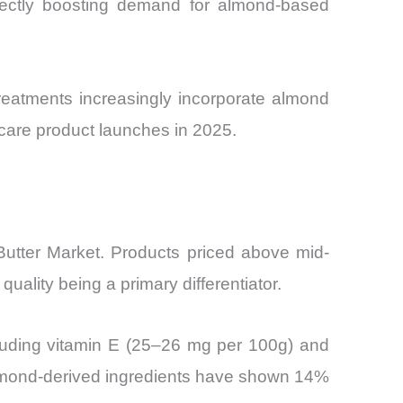
irectly boosting demand for almond-based
reatments increasingly incorporate almond
incare product launches in 2025.
utter Market. Products priced above mid-
uality being a primary differentiator.
including vitamin E (25–26 mg per 100g) and
 almond-derived ingredients have shown 14%