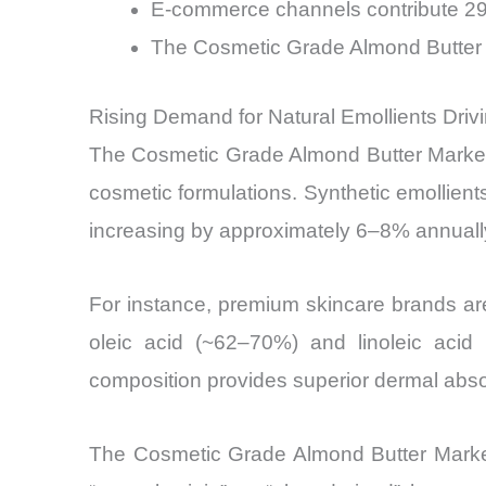
E-commerce channels contribute 29
The Cosmetic Grade Almond Butter M
Rising Demand for Natural Emollients Dri
The Cosmetic Grade Almond Butter Market i
cosmetic formulations. Synthetic emollients
increasing by approximately 6–8% annually
For instance, premium skincare brands are
oleic acid (~62–70%) and linoleic acid
composition provides superior dermal abso
The Cosmetic Grade Almond Butter Market 