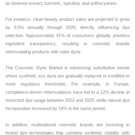
as beetroot extract, turmeric, spirulina, and anthocyanins.
For instance, clean beauty product sales are projected to grow
by 9.5% annually through 2028, directly influencing dye
selection. Approximately 41% of consumers globally prioritize
ingredient transparency, resulting in cosmetic brands
reformulating products with safer dyes.
The Cosmetic Dyes Market is witnessing substitution trends
where synthetic azo dyes are gradually replaced or modified to
meet regulatory thresholds. For example, in Europe,
compliance-driven reformulations have led to a 12% decline in
restricted dye usage between 2023 and 2025, while natural dye
incorporation increased by 18% in the same period.
In addition, multinational cosmetic brands are investing in
hybrid dye technologies that combine synthetic stability with