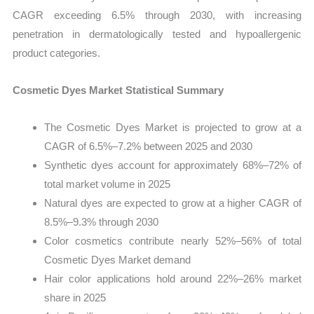
CAGR exceeding 6.5% through 2030, with increasing
penetration in dermatologically tested and hypoallergenic
product categories.
Cosmetic Dyes Market Statistical Summary
The Cosmetic Dyes Market is projected to grow at a
CAGR of 6.5%–7.2% between 2025 and 2030
Synthetic dyes account for approximately 68%–72% of
total market volume in 2025
Natural dyes are expected to grow at a higher CAGR of
8.5%–9.3% through 2030
Color cosmetics contribute nearly 52%–56% of total
Cosmetic Dyes Market demand
Hair color applications hold around 22%–26% market
share in 2025