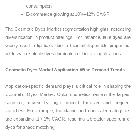
consumption
E-commerce growing at 10%–12% CAGR
The Cosmetic Dyes Market segmentation highlights increasing
diversification in product offerings. For instance, lake dyes are
widely used in lipsticks due to their oil-dispersible properties,
while water-soluble dyes dominate in skincare applications.
Cosmetic Dyes Market Application-Wise Demand Trends
Application-specific demand plays a critical role in shaping the
Cosmetic Dyes Market. Color cosmetics remain the largest
segment, driven by high product turnover and frequent
launches. For example, foundation and concealer categories
are expanding at 7.1% CAGR, requiring a broader spectrum of
dyes for shade matching.