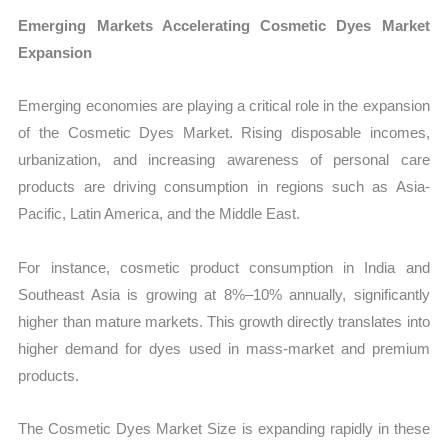
Emerging Markets Accelerating Cosmetic Dyes Market
Expansion
Emerging economies are playing a critical role in the expansion
of the Cosmetic Dyes Market. Rising disposable incomes,
urbanization, and increasing awareness of personal care
products are driving consumption in regions such as Asia-
Pacific, Latin America, and the Middle East.
For instance, cosmetic product consumption in India and
Southeast Asia is growing at 8%–10% annually, significantly
higher than mature markets. This growth directly translates into
higher demand for dyes used in mass-market and premium
products.
The Cosmetic Dyes Market Size is expanding rapidly in these