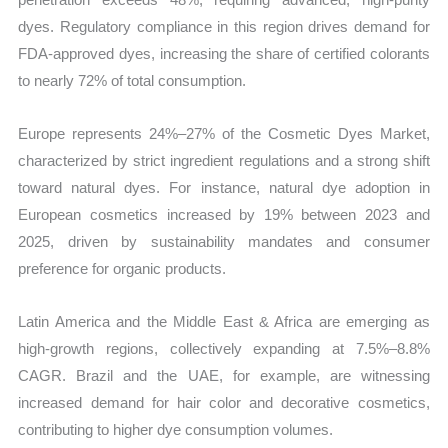
dyes. Regulatory compliance in this region drives demand for
FDA-approved dyes, increasing the share of certified colorants
to nearly 72% of total consumption.
Europe represents 24%–27% of the Cosmetic Dyes Market,
characterized by strict ingredient regulations and a strong shift
toward natural dyes. For instance, natural dye adoption in
European cosmetics increased by 19% between 2023 and
2025, driven by sustainability mandates and consumer
preference for organic products.
Latin America and the Middle East & Africa are emerging as
high-growth regions, collectively expanding at 7.5%–8.8%
CAGR. Brazil and the UAE, for example, are witnessing
increased demand for hair color and decorative cosmetics,
contributing to higher dye consumption volumes.