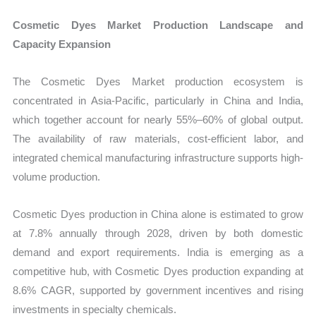
Cosmetic Dyes Market Production Landscape and
Capacity Expansion
The Cosmetic Dyes Market production ecosystem is
concentrated in Asia-Pacific, particularly in China and India,
which together account for nearly 55%–60% of global output.
The availability of raw materials, cost-efficient labor, and
integrated chemical manufacturing infrastructure supports high-
volume production.
Cosmetic Dyes production in China alone is estimated to grow
at 7.8% annually through 2028, driven by both domestic
demand and export requirements. India is emerging as a
competitive hub, with Cosmetic Dyes production expanding at
8.6% CAGR, supported by government incentives and rising
investments in specialty chemicals.