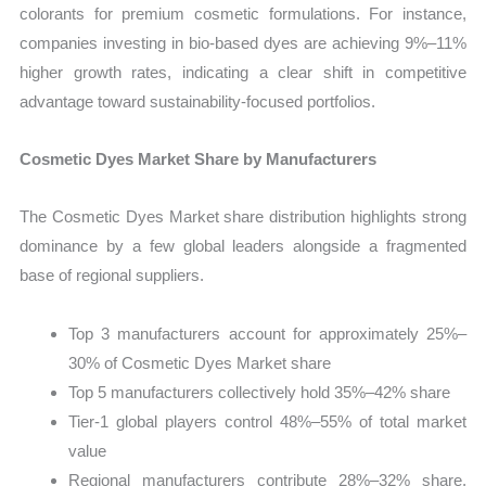
colorants for premium cosmetic formulations. For instance,
companies investing in bio-based dyes are achieving 9%–11%
higher growth rates, indicating a clear shift in competitive
advantage toward sustainability-focused portfolios.
Cosmetic Dyes Market Share by Manufacturers
The Cosmetic Dyes Market share distribution highlights strong
dominance by a few global leaders alongside a fragmented
base of regional suppliers.
Top 3 manufacturers account for approximately 25%–
30% of Cosmetic Dyes Market share
Top 5 manufacturers collectively hold 35%–42% share
Tier-1 global players control 48%–55% of total market
value
Regional manufacturers contribute 28%–32% share,