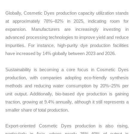
Globally, Cosmetic Dyes production capacity utilization stands
at approximately 78%–82% in 2025, indicating room for
expansion. Manufacturers are increasingly investing in
advanced processing technologies to improve yield and reduce
impurities. For instance, high-purity dye production facilities
have increased by 14% globally between 2023 and 2026.
Sustainability is becoming a core focus in Cosmetic Dyes
production, with companies adopting eco-friendly synthesis
methods and reducing water consumption by 20%–25% per
unit output. Additionally, bio-based dye production is gaining
traction, growing at 9.4% annually, although it still represents a
smaller share of total production.
Export-oriented Cosmetic Dyes production is also rising,
particularly in Asia, where nearly 35%–40% of output is