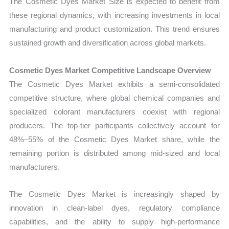
The Cosmetic Dyes Market Size is expected to benefit from
these regional dynamics, with increasing investments in local
manufacturing and product customization. This trend ensures
sustained growth and diversification across global markets.
Cosmetic Dyes Market Competitive Landscape Overview
The Cosmetic Dyes Market exhibits a semi-consolidated
competitive structure, where global chemical companies and
specialized colorant manufacturers coexist with regional
producers. The top-tier participants collectively account for
48%–55% of the Cosmetic Dyes Market share, while the
remaining portion is distributed among mid-sized and local
manufacturers.
The Cosmetic Dyes Market is increasingly shaped by
innovation in clean-label dyes, regulatory compliance
capabilities, and the ability to supply high-performance