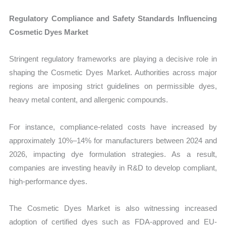
Regulatory Compliance and Safety Standards Influencing
Cosmetic Dyes Market
Stringent regulatory frameworks are playing a decisive role in
shaping the Cosmetic Dyes Market. Authorities across major
regions are imposing strict guidelines on permissible dyes,
heavy metal content, and allergenic compounds.
For instance, compliance-related costs have increased by
approximately 10%–14% for manufacturers between 2024 and
2026, impacting dye formulation strategies. As a result,
companies are investing heavily in R&D to develop compliant,
high-performance dyes.
The Cosmetic Dyes Market is also witnessing increased
adoption of certified dyes such as FDA-approved and EU-