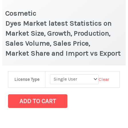
Cosmetic
Dyes Market latest Statistics on
Market Size, Growth, Production,
Sales Volume, Sales Price,
Market Share and Import vs Export
Cosmetic
Clear
License Type
Dyes Market latest Statistics
on
Market
ADD TO CART
Size,
Growth,
Production,