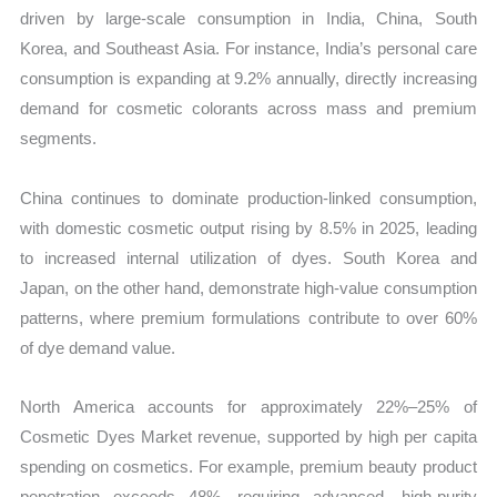
driven by large-scale consumption in India, China, South
Korea, and Southeast Asia. For instance, India’s personal care
consumption is expanding at 9.2% annually, directly increasing
demand for cosmetic colorants across mass and premium
segments.
China continues to dominate production-linked consumption,
with domestic cosmetic output rising by 8.5% in 2025, leading
to increased internal utilization of dyes. South Korea and
Japan, on the other hand, demonstrate high-value consumption
patterns, where premium formulations contribute to over 60%
of dye demand value.
North America accounts for approximately 22%–25% of
Cosmetic Dyes Market revenue, supported by high per capita
spending on cosmetics. For example, premium beauty product
penetration exceeds 48%, requiring advanced, high-purity