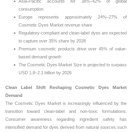
Asia-Pacific accounts for 38%–42% of global
consumption
Europe represents approximately 24%–27% of
Cosmetic Dyes Market revenue share
Regulatory-compliant and clean-label dyes are expected
to capture over 35% share by 2028
Premium cosmetic products drive over 45% of value-
based demand growth
The Cosmetic Dyes Market Size is projected to surpass
USD 1.8–2.1 billion by 2026
Clean Label Shift Reshaping Cosmetic Dyes Market
Demand
The Cosmetic Dyes Market is increasingly influenced by the
transition toward clean-label and non-toxic formulations.
Consumer awareness regarding ingredient safety has
intensified demand for dyes derived from natural sources such