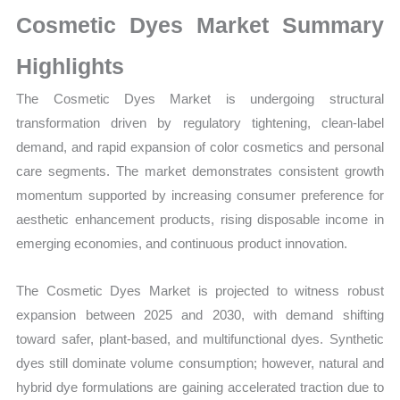
Sales
Cosmetic Dyes Market Summary
Volume,
Sales
Highlights
Price,
The Cosmetic Dyes Market is undergoing structural
Market Share and
transformation driven by regulatory tightening, clean-label
Import
demand, and rapid expansion of color cosmetics and personal
vs
care segments. The market demonstrates consistent growth
Export
momentum supported by increasing consumer preference for
quantity
aesthetic enhancement products, rising disposable income in
emerging economies, and continuous product innovation.
The Cosmetic Dyes Market is projected to witness robust
expansion between 2025 and 2030, with demand shifting
toward safer, plant-based, and multifunctional dyes. Synthetic
dyes still dominate volume consumption; however, natural and
hybrid dye formulations are gaining accelerated traction due to