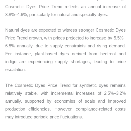
Cosmetic Dyes Price Trend reflects an annual increase of
3.8%–4.6%, particularly for natural and specialty dyes.
Natural dyes are expected to witness stronger Cosmetic Dyes
Price Trend growth, with prices projected to increase by 5.5%–
6.8% annually, due to supply constraints and rising demand.
For instance, plant-based dyes derived from beetroot and
indigo are experiencing supply shortages, leading to price
escalation.
The Cosmetic Dyes Price Trend for synthetic dyes remains
relatively stable, with incremental increases of 2.5%–3.2%
annually, supported by economies of scale and improved
production efficiencies. However, compliance-related costs
may introduce periodic price fluctuations.