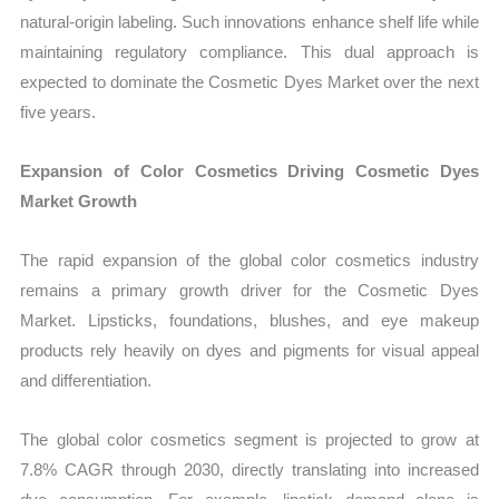
natural-origin labeling. Such innovations enhance shelf life while
maintaining regulatory compliance. This dual approach is
expected to dominate the Cosmetic Dyes Market over the next
five years.
Expansion of Color Cosmetics Driving Cosmetic Dyes
Market Growth
The rapid expansion of the global color cosmetics industry
remains a primary growth driver for the Cosmetic Dyes
Market. Lipsticks, foundations, blushes, and eye makeup
products rely heavily on dyes and pigments for visual appeal
and differentiation.
The global color cosmetics segment is projected to grow at
7.8% CAGR through 2030, directly translating into increased