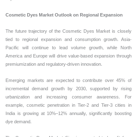
Cosmetic Dyes Market Outlook on Regional Expansion
The future trajectory of the Cosmetic Dyes Market is closely
tied to regional expansion and consumption growth. Asia-
Pacific will continue to lead volume growth, while North
America and Europe will drive value-based expansion through
premiumization and regulatory-driven innovation.
Emerging markets are expected to contribute over 45% of
incremental demand growth by 2030, supported by rising
urbanization and increasing consumer awareness. For
example, cosmetic penetration in Tier-2 and Tier-3 cities in
India is growing at 10%–12% annually, significantly boosting
dye demand.