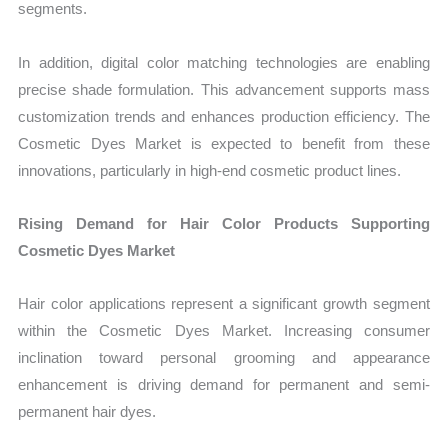
segments.
In addition, digital color matching technologies are enabling
precise shade formulation. This advancement supports mass
customization trends and enhances production efficiency. The
Cosmetic Dyes Market is expected to benefit from these
innovations, particularly in high-end cosmetic product lines.
Rising Demand for Hair Color Products Supporting
Cosmetic Dyes Market
Hair color applications represent a significant growth segment
within the Cosmetic Dyes Market. Increasing consumer
inclination toward personal grooming and appearance
enhancement is driving demand for permanent and semi-
permanent hair dyes.