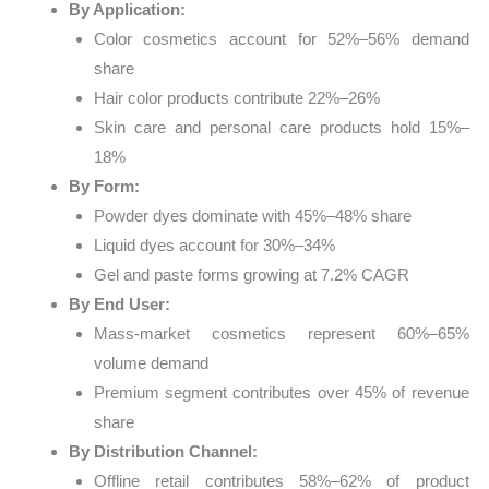
By Application:
Color cosmetics account for 52%–56% demand
share
Hair color products contribute 22%–26%
Skin care and personal care products hold 15%–
18%
By Form:
Powder dyes dominate with 45%–48% share
Liquid dyes account for 30%–34%
Gel and paste forms growing at 7.2% CAGR
By End User:
Mass-market cosmetics represent 60%–65%
volume demand
Premium segment contributes over 45% of revenue
share
By Distribution Channel:
Offline retail contributes 58%–62% of product