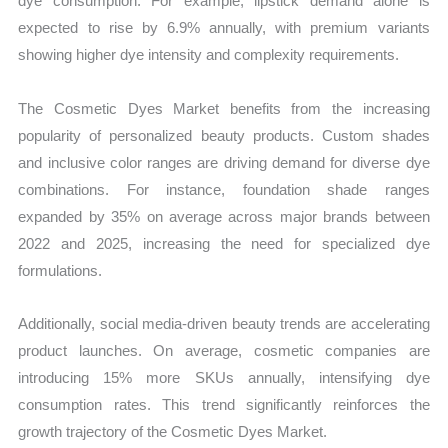
dye consumption. For example, lipstick demand alone is
expected to rise by 6.9% annually, with premium variants
showing higher dye intensity and complexity requirements.
The Cosmetic Dyes Market benefits from the increasing
popularity of personalized beauty products. Custom shades
and inclusive color ranges are driving demand for diverse dye
combinations. For instance, foundation shade ranges
expanded by 35% on average across major brands between
2022 and 2025, increasing the need for specialized dye
formulations.
Additionally, social media-driven beauty trends are accelerating
product launches. On average, cosmetic companies are
introducing 15% more SKUs annually, intensifying dye
consumption rates. This trend significantly reinforces the
growth trajectory of the Cosmetic Dyes Market.