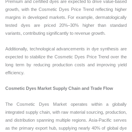
Premium and certified dyes are expected to drive value-based
growth, with the Cosmetic Dyes Price Trend reflecting higher
margins in developed markets. For example, dermatologically
tested dyes are priced 20%–30% higher than standard
variants, contributing significantly to revenue growth.
Additionally, technological advancements in dye synthesis are
expected to stabilize the Cosmetic Dyes Price Trend over the
long term by reducing production costs and improving yield
efficiency.
Cosmetic Dyes Market Supply Chain and Trade Flow
The Cosmetic Dyes Market operates within a globally
integrated supply chain, with raw material sourcing, production,
and distribution spanning multiple regions. Asia-Pacific serves
as the primary export hub, supplying nearly 40% of global dye