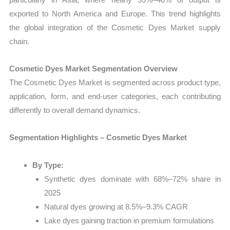
exported to North America and Europe. This trend highlights
the global integration of the Cosmetic Dyes Market supply
chain.
Cosmetic Dyes Market Segmentation Overview
The Cosmetic Dyes Market is segmented across product type,
application, form, and end-user categories, each contributing
differently to overall demand dynamics.
Segmentation Highlights – Cosmetic Dyes Market
By Type:
Synthetic dyes dominate with 68%–72% share in
2025
Natural dyes growing at 8.5%–9.3% CAGR
Lake dyes gaining traction in premium formulations