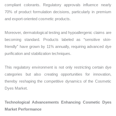
compliant colorants. Regulatory approvals influence nearly
70% of product formulation decisions, particularly in premium
and export-oriented cosmetic products.
Moreover, dermatological testing and hypoallergenic claims are
becoming standard. Products labeled as “sensitive skin-
friendly” have grown by 11% annually, requiring advanced dye
purification and stabilization techniques.
This regulatory environment is not only restricting certain dye
categories but also creating opportunities for innovation,
thereby reshaping the competitive dynamics of the Cosmetic
Dyes Market.
Technological Advancements Enhancing Cosmetic Dyes
Market Performance