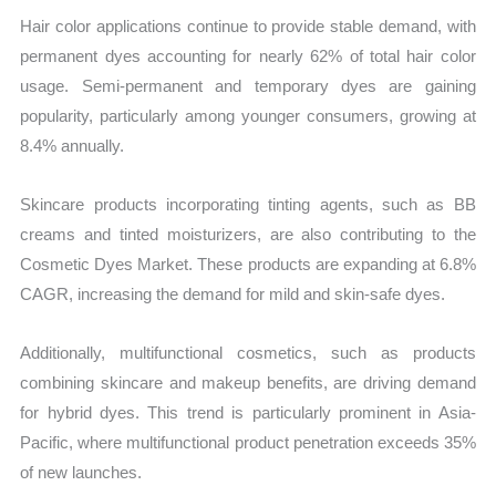
Hair color applications continue to provide stable demand, with
permanent dyes accounting for nearly 62% of total hair color
usage. Semi-permanent and temporary dyes are gaining
popularity, particularly among younger consumers, growing at
8.4% annually.
Skincare products incorporating tinting agents, such as BB
creams and tinted moisturizers, are also contributing to the
Cosmetic Dyes Market. These products are expanding at 6.8%
CAGR, increasing the demand for mild and skin-safe dyes.
Additionally, multifunctional cosmetics, such as products
combining skincare and makeup benefits, are driving demand
for hybrid dyes. This trend is particularly prominent in Asia-
Pacific, where multifunctional product penetration exceeds 35%
of new launches.