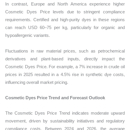
In contrast, Europe and North America experience higher
Cosmetic Dyes Price levels due to stringent compliance
requirements. Certified and high-purity dyes in these regions
can reach USD 60–75 per kg, particularly for organic and
hypoallergenic variants.
Fluctuations in raw material prices, such as petrochemical
derivatives and plant-based inputs, directly impact the
Cosmetic Dyes Price. For example, a 7% increase in crude oil
prices in 2025 resulted in a 4.5% rise in synthetic dye costs,
influencing overall market pricing.
Cosmetic Dyes Price Trend and Forecast Outlook
The Cosmetic Dyes Price Trend indicates moderate upward
movement, driven by sustainability initiatives and regulatory
compliance costs. Between 2024 and 2026, the average