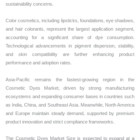
sustainability concerns.
Color cosmetics, including lipsticks, foundations, eye shadows,
and hair colorants, represent the largest application segment,
accounting for a significant share of dye consumption.
Technological advancements in pigment dispersion, stability,
and skin compatibility are further enhancing product
performance and adoption rates.
Asia-Pacific remains the fastest-growing region in the
Cosmetic Dyes Market, driven by strong manufacturing
ecosystems and expanding consumer bases in countries such
as India, China, and Southeast Asia. Meanwhile, North America
and Europe maintain steady demand, supported by premium
product innovation and strict compliance frameworks.
The Cosmetic Dyes Market Size is expected to expand at a