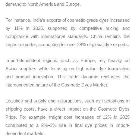
demand to North America and Europe.
For instance, India’s exports of cosmetic-grade dyes increased
by 11% in 2025, supported by competitive pricing and
compliance with international standards. China remains the
largest exporter, accounting for over 28% of global dye exports.
Import-dependent regions, such as Europe, rely heavily on
Asian suppliers while focusing on high-value dye formulation
and product innovation. This trade dynamic reinforces the
interconnected nature of the Cosmetic Dyes Market.
Logistics and supply chain disruptions, such as fluctuations in
shipping costs, have a direct impact on the Cosmetic Dyes
Price. For example, freight cost increases of 12% in 2025
contributed to a 2%–3% rise in final dye prices in import-
dependent markets.