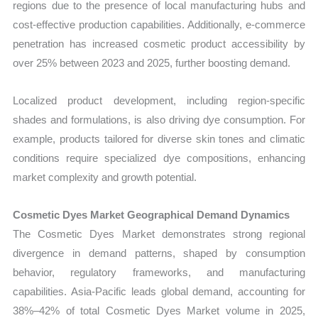
regions due to the presence of local manufacturing hubs and
cost-effective production capabilities. Additionally, e-commerce
penetration has increased cosmetic product accessibility by
over 25% between 2023 and 2025, further boosting demand.
Localized product development, including region-specific
shades and formulations, is also driving dye consumption. For
example, products tailored for diverse skin tones and climatic
conditions require specialized dye compositions, enhancing
market complexity and growth potential.
Cosmetic Dyes Market Geographical Demand Dynamics
The Cosmetic Dyes Market demonstrates strong regional
divergence in demand patterns, shaped by consumption
behavior, regulatory frameworks, and manufacturing
capabilities. Asia-Pacific leads global demand, accounting for
38%–42% of total Cosmetic Dyes Market volume in 2025,