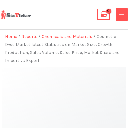
Skip
to
content
Home
/
Reports
/
Chemicals and Materials
/ Cosmetic
Dyes Market latest Statistics on Market Size, Growth,
Production, Sales Volume, Sales Price, Market Share and
Import vs Export