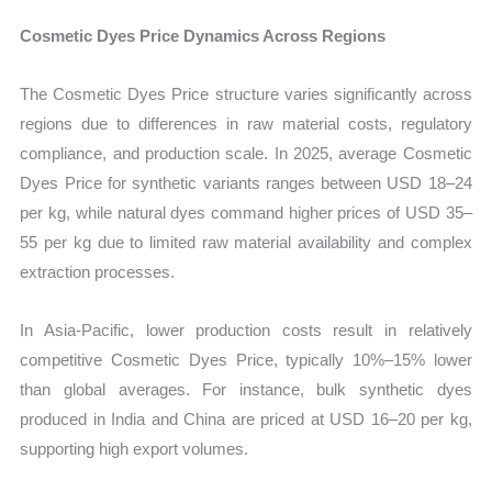
Cosmetic Dyes Price Dynamics Across Regions
The Cosmetic Dyes Price structure varies significantly across
regions due to differences in raw material costs, regulatory
compliance, and production scale. In 2025, average Cosmetic
Dyes Price for synthetic variants ranges between USD 18–24
per kg, while natural dyes command higher prices of USD 35–
55 per kg due to limited raw material availability and complex
extraction processes.
In Asia-Pacific, lower production costs result in relatively
competitive Cosmetic Dyes Price, typically 10%–15% lower
than global averages. For instance, bulk synthetic dyes
produced in India and China are priced at USD 16–20 per kg,
supporting high export volumes.