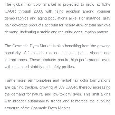
The global hair color market is projected to grow at 6.3%
CAGR through 2030, with rising adoption among younger
demographics and aging populations alike. For instance, gray
hair coverage products account for nearly 48% of total hair dye
demand, indicating a stable and recurring consumption pattern.
The Cosmetic Dyes Market is also benefiting from the growing
popularity of fashion hair colors, such as pastel shades and
vibrant tones. These products require high-performance dyes
with enhanced stability and safety profiles.
Furthermore, ammonia-free and herbal hair color formulations
are gaining traction, growing at 9% CAGR, thereby increasing
the demand for natural and low-toxicity dyes. This shift aligns
with broader sustainability trends and reinforces the evolving
structure of the Cosmetic Dyes Market.