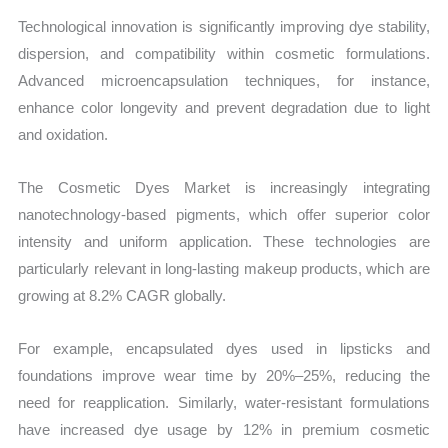
Technological innovation is significantly improving dye stability,
dispersion, and compatibility within cosmetic formulations.
Advanced microencapsulation techniques, for instance,
enhance color longevity and prevent degradation due to light
and oxidation.
The Cosmetic Dyes Market is increasingly integrating
nanotechnology-based pigments, which offer superior color
intensity and uniform application. These technologies are
particularly relevant in long-lasting makeup products, which are
growing at 8.2% CAGR globally.
For example, encapsulated dyes used in lipsticks and
foundations improve wear time by 20%–25%, reducing the
need for reapplication. Similarly, water-resistant formulations
have increased dye usage by 12% in premium cosmetic