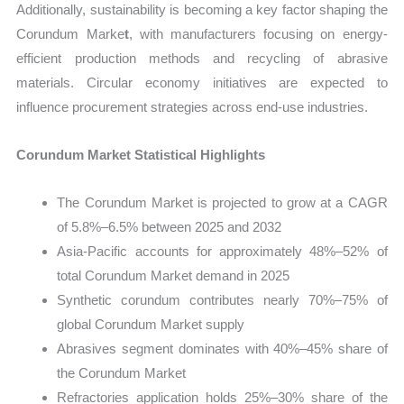
Additionally, sustainability is becoming a key factor shaping the
Corundum Marke
t
, with manufacturers focusing on energy-
efficient production methods and recycling of abrasive
materials. Circular economy initiatives are expected to
influence procurement strategies across end-use industries.
Corundum Market Statistical Highlights
The Corundum Market is projected to grow at a CAGR
of 5.8%–6.5% between 2025 and 2032
Asia-Pacific accounts for approximately 48%–52% of
total Corundum Market demand in 2025
Synthetic corundum contributes nearly 70%–75% of
global Corundum Market supply
Abrasives segment dominates with 40%–45% share of
the Corundum Market
Refractories application holds 25%–30% share of the