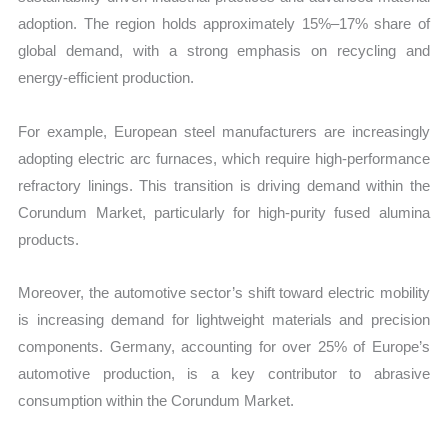
adoption. The region holds approximately 15%–17% share of
global demand, with a strong emphasis on recycling and
energy-efficient production.
For example, European steel manufacturers are increasingly
adopting electric arc furnaces, which require high-performance
refractory linings. This transition is driving demand within the
Corundum Market, particularly for high-purity fused alumina
products.
Moreover, the automotive sector’s shift toward electric mobility
is increasing demand for lightweight materials and precision
components. Germany, accounting for over 25% of Europe’s
automotive production, is a key contributor to abrasive
consumption within the Corundum Market.