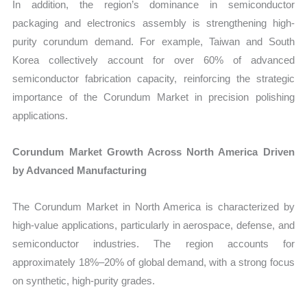
In addition, the region’s dominance in semiconductor
packaging and electronics assembly is strengthening high-
purity corundum demand. For example, Taiwan and South
Korea collectively account for over 60% of advanced
semiconductor fabrication capacity, reinforcing the strategic
importance of the Corundum Market in precision polishing
applications.
Corundum Market Growth Across North America Driven
by Advanced Manufacturing
The Corundum Market in North America is characterized by
high-value applications, particularly in aerospace, defense, and
semiconductor industries. The region accounts for
approximately 18%–20% of global demand, with a strong focus
on synthetic, high-purity grades.