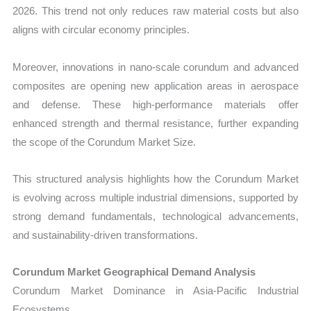
2026. This trend not only reduces raw material costs but also
aligns with circular economy principles.
Moreover, innovations in nano-scale corundum and advanced
composites are opening new application areas in aerospace
and defense. These high-performance materials offer
enhanced strength and thermal resistance, further expanding
the scope of the Corundum Market Size.
This structured analysis highlights how the Corundum Market
is evolving across multiple industrial dimensions, supported by
strong demand fundamentals, technological advancements,
and sustainability-driven transformations.
Corundum Market Geographical Demand Analysis
Corundum Market Dominance in Asia-Pacific Industrial
Ecosystems