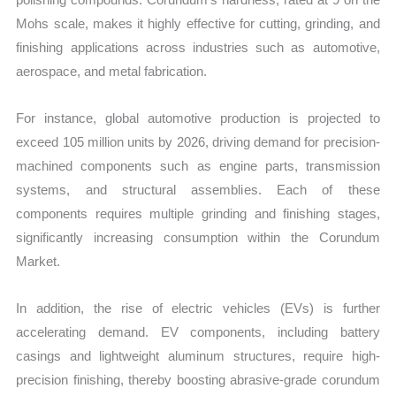
Mohs scale, makes it highly effective for cutting, grinding, and
finishing applications across industries such as automotive,
aerospace, and metal fabrication.
For instance, global automotive production is projected to
exceed 105 million units by 2026, driving demand for precision-
machined components such as engine parts, transmission
systems, and structural assemblies. Each of these
components requires multiple grinding and finishing stages,
significantly increasing consumption within the Corundum
Market.
In addition, the rise of electric vehicles (EVs) is further
accelerating demand. EV components, including battery
casings and lightweight aluminum structures, require high-
precision finishing, thereby boosting abrasive-grade corundum