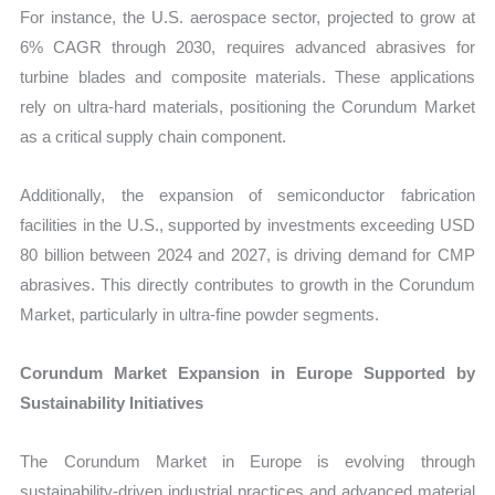
For instance, the U.S. aerospace sector, projected to grow at
6% CAGR through 2030, requires advanced abrasives for
turbine blades and composite materials. These applications
rely on ultra-hard materials, positioning the Corundum Market
as a critical supply chain component.
Additionally, the expansion of semiconductor fabrication
facilities in the U.S., supported by investments exceeding USD
80 billion between 2024 and 2027, is driving demand for CMP
abrasives. This directly contributes to growth in the Corundum
Market, particularly in ultra-fine powder segments.
Corundum Market Expansion in Europe Supported by
Sustainability Initiatives
The Corundum Market in Europe is evolving through
sustainability-driven industrial practices and advanced material