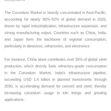
The Corundum Market is heavily concentrated in Asia-Pacific,
accounting for nearly 50%–52% of global demand in 2025,
driven by rapid industrialization, infrastructure expansion, and
strong manufacturing output. Countries such as China, India,
and Japan form the backbone of regional consumption,
particularly in abrasives, refractories, and electronics.
For instance, China alone contributes over 35% of global steel
production, which directly fuels refractory-grade consumption
in the Corundum Market. India’s infrastructure pipeline,
exceeding USD 1.4 trillion in planned investments through
2030, is accelerating demand for cement and steel, thereby
increasing corundum usage in kiln linings and grinding
applications.