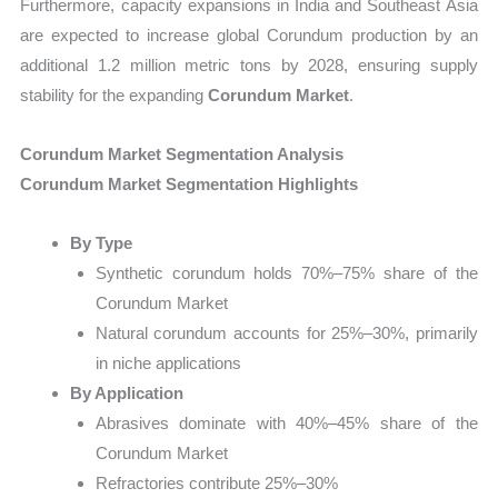
Furthermore, capacity expansions in India and Southeast Asia
are expected to increase global Corundum production by an
additional 1.2 million metric tons by 2028, ensuring supply
stability for the expanding
Corundum Market
.
Corundum Market Segmentation Analysis
Corundum Market Segmentation Highlights
By Type
Synthetic corundum holds 70%–75% share of the
Corundum Market
Natural corundum accounts for 25%–30%, primarily
in niche applications
By Application
Abrasives dominate with 40%–45% share of the
Corundum Market
Refractories contribute 25%–30%