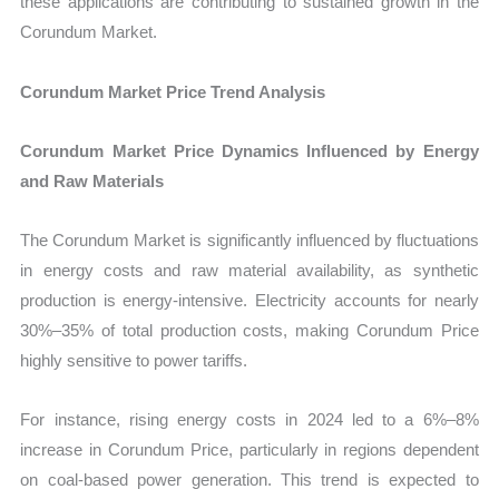
these applications are contributing to sustained growth in the
Corundum Market.
Corundum Market Price Trend Analysis
Corundum Market Price Dynamics Influenced by Energy
and Raw Materials
The Corundum Market is significantly influenced by fluctuations
in energy costs and raw material availability, as synthetic
production is energy-intensive. Electricity accounts for nearly
30%–35% of total production costs, making Corundum Price
highly sensitive to power tariffs.
For instance, rising energy costs in 2024 led to a 6%–8%
increase in Corundum Price, particularly in regions dependent
on coal-based power generation. This trend is expected to