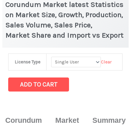
Corundum Market latest Statistics
on Market Size, Growth, Production,
Sales Volume, Sales Price,
Market Share and Import vs Export
Corundum Market latest
Clear
License Type
Statistics
on
Market
ADD TO CART
Size,
Growth,
Production,
Sales
Corundum Market Summary
Volume,