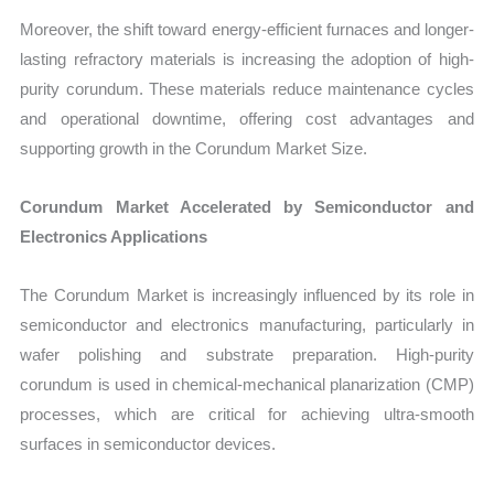
Moreover, the shift toward energy-efficient furnaces and longer-
lasting refractory materials is increasing the adoption of high-
purity corundum. These materials reduce maintenance cycles
and operational downtime, offering cost advantages and
supporting growth in the Corundum Market Size.
Corundum Market Accelerated by Semiconductor and
Electronics Applications
The Corundum Market is increasingly influenced by its role in
semiconductor and electronics manufacturing, particularly in
wafer polishing and substrate preparation. High-purity
corundum is used in chemical-mechanical planarization (CMP)
processes, which are critical for achieving ultra-smooth
surfaces in semiconductor devices.