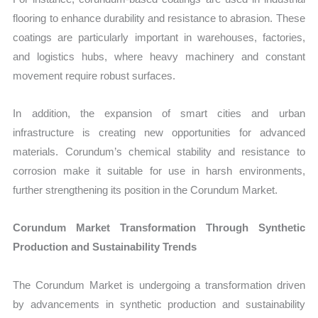
flooring to enhance durability and resistance to abrasion. These
coatings are particularly important in warehouses, factories,
and logistics hubs, where heavy machinery and constant
movement require robust surfaces.
In addition, the expansion of smart cities and urban
infrastructure is creating new opportunities for advanced
materials. Corundum’s chemical stability and resistance to
corrosion make it suitable for use in harsh environments,
further strengthening its position in the Corundum Market.
Corundum Market Transformation Through Synthetic
Production and Sustainability Trends
The Corundum Market is undergoing a transformation driven
by advancements in synthetic production and sustainability