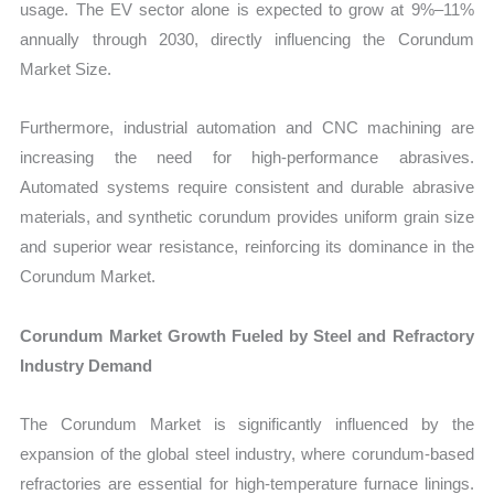
usage. The EV sector alone is expected to grow at 9%–11%
annually through 2030, directly influencing the Corundum
Market Size.
Furthermore, industrial automation and CNC machining are
increasing the need for high-performance abrasives.
Automated systems require consistent and durable abrasive
materials, and synthetic corundum provides uniform grain size
and superior wear resistance, reinforcing its dominance in the
Corundum Market.
Corundum Market Growth Fueled by Steel and Refractory
Industry Demand
The Corundum Market is significantly influenced by the
expansion of the global steel industry, where corundum-based
refractories are essential for high-temperature furnace linings.