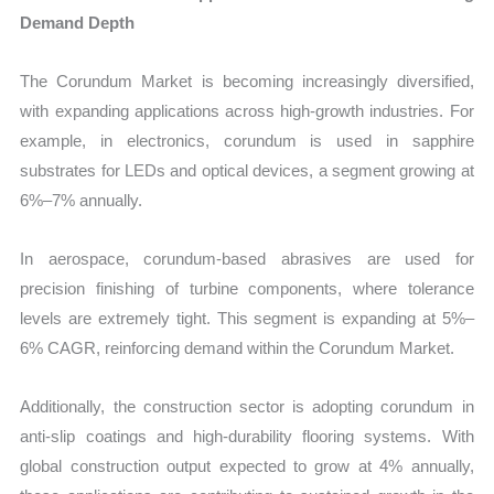
Demand Depth
The Corundum Market is becoming increasingly diversified,
with expanding applications across high-growth industries. For
example, in electronics, corundum is used in sapphire
substrates for LEDs and optical devices, a segment growing at
6%–7% annually.
In aerospace, corundum-based abrasives are used for
precision finishing of turbine components, where tolerance
levels are extremely tight. This segment is expanding at 5%–
6% CAGR, reinforcing demand within the Corundum Market.
Additionally, the construction sector is adopting corundum in
anti-slip coatings and high-durability flooring systems. With
global construction output expected to grow at 4% annually,