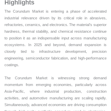
Sales
Highlights
Price,
The Corundum Market is entering a phase of accelerated
Market Share and Import
industrial relevance driven by its critical role in abrasives,
vs
refractories, ceramics, and electronics. The material’s superior
Export
hardness, thermal stability, and chemical resistance continue
quantity
to position it as an indispensable input across manufacturing
ecosystems. In 2025 and beyond, demand expansion is
closely tied to infrastructure development, precision
engineering, semiconductor fabrication, and high-performance
coatings.
The Corundum Market is witnessing strong demand
momentum from emerging economies, particularly across
Asia-Pacific, where industrial production, construction
activities, and automotive manufacturing are scaling rapidly.
Simultaneously, advanced economies are driving consumption