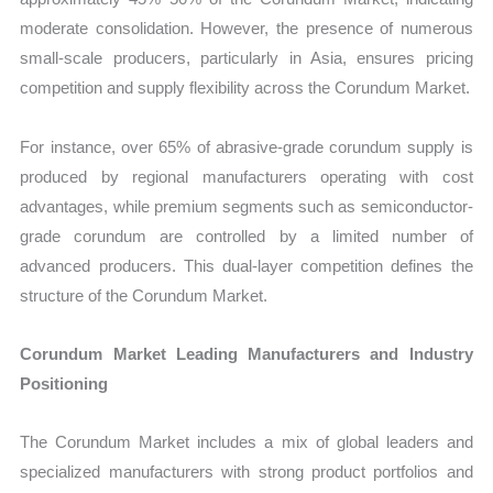
moderate consolidation. However, the presence of numerous
small-scale producers, particularly in Asia, ensures pricing
competition and supply flexibility across the Corundum Market.
For instance, over 65% of abrasive-grade corundum supply is
produced by regional manufacturers operating with cost
advantages, while premium segments such as semiconductor-
grade corundum are controlled by a limited number of
advanced producers. This dual-layer competition defines the
structure of the Corundum Market.
Corundum Market Leading Manufacturers and Industry
Positioning
The Corundum Market includes a mix of global leaders and
specialized manufacturers with strong product portfolios and