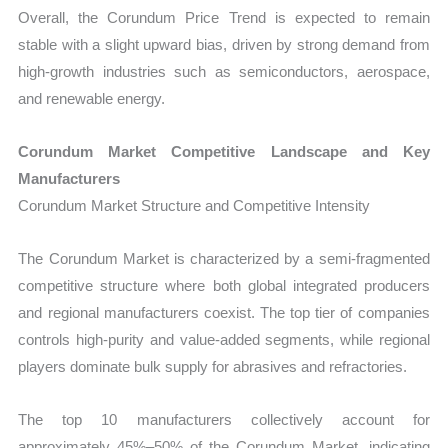
Overall, the Corundum Price Trend is expected to remain
stable with a slight upward bias, driven by strong demand from
high-growth industries such as semiconductors, aerospace,
and renewable energy.
Corundum Market Competitive Landscape and Key
Manufacturers
Corundum Market Structure and Competitive Intensity
The Corundum Market is characterized by a semi-fragmented
competitive structure where both global integrated producers
and regional manufacturers coexist. The top tier of companies
controls high-purity and value-added segments, while regional
players dominate bulk supply for abrasives and refractories.
The top 10 manufacturers collectively account for
approximately 45%–50% of the Corundum Market, indicating