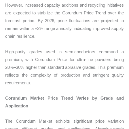
However, increased capacity additions and recycling initiatives
are expected to stabilize the Corundum Price Trend over the
forecast period. By 2026, price fluctuations are projected to
remain within a ±3% range annually, indicating improved supply
chain resilience.
High-purity grades used in semiconductors command a
premium, with Corundum Price for ultra-fine powders being
20%–30% higher than standard abrasive grades. This premium
reflects the complexity of production and stringent quality
requirements.
Corundum Market Price Trend Varies by Grade and
Application
The Corundum Market exhibits significant price variation
across different grades and applications. Abrasive-grade