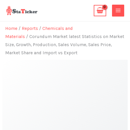
Skip
to
content
Home
/
Reports
/
Chemicals and
Materials
/ Corundum Market latest Statistics on Market
Size, Growth, Production, Sales Volume, Sales Price,
Market Share and Import vs Export