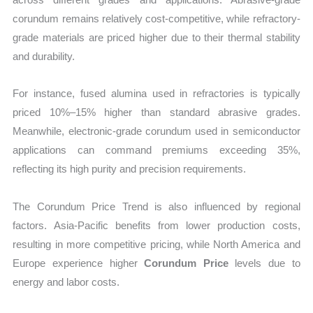
corundum remains relatively cost-competitive, while refractory-
grade materials are priced higher due to their thermal stability
and durability.
For instance, fused alumina used in refractories is typically
priced 10%–15% higher than standard abrasive grades.
Meanwhile, electronic-grade corundum used in semiconductor
applications can command premiums exceeding 35%,
reflecting its high purity and precision requirements.
The Corundum Price Trend is also influenced by regional
factors. Asia-Pacific benefits from lower production costs,
resulting in more competitive pricing, while North America and
Europe experience higher
Corundum Price
levels due to
energy and labor costs.