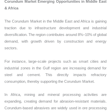
Corundum Market Emerging Opportunities in Middle East
& Africa
The Corundum Market in the Middle East and Africa is gaining
traction due to infrastructure development and industrial
diversification. The region contributes around 8%–10% of global
demand, with growth driven by construction and energy
sectors.
For instance, large-scale projects such as smart cities and
industrial zones in the Gulf region are increasing demand for
steel and cement. This directly impacts refractory
consumption, thereby supporting the Corundum Market.
In Africa, mining and mineral processing activities are
expanding, creating demand for abrasion-resistant materials.
Corundum-based abrasives are widely used in ore processing