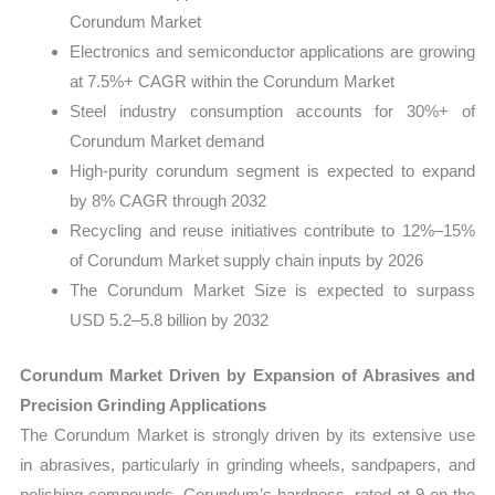
Corundum Market
Electronics and semiconductor applications are growing
at 7.5%+ CAGR within the Corundum Market
Steel industry consumption accounts for 30%+ of
Corundum Market demand
High-purity corundum segment is expected to expand
by 8% CAGR through 2032
Recycling and reuse initiatives contribute to 12%–15%
of Corundum Market supply chain inputs by 2026
The Corundum Market Size is expected to surpass
USD 5.2–5.8 billion by 2032
Corundum Market Driven by Expansion of Abrasives and
Precision Grinding Applications
The Corundum Market is strongly driven by its extensive use
in abrasives, particularly in grinding wheels, sandpapers, and
polishing compounds. Corundum’s hardness, rated at 9 on the