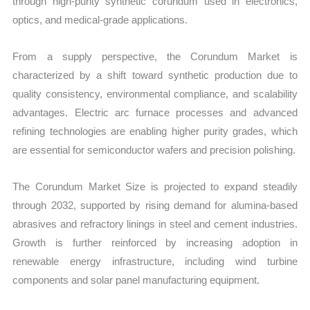
through high-purity synthetic corundum used in electronics,
optics, and medical-grade applications.
From a supply perspective, the Corundum Market is
characterized by a shift toward synthetic production due to
quality consistency, environmental compliance, and scalability
advantages. Electric arc furnace processes and advanced
refining technologies are enabling higher purity grades, which
are essential for semiconductor wafers and precision polishing.
The Corundum Market Size is projected to expand steadily
through 2032, supported by rising demand for alumina-based
abrasives and refractory linings in steel and cement industries.
Growth is further reinforced by increasing adoption in
renewable energy infrastructure, including wind turbine
components and solar panel manufacturing equipment.