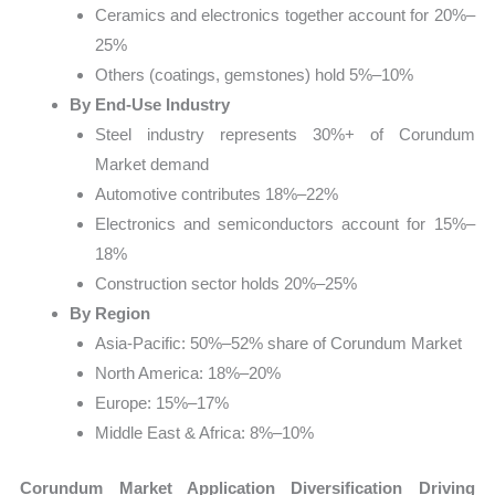
Ceramics and electronics together account for 20%–
25%
Others (coatings, gemstones) hold 5%–10%
By End-Use Industry
Steel industry represents 30%+ of Corundum
Market demand
Automotive contributes 18%–22%
Electronics and semiconductors account for 15%–
18%
Construction sector holds 20%–25%
By Region
Asia-Pacific: 50%–52% share of Corundum Market
North America: 18%–20%
Europe: 15%–17%
Middle East & Africa: 8%–10%
Corundum Market Application Diversification Driving