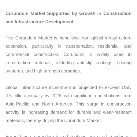
Corundum Market Supported by Growth in Construction
and Infrastructure Development
The Corundum Market is benefiting from global infrastructure
expansion, particularly in transportation, residential, and
commercial construction. Corundum is widely used in
construction materials, including anti-slip coatings, flooring
systems, and high-strength ceramics.
Global infrastructure investment is projected to exceed USD
4.5 trillion annually by 2026, with significant contributions from
Asia-Pacific and North America. This surge in construction
activity is increasing demand for durable and wear-resistant
materials, thereby driving the Corundum Market.
For instance, corundum-based coatings are used in industrial