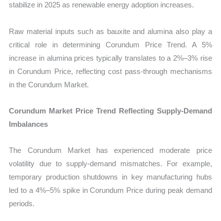
stabilize in 2025 as renewable energy adoption increases.
Raw material inputs such as bauxite and alumina also play a
critical role in determining Corundum Price Trend. A 5%
increase in alumina prices typically translates to a 2%–3% rise
in Corundum Price, reflecting cost pass-through mechanisms
in the Corundum Market.
Corundum Market Price Trend Reflecting Supply-Demand
Imbalances
The Corundum Market has experienced moderate price
volatility due to supply-demand mismatches. For example,
temporary production shutdowns in key manufacturing hubs
led to a 4%–5% spike in Corundum Price during peak demand
periods.