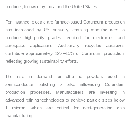
producer, followed by India and the United States.
For instance, electric arc furnace-based Corundum production
has increased by 8% annually, enabling manufacturers to
produce high-purity grades required for electronics and
aerospace applications. Additionally, recycled abrasives
contribute approximately 12%–15% of Corundum production,
reflecting growing sustainability efforts.
The rise in demand for ultra-fine powders used in
semiconductor polishing is also influencing Corundum
production processes. Manufacturers are investing in
advanced refining technologies to achieve particle sizes below
1 micron, which are critical for next-generation chip
manufacturing.