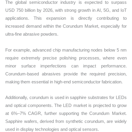
The global semiconductor industry is expected to surpass
USD 750 billion by 2026, with strong growth in AI, 5G, and IoT
applications. This expansion is directly contributing to
increased demand within the Corundum Market, especially for
ultra-fine abrasive powders.
For example, advanced chip manufacturing nodes below 5 nm
require extremely precise polishing processes, where even
minor surface imperfections can impact performance.
Corundum-based abrasives provide the required precision,
making them essential in high-end semiconductor fabrication.
Additionally, corundum is used in sapphire substrates for LEDs
and optical components. The LED market is projected to grow
at 6%–7% CAGR, further supporting the Corundum Market.
Sapphire wafers, derived from synthetic corundum, are widely
used in display technologies and optical sensors.