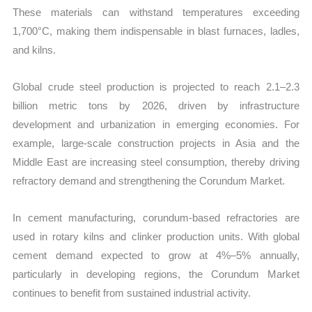
These materials can withstand temperatures exceeding
1,700°C, making them indispensable in blast furnaces, ladles,
and kilns.
Global crude steel production is projected to reach 2.1–2.3
billion metric tons by 2026, driven by infrastructure
development and urbanization in emerging economies. For
example, large-scale construction projects in Asia and the
Middle East are increasing steel consumption, thereby driving
refractory demand and strengthening the Corundum Market.
In cement manufacturing, corundum-based refractories are
used in rotary kilns and clinker production units. With global
cement demand expected to grow at 4%–5% annually,
particularly in developing regions, the Corundum Market
continues to benefit from sustained industrial activity.