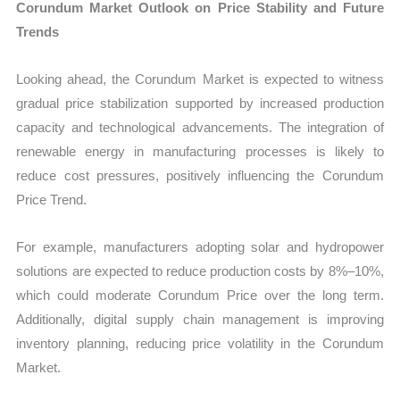
Corundum Market Outlook on Price Stability and Future
Trends
Looking ahead, the Corundum Market is expected to witness
gradual price stabilization supported by increased production
capacity and technological advancements. The integration of
renewable energy in manufacturing processes is likely to
reduce cost pressures, positively influencing the Corundum
Price Trend.
For example, manufacturers adopting solar and hydropower
solutions are expected to reduce production costs by 8%–10%,
which could moderate Corundum Price over the long term.
Additionally, digital supply chain management is improving
inventory planning, reducing price volatility in the Corundum
Market.