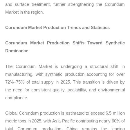
and surface treatment, further strengthening the Corundum
Market in the region.
Corundum Market Production Trends and Statistics
Corundum Market Production Shifts Toward Synthetic
Dominance
The Corundum Market is undergoing a structural shift in
manufacturing, with synthetic production accounting for over
72%–75% of total supply in 2025. This transition is driven by
the need for consistent quality, scalability, and environmental
compliance.
Global Corundum production is estimated to exceed 6.5 million
metric tons in 2025, with Asia-Pacific contributing nearly 60% of
total Corundum production. China remains the leading