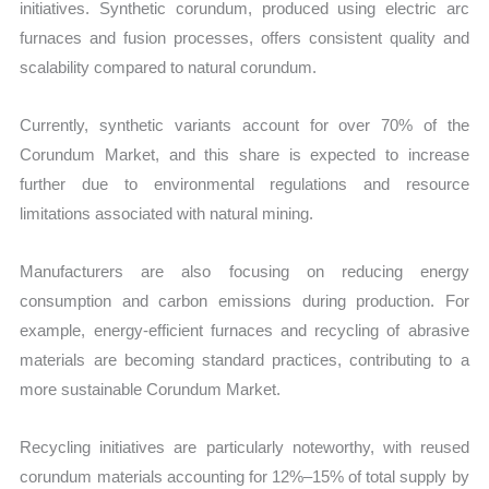
initiatives. Synthetic corundum, produced using electric arc
furnaces and fusion processes, offers consistent quality and
scalability compared to natural corundum.
Currently, synthetic variants account for over 70% of the
Corundum Market, and this share is expected to increase
further due to environmental regulations and resource
limitations associated with natural mining.
Manufacturers are also focusing on reducing energy
consumption and carbon emissions during production. For
example, energy-efficient furnaces and recycling of abrasive
materials are becoming standard practices, contributing to a
more sustainable Corundum Market.
Recycling initiatives are particularly noteworthy, with reused
corundum materials accounting for 12%–15% of total supply by