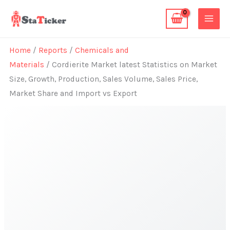
Skip
to
content
Home
/
Reports
/
Chemicals and
Materials
/ Cordierite Market latest Statistics on Market
Size, Growth, Production, Sales Volume, Sales Price,
Market Share and Import vs Export