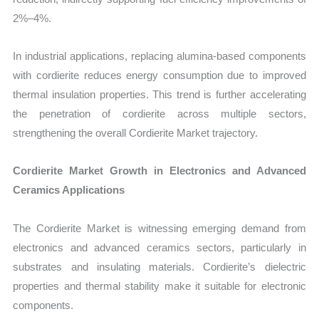
2%–4%.
In industrial applications, replacing alumina-based components
with cordierite reduces energy consumption due to improved
thermal insulation properties. This trend is further accelerating
the penetration of cordierite across multiple sectors,
strengthening the overall Cordierite Market trajectory.
Cordierite Market Growth in Electronics and Advanced
Ceramics Applications
The Cordierite Market is witnessing emerging demand from
electronics and advanced ceramics sectors, particularly in
substrates and insulating materials. Cordierite’s dielectric
properties and thermal stability make it suitable for electronic
components.