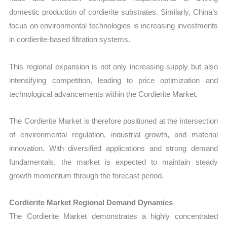
domestic production of cordierite substrates. Similarly, China’s
focus on environmental technologies is increasing investments
in cordierite-based filtration systems.
This regional expansion is not only increasing supply but also
intensifying competition, leading to price optimization and
technological advancements within the Cordierite Market.
The Cordierite Market is therefore positioned at the intersection
of environmental regulation, industrial growth, and material
innovation. With diversified applications and strong demand
fundamentals, the market is expected to maintain steady
growth momentum through the forecast period.
Cordierite Market Regional Demand Dynamics
The Cordierite Market demonstrates a highly concentrated