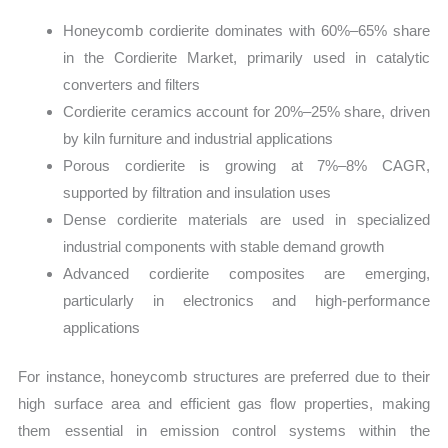
Honeycomb cordierite dominates with 60%–65% share
in the Cordierite Market, primarily used in catalytic
converters and filters
Cordierite ceramics account for 20%–25% share, driven
by kiln furniture and industrial applications
Porous cordierite is growing at 7%–8% CAGR,
supported by filtration and insulation uses
Dense cordierite materials are used in specialized
industrial components with stable demand growth
Advanced cordierite composites are emerging,
particularly in electronics and high-performance
applications
For instance, honeycomb structures are preferred due to their
high surface area and efficient gas flow properties, making
them essential in emission control systems within the