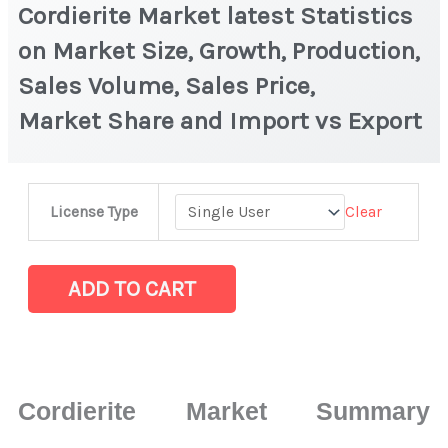
Cordierite Market latest Statistics
on Market Size, Growth, Production,
Sales Volume, Sales Price,
Market Share and Import vs Export
Cordierite Market
Clear
License Type
latest
Statistics
on
ADD TO CART
Market
Size,
Growth,
Production,
Cordierite Market Summary
Sales