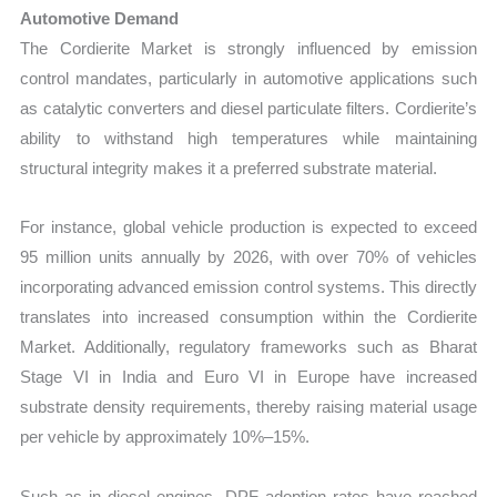
Automotive Demand
The Cordierite Market is strongly influenced by emission
control mandates, particularly in automotive applications such
as catalytic converters and diesel particulate filters. Cordierite’s
ability to withstand high temperatures while maintaining
structural integrity makes it a preferred substrate material.
For instance, global vehicle production is expected to exceed
95 million units annually by 2026, with over 70% of vehicles
incorporating advanced emission control systems. This directly
translates into increased consumption within the Cordierite
Market. Additionally, regulatory frameworks such as Bharat
Stage VI in India and Euro VI in Europe have increased
substrate density requirements, thereby raising material usage
per vehicle by approximately 10%–15%.
Such as in diesel engines, DPF adoption rates have reached