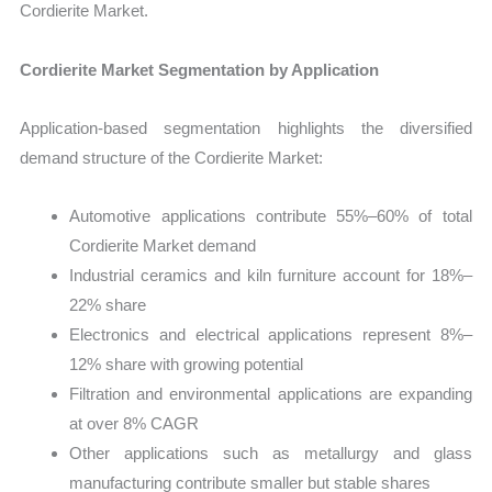
Cordierite Market.
Cordierite Market Segmentation by Application
Application-based segmentation highlights the diversified
demand structure of the Cordierite Market:
Automotive applications contribute 55%–60% of total
Cordierite Market demand
Industrial ceramics and kiln furniture account for 18%–
22% share
Electronics and electrical applications represent 8%–
12% share with growing potential
Filtration and environmental applications are expanding
at over 8% CAGR
Other applications such as metallurgy and glass
manufacturing contribute smaller but stable shares