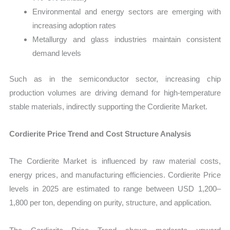
Environmental and energy sectors are emerging with
increasing adoption rates
Metallurgy and glass industries maintain consistent
demand levels
Such as in the semiconductor sector, increasing chip
production volumes are driving demand for high-temperature
stable materials, indirectly supporting the Cordierite Market.
Cordierite Price Trend and Cost Structure Analysis
The Cordierite Market is influenced by raw material costs,
energy prices, and manufacturing efficiencies. Cordierite Price
levels in 2025 are estimated to range between USD 1,200–
1,800 per ton, depending on purity, structure, and application.