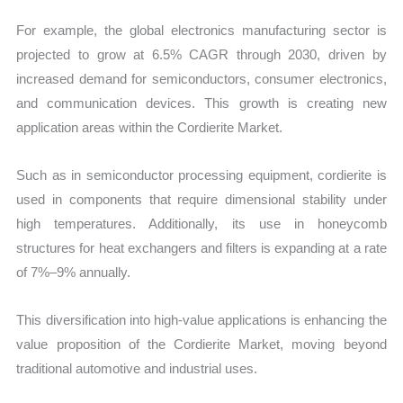
For example, the global electronics manufacturing sector is
projected to grow at 6.5% CAGR through 2030, driven by
increased demand for semiconductors, consumer electronics,
and communication devices. This growth is creating new
application areas within the Cordierite Market.
Such as in semiconductor processing equipment, cordierite is
used in components that require dimensional stability under
high temperatures. Additionally, its use in honeycomb
structures for heat exchangers and filters is expanding at a rate
of 7%–9% annually.
This diversification into high-value applications is enhancing the
value proposition of the Cordierite Market, moving beyond
traditional automotive and industrial uses.