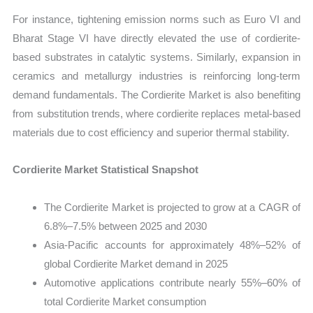
For instance, tightening emission norms such as Euro VI and
Bharat Stage VI have directly elevated the use of cordierite-
based substrates in catalytic systems. Similarly, expansion in
ceramics and metallurgy industries is reinforcing long-term
demand fundamentals. The Cordierite Market is also benefiting
from substitution trends, where cordierite replaces metal-based
materials due to cost efficiency and superior thermal stability.
Cordierite Market Statistical Snapshot
The Cordierite Market is projected to grow at a CAGR of
6.8%–7.5% between 2025 and 2030
Asia-Pacific accounts for approximately 48%–52% of
global Cordierite Market demand in 2025
Automotive applications contribute nearly 55%–60% of
total Cordierite Market consumption