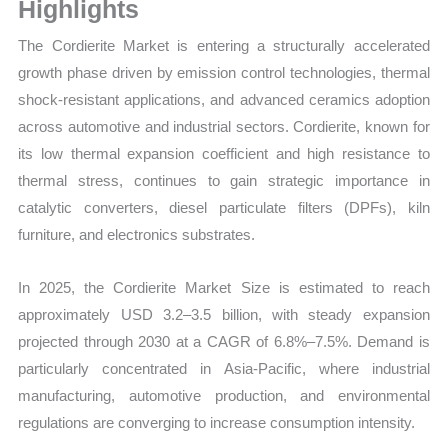
Volume,
Highlights
Sales
The Cordierite Market is entering a structurally accelerated
Price,
growth phase driven by emission control technologies, thermal
Market Share and
shock-resistant applications, and advanced ceramics adoption
Import
across automotive and industrial sectors. Cordierite, known for
vs
its low thermal expansion coefficient and high resistance to
Export
thermal stress, continues to gain strategic importance in
quantity
catalytic converters, diesel particulate filters (DPFs), kiln
furniture, and electronics substrates.
In 2025, the Cordierite Market Size is estimated to reach
approximately USD 3.2–3.5 billion, with steady expansion
projected through 2030 at a CAGR of 6.8%–7.5%. Demand is
particularly concentrated in Asia-Pacific, where industrial
manufacturing, automotive production, and environmental
regulations are converging to increase consumption intensity.