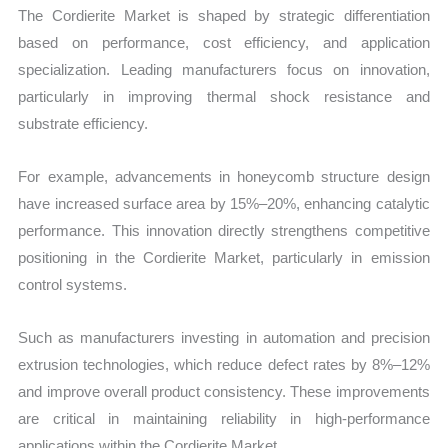
The Cordierite Market is shaped by strategic differentiation
based on performance, cost efficiency, and application
specialization. Leading manufacturers focus on innovation,
particularly in improving thermal shock resistance and
substrate efficiency.
For example, advancements in honeycomb structure design
have increased surface area by 15%–20%, enhancing catalytic
performance. This innovation directly strengthens competitive
positioning in the Cordierite Market, particularly in emission
control systems.
Such as manufacturers investing in automation and precision
extrusion technologies, which reduce defect rates by 8%–12%
and improve overall product consistency. These improvements
are critical in maintaining reliability in high-performance
applications within the Cordierite Market.