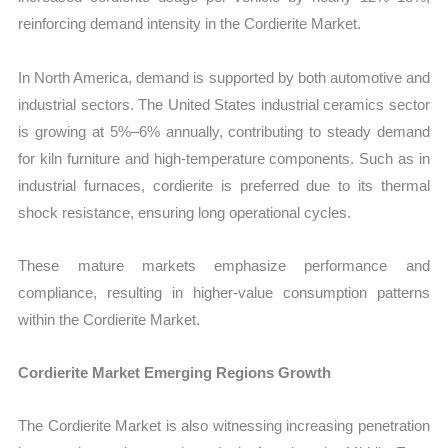
reinforcing demand intensity in the Cordierite Market.
In North America, demand is supported by both automotive and
industrial sectors. The United States industrial ceramics sector
is growing at 5%–6% annually, contributing to steady demand
for kiln furniture and high-temperature components. Such as in
industrial furnaces, cordierite is preferred due to its thermal
shock resistance, ensuring long operational cycles.
These mature markets emphasize performance and
compliance, resulting in higher-value consumption patterns
within the Cordierite Market.
Cordierite Market Emerging Regions Growth
The Cordierite Market is also witnessing increasing penetration