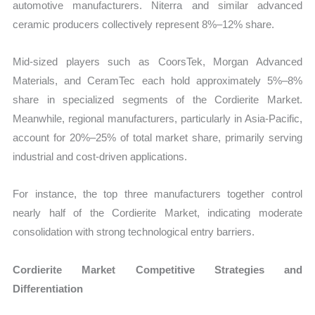
automotive manufacturers. Niterra and similar advanced
ceramic producers collectively represent 8%–12% share.
Mid-sized players such as CoorsTek, Morgan Advanced
Materials, and CeramTec each hold approximately 5%–8%
share in specialized segments of the Cordierite Market.
Meanwhile, regional manufacturers, particularly in Asia-Pacific,
account for 20%–25% of total market share, primarily serving
industrial and cost-driven applications.
For instance, the top three manufacturers together control
nearly half of the Cordierite Market, indicating moderate
consolidation with strong technological entry barriers.
Cordierite Market Competitive Strategies and
Differentiation