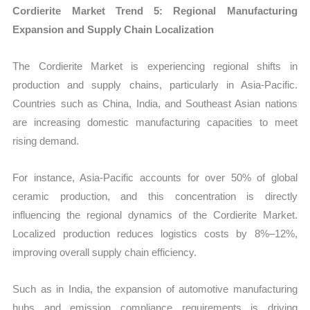
Cordierite Market Trend 5: Regional Manufacturing
Expansion and Supply Chain Localization
The Cordierite Market is experiencing regional shifts in
production and supply chains, particularly in Asia-Pacific.
Countries such as China, India, and Southeast Asian nations
are increasing domestic manufacturing capacities to meet
rising demand.
For instance, Asia-Pacific accounts for over 50% of global
ceramic production, and this concentration is directly
influencing the regional dynamics of the Cordierite Market.
Localized production reduces logistics costs by 8%–12%,
improving overall supply chain efficiency.
Such as in India, the expansion of automotive manufacturing
hubs and emission compliance requirements is driving