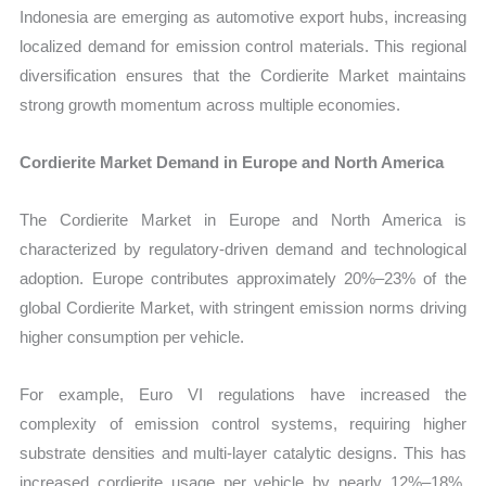
Indonesia are emerging as automotive export hubs, increasing
localized demand for emission control materials. This regional
diversification ensures that the Cordierite Market maintains
strong growth momentum across multiple economies.
Cordierite Market Demand in Europe and North America
The Cordierite Market in Europe and North America is
characterized by regulatory-driven demand and technological
adoption. Europe contributes approximately 20%–23% of the
global Cordierite Market, with stringent emission norms driving
higher consumption per vehicle.
For example, Euro VI regulations have increased the
complexity of emission control systems, requiring higher
substrate densities and multi-layer catalytic designs. This has
increased cordierite usage per vehicle by nearly 12%–18%,