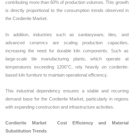
contributing more than 60% of production volumes. This growth
is directly proportional to the consumption trends observed in
the Cordierite Market.
In addition, industries such as sanitaryware, tiles, and
advanced ceramics are scaling production capacities,
increasing the need for durable kiln components. Such as
large-scale tile manufacturing plants, which operate at
temperatures exceeding 1200°C, rely heavily on cordierite-
based kiln furniture to maintain operational efficiency.
This industrial dependency ensures a stable and recurring
demand base for the Cordierite Market, particularly in regions
with expanding construction and infrastructure activities.
Cordierite Market Cost Efficiency and Material
Substitution Trends