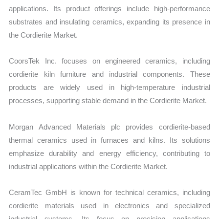
applications. Its product offerings include high-performance
substrates and insulating ceramics, expanding its presence in
the Cordierite Market.
CoorsTek Inc. focuses on engineered ceramics, including
cordierite kiln furniture and industrial components. These
products are widely used in high-temperature industrial
processes, supporting stable demand in the Cordierite Market.
Morgan Advanced Materials plc provides cordierite-based
thermal ceramics used in furnaces and kilns. Its solutions
emphasize durability and energy efficiency, contributing to
industrial applications within the Cordierite Market.
CeramTec GmbH is known for technical ceramics, including
cordierite materials used in electronics and specialized
industrial systems. Its focus on precision applications