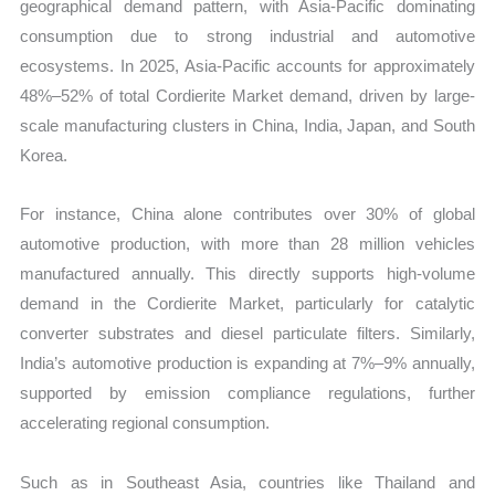
geographical demand pattern, with Asia-Pacific dominating
consumption due to strong industrial and automotive
ecosystems. In 2025, Asia-Pacific accounts for approximately
48%–52% of total Cordierite Market demand, driven by large-
scale manufacturing clusters in China, India, Japan, and South
Korea.
For instance, China alone contributes over 30% of global
automotive production, with more than 28 million vehicles
manufactured annually. This directly supports high-volume
demand in the Cordierite Market, particularly for catalytic
converter substrates and diesel particulate filters. Similarly,
India’s automotive production is expanding at 7%–9% annually,
supported by emission compliance regulations, further
accelerating regional consumption.
Such as in Southeast Asia, countries like Thailand and