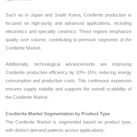
Such as in Japan and South Korea, Cordierite production is
focused on high-purity and advanced applications, including
electronics and specialty ceramics. These regions emphasize
quality over volume, contributing to premium segments of the
Cordierite Market.
Additionally, technological advancements are improving
Cordierite production efficiency by 10%–15%, reducing energy
consumption and production costs. This continuous expansion
ensures supply stability and supports the overall scalability of
the Cordierite Market.
Cordierite Market Segmentation by Product Type
The Cordierite Market is segmented based on product type,
with distinct demand patterns across applications: