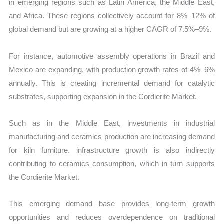
in emerging regions such as Latin America, the Middle East,
and Africa. These regions collectively account for 8%–12% of
global demand but are growing at a higher CAGR of 7.5%–9%.
For instance, automotive assembly operations in Brazil and
Mexico are expanding, with production growth rates of 4%–6%
annually. This is creating incremental demand for catalytic
substrates, supporting expansion in the Cordierite Market.
Such as in the Middle East, investments in industrial
manufacturing and ceramics production are increasing demand
for kiln furniture. infrastructure growth is also indirectly
contributing to ceramics consumption, which in turn supports
the Cordierite Market.
This emerging demand base provides long-term growth
opportunities and reduces overdependence on traditional