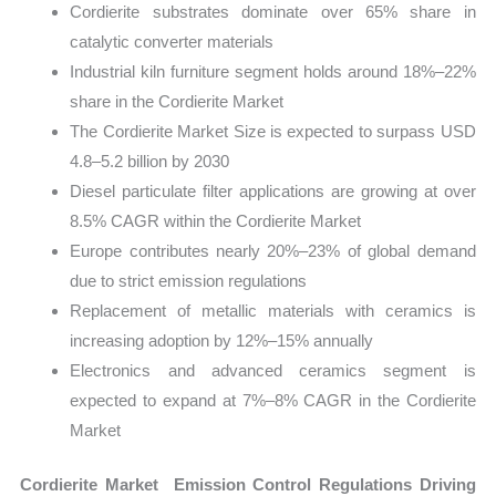
Cordierite substrates dominate over 65% share in
catalytic converter materials
Industrial kiln furniture segment holds around 18%–22%
share in the Cordierite Market
The Cordierite Market Size is expected to surpass USD
4.8–5.2 billion by 2030
Diesel particulate filter applications are growing at over
8.5% CAGR within the Cordierite Market
Europe contributes nearly 20%–23% of global demand
due to strict emission regulations
Replacement of metallic materials with ceramics is
increasing adoption by 12%–15% annually
Electronics and advanced ceramics segment is
expected to expand at 7%–8% CAGR in the Cordierite
Market
Cordierite Market Emission Control Regulations Driving