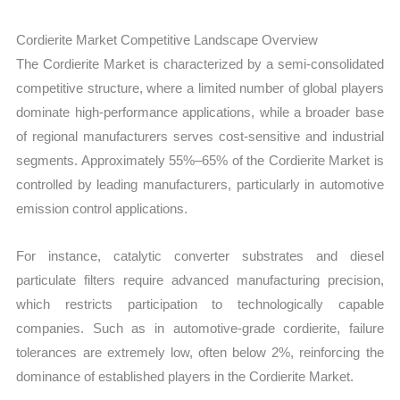
Cordierite Market Competitive Landscape Overview
The Cordierite Market is characterized by a semi-consolidated
competitive structure, where a limited number of global players
dominate high-performance applications, while a broader base
of regional manufacturers serves cost-sensitive and industrial
segments. Approximately 55%–65% of the Cordierite Market is
controlled by leading manufacturers, particularly in automotive
emission control applications.
For instance, catalytic converter substrates and diesel
particulate filters require advanced manufacturing precision,
which restricts participation to technologically capable
companies. Such as in automotive-grade cordierite, failure
tolerances are extremely low, often below 2%, reinforcing the
dominance of established players in the Cordierite Market.