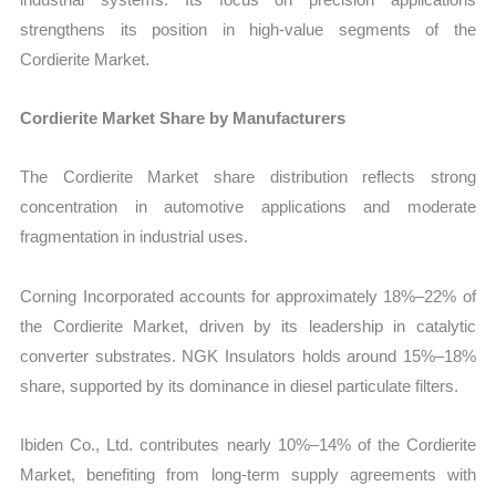
strengthens its position in high-value segments of the
Cordierite Market.
Cordierite Market Share by Manufacturers
The Cordierite Market share distribution reflects strong
concentration in automotive applications and moderate
fragmentation in industrial uses.
Corning Incorporated accounts for approximately 18%–22% of
the Cordierite Market, driven by its leadership in catalytic
converter substrates. NGK Insulators holds around 15%–18%
share, supported by its dominance in diesel particulate filters.
Ibiden Co., Ltd. contributes nearly 10%–14% of the Cordierite
Market, benefiting from long-term supply agreements with