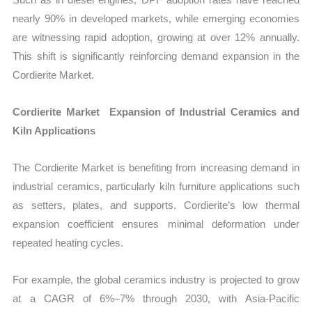
nearly 90% in developed markets, while emerging economies
are witnessing rapid adoption, growing at over 12% annually.
This shift is significantly reinforcing demand expansion in the
Cordierite Market.
Cordierite Market Expansion of Industrial Ceramics and
Kiln Applications
The Cordierite Market is benefiting from increasing demand in
industrial ceramics, particularly kiln furniture applications such
as setters, plates, and supports. Cordierite’s low thermal
expansion coefficient ensures minimal deformation under
repeated heating cycles.
For example, the global ceramics industry is projected to grow
at a CAGR of 6%–7% through 2030, with Asia-Pacific