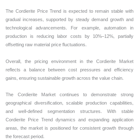
The Cordierite Price Trend is expected to remain stable with
gradual increases, supported by steady demand growth and
technological advancements. For example, automation in
production is reducing labor costs by 10%–12%, partially
offsetting raw material price fluctuations.
Overall, the pricing environment in the Cordierite Market
reflects a balance between cost pressures and efficiency
gains, ensuring sustainable growth across the value chain.
The Cordierite Market continues to demonstrate strong
geographical diversification, scalable production capabilities,
and well-defined segmentation structures. With stable
Cordierite Price Trend dynamics and expanding application
areas, the market is positioned for consistent growth through
the forecast period.