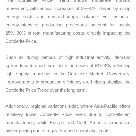
The Cordierite Price Trend shows moderate upward
movement, with annual increases of 3%–5%, driven by rising
energy costs and demand-supply balance. For instance,
energy-intensive production processes account for nearly
25%–30% of total manufacturing costs, directly impacting the
Cordierite Price.
Such as during periods of high industrial activity, demand
spikes lead to short-term price increases of 6%–8%, reflecting
tight supply conditions in the Cordierite Market. Conversely,
improvements in production efficiency are helping stabilize the
Cordierite Price Trend over the long term.
Additionally, regional variations exist, where Asia-Pacific offers
relatively lower Cordierite Price levels due to cost-efficient
manufacturing, while Europe and North America experience
higher pricing due to regulatory and operational costs.