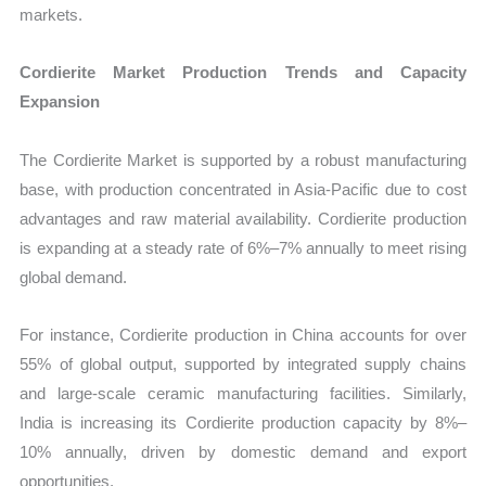
markets.
Cordierite Market Production Trends and Capacity
Expansion
The Cordierite Market is supported by a robust manufacturing
base, with production concentrated in Asia-Pacific due to cost
advantages and raw material availability. Cordierite production
is expanding at a steady rate of 6%–7% annually to meet rising
global demand.
For instance, Cordierite production in China accounts for over
55% of global output, supported by integrated supply chains
and large-scale ceramic manufacturing facilities. Similarly,
India is increasing its Cordierite production capacity by 8%–
10% annually, driven by domestic demand and export
opportunities.