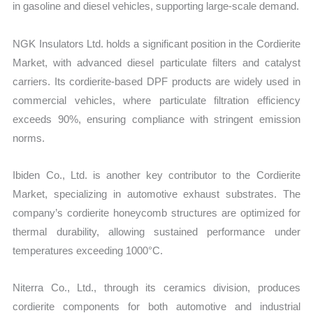
in gasoline and diesel vehicles, supporting large-scale demand.
NGK Insulators Ltd. holds a significant position in the Cordierite
Market, with advanced diesel particulate filters and catalyst
carriers. Its cordierite-based DPF products are widely used in
commercial vehicles, where particulate filtration efficiency
exceeds 90%, ensuring compliance with stringent emission
norms.
Ibiden Co., Ltd. is another key contributor to the Cordierite
Market, specializing in automotive exhaust substrates. The
company’s cordierite honeycomb structures are optimized for
thermal durability, allowing sustained performance under
temperatures exceeding 1000°C.
Niterra Co., Ltd., through its ceramics division, produces
cordierite components for both automotive and industrial