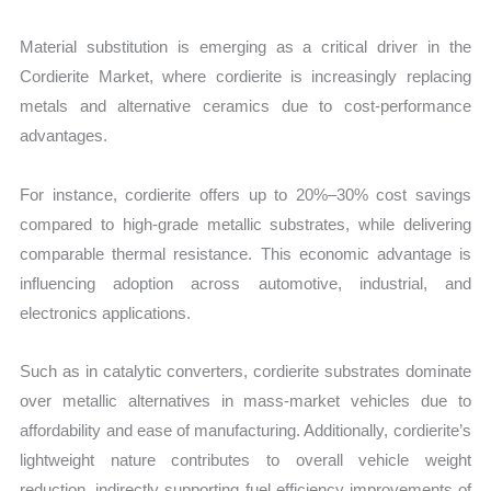
Material substitution is emerging as a critical driver in the
Cordierite Market, where cordierite is increasingly replacing
metals and alternative ceramics due to cost-performance
advantages.
For instance, cordierite offers up to 20%–30% cost savings
compared to high-grade metallic substrates, while delivering
comparable thermal resistance. This economic advantage is
influencing adoption across automotive, industrial, and
electronics applications.
Such as in catalytic converters, cordierite substrates dominate
over metallic alternatives in mass-market vehicles due to
affordability and ease of manufacturing. Additionally, cordierite’s
lightweight nature contributes to overall vehicle weight
reduction, indirectly supporting fuel efficiency improvements of