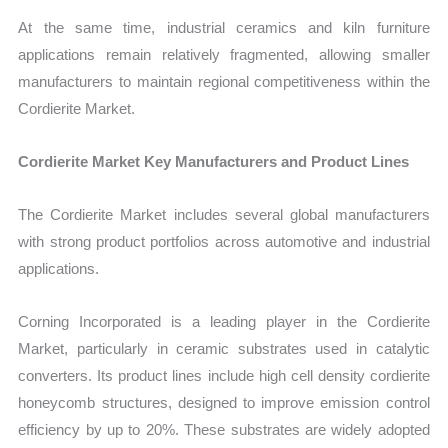
At the same time, industrial ceramics and kiln furniture
applications remain relatively fragmented, allowing smaller
manufacturers to maintain regional competitiveness within the
Cordierite Market.
Cordierite Market Key Manufacturers and Product Lines
The Cordierite Market includes several global manufacturers
with strong product portfolios across automotive and industrial
applications.
Corning Incorporated is a leading player in the Cordierite
Market, particularly in ceramic substrates used in catalytic
converters. Its product lines include high cell density cordierite
honeycomb structures, designed to improve emission control
efficiency by up to 20%. These substrates are widely adopted