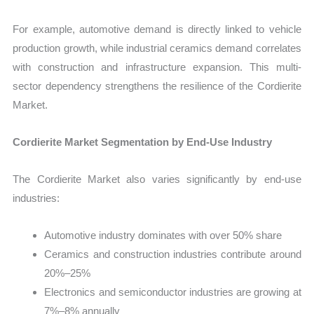
For example, automotive demand is directly linked to vehicle
production growth, while industrial ceramics demand correlates
with construction and infrastructure expansion. This multi-
sector dependency strengthens the resilience of the Cordierite
Market.
Cordierite Market Segmentation by End-Use Industry
The Cordierite Market also varies significantly by end-use
industries:
Automotive industry dominates with over 50% share
Ceramics and construction industries contribute around
20%–25%
Electronics and semiconductor industries are growing at
7%–8% annually