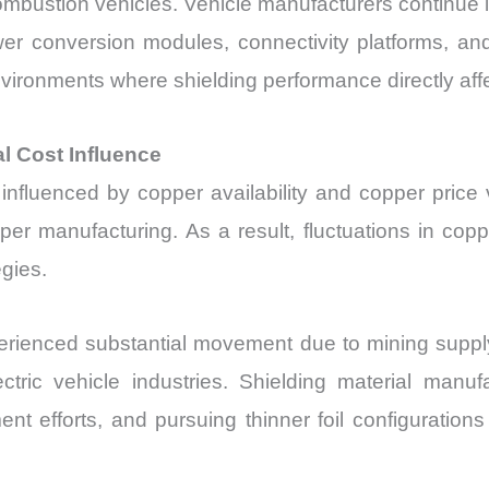
ombustion vehicles. Vehicle manufacturers continue in
r conversion modules, connectivity platforms, an
ironments where shielding performance directly affec
l Cost Influence
influenced by copper availability and copper price vo
per manufacturing. As a result, fluctuations in copp
gies.
rienced substantial movement due to mining supply
ic vehicle industries. Shielding material manuf
nt efforts, and pursuing thinner foil configuration