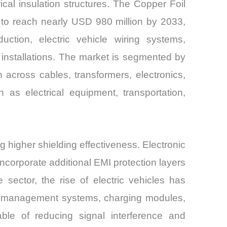
cal insulation structures. The Copper Foil
 to reach nearly USD 980 million by 2033,
tion, electric vehicle wiring systems,
 installations. The market is segmented by
n across cables, transformers, electronics,
as electrical equipment, transportation,
g higher shielding effectiveness. Electronic
ncorporate additional EMI protection layers
 sector, the rise of electric vehicles has
ery management systems, charging modules,
ble of reducing signal interference and