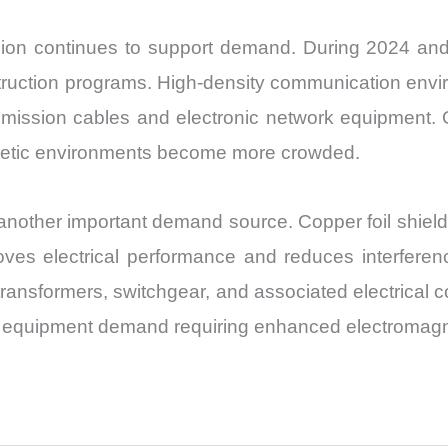
ion continues to support demand. During 2024 and 
ruction programs. High-density communication env
smission cables and electronic network equipment. Op
netic environments become more crowded.
nother important demand source. Copper foil shield p
es electrical performance and reduces interference.
ransformers, switchgear, and associated electrical
 to equipment demand requiring enhanced electromagne