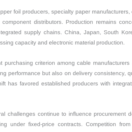
er foil producers, specialty paper manufacturers, 
e component distributors. Production remains con
ntegrated supply chains. China, Japan, South Kor
essing capacity and electronic material production.
nt purchasing criterion among cable manufacturer
ng performance but also on delivery consistency, qua
 shift has favored established producers with integr
al challenges continue to influence procurement de
g under fixed-price contracts. Competition from a