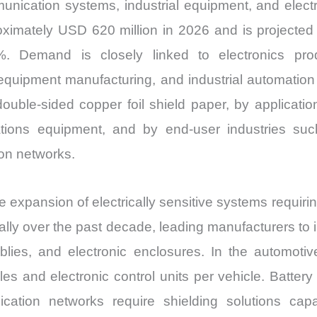
unication systems, industrial equipment, and electri
oximately USD 620 million in 2026 and is projected
emand is closely linked to electronics produc
equipment manufacturing, and industrial automation
ouble-sided copper foil shield paper, by applicatio
ons equipment, and by end-user industries such 
on networks.
e expansion of electrically sensitive systems requirin
lly over the past decade, leading manufacturers to i
lies, and electronic enclosures. In the automotive
les and electronic control units per vehicle. Batt
cation networks require shielding solutions capa