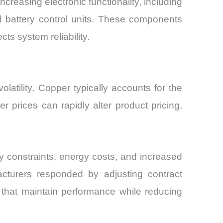
creasing electronic functionality, including
d battery control units. These components
ts system reliability.
latility. Copper typically accounts for the
er prices can rapidly alter product pricing,
 constraints, energy costs, and increased
acturers responded by adjusting contract
s that maintain performance while reducing