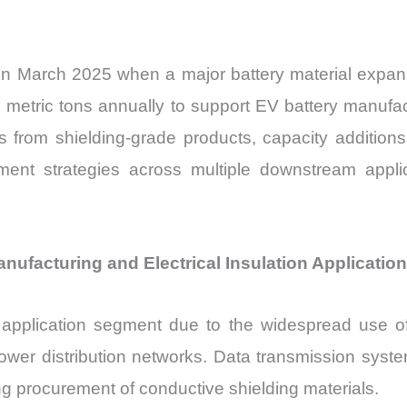
in March 2025 when a major battery material expansi
 metric tons annually to support EV battery manufac
rs from shielding-grade products, capacity addition
urement strategies across multiple downstream appli
facturing and Electrical Insulation Applicatio
application segment due to the widespread use of 
ower distribution networks. Data transmission syste
ng procurement of conductive shielding materials.