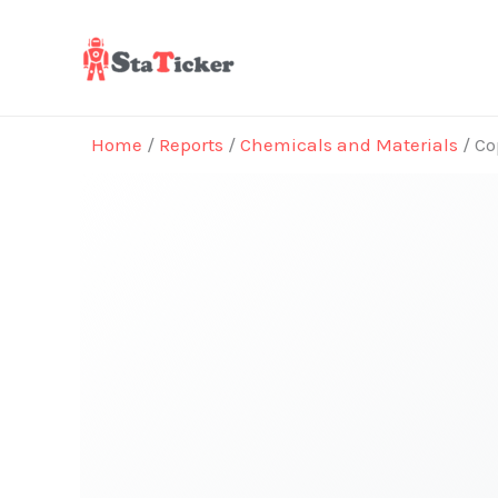
Skip
to
content
Home
/
Reports
/
Chemicals and Materials
/ Co