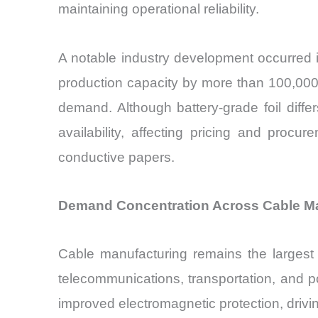
maintaining operational reliability.
A notable industry development occurred 
production capacity by more than 100,000
demand. Although battery-grade foil diffe
availability, affecting pricing and proc
conductive papers.
Demand Concentration Across Cable Manu
Cable manufacturing remains the largest 
telecommunications, transportation, and p
improved electromagnetic protection, drivi