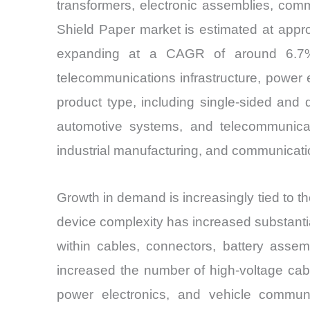
transformers, electronic assemblies, comm
Shield Paper market is estimated at appr
expanding at a CAGR of around 6.7%. D
telecommunications infrastructure, power 
product type, including single-sided and d
automotive systems, and telecommunicati
industrial manufacturing, and communicati
Growth in demand is increasingly tied to th
device complexity has increased substantia
within cables, connectors, battery assemb
increased the number of high-voltage cab
power electronics, and vehicle communi