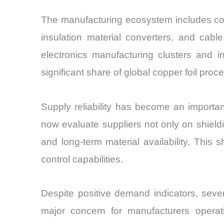
The manufacturing ecosystem includes copp
insulation material converters, and cabl
electronics manufacturing clusters and i
significant share of global copper foil proc
Supply reliability has become an importa
now evaluate suppliers not only on shieldi
and long-term material availability. This
control capabilities.
Despite positive demand indicators, sever
major concern for manufacturers operatin