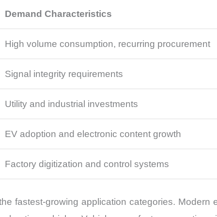
Demand Characteristics
High volume consumption, recurring procurement
Signal integrity requirements
Utility and industrial investments
EV adoption and electronic content growth
Factory digitization and control systems
the fastest-growing application categories. Modern el