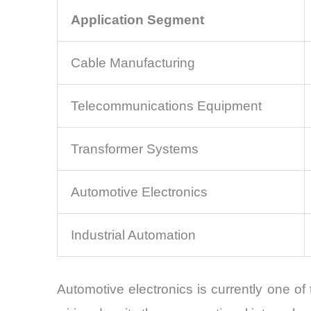
Application Segment
Cable Manufacturing
Telecommunications Equipment
Transformer Systems
Automotive Electronics
Industrial Automation
Automotive electronics is currently one of 