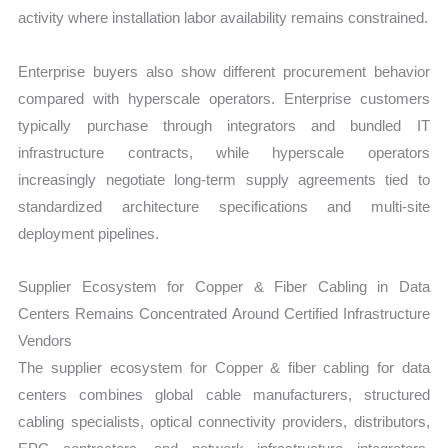
activity where installation labor availability remains constrained.
Enterprise buyers also show different procurement behavior
compared with hyperscale operators. Enterprise customers
typically purchase through integrators and bundled IT
infrastructure contracts, while hyperscale operators
increasingly negotiate long-term supply agreements tied to
standardized architecture specifications and multi-site
deployment pipelines.
Supplier Ecosystem for Copper & Fiber Cabling in Data
Centers Remains Concentrated Around Certified Infrastructure
Vendors
The supplier ecosystem for Copper & fiber cabling for data
centers combines global cable manufacturers, structured
cabling specialists, optical connectivity providers, distributors,