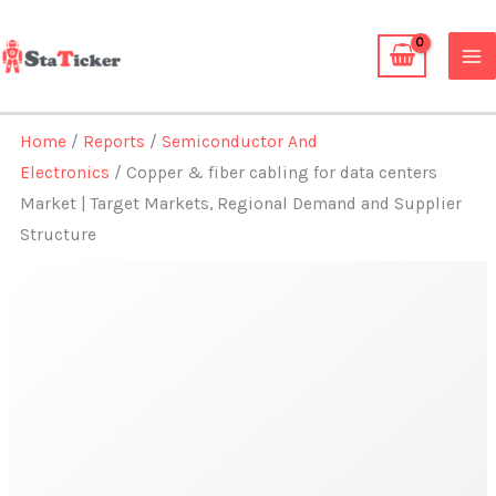
Skip
to
content
Home
/
Reports
/
Semiconductor And
Electronics
/ Copper & fiber cabling for data centers
Market | Target Markets, Regional Demand and Supplier
Structure