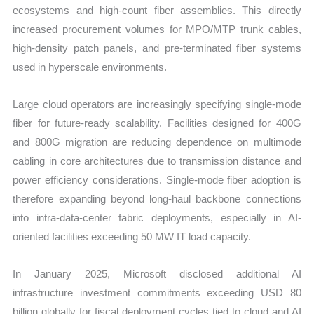
ecosystems and high-count fiber assemblies. This directly
increased procurement volumes for MPO/MTP trunk cables,
high-density patch panels, and pre-terminated fiber systems
used in hyperscale environments.
Large cloud operators are increasingly specifying single-mode
fiber for future-ready scalability. Facilities designed for 400G
and 800G migration are reducing dependence on multimode
cabling in core architectures due to transmission distance and
power efficiency considerations. Single-mode fiber adoption is
therefore expanding beyond long-haul backbone connections
into intra-data-center fabric deployments, especially in AI-
oriented facilities exceeding 50 MW IT load capacity.
In January 2025, Microsoft disclosed additional AI
infrastructure investment commitments exceeding USD 80
billion globally for fiscal deployment cycles tied to cloud and AI