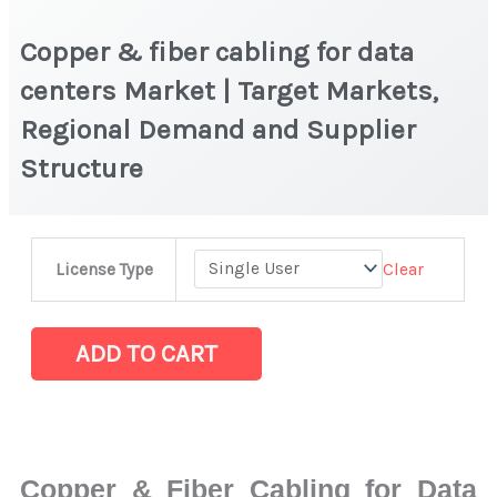
Copper & fiber cabling for data
centers Market | Target Markets,
Regional Demand and Supplier
Structure
Copper
Clear
License Type
&
fiber
cabling
ADD TO CART
for
data
centers
Market
Copper & Fiber Cabling for Data