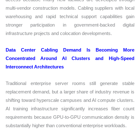
multi-vendor construction models. Cabling suppliers with local
warehousing and rapid technical support capabilities gain
stronger participation in government-backed digital
infrastructure projects and colocation developments.
Data Center Cabling Demand Is Becoming More
Concentrated Around AI Clusters and High-Speed
Interconnect Architectures
Traditional enterprise server rooms still generate stable
replacement demand, but a larger share of industry revenue is
shifting toward hyperscale campuses and AI compute clusters.
AI training infrastructure significantly increases fiber count
requirements because GPU-to-GPU communication density is
substantially higher than conventional enterprise workloads.