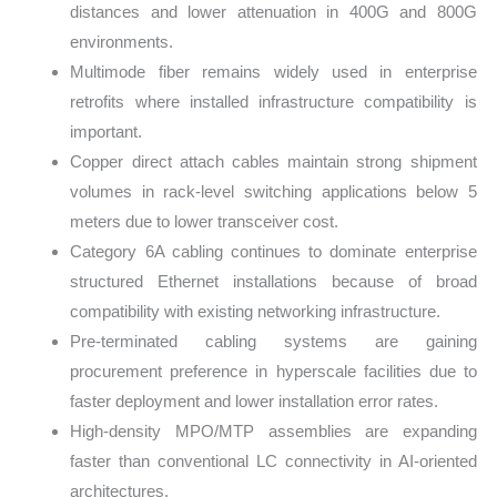
distances and lower attenuation in 400G and 800G
environments.
Multimode fiber remains widely used in enterprise
retrofits where installed infrastructure compatibility is
important.
Copper direct attach cables maintain strong shipment
volumes in rack-level switching applications below 5
meters due to lower transceiver cost.
Category 6A cabling continues to dominate enterprise
structured Ethernet installations because of broad
compatibility with existing networking infrastructure.
Pre-terminated cabling systems are gaining
procurement preference in hyperscale facilities due to
faster deployment and lower installation error rates.
High-density MPO/MTP assemblies are expanding
faster than conventional LC connectivity in AI-oriented
architectures.