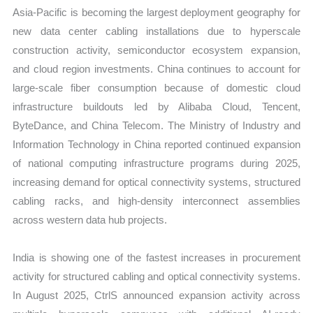
Asia-Pacific is becoming the largest deployment geography for
new data center cabling installations due to hyperscale
construction activity, semiconductor ecosystem expansion,
and cloud region investments. China continues to account for
large-scale fiber consumption because of domestic cloud
infrastructure buildouts led by Alibaba Cloud, Tencent,
ByteDance, and China Telecom. The Ministry of Industry and
Information Technology in China reported continued expansion
of national computing infrastructure programs during 2025,
increasing demand for optical connectivity systems, structured
cabling racks, and high-density interconnect assemblies
across western data hub projects.
India is showing one of the fastest increases in procurement
activity for structured cabling and optical connectivity systems.
In August 2025, CtrlS announced expansion activity across