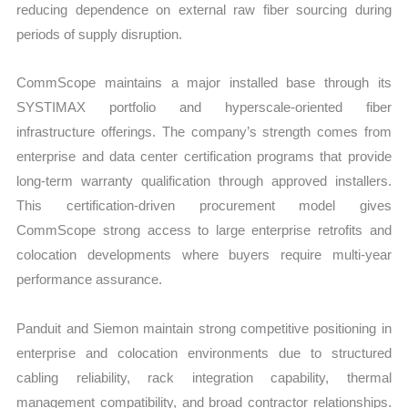
reducing dependence on external raw fiber sourcing during
periods of supply disruption.
CommScope maintains a major installed base through its
SYSTIMAX portfolio and hyperscale-oriented fiber
infrastructure offerings. The company’s strength comes from
enterprise and data center certification programs that provide
long-term warranty qualification through approved installers.
This certification-driven procurement model gives
CommScope strong access to large enterprise retrofits and
colocation developments where buyers require multi-year
performance assurance.
Panduit and Siemon maintain strong competitive positioning in
enterprise and colocation environments due to structured
cabling reliability, rack integration capability, thermal
management compatibility, and broad contractor relationships.