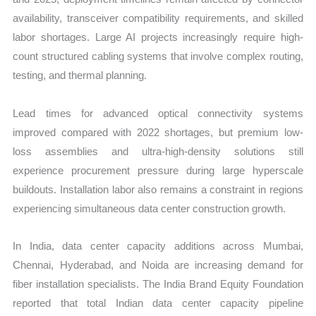
availability, transceiver compatibility requirements, and skilled
labor shortages. Large AI projects increasingly require high-
count structured cabling systems that involve complex routing,
testing, and thermal planning.
Lead times for advanced optical connectivity systems
improved compared with 2022 shortages, but premium low-
loss assemblies and ultra-high-density solutions still
experience procurement pressure during large hyperscale
buildouts. Installation labor also remains a constraint in regions
experiencing simultaneous data center construction growth.
In India, data center capacity additions across Mumbai,
Chennai, Hyderabad, and Noida are increasing demand for
fiber installation specialists. The India Brand Equity Foundation
reported that total Indian data center capacity pipeline