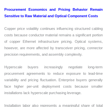
Procurement Economics and Pricing Behavior Remain
Sensitive to Raw Material and Optical Component Costs
Copper price volatility continues influencing structured cabling
costs because conductor material remains a significant portion
of copper Ethernet infrastructure pricing. Optical systems,
however, are more affected by transceiver pricing, connector
precision requirements, and assembly complexity.
Hyperscale buyers increasingly negotiate long-term
procurement agreements to reduce exposure to lead-time
variability and pricing fluctuation. Enterprise buyers generally
face higher per-unit deployment costs because smaller
installations lack hyperscale purchasing leverage.
Installation labor also represents a meaningful share of total