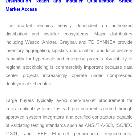
Distribution Reach and Installer Qualification Shape
Market Access
The market remains heavily dependent on authorized
distribution and installer ecosystems. Major distributors
including Wesco, Anixter, Graybar, and TD SYNNEX provide
inventory aggregation, logistics coordination, and local delivery
capability for hyperscale and enterprise projects. Availability of
regional stockholding is commercially important because data
center projects increasingly operate under compressed
deployment schedules.
Large buyers typically avoid open-market procurement for
critical optical systems. Instead, procurement is routed through
approved system integrators and certified contractors capable
of validating testing standards such as ANSI/TIA-568, ISO/IEC
11801, and IEEE Ethernet performance requirements.