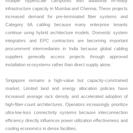
multiple hyperscale campuses with additional AI-ready
infrastructure capacity in Mumbai and Chennai. These projects
increased demand for pre-terminated fiber systems and
Category 6A cabling because many enterprise tenants
continue using hybrid architecture models. Domestic system
integrators and EPC contractors are becoming important
procurement intermediaries in India because global cabling
suppliers generally access projects through approved
installation ecosystems rather than direct supply alone.
Singapore remains a high-value but capacity-constrained
market. Limited land and energy allocation policies have
increased average rack density and accelerated adoption of
high-fiber-count architectures. Operators increasingly prioritize
ultra-low-loss connectivity systems because interconnection
efficiency directly influences power utilization effectiveness and
cooling economics in dense facilities.