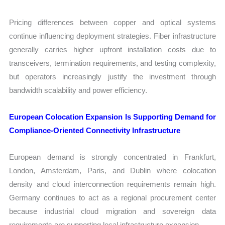
Pricing differences between copper and optical systems
continue influencing deployment strategies. Fiber infrastructure
generally carries higher upfront installation costs due to
transceivers, termination requirements, and testing complexity,
but operators increasingly justify the investment through
bandwidth scalability and power efficiency.
European Colocation Expansion Is Supporting Demand for
Compliance-Oriented Connectivity Infrastructure
European demand is strongly concentrated in Frankfurt,
London, Amsterdam, Paris, and Dublin where colocation
density and cloud interconnection requirements remain high.
Germany continues to act as a regional procurement center
because industrial cloud migration and sovereign data
requirements are supporting local infrastructure expansion.