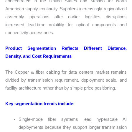
concentrated in the United States and Mexico for North
American supply continuity. Suppliers increasingly regionalized
assembly operations after earlier logistics disruptions
increased lead-time volatility for optical components and
connectivity accessories.
Product Segmentation Reflects Different Distance,
Density, and Cost Requirements
The Copper & fiber cabling for data centers market remains
divided by transmission requirement, deployment scale, and
facility architecture rather than by simple price positioning.
Key segmentation trends include:
Single-mode fiber systems lead hyperscale AI
deployments because they support longer transmission