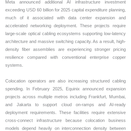
Meta announced additional AI infrastructure investment
exceeding USD 60 billion for 2025 capital expenditure planning,
much of it associated with data center expansion and
accelerated networking deployment. These projects require
large-scale optical cabling ecosystems supporting low-latency
architecture and massive switching capacity. As a result, high-
density fiber assemblies are experiencing stronger pricing
resilience compared with conventional enterprise copper
systems.
Colocation operators are also increasing structured cabling
spending. In February 2025, Equinix announced expansion
projects across multiple metros including Frankfurt, Mumbai,
and Jakarta to support cloud on-ramps and AI-ready
deployment requirements. These facilities require extensive
cross-connect infrastructure because colocation business
models depend heavily on interconnection density between