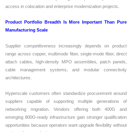
access in colocation and enterprise modernization projects.
Product Portfolio Breadth Is More Important Than Pure
Manufacturing Scale
Supplier competitiveness increasingly depends on product
range across copper, multimode fiber, single-mode fiber, direct
attach cables, high-density MPO assemblies, patch panels,
cable management systems, and modular connectivity
architectures.
Hyperscale customers often standardize procurement around
suppliers capable of supporting multiple generations of
networking migration. Vendors offering both 400G and
emerging 800G-ready infrastructure gain stronger qualification
opportunities because operators want upgrade flexibility without