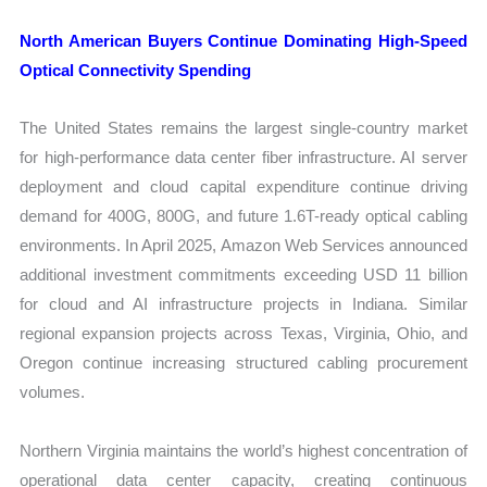
North American Buyers Continue Dominating High-Speed
Optical Connectivity Spending
The United States remains the largest single-country market
for high-performance data center fiber infrastructure. AI server
deployment and cloud capital expenditure continue driving
demand for 400G, 800G, and future 1.6T-ready optical cabling
environments. In April 2025, Amazon Web Services announced
additional investment commitments exceeding USD 11 billion
for cloud and AI infrastructure projects in Indiana. Similar
regional expansion projects across Texas, Virginia, Ohio, and
Oregon continue increasing structured cabling procurement
volumes.
Northern Virginia maintains the world’s highest concentration of
operational data center capacity, creating continuous