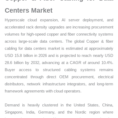
|
Target
Centers Market
Markets,
Hyperscale cloud expansion, AI server deployment, and
Regional
accelerated rack density upgrades are increasing procurement
Demand
volumes for high-speed copper and fiber connectivity systems
and
across large-scale data centers. The global Copper & fiber
Supplier
cabling for data centers market is estimated at approximately
Structure
USD 15.8 billion in 2026 and is projected to reach nearly USD
quantity
28.6 billion by 2032, advancing at a CAGR of around 10.4%.
Buyer access to structured cabling systems remains
concentrated through direct OEM procurement, electrical
distributors, network infrastructure integrators, and long-term
framework agreements with cloud operators.
Demand is heavily clustered in the United States, China,
Singapore, India, Germany, and the Nordic region where