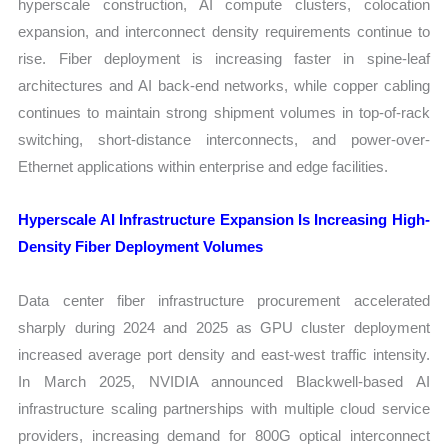
hyperscale construction, AI compute clusters, colocation
expansion, and interconnect density requirements continue to
rise. Fiber deployment is increasing faster in spine-leaf
architectures and AI back-end networks, while copper cabling
continues to maintain strong shipment volumes in top-of-rack
switching, short-distance interconnects, and power-over-
Ethernet applications within enterprise and edge facilities.
Hyperscale AI Infrastructure Expansion Is Increasing High-
Density Fiber Deployment Volumes
Data center fiber infrastructure procurement accelerated
sharply during 2024 and 2025 as GPU cluster deployment
increased average port density and east-west traffic intensity.
In March 2025, NVIDIA announced Blackwell-based AI
infrastructure scaling partnerships with multiple cloud service
providers, increasing demand for 800G optical interconnect