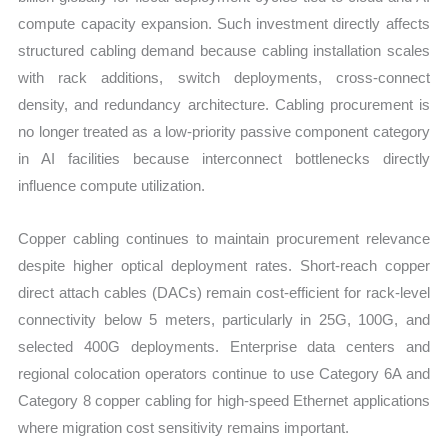
compute capacity expansion. Such investment directly affects
structured cabling demand because cabling installation scales
with rack additions, switch deployments, cross-connect
density, and redundancy architecture. Cabling procurement is
no longer treated as a low-priority passive component category
in AI facilities because interconnect bottlenecks directly
influence compute utilization.
Copper cabling continues to maintain procurement relevance
despite higher optical deployment rates. Short-reach copper
direct attach cables (DACs) remain cost-efficient for rack-level
connectivity below 5 meters, particularly in 25G, 100G, and
selected 400G deployments. Enterprise data centers and
regional colocation operators continue to use Category 6A and
Category 8 copper cabling for high-speed Ethernet applications
where migration cost sensitivity remains important.