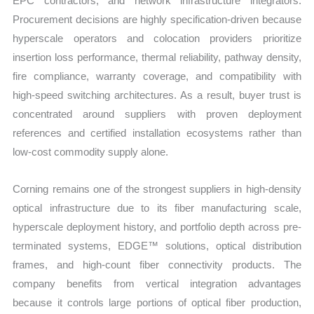
EPC contractors, and network infrastructure integrators.
Procurement decisions are highly specification-driven because
hyperscale operators and colocation providers prioritize
insertion loss performance, thermal reliability, pathway density,
fire compliance, warranty coverage, and compatibility with
high-speed switching architectures. As a result, buyer trust is
concentrated around suppliers with proven deployment
references and certified installation ecosystems rather than
low-cost commodity supply alone.
Corning remains one of the strongest suppliers in high-density
optical infrastructure due to its fiber manufacturing scale,
hyperscale deployment history, and portfolio depth across pre-
terminated systems, EDGE™ solutions, optical distribution
frames, and high-count fiber connectivity products. The
company benefits from vertical integration advantages
because it controls large portions of optical fiber production,