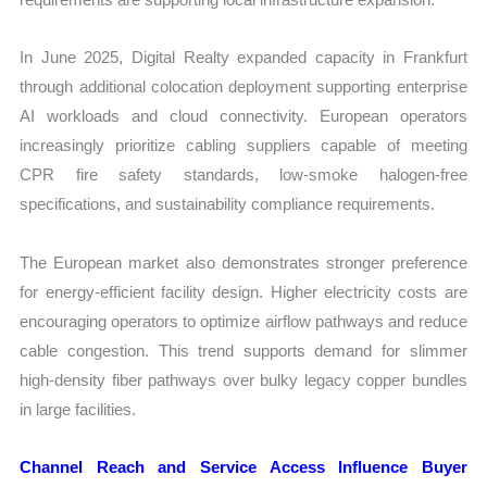
In June 2025, Digital Realty expanded capacity in Frankfurt
through additional colocation deployment supporting enterprise
AI workloads and cloud connectivity. European operators
increasingly prioritize cabling suppliers capable of meeting
CPR fire safety standards, low-smoke halogen-free
specifications, and sustainability compliance requirements.
The European market also demonstrates stronger preference
for energy-efficient facility design. Higher electricity costs are
encouraging operators to optimize airflow pathways and reduce
cable congestion. This trend supports demand for slimmer
high-density fiber pathways over bulky legacy copper bundles
in large facilities.
Channel Reach and Service Access Influence Buyer