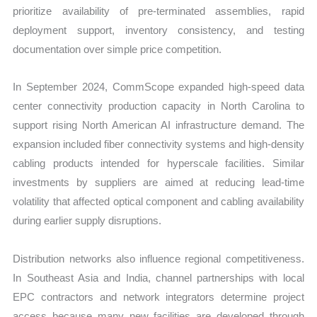
prioritize availability of pre-terminated assemblies, rapid
deployment support, inventory consistency, and testing
documentation over simple price competition.
In September 2024, CommScope expanded high-speed data
center connectivity production capacity in North Carolina to
support rising North American AI infrastructure demand. The
expansion included fiber connectivity systems and high-density
cabling products intended for hyperscale facilities. Similar
investments by suppliers are aimed at reducing lead-time
volatility that affected optical component and cabling availability
during earlier supply disruptions.
Distribution networks also influence regional competitiveness.
In Southeast Asia and India, channel partnerships with local
EPC contractors and network integrators determine project
access because many new facilities are developed through