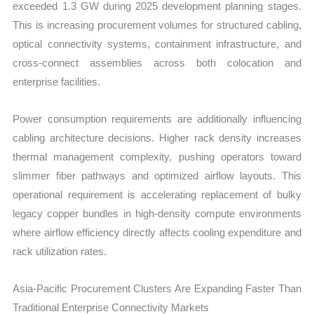
exceeded 1.3 GW during 2025 development planning stages.
This is increasing procurement volumes for structured cabling,
optical connectivity systems, containment infrastructure, and
cross-connect assemblies across both colocation and
enterprise facilities.
Power consumption requirements are additionally influencing
cabling architecture decisions. Higher rack density increases
thermal management complexity, pushing operators toward
slimmer fiber pathways and optimized airflow layouts. This
operational requirement is accelerating replacement of bulky
legacy copper bundles in high-density compute environments
where airflow efficiency directly affects cooling expenditure and
rack utilization rates.
Asia-Pacific Procurement Clusters Are Expanding Faster Than
Traditional Enterprise Connectivity Markets