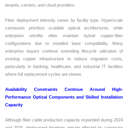
tenants, carriers, and cloud providers.
Fiber deployment intensity varies by facility type. Hyperscale
campuses prioritize scalable optical architectures, while
enterprise retrofits often maintain hybrid copper-fiber
configurations due to installed base compatibility. Many
enterprise buyers continue extending lifecycle utilization of
existing copper infrastructure to reduce migration costs,
particularly in banking, healthcare, and industrial IT facilities
where full replacement cycles are slower.
Availability Constraints Continue Around High-
Performance Optical Components and Skilled Installation
Capacity
Although fiber cable production capacity expanded during 2024
and 2025, deployment timelines remain affected by connector