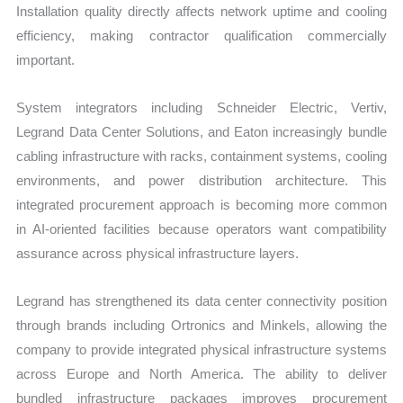
Installation quality directly affects network uptime and cooling
efficiency, making contractor qualification commercially
important.
System integrators including Schneider Electric, Vertiv,
Legrand Data Center Solutions, and Eaton increasingly bundle
cabling infrastructure with racks, containment systems, cooling
environments, and power distribution architecture. This
integrated procurement approach is becoming more common
in AI-oriented facilities because operators want compatibility
assurance across physical infrastructure layers.
Legrand has strengthened its data center connectivity position
through brands including Ortronics and Minkels, allowing the
company to provide integrated physical infrastructure systems
across Europe and North America. The ability to deliver
bundled infrastructure packages improves procurement