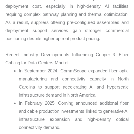
deployment cost, especially in high-density AI facilities
requiring complex pathway planning and thermal optimization.
As a result, suppliers offering pre-configured assemblies and
deployment support services gain stronger commercial
positioning despite higher upfront product pricing.
Recent Industry Developments Influencing Copper & Fiber
Cabling for Data Centers Market
In September 2024, CommScope expanded fiber optic
manufacturing and connectivity capacity in North
Carolina to support accelerating AI and hyperscale
infrastructure demand in North America.
In February 2025, Corning announced additional fiber
and cable production investments linked to generative AI
infrastructure expansion and high-density optical
connectivity demand.