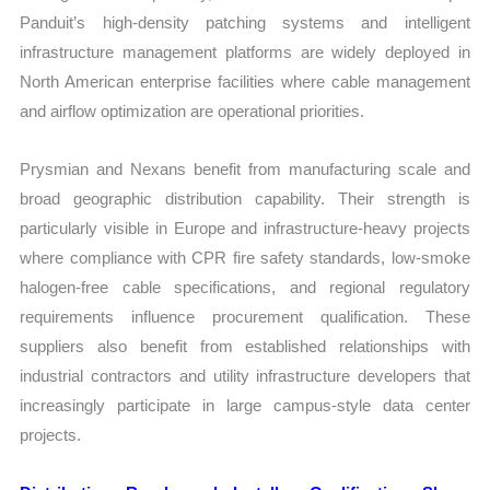
Panduit’s high-density patching systems and intelligent
infrastructure management platforms are widely deployed in
North American enterprise facilities where cable management
and airflow optimization are operational priorities.
Prysmian and Nexans benefit from manufacturing scale and
broad geographic distribution capability. Their strength is
particularly visible in Europe and infrastructure-heavy projects
where compliance with CPR fire safety standards, low-smoke
halogen-free cable specifications, and regional regulatory
requirements influence procurement qualification. These
suppliers also benefit from established relationships with
industrial contractors and utility infrastructure developers that
increasingly participate in large campus-style data center
projects.