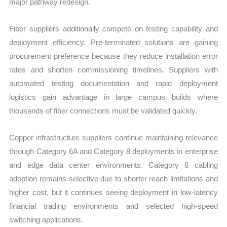
major pathway redesign.
Fiber suppliers additionally compete on testing capability and
deployment efficiency. Pre-terminated solutions are gaining
procurement preference because they reduce installation error
rates and shorten commissioning timelines. Suppliers with
automated testing documentation and rapid deployment
logistics gain advantage in large campus builds where
thousands of fiber connections must be validated quickly.
Copper infrastructure suppliers continue maintaining relevance
through Category 6A and Category 8 deployments in enterprise
and edge data center environments. Category 8 cabling
adoption remains selective due to shorter reach limitations and
higher cost, but it continues seeing deployment in low-latency
financial trading environments and selected high-speed
switching applications.