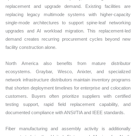
replacement and upgrade demand. Existing facilities are
replacing legacy multimode systems with higher-capacity
single-mode architectures to support spine-leaf networking
upgrades and AI workload migration. This replacement-led
demand creates recurring procurement cycles beyond new
facility construction alone.
North America also benefits from mature distributor
ecosystems. Graybar, Wesco, Anixter, and specialized
network infrastructure distributors maintain inventory programs
that shorten deployment timelines for enterprise and colocation
customers. Buyers often prioritize suppliers with certified
testing support, rapid field replacement capability, and
documented compliance with ANSI/TIA and IEEE standards.
Fiber manufacturing and assembly activity is additionally