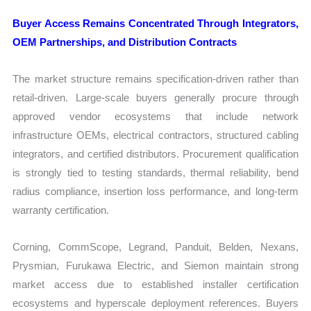
Buyer Access Remains Concentrated Through Integrators,
OEM Partnerships, and Distribution Contracts
The market structure remains specification-driven rather than
retail-driven. Large-scale buyers generally procure through
approved vendor ecosystems that include network
infrastructure OEMs, electrical contractors, structured cabling
integrators, and certified distributors. Procurement qualification
is strongly tied to testing standards, thermal reliability, bend
radius compliance, insertion loss performance, and long-term
warranty certification.
Corning, CommScope, Legrand, Panduit, Belden, Nexans,
Prysmian, Furukawa Electric, and Siemon maintain strong
market access due to established installer certification
ecosystems and hyperscale deployment references. Buyers