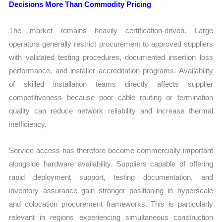
Decisions More Than Commodity Pricing
The market remains heavily certification-driven. Large
operators generally restrict procurement to approved suppliers
with validated testing procedures, documented insertion loss
performance, and installer accreditation programs. Availability
of skilled installation teams directly affects supplier
competitiveness because poor cable routing or termination
quality can reduce network reliability and increase thermal
inefficiency.
Service access has therefore become commercially important
alongside hardware availability. Suppliers capable of offering
rapid deployment support, testing documentation, and
inventory assurance gain stronger positioning in hyperscale
and colocation procurement frameworks. This is particularly
relevant in regions experiencing simultaneous construction