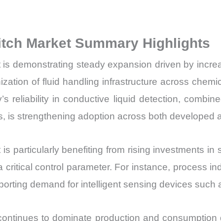
Production,
Sales
itch Market Summary Highlights
Volume,
Sales
is demonstrating steady expansion driven by increasi
Price,
zation of fluid handling infrastructure across chemi
Market
s reliability in conductive liquid detection, comb
Share
tems, is strengthening adoption across both develop
and
Import
vs
 particularly benefiting from rising investments in s
Export
a critical control parameter. For instance, process i
quantity
porting demand for intelligent sensing devices such 
c continues to dominate production and consumption 