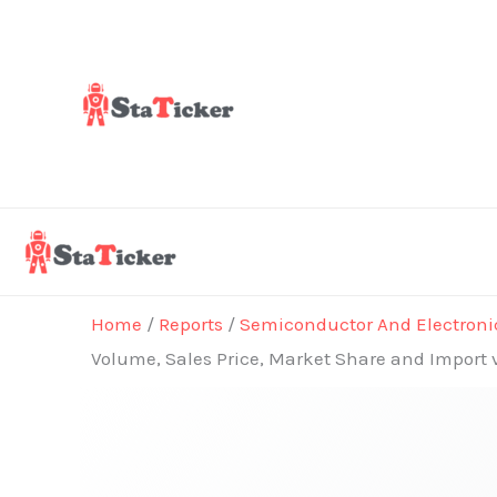
Skip
to
content
Home
/
Reports
/
Semiconductor And Electroni
Volume, Sales Price, Market Share and Import 