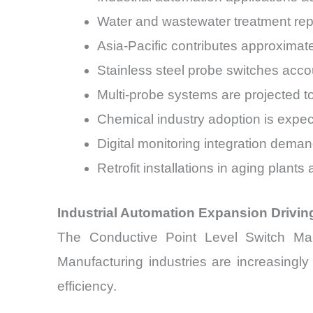
Water and wastewater treatment rep
Asia-Pacific contributes approximat
Stainless steel probe switches accou
Multi-probe systems are projected
Chemical industry adoption is exp
Digital monitoring integration deman
Retrofit installations in aging plan
Industrial Automation Expansion Drivi
The Conductive Point Level Switch Mark
Manufacturing industries are increasingl
efficiency.