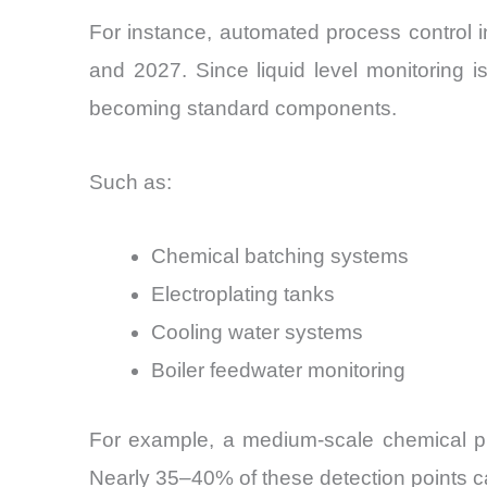
For instance, automated process control 
and 2027. Since liquid level monitoring i
becoming standard components.
Such as:
Chemical batching systems
Electroplating tanks
Cooling water systems
Boiler feedwater monitoring
For example, a medium-scale chemical proc
Nearly 35–40% of these detection points ca