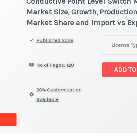
Conductive Point Level Switch M
Market Size, Growth, Production
Market Share and Import vs Ex
Conductive
Published 2026
License Ty
Point
Level
No of Pages: 120
Switch
ADD TO
Market
latest
20% Customization
Statistics
available
on
Market
Size,
Growth,