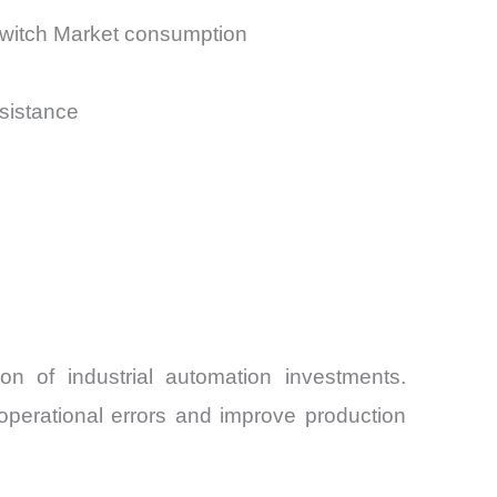
Switch Market consumption
esistance
n of industrial automation investments.
operational errors and improve production