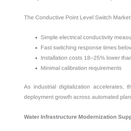
The Conductive Point Level Switch Market 
Simple electrical conductivity mea
Fast switching response times bel
Installation costs 18–25% lower than
Minimal calibration requirements
As industrial digitalization accelerates
deployment growth across automated plan
Water Infrastructure Modernization Sup