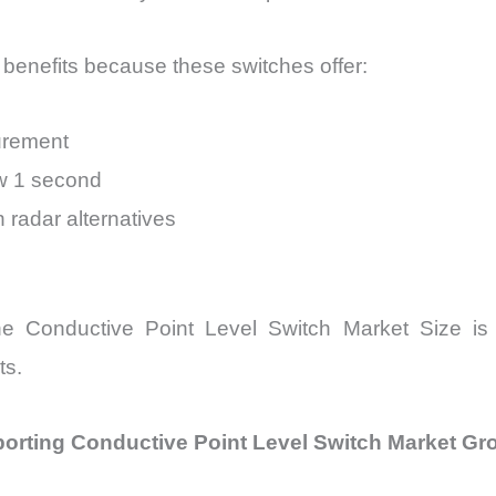
benefits because these switches offer:
surement
ow 1 second
 radar alternatives
, the Conductive Point Level Switch Market Size is
ts.
porting Conductive Point Level Switch Market Gr