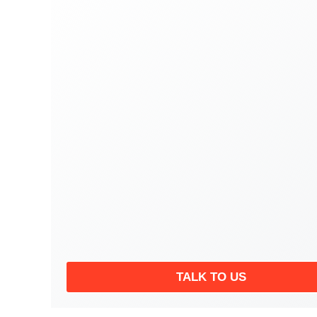
TALK TO US