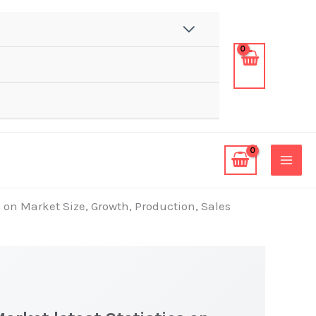
s on Market Size, Growth, Production, Sales