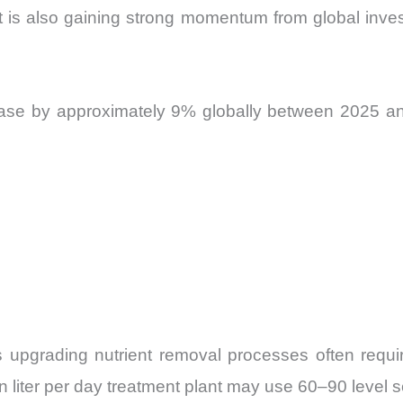
 is also gaining strong momentum from global inve
ease by approximately 9% globally between 2025 and
s upgrading nutrient removal processes often requir
lion liter per day treatment plant may use 60–90 leve