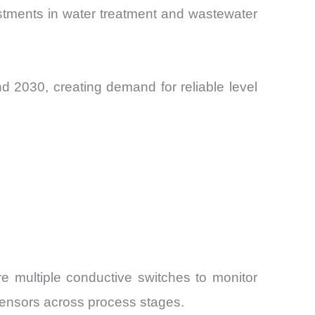
stments in water treatment and wastewater
 2030, creating demand for reliable level
e multiple conductive switches to monitor
l sensors across process stages.