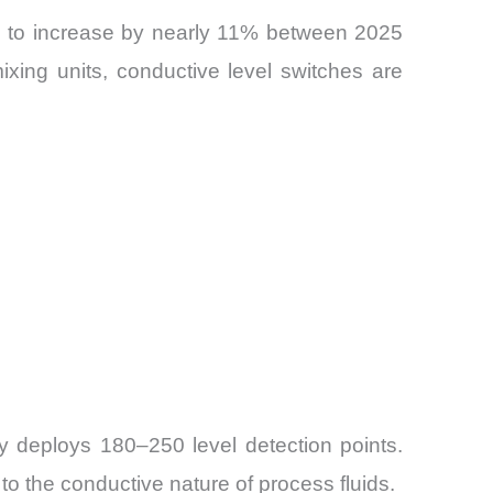
ed to increase by nearly 11% between 2025
ixing units, conductive level switches are
ly deploys 180–250 level detection points.
o the conductive nature of process fluids.