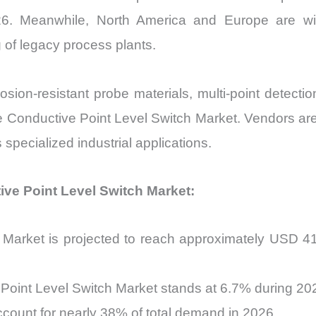
026. Meanwhile, North America and Europe are w
g of legacy process plants.
on-resistant probe materials, multi-point detection
he Conductive Point Level Switch Market. Vendors ar
 specialized industrial applications.
tive Point Level Switch Market:
Market is projected to reach approximately USD 410
Point Level Switch Market stands at 6.7% during 2
account for nearly 38% of total demand in 2026