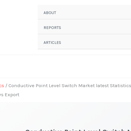
ABOUT
REPORTS
ARTICLES
cs
/ Conductive Point Level Switch Market latest Statistic
vs Export