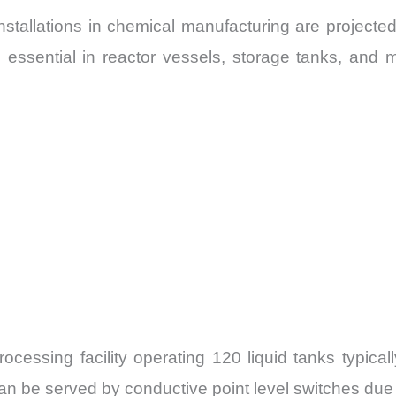
installations in chemical manufacturing are project
s essential in reactor vessels, storage tanks, and m
essing facility operating 120 liquid tanks typical
n be served by conductive point level switches due t