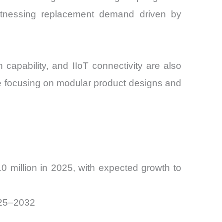
itnessing replacement demand driven by
 capability, and IIoT connectivity are also
e focusing on modular product designs and
 million in 2025, with expected growth to
025–2032