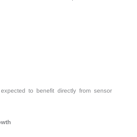
 expected to benefit directly from sensor
owth