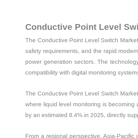
Conductive Point Level Sw
The Conductive Point Level Switch Market 
safety requirements, and the rapid moderni
power generation sectors. The technology’
compatibility with digital monitoring sys
The Conductive Point Level Switch Market is
where liquid level monitoring is becoming 
by an estimated 8.4% in 2025, directly sup
From a regional perspective, Asia-Pacifi