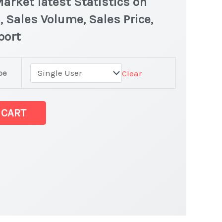
arket latest Statistics on
, Sales Volume, Sales Price,
port
pe
Clear
 CART