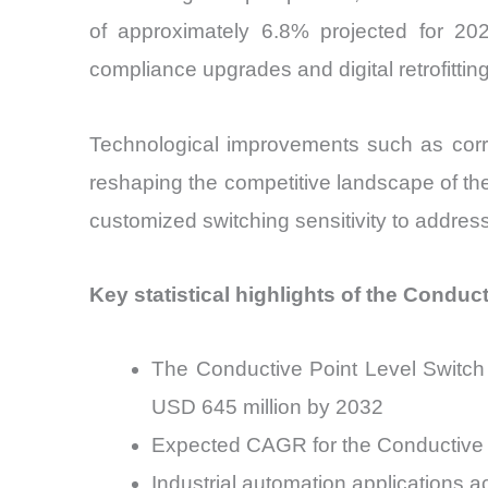
of approximately 6.8% projected for 2
compliance upgrades and digital retrofittin
Technological improvements such as corrosi
reshaping the competitive landscape of t
customized switching sensitivity to address
Key statistical highlights of the Conduc
The Conductive Point Level Switch 
USD 645 million by 2032
Expected CAGR for the Conductive 
Industrial automation applications 