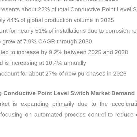
resents about 22% of total Conductive Point Level 
ely 44% of global production volume in 2025
nt for nearly 51% of installations due to corrosion r
 to grow at 7.9% CAGR through 2030
ected to increase by 9.2% between 2025 and 2028
d is increasing at 10.4% annually
ts account for about 27% of new purchases in 2026
ng Conductive Point Level Switch Market Demand
et is expanding primarily due to the acceleratio
y focusing on automated process control to reduce 