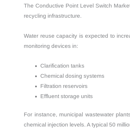
The Conductive Point Level Switch Market
recycling infrastructure.
Water reuse capacity is expected to incr
monitoring devices in:
Clarification tanks
Chemical dosing systems
Filtration reservoirs
Effluent storage units
For instance, municipal wastewater plant
chemical injection levels. A typical 50 mil