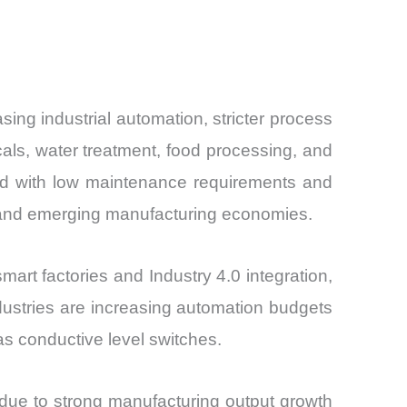
ng industrial automation, stricter process
cals, water treatment, food processing, and
ined with low maintenance requirements and
ed and emerging manufacturing economies.
mart factories and Industry 4.0 integration,
ndustries are increasing automation budgets
as conductive level switches.
due to strong manufacturing output growth