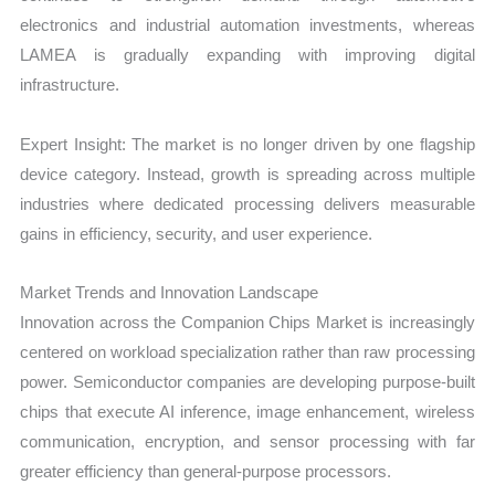
electronics and industrial automation investments, whereas
LAMEA is gradually expanding with improving digital
infrastructure.
Expert Insight: The market is no longer driven by one flagship
device category. Instead, growth is spreading across multiple
industries where dedicated processing delivers measurable
gains in efficiency, security, and user experience.
Market Trends and Innovation Landscape
Innovation across the Companion Chips Market is increasingly
centered on workload specialization rather than raw processing
power. Semiconductor companies are developing purpose-built
chips that execute AI inference, image enhancement, wireless
communication, encryption, and sensor processing with far
greater efficiency than general-purpose processors.