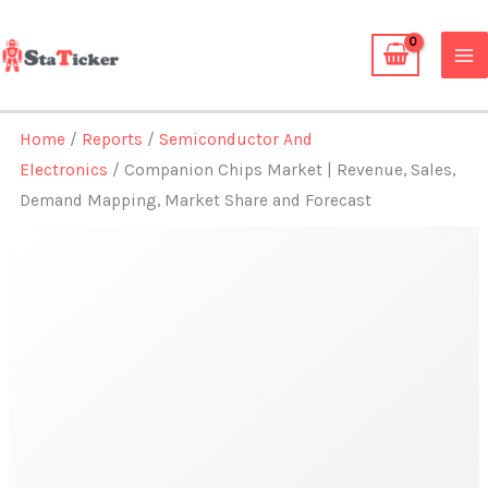
Skip
to
content
Home
/
Reports
/
Semiconductor And
Electronics
/ Companion Chips Market | Revenue, Sales,
Demand Mapping, Market Share and Forecast