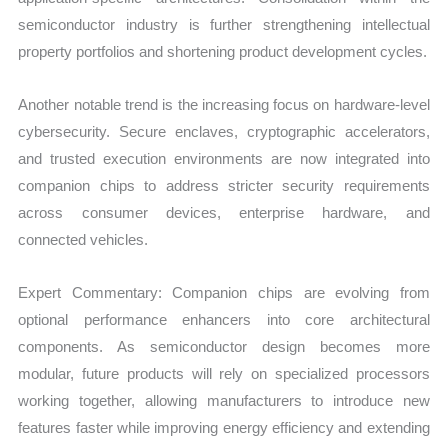
semiconductor industry is further strengthening intellectual
property portfolios and shortening product development cycles.
Another notable trend is the increasing focus on hardware-level
cybersecurity. Secure enclaves, cryptographic accelerators,
and trusted execution environments are now integrated into
companion chips to address stricter security requirements
across consumer devices, enterprise hardware, and
connected vehicles.
Expert Commentary: Companion chips are evolving from
optional performance enhancers into core architectural
components. As semiconductor design becomes more
modular, future products will rely on specialized processors
working together, allowing manufacturers to introduce new
features faster while improving energy efficiency and extending