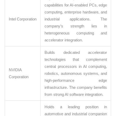
capabilities for AI-enabled PCs, edge
computing, enterprise hardware, and
Intel Corporation
industrial applications. The
company’s strength lies in
heterogeneous computing and
accelerator integration.
Builds dedicated accelerator
technologies that complement
central processors in AI computing,
NVIDIA
robotics, autonomous systems, and
Corporation
high-performance edge
infrastructure. The company benefits
from strong AI software integration.
Holds a leading position in
automotive and industrial companion