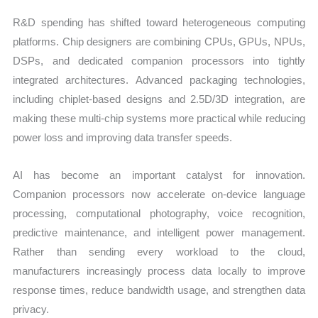
R&D spending has shifted toward heterogeneous computing
platforms. Chip designers are combining CPUs, GPUs, NPUs,
DSPs, and dedicated companion processors into tightly
integrated architectures. Advanced packaging technologies,
including chiplet-based designs and 2.5D/3D integration, are
making these multi-chip systems more practical while reducing
power loss and improving data transfer speeds.
AI has become an important catalyst for innovation.
Companion processors now accelerate on-device language
processing, computational photography, voice recognition,
predictive maintenance, and intelligent power management.
Rather than sending every workload to the cloud,
manufacturers increasingly process data locally to improve
response times, reduce bandwidth usage, and strengthen data
privacy.