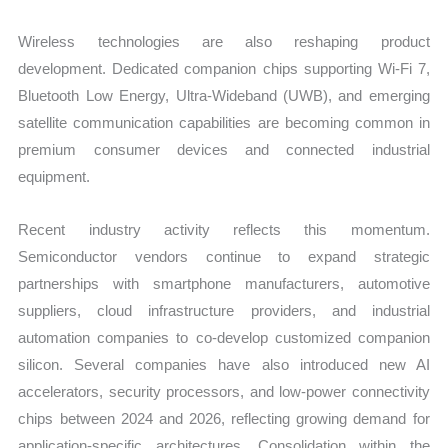
Wireless technologies are also reshaping product
development. Dedicated companion chips supporting Wi-Fi 7,
Bluetooth Low Energy, Ultra-Wideband (UWB), and emerging
satellite communication capabilities are becoming common in
premium consumer devices and connected industrial
equipment.
Recent industry activity reflects this momentum.
Semiconductor vendors continue to expand strategic
partnerships with smartphone manufacturers, automotive
suppliers, cloud infrastructure providers, and industrial
automation companies to co-develop customized companion
silicon. Several companies have also introduced new AI
accelerators, security processors, and low-power connectivity
chips between 2024 and 2026, reflecting growing demand for
application-specific architectures. Consolidation within the