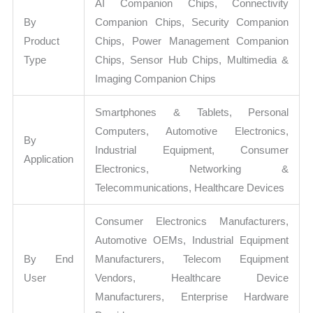
AI Companion Chips, Connectivity
By
Companion Chips, Security Companion
Product
Chips, Power Management Companion
Type
Chips, Sensor Hub Chips, Multimedia &
Imaging Companion Chips
Smartphones & Tablets, Personal
Computers, Automotive Electronics,
By
Industrial Equipment, Consumer
Application
Electronics, Networking &
Telecommunications, Healthcare Devices
Consumer Electronics Manufacturers,
Automotive OEMs, Industrial Equipment
By End
Manufacturers, Telecom Equipment
User
Vendors, Healthcare Device
Manufacturers, Enterprise Hardware