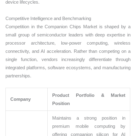
device lifecycles.
Competitive Intelligence and Benchmarking
Competition in the Companion Chips Market is shaped by a
small group of semiconductor leaders with deep expertise in
processor architecture, low-power computing, wireless
connectivity, and AI acceleration. Rather than competing on a
single function, vendors increasingly differentiate through
integrated platforms, software ecosystems, and manufacturing
partnerships.
Product Portfolio & Market
Company
Position
Maintains a strong position in
premium mobile computing by
offering companion silicon for AI