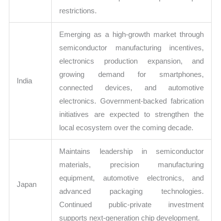
restrictions.
Emerging as a high-growth market through
semiconductor manufacturing incentives,
electronics production expansion, and
growing demand for smartphones,
India
connected devices, and automotive
electronics. Government-backed fabrication
initiatives are expected to strengthen the
local ecosystem over the coming decade.
Maintains leadership in semiconductor
materials, precision manufacturing
equipment, automotive electronics, and
Japan
advanced packaging technologies.
Continued public-private investment
supports next-generation chip development.