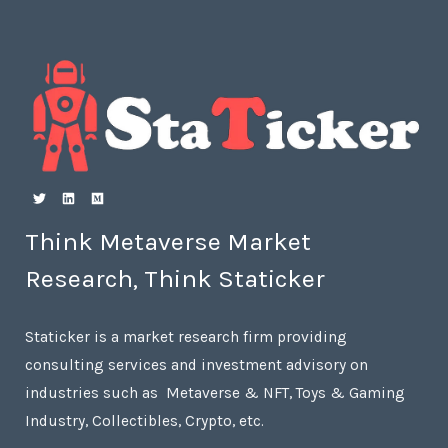
Think Metaverse Market
Research, Think Staticker
Staticker is a market research firm providing
consulting services and investment advisory on
industries such as Metaverse & NFT, Toys & Gaming
Industry, Collectibles, Crypto, etc.