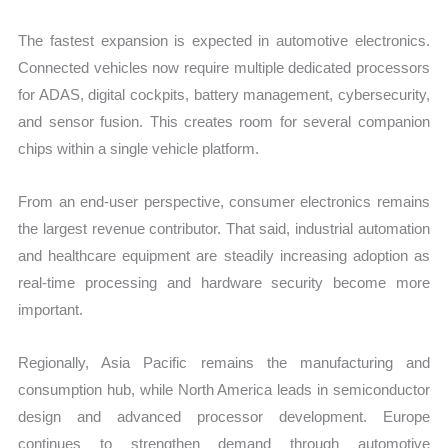
The fastest expansion is expected in automotive electronics.
Connected vehicles now require multiple dedicated processors
for ADAS, digital cockpits, battery management, cybersecurity,
and sensor fusion. This creates room for several companion
chips within a single vehicle platform.
From an end-user perspective, consumer electronics remains
the largest revenue contributor. That said, industrial automation
and healthcare equipment are steadily increasing adoption as
real-time processing and hardware security become more
important.
Regionally, Asia Pacific remains the manufacturing and
consumption hub, while North America leads in semiconductor
design and advanced processor development. Europe
continues to strengthen demand through automotive