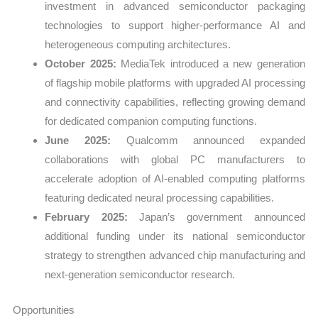
investment in advanced semiconductor packaging
technologies to support higher-performance AI and
heterogeneous computing architectures.
October 2025:
MediaTek introduced a new generation
of flagship mobile platforms with upgraded AI processing
and connectivity capabilities, reflecting growing demand
for dedicated companion computing functions.
June 2025:
Qualcomm announced expanded
collaborations with global PC manufacturers to
accelerate adoption of AI-enabled computing platforms
featuring dedicated neural processing capabilities.
February 2025:
Japan’s government announced
additional funding under its national semiconductor
strategy to strengthen advanced chip manufacturing and
next-generation semiconductor research.
Opportunities