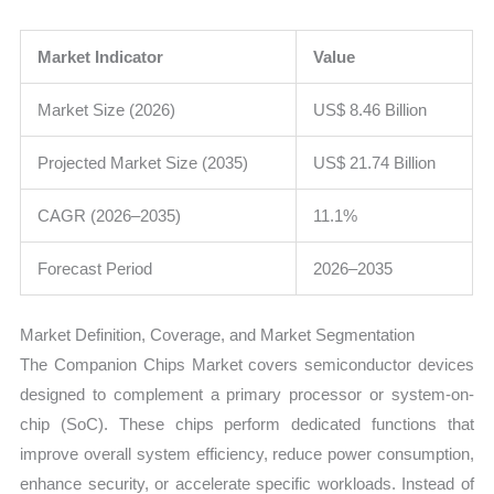
Market Indicator
Value
Market Size (2026)
US$ 8.46 Billion
Projected Market Size (2035)
US$ 21.74 Billion
CAGR (2026–2035)
11.1%
Forecast Period
2026–2035
Market Definition, Coverage, and Market Segmentation
The Companion Chips Market covers semiconductor devices
designed to complement a primary processor or system-on-
chip (SoC). These chips perform dedicated functions that
improve overall system efficiency, reduce power consumption,
enhance security, or accelerate specific workloads. Instead of