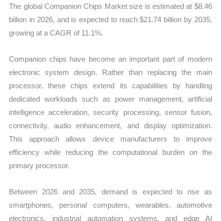
The global Companion Chips Market size is estimated at $8.46
Forecast
billion in 2026, and is expected to reach $21.74 billion by 2035,
quantity
growing at a CAGR of 11.1%.
Companion chips have become an important part of modern
electronic system design. Rather than replacing the main
processor, these chips extend its capabilities by handling
dedicated workloads such as power management, artificial
intelligence acceleration, security processing, sensor fusion,
connectivity, audio enhancement, and display optimization.
This approach allows device manufacturers to improve
efficiency while reducing the computational burden on the
primary processor.
Between 2026 and 2035, demand is expected to rise as
smartphones, personal computers, wearables, automotive
electronics, industrial automation systems, and edge AI