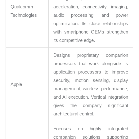
Qualcomm
acceleration, connectivity, imaging,
Technologies
audio processing, and power
optimization. Its close relationships
with smartphone OEMs strengthen
its competitive edge.
Designs proprietary companion
processors that work alongside its
application processors to improve
security, motion sensing, display
Apple
management, wireless performance,
and AI execution. Vertical integration
gives the company significant
architectural control.
Focuses on highly integrated
companion solutions supporting