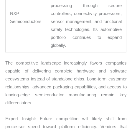
processing through secure
NXP
controllers, connectivity processors,
Semiconductors
sensor management, and functional
safety technologies. Its automotive
portfolio continues to expand
globally.
The competitive landscape increasingly favors companies
capable of delivering complete hardware and software
ecosystems instead of standalone chips. Long-term customer
relationships, advanced packaging capabilities, and access to
leading-edge semiconductor manufacturing remain key
differentiators.
Expert Insight: Future competition will likely shift from
processor speed toward platform efficiency. Vendors that