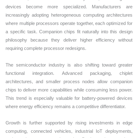
devices become more specialized. Manufacturers are
increasingly adopting heterogeneous computing architectures
where multiple processors operate together, each optimized for
a specific task. Companion chips fit naturally into this design
philosophy because they deliver higher efficiency without
requiring complete processor redesigns.
The semiconductor industry is also shifting toward greater
functional integration. Advanced packaging, chiplet
architectures, and smaller process nodes allow companion
chips to deliver more capabilities while consuming less power.
This trend is especially valuable for battery-powered devices
where energy efficiency remains a competitive differentiator.
Growth is further supported by rising investments in edge
computing, connected vehicles, industrial IoT deployments,