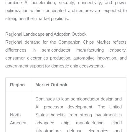
combine AI acceleration, security, connectivity, and power
optimization within coordinated architectures are expected to
strengthen their market positions.
Regional Landscape and Adoption Outlook
Regional demand for the Companion Chips Market reflects
differences in semiconductor manufacturing capacity,
consumer electronics production, automotive innovation, and
government support for domestic chip ecosystems.
Region
Market Outlook
Continues to lead semiconductor design and
AI processor development. The United
North
States benefits from strong investment in
America
advanced chip manufacturing, cloud
infrastructure, defense electronics, and