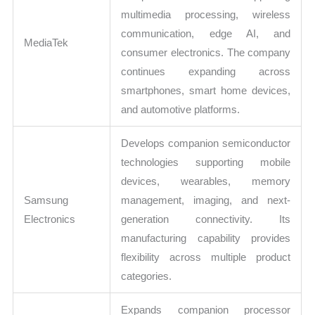
multimedia processing, wireless
communication, edge AI, and
MediaTek
consumer electronics. The company
continues expanding across
smartphones, smart home devices,
and automotive platforms.
Develops companion semiconductor
technologies supporting mobile
devices, wearables, memory
Samsung
management, imaging, and next-
Electronics
generation connectivity. Its
manufacturing capability provides
flexibility across multiple product
categories.
Expands companion processor