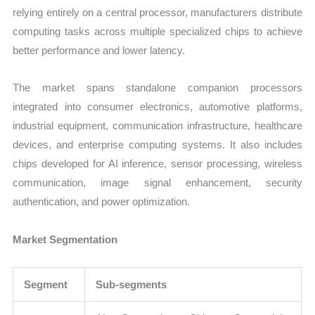
relying entirely on a central processor, manufacturers distribute
computing tasks across multiple specialized chips to achieve
better performance and lower latency.
The market spans standalone companion processors
integrated into consumer electronics, automotive platforms,
industrial equipment, communication infrastructure, healthcare
devices, and enterprise computing systems. It also includes
chips developed for AI inference, sensor processing, wireless
communication, image signal enhancement, security
authentication, and power optimization.
Market Segmentation
Segment
Sub-segments