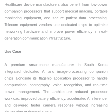
Healthcare device manufacturers also benefit from low-power
companion processors that support medical imaging, portable
monitoring equipment, and secure patient data processing.
Telecom equipment vendors use dedicated chips to optimize
networking hardware and improve power efficiency in next-
generation communication infrastructure.
Use Case
A premium smartphone manufacturer in South Korea
integrated dedicated AI and image-processing companion
chips alongside its flagship application processor to handle
computational photography, voice recognition, and real-time
power management. The architecture reduced processor
workload, improved battery efficiency, accelerated AI inference,
and delivered faster camera response without increasing
device size or thermal output.