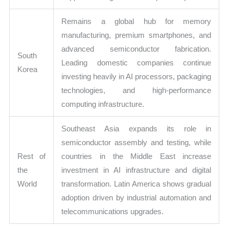
Remains a global hub for memory
manufacturing, premium smartphones, and
advanced semiconductor fabrication.
South
Leading domestic companies continue
Korea
investing heavily in AI processors, packaging
technologies, and high-performance
computing infrastructure.
Southeast Asia expands its role in
semiconductor assembly and testing, while
Rest of
countries in the Middle East increase
the
investment in AI infrastructure and digital
World
transformation. Latin America shows gradual
adoption driven by industrial automation and
telecommunications upgrades.