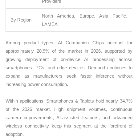
Providers
North America, Europe, Asia Pacific,
By Region
LAMEA
Among product types, AI Companion Chips account for
approximately 28.9% of the market in 2026, supported by
growing deployment of on-device AI processing across
smartphones, PCs, and edge devices. Demand continues to
expand as manufacturers seek faster inference without
increasing power consumption.
Within applications, Smartphones & Tablets hold nearly 34.7%
of the 2026 market. High shipment volumes, continuous
camera improvements, AI-assisted features, and advanced
wireless connectivity keep this segment at the forefront of
adoption.