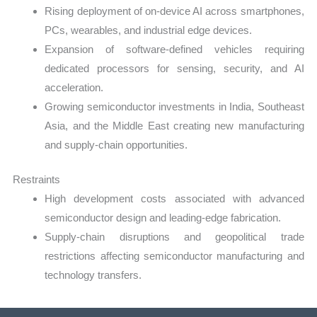
Rising deployment of on-device AI across smartphones,
PCs, wearables, and industrial edge devices.
Expansion of software-defined vehicles requiring
dedicated processors for sensing, security, and AI
acceleration.
Growing semiconductor investments in India, Southeast
Asia, and the Middle East creating new manufacturing
and supply-chain opportunities.
Restraints
High development costs associated with advanced
semiconductor design and leading-edge fabrication.
Supply-chain disruptions and geopolitical trade
restrictions affecting semiconductor manufacturing and
technology transfers.