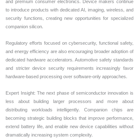
and premium consumer electronics. Device makers continue
to introduce products with dedicated AI, imaging, wireless, and
security functions, creating new opportunities for specialized
companion silicon.
Regulatory efforts focused on cybersecurity, functional safety,
and energy efficiency are also encouraging broader adoption of
dedicated hardware accelerators. Automotive safety standards
and stricter device security requirements increasingly favor
hardware-based processing over software-only approaches.
Expert Insight: The next phase of semiconductor innovation is
less about building larger processors and more about
distributing workloads intelligently. Companion chips are
becoming strategic building blocks that improve performance,
extend battery life, and enable new device capabilities without
dramatically increasing system complexity.