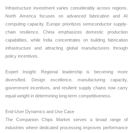
Infrastructure investment varies considerably across regions.
North America focuses on advanced fabrication and AI
computing capacity. Europe prioritizes semiconductor supply-
chain resilience. China emphasizes domestic production
capabilities, while India concentrates on building fabrication
infrastructure and attracting global manufacturers through
policy incentives.
Expert Insight: Regional leadership is becoming more
diversified. Design excellence, manufacturing capacity,
government incentives, and resilient supply chains now carry
equal weight in determining long-term competitiveness.
End-User Dynamics and Use Case
The Companion Chips Market serves a broad range of
industries where dedicated processing improves performance