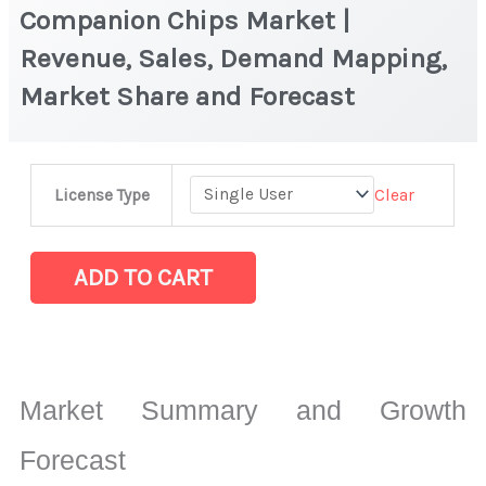
Companion Chips Market |
Revenue, Sales, Demand Mapping,
Market Share and Forecast
Companion
Clear
License Type
Chips
Market
|
ADD TO CART
Revenue,
Sales,
Demand
Mapping,
Market Summary and Growth
Market
Share
Forecast
and