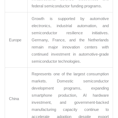
federal semiconductor funding programs.
Growth is supported by automotive
electronics, industrial automation, and
semiconductor resilience initiatives.
Europe
Germany, France, and the Netherlands
remain major innovation centers with
continued investment in automotive-grade
semiconductor technologies.
Represents one of the largest consumption
markets. Domestic semiconductor
development programs, expanding
smartphone production, AI hardware
China
investment, and government-backed
manufacturing capacity continue to
accelerate adoption despite export