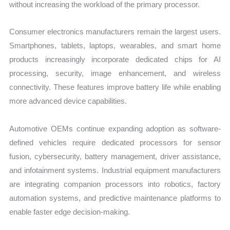
without increasing the workload of the primary processor.
Consumer electronics manufacturers remain the largest users.
Smartphones, tablets, laptops, wearables, and smart home
products increasingly incorporate dedicated chips for AI
processing, security, image enhancement, and wireless
connectivity. These features improve battery life while enabling
more advanced device capabilities.
Automotive OEMs continue expanding adoption as software-
defined vehicles require dedicated processors for sensor
fusion, cybersecurity, battery management, driver assistance,
and infotainment systems. Industrial equipment manufacturers
are integrating companion processors into robotics, factory
automation systems, and predictive maintenance platforms to
enable faster edge decision-making.