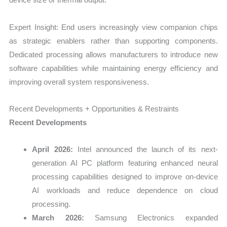
Expert Insight: End users increasingly view companion chips
as strategic enablers rather than supporting components.
Dedicated processing allows manufacturers to introduce new
software capabilities while maintaining energy efficiency and
improving overall system responsiveness.
Recent Developments + Opportunities & Restraints
Recent Developments
April 2026:
Intel announced the launch of its next-
generation AI PC platform featuring enhanced neural
processing capabilities designed to improve on-device
AI workloads and reduce dependence on cloud
processing.
March 2026:
Samsung Electronics expanded