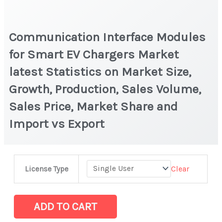
Communication Interface Modules
for Smart EV Chargers Market
latest Statistics on Market Size,
Growth, Production, Sales Volume,
Sales Price, Market Share and
Import vs Export
Communication
Clear
License Type
Interface
Modules
for
ADD TO CART
Smart