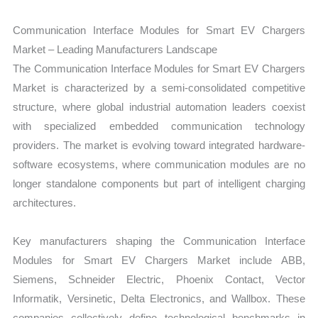
Communication Interface Modules for Smart EV Chargers
Market – Leading Manufacturers Landscape
The Communication Interface Modules for Smart EV Chargers
Market is characterized by a semi-consolidated competitive
structure, where global industrial automation leaders coexist
with specialized embedded communication technology
providers. The market is evolving toward integrated hardware-
software ecosystems, where communication modules are no
longer standalone components but part of intelligent charging
architectures.
Key manufacturers shaping the Communication Interface
Modules for Smart EV Chargers Market include ABB,
Siemens, Schneider Electric, Phoenix Contact, Vector
Informatik, Versinetic, Delta Electronics, and Wallbox. These
companies collectively define technological benchmarks in