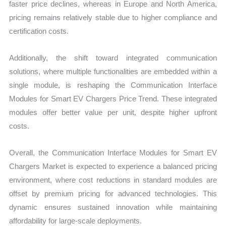
faster price declines, whereas in Europe and North America,
pricing remains relatively stable due to higher compliance and
certification costs.
Additionally, the shift toward integrated communication
solutions, where multiple functionalities are embedded within a
single module, is reshaping the Communication Interface
Modules for Smart EV Chargers Price Trend. These integrated
modules offer better value per unit, despite higher upfront
costs.
Overall, the Communication Interface Modules for Smart EV
Chargers Market is expected to experience a balanced pricing
environment, where cost reductions in standard modules are
offset by premium pricing for advanced technologies. This
dynamic ensures sustained innovation while maintaining
affordability for large-scale deployments.