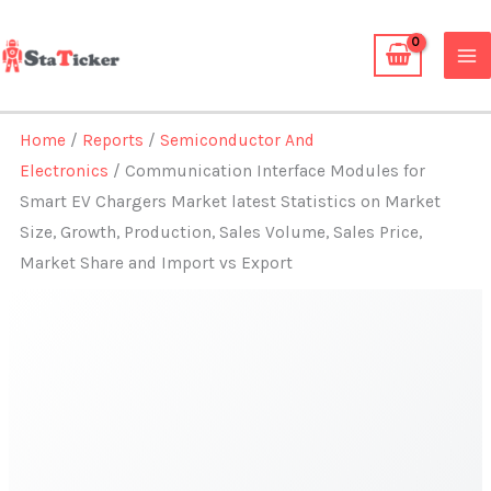
Skip
to
content
Home
/
Reports
/
Semiconductor And
Electronics
/ Communication Interface Modules for
Smart EV Chargers Market latest Statistics on Market
Size, Growth, Production, Sales Volume, Sales Price,
Market Share and Import vs Export