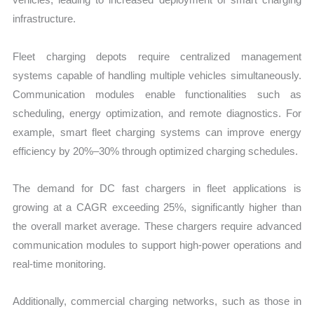
infrastructure.
Fleet charging depots require centralized management
systems capable of handling multiple vehicles simultaneously.
Communication modules enable functionalities such as
scheduling, energy optimization, and remote diagnostics. For
example, smart fleet charging systems can improve energy
efficiency by 20%–30% through optimized charging schedules.
The demand for DC fast chargers in fleet applications is
growing at a CAGR exceeding 25%, significantly higher than
the overall market average. These chargers require advanced
communication modules to support high-power operations and
real-time monitoring.
Additionally, commercial charging networks, such as those in