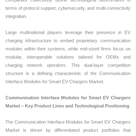
terms of protocol support, cybersecurity, and multi-connectivity
integration.
Large multinational players leverage their presence in EV
charging infrastructure to embed proprietary communication
modules within their systems, while mid-sized firms focus on
modular, interoperable solutions tailored for OEMs and
charging network operators. This dual-layer competition
structure is a defining characteristic of the Communication
Interface Modules for Smart EV Chargers Market.
Communication Interface Modules for Smart EV Chargers
Market – Key Product Lines and Technological Positioning
The Communication Interface Modules for Smart EV Chargers
Market is driven by differentiated product portfolios that