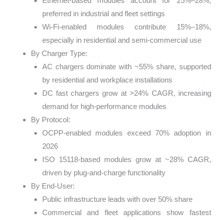
Ethernet-based modules account for 25%–28%,
preferred in industrial and fleet settings
Wi-Fi-enabled modules contribute 15%–18%,
especially in residential and semi-commercial use
By Charger Type:
AC chargers dominate with ~55% share, supported
by residential and workplace installations
DC fast chargers grow at >24% CAGR, increasing
demand for high-performance modules
By Protocol:
OCPP-enabled modules exceed 70% adoption in
2026
ISO 15118-based modules grow at ~28% CAGR,
driven by plug-and-charge functionality
By End-User:
Public infrastructure leads with over 50% share
Commercial and fleet applications show fastest