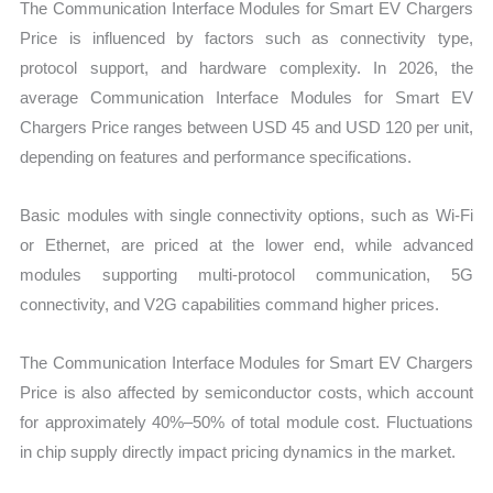
The Communication Interface Modules for Smart EV Chargers
Price is influenced by factors such as connectivity type,
protocol support, and hardware complexity. In 2026, the
average Communication Interface Modules for Smart EV
Chargers Price ranges between USD 45 and USD 120 per unit,
depending on features and performance specifications.
Basic modules with single connectivity options, such as Wi-Fi
or Ethernet, are priced at the lower end, while advanced
modules supporting multi-protocol communication, 5G
connectivity, and V2G capabilities command higher prices.
The Communication Interface Modules for Smart EV Chargers
Price is also affected by semiconductor costs, which account
for approximately 40%–50% of total module cost. Fluctuations
in chip supply directly impact pricing dynamics in the market.