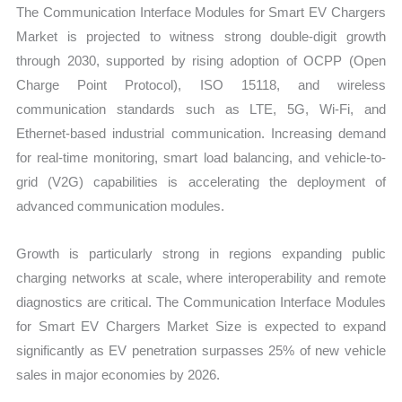
The Communication Interface Modules for Smart EV Chargers
and
Market is projected to witness strong double-digit growth
Import
through 2030, supported by rising adoption of OCPP (Open
vs
Charge Point Protocol), ISO 15118, and wireless
Export
communication standards such as LTE, 5G, Wi-Fi, and
quantity
Ethernet-based industrial communication. Increasing demand
for real-time monitoring, smart load balancing, and vehicle-to-
grid (V2G) capabilities is accelerating the deployment of
advanced communication modules.
Growth is particularly strong in regions expanding public
charging networks at scale, where interoperability and remote
diagnostics are critical. The Communication Interface Modules
for Smart EV Chargers Market Size is expected to expand
significantly as EV penetration surpasses 25% of new vehicle
sales in major economies by 2026.