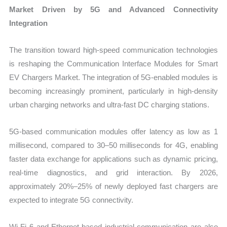
Market Driven by 5G and Advanced Connectivity
Integration
The transition toward high-speed communication technologies
is reshaping the Communication Interface Modules for Smart
EV Chargers Market. The integration of 5G-enabled modules is
becoming increasingly prominent, particularly in high-density
urban charging networks and ultra-fast DC charging stations.
5G-based communication modules offer latency as low as 1
millisecond, compared to 30–50 milliseconds for 4G, enabling
faster data exchange for applications such as dynamic pricing,
real-time diagnostics, and grid interaction. By 2026,
approximately 20%–25% of newly deployed fast chargers are
expected to integrate 5G connectivity.
Wi-Fi 6 and Ethernet-based industrial communication are also