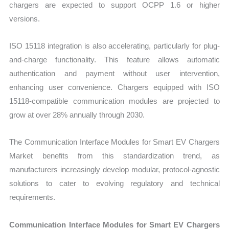
chargers are expected to support OCPP 1.6 or higher
versions.
ISO 15118 integration is also accelerating, particularly for plug-
and-charge functionality. This feature allows automatic
authentication and payment without user intervention,
enhancing user convenience. Chargers equipped with ISO
15118-compatible communication modules are projected to
grow at over 28% annually through 2030.
The Communication Interface Modules for Smart EV Chargers
Market benefits from this standardization trend, as
manufacturers increasingly develop modular, protocol-agnostic
solutions to cater to evolving regulatory and technical
requirements.
Communication Interface Modules for Smart EV Chargers