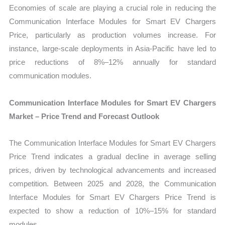
Economies of scale are playing a crucial role in reducing the
Communication Interface Modules for Smart EV Chargers
Price, particularly as production volumes increase. For
instance, large-scale deployments in Asia-Pacific have led to
price reductions of 8%–12% annually for standard
communication modules.
Communication Interface Modules for Smart EV Chargers
Market – Price Trend and Forecast Outlook
The Communication Interface Modules for Smart EV Chargers
Price Trend indicates a gradual decline in average selling
prices, driven by technological advancements and increased
competition. Between 2025 and 2028, the Communication
Interface Modules for Smart EV Chargers Price Trend is
expected to show a reduction of 10%–15% for standard
modules.