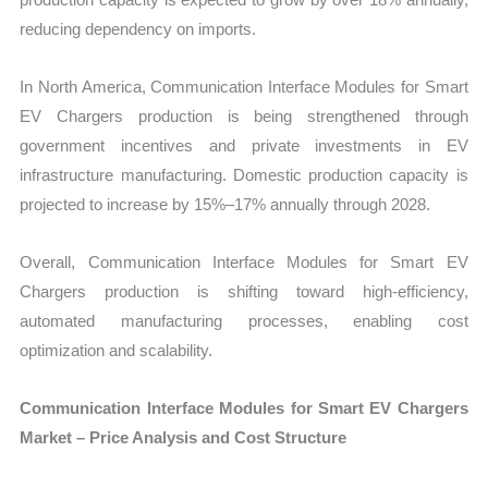
reducing dependency on imports.
In North America, Communication Interface Modules for Smart
EV Chargers production is being strengthened through
government incentives and private investments in EV
infrastructure manufacturing. Domestic production capacity is
projected to increase by 15%–17% annually through 2028.
Overall, Communication Interface Modules for Smart EV
Chargers production is shifting toward high-efficiency,
automated manufacturing processes, enabling cost
optimization and scalability.
Communication Interface Modules for Smart EV Chargers
Market – Price Analysis and Cost Structure