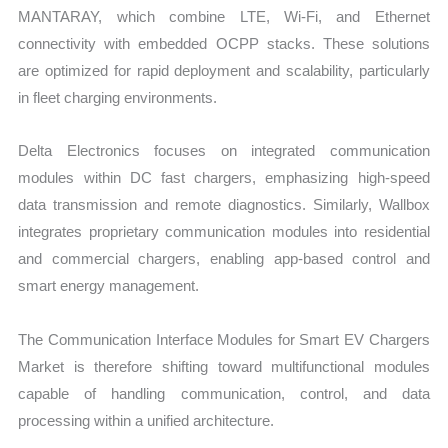
MANTARAY, which combine LTE, Wi-Fi, and Ethernet
connectivity with embedded OCPP stacks. These solutions
are optimized for rapid deployment and scalability, particularly
in fleet charging environments.
Delta Electronics focuses on integrated communication
modules within DC fast chargers, emphasizing high-speed
data transmission and remote diagnostics. Similarly, Wallbox
integrates proprietary communication modules into residential
and commercial chargers, enabling app-based control and
smart energy management.
The Communication Interface Modules for Smart EV Chargers
Market is therefore shifting toward multifunctional modules
capable of handling communication, control, and data
processing within a unified architecture.