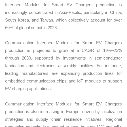
Interface Modules for Smart EV Chargers production is
increasingly concentrated in Asia-Pacific, particularly in China,
South Korea, and Taiwan, which collectively account for over
60% of global output in 2026.
Communication Interface Modules for Smart EV Chargers
production is projected to grow at a CAGR of 19%–22%
through 2030, supported by investments in semiconductor
fabrication and electronics assembly facilities. For instance,
leading manufacturers are expanding production lines for
embedded communication chips and IoT modules to support
EV charging applications.
Communication Interface Modules for Smart EV Chargers
production is also increasing in Europe, driven by localization
strategies and supply chain resilience initiatives. Regional
production capacity is expected to grow by over 18% annually,