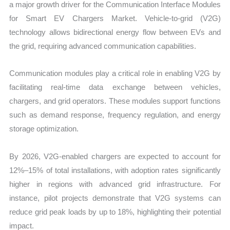
a major growth driver for the Communication Interface Modules
for Smart EV Chargers Market. Vehicle-to-grid (V2G)
technology allows bidirectional energy flow between EVs and
the grid, requiring advanced communication capabilities.
Communication modules play a critical role in enabling V2G by
facilitating real-time data exchange between vehicles,
chargers, and grid operators. These modules support functions
such as demand response, frequency regulation, and energy
storage optimization.
By 2026, V2G-enabled chargers are expected to account for
12%–15% of total installations, with adoption rates significantly
higher in regions with advanced grid infrastructure. For
instance, pilot projects demonstrate that V2G systems can
reduce grid peak loads by up to 18%, highlighting their potential
impact.