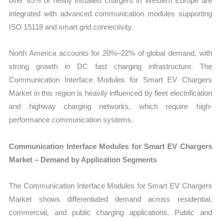
over 85% of newly installed chargers in Western Europe are
integrated with advanced communication modules supporting
ISO 15118 and smart grid connectivity.
North America accounts for 20%–22% of global demand, with
strong growth in DC fast charging infrastructure. The
Communication Interface Modules for Smart EV Chargers
Market in this region is heavily influenced by fleet electrification
and highway charging networks, which require high-
performance communication systems.
Communication Interface Modules for Smart EV Chargers
Market – Demand by Application Segments
The Communication Interface Modules for Smart EV Chargers
Market shows differentiated demand across residential,
commercial, and public charging applications. Public and