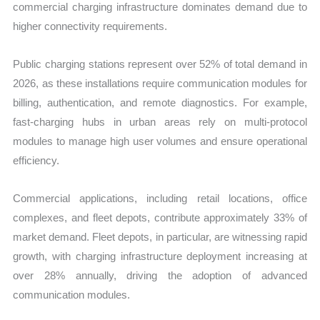
commercial charging infrastructure dominates demand due to
higher connectivity requirements.
Public charging stations represent over 52% of total demand in
2026, as these installations require communication modules for
billing, authentication, and remote diagnostics. For example,
fast-charging hubs in urban areas rely on multi-protocol
modules to manage high user volumes and ensure operational
efficiency.
Commercial applications, including retail locations, office
complexes, and fleet depots, contribute approximately 33% of
market demand. Fleet depots, in particular, are witnessing rapid
growth, with charging infrastructure deployment increasing at
over 28% annually, driving the adoption of advanced
communication modules.