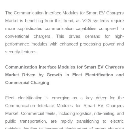
The Communication Interface Modules for Smart EV Chargers
Market is benefiting from this trend, as V2G systems require
more sophisticated communication capabilities compared to
conventional chargers. This drives demand for high-
performance modules with enhanced processing power and
security features.
Communication Interface Modules for Smart EV Chargers
Market Driven by Growth in Fleet Electrification and
Commercial Charging
Fleet electrification is emerging as a key driver for the
Communication Interface Modules for Smart EV Chargers
Market. Commercial fleets, including logistics, ride-hailing, and
public transportation, are rapidly transitioning to electric
vehicles, leading to increased deployment of smart charging