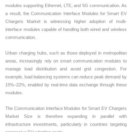
modules supporting Ethernet, LTE, and 5G communication. As
a result, the Communication Interface Modules for Smart EV
Chargers Market is witnessing higher adoption of multi-
interface modules capable of handling both wired and wireless
communication.
Urban charging hubs, such as those deployed in metropolitan
areas, increasingly rely on smart communication modules to
manage load distribution and avoid grid congestion. For
example, load balancing systems can reduce peak demand by
15%–22%, enabled by real-time data exchange through these
modules.
The Communication Interface Modules for Smart EV Chargers
Market Size is therefore expanding in parallel with
infrastructure investments, particularly in countries targeting