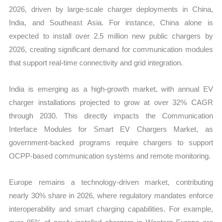
2026, driven by large-scale charger deployments in China,
India, and Southeast Asia. For instance, China alone is
expected to install over 2.5 million new public chargers by
2026, creating significant demand for communication modules
that support real-time connectivity and grid integration.
India is emerging as a high-growth market, with annual EV
charger installations projected to grow at over 32% CAGR
through 2030. This directly impacts the Communication
Interface Modules for Smart EV Chargers Market, as
government-backed programs require chargers to support
OCPP-based communication systems and remote monitoring.
Europe remains a technology-driven market, contributing
nearly 30% share in 2026, where regulatory mandates enforce
interoperability and smart charging capabilities. For example,