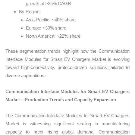
growth at >25% CAGR
By Region:
Asia-Pacific: ~40% share
Europe: ~30% share
North America: ~22% share
These segmentation trends highlight how the Communication
Interface Modules for Smart EV Chargers Market is evolving
toward high-connectivity, protocol-driven solutions tailored to
diverse applications.
Communication Interface Modules for Smart EV Chargers
Market – Production Trends and Capacity Expansion
The Communication Interface Modules for Smart EV Chargers
Market is witnessing significant scaling in manufacturing
capacity to meet rising global demand. Communication