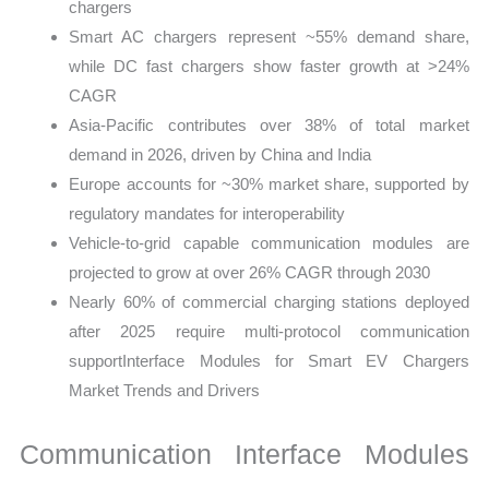
chargers
Smart AC chargers represent ~55% demand share,
while DC fast chargers show faster growth at >24%
CAGR
Asia-Pacific contributes over 38% of total market
demand in 2026, driven by China and India
Europe accounts for ~30% market share, supported by
regulatory mandates for interoperability
Vehicle-to-grid capable communication modules are
projected to grow at over 26% CAGR through 2030
Nearly 60% of commercial charging stations deployed
after 2025 require multi-protocol communication
supportInterface Modules for Smart EV Chargers
Market Trends and Drivers
Communication Interface Modules