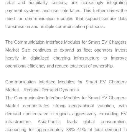
retail and hospitality sectors, are increasingly integrating
payment systems and user interfaces. This further drives the
need for communication modules that support secure data
transmission and multiple communication protocols.
The Communication Interface Modules for Smart EV Chargers
Market Size continues to expand as fleet operators invest
heavily in digitalized charging infrastructure to improve
operational efficiency and reduce total cost of ownership.
Communication Interface Modules for Smart EV Chargers
Market – Regional Demand Dynamics
The Communication Interface Modules for Smart EV Chargers
Market demonstrates strong geographical variation, with
demand concentrated in regions aggressively expanding EV
infrastructure. Asia-Pacific leads global consumption,
accounting for approximately 38%–41% of total demand in