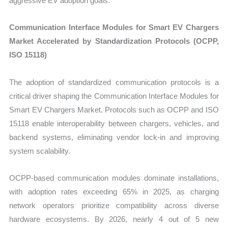
aggressive EV adoption goals.
Communication Interface Modules for Smart EV Chargers
Market Accelerated by Standardization Protocols (OCPP,
ISO 15118)
The adoption of standardized communication protocols is a
critical driver shaping the Communication Interface Modules for
Smart EV Chargers Market. Protocols such as OCPP and ISO
15118 enable interoperability between chargers, vehicles, and
backend systems, eliminating vendor lock-in and improving
system scalability.
OCPP-based communication modules dominate installations,
with adoption rates exceeding 65% in 2025, as charging
network operators prioritize compatibility across diverse
hardware ecosystems. By 2026, nearly 4 out of 5 new