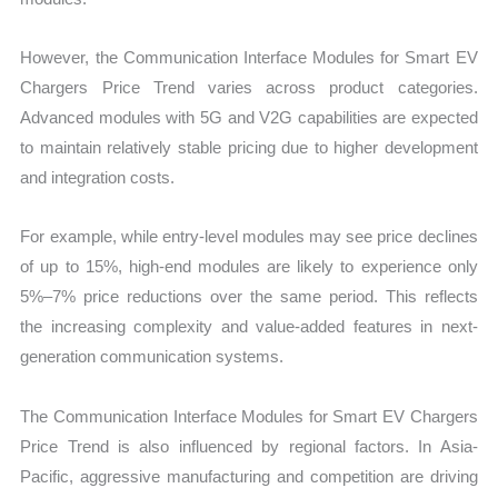
However, the Communication Interface Modules for Smart EV
Chargers Price Trend varies across product categories.
Advanced modules with 5G and V2G capabilities are expected
to maintain relatively stable pricing due to higher development
and integration costs.
For example, while entry-level modules may see price declines
of up to 15%, high-end modules are likely to experience only
5%–7% price reductions over the same period. This reflects
the increasing complexity and value-added features in next-
generation communication systems.
The Communication Interface Modules for Smart EV Chargers
Price Trend is also influenced by regional factors. In Asia-
Pacific, aggressive manufacturing and competition are driving