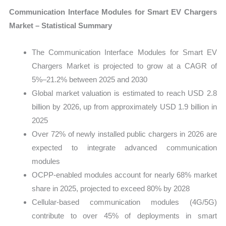
Communication Interface Modules for Smart EV Chargers
Market – Statistical Summary
The Communication Interface Modules for Smart EV
Chargers Market is projected to grow at a CAGR of
5%–21.2% between 2025 and 2030
Global market valuation is estimated to reach USD 2.8
billion by 2026, up from approximately USD 1.9 billion in
2025
Over 72% of newly installed public chargers in 2026 are
expected to integrate advanced communication
modules
OCPP-enabled modules account for nearly 68% market
share in 2025, projected to exceed 80% by 2028
Cellular-based communication modules (4G/5G)
contribute to over 45% of deployments in smart