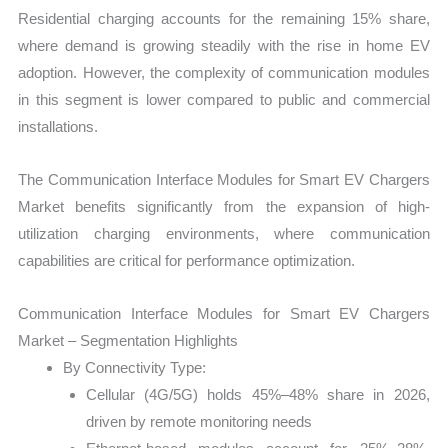
Residential charging accounts for the remaining 15% share,
where demand is growing steadily with the rise in home EV
adoption. However, the complexity of communication modules
in this segment is lower compared to public and commercial
installations.
The Communication Interface Modules for Smart EV Chargers
Market benefits significantly from the expansion of high-
utilization charging environments, where communication
capabilities are critical for performance optimization.
Communication Interface Modules for Smart EV Chargers
Market – Segmentation Highlights
By Connectivity Type:
Cellular (4G/5G) holds 45%–48% share in 2026,
driven by remote monitoring needs