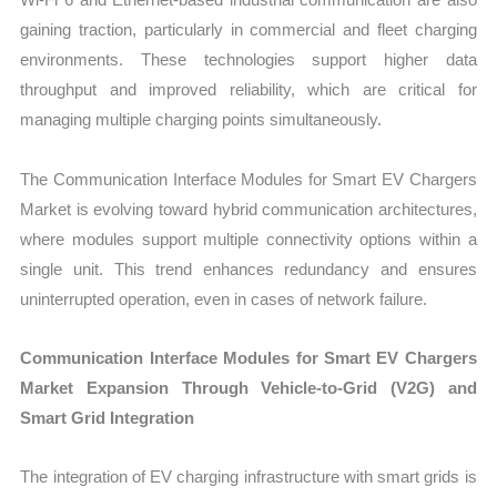
gaining traction, particularly in commercial and fleet charging
environments. These technologies support higher data
throughput and improved reliability, which are critical for
managing multiple charging points simultaneously.
The Communication Interface Modules for Smart EV Chargers
Market is evolving toward hybrid communication architectures,
where modules support multiple connectivity options within a
single unit. This trend enhances redundancy and ensures
uninterrupted operation, even in cases of network failure.
Communication Interface Modules for Smart EV Chargers
Market Expansion Through Vehicle-to-Grid (V2G) and
Smart Grid Integration
The integration of EV charging infrastructure with smart grids is