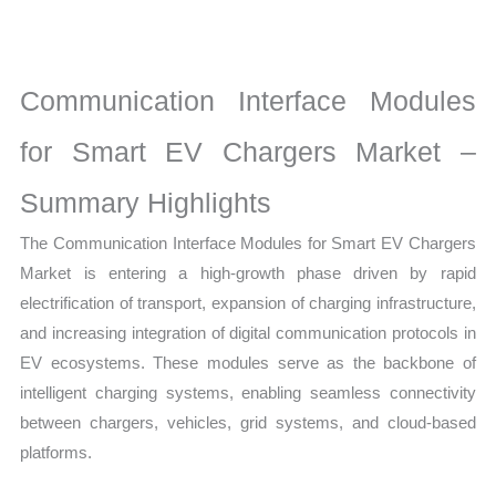
EV
Chargers
Market
Communication Interface Modules
latest
Statistics
for Smart EV Chargers Market –
on
Summary Highlights
Market
Size,
The Communication Interface Modules for Smart EV Chargers
Growth,
Market is entering a high-growth phase driven by rapid
Production,
electrification of transport, expansion of charging infrastructure,
Sales
and increasing integration of digital communication protocols in
Volume,
EV ecosystems. These modules serve as the backbone of
Sales
intelligent charging systems, enabling seamless connectivity
Price,
between chargers, vehicles, grid systems, and cloud-based
Market
platforms.
Share