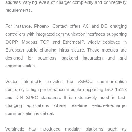
address varying levels of charger complexity and connectivity
requirements.
For instance, Phoenix Contact offers AC and DC charging
controllers with integrated communication interfaces supporting
OCPP, Modbus TCP, and Ethernet/IP, widely deployed in
European public charging infrastructure. These modules are
designed for seamless backend integration and grid
communication.
Vector Informatik provides the vSECC communication
controller, a high-performance module supporting ISO 15118
and DIN SPEC standards. It is extensively used in fast-
charging applications where real-time vehicle-to-charger
communication is critical.
Versinetic has introduced modular platforms such as