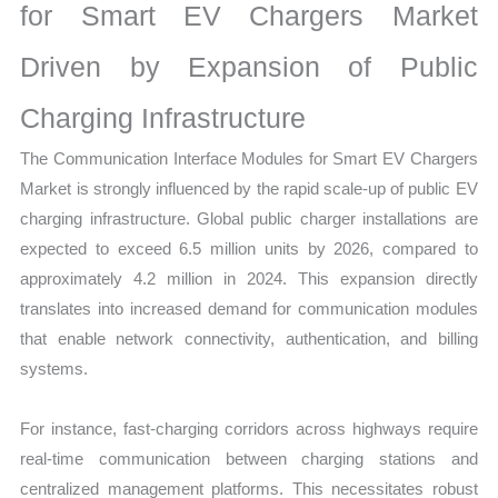
for Smart EV Chargers Market
Driven by Expansion of Public
Charging Infrastructure
The Communication Interface Modules for Smart EV Chargers
Market is strongly influenced by the rapid scale-up of public EV
charging infrastructure. Global public charger installations are
expected to exceed 6.5 million units by 2026, compared to
approximately 4.2 million in 2024. This expansion directly
translates into increased demand for communication modules
that enable network connectivity, authentication, and billing
systems.
For instance, fast-charging corridors across highways require
real-time communication between charging stations and
centralized management platforms. This necessitates robust