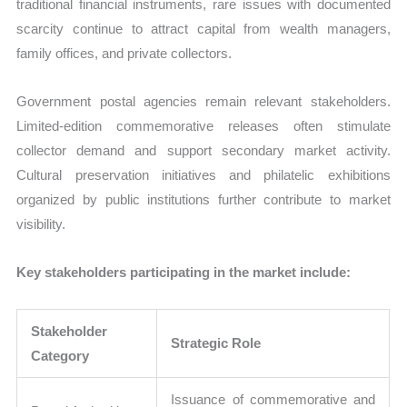
traditional financial instruments, rare issues with documented
scarcity continue to attract capital from wealth managers,
family offices, and private collectors.
Government postal agencies remain relevant stakeholders.
Limited-edition commemorative releases often stimulate
collector demand and support secondary market activity.
Cultural preservation initiatives and philatelic exhibitions
organized by public institutions further contribute to market
visibility.
Key stakeholders participating in the market include:
Stakeholder
Strategic Role
Category
Issuance of commemorative and