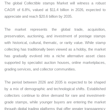
The global Collectible stamps Market will witness a robust
CAGR of 6.8%, valued at $11.4 billion in 2026, expected to
appreciate and reach $20.6 billion by 2035.
The market represents the global trade, acquisition,
preservation, auctioning, and investment of postage stamps
with historical, cultural, thematic, or rarity value. While stamp
collecting has traditionally been viewed as a hobby, the market
has gradually evolved into a niche alternative asset class
supported by specialist auction houses, online marketplaces,
grading services, and collector communities.
The period between 2026 and 2035 is expected to be shaped
by a mix of demographic and technological shifts. Established
collectors continue to drive demand for rare and investment-
grade stamps, while younger buyers are entering the market
through digital trading platforms that offer greater transparency