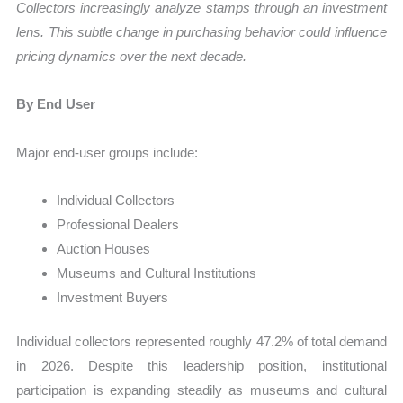
Collectors increasingly analyze stamps through an investment
lens. This subtle change in purchasing behavior could influence
pricing dynamics over the next decade.
By End User
Major end-user groups include:
Individual Collectors
Professional Dealers
Auction Houses
Museums and Cultural Institutions
Investment Buyers
Individual collectors represented roughly 47.2% of total demand
in 2026. Despite this leadership position, institutional
participation is expanding steadily as museums and cultural