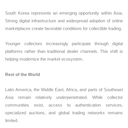
South Korea represents an emerging opportunity within Asia.
Strong digital infrastructure and widespread adoption of online
marketplaces create favorable conditions for collectible trading.
Younger collectors increasingly participate through digital
platforms rather than traditional dealer channels. This shift is
helping modernize the market ecosystem.
Rest of the World
Latin America, the Middle East, Africa, and parts of Southeast
Asia remain relatively underpenetrated. While collector
communities exist, access to authentication services,
specialized auctions, and global trading networks remains
limited.