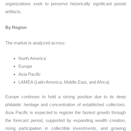
organizations seek to preserve historically significant postal
artifacts.
By Region
The market is analyzed across:
North America
Europe
Asia Pacific
LAMEA (Latin America, Middle East, and Africa)
Europe continues to hold a strong position due to its deep
philatelic heritage and concentration of established collectors.
Asia Pacific is expected to register the fastest growth through
the forecast period, supported by expanding wealth creation,
rising participation in collectible investments, and growing