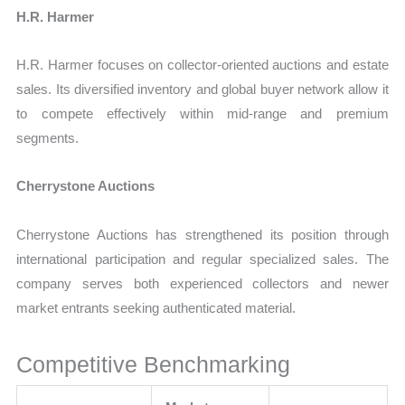
H.R. Harmer
H.R. Harmer focuses on collector-oriented auctions and estate
sales. Its diversified inventory and global buyer network allow it
to compete effectively within mid-range and premium
segments.
Cherrystone Auctions
Cherrystone Auctions has strengthened its position through
international participation and regular specialized sales. The
company serves both experienced collectors and newer
market entrants seeking authenticated material.
Competitive Benchmarking