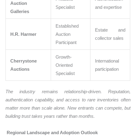
Auction
Specialist
and expertise
Galleries
Established
Estate and
H.R. Harmer
Auction
collector sales
Participant
Growth-
Cherrystone
International
Oriented
Auctions
participation
Specialist
The industry remains relationship-driven. Reputation,
authentication capability, and access to rare inventories often
matter more than scale alone. New entrants can compete, but
building trust takes years rather than months.
Regional Landscape and Adoption Outlook