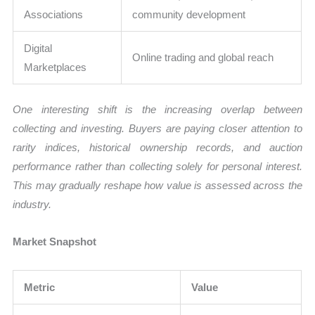
Associations
community development
Digital
Online trading and global reach
Marketplaces
One interesting shift is the increasing overlap between
collecting and investing. Buyers are paying closer attention to
rarity indices, historical ownership records, and auction
performance rather than collecting solely for personal interest.
This may gradually reshape how value is assessed across the
industry.
Market Snapshot
Metric
Value