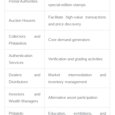
Postal Authorities
special-edition stamps
Facilitate high-value transactions
Auction Houses
and price discovery
Collectors and
Core demand generators
Philatelists
Authentication
Verification and grading activities
Services
Dealers and
Market intermediation and
Distributors
inventory management
Investors and
Alternative asset participation
Wealth Managers
Philatelic
Education, exhibitions, and