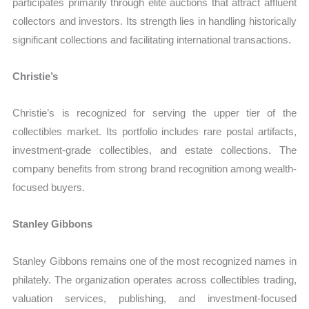
participates primarily through elite auctions that attract affluent
collectors and investors. Its strength lies in handling historically
significant collections and facilitating international transactions.
Christie’s
Christie’s is recognized for serving the upper tier of the
collectibles market. Its portfolio includes rare postal artifacts,
investment-grade collectibles, and estate collections. The
company benefits from strong brand recognition among wealth-
focused buyers.
Stanley Gibbons
Stanley Gibbons remains one of the most recognized names in
philately. The organization operates across collectibles trading,
valuation services, publishing, and investment-focused