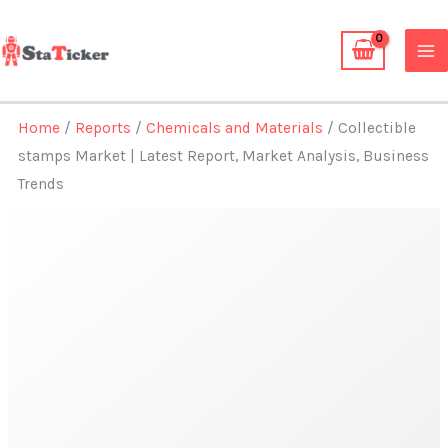
Skip
to
content
Home
/
Reports
/
Chemicals and Materials
/ Collectible
stamps Market | Latest Report, Market Analysis, Business
Trends