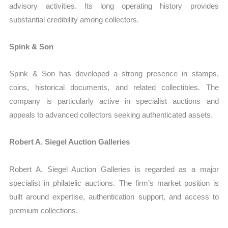
advisory activities. Its long operating history provides
substantial credibility among collectors.
Spink & Son
Spink & Son has developed a strong presence in stamps,
coins, historical documents, and related collectibles. The
company is particularly active in specialist auctions and
appeals to advanced collectors seeking authenticated assets.
Robert A. Siegel Auction Galleries
Robert A. Siegel Auction Galleries is regarded as a major
specialist in philatelic auctions. The firm’s market position is
built around expertise, authentication support, and access to
premium collections.