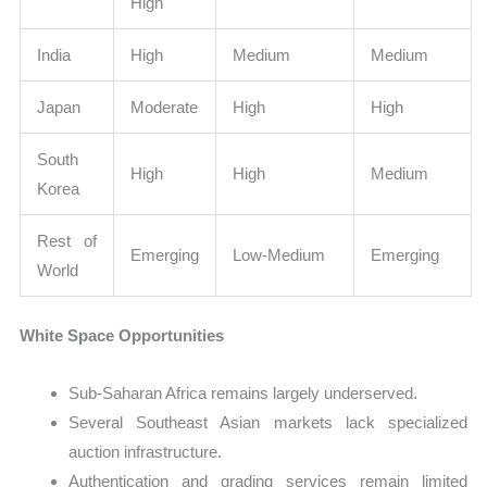
High
India
High
Medium
Medium
Japan
Moderate
High
High
South
High
High
Medium
Korea
Rest of
Emerging
Low-Medium
Emerging
World
White Space Opportunities
Sub-Saharan Africa remains largely underserved.
Several Southeast Asian markets lack specialized
auction infrastructure.
Authentication and grading services remain limited