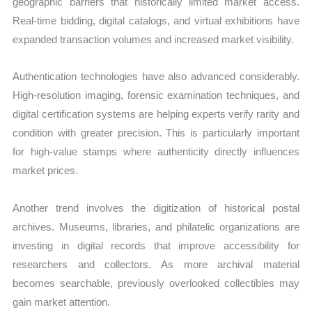
geographic barriers that historically limited market access.
Real-time bidding, digital catalogs, and virtual exhibitions have
expanded transaction volumes and increased market visibility.
Authentication technologies have also advanced considerably.
High-resolution imaging, forensic examination techniques, and
digital certification systems are helping experts verify rarity and
condition with greater precision. This is particularly important
for high-value stamps where authenticity directly influences
market prices.
Another trend involves the digitization of historical postal
archives. Museums, libraries, and philatelic organizations are
investing in digital records that improve accessibility for
researchers and collectors. As more archival material
becomes searchable, previously overlooked collectibles may
gain market attention.