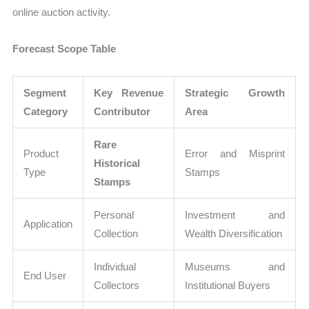
online auction activity.
Forecast Scope Table
Segment
Key Revenue
Strategic Growth
Category
Contributor
Area
Rare
Product
Error and Misprint
Historical
Type
Stamps
Stamps
Personal
Investment and
Application
Collection
Wealth Diversification
Individual
Museums and
End User
Collectors
Institutional Buyers