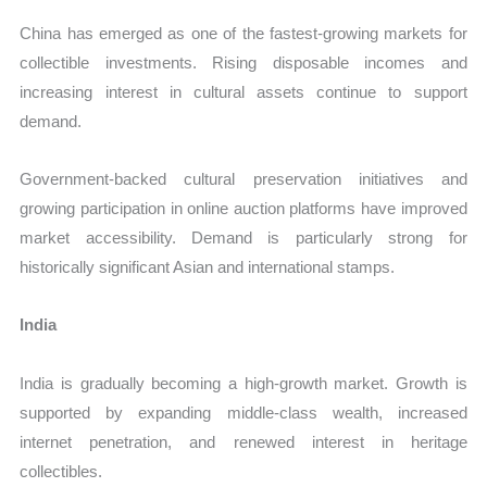
China has emerged as one of the fastest-growing markets for
collectible investments. Rising disposable incomes and
increasing interest in cultural assets continue to support
demand.
Government-backed cultural preservation initiatives and
growing participation in online auction platforms have improved
market accessibility. Demand is particularly strong for
historically significant Asian and international stamps.
India
India is gradually becoming a high-growth market. Growth is
supported by expanding middle-class wealth, increased
internet penetration, and renewed interest in heritage
collectibles.