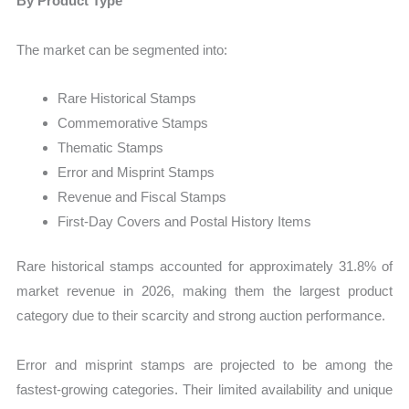
By Product Type
The market can be segmented into:
Rare Historical Stamps
Commemorative Stamps
Thematic Stamps
Error and Misprint Stamps
Revenue and Fiscal Stamps
First-Day Covers and Postal History Items
Rare historical stamps accounted for approximately 31.8% of
market revenue in 2026, making them the largest product
category due to their scarcity and strong auction performance.
Error and misprint stamps are projected to be among the
fastest-growing categories. Their limited availability and unique