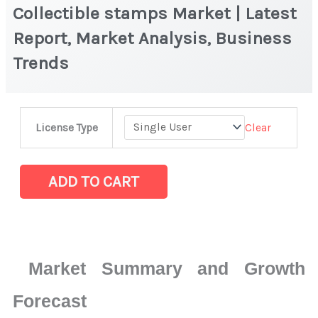
Collectible stamps Market | Latest
Report, Market Analysis, Business
Trends
Collectible
Clear
License Type
stamps
Market
|
ADD TO CART
Latest
Report,
Market
Analysis,
Market Summary and Growth
Business
Trends
Forecast
quantity