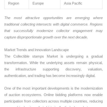
Region
Europe
Asia Pacific
The most attractive opportunities are emerging where
traditional collecting intersects with digital commerce. Regions
that successfully modernize collector engagement may
capture disproportionate growth over the next decade.
Market Trends and Innovation Landscape
The Collectible stamps Market is undergoing a gradual
transformation. While the underlying assets remain physical,
the infrastructure supporting discovery, valuation,
authentication, and trading has become increasingly digital.
One of the most important developments is the modernization
of auction ecosystems. Online bidding platforms now enable
participation from collectors across multiple countries, reducing