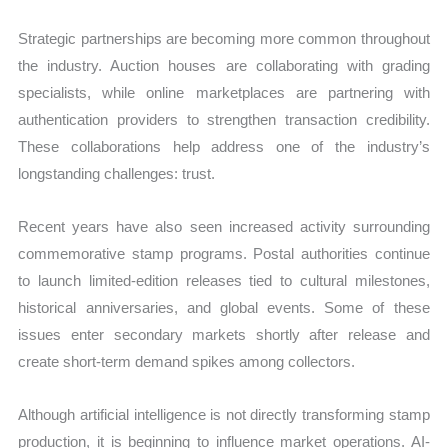
Strategic partnerships are becoming more common throughout
the industry. Auction houses are collaborating with grading
specialists, while online marketplaces are partnering with
authentication providers to strengthen transaction credibility.
These collaborations help address one of the industry’s
longstanding challenges: trust.
Recent years have also seen increased activity surrounding
commemorative stamp programs. Postal authorities continue
to launch limited-edition releases tied to cultural milestones,
historical anniversaries, and global events. Some of these
issues enter secondary markets shortly after release and
create short-term demand spikes among collectors.
Although artificial intelligence is not directly transforming stamp
production, it is beginning to influence market operations. AI-