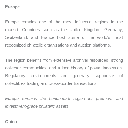
Europe
Europe remains one of the most influential regions in the
market. Countries such as the United Kingdom, Germany,
Switzerland, and France host some of the world’s most
recognized philatelic organizations and auction platforms.
The region benefits from extensive archival resources, strong
collector communities, and a long history of postal innovation.
Regulatory environments are generally supportive of
collectibles trading and cross-border transactions.
Europe remains the benchmark region for premium and
investment-grade philatelic assets.
China