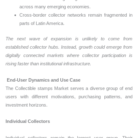
across many emerging economies.
Cross-border collector networks remain fragmented in
parts of Latin America.
The next wave of expansion is unlikely to come from
established collector hubs. Instead, growth could emerge from
digitally connected markets where collector participation is
rising faster than institutional infrastructure.
End-User Dynamics and Use Case
The Collectible stamps Market serves a diverse group of end
users with different motivations, purchasing patterns, and
investment horizons.
Individual Collectors
Individual collectors remain the largest user group. Their