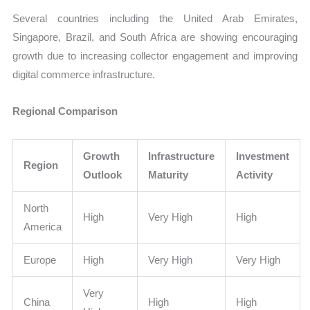
Several countries including the United Arab Emirates,
Singapore, Brazil, and South Africa are showing encouraging
growth due to increasing collector engagement and improving
digital commerce infrastructure.
Regional Comparison
Growth
Infrastructure
Investment
Region
Outlook
Maturity
Activity
North
High
Very High
High
America
Europe
High
Very High
Very High
Very
China
High
High