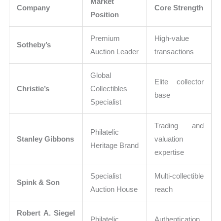
Market
Company
Core Strength
Position
Premium
High-value
Sotheby’s
Auction Leader
transactions
Global
Elite collector
Christie’s
Collectibles
base
Specialist
Trading and
Philatelic
Stanley Gibbons
valuation
Heritage Brand
expertise
Specialist
Multi-collectible
Spink & Son
Auction House
reach
Robert A. Siegel
Philatelic
Authentication