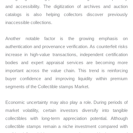
and accessibility. The digitization of archives and auction
catalogs is also helping collectors discover previously
inaccessible collections.
Another notable factor is the growing emphasis on
authentication and provenance verification. As counterfeit risks
increase in high-value transactions, independent certification
bodies and expert appraisal services are becoming more
important across the value chain. This trend is reinforcing
buyer confidence and improving liquidity within premium
segments of the Collectible stamps Market.
Economic uncertainty may also play a role. During periods of
market volatility, certain investors diversify into tangible
collectibles with long-term appreciation potential. Although
collectible stamps remain a niche investment compared with