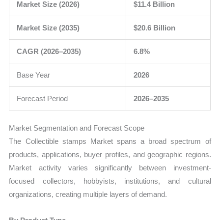
Market Size (2026)
$11.4 Billion
Market Size (2035)
$20.6 Billion
CAGR (2026–2035)
6.8%
Base Year
2026
Forecast Period
2026–2035
Market Segmentation and Forecast Scope
The Collectible stamps Market spans a broad spectrum of
products, applications, buyer profiles, and geographic regions.
Market activity varies significantly between investment-
focused collectors, hobbyists, institutions, and cultural
organizations, creating multiple layers of demand.