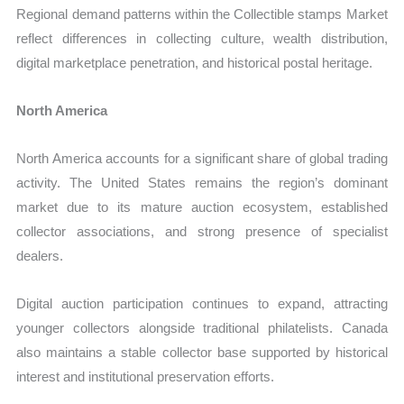
Regional demand patterns within the Collectible stamps Market
reflect differences in collecting culture, wealth distribution,
digital marketplace penetration, and historical postal heritage.
North America
North America accounts for a significant share of global trading
activity. The United States remains the region’s dominant
market due to its mature auction ecosystem, established
collector associations, and strong presence of specialist
dealers.
Digital auction participation continues to expand, attracting
younger collectors alongside traditional philatelists. Canada
also maintains a stable collector base supported by historical
interest and institutional preservation efforts.