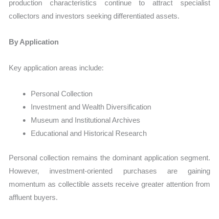
production characteristics continue to attract specialist
collectors and investors seeking differentiated assets.
By Application
Key application areas include:
Personal Collection
Investment and Wealth Diversification
Museum and Institutional Archives
Educational and Historical Research
Personal collection remains the dominant application segment.
However, investment-oriented purchases are gaining
momentum as collectible assets receive greater attention from
affluent buyers.