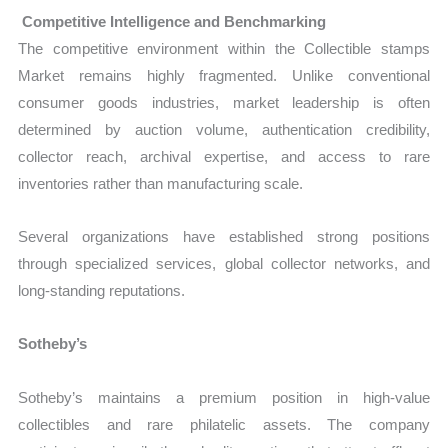
Competitive Intelligence and Benchmarking
The competitive environment within the Collectible stamps
Market remains highly fragmented. Unlike conventional
consumer goods industries, market leadership is often
determined by auction volume, authentication credibility,
collector reach, archival expertise, and access to rare
inventories rather than manufacturing scale.
Several organizations have established strong positions
through specialized services, global collector networks, and
long-standing reputations.
Sotheby’s
Sotheby’s maintains a premium position in high-value
collectibles and rare philatelic assets. The company