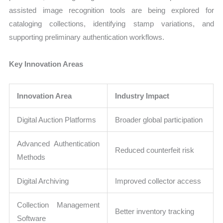
assisted image recognition tools are being explored for
cataloging collections, identifying stamp variations, and
supporting preliminary authentication workflows.
Key Innovation Areas
Innovation Area
Industry Impact
Digital Auction Platforms
Broader global participation
Advanced Authentication
Reduced counterfeit risk
Methods
Digital Archiving
Improved collector access
Collection Management
Better inventory tracking
Software