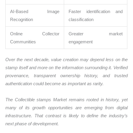
AI-Based Image
Faster identification and
Recognition
classification
Online Collector
Greater market
Communities
engagement
Over the next decade, value creation may depend less on the
stamp itself and more on the information surrounding it. Verified
provenance, transparent ownership history, and trusted
authentication could become as important as rarity.
The Collectible stamps Market remains rooted in history, yet
many of its growth opportunities are emerging from digital
infrastructure. That contrast is likely to define the industry’s
next phase of development.