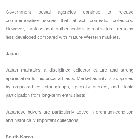
Government postal agencies continue to release
commemorative issues that attract domestic collectors.
However, professional authentication infrastructure remains
less developed compared with mature Western markets.
Japan
Japan maintains a disciplined collector culture and strong
appreciation for historical artifacts. Market activity is supported
by organized collector groups, specialty dealers, and stable
participation from long-term enthusiasts.
Japanese buyers are particularly active in premium-condition
and historically important collections.
South Korea